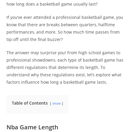
how long does a basketball game usually last?
If you’ve ever attended a professional basketball game, you
know that there are breaks between quarters, halftime
performances, and more. So how much time passes from
tip-off until the final buzzer?
The answer may surprise you! From high school games to
professional showdowns, each type of basketball game has
different regulations that determine its length. To
understand why these regulations exist, let’s explore what
factors influence how long a basketball game lasts.
Table of Contents
show
Nba Game Length