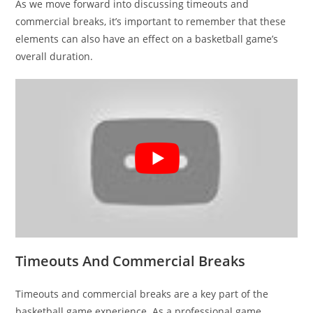
As we move forward into discussing timeouts and
commercial breaks, it’s important to remember that these
elements can also have an effect on a basketball game’s
overall duration.
Timeouts And Commercial Breaks
Timeouts and commercial breaks are a key part of the
basketball game experience. As a professional game