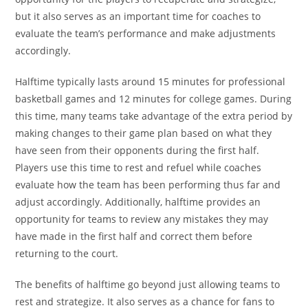
but it also serves as an important time for coaches to
evaluate the team’s performance and make adjustments
accordingly.
Halftime typically lasts around 15 minutes for professional
basketball games and 12 minutes for college games. During
this time, many teams take advantage of the extra period by
making changes to their game plan based on what they
have seen from their opponents during the first half.
Players use this time to rest and refuel while coaches
evaluate how the team has been performing thus far and
adjust accordingly. Additionally, halftime provides an
opportunity for teams to review any mistakes they may
have made in the first half and correct them before
returning to the court.
The benefits of halftime go beyond just allowing teams to
rest and strategize. It also serves as a chance for fans to