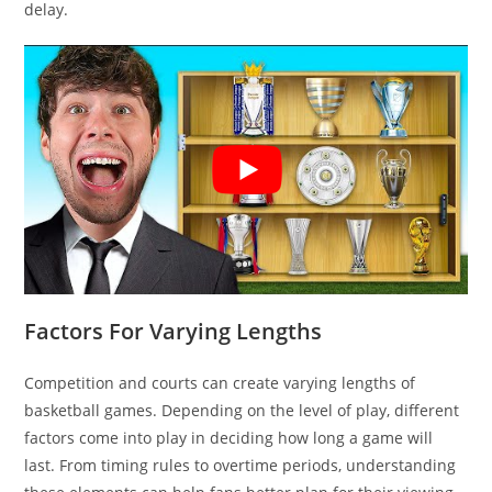
delay.
Factors For Varying Lengths
Competition and courts can create varying lengths of
basketball games. Depending on the level of play, different
factors come into play in deciding how long a game will
last. From timing rules to overtime periods, understanding