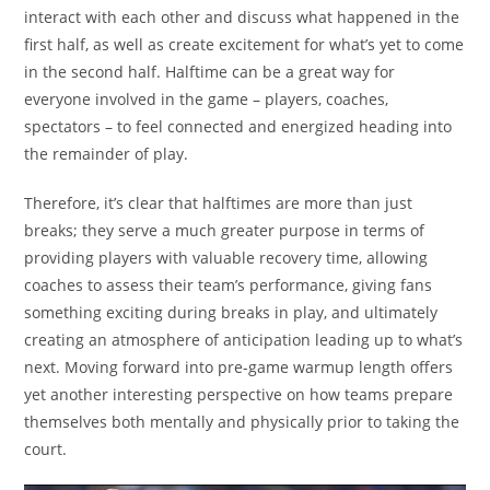
interact with each other and discuss what happened in the
first half, as well as create excitement for what’s yet to come
in the second half. Halftime can be a great way for
everyone involved in the game – players, coaches,
spectators – to feel connected and energized heading into
the remainder of play.
Therefore, it’s clear that halftimes are more than just
breaks; they serve a much greater purpose in terms of
providing players with valuable recovery time, allowing
coaches to assess their team’s performance, giving fans
something exciting during breaks in play, and ultimately
creating an atmosphere of anticipation leading up to what’s
next. Moving forward into pre-game warmup length offers
yet another interesting perspective on how teams prepare
themselves both mentally and physically prior to taking the
court.