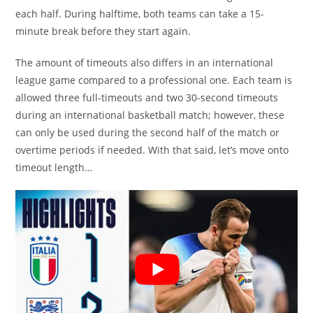
each half. During halftime, both teams can take a 15-
minute break before they start again.
The amount of timeouts also differs in an international
league game compared to a professional one. Each team is
allowed three full-timeouts and two 30-second timeouts
during an international basketball match; however, these
can only be used during the second half of the match or
overtime periods if needed. With that said, let’s move onto
timeout length…