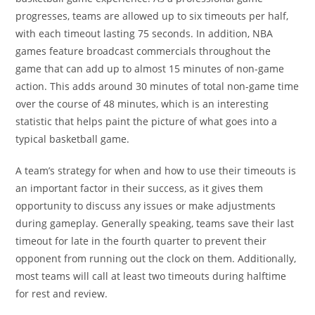
progresses, teams are allowed up to six timeouts per half,
with each timeout lasting 75 seconds. In addition, NBA
games feature broadcast commercials throughout the
game that can add up to almost 15 minutes of non-game
action. This adds around 30 minutes of total non-game time
over the course of 48 minutes, which is an interesting
statistic that helps paint the picture of what goes into a
typical basketball game.
A team’s strategy for when and how to use their timeouts is
an important factor in their success, as it gives them
opportunity to discuss any issues or make adjustments
during gameplay. Generally speaking, teams save their last
timeout for late in the fourth quarter to prevent their
opponent from running out the clock on them. Additionally,
most teams will call at least two timeouts during halftime
for rest and review.