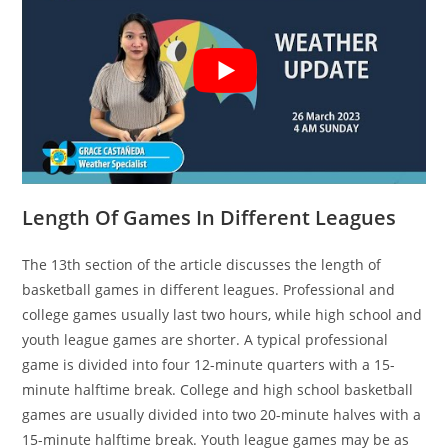
Length Of Games In Different Leagues
The 13th section of the article discusses the length of
basketball games in different leagues. Professional and
college games usually last two hours, while high school and
youth league games are shorter. A typical professional
game is divided into four 12-minute quarters with a 15-
minute halftime break. College and high school basketball
games are usually divided into two 20-minute halves with a
15-minute halftime break. Youth league games may be as