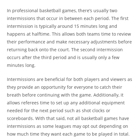
In professional basketball games, there’s usually two
intermissions that occur in between each period. The first
intermission is typically around 15 minutes long and
happens at halftime. This allows both teams time to review
their performance and make necessary adjustments before
returning back onto the court. The second intermission
occurs after the third period and is usually only a few
minutes long.
Intermissions are beneficial for both players and viewers as
they provide an opportunity for everyone to catch their
breath before continuing with the game. Additionally, it
allows referees time to set up any additional equipment
needed for the next period such as shot clocks or
scoreboards. With that said, not all basketball games have
intermissions as some leagues may opt out depending on
how much time they want each game to be played in total.