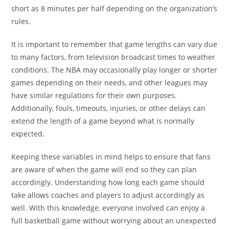
short as 8 minutes per half depending on the organization’s
rules.
It is important to remember that game lengths can vary due
to many factors, from television broadcast times to weather
conditions. The NBA may occasionally play longer or shorter
games depending on their needs, and other leagues may
have similar regulations for their own purposes.
Additionally, fouls, timeouts, injuries, or other delays can
extend the length of a game beyond what is normally
expected.
Keeping these variables in mind helps to ensure that fans
are aware of when the game will end so they can plan
accordingly. Understanding how long each game should
take allows coaches and players to adjust accordingly as
well. With this knowledge, everyone involved can enjoy a
full basketball game without worrying about an unexpected