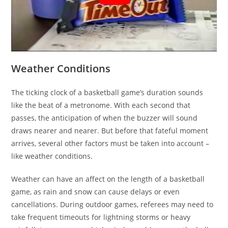
Weather Conditions
The ticking clock of a basketball game’s duration sounds
like the beat of a metronome. With each second that
passes, the anticipation of when the buzzer will sound
draws nearer and nearer. But before that fateful moment
arrives, several other factors must be taken into account –
like weather conditions.
Weather can have an affect on the length of a basketball
game, as rain and snow can cause delays or even
cancellations. During outdoor games, referees may need to
take frequent timeouts for lightning storms or heavy