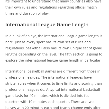
it’s important to understand that many countries also have
their own rules and regulations regarding official match
times and duration of play.
International League Game Length
In a blink of an eye, the international league game length is
here. Just as every sport has its own set of rules and
regulations, basketball also has its own unique set of game
lengths depending on the level. The fifth section is going to
explore the international league game length in particular.
International basketball games are different from those in
professional leagues. The international leagues have
stricter rules when it comes to time limits and scoring than
professional leagues do. A typical international basketball
game lasts for 40 minutes, which is divided into four
quarters with 10 minutes each quarter. There are two
halves with 20 minutes each and teams change ends after