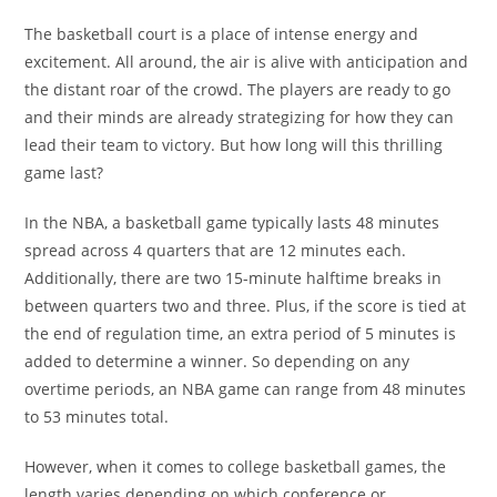
The basketball court is a place of intense energy and
excitement. All around, the air is alive with anticipation and
the distant roar of the crowd. The players are ready to go
and their minds are already strategizing for how they can
lead their team to victory. But how long will this thrilling
game last?
In the NBA, a basketball game typically lasts 48 minutes
spread across 4 quarters that are 12 minutes each.
Additionally, there are two 15-minute halftime breaks in
between quarters two and three. Plus, if the score is tied at
the end of regulation time, an extra period of 5 minutes is
added to determine a winner. So depending on any
overtime periods, an NBA game can range from 48 minutes
to 53 minutes total.
However, when it comes to college basketball games, the
length varies depending on which conference or