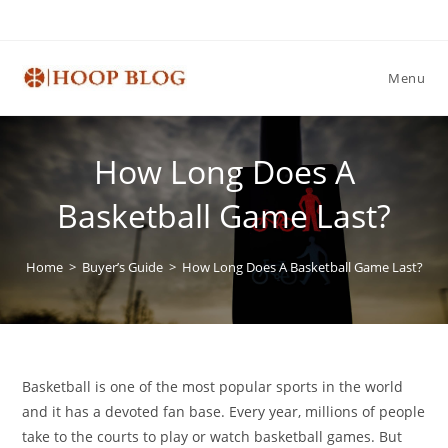
Skip
to
content
Menu
How Long Does A
Basketball Game Last?
Home
>
Buyer’s Guide
>
How Long Does A Basketball Game Last?
Basketball is one of the most popular sports in the world
and it has a devoted fan base. Every year, millions of people
take to the courts to play or watch basketball games. But