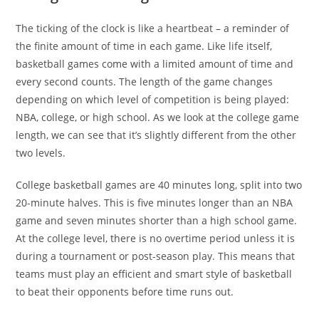
The ticking of the clock is like a heartbeat – a reminder of
the finite amount of time in each game. Like life itself,
basketball games come with a limited amount of time and
every second counts. The length of the game changes
depending on which level of competition is being played:
NBA, college, or high school. As we look at the college game
length, we can see that it’s slightly different from the other
two levels.
College basketball games are 40 minutes long, split into two
20-minute halves. This is five minutes longer than an NBA
game and seven minutes shorter than a high school game.
At the college level, there is no overtime period unless it is
during a tournament or post-season play. This means that
teams must play an efficient and smart style of basketball
to beat their opponents before time runs out.