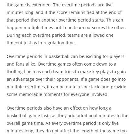
the game is extended. The overtime periods are five
minutes long, and if the score remains tied at the end of
that period then another overtime period starts. This can
happen multiple times until one team outscores the other.
During each overtime period, teams are allowed one
timeout just as in regulation time.
Overtime periods in basketball can be exciting for players
and fans alike. Overtime games often come down to a
thrilling finish as each team tries to make key plays to gain
an advantage over their opponents. If a game does go into
multiple overtimes, it can be quite a spectacle and provide
some memorable moments for everyone involved.
Overtime periods also have an effect on how long a
basketball game lasts as they add additional minutes to the
overall game time. As every overtime period is only five
minutes long, they do not affect the length of the game too