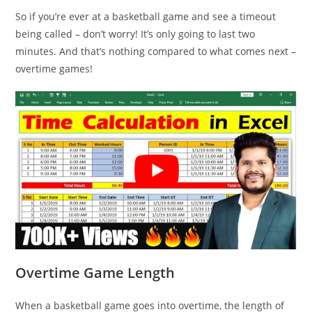
So if you’re ever at a basketball game and see a timeout
being called – don’t worry! It’s only going to last two
minutes. And that’s nothing compared to what comes next –
overtime games!
Overtime Game Length
When a basketball game goes into overtime, the length of