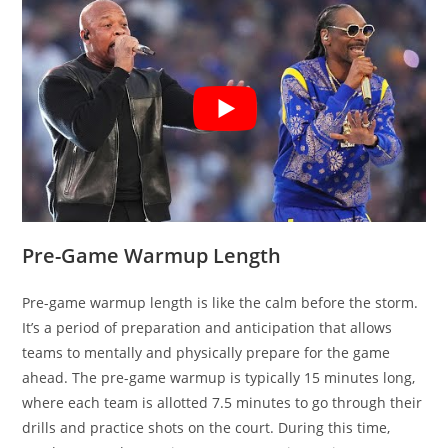
Pre-Game Warmup Length
Pre-game warmup length is like the calm before the storm.
It’s a period of preparation and anticipation that allows
teams to mentally and physically prepare for the game
ahead. The pre-game warmup is typically 15 minutes long,
where each team is allotted 7.5 minutes to go through their
drills and practice shots on the court. During this time,