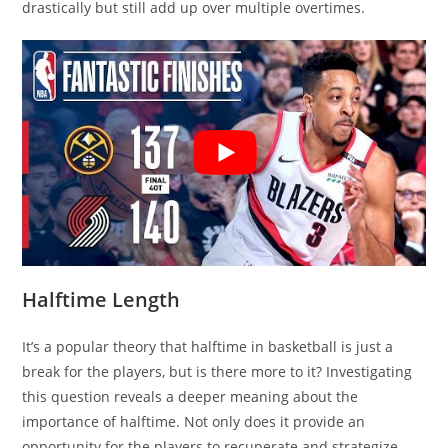
drastically but still add up over multiple overtimes.
Halftime Length
It’s a popular theory that halftime in basketball is just a
break for the players, but is there more to it? Investigating
this question reveals a deeper meaning about the
importance of halftime. Not only does it provide an
opportunity for the players to recuperate and strategize,