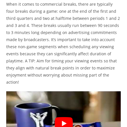
When it comes to commercial breaks, there are typically
four breaks during a game: one at the end of the first and
third quarters and two at halftime between periods 1 and 2
and 3 and 4. These breaks usually run between 90 seconds
to 3 minutes long depending on advertising commitments
made by broadcasters. It’s important to take into account
these non-game segments when scheduling any viewing
events because they can significantly affect duration of
playtime. A TIP: Aim for timing your viewing events so that
they align with natural break points in order to maximize
enjoyment without worrying about missing part of the
action!