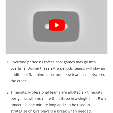
Overtime periods: Professional games may go into
overtime. During these extra periods, teams will play an
additional five minutes, or until one team has outscored
the other.
Timeouts: Professional teams are allotted six timeouts
per game, with no more than three in a single half. Each
timeout is one minute long and can be used to
strategize or give players a break when needed.