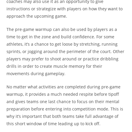
coaches may also use it as an opportunity to give
instructions or strategize with players on how they want to
approach the upcoming game.
The pre-game warmup can also be used by players as a
time to get in the zone and build confidence. For some
athletes, it’s a chance to get loose by stretching, running
sprints, or jogging around the perimeter of the court. Other
players may prefer to shoot around or practice dribbling
drills in order to create muscle memory for their
movements during gameplay.
No matter what activities are completed during pre-game
warmup, it provides a much needed respite before tipoff
and gives teams one last chance to focus on their mental
preparation before entering into competition mode. This is
why it’s important that both teams take full advantage of
this short window of time leading up to kick off.