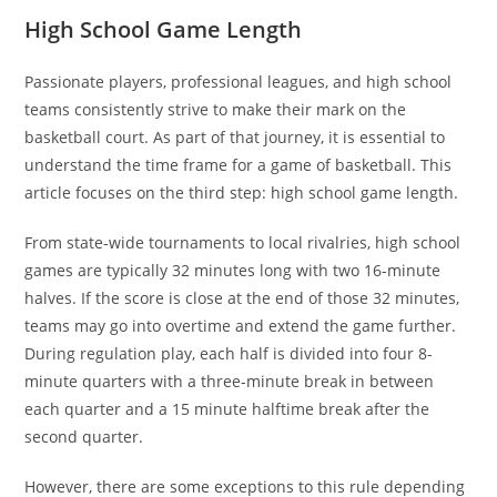
High School Game Length
Passionate players, professional leagues, and high school
teams consistently strive to make their mark on the
basketball court. As part of that journey, it is essential to
understand the time frame for a game of basketball. This
article focuses on the third step: high school game length.
From state-wide tournaments to local rivalries, high school
games are typically 32 minutes long with two 16-minute
halves. If the score is close at the end of those 32 minutes,
teams may go into overtime and extend the game further.
During regulation play, each half is divided into four 8-
minute quarters with a three-minute break in between
each quarter and a 15 minute halftime break after the
second quarter.
However, there are some exceptions to this rule depending