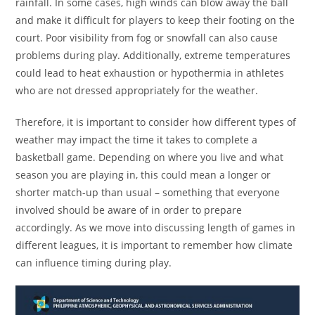
rainfall. In some cases, high winds can blow away the ball
and make it difficult for players to keep their footing on the
court. Poor visibility from fog or snowfall can also cause
problems during play. Additionally, extreme temperatures
could lead to heat exhaustion or hypothermia in athletes
who are not dressed appropriately for the weather.
Therefore, it is important to consider how different types of
weather may impact the time it takes to complete a
basketball game. Depending on where you live and what
season you are playing in, this could mean a longer or
shorter match-up than usual – something that everyone
involved should be aware of in order to prepare
accordingly. As we move into discussing length of games in
different leagues, it is important to remember how climate
can influence timing during play.