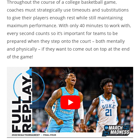
Throughout the course of a college basketball game,
coaches must strategically use timeouts and substitutions
to give their players enough rest while still maintaining
maximum performance. With only 40 minutes to work with,
every second counts so it’s important for teams to be
prepared when they step onto the court – both mentally
and physically – if they want to come out on top at the end
of the game!