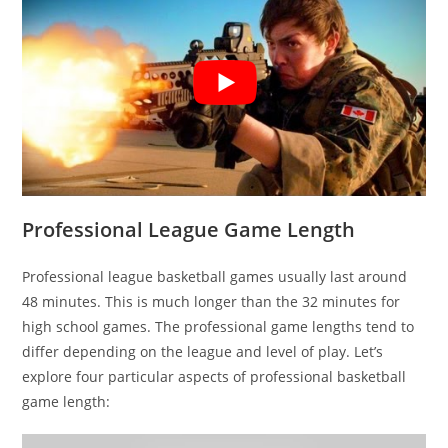
Professional League Game Length
Professional league basketball games usually last around
48 minutes. This is much longer than the 32 minutes for
high school games. The professional game lengths tend to
differ depending on the league and level of play. Let’s
explore four particular aspects of professional basketball
game length: