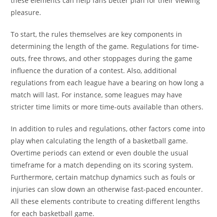
these elements can help fans better plan for their viewing
pleasure.
To start, the rules themselves are key components in
determining the length of the game. Regulations for time-
outs, free throws, and other stoppages during the game
influence the duration of a contest. Also, additional
regulations from each league have a bearing on how long a
match will last. For instance, some leagues may have
stricter time limits or more time-outs available than others.
In addition to rules and regulations, other factors come into
play when calculating the length of a basketball game.
Overtime periods can extend or even double the usual
timeframe for a match depending on its scoring system.
Furthermore, certain matchup dynamics such as fouls or
injuries can slow down an otherwise fast-paced encounter.
All these elements contribute to creating different lengths
for each basketball game.