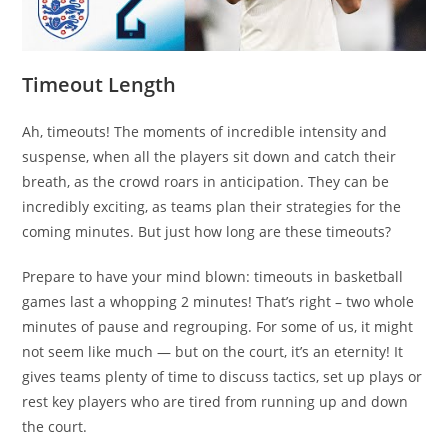
Timeout Length
Ah, timeouts! The moments of incredible intensity and
suspense, when all the players sit down and catch their
breath, as the crowd roars in anticipation. They can be
incredibly exciting, as teams plan their strategies for the
coming minutes. But just how long are these timeouts?
Prepare to have your mind blown: timeouts in basketball
games last a whopping 2 minutes! That’s right – two whole
minutes of pause and regrouping. For some of us, it might
not seem like much — but on the court, it’s an eternity! It
gives teams plenty of time to discuss tactics, set up plays or
rest key players who are tired from running up and down
the court.