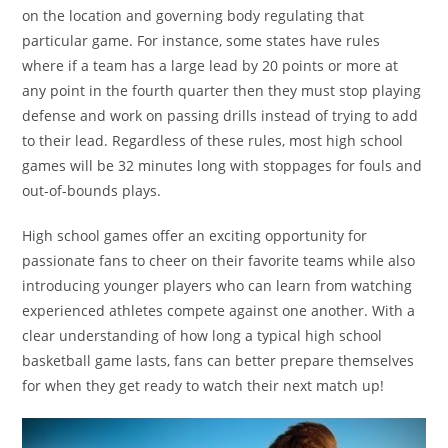
on the location and governing body regulating that
particular game. For instance, some states have rules
where if a team has a large lead by 20 points or more at
any point in the fourth quarter then they must stop playing
defense and work on passing drills instead of trying to add
to their lead. Regardless of these rules, most high school
games will be 32 minutes long with stoppages for fouls and
out-of-bounds plays.
High school games offer an exciting opportunity for
passionate fans to cheer on their favorite teams while also
introducing younger players who can learn from watching
experienced athletes compete against one another. With a
clear understanding of how long a typical high school
basketball game lasts, fans can better prepare themselves
for when they get ready to watch their next match up!