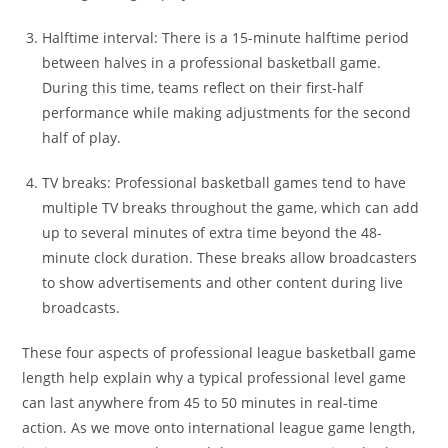
Halftime interval: There is a 15-minute halftime period
between halves in a professional basketball game.
During this time, teams reflect on their first-half
performance while making adjustments for the second
half of play.
TV breaks: Professional basketball games tend to have
multiple TV breaks throughout the game, which can add
up to several minutes of extra time beyond the 48-
minute clock duration. These breaks allow broadcasters
to show advertisements and other content during live
broadcasts.
These four aspects of professional league basketball game
length help explain why a typical professional level game
can last anywhere from 45 to 50 minutes in real-time
action. As we move onto international league game length,