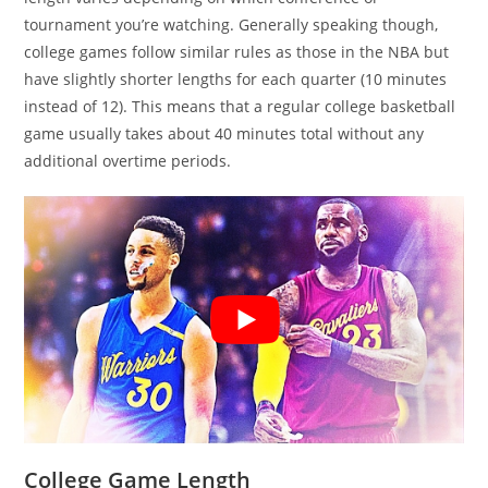
tournament you’re watching. Generally speaking though,
college games follow similar rules as those in the NBA but
have slightly shorter lengths for each quarter (10 minutes
instead of 12). This means that a regular college basketball
game usually takes about 40 minutes total without any
additional overtime periods.
College Game Length