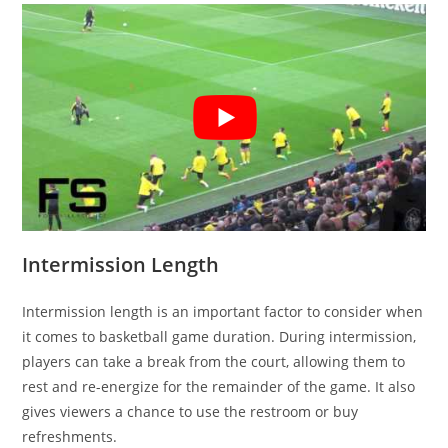
Intermission Length
Intermission length is an important factor to consider when
it comes to basketball game duration. During intermission,
players can take a break from the court, allowing them to
rest and re-energize for the remainder of the game. It also
gives viewers a chance to use the restroom or buy
refreshments.