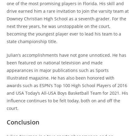
one of the most promising players in Florida. His skill and
drive earned him a rare invitation to join the varsity team at
Downey Christian High School as a seventh-grader. For the
next three years, he was unstoppable on the court,
becoming the youngest player ever to lead his team to a
state championship title.
Julian’s accomplishments have not gone unnoticed. He has
been featured on national television and made
appearances in major publications such as Sports
Illustrated magazine. He has also been honored with
awards such as ESPN’s Top 100 High School Players of 2016
and USA Today’s All-USA Boys Basketball Team for 2021. His
influence continues to be felt today, both on and off the
court.
Conclusion