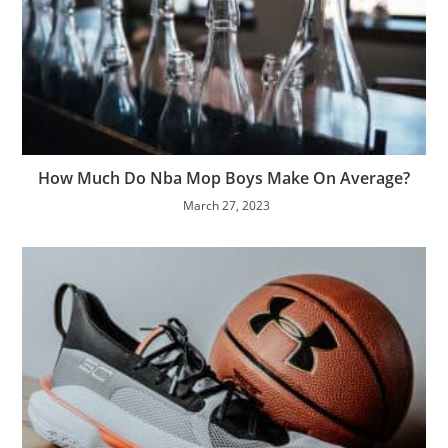
How Much Do Nba Mop Boys Make On Average?
March 27, 2023