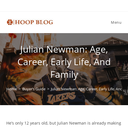
Skip
to
content
Menu
Julian Newman: Age,
Career, Early Life, And
Family
Home
>
Buyer’s Guide
>
Julian Newman: Age, Career, Early Life, And Fa
He’s only 12 years old, but Julian Newman is already making