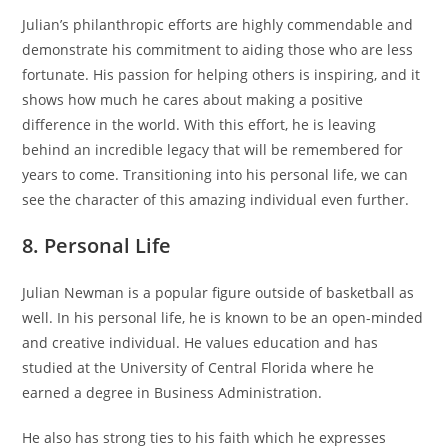
Julian’s philanthropic efforts are highly commendable and
demonstrate his commitment to aiding those who are less
fortunate. His passion for helping others is inspiring, and it
shows how much he cares about making a positive
difference in the world. With this effort, he is leaving
behind an incredible legacy that will be remembered for
years to come. Transitioning into his personal life, we can
see the character of this amazing individual even further.
8. Personal Life
Julian Newman is a popular figure outside of basketball as
well. In his personal life, he is known to be an open-minded
and creative individual. He values education and has
studied at the University of Central Florida where he
earned a degree in Business Administration.
He also has strong ties to his faith which he expresses