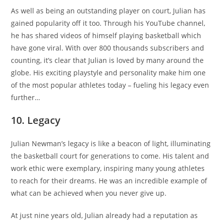
As well as being an outstanding player on court, Julian has
gained popularity off it too. Through his YouTube channel,
he has shared videos of himself playing basketball which
have gone viral. With over 800 thousands subscribers and
counting, it’s clear that Julian is loved by many around the
globe. His exciting playstyle and personality make him one
of the most popular athletes today – fueling his legacy even
further…
10. Legacy
Julian Newman’s legacy is like a beacon of light, illuminating
the basketball court for generations to come. His talent and
work ethic were exemplary, inspiring many young athletes
to reach for their dreams. He was an incredible example of
what can be achieved when you never give up.
At just nine years old, Julian already had a reputation as