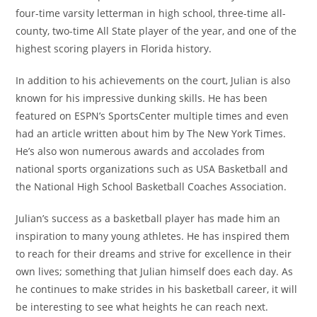
four-time varsity letterman in high school, three-time all-
county, two-time All State player of the year, and one of the
highest scoring players in Florida history.
In addition to his achievements on the court, Julian is also
known for his impressive dunking skills. He has been
featured on ESPN’s SportsCenter multiple times and even
had an article written about him by The New York Times.
He’s also won numerous awards and accolades from
national sports organizations such as USA Basketball and
the National High School Basketball Coaches Association.
Julian’s success as a basketball player has made him an
inspiration to many young athletes. He has inspired them
to reach for their dreams and strive for excellence in their
own lives; something that Julian himself does each day. As
he continues to make strides in his basketball career, it will
be interesting to see what heights he can reach next.