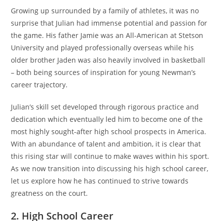
Growing up surrounded by a family of athletes, it was no
surprise that Julian had immense potential and passion for
the game. His father Jamie was an All-American at Stetson
University and played professionally overseas while his
older brother Jaden was also heavily involved in basketball
– both being sources of inspiration for young Newman’s
career trajectory.
Julian’s skill set developed through rigorous practice and
dedication which eventually led him to become one of the
most highly sought-after high school prospects in America.
With an abundance of talent and ambition, it is clear that
this rising star will continue to make waves within his sport.
As we now transition into discussing his high school career,
let us explore how he has continued to strive towards
greatness on the court.
2. High School Career