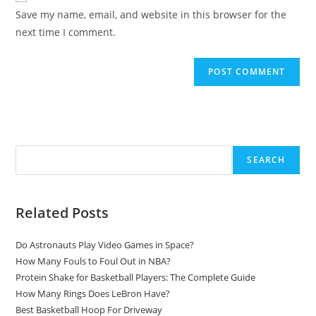
URL
Save my name, email, and website in this browser for the
(optional)
next time I comment.
Search
SEARCH
Related Posts
Do Astronauts Play Video Games in Space?
How Many Fouls to Foul Out in NBA?
Protein Shake for Basketball Players: The Complete Guide
How Many Rings Does LeBron Have?
Best Basketball Hoop For Driveway