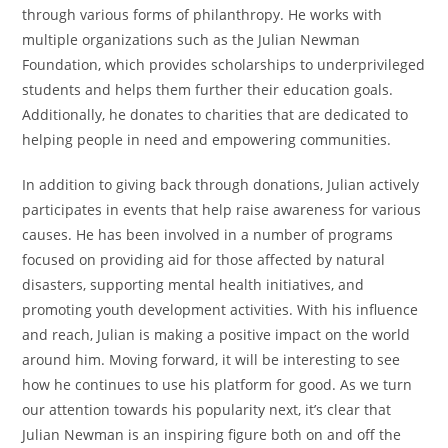
through various forms of philanthropy. He works with
multiple organizations such as the Julian Newman
Foundation, which provides scholarships to underprivileged
students and helps them further their education goals.
Additionally, he donates to charities that are dedicated to
helping people in need and empowering communities.
In addition to giving back through donations, Julian actively
participates in events that help raise awareness for various
causes. He has been involved in a number of programs
focused on providing aid for those affected by natural
disasters, supporting mental health initiatives, and
promoting youth development activities. With his influence
and reach, Julian is making a positive impact on the world
around him. Moving forward, it will be interesting to see
how he continues to use his platform for good. As we turn
our attention towards his popularity next, it’s clear that
Julian Newman is an inspiring figure both on and off the