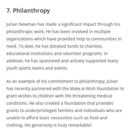
7. Philanthropy
Julian Newman has made a significant impact through his
philanthropic work. He has been involved in multiple
organizations which have provided help to communities in
need. To date, he has donated funds to charities,
educational institutions and volunteer programs. In
addition, he has sponsored and actively supported many
youth sports teams and events.
As an example of his commitment to philanthropy, Julian
has recently partnered with the Make-A-Wish Foundation to
grant wishes to children with life-threatening medical
conditions. He also created a foundation that provides
grants to underprivileged families and individuals who are
unable to afford basic necessities such as food and
clothing. His generosity is truly remarkable!