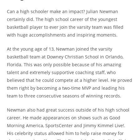
Can a high schooler make an impact? Julian Newman
certainly did. The high school career of the youngest
basketball player to ever join the varsity team was filled
with huge accomplishments and inspiring moments.
At the young age of 13, Newman joined the varsity
basketball team at Downey Christian School in Orlando,
Florida. This was only possible because of his amazing
talent and extremely supportive coaching staff, who
believed that he could compete at a higher level. He proved
them right by becoming a two-time MVP and leading his
team to three consecutive seasons of winning records.
Newman also had great success outside of his high school
career. He made appearances on shows such as Good
Morning America, SportsCenter and Jimmy Kimmel Live!.
His celebrity status allowed him to help raise money for