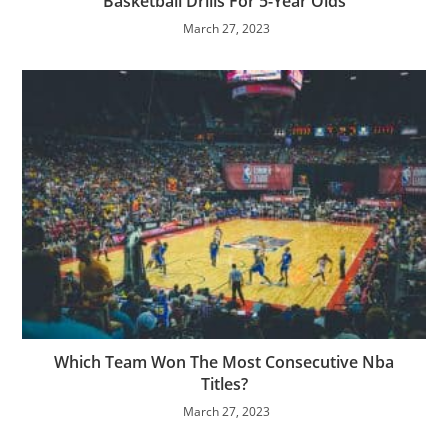
Basketball Drills For 5-Year Olds
March 27, 2023
Which Team Won The Most Consecutive Nba
Titles?
March 27, 2023