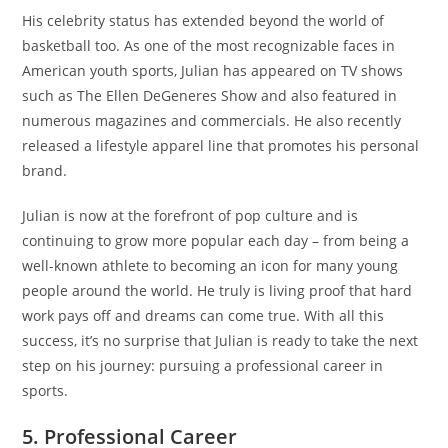
His celebrity status has extended beyond the world of
basketball too. As one of the most recognizable faces in
American youth sports, Julian has appeared on TV shows
such as The Ellen DeGeneres Show and also featured in
numerous magazines and commercials. He also recently
released a lifestyle apparel line that promotes his personal
brand.
Julian is now at the forefront of pop culture and is
continuing to grow more popular each day – from being a
well-known athlete to becoming an icon for many young
people around the world. He truly is living proof that hard
work pays off and dreams can come true. With all this
success, it’s no surprise that Julian is ready to take the next
step on his journey: pursuing a professional career in
sports.
5. Professional Career