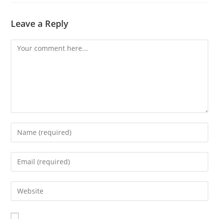
Leave a Reply
Comment
Enter
your
name
Enter
or
your
username
email
Enter
to
address
your
comment
to
website
comment