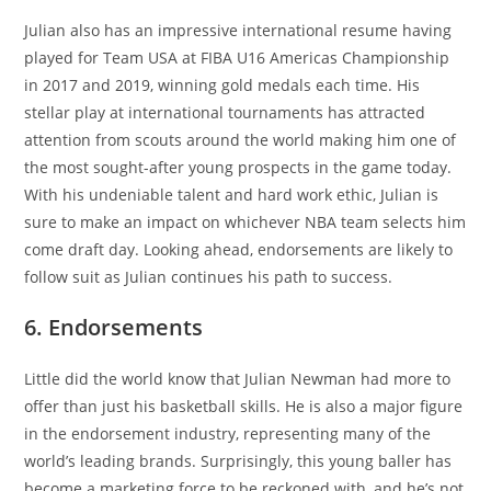
Julian also has an impressive international resume having
played for Team USA at FIBA U16 Americas Championship
in 2017 and 2019, winning gold medals each time. His
stellar play at international tournaments has attracted
attention from scouts around the world making him one of
the most sought-after young prospects in the game today.
With his undeniable talent and hard work ethic, Julian is
sure to make an impact on whichever NBA team selects him
come draft day. Looking ahead, endorsements are likely to
follow suit as Julian continues his path to success.
6. Endorsements
Little did the world know that Julian Newman had more to
offer than just his basketball skills. He is also a major figure
in the endorsement industry, representing many of the
world’s leading brands. Surprisingly, this young baller has
become a marketing force to be reckoned with, and he’s not