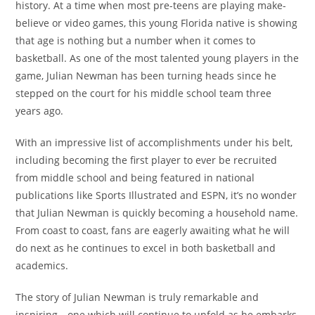
history. At a time when most pre-teens are playing make-
believe or video games, this young Florida native is showing
that age is nothing but a number when it comes to
basketball. As one of the most talented young players in the
game, Julian Newman has been turning heads since he
stepped on the court for his middle school team three
years ago.
With an impressive list of accomplishments under his belt,
including becoming the first player to ever be recruited
from middle school and being featured in national
publications like Sports Illustrated and ESPN, it’s no wonder
that Julian Newman is quickly becoming a household name.
From coast to coast, fans are eagerly awaiting what he will
do next as he continues to excel in both basketball and
academics.
The story of Julian Newman is truly remarkable and
inspiring—one which will continue to unfold as he embarks