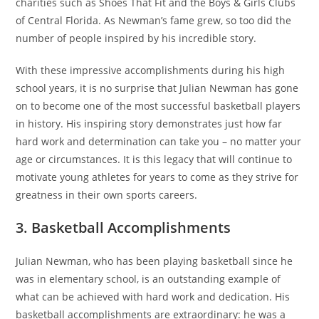
charities such as Shoes That Fit and the Boys & Girls Clubs
of Central Florida. As Newman’s fame grew, so too did the
number of people inspired by his incredible story.
With these impressive accomplishments during his high
school years, it is no surprise that Julian Newman has gone
on to become one of the most successful basketball players
in history. His inspiring story demonstrates just how far
hard work and determination can take you – no matter your
age or circumstances. It is this legacy that will continue to
motivate young athletes for years to come as they strive for
greatness in their own sports careers.
3. Basketball Accomplishments
Julian Newman, who has been playing basketball since he
was in elementary school, is an outstanding example of
what can be achieved with hard work and dedication. His
basketball accomplishments are extraordinary: he was a