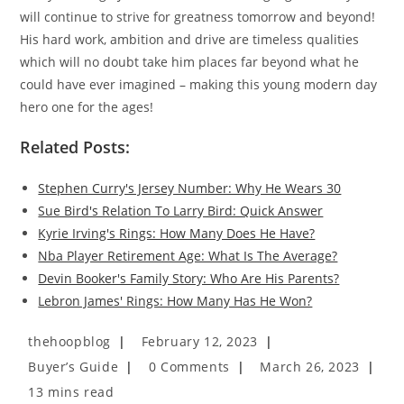
will continue to strive for greatness tomorrow and beyond!
His hard work, ambition and drive are timeless qualities
which will no doubt take him places far beyond what he
could have ever imagined – making this young modern day
hero one for the ages!
Related Posts:
Stephen Curry's Jersey Number: Why He Wears 30
Sue Bird's Relation To Larry Bird: Quick Answer
Kyrie Irving's Rings: How Many Does He Have?
Nba Player Retirement Age: What Is The Average?
Devin Booker's Family Story: Who Are His Parents?
Lebron James' Rings: How Many Has He Won?
Post
Post
thehoopblog
February 12, 2023
author:
published:
Post
Post
Post
Buyer’s Guide
0 Comments
March 26, 2023
category:
comments:
last
Reading
13 mins read
modified: