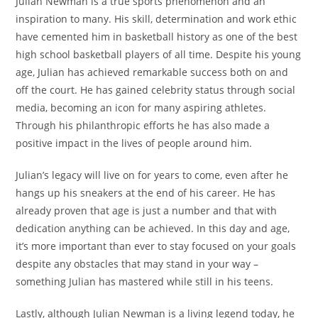
Julian Newman is a true sports phenomenon and an
inspiration to many. His skill, determination and work ethic
have cemented him in basketball history as one of the best
high school basketball players of all time. Despite his young
age, Julian has achieved remarkable success both on and
off the court. He has gained celebrity status through social
media, becoming an icon for many aspiring athletes.
Through his philanthropic efforts he has also made a
positive impact in the lives of people around him.
Julian’s legacy will live on for years to come, even after he
hangs up his sneakers at the end of his career. He has
already proven that age is just a number and that with
dedication anything can be achieved. In this day and age,
it’s more important than ever to stay focused on your goals
despite any obstacles that may stand in your way –
something Julian has mastered while still in his teens.
Lastly, although Julian Newman is a living legend today, he