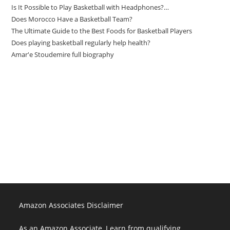
Is It Possible to Play Basketball with Headphones?…
Does Morocco Have a Basketball Team?
The Ultimate Guide to the Best Foods for Basketball Players
Does playing basketball regularly help health?
Amar'e Stoudemire full biography
Amazon Associates Disclaimer
As an Amazon Associate, I earn from qualifying purchases at no
additional cost to you.
Amazon Associates Disclaimer
As an Amazon Associate, I earn from qualifying