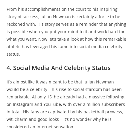
From his accomplishments on the court to his inspiring
story of success, Julian Newman is certainly a force to be
reckoned with. His story serves as a reminder that anything
is possible when you put your mind to it and work hard for
what you want. Now let’s take a look at how this remarkable
athlete has leveraged his fame into social media celebrity
status.
4. Social Media And Celebrity Status
It’s almost like it was meant to be that Julian Newman
would be a celebrity – his rise to social stardom has been
remarkable. At only 15, he already had a massive following
on Instagram and YouTube, with over 2 million subscribers
in total. His fans are captivated by his basketball prowess,
wit, charm and good looks – it’s no wonder why he is
considered an internet sensation.