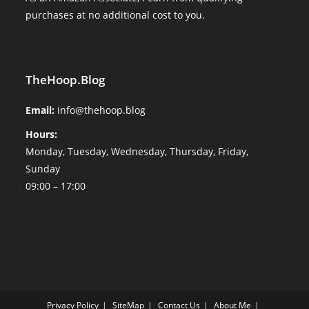
purchases at no additional cost to you.
TheHoop.Blog
Email:
info@thehoop.blog
Hours:
Monday, Tuesday, Wednesday, Thursday, Friday,
Sunday
09:00 – 17:00
Privacy Policy
SiteMap
Contact Us
About Me