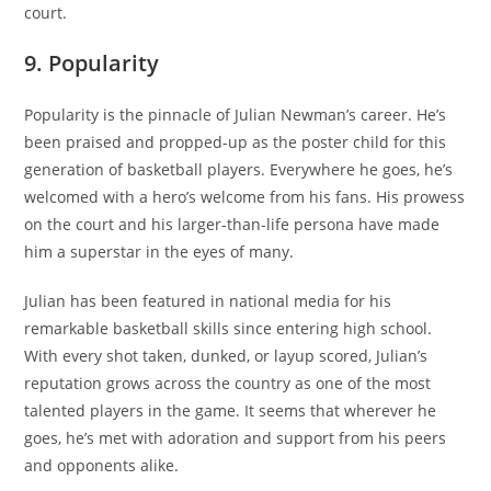
court.
9. Popularity
Popularity is the pinnacle of Julian Newman’s career. He’s
been praised and propped-up as the poster child for this
generation of basketball players. Everywhere he goes, he’s
welcomed with a hero’s welcome from his fans. His prowess
on the court and his larger-than-life persona have made
him a superstar in the eyes of many.
Julian has been featured in national media for his
remarkable basketball skills since entering high school.
With every shot taken, dunked, or layup scored, Julian’s
reputation grows across the country as one of the most
talented players in the game. It seems that wherever he
goes, he’s met with adoration and support from his peers
and opponents alike.