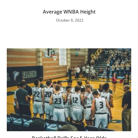
Average WNBA Height
October 6, 2022