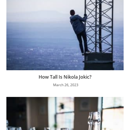
How Tall Is Nikola Jokic?
March 26, 2023