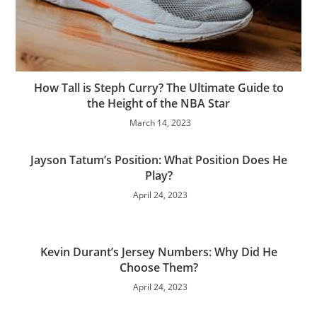
How Tall is Steph Curry? The Ultimate Guide to
the Height of the NBA Star
March 14, 2023
Jayson Tatum’s Position: What Position Does He
Play?
April 24, 2023
Kevin Durant’s Jersey Numbers: Why Did He
Choose Them?
April 24, 2023