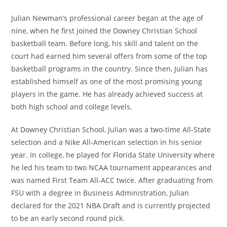
Julian Newman’s professional career began at the age of
nine, when he first joined the Downey Christian School
basketball team. Before long, his skill and talent on the
court had earned him several offers from some of the top
basketball programs in the country. Since then, Julian has
established himself as one of the most promising young
players in the game. He has already achieved success at
both high school and college levels.
At Downey Christian School, Julian was a two-time All-State
selection and a Nike All-American selection in his senior
year. In college, he played for Florida State University where
he led his team to two NCAA tournament appearances and
was named First Team All-ACC twice. After graduating from
FSU with a degree in Business Administration, Julian
declared for the 2021 NBA Draft and is currently projected
to be an early second round pick.