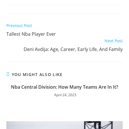
time:
Read
Previous Post
more
Tallest Nba Player Ever
articles
Next Post
Deni Avdija: Age, Career, Early Life, And Family
YOU MIGHT ALSO LIKE
Nba Central Division: How Many Teams Are In It?
April 24, 2023