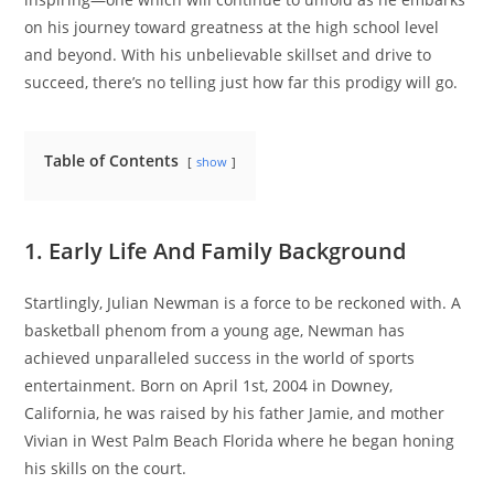
on his journey toward greatness at the high school level
and beyond. With his unbelievable skillset and drive to
succeed, there’s no telling just how far this prodigy will go.
Table of Contents
show
1. Early Life And Family Background
Startlingly, Julian Newman is a force to be reckoned with. A
basketball phenom from a young age, Newman has
achieved unparalleled success in the world of sports
entertainment. Born on April 1st, 2004 in Downey,
California, he was raised by his father Jamie, and mother
Vivian in West Palm Beach Florida where he began honing
his skills on the court.