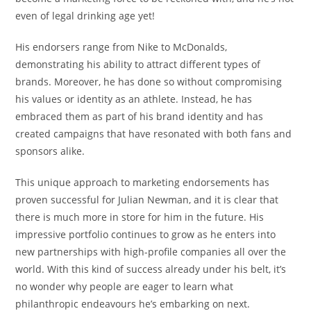
even of legal drinking age yet!
His endorsers range from Nike to McDonalds,
demonstrating his ability to attract different types of
brands. Moreover, he has done so without compromising
his values or identity as an athlete. Instead, he has
embraced them as part of his brand identity and has
created campaigns that have resonated with both fans and
sponsors alike.
This unique approach to marketing endorsements has
proven successful for Julian Newman, and it is clear that
there is much more in store for him in the future. His
impressive portfolio continues to grow as he enters into
new partnerships with high-profile companies all over the
world. With this kind of success already under his belt, it’s
no wonder why people are eager to learn what
philanthropic endeavours he’s embarking on next.