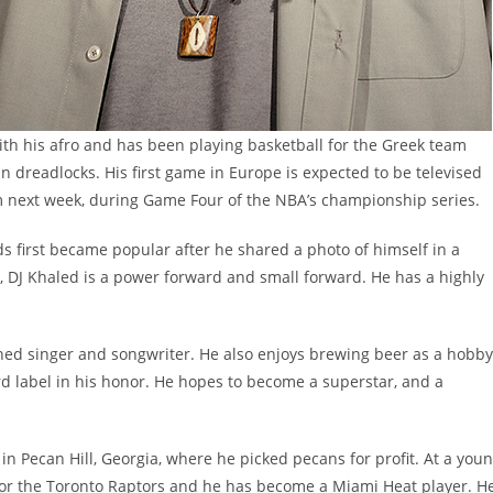
ith his afro and has been playing basketball for the Greek team
in dreadlocks. His first game in Europe is expected to be televised
am next week, during Game Four of the NBA’s championship series.
ds first became popular after he shared a photo of himself in a
, DJ Khaled is a power forward and small forward. He has a highly
ished singer and songwriter. He also enjoys brewing beer as a hobby
 label in his honor. He hopes to become a superstar, and a
n Pecan Hill, Georgia, where he picked pecans for profit. At a you
 for the Toronto Raptors and he has become a Miami Heat player. H