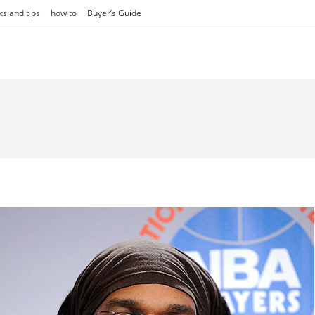
ks and tips
how to
Buyer’s Guide