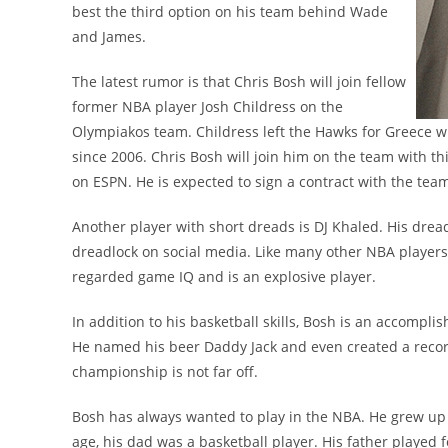
best the third option on his team behind Wade
and James.
The latest rumor is that Chris Bosh will join fellow
former NBA player Josh Childress on the
Olympiakos team. Childress left the Hawks for Greece w
since 2006. Chris Bosh will join him on the team with th
on ESPN. He is expected to sign a contract with the te
Another player with short dreads is DJ Khaled. His drea
dreadlock on social media. Like many other NBA players
regarded game IQ and is an explosive player.
In addition to his basketball skills, Bosh is an accompl
He named his beer Daddy Jack and even created a record
championship is not far off.
Bosh has always wanted to play in the NBA. He grew up i
age, his dad was a basketball player. His father played