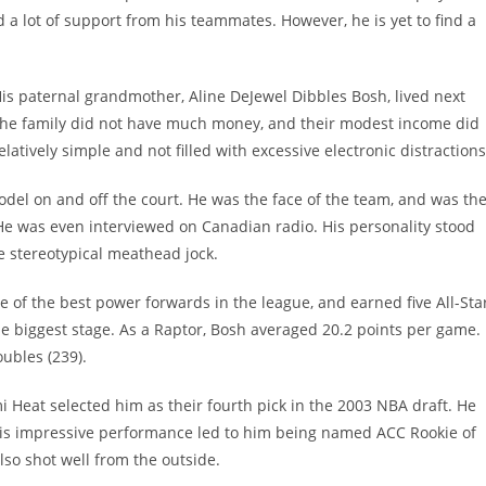
a lot of support from his teammates. However, he is yet to find a
is paternal grandmother, Aline DeJewel Dibbles Bosh, lived next
The family did not have much money, and their modest income did
latively simple and not filled with excessive electronic distractions
 model on and off the court. He was the face of the team, and was th
. He was even interviewed on Canadian radio. His personality stood
e stereotypical meathead jock.
 of the best power forwards in the league, and earned five All-Sta
 biggest stage. As a Raptor, Bosh averaged 20.2 points per game.
ubles (239).
Heat selected him as their fourth pick in the 2003 NBA draft. He
s impressive performance led to him being named ACC Rookie of
also shot well from the outside.