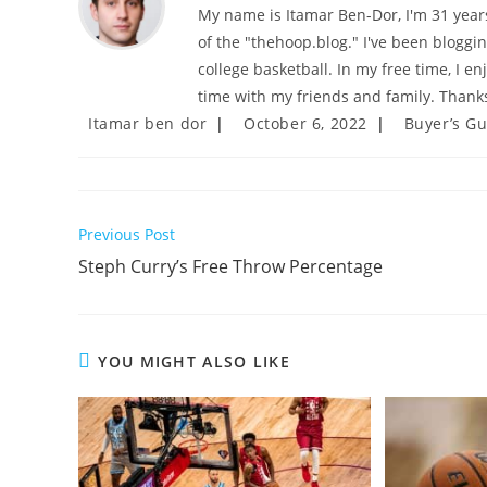
My name is Itamar Ben-Dor, I'm 31 years 
of the "thehoop.blog." I've been bloggi
college basketball. In my free time, I e
time with my friends and family. Thanks
Post
Post
Post
Itamar ben dor
October 6, 2022
Buyer’s G
author:
published:
category:
Read
Previous Post
more
Steph Curry’s Free Throw Percentage
articles
YOU MIGHT ALSO LIKE