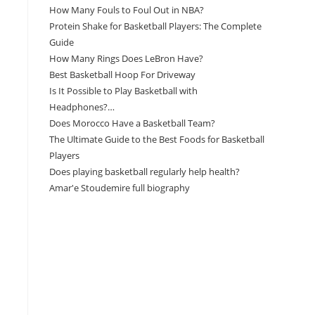
How Many Fouls to Foul Out in NBA?
Protein Shake for Basketball Players: The Complete
Guide
How Many Rings Does LeBron Have?
Best Basketball Hoop For Driveway
Is It Possible to Play Basketball with
Headphones?…
Does Morocco Have a Basketball Team?
The Ultimate Guide to the Best Foods for Basketball
Players
Does playing basketball regularly help health?
Amar'e Stoudemire full biography
Amazon Associates Disclaimer
As an Amazon Associate, I earn from qualifying
purchases at no additional cost to you.