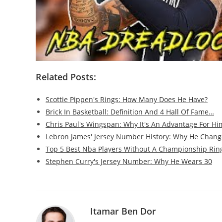
Related Posts:
Scottie Pippen's Rings: How Many Does He Have?
Brick In Basketball: Definition And 4 Hall Of Fame…
Chris Paul's Wingspan: Why It's An Advantage For Hi
Lebron James' Jersey Number History: Why He Chang
Top 5 Best Nba Players Without A Championship Rin
Stephen Curry's Jersey Number: Why He Wears 30
Itamar Ben Dor