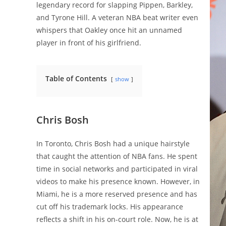
legendary record for slapping Pippen, Barkley,
and Tyrone Hill. A veteran NBA beat writer even
whispers that Oakley once hit an unnamed
player in front of his girlfriend.
Table of Contents
show
Chris Bosh
In Toronto, Chris Bosh had a unique hairstyle
that caught the attention of NBA fans. He spent
time in social networks and participated in viral
videos to make his presence known. However, in
Miami, he is a more reserved presence and has
cut off his trademark locks. His appearance
reflects a shift in his on-court role. Now, he is at