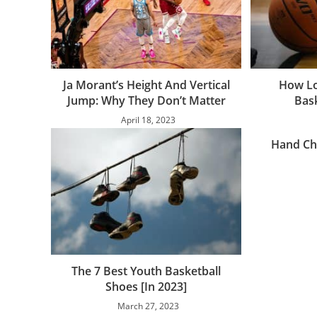
Ja Morant’s Height And Vertical
How Lo
Jump: Why They Don’t Matter
Bas
April 18, 2023
Hand Ch
The 7 Best Youth Basketball
Shoes [In 2023]
March 27, 2023