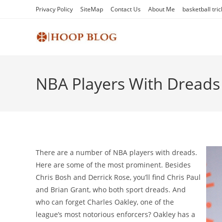
Skip
Privacy Policy
SiteMap
Contact Us
About Me
basketball tric
to
content
NBA Players With Dreads
There are a number of NBA players with dreads.
Here are some of the most prominent. Besides
Chris Bosh and Derrick Rose, you’ll find Chris Paul
and Brian Grant, who both sport dreads. And
who can forget Charles Oakley, one of the
league’s most notorious enforcers? Oakley has a