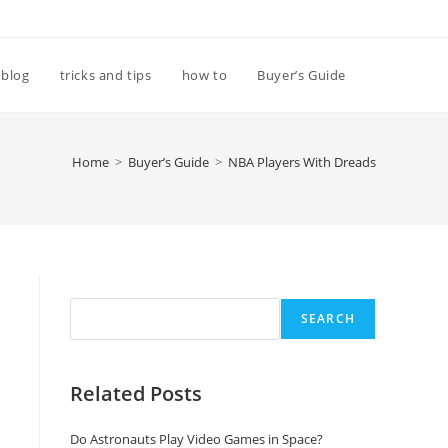
Toggle
blog
tricks and tips
how to
Buyer’s Guide
website
Home
>
Buyer’s Guide
>
NBA Players With Dreads
search
Search
SEARCH
Related Posts
Do Astronauts Play Video Games in Space?