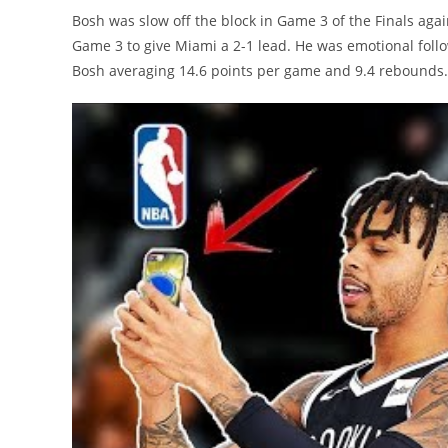
Bosh was slow off the block in Game 3 of the Finals agai
Game 3 to give Miami a 2-1 lead. He was emotional follo
Bosh averaging 14.6 points per game and 9.4 rebounds.