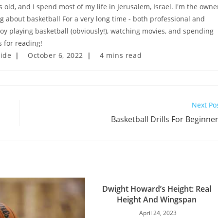
old, and I spend most of my life in Jerusalem, Israel. I'm the owne
ng about basketball For a very long time - both professional and
njoy playing basketball (obviously!), watching movies, and spending
 for reading!
Post
Reading
uide
October 6, 2022
4 mins read
last
time:
modified:
Next Po
Basketball Drills For Beginne
Dwight Howard’s Height: Real
Height And Wingspan
April 24, 2023