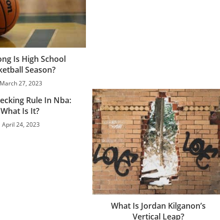
ng Is High School
ketball Season?
March 27, 2023
ecking Rule In Nba:
What Is It?
April 24, 2023
What Is Jordan Kilganon’s
Vertical Leap?