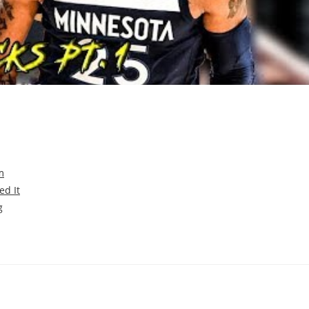
m
ed It
g