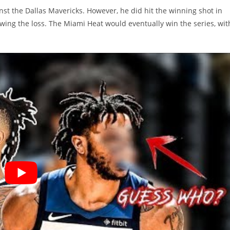
nst the Dallas Mavericks. However, he did hit the winning shot in
wing the loss. The Miami Heat would eventually win the series, wit