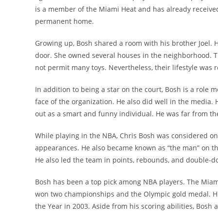
is a member of the Miami Heat and has already received 
permanent home.
Growing up, Bosh shared a room with his brother Joel. H
door. She owned several houses in the neighborhood. 
not permit many toys. Nevertheless, their lifestyle was re
In addition to being a star on the court, Bosh is a role
face of the organization. He also did well in the media
out as a smart and funny individual. He was far from th
While playing in the NBA, Chris Bosh was considered one
appearances. He also became known as “the man” on the
He also led the team in points, rebounds, and double-do
Bosh has been a top pick among NBA players. The Miami 
won two championships and the Olympic gold medal. Hi
the Year in 2003. Aside from his scoring abilities, Bosh 