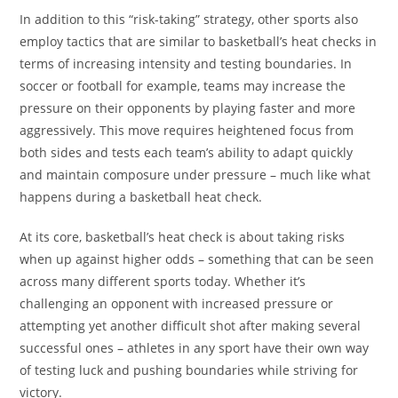
In addition to this “risk-taking” strategy, other sports also
employ tactics that are similar to basketball’s heat checks in
terms of increasing intensity and testing boundaries. In
soccer or football for example, teams may increase the
pressure on their opponents by playing faster and more
aggressively. This move requires heightened focus from
both sides and tests each team’s ability to adapt quickly
and maintain composure under pressure – much like what
happens during a basketball heat check.
At its core, basketball’s heat check is about taking risks
when up against higher odds – something that can be seen
across many different sports today. Whether it’s
challenging an opponent with increased pressure or
attempting yet another difficult shot after making several
successful ones – athletes in any sport have their own way
of testing luck and pushing boundaries while striving for
victory.