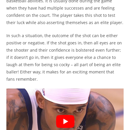
basketball abilities. It is usually done during the game
when they have had multiple successes and are feeling
confident on the court. The player takes this shot to test
their luck while also asserting themselves as an elite player.
In such a situation, the outcome of the shot can be either
positive or negative. If the shot goes in, then all eyes are on
the shooter and their confidence is bolstered even further;
if it doesn’t go in, then it gives everyone else a chance to
laugh at them for being so cocky – all part of being an elite
baller! Either way, it makes for an exciting moment that
fans remember.