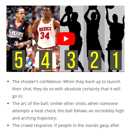
The shooter’s confidence: When they back up to launch
their shot, they do so with absolute certainty that it will
go in;
The arc of the ball: Unlike other shots, when someone
attempts a heat check, the ball follows an incredibly high
and arching trajectory;
The crowd response: If people in the stands gasp after