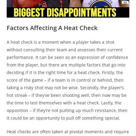
Factors Affecting A Heat Check
A heat check is a moment when a player takes a shot
without consulting their team and assesses their current
performance. It can be seen as an expression of confidence
from the player, but there are multiple factors that go into
deciding if it is the right time for a heat check. Firstly, the
score of the game – if a team is in control or behind, then
taking a risky shot may not be wise. Secondly, the player’s
hot streak – if they’ve been shooting well, then now may be
the time to test themselves with a heat check. Lastly, the
opposition – if they’re not putting up much resistance, then
it could be an opportunity to pull off something special.
Heat checks are often taken at pivotal moments and require