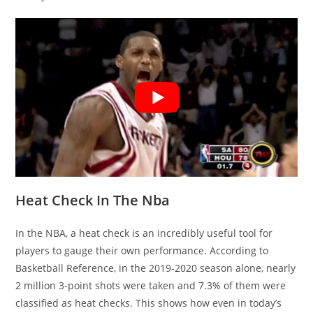
Heat Check In The Nba
In the NBA, a heat check is an incredibly useful tool for
players to gauge their own performance. According to
Basketball Reference, in the 2019-2020 season alone, nearly
2 million 3-point shots were taken and 7.3% of them were
classified as heat checks. This shows how even in today’s