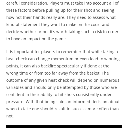
careful consideration. Players must take into account all of
these factors before pulling up for their shot and seeing
how hot their hands really are. They need to assess what
kind of statement they want to make on the court and
decide whether or not it’s worth taking such a risk in order
to have an impact on the game.
It is important for players to remember that while taking a
heat check can change momentum or even lead to winning
points, it can also backfire spectacularly if done at the
wrong time or from too far away from the basket. The
outcome of any given heat check will depend on numerous
variables and should only be attempted by those who are
confident in their ability to hit shots consistently under
pressure. With that being said, an informed decision about
when to take one should result in success more often than
not.