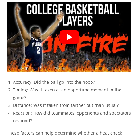
Accuracy: Did the ball go into the hoop?
Timing: Was it taken at an opportune moment in the
game?
Distance: Was it taken from farther out than usual?
Reaction: How did teammates, opponents and spectators
respond?
These factors can help determine whether a heat check