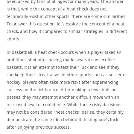
been asked by fans of all ages for many years. The answer
is that, while the concept of a heat check does not
technically exist in other sports, there are some similarities.
To answer this question, let’s explore the concept of a heat
check, and how it compares to similar strategies in different
sports.
In basketball, a heat check occurs when a player takes an
ambitious shot after having made several consecutive
baskets. It is an attempt to test their luck and see if they
can keep their streak alive. In other sports such as soccer or
hockey, players often take more risks after experiencing
success on the field or ice. After making a few shots or
passes, they may attempt another difficult move with an
increased level of confidence. While these risky decisions
may not be considered “heat checks” per se, they certainly
demonstrate the same idea behind it: testing one’s luck
after enjoying previous success.