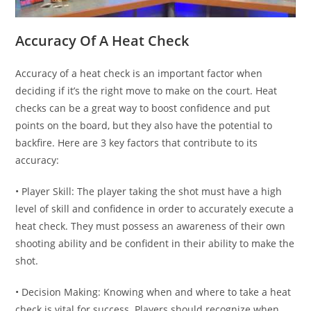
Accuracy Of A Heat Check
Accuracy of a heat check is an important factor when
deciding if it’s the right move to make on the court. Heat
checks can be a great way to boost confidence and put
points on the board, but they also have the potential to
backfire. Here are 3 key factors that contribute to its
accuracy:
• Player Skill: The player taking the shot must have a high
level of skill and confidence in order to accurately execute a
heat check. They must possess an awareness of their own
shooting ability and be confident in their ability to make the
shot.
• Decision Making: Knowing when and where to take a heat
check is vital for success. Players should recognize when