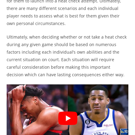
for them to launch into a heat check attempt. Ultimately,
there are many different scenarios and each individual
player needs to assess what is best for them given their
own personal circumstances.
Ultimately, when deciding whether or not take a heat check
during any given game should be based on numerous
factors including each individual’s own abilities and the
current situation on court. Each situation will require
careful consideration before making this important
decision which can have lasting consequences either way.