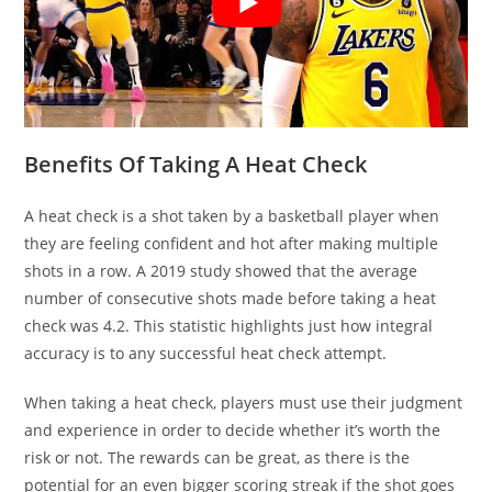
Benefits Of Taking A Heat Check
A heat check is a shot taken by a basketball player when
they are feeling confident and hot after making multiple
shots in a row. A 2019 study showed that the average
number of consecutive shots made before taking a heat
check was 4.2. This statistic highlights just how integral
accuracy is to any successful heat check attempt.
When taking a heat check, players must use their judgment
and experience in order to decide whether it’s worth the
risk or not. The rewards can be great, as there is the
potential for an even bigger scoring streak if the shot goes