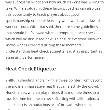
was successful or not and how much risk one was willing to
take. While evaluating these factors, coaches can also use
this opportunity to teach players about good
sportsmanship on top of learning what works and doesn’t
work on court. With that said, there are some guidelines
that should be followed when attempting a heat check –
which will be discussed next. To ensure everyone involved
knows what’s expected during these moments,
understanding heat check etiquette is just as important as
assessing performance.
Heat Check Etiquette
Skillfully shooting and sinking a three-pointer from beyond
the arc is an impressive feat that can electrify the crowd.
Nonetheless, when a player does this multiple times in a
row, it’s time for a heat check. Starting with alliteration, a
heat check is an audacious act of bravado where an