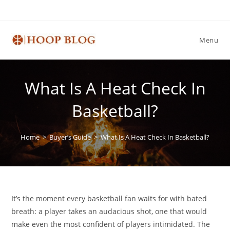
Skip
to
content
Menu
What Is A Heat Check In
Basketball?
Home
>
Buyer’s Guide
>
What Is A Heat Check In Basketball?
It’s the moment every basketball fan waits for with bated
breath: a player takes an audacious shot, one that would
make even the most confident of players intimidated. The