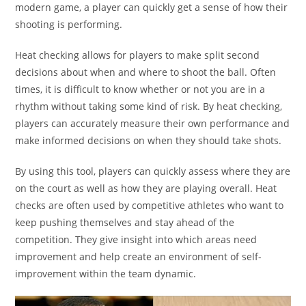
modern game, a player can quickly get a sense of how their
shooting is performing.
Heat checking allows for players to make split second
decisions about when and where to shoot the ball. Often
times, it is difficult to know whether or not you are in a
rhythm without taking some kind of risk. By heat checking,
players can accurately measure their own performance and
make informed decisions on when they should take shots.
By using this tool, players can quickly assess where they are
on the court as well as how they are playing overall. Heat
checks are often used by competitive athletes who want to
keep pushing themselves and stay ahead of the
competition. They give insight into which areas need
improvement and help create an environment of self-
improvement within the team dynamic.