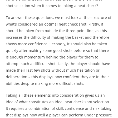
shot selection when it comes to taking a heat check?
To answer these questions, we must look at the structure of
what’s considered an optimal heat check shot. Firstly, it
should be taken from outside the three-point line, as this
increases the difficulty of making the basket and therefore
shows more confidence. Secondly, it should also be taken
quickly after making some good shots before so that there
is enough momentum behind the player for them to
attempt such a difficult shot. Lastly, the player should have
made their last few shots without much hesitation or
deliberation – this displays how confident they are in their
abilities despite making more difficult shots.
Taking all these elements into consideration gives us an
idea of what constitutes an ideal heat check shot selection.
It requires a combination of skill, confidence and risk-taking
that displays how well a player can perform under pressure