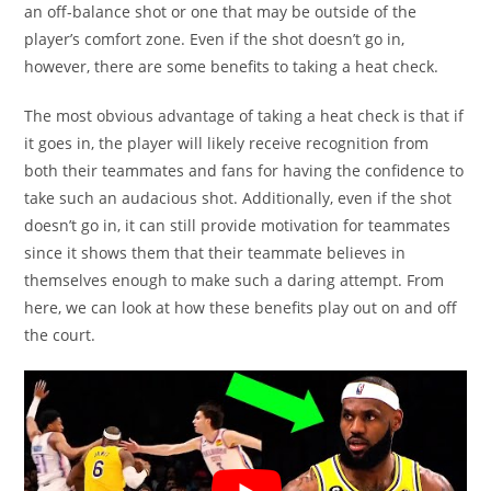
an off-balance shot or one that may be outside of the
player’s comfort zone. Even if the shot doesn’t go in,
however, there are some benefits to taking a heat check.
The most obvious advantage of taking a heat check is that if
it goes in, the player will likely receive recognition from
both their teammates and fans for having the confidence to
take such an audacious shot. Additionally, even if the shot
doesn’t go in, it can still provide motivation for teammates
since it shows them that their teammate believes in
themselves enough to make such a daring attempt. From
here, we can look at how these benefits play out on and off
the court.