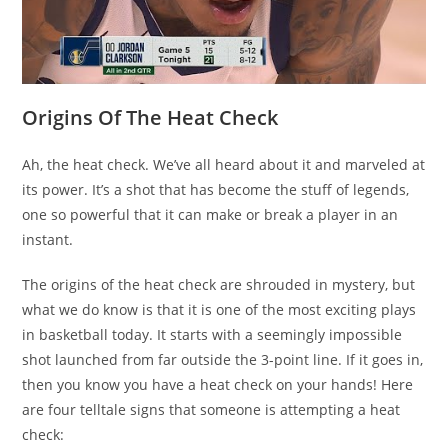
Origins Of The Heat Check
Ah, the heat check. We’ve all heard about it and marveled at
its power. It’s a shot that has become the stuff of legends,
one so powerful that it can make or break a player in an
instant.
The origins of the heat check are shrouded in mystery, but
what we do know is that it is one of the most exciting plays
in basketball today. It starts with a seemingly impossible
shot launched from far outside the 3-point line. If it goes in,
then you know you have a heat check on your hands! Here
are four telltale signs that someone is attempting a heat
check: