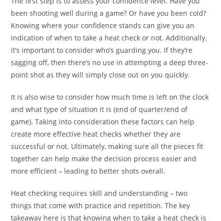
The first step is to assess your confidence level. Have you
been shooting well during a game? Or have you been cold?
Knowing where your confidence stands can give you an
indication of when to take a heat check or not. Additionally,
it’s important to consider who’s guarding you. If they’re
sagging off, then there’s no use in attempting a deep three-
point shot as they will simply close out on you quickly.
It is also wise to consider how much time is left on the clock
and what type of situation it is (end of quarter/end of
game). Taking into consideration these factors can help
create more effective heat checks whether they are
successful or not. Ultimately, making sure all the pieces fit
together can help make the decision process easier and
more efficient – leading to better shots overall.
Heat checking requires skill and understanding – two
things that come with practice and repetition. The key
takeaway here is that knowing when to take a heat check is