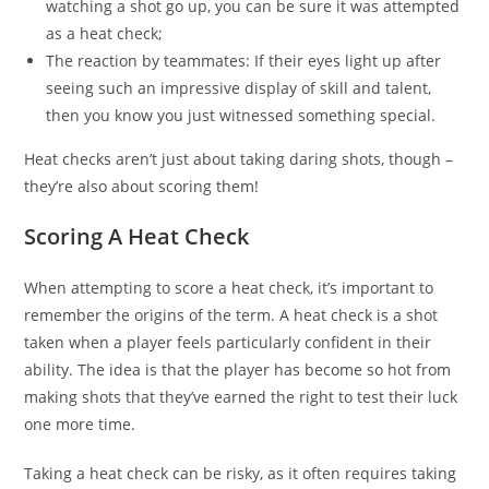
watching a shot go up, you can be sure it was attempted
as a heat check;
The reaction by teammates: If their eyes light up after
seeing such an impressive display of skill and talent,
then you know you just witnessed something special.
Heat checks aren’t just about taking daring shots, though –
they’re also about scoring them!
Scoring A Heat Check
When attempting to score a heat check, it’s important to
remember the origins of the term. A heat check is a shot
taken when a player feels particularly confident in their
ability. The idea is that the player has become so hot from
making shots that they’ve earned the right to test their luck
one more time.
Taking a heat check can be risky, as it often requires taking