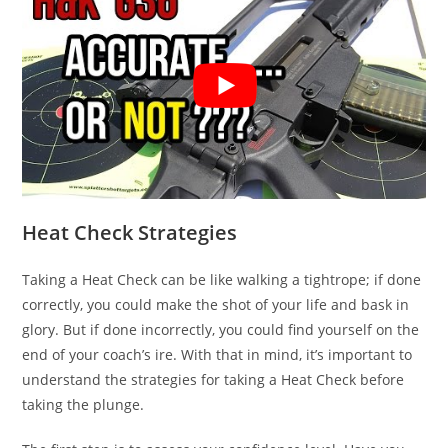
Heat Check Strategies
Taking a Heat Check can be like walking a tightrope; if done
correctly, you could make the shot of your life and bask in
glory. But if done incorrectly, you could find yourself on the
end of your coach’s ire. With that in mind, it’s important to
understand the strategies for taking a Heat Check before
taking the plunge.