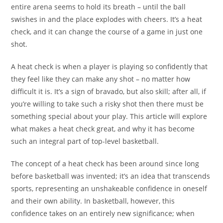
entire arena seems to hold its breath – until the ball
swishes in and the place explodes with cheers. It’s a heat
check, and it can change the course of a game in just one
shot.
A heat check is when a player is playing so confidently that
they feel like they can make any shot – no matter how
difficult it is. It’s a sign of bravado, but also skill; after all, if
you’re willing to take such a risky shot then there must be
something special about your play. This article will explore
what makes a heat check great, and why it has become
such an integral part of top-level basketball.
The concept of a heat check has been around since long
before basketball was invented; it’s an idea that transcends
sports, representing an unshakeable confidence in oneself
and their own ability. In basketball, however, this
confidence takes on an entirely new significance; when