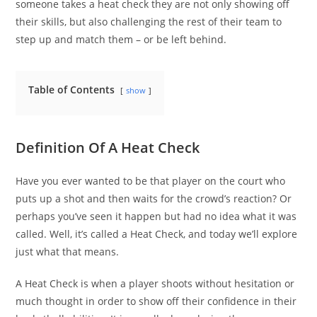
someone takes a heat check they are not only showing off
their skills, but also challenging the rest of their team to
step up and match them – or be left behind.
Table of Contents
show
Definition Of A Heat Check
Have you ever wanted to be that player on the court who
puts up a shot and then waits for the crowd’s reaction? Or
perhaps you’ve seen it happen but had no idea what it was
called. Well, it’s called a Heat Check, and today we’ll explore
just what that means.
A Heat Check is when a player shoots without hesitation or
much thought in order to show off their confidence in their