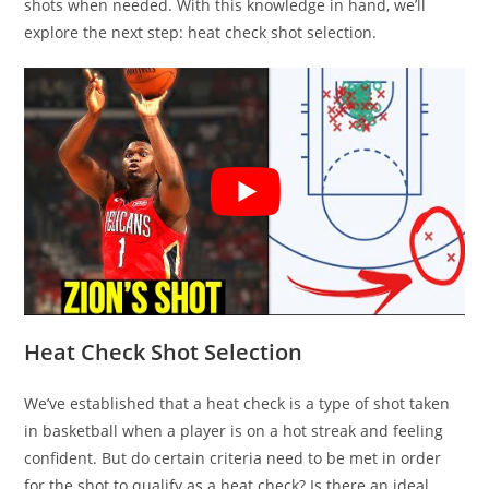
shots when needed. With this knowledge in hand, we’ll
explore the next step: heat check shot selection.
Heat Check Shot Selection
We’ve established that a heat check is a type of shot taken
in basketball when a player is on a hot streak and feeling
confident. But do certain criteria need to be met in order
for the shot to qualify as a heat check? Is there an ideal