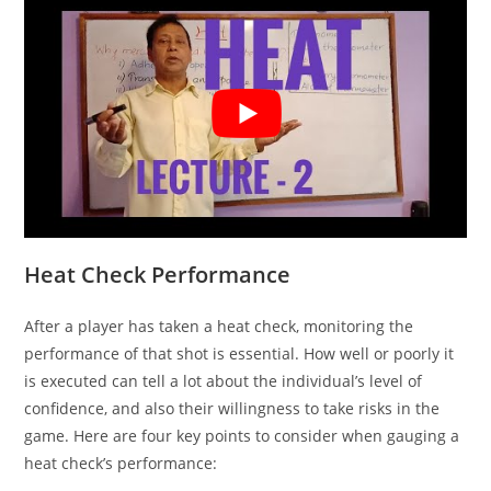
Heat Check Performance
After a player has taken a heat check, monitoring the
performance of that shot is essential. How well or poorly it
is executed can tell a lot about the individual’s level of
confidence, and also their willingness to take risks in the
game. Here are four key points to consider when gauging a
heat check’s performance: