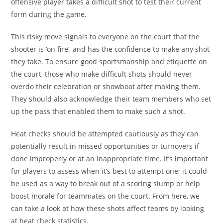
offensive player takes a difficult shot to test their current
form during the game.
This risky move signals to everyone on the court that the
shooter is ‘on fire’, and has the confidence to make any shot
they take. To ensure good sportsmanship and etiquette on
the court, those who make difficult shots should never
overdo their celebration or showboat after making them.
They should also acknowledge their team members who set
up the pass that enabled them to make such a shot.
Heat checks should be attempted cautiously as they can
potentially result in missed opportunities or turnovers if
done improperly or at an inappropriate time. It’s important
for players to assess when it’s best to attempt one; it could
be used as a way to break out of a scoring slump or help
boost morale for teammates on the court. From here, we
can take a look at how these shots affect teams by looking
at heat check statistics.