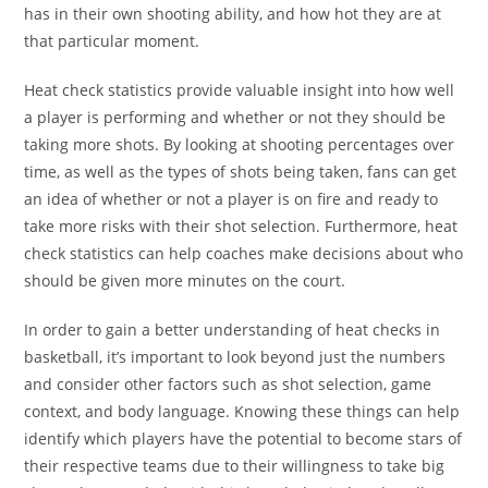
has in their own shooting ability, and how hot they are at
that particular moment.
Heat check statistics provide valuable insight into how well
a player is performing and whether or not they should be
taking more shots. By looking at shooting percentages over
time, as well as the types of shots being taken, fans can get
an idea of whether or not a player is on fire and ready to
take more risks with their shot selection. Furthermore, heat
check statistics can help coaches make decisions about who
should be given more minutes on the court.
In order to gain a better understanding of heat checks in
basketball, it’s important to look beyond just the numbers
and consider other factors such as shot selection, game
context, and body language. Knowing these things can help
identify which players have the potential to become stars of
their respective teams due to their willingness to take big