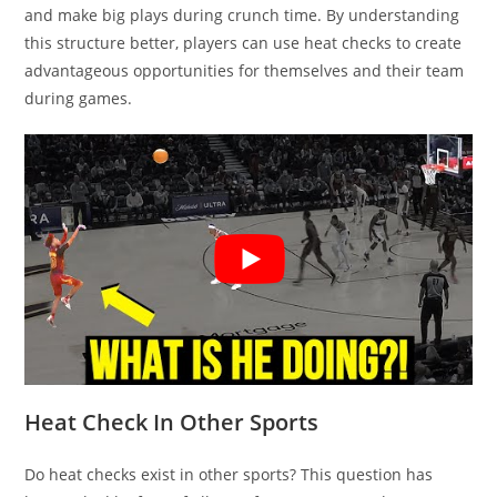
and make big plays during crunch time. By understanding
this structure better, players can use heat checks to create
advantageous opportunities for themselves and their team
during games.
Heat Check In Other Sports
Do heat checks exist in other sports? This question has