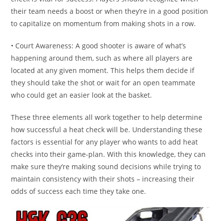
their team needs a boost or when they’re in a good position
to capitalize on momentum from making shots in a row.
• Court Awareness: A good shooter is aware of what’s
happening around them, such as where all players are
located at any given moment. This helps them decide if
they should take the shot or wait for an open teammate
who could get an easier look at the basket.
These three elements all work together to help determine
how successful a heat check will be. Understanding these
factors is essential for any player who wants to add heat
checks into their game-plan. With this knowledge, they can
make sure they’re making sound decisions while trying to
maintain consistency with their shots – increasing their
odds of success each time they take one.