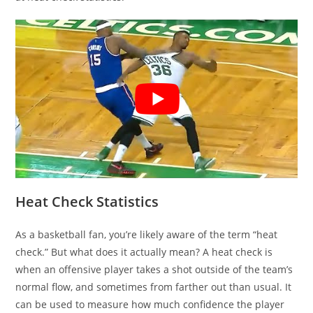
Heat Check Statistics
As a basketball fan, you’re likely aware of the term “heat
check.” But what does it actually mean? A heat check is
when an offensive player takes a shot outside of the team’s
normal flow, and sometimes from farther out than usual. It
can be used to measure how much confidence the player