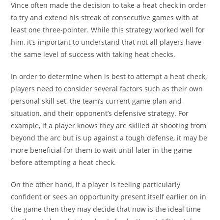
Vince often made the decision to take a heat check in order
to try and extend his streak of consecutive games with at
least one three-pointer. While this strategy worked well for
him, it’s important to understand that not all players have
the same level of success with taking heat checks.
In order to determine when is best to attempt a heat check,
players need to consider several factors such as their own
personal skill set, the team’s current game plan and
situation, and their opponent’s defensive strategy. For
example, if a player knows they are skilled at shooting from
beyond the arc but is up against a tough defense, it may be
more beneficial for them to wait until later in the game
before attempting a heat check.
On the other hand, if a player is feeling particularly
confident or sees an opportunity present itself earlier on in
the game then they may decide that now is the ideal time