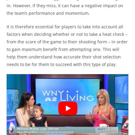
in. However, if they miss, it can have a negative impact on
the team’s performance and momentum.
It is therefore essential for players to take into account all
factors when deciding whether or not to take a heat check –
from the score of the game to their shooting form – in order
to gain maximum benefit from attempting one. This will
help them understand how accurate their shot selection
needs to be for them to succeed with this type of play.