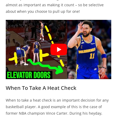
almost as important as making it count – so be selective
about when you choose to pull up for one!
When To Take A Heat Check
When to take a heat check is an important decision for any
basketball player. A good example of this is the case of
former NBA champion Vince Carter. During his heyday,