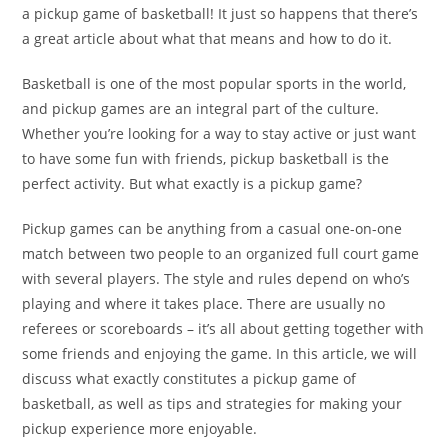
a pickup game of basketball! It just so happens that there’s
a great article about what that means and how to do it.
Basketball is one of the most popular sports in the world,
and pickup games are an integral part of the culture.
Whether you’re looking for a way to stay active or just want
to have some fun with friends, pickup basketball is the
perfect activity. But what exactly is a pickup game?
Pickup games can be anything from a casual one-on-one
match between two people to an organized full court game
with several players. The style and rules depend on who’s
playing and where it takes place. There are usually no
referees or scoreboards – it’s all about getting together with
some friends and enjoying the game. In this article, we will
discuss what exactly constitutes a pickup game of
basketball, as well as tips and strategies for making your
pickup experience more enjoyable.