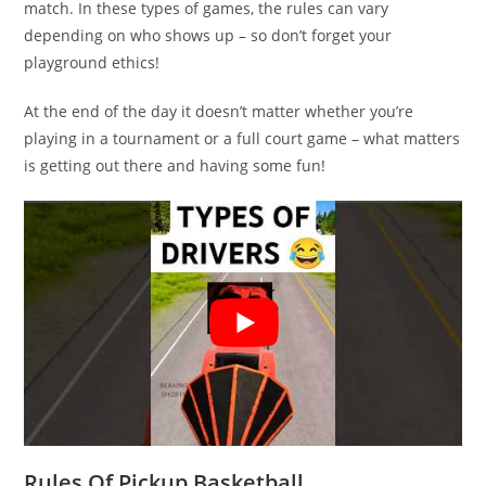
match. In these types of games, the rules can vary
depending on who shows up – so don’t forget your
playground ethics!
At the end of the day it doesn’t matter whether you’re
playing in a tournament or a full court game – what matters
is getting out there and having some fun!
Rules Of Pickup Basketball