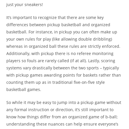
just your sneakers!
It’s important to recognize that there are some key
differences between pickup basketball and organized
basketball. For instance, in pickup you can often make up
your own rules for play (like allowing double dribbling)
whereas in organized ball these rules are strictly enforced.
Additionally, with pickup there is no referee monitoring
players so fouls are rarely called (if at all). Lastly, scoring
systems vary drastically between the two sports – typically
with pickup games awarding points for baskets rather than
counting them up as in traditional five-on-five style
basketball games.
So while it may be easy to jump into a pickup game without
any formal instruction or direction, it’s still important to
know how things differ from an organized game of b-ball;
understanding these nuances can help ensure everyone’s