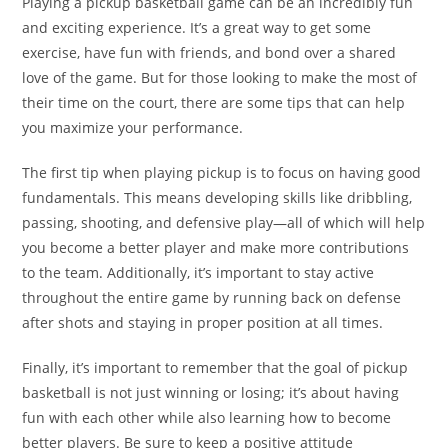
Playing a pickup basketball game can be an incredibly fun
and exciting experience. It’s a great way to get some
exercise, have fun with friends, and bond over a shared
love of the game. But for those looking to make the most of
their time on the court, there are some tips that can help
you maximize your performance.
The first tip when playing pickup is to focus on having good
fundamentals. This means developing skills like dribbling,
passing, shooting, and defensive play—all of which will help
you become a better player and make more contributions
to the team. Additionally, it’s important to stay active
throughout the entire game by running back on defense
after shots and staying in proper position at all times.
Finally, it’s important to remember that the goal of pickup
basketball is not just winning or losing; it’s about having
fun with each other while also learning how to become
better players. Be sure to keep a positive attitude