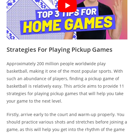
Strategies For Playing Pickup Games
Approximately 200 million people worldwide play
basketball, making it one of the most popular sports. With
such an abundance of players, finding a pickup game of
basketball is relatively easy. This article aims to provide 11
strategies for playing pickup games that will help you take
your game to the next level.
Firstly, arrive early to the court and warm-up properly. You
should practice various shots and stretches before joining a
game, as this will help you get into the rhythm of the game