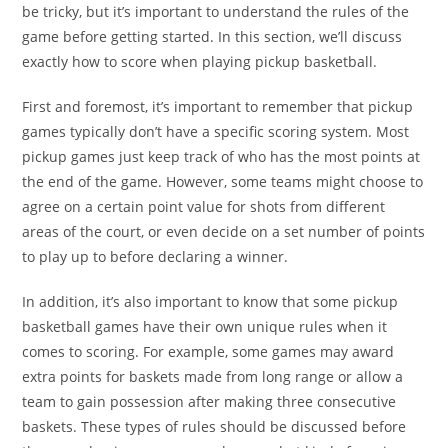
be tricky, but it’s important to understand the rules of the
game before getting started. In this section, we’ll discuss
exactly how to score when playing pickup basketball.
First and foremost, it’s important to remember that pickup
games typically don’t have a specific scoring system. Most
pickup games just keep track of who has the most points at
the end of the game. However, some teams might choose to
agree on a certain point value for shots from different
areas of the court, or even decide on a set number of points
to play up to before declaring a winner.
In addition, it’s also important to know that some pickup
basketball games have their own unique rules when it
comes to scoring. For example, some games may award
extra points for baskets made from long range or allow a
team to gain possession after making three consecutive
baskets. These types of rules should be discussed before