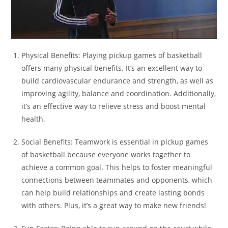
Physical Benefits: Playing pickup games of basketball
offers many physical benefits. It’s an excellent way to
build cardiovascular endurance and strength, as well as
improving agility, balance and coordination. Additionally,
it’s an effective way to relieve stress and boost mental
health.
Social Benefits: Teamwork is essential in pickup games
of basketball because everyone works together to
achieve a common goal. This helps to foster meaningful
connections between teammates and opponents, which
can help build relationships and create lasting bonds
with others. Plus, it’s a great way to make new friends!