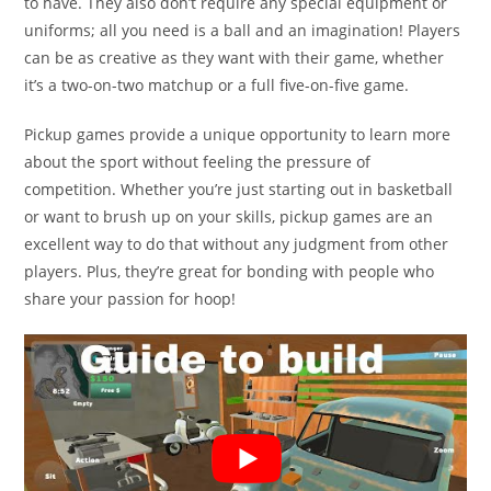
to have. They also don’t require any special equipment or
uniforms; all you need is a ball and an imagination! Players
can be as creative as they want with their game, whether
it’s a two-on-two matchup or a full five-on-five game.
Pickup games provide a unique opportunity to learn more
about the sport without feeling the pressure of
competition. Whether you’re just starting out in basketball
or want to brush up on your skills, pickup games are an
excellent way to do that without any judgment from other
players. Plus, they’re great for bonding with people who
share your passion for hoop!