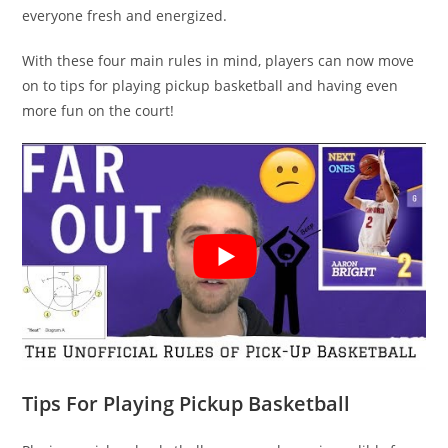
everyone fresh and energized.
With these four main rules in mind, players can now move
on to tips for playing pickup basketball and having even
more fun on the court!
Tips For Playing Pickup Basketball