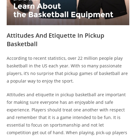
Attitudes And Etiquette In Pickup
Basketball
According to recent statistics, over 22 million people play
basketball in the US each year. With so many passionate
players, it’s no surprise that pickup games of basketball are
a popular way to enjoy the sport.
Attitudes and etiquette in pickup basketball are important
for making sure everyone has an enjoyable and safe
experience. Players should treat one another with respect
and remember that it is a game intended to be fun. It is
essential to focus on sportsmanship and not let
competition get out of hand. When playing, pick-up players