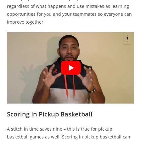
regardless of what happens and use mistakes as learning
opportunities for you and your teammates so everyone can
improve together.
Scoring In Pickup Basketball
A stitch in time saves nine – this is true for pickup
basketball games as well. Scoring in pickup basketball can