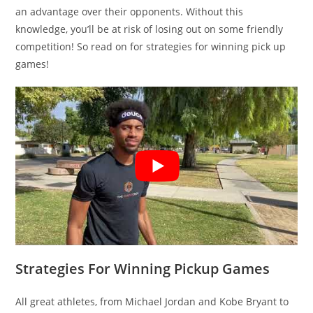
an advantage over their opponents. Without this
knowledge, you’ll be at risk of losing out on some friendly
competition! So read on for strategies for winning pick up
games!
Strategies For Winning Pickup Games
All great athletes, from Michael Jordan and Kobe Bryant to