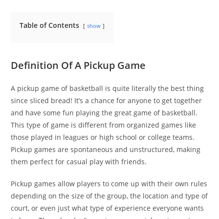
Table of Contents
show
Definition Of A Pickup Game
A pickup game of basketball is quite literally the best thing
since sliced bread! It’s a chance for anyone to get together
and have some fun playing the great game of basketball.
This type of game is different from organized games like
those played in leagues or high school or college teams.
Pickup games are spontaneous and unstructured, making
them perfect for casual play with friends.
Pickup games allow players to come up with their own rules
depending on the size of the group, the location and type of
court, or even just what type of experience everyone wants