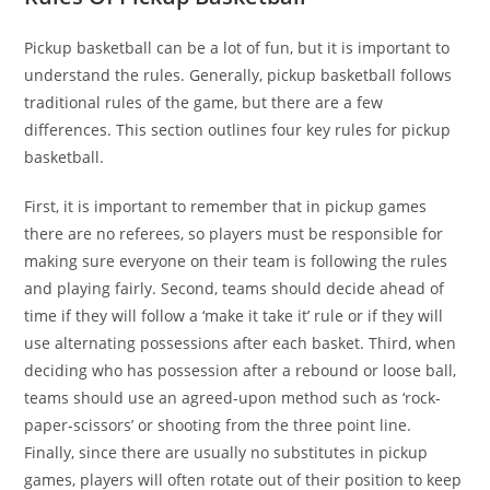
Pickup basketball can be a lot of fun, but it is important to
understand the rules. Generally, pickup basketball follows
traditional rules of the game, but there are a few
differences. This section outlines four key rules for pickup
basketball.
First, it is important to remember that in pickup games
there are no referees, so players must be responsible for
making sure everyone on their team is following the rules
and playing fairly. Second, teams should decide ahead of
time if they will follow a ‘make it take it’ rule or if they will
use alternating possessions after each basket. Third, when
deciding who has possession after a rebound or loose ball,
teams should use an agreed-upon method such as ‘rock-
paper-scissors’ or shooting from the three point line.
Finally, since there are usually no substitutes in pickup
games, players will often rotate out of their position to keep