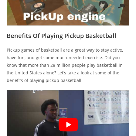
Benefits Of Playing Pickup Basketball
Pickup games of basketball are a great way to stay active,
have fun, and get some much-needed exercise. Did you
know that more than 28 million people play basketball in
the United States alone? Let’s take a look at some of the
benefits of playing pickup basketball: