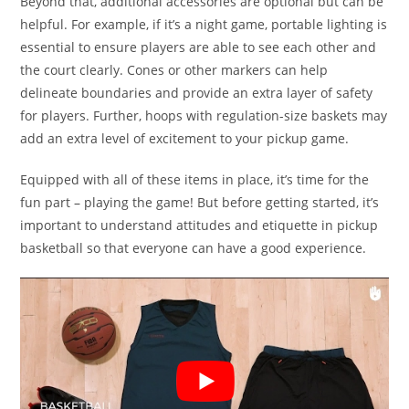
Beyond that, additional accessories are optional but can be
helpful. For example, if it’s a night game, portable lighting is
essential to ensure players are able to see each other and
the court clearly. Cones or other markers can help
delineate boundaries and provide an extra layer of safety
for players. Further, hoops with regulation-size baskets may
add an extra level of excitement to your pickup game.
Equipped with all of these items in place, it’s time for the
fun part – playing the game! But before getting started, it’s
important to understand attitudes and etiquette in pickup
basketball so that everyone can have a good experience.