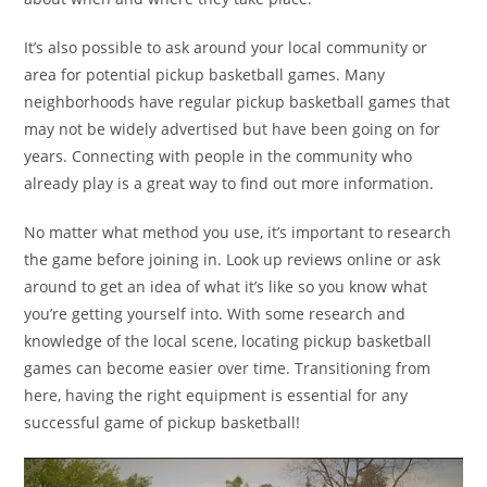
It’s also possible to ask around your local community or
area for potential pickup basketball games. Many
neighborhoods have regular pickup basketball games that
may not be widely advertised but have been going on for
years. Connecting with people in the community who
already play is a great way to find out more information.
No matter what method you use, it’s important to research
the game before joining in. Look up reviews online or ask
around to get an idea of what it’s like so you know what
you’re getting yourself into. With some research and
knowledge of the local scene, locating pickup basketball
games can become easier over time. Transitioning from
here, having the right equipment is essential for any
successful game of pickup basketball!