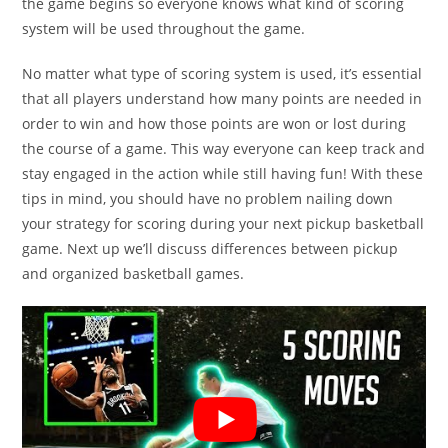
the game begins so everyone knows what kind of scoring
system will be used throughout the game.
No matter what type of scoring system is used, it’s essential
that all players understand how many points are needed in
order to win and how those points are won or lost during
the course of a game. This way everyone can keep track and
stay engaged in the action while still having fun! With these
tips in mind, you should have no problem nailing down
your strategy for scoring during your next pickup basketball
game. Next up we’ll discuss differences between pickup
and organized basketball games.