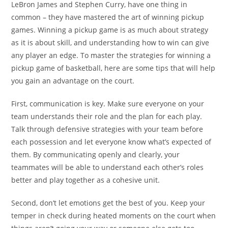
LeBron James and Stephen Curry, have one thing in
common – they have mastered the art of winning pickup
games. Winning a pickup game is as much about strategy
as it is about skill, and understanding how to win can give
any player an edge. To master the strategies for winning a
pickup game of basketball, here are some tips that will help
you gain an advantage on the court.
First, communication is key. Make sure everyone on your
team understands their role and the plan for each play.
Talk through defensive strategies with your team before
each possession and let everyone know what’s expected of
them. By communicating openly and clearly, your
teammates will be able to understand each other’s roles
better and play together as a cohesive unit.
Second, don’t let emotions get the best of you. Keep your
temper in check during heated moments on the court when