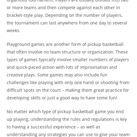
or more teams and then compete against each other in
bracket-style play. Depending on the number of players,
the tournament can last anywhere from one day to several
weeks.
Playground games are another form of pickup basketball
that often involve no team structure or organization. These
types of games typically involve smaller numbers of players
and quick-paced action with lots of improvisation and
creative plays. Some games may also include fun
challenges like playing with only one hand or shooting from
difficult spots on the court – making them great practice for
developing skills or just a good way to have some fun!
No matter which type of pickup basketball game you end
up playing, understanding the rules and regulations is key
to having a successful experience – as well as
understanding any strategies you can use to give your team