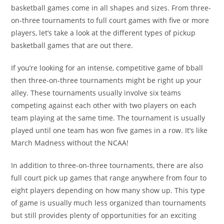
basketball games come in all shapes and sizes. From three-
on-three tournaments to full court games with five or more
players, let’s take a look at the different types of pickup
basketball games that are out there.
If you’re looking for an intense, competitive game of bball
then three-on-three tournaments might be right up your
alley. These tournaments usually involve six teams
competing against each other with two players on each
team playing at the same time. The tournament is usually
played until one team has won five games in a row. It’s like
March Madness without the NCAA!
In addition to three-on-three tournaments, there are also
full court pick up games that range anywhere from four to
eight players depending on how many show up. This type
of game is usually much less organized than tournaments
but still provides plenty of opportunities for an exciting