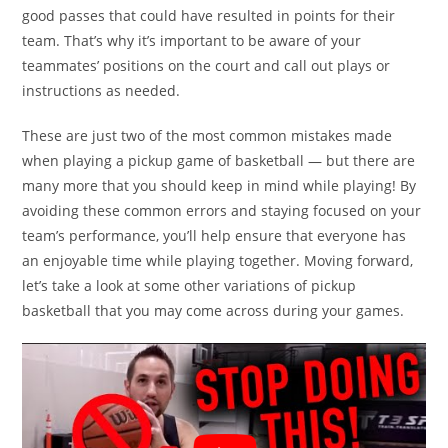
good passes that could have resulted in points for their
team. That’s why it’s important to be aware of your
teammates’ positions on the court and call out plays or
instructions as needed.
These are just two of the most common mistakes made
when playing a pickup game of basketball — but there are
many more that you should keep in mind while playing! By
avoiding these common errors and staying focused on your
team’s performance, you’ll help ensure that everyone has
an enjoyable time while playing together. Moving forward,
let’s take a look at some other variations of pickup
basketball that you may come across during your games.