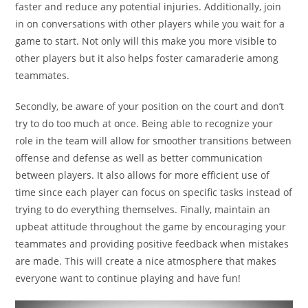
faster and reduce any potential injuries. Additionally, join
in on conversations with other players while you wait for a
game to start. Not only will this make you more visible to
other players but it also helps foster camaraderie among
teammates.
Secondly, be aware of your position on the court and don’t
try to do too much at once. Being able to recognize your
role in the team will allow for smoother transitions between
offense and defense as well as better communication
between players. It also allows for more efficient use of
time since each player can focus on specific tasks instead of
trying to do everything themselves. Finally, maintain an
upbeat attitude throughout the game by encouraging your
teammates and providing positive feedback when mistakes
are made. This will create a nice atmosphere that makes
everyone want to continue playing and have fun!