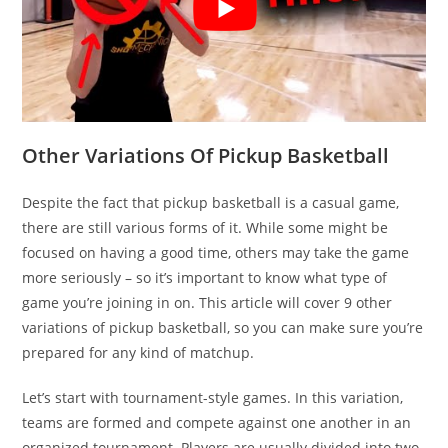
Other Variations Of Pickup Basketball
Despite the fact that pickup basketball is a casual game,
there are still various forms of it. While some might be
focused on having a good time, others may take the game
more seriously – so it’s important to know what type of
game you’re joining in on. This article will cover 9 other
variations of pickup basketball, so you can make sure you’re
prepared for any kind of matchup.
Let’s start with tournament-style games. In this variation,
teams are formed and compete against one another in an
organized tournament. Players are usually divided into two