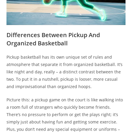
Differences Between Pickup And
Organized Basketball
Pickup basketball has its own unique set of rules and
atmosphere that separate it from organized basketball. It’s
like night and day, really – a distinct contrast between the
two. To put it in a nutshell, pickup is looser, more casual
and improvisational than organized hoops.
Picture this: a pickup game on the court is like walking into
a room full of strangers who quickly become friends.
There’s no pressure to perform or get the plays right; it’s
simply just about having fun and getting some exercise.
Plus, you don’t need any special equipment or uniforms –