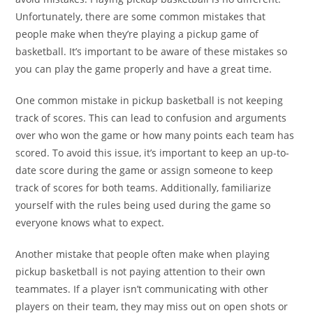
Unfortunately, there are some common mistakes that
people make when they’re playing a pickup game of
basketball. It’s important to be aware of these mistakes so
you can play the game properly and have a great time.
One common mistake in pickup basketball is not keeping
track of scores. This can lead to confusion and arguments
over who won the game or how many points each team has
scored. To avoid this issue, it’s important to keep an up-to-
date score during the game or assign someone to keep
track of scores for both teams. Additionally, familiarize
yourself with the rules being used during the game so
everyone knows what to expect.
Another mistake that people often make when playing
pickup basketball is not paying attention to their own
teammates. If a player isn’t communicating with other
players on their team, they may miss out on open shots or