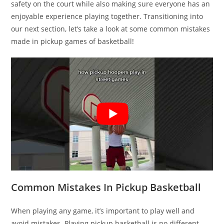
safety on the court while also making sure everyone has an
enjoyable experience playing together. Transitioning into
our next section, let’s take a look at some common mistakes
made in pickup games of basketball!
Common Mistakes In Pickup Basketball
When playing any game, it’s important to play well and
avoid mistakes. Playing pickup basketball is no different.