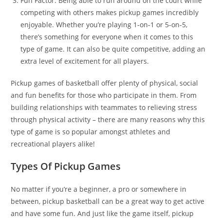
Fun Factor: Being able to run around on the court while
competing with others makes pickup games incredibly
enjoyable. Whether you’re playing 1-on-1 or 5-on-5,
there’s something for everyone when it comes to this
type of game. It can also be quite competitive, adding an
extra level of excitement for all players.
Pickup games of basketball offer plenty of physical, social
and fun benefits for those who participate in them. From
building relationships with teammates to relieving stress
through physical activity – there are many reasons why this
type of game is so popular amongst athletes and
recreational players alike!
Types Of Pickup Games
No matter if you’re a beginner, a pro or somewhere in
between, pickup basketball can be a great way to get active
and have some fun. And just like the game itself, pickup