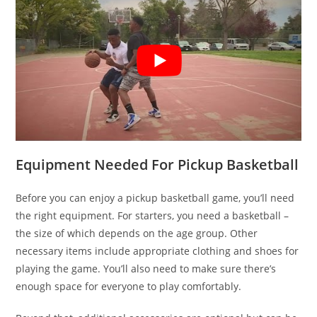
Equipment Needed For Pickup Basketball
Before you can enjoy a pickup basketball game, you’ll need
the right equipment. For starters, you need a basketball –
the size of which depends on the age group. Other
necessary items include appropriate clothing and shoes for
playing the game. You’ll also need to make sure there’s
enough space for everyone to play comfortably.