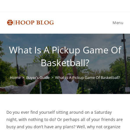
Skip
to
content
Menu
What Is A Pickup Game Of
Basketball?
Home
>
Buyer’s Guide
>
What Is A Pickup Game Of Basketball?
Do you ever find yourself sitting around on a Saturday
night, with nothing to do? Or perhaps all of your friends are
busy and you don’t have any plans? Well, why not organize