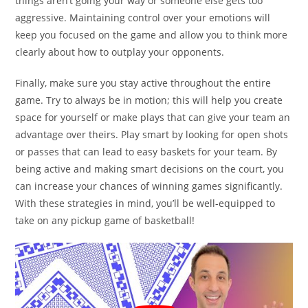
things aren’t going your way or someone else gets too
aggressive. Maintaining control over your emotions will
keep you focused on the game and allow you to think more
clearly about how to outplay your opponents.
Finally, make sure you stay active throughout the entire
game. Try to always be in motion; this will help you create
space for yourself or make plays that can give your team an
advantage over theirs. Play smart by looking for open shots
or passes that can lead to easy baskets for your team. By
being active and making smart decisions on the court, you
can increase your chances of winning games significantly.
With these strategies in mind, you’ll be well-equipped to
take on any pickup game of basketball!