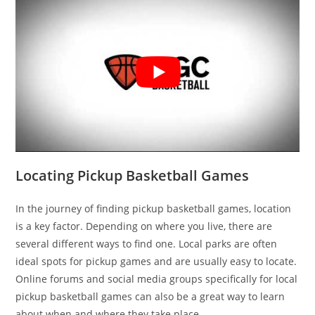
Locating Pickup Basketball Games
In the journey of finding pickup basketball games, location
is a key factor. Depending on where you live, there are
several different ways to find one. Local parks are often
ideal spots for pickup games and are usually easy to locate.
Online forums and social media groups specifically for local
pickup basketball games can also be a great way to learn
about when and where they take place.