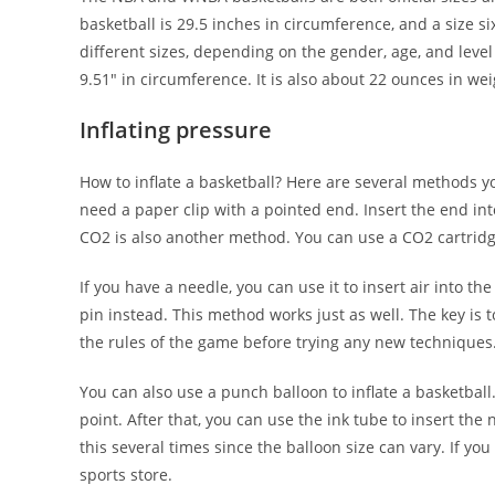
basketball is 29.5 inches in circumference, and a size s
different sizes, depending on the gender, age, and leve
9.51″ in circumference. It is also about 22 ounces in wei
Inflating pressure
How to inflate a basketball? Here are several methods yo
need a paper clip with a pointed end. Insert the end into 
CO2 is also another method. You can use a CO2 cartridge 
If you have a needle, you can use it to insert air into t
pin instead. This method works just as well. The key is to
the rules of the game before trying any new techniques.
You can also use a punch balloon to inflate a basketball
point. After that, you can use the ink tube to insert th
this several times since the balloon size can vary. If y
sports store.