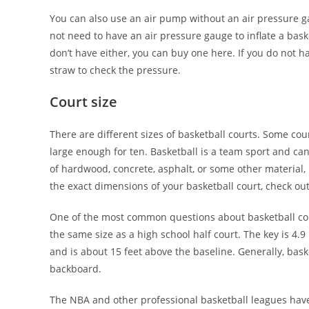
You can also use an air pump without an air pressure ga
not need to have an air pressure gauge to inflate a baske
don’t have either, you can buy one here. If you do not 
straw to check the pressure.
Court size
There are different sizes of basketball courts. Some co
large enough for ten. Basketball is a team sport and ca
of hardwood, concrete, asphalt, or some other material,
the exact dimensions of your basketball court, check out 
One of the most common questions about basketball courts
the same size as a high school half court. The key is 4.9
and is about 15 feet above the baseline. Generally, bask
backboard.
The NBA and other professional basketball leagues have t