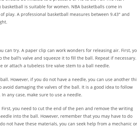
ix basketball is suitable for women. NBA basketballs come in
l of play. A professional basketball measures between 9.43″ and
ght.
u can try. A paper clip can work wonders for releasing air. First, y
the ball’s valve and squeeze it to fill the ball. Repeat if necessary.
or attach a tubeless tire valve stem to a ball needle.
he ball. However, if you do not have a needle, you can use another th
 avoid damaging the valves of the ball. It is a good idea to follow
 In any case, make sure to use a needle.
. First, you need to cut the end of the pen and remove the writing
e needle into the ball. However, remember that you may have to do
ou do not have these materials, you can seek help from a mechanic o