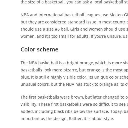
the size of a basketball, you can ask a local basketball 
NBA and international basketball leagues use Molten GL
but they are considered standard issue in most countri
should use a size #6 ball. Girls and women should use si
women, and it’s too small for adults. If you’re unsure, us
Color scheme
The NBA basketball is a bright orange, which is more vi
basketballs look more bizarre, but orange is the most app
blue, it is still a highly visible color. Its unique color
unusual colors, but the NBA has stuck to orange as its off
The first basketballs were brown, but later changed to 
visibility. These first basketballs were so difficult to 
added, including black ribs below the surface. Today, bas
important as the design. Rather, it is about style.