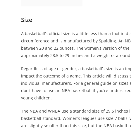
Size
A basketball’s official size is a little less than a foot in 
circumference and is manufactured by Spalding. An NBA 
between 20 and 22 ounces. The women’s version of the N
approximately 28.5 to 29 inches and a weight of around 18
Regardless of age or gender, a basketball’s size is an i
impact the outcome of a game. This article will discuss 
individual manufacturers. For a general guide on sizes 
don’t have to use an NBA basketball if you’re undersized
young children.
The NBA and WNBA use a standard size of 29.5 inches in 
basketball standard. Women’s leagues use size 7 balls
are slightly smaller than this size, but the NBA basketball