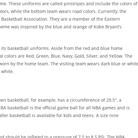
e. These uniforms are called pinstripes and include the colors of
rs, while the bottom team wears road colors. Currently, the
l Basketball Association. They are a member of the Eastern
scheme was inspired by the blue and orange of Kobe Bryant’s
 its basketball uniforms. Aside from the red and blue home
l colors are Red, Green, Blue, Navy, Gold, Silver, and Yellow. The
 worn by the home team. The visiting team wears dark blue or whit
 white.
ven basketball, for example, has a circumference of 29.5″, a
BA basketball is the official game ball for all NBA games and is
er basketball is available for kids and teens. A size nine
d should be inflated to a pressure of 7.5 to 8.5 PSI. The NBA