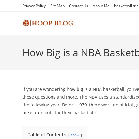
Skip
Privacy Policy
SiteMap
Contact Us
About Me
basketball tric
to
content
How Big is a NBA Basketb
If you are wondering how big is a NBA basketball, you’ve c
these questions and more. The NBA uses a standardized
the following year. Before 1979, there were no official 
measurements for their basketballs.
Table of Contents
show