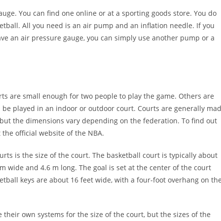
uge. You can find one online or at a sporting goods store. You do
tball. All you need is an air pump and an inflation needle. If you
have an air pressure gauge, you can simply use another pump or a
urts are small enough for two people to play the game. Others are
n be played in an indoor or outdoor court. Courts are generally ma
 but the dimensions vary depending on the federation. To find out
the official website of the NBA.
 is the size of the court. The basketball court is typically about
 m wide and 4.6 m long. The goal is set at the center of the court
etball keys are about 16 feet wide, with a four-foot overhang on th
heir own systems for the size of the court, but the sizes of the