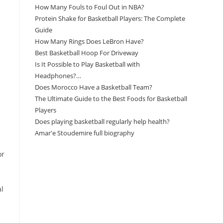
How Many Fouls to Foul Out in NBA?
Protein Shake for Basketball Players: The Complete
Guide
How Many Rings Does LeBron Have?
Best Basketball Hoop For Driveway
Is It Possible to Play Basketball with
Headphones?…
Does Morocco Have a Basketball Team?
The Ultimate Guide to the Best Foods for Basketball
Players
Does playing basketball regularly help health?
Amar'e Stoudemire full biography
or
Amazon Associates Disclaimer
al
As an Amazon Associate, I earn from qualifying
purchases at no additional cost to you.