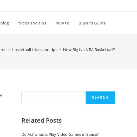
Toggle
blog
tricks and tips
how to
Buyer’s Guide
website
ome
>
basketball tricks and tips
>
How Big is a NBA Basketball?
search
Search
BA
SEARCH
Related Posts
Do Astronauts Play Video Games in Space?