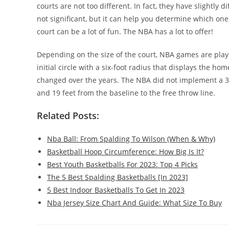
courts are not too different. In fact, they have slightly
not significant, but it can help you determine which one 
court can be a lot of fun. The NBA has a lot to offer!
Depending on the size of the court, NBA games are played
initial circle with a six-foot radius that displays the h
changed over the years. The NBA did not implement a 3-po
and 19 feet from the baseline to the free throw line.
Related Posts:
Nba Ball: From Spalding To Wilson (When & Why)
Basketball Hoop Circumference: How Big Is It?
Best Youth Basketballs For 2023: Top 4 Picks
The 5 Best Spalding Basketballs [In 2023]
5 Best Indoor Basketballs To Get In 2023
Nba Jersey Size Chart And Guide: What Size To Buy