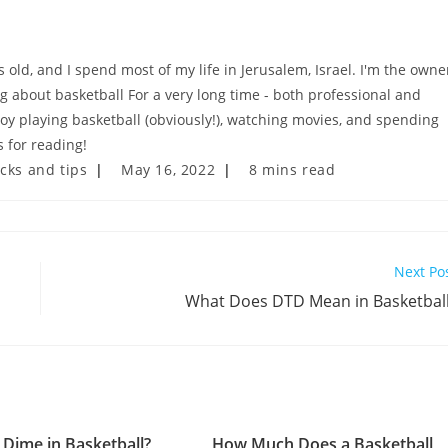
old, and I spend most of my life in Jerusalem, Israel. I'm the owne
ng about basketball For a very long time - both professional and
njoy playing basketball (obviously!), watching movies, and spending
 for reading!
Post
Reading
icks and tips
May 16, 2022
8 mins read
last
time:
modified:
Next Po
What Does DTD Mean in Basketbal
 Dime in Basketball?
How Much Does a Basketball