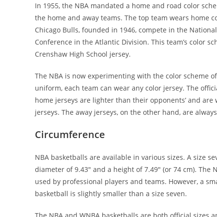
In 1955, the NBA mandated a home and road color schem
the home and away teams. The top team wears home colo
Chicago Bulls, founded in 1946, compete in the Nationa
Conference in the Atlantic Division. This team’s color 
Crenshaw High School jersey.
The NBA is now experimenting with the color scheme of
uniform, each team can wear any color jersey. The officia
home jerseys are lighter than their opponents’ and are
jerseys. The away jerseys, on the other hand, are always
Circumference
NBA basketballs are available in various sizes. A size se
diameter of 9.43″ and a height of 7.49″ (or 74 cm). The N
used by professional players and teams. However, a small
basketball is slightly smaller than a size seven.
The NBA and WNBA basketballs are both official sizes an