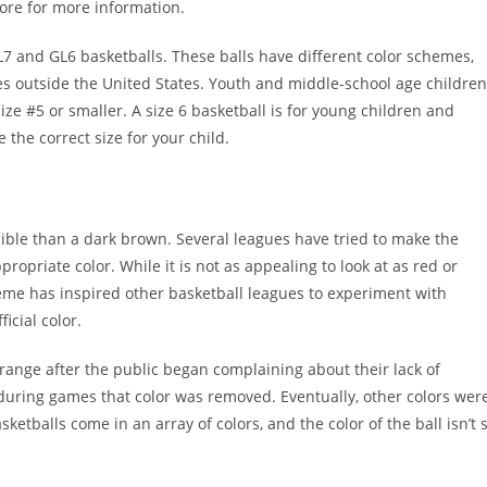
store for more information.
7 and GL6 basketballs. These balls have different color schemes,
es outside the United States. Youth and middle-school age children
ze #5 or smaller. A size 6 basketball is for young children and
e the correct size for your child.
sible than a dark brown. Several leagues have tried to make the
ropriate color. While it is not as appealing to look at as red or
 scheme has inspired other basketball leagues to experiment with
icial color.
orange after the public began complaining about their lack of
see during games that color was removed. Eventually, other colors wer
ketballs come in an array of colors, and the color of the ball isn’t 