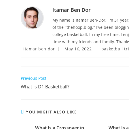
Itamar Ben Dor
My name is Itamar Ben-Dor, I'm 31 years 
of the "thehoop.blog." I've been bloggi
college basketball. In my free time, I e
time with my friends and family. Thanks
Post
Post
Post
Itamar ben dor
May 16, 2022
basketball tr
author:
published:
category:
Read
Previous Post
more
What Is D1 Basketball?
articles
YOU MIGHT ALSO LIKE
What Is a Crossover in
What Is a