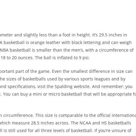
diameter and slightly less than a foot in height. It’s 29.5 inches in
basketball is orange leather with black lettering and can weigh
BA basketball is smaller than the men’s, with a circumference of
 to 20 ounces. The ball is inflated to 9 psi.
mportant part of the game. Even the smallest difference in size can
the sizes of basketballs used by various sports leagues and by
and specifications, visit the Spalding website. And remember: you
. You can buy a mini or micro basketball that will be appropriate f
circumference. This size is comparable to the official internation
, which measure 28.5 inches across. The NCAA and HS basketballs
 is still used for all three levels of basketball. If you’re unsure of