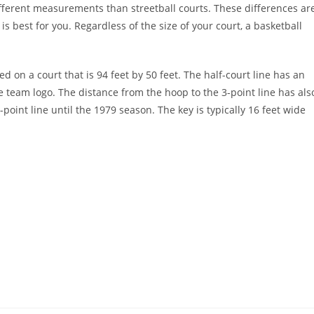
 different measurements than streetball courts. These differences ar
is best for you. Regardless of the size of your court, a basketball
 on a court that is 94 feet by 50 feet. The half-court line has an
ome team logo. The distance from the hoop to the 3-point line has als
int line until the 1979 season. The key is typically 16 feet wide