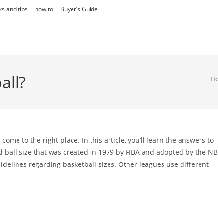
ks and tips
how to
Buyer’s Guide
all?
H
ome to the right place. In this article, you’ll learn the answers to
 ball size that was created in 1979 by FIBA and adopted by the N
guidelines regarding basketball sizes. Other leagues use different