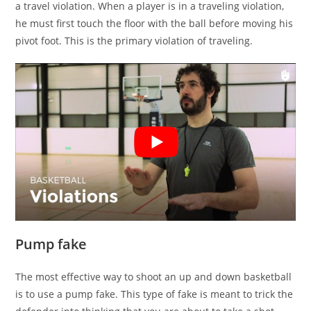
a travel violation. When a player is in a traveling violation,
he must first touch the floor with the ball before moving his
pivot foot. This is the primary violation of traveling.
Pump fake
The most effective way to shoot an up and down basketball
is to use a pump fake. This type of fake is meant to trick the