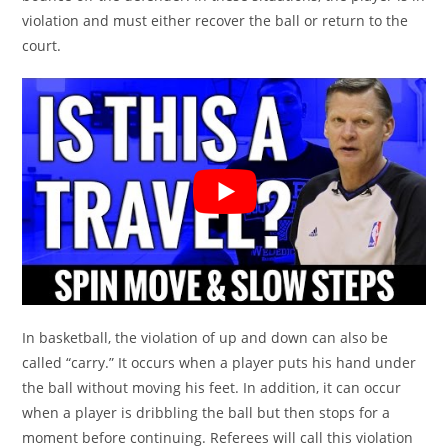
violation and must either recover the ball or return to the
court.
In basketball, the violation of up and down can also be
called “carry.” It occurs when a player puts his hand under
the ball without moving his feet. In addition, it can occur
when a player is dribbling the ball but then stops for a
moment before continuing. Referees will call this violation