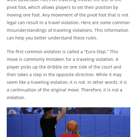
pivot foot, which allows players to set their position by
moving one foot. Any movement of the pivot foot that is not
legal can result in a travel violation. Here are some common
misunderstandings of traveling violations. This information
can help you better understand these rules.
The first common violation is called a “Euro-Step.” This
move is commonly mistaken for a traveling violation. A
player picks up the dribble on one side of the court and
then takes a step in the opposite direction. While it may
seem like a traveling violation, it is not. In other words, it is
a continuation of the original move. Therefore, it is not a
violation.