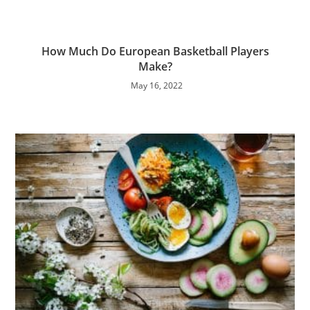
How Much Do European Basketball Players
Make?
May 16, 2022