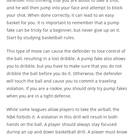
defender into thinking that you are about to take a shot,
and he will then jump into your face and attempt to block
your shot. When done correctly, it can lead to an easy
basket for you. It is important to remember that a pump
fake can be tricky for a beginner, but never give up on it.
Start by studying basketball rules.
This type of move can cause the defender to lose control of
the ball, resulting in a lost dribble. A pump fake also allows
you to dribble, but you have to make sure that you do not
dribble the ball before you do it. Otherwise, the defender
will touch the ball and cause you to commit a traveling
violation. If you are a rookie, you should only try pump fakes
when you are in a tight defense.
While some leagues allow players to take the airball, the
NBA forbids it. A violation in this drill will result in both
hands on the ball. A player should always stay focused
during an up and down basketball drill. A player must know