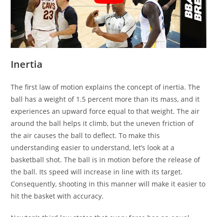
Inertia
The first law of motion explains the concept of inertia. The
ball has a weight of 1.5 percent more than its mass, and it
experiences an upward force equal to that weight. The air
around the ball helps it climb, but the uneven friction of
the air causes the ball to deflect. To make this
understanding easier to understand, let’s look at a
basketball shot. The ball is in motion before the release of
the ball. Its speed will increase in line with its target.
Consequently, shooting in this manner will make it easier to
hit the basket with accuracy.