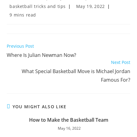
author:
published:
Post
Post
basketball tricks and tips
May 19, 2022
category:
last
Reading
9 mins read
modified:
time:
Read
Previous Post
more
Where Is Julian Newman Now?
articles
Next Post
What Special Basketball Move is Michael Jordan
Famous For?
YOU MIGHT ALSO LIKE
How to Make the Basketball Team
May 16, 2022