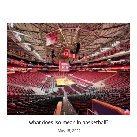
what does iso mean in basketball?
May 15, 2022