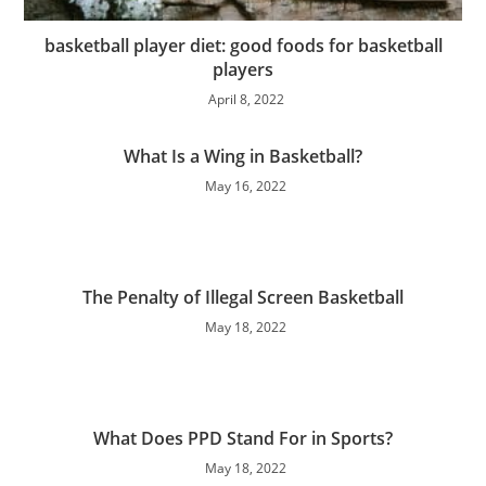
basketball player diet: good foods for basketball
players
April 8, 2022
What Is a Wing in Basketball?
May 16, 2022
The Penalty of Illegal Screen Basketball
May 18, 2022
What Does PPD Stand For in Sports?
May 18, 2022