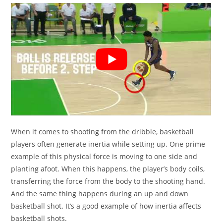
When it comes to shooting from the dribble, basketball
players often generate inertia while setting up. One prime
example of this physical force is moving to one side and
planting afoot. When this happens, the player’s body coils,
transferring the force from the body to the shooting hand.
And the same thing happens during an up and down
basketball shot. It’s a good example of how inertia affects
basketball shots.