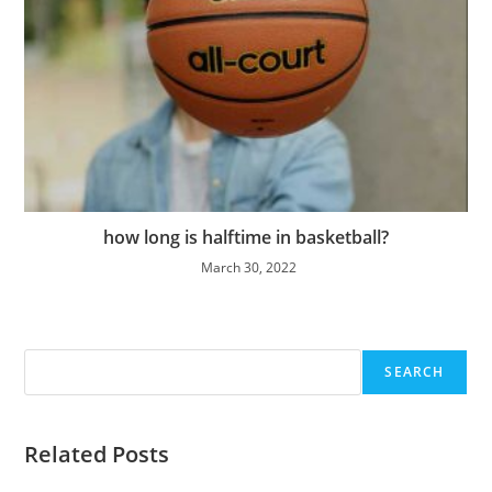
how long is halftime in basketball?
March 30, 2022
Search
SEARCH
Related Posts