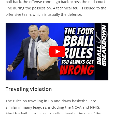
ball back, the offense cannot go back across the mid-court
line during the possession. A technical foul is issued to the
offensive team, which is usually the defense.
Traveling violation
The rules on traveling in up and down basketball are
similar in many leagues, including the NCAA and NFHS.
Most basketball rules on traveling involve the use of the