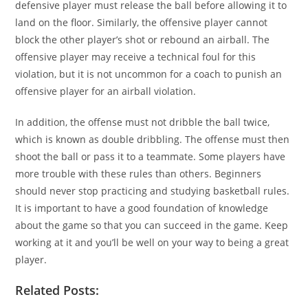
defensive player must release the ball before allowing it to
land on the floor. Similarly, the offensive player cannot
block the other player’s shot or rebound an airball. The
offensive player may receive a technical foul for this
violation, but it is not uncommon for a coach to punish an
offensive player for an airball violation.
In addition, the offense must not dribble the ball twice,
which is known as double dribbling. The offense must then
shoot the ball or pass it to a teammate. Some players have
more trouble with these rules than others. Beginners
should never stop practicing and studying basketball rules.
It is important to have a good foundation of knowledge
about the game so that you can succeed in the game. Keep
working at it and you’ll be well on your way to being a great
player.
Related Posts: