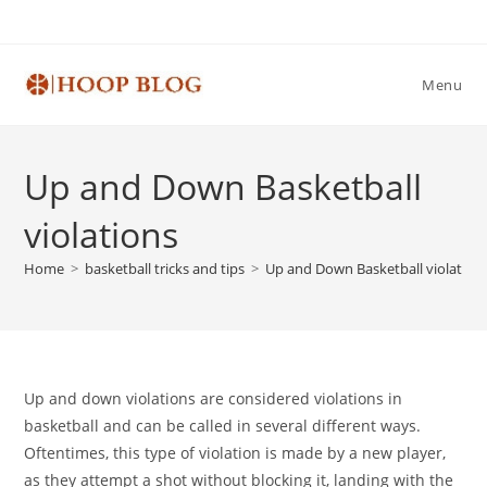
Skip
to
content
Menu
Up and Down Basketball
violations
Home
>
basketball tricks and tips
>
Up and Down Basketball violation
Up and down violations are considered violations in
basketball and can be called in several different ways.
Oftentimes, this type of violation is made by a new player,
as they attempt a shot without blocking it, landing with the