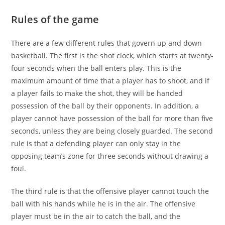
Rules of the game
There are a few different rules that govern up and down
basketball. The first is the shot clock, which starts at twenty-
four seconds when the ball enters play. This is the
maximum amount of time that a player has to shoot, and if
a player fails to make the shot, they will be handed
possession of the ball by their opponents. In addition, a
player cannot have possession of the ball for more than five
seconds, unless they are being closely guarded. The second
rule is that a defending player can only stay in the
opposing team’s zone for three seconds without drawing a
foul.
The third rule is that the offensive player cannot touch the
ball with his hands while he is in the air. The offensive
player must be in the air to catch the ball, and the