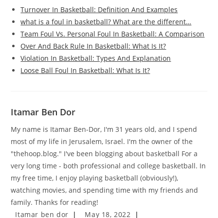
Turnover In Basketball: Definition And Examples
what is a foul in basketball? What are the different…
Team Foul Vs. Personal Foul In Basketball: A Comparison
Over And Back Rule In Basketball: What Is It?
Violation In Basketball: Types And Explanation
Loose Ball Foul In Basketball: What Is It?
Itamar Ben Dor
My name is Itamar Ben-Dor, I'm 31 years old, and I spend
most of my life in Jerusalem, Israel. I'm the owner of the
"thehoop.blog." I've been blogging about basketball For a
very long time - both professional and college basketball. In
my free time, I enjoy playing basketball (obviously!),
watching movies, and spending time with my friends and
family. Thanks for reading!
Post
Post
Itamar ben dor
May 18, 2022