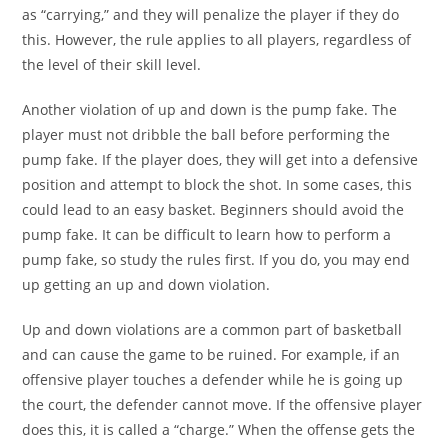
as “carrying,” and they will penalize the player if they do
this. However, the rule applies to all players, regardless of
the level of their skill level.
Another violation of up and down is the pump fake. The
player must not dribble the ball before performing the
pump fake. If the player does, they will get into a defensive
position and attempt to block the shot. In some cases, this
could lead to an easy basket. Beginners should avoid the
pump fake. It can be difficult to learn how to perform a
pump fake, so study the rules first. If you do, you may end
up getting an up and down violation.
Up and down violations are a common part of basketball
and can cause the game to be ruined. For example, if an
offensive player touches a defender while he is going up
the court, the defender cannot move. If the offensive player
does this, it is called a “charge.” When the offense gets the