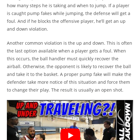
how many steps he is taking and when to jump. If a player
is caught pump fakes while jumping, the defense will get a
foul. And if he blocks the offensive player, he’ll get an up
and down violation.
Another common violation is the up and down. This is often
the last option available when a player gets a foul. When
this occurs, the ball handler must quickly recover the
airball. Otherwise, the opponent is likely to recover the ball
and take it to the basket. A proper pump fake will make the
defender take more notice of this situation and force them
to change their play. The result is usually an open shot.