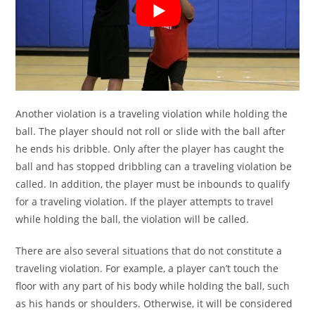
Another violation is a traveling violation while holding the
ball. The player should not roll or slide with the ball after
he ends his dribble. Only after the player has caught the
ball and has stopped dribbling can a traveling violation be
called. In addition, the player must be inbounds to qualify
for a traveling violation. If the player attempts to travel
while holding the ball, the violation will be called.
There are also several situations that do not constitute a
traveling violation. For example, a player can’t touch the
floor with any part of his body while holding the ball, such
as his hands or shoulders. Otherwise, it will be considered