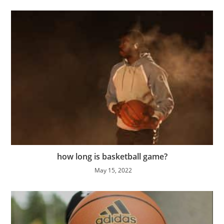
how long is basketball game?
May 15, 2022