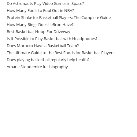
Do Astronauts Play Video Games in Space?
How Many Fouls to Foul Out in NBA?
Protein Shake for Basketball Players: The Complete Guide
How Many Rings Does LeBron Have?
Best Basketball Hoop For Driveway
Is It Possible to Play Basketball with Headphones?…
Does Morocco Have a Basketball Team?
The Ultimate Guide to the Best Foods for Basketball Players
Does playing basketball regularly help health?
Amar'e Stoudemire full biography
Amazon Associates Disclaimer
As an Amazon Associate, I earn from qualifying purchases at no
additional cost to you.