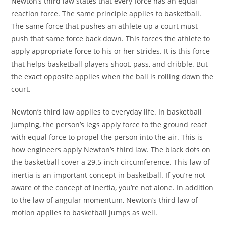
Newton’s third law states that every force has an equal
reaction force. The same principle applies to basketball.
The same force that pushes an athlete up a court must
push that same force back down. This forces the athlete to
apply appropriate force to his or her strides. It is this force
that helps basketball players shoot, pass, and dribble. But
the exact opposite applies when the ball is rolling down the
court.
Newton’s third law applies to everyday life. In basketball
jumping, the person’s legs apply force to the ground react
with equal force to propel the person into the air. This is
how engineers apply Newton’s third law. The black dots on
the basketball cover a 29.5-inch circumference. This law of
inertia is an important concept in basketball. If you’re not
aware of the concept of inertia, you’re not alone. In addition
to the law of angular momentum, Newton’s third law of
motion applies to basketball jumps as well.