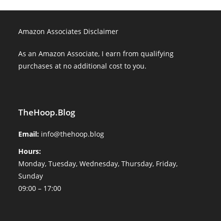
Amazon Associates Disclaimer
As an Amazon Associate, I earn from qualifying
purchases at no additional cost to you.
TheHoop.Blog
Email:
info@thehoop.blog
Hours:
Monday, Tuesday, Wednesday, Thursday, Friday,
Sunday
09:00 – 17:00