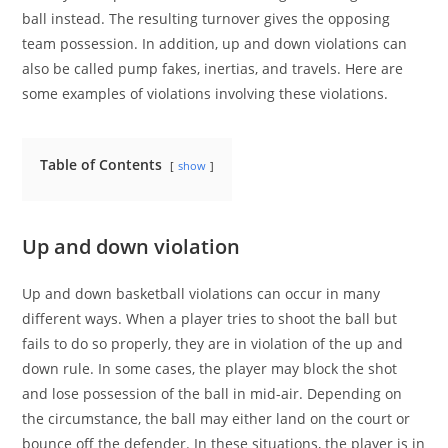
ball instead. The resulting turnover gives the opposing
team possession. In addition, up and down violations can
also be called pump fakes, inertias, and travels. Here are
some examples of violations involving these violations.
Table of Contents
show
Up and down violation
Up and down basketball violations can occur in many
different ways. When a player tries to shoot the ball but
fails to do so properly, they are in violation of the up and
down rule. In some cases, the player may block the shot
and lose possession of the ball in mid-air. Depending on
the circumstance, the ball may either land on the court or
bounce off the defender. In these situations, the player is in