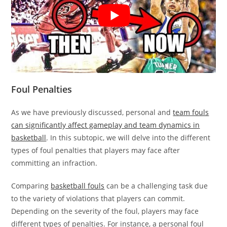
Foul Penalties
As we have previously discussed, personal and
team fouls
can significantly affect gameplay and team dynamics in
basketball
. In this subtopic, we will delve into the different
types of foul penalties that players may face after
committing an infraction.
Comparing
basketball fouls
can be a challenging task due
to the variety of violations that players can commit.
Depending on the severity of the foul, players may face
different types of penalties. For instance, a personal foul