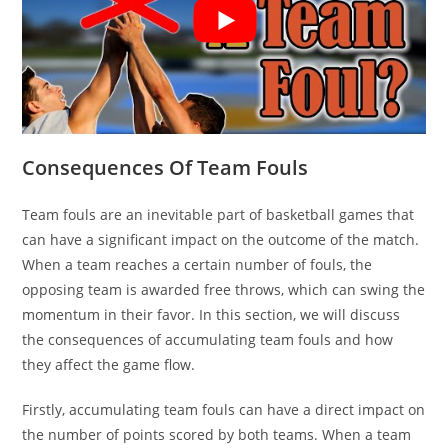
Consequences Of Team Fouls
Team fouls are an inevitable part of basketball games that
can have a significant impact on the outcome of the match.
When a team reaches a certain number of fouls, the
opposing team is awarded free throws, which can swing the
momentum in their favor. In this section, we will discuss
the consequences of accumulating team fouls and how
they affect the game flow.
Firstly, accumulating team fouls can have a direct impact on
the number of points scored by both teams. When a team