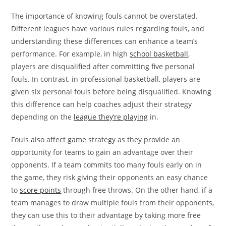
The importance of knowing fouls cannot be overstated.
Different leagues have various rules regarding fouls, and
understanding these differences can enhance a team’s
performance. For example, in high
school basketball
,
players are disqualified after committing five personal
fouls. In contrast, in professional basketball, players are
given six personal fouls before being disqualified. Knowing
this difference can help coaches adjust their strategy
depending on the
league they’re playing
in.
Fouls also affect game strategy as they provide an
opportunity for teams to gain an advantage over their
opponents. If a team commits too many fouls early on in
the game, they risk giving their opponents an easy chance
to
score points
through free throws. On the other hand, if a
team manages to draw multiple fouls from their opponents,
they can use this to their advantage by taking more free