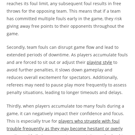
reaches its foul limit, any subsequent foul results in free
throws for the opposing team. This means that if a team
has committed multiple fouls early in the game, they risk
giving away free points to their opponents throughout the
game.
Secondly, team fouls can disrupt game flow and lead to
extended periods of downtime. As players accumulate fouls
and are forced to sit out or adjust their
playing style
to
avoid further penalties, it slows down gameplay and
reduces overall excitement for spectators. Additionally,
referees may need to pause play more frequently to assess
penalty situations, leading to longer timeouts and delays.
Thirdly, when players accumulate too many fouls during a
game, it can negatively impact their confidence and focus.
This is especially true for
players who struggle with foul
trouble frequently as they may become hesitant or overly