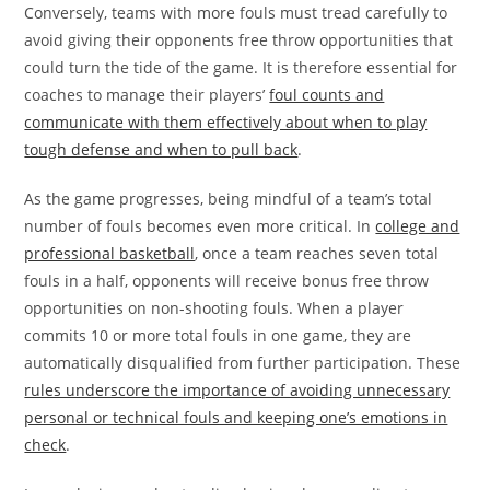
Conversely, teams with more fouls must tread carefully to
avoid giving their opponents free throw opportunities that
could turn the tide of the game. It is therefore essential for
coaches to manage their players’
foul counts and
communicate with them effectively about when to play
tough defense and when to pull back
.
As the game progresses, being mindful of a team’s total
number of fouls becomes even more critical. In
college and
professional basketball
, once a team reaches seven total
fouls in a half, opponents will receive bonus free throw
opportunities on non-shooting fouls. When a player
commits 10 or more total fouls in one game, they are
automatically disqualified from further participation. These
rules underscore the importance of avoiding unnecessary
personal or technical fouls and keeping one’s emotions in
check
.