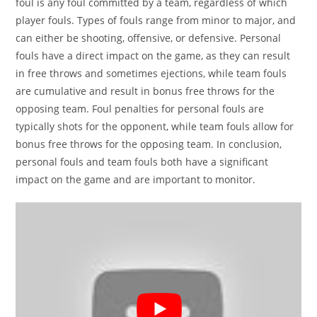
foul is any foul committed by a team, regardless of which
player fouls. Types of fouls range from minor to major, and
can either be shooting, offensive, or defensive. Personal
fouls have a direct impact on the game, as they can result
in free throws and sometimes ejections, while team fouls
are cumulative and result in bonus free throws for the
opposing team. Foul penalties for personal fouls are
typically shots for the opponent, while team fouls allow for
bonus free throws for the opposing team. In conclusion,
personal fouls and team fouls both have a significant
impact on the game and are important to monitor.