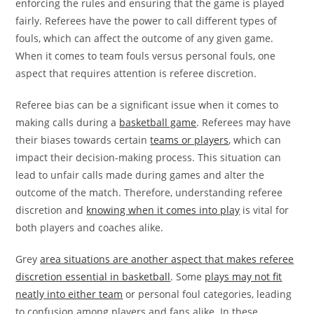
enforcing the rules and ensuring that the game is played
fairly. Referees have the power to call different types of
fouls, which can affect the outcome of any given game.
When it comes to team fouls versus personal fouls, one
aspect that requires attention is referee discretion.
Referee bias can be a significant issue when it comes to
making calls during a
basketball game
. Referees may have
their biases towards certain
teams or players
, which can
impact their decision-making process. This situation can
lead to unfair calls made during games and alter the
outcome of the match. Therefore, understanding referee
discretion and
knowing when it comes into play
is vital for
both players and coaches alike.
Grey
area situations are another aspect that makes referee
discretion essential in basketball
. Some
plays may not fit
neatly into either team
or personal foul categories, leading
to confusion among players and fans alike. In these