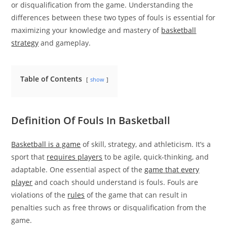
or disqualification from the game. Understanding the
differences between these two types of fouls is essential for
maximizing your knowledge and mastery of
basketball
strategy
and gameplay.
Table of Contents
show
Definition Of Fouls In Basketball
Basketball is a game
of skill, strategy, and athleticism. It’s a
sport that
requires players
to be agile, quick-thinking, and
adaptable. One essential aspect of the
game that every
player
and coach should understand is fouls. Fouls are
violations of the
rules
of the game that can result in
penalties such as free throws or disqualification from the
game.