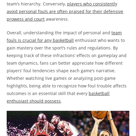
team’s hierarchy. Conversely,
players who consistently
avoid personal fouls are often praised for their defensive
prowess and court
awareness.
Overall, understanding the impact of personal and
team
fouls is crucial for any basketball
enthusiast who wants to
gain mastery over the sport’s rules and regulations. By
keeping track of these infractions’ effects on gameplay and
team dynamics, fans can better appreciate how different
players’ foul tendencies shape each game’s narrative.
Whether watching live games or analyzing post-game
highlights, being able to recognize how foul trouble affects
outcomes is an essential skill that every
basketball
enthusiast should possess
.