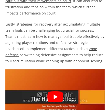
cautious with their movements on court
. It can also lead to
frustration and tension within the team, which further
impacts performance on court.
Lastly, strategies for recovery after accumulating multiple
team fouls can be challenging but crucial for success.
Teams must learn how to manage foul trouble effectively by
adjusting player rotations and defensive strategies.
Coaches often implement different tactics such as
zone
defense
or switching defensive assignments to help reduce
foul accumulation while keeping up with opponent scoring.