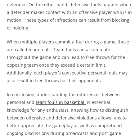
defender. On the other hand, defensive fouls happen when
a defender makes contact with an offensive player who is in
motion. These types of infractions can result from blocking
or holding.
When multiple players commit a foul during a game, these
are called team fouls. Team fouls can accumulate
throughout the game and can lead to free throws for the
opposing team once they exceed a certain limit.
Additionally, each player’s consecutive personal fouls may
also result in free throws for their opponents.
In conclusion, understanding the differences between
personal and
team fouls in basketball
is essential
knowledge for any enthusiast. Knowing how to distinguish
between offensive and
defensive violations
allows fans to
better appreciate the gameplay as well as comprehend
ongoing discussions during broadcasts and post-game