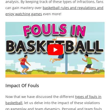
analysis. By keeping track of these types of infractions, fans
can gain mastery over
basketball rules and regulations and
enjoy watching games
even more!
Impact Of Fouls
Now that we have discussed the different
types of fouls in
basketball
, let us delve into the impact of these violations
on gameplay and team dynamics. Personal and team fouls