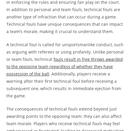
in enforcing the rules and ensuring fair play on the court.
In addition to personal and team fouls, technical fouls are
another type of infraction that can occur during a game.
Technical fouls have unique consequences that can impact
a team’s morale, making it crucial to understand them.
A technical foul is called for unsportsmanlike conduct, such
as arguing with referees or using profanity. Unlike personal
or team fouls, technical
fouls result in free throws awarded
to the opposing team regardless of whether they have
possession of the ball
. Additionally, players receive a
warning after their first technical foul before receiving a
subsequent one, which results in immediate ejection from
the game.
The consequences of technical fouls extend beyond just
awarding points to the opposing team; they can also affect
team morale. Players who receive technical fouls may feel
embarrassed or frustrated, leading to decreased motivation