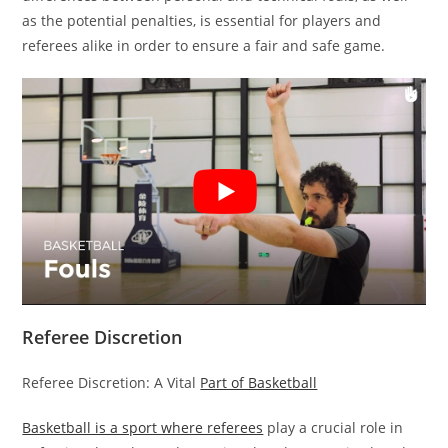
as the potential penalties, is essential for players and
referees alike in order to ensure a fair and safe game.
Referee Discretion
Referee Discretion: A Vital
Part of Basketball
Basketball is a sport where referees
play a crucial role in