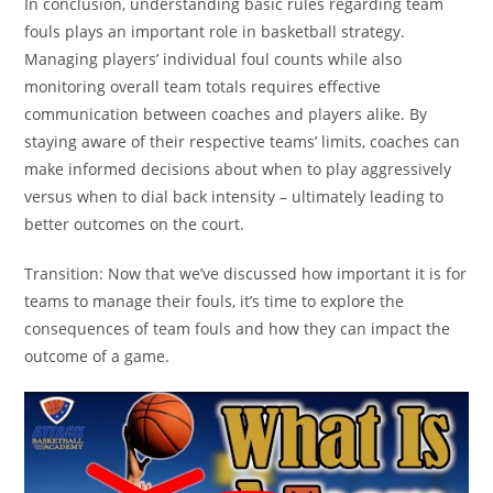
In conclusion, understanding basic rules regarding team
fouls plays an important role in basketball strategy.
Managing players’ individual foul counts while also
monitoring overall team totals requires effective
communication between coaches and players alike. By
staying aware of their respective teams’ limits, coaches can
make informed decisions about when to play aggressively
versus when to dial back intensity – ultimately leading to
better outcomes on the court.
Transition: Now that we’ve discussed how important it is for
teams to manage their fouls, it’s time to explore the
consequences of team fouls and how they can impact the
outcome of a game.