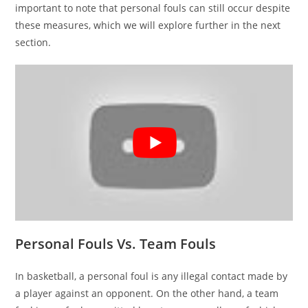
important to note that personal fouls can still occur despite
these measures, which we will explore further in the next
section.
Personal Fouls Vs. Team Fouls
In basketball, a personal foul is any illegal contact made by
a player against an opponent. On the other hand, a team