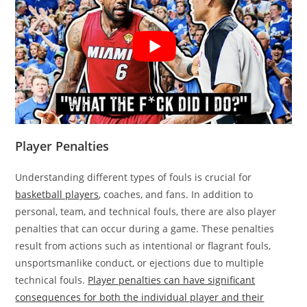
Player Penalties
Understanding different types of fouls is crucial for
basketball players
, coaches, and fans. In addition to
personal, team, and technical fouls, there are also player
penalties that can occur during a game. These penalties
result from actions such as intentional or flagrant fouls,
unsportsmanlike conduct, or ejections due to multiple
technical fouls.
Player penalties can have significant
consequences for both the individual player and their