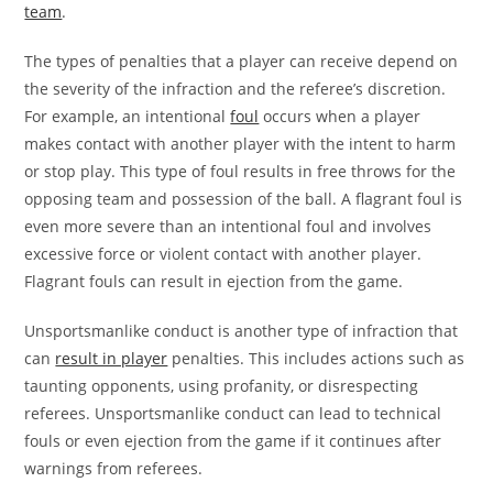
team
.
The types of penalties that a player can receive depend on
the severity of the infraction and the referee’s discretion.
For example, an intentional
foul
occurs when a player
makes contact with another player with the intent to harm
or stop play. This type of foul results in free throws for the
opposing team and possession of the ball. A flagrant foul is
even more severe than an intentional foul and involves
excessive force or violent contact with another player.
Flagrant fouls can result in ejection from the game.
Unsportsmanlike conduct is another type of infraction that
can
result in player
penalties. This includes actions such as
taunting opponents, using profanity, or disrespecting
referees. Unsportsmanlike conduct can lead to technical
fouls or even ejection from the game if it continues after
warnings from referees.