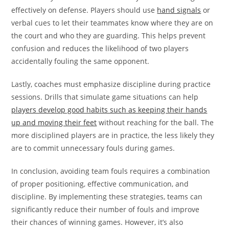
effectively on defense. Players should use
hand signals
or
verbal cues to let their teammates know where they are on
the court and who they are guarding. This helps prevent
confusion and reduces the likelihood of two players
accidentally fouling the same opponent.
Lastly, coaches must emphasize discipline during practice
sessions. Drills that simulate game situations can help
players develop good habits such as keeping their hands
up and moving their feet
without reaching for the ball. The
more disciplined players are in practice, the less likely they
are to commit unnecessary fouls during games.
In conclusion, avoiding team fouls requires a combination
of proper positioning, effective communication, and
discipline. By implementing these strategies, teams can
significantly reduce their number of fouls and improve
their chances of winning games. However, it’s also