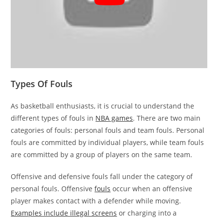
Types Of Fouls
As basketball enthusiasts, it is crucial to understand the
different types of fouls in
NBA games
. There are two main
categories of fouls: personal fouls and team fouls. Personal
fouls are committed by individual players, while team fouls
are committed by a group of players on the same team.
Offensive and defensive fouls fall under the category of
personal fouls. Offensive
fouls
occur when an offensive
player makes contact with a defender while moving.
Examples include illegal screens
or charging into a