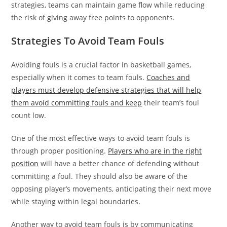
strategies, teams can maintain game flow while reducing
the risk of giving away free points to opponents.
Strategies To Avoid Team Fouls
Avoiding fouls is a crucial factor in basketball games,
especially when it comes to team fouls.
Coaches and
players must develop defensive strategies that will help
them avoid committing fouls and keep
their team’s foul
count low.
One of the most effective ways to avoid team fouls is
through proper positioning.
Players who are in the right
position
will have a better chance of defending without
committing a foul. They should also be aware of the
opposing player’s movements, anticipating their next move
while staying within legal boundaries.
Another way to avoid team fouls is by communicating