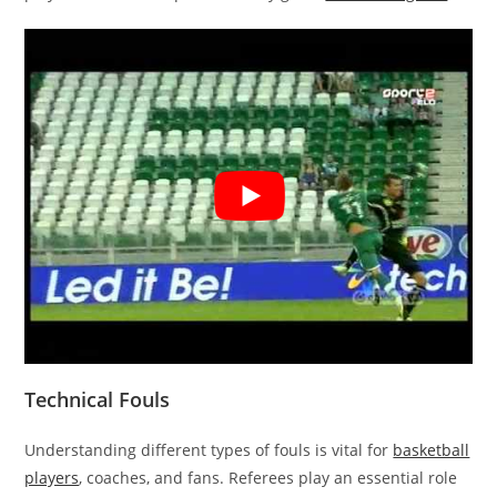
Technical Fouls
Understanding different types of fouls is vital for
basketball
players
, coaches, and fans. Referees play an essential role