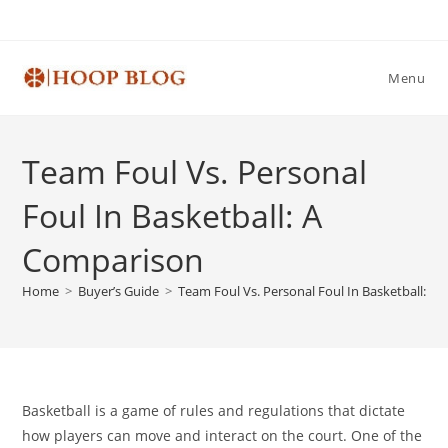
Skip
to
content
Menu
Team Foul Vs. Personal
Foul In Basketball: A
Comparison
Home
>
Buyer’s Guide
>
Team Foul Vs. Personal Foul In Basketball: A
Basketball is a game of rules and regulations that dictate
how players can move and interact on the court. One of the