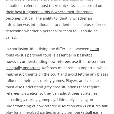
situations,
referees must make quick decisions based on
their best judgment – this is where their discretion
becomes
critical. The ability to identify whether an
infraction was intentional or accidental also helps referees
determine whether a personal or team foul should be
called.
In conclusion, identifying the difference between
team
fouls versus personal fouls is essential in basketball;
however, understanding how referees use their discretion
is equally important
. Referees must remain impartial while
making judgments on the court and avoid letting any biases
influence their calls during games. Players and coaches
must also understand grey area situations that require
referees’ discretion so they can adjust their strategies
accordingly during gameplay. Ultimately, having an
understanding of how referee discretion works ensures fair
play for all involved parties in any given
basketball game
.