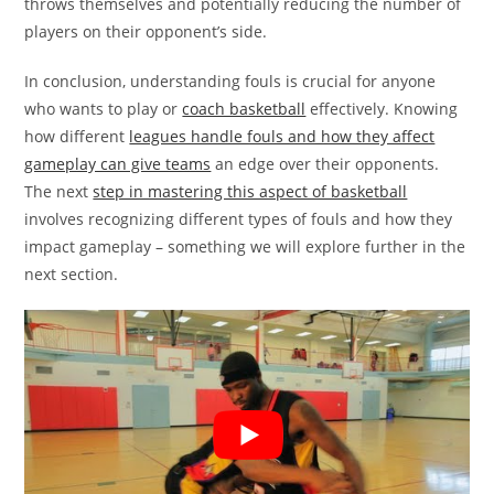
throws themselves and potentially reducing the number of
players on their opponent’s side.
In conclusion, understanding fouls is crucial for anyone
who wants to play or
coach basketball
effectively. Knowing
how different
leagues handle fouls and how they affect
gameplay can give teams
an edge over their opponents.
The next
step in mastering this aspect of basketball
involves recognizing different types of fouls and how they
impact gameplay – something we will explore further in the
next section.