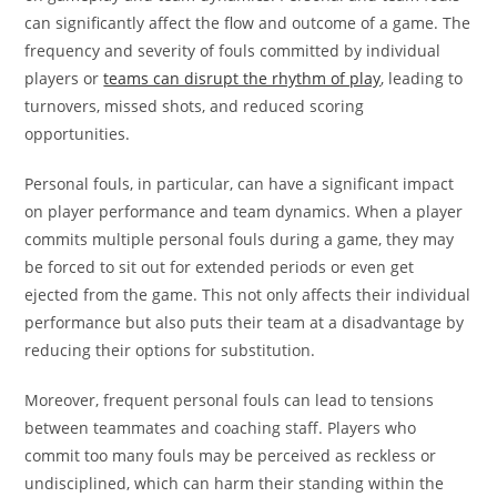
can significantly affect the flow and outcome of a game. The
frequency and severity of fouls committed by individual
players or
teams can disrupt the rhythm of play
, leading to
turnovers, missed shots, and reduced scoring
opportunities.
Personal fouls, in particular, can have a significant impact
on player performance and team dynamics. When a player
commits multiple personal fouls during a game, they may
be forced to sit out for extended periods or even get
ejected from the game. This not only affects their individual
performance but also puts their team at a disadvantage by
reducing their options for substitution.
Moreover, frequent personal fouls can lead to tensions
between teammates and coaching staff. Players who
commit too many fouls may be perceived as reckless or
undisciplined, which can harm their standing within the