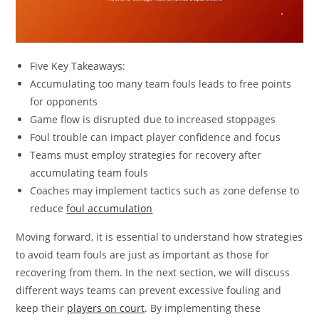
Five Key Takeaways:
Accumulating too many team fouls leads to free points
for opponents
Game flow is disrupted due to increased stoppages
Foul trouble can impact player confidence and focus
Teams must employ strategies for recovery after
accumulating team fouls
Coaches may implement tactics such as zone defense to
reduce
foul accumulation
Moving forward, it is essential to understand how strategies
to avoid team fouls are just as important as those for
recovering from them. In the next section, we will discuss
different ways teams can prevent excessive fouling and
keep their
players on court
. By implementing these