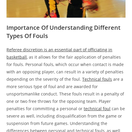
Importance Of Understanding Different
Types Of Fouls
Referee discretion is an essential part of officiating in
basketball
, as it allows for the fair application of penalties
for fouls. Personal fouls, which occur when contact is made
with an opposing player, can result in a variety of penalties
depending on the severity of the foul.
Technical fouls
are a
more serious type of foul and are awarded for
unsportsmanlike conduct. These fouls result in a penalty of
one or two free throws for the opposing team. Player
penalties for committing a personal or
technical foul
can be
severe as well, including disqualification from the game or
suspension from future games. Understanding the
differences between personal and technical fouls, as well