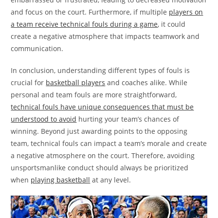
and focus on the court. Furthermore, if multiple
players on
a team receive technical fouls during a game
, it could
create a negative atmosphere that impacts teamwork and
communication.
In conclusion, understanding different types of fouls is
crucial for
basketball players
and coaches alike. While
personal and team fouls are more straightforward,
technical fouls have unique consequences that must be
understood to avoid
hurting your team’s chances of
winning. Beyond just awarding points to the opposing
team, technical fouls can impact a team’s morale and create
a negative atmosphere on the court. Therefore, avoiding
unsportsmanlike conduct should always be prioritized
when
playing basketball
at any level.