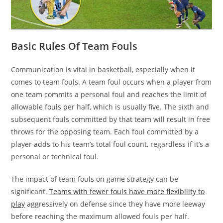
Basic Rules Of Team Fouls
Communication is vital in basketball, especially when it
comes to team fouls. A team foul occurs when a player from
one team commits a personal foul and reaches the limit of
allowable fouls per half, which is usually five. The sixth and
subsequent fouls committed by that team will result in free
throws for the opposing team. Each foul committed by a
player adds to his team’s total foul count, regardless if it’s a
personal or technical foul.
The impact of team fouls on game strategy can be
significant.
Teams with fewer fouls have more flexibility to
play
aggressively on defense since they have more leeway
before reaching the maximum allowed fouls per half.