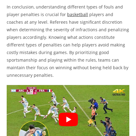
In conclusion, understanding different types of fouls and
player penalties is crucial for
basketball
players and
coaches at any level. Referees have significant discretion
when determining the severity of infractions and penalizing
players accordingly. Knowing what actions constitute
different types of penalties can help players avoid making
costly mistakes during games. By prioritizing good
sportsmanship and playing within the rules, teams can
maintain their focus on winning without being held back by
unnecessary penalties.