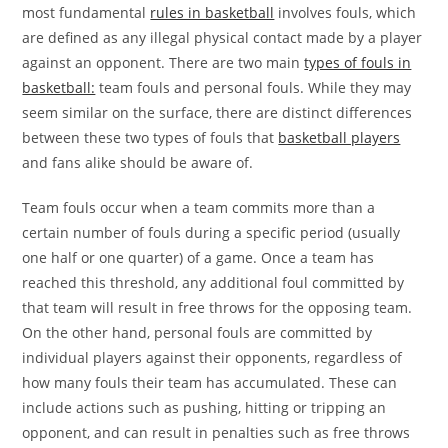
most fundamental
rules in basketball
involves fouls, which
are defined as any illegal physical contact made by a player
against an opponent. There are two main
types of fouls in
basketball:
team fouls and personal fouls. While they may
seem similar on the surface, there are distinct differences
between these two types of fouls that
basketball players
and fans alike should be aware of.
Team fouls occur when a team commits more than a
certain number of fouls during a specific period (usually
one half or one quarter) of a game. Once a team has
reached this threshold, any additional foul committed by
that team will result in free throws for the opposing team.
On the other hand, personal fouls are committed by
individual players against their opponents, regardless of
how many fouls their team has accumulated. These can
include actions such as pushing, hitting or tripping an
opponent, and can result in penalties such as free throws