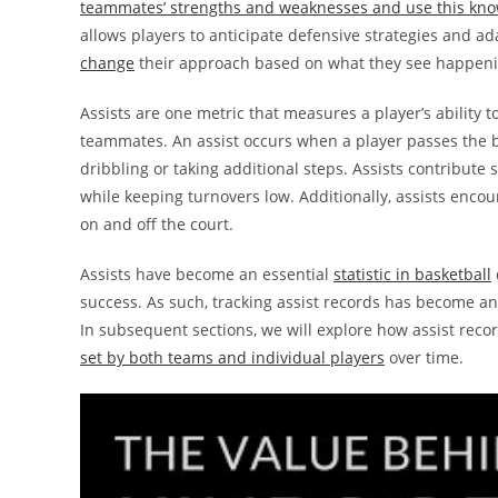
teammates’ strengths and weaknesses and use this know
allows players to anticipate defensive strategies and a
change
their approach based on what they see happen
Assists are one metric that measures a player’s ability t
teammates. An assist occurs when a player passes the 
dribbling or taking additional steps. Assists contribute
while keeping turnovers low. Additionally, assists enco
on and off the court.
Assists have become an essential
statistic in basketball
success. As such, tracking assist records has become a
In subsequent sections, we will explore how assist reco
set by both teams and individual players
over time.