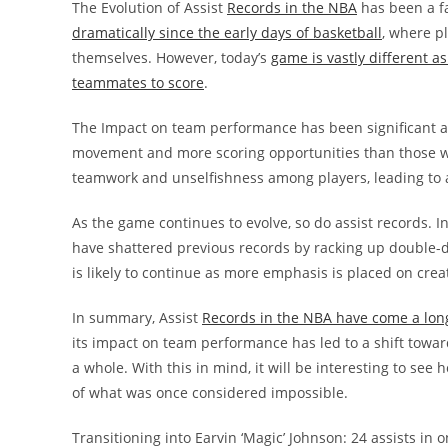
The Evolution of Assist
Records in the NBA
has been a fa
dramatically since the early days of basketball
, where p
themselves. However, today’s
game is vastly different as
teammates to score
.
The Impact on team performance has been significant as 
movement and more scoring opportunities than those wh
teamwork and unselfishness among players, leading to a
As the game continues to evolve, so do assist records. 
have shattered previous records by racking up double-d
is likely to continue as more emphasis is placed on crea
In summary, Assist
Records in the NBA have come a lon
its impact on team performance has led to a shift towa
a whole. With this in mind, it will be interesting to se
of what was once considered impossible.
Transitioning into Earvin ‘Magic’ Johnson: 24 assists in 