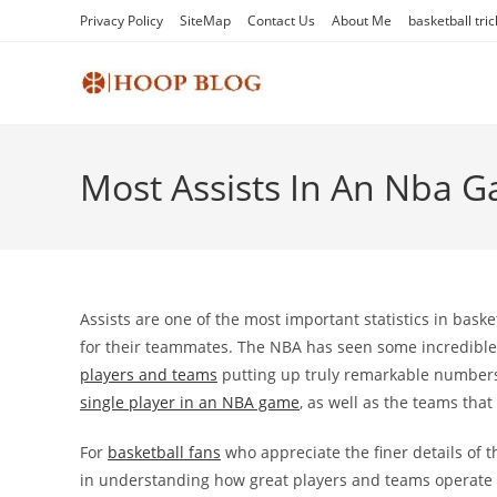
Skip
Privacy Policy
SiteMap
Contact Us
About Me
basketball tric
to
content
Most Assists In An Nba 
Assists are one of the most important statistics in basket
for their teammates. The NBA has seen some incredible 
players and teams
putting up truly remarkable numbers. 
single player in an NBA game
, as well as the teams that
For
basketball fans
who appreciate the finer details of 
in understanding how great players and teams operate on