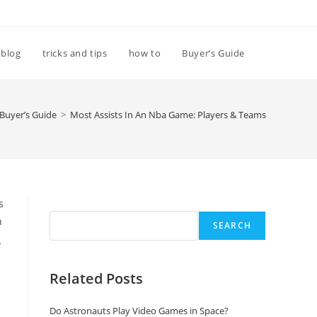
Toggle
blog
tricks and tips
how to
Buyer’s Guide
website
Buyer’s Guide
>
Most Assists In An Nba Game: Players & Teams
search
Search
s
n
SEARCH
a
Related Posts
Do Astronauts Play Video Games in Space?