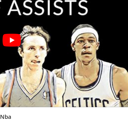
e Nba