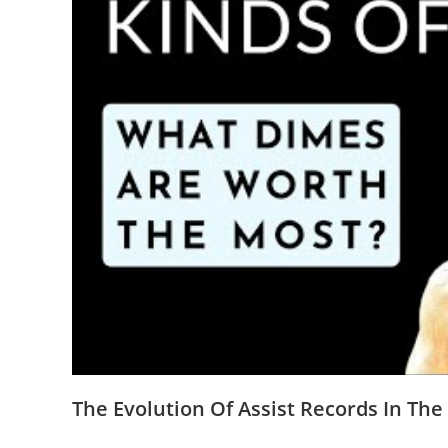
The Evolution Of Assist Records In Th