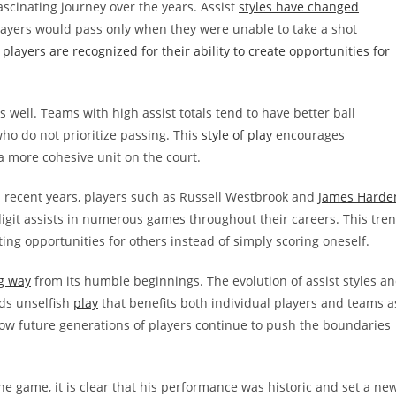
scinating journey over the years. Assist
styles have changed
layers would pass only when they were unable to take a shot
 players are recognized for their ability to create opportunities for
well. Teams with high assist totals tend to have better ball
o do not prioritize passing. This
style of play
encourages
 more cohesive unit on the court.
In recent years, players such as Russell Westbrook and
James Harde
igit assists in numerous games throughout their careers. This tre
ting opportunities for others instead of simply scoring oneself.
g way
from its humble beginnings. The evolution of assist styles a
rds unselfish
play
that benefits both individual players and teams a
e how future generations of players continue to push the boundaries
one game, it is clear that his performance was historic and set a ne