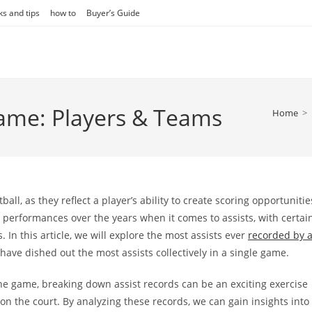
ks and tips
how to
Buyer’s Guide
Game: Players & Teams
Home
>
ball, as they reflect a player’s ability to create scoring opportunitie
performances over the years when it comes to assists, with certai
In this article, we will explore the most assists ever
recorded by 
 have dished out the most assists collectively in a single game.
the game, breaking down assist records can be an exciting exercise
 the court. By analyzing these records, we can gain insights into