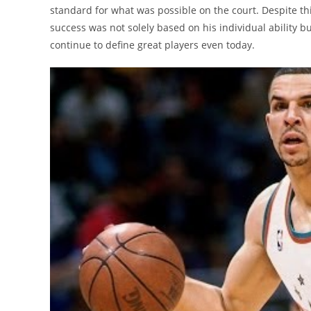
standard for what was possible on the court. Despite thi
success was not solely based on his individual ability b
continue to define great players even today.