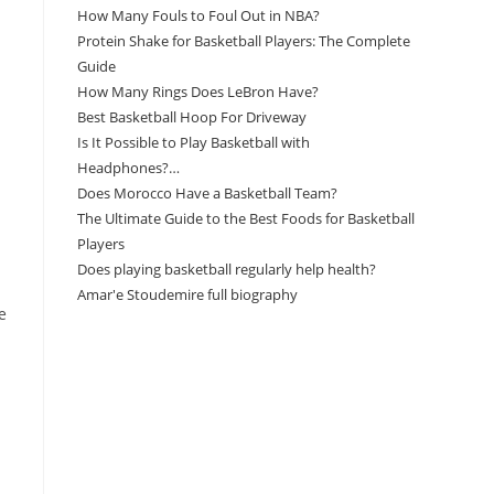
How Many Fouls to Foul Out in NBA?
Protein Shake for Basketball Players: The Complete
Guide
How Many Rings Does LeBron Have?
Best Basketball Hoop For Driveway
Is It Possible to Play Basketball with
Headphones?…
Does Morocco Have a Basketball Team?
The Ultimate Guide to the Best Foods for Basketball
Players
Does playing basketball regularly help health?
Amar'e Stoudemire full biography
e
Amazon Associates Disclaimer
As an Amazon Associate, I earn from qualifying
purchases at no additional cost to you.