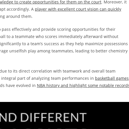
ledge to create opportunities for them on the court
. Moreover, it
dapt accordingly. A
player with excellent court vision can quickly
ing around them.
o pass effectively and provide scoring opportunities for their
ball to a teammate who scores immediately afterward without
 significantly to a team’s success as they help maximize possessions
urage unselfish play among teammates, leading to better chemistry
due to its direct correlation with teamwork and overall team
n integral part of analyzing team performances in
basketball games
rds have evolved in
NBA history and highlight some notable record