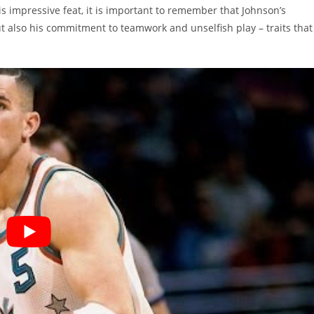
s impressive feat, it is important to remember that Johnson’s
ut also his commitment to teamwork and unselfish play – traits that