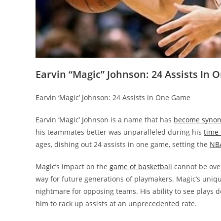
Earvin “Magic” Johnson: 24 Assists In
Earvin ‘Magic’ Johnson: 24 Assists in One Game
Earvin ‘Magic’ Johnson is a name that has
become synony
his teammates better was unparalleled during his
time
ages, dishing out 24 assists in one game, setting the
NBA
Magic’s impact on the
game of basketball
cannot be over
way for future generations of playmakers. Magic’s uniqu
nightmare for opposing teams. His ability to see plays
him to rack up assists at an unprecedented rate.