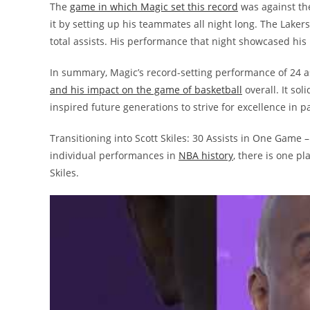
The
game in which Magic set this record
was against th
it by setting up his teammates all night long. The Laker
total assists. His performance that night showcased his 
In summary, Magic’s record-setting performance of 24 a
and his impact on the game of basketball
overall. It sol
inspired future generations to strive for excellence in 
Transitioning into Scott Skiles: 30 Assists in One Game –
individual performances in
NBA history
, there is one p
Skiles.