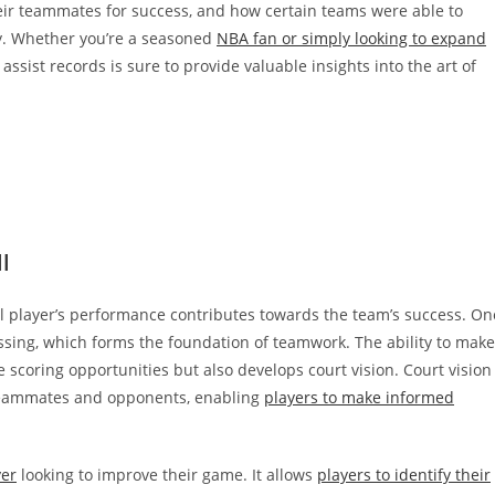
heir teammates for success, and how certain teams were able to
ly. Whether you’re a seasoned
NBA fan or simply looking to expand
f assist records is sure to provide valuable insights into the art of
l
 player’s performance contributes towards the team’s success. On
ssing, which forms the foundation of teamwork. The ability to make
 scoring opportunities but also develops court vision. Court vision
f teammates and opponents, enabling
players to make informed
yer
looking to improve their game. It allows
players to identify their