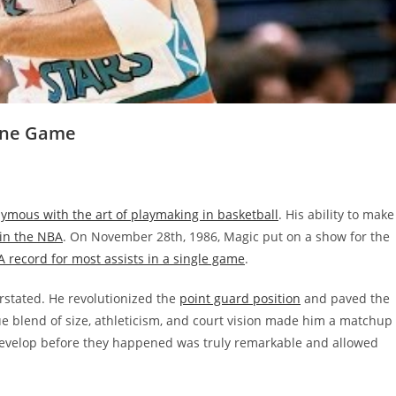
 One Game
mous with the art of playmaking in basketball
. His ability to make
 in the NBA
. On November 28th, 1986, Magic put on a show for the
 record for most assists in a single game
.
stated. He revolutionized the
point guard position
and paved the
e blend of size, athleticism, and court vision made him a matchup
 develop before they happened was truly remarkable and allowed