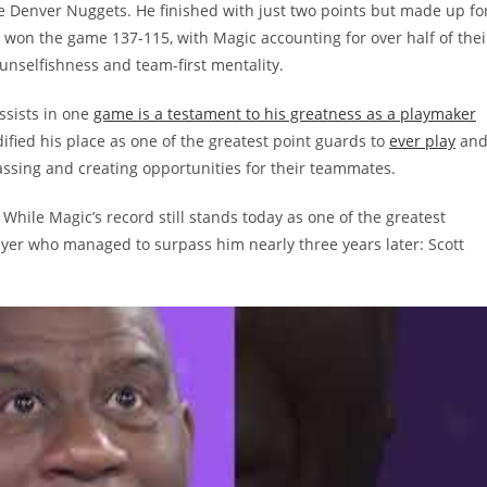
e Denver Nuggets. He finished with just two points but made up fo
s won the game 137-115, with Magic accounting for over half of thei
unselfishness and team-first mentality.
ssists in one
game is a testament to his greatness as a playmaker
idified his place as one of the greatest point guards to
ever play
an
passing and creating opportunities for their teammates.
 While Magic’s record still stands today as one of the greatest
layer who managed to surpass him nearly three years later: Scott