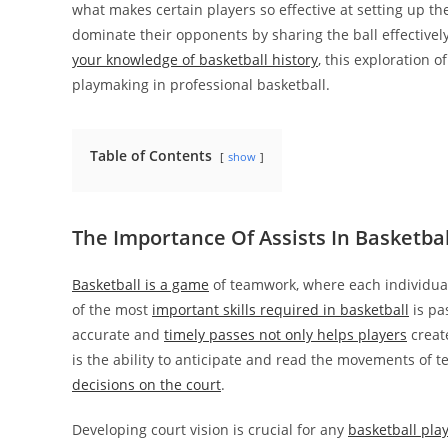
what makes certain players so effective at setting up t
dominate their opponents by sharing the ball effective
your knowledge of basketball history
, this exploration o
playmaking in professional basketball.
Table of Contents
show
The Importance Of Assists In Basketbal
Basketball is a game
of teamwork, where each individual
of the most
important skills required in basketball
is pa
accurate and
timely passes not only helps players
create
is the ability to anticipate and read the movements o
decisions on the court
.
Developing court vision is crucial for any
basketball pla