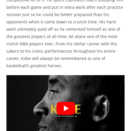
before each game and put in extra work after each practice
session just so he could be better prepared than his
opponents when it came down to crunch time. His hard
work ultimately paid off as he cemented himself as one of
the greatest players of all-time, let alone one of the most
clutch NBA players ever. From his stellar career with the
Lakers to his iconic performances throughout his entire
career, Kobe will always be remembered as one of
basketball’s greatest heroes.