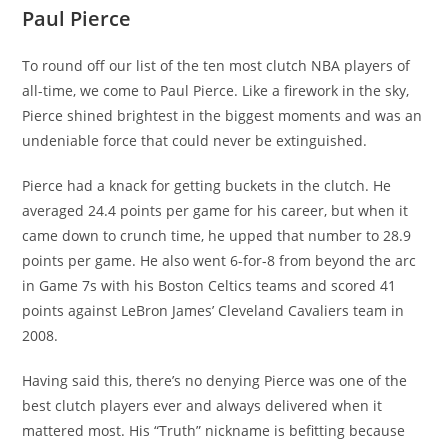
Paul Pierce
To round off our list of the ten most clutch NBA players of
all-time, we come to Paul Pierce. Like a firework in the sky,
Pierce shined brightest in the biggest moments and was an
undeniable force that could never be extinguished.
Pierce had a knack for getting buckets in the clutch. He
averaged 24.4 points per game for his career, but when it
came down to crunch time, he upped that number to 28.9
points per game. He also went 6-for-8 from beyond the arc
in Game 7s with his Boston Celtics teams and scored 41
points against LeBron James’ Cleveland Cavaliers team in
2008.
Having said this, there’s no denying Pierce was one of the
best clutch players ever and always delivered when it
mattered most. His “Truth” nickname is befitting because