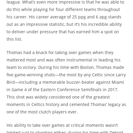
league. What’s even more impressive is that he was able to
do this while playing for four different teams throughout
his career. His career average of 25 ppg and 6 apg stands
out as an impressive statistic, but it’s his incredible ability
to deliver under pressure that has earned him a spot on
this list.
Thomas had a knack for taking over games when they
mattered most and was often instrumental in leading his
team to victory. During his time with Boston, Thomas made
five game-winning shots—the most by any Celtic since Larry
Bird—including a memorable buzzer-beater against Miami
in Game 4 of the Eastern Conference Semifinals in 2017.
This shot was widely considered one of the greatest
moments in Celtics history and cemented Thomas’ legacy as
one of the most clutch players ever.
His ability to take over games at critical moments wasn’t
limited just to shooting either; during his time with Detroit,