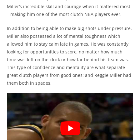
Miller’s incredible skill and courage when it mattered most
– making him one of the most clutch NBA players ever.
In addition to being able to make big shots under pressure,
Miller also possessed a lot of mental toughness which
allowed him to stay calm late in games. He was constantly
looking for opportunities to score, no matter how much
time was left on the clock or how far behind his team was.
This type of confidence and mentality are what separate
great clutch players from good ones; and Reggie Miller had
them both in spades.