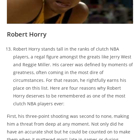
Robert Horry
Robert Horry stands tall in the ranks of clutch NBA
players, a regal figure amongst the greats like Jerry West
and Reggie Miller. His career was defined by moments of
greatness, often coming in the most dire of
circumstances. For that reason, he rightfully earns his
place on this list. Here are four reasons why Robert
Horry deserves to be remembered as one of the most
clutch NBA players ever:
First, his three-point shooting was second to none, making
him a threat from deep at any moment. Not only did he
have an accurate shot but he could be counted on to make
them when it mattered most: late in games or during