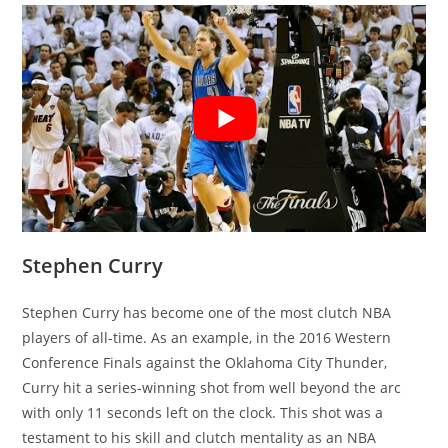
Stephen Curry
Stephen Curry has become one of the most clutch NBA
players of all-time. As an example, in the 2016 Western
Conference Finals against the Oklahoma City Thunder,
Curry hit a series-winning shot from well beyond the arc
with only 11 seconds left on the clock. This shot was a
testament to his skill and clutch mentality as an NBA