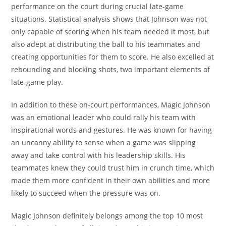
performance on the court during crucial late-game
situations. Statistical analysis shows that Johnson was not
only capable of scoring when his team needed it most, but
also adept at distributing the ball to his teammates and
creating opportunities for them to score. He also excelled at
rebounding and blocking shots, two important elements of
late-game play.
In addition to these on-court performances, Magic Johnson
was an emotional leader who could rally his team with
inspirational words and gestures. He was known for having
an uncanny ability to sense when a game was slipping
away and take control with his leadership skills. His
teammates knew they could trust him in crunch time, which
made them more confident in their own abilities and more
likely to succeed when the pressure was on.
Magic Johnson definitely belongs among the top 10 most