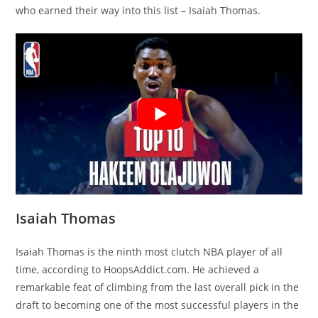
who earned their way into this list – Isaiah Thomas.
Isaiah Thomas
Isaiah Thomas is the ninth most clutch NBA player of all
time, according to HoopsAddict.com. He achieved a
remarkable feat of climbing from the last overall pick in the
draft to becoming one of the most successful players in the