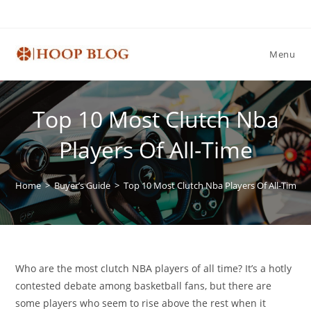
Skip
to
content
Menu
Top 10 Most Clutch Nba
Players Of All-Time
Home
>
Buyer’s Guide
>
Top 10 Most Clutch Nba Players Of All-Time
Who are the most clutch NBA players of all time? It’s a hotly
contested debate among basketball fans, but there are
some players who seem to rise above the rest when it