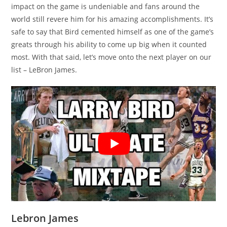
impact on the game is undeniable and fans around the
world still revere him for his amazing accomplishments. It’s
safe to say that Bird cemented himself as one of the game’s
greats through his ability to come up big when it counted
most. With that said, let’s move onto the next player on our
list – LeBron James.
Lebron James