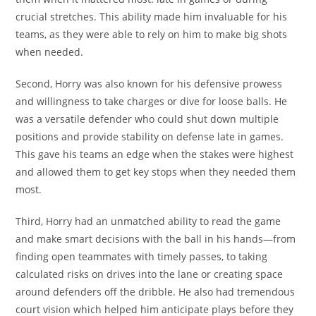
crucial stretches. This ability made him invaluable for his
teams, as they were able to rely on him to make big shots
when needed.
Second, Horry was also known for his defensive prowess
and willingness to take charges or dive for loose balls. He
was a versatile defender who could shut down multiple
positions and provide stability on defense late in games.
This gave his teams an edge when the stakes were highest
and allowed them to get key stops when they needed them
most.
Third, Horry had an unmatched ability to read the game
and make smart decisions with the ball in his hands—from
finding open teammates with timely passes, to taking
calculated risks on drives into the lane or creating space
around defenders off the dribble. He also had tremendous
court vision which helped him anticipate plays before they