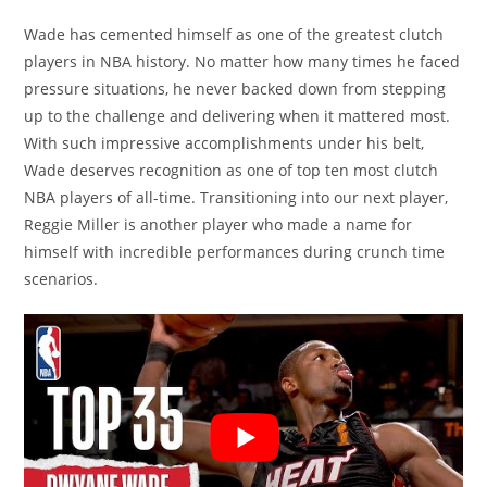
Wade has cemented himself as one of the greatest clutch
players in NBA history. No matter how many times he faced
pressure situations, he never backed down from stepping
up to the challenge and delivering when it mattered most.
With such impressive accomplishments under his belt,
Wade deserves recognition as one of top ten most clutch
NBA players of all-time. Transitioning into our next player,
Reggie Miller is another player who made a name for
himself with incredible performances during crunch time
scenarios.