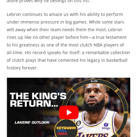
alone proves why he belongs on this list.
Lebron continues to amaze us with his ability to perform
under immense pressure in big games. While some stars
wilt away when their team needs them the most, Lebron
rises up like no other player before him—a true testament
to his greatness as one of the most clutch NBA players of
all-time. His record speaks for itself: a remarkable collection
of clutch plays that have cemented his legacy in basketball
history forever.