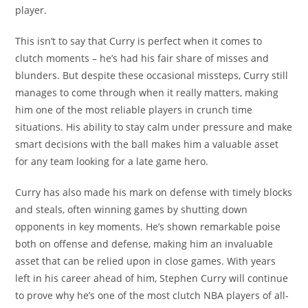
player.
This isn’t to say that Curry is perfect when it comes to
clutch moments – he’s had his fair share of misses and
blunders. But despite these occasional missteps, Curry still
manages to come through when it really matters, making
him one of the most reliable players in crunch time
situations. His ability to stay calm under pressure and make
smart decisions with the ball makes him a valuable asset
for any team looking for a late game hero.
Curry has also made his mark on defense with timely blocks
and steals, often winning games by shutting down
opponents in key moments. He’s shown remarkable poise
both on offense and defense, making him an invaluable
asset that can be relied upon in close games. With years
left in his career ahead of him, Stephen Curry will continue
to prove why he’s one of the most clutch NBA players of all-