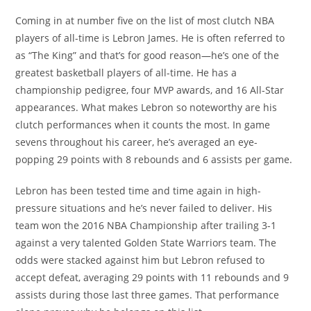
Coming in at number five on the list of most clutch NBA
players of all-time is Lebron James. He is often referred to
as “The King” and that’s for good reason—he’s one of the
greatest basketball players of all-time. He has a
championship pedigree, four MVP awards, and 16 All-Star
appearances. What makes Lebron so noteworthy are his
clutch performances when it counts the most. In game
sevens throughout his career, he’s averaged an eye-
popping 29 points with 8 rebounds and 6 assists per game.
Lebron has been tested time and time again in high-
pressure situations and he’s never failed to deliver. His
team won the 2016 NBA Championship after trailing 3-1
against a very talented Golden State Warriors team. The
odds were stacked against him but Lebron refused to
accept defeat, averaging 29 points with 11 rebounds and 9
assists during those last three games. That performance