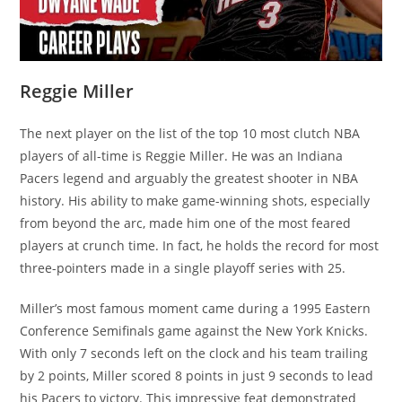
Reggie Miller
The next player on the list of the top 10 most clutch NBA
players of all-time is Reggie Miller. He was an Indiana
Pacers legend and arguably the greatest shooter in NBA
history. His ability to make game-winning shots, especially
from beyond the arc, made him one of the most feared
players at crunch time. In fact, he holds the record for most
three-pointers made in a single playoff series with 25.
Miller’s most famous moment came during a 1995 Eastern
Conference Semifinals game against the New York Knicks.
With only 7 seconds left on the clock and his team trailing
by 2 points, Miller scored 8 points in just 9 seconds to lead
his Pacers to victory. This impressive feat demonstrated