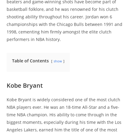
beaters and game-winning shots have become part of
basketball folklore, and he was renowned for his clutch
shooting ability throughout his career. Jordan won 6
championships with the Chicago Bulls between 1991 and
1998, cementing him firmly amongst the elite clutch
performers in NBA history.
Table of Contents
show
Kobe Bryant
Kobe Bryant is widely considered one of the most clutch
NBA players ever. He was an 18-time All-Star and a five-
time NBA champion. His ability to come through in the
biggest moments, especially during his time with the Los
Angeles Lakers, earned him the title of one of the most