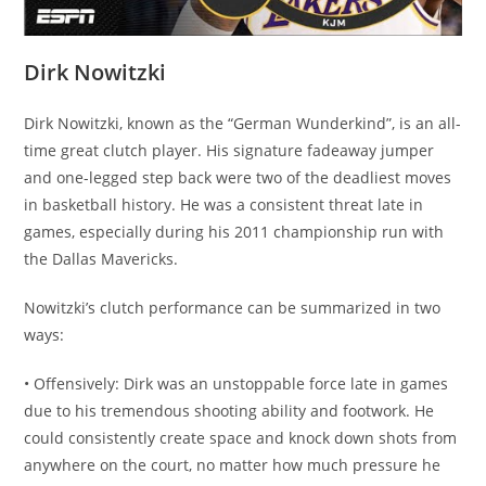
Dirk Nowitzki
Dirk Nowitzki, known as the “German Wunderkind”, is an all-
time great clutch player. His signature fadeaway jumper
and one-legged step back were two of the deadliest moves
in basketball history. He was a consistent threat late in
games, especially during his 2011 championship run with
the Dallas Mavericks.
Nowitzki’s clutch performance can be summarized in two
ways:
• Offensively: Dirk was an unstoppable force late in games
due to his tremendous shooting ability and footwork. He
could consistently create space and knock down shots from
anywhere on the court, no matter how much pressure he