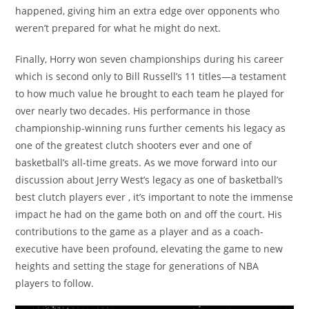
happened, giving him an extra edge over opponents who
weren’t prepared for what he might do next.
Finally, Horry won seven championships during his career
which is second only to Bill Russell’s 11 titles—a testament
to how much value he brought to each team he played for
over nearly two decades. His performance in those
championship-winning runs further cements his legacy as
one of the greatest clutch shooters ever and one of
basketball’s all-time greats. As we move forward into our
discussion about Jerry West’s legacy as one of basketball’s
best clutch players ever , it’s important to note the immense
impact he had on the game both on and off the court. His
contributions to the game as a player and as a coach-
executive have been profound, elevating the game to new
heights and setting the stage for generations of NBA
players to follow.