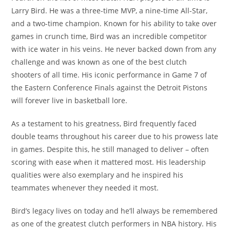
Larry Bird. He was a three-time MVP, a nine-time All-Star,
and a two-time champion. Known for his ability to take over
games in crunch time, Bird was an incredible competitor
with ice water in his veins. He never backed down from any
challenge and was known as one of the best clutch
shooters of all time. His iconic performance in Game 7 of
the Eastern Conference Finals against the Detroit Pistons
will forever live in basketball lore.
As a testament to his greatness, Bird frequently faced
double teams throughout his career due to his prowess late
in games. Despite this, he still managed to deliver – often
scoring with ease when it mattered most. His leadership
qualities were also exemplary and he inspired his
teammates whenever they needed it most.
Bird’s legacy lives on today and he’ll always be remembered
as one of the greatest clutch performers in NBA history. His