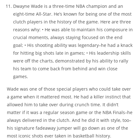
Dwayne Wade is a three-time NBA champion and an
eight-time All-Star. He’s known for being one of the most
clutch players in the history of the game. Here are three
reasons why: • He was able to maintain his composure in
crucial moments, always staying focused on the end
goal; • His shooting ability was legendary–he had a knack
for hitting big shots late in games; • His leadership skills
were off the charts, demonstrated by his ability to rally
his team to come back from behind and win close
games.
Wade was one of those special players who could take over
a game when it mattered most. He had a killer instinct that
allowed him to take over during crunch time. It didn’t
matter if it was a regular season game or the NBA Finals–he
always delivered in the clutch. And he did it with style, too–
his signature fadeaway jumper will go down as one of the
most iconic shots ever taken in basketball history.