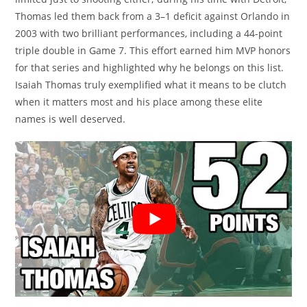
Thomas led them back from a 3–1 deficit against Orlando in
2003 with two brilliant performances, including a 44-point
triple double in Game 7. This effort earned him MVP honors
for that series and highlighted why he belongs on this list.
Isaiah Thomas truly exemplified what it means to be clutch
when it matters most and his place among these elite
names is well deserved.