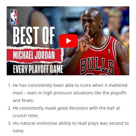
He has consistently been able to score when it mattered
most – even in high pressure situations like the playoffs
and finals;
He consistently made good decisions with the ball at
crunch time;
His natural instinctive ability to read plays was second to
none;