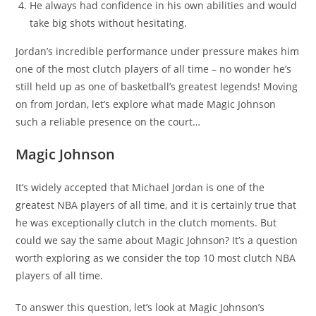
He always had confidence in his own abilities and would
take big shots without hesitating.
Jordan’s incredible performance under pressure makes him
one of the most clutch players of all time – no wonder he’s
still held up as one of basketball’s greatest legends! Moving
on from Jordan, let’s explore what made Magic Johnson
such a reliable presence on the court…
Magic Johnson
It’s widely accepted that Michael Jordan is one of the
greatest NBA players of all time, and it is certainly true that
he was exceptionally clutch in the clutch moments. But
could we say the same about Magic Johnson? It’s a question
worth exploring as we consider the top 10 most clutch NBA
players of all time.
To answer this question, let’s look at Magic Johnson’s