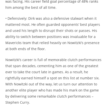
was facing. His career field goal percentage of 48% ranks
him among the best of all time.
• Defensively: Dirk was also a defensive stalwart when it
mattered most. He often guarded opponents’ best players
and used his length to disrupt their shots or passes. His
ability to switch between positions was invaluable for a
Mavericks team that relied heavily on Nowitzki’s presence
at both ends of the floor.
Nowitzki’s career is full of memorable clutch performances
that span decades, cementing him as one of the greatest
ever to take the court late in games. As a result, he
rightfully earned himself a spot on this list at number six.
With Nowitzki out of the way, let us turn our attention to
another elite player who has made his mark on the game
by delivering some remarkable clutch performances –
Stephen Curry.