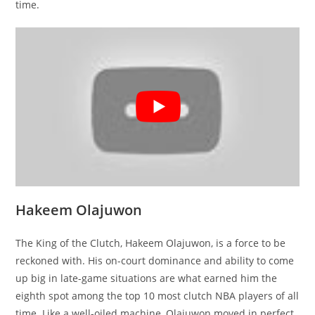
time.
Hakeem Olajuwon
The King of the Clutch, Hakeem Olajuwon, is a force to be
reckoned with. His on-court dominance and ability to come
up big in late-game situations are what earned him the
eighth spot among the top 10 most clutch NBA players of all
time. Like a well-oiled machine, Olajuwon moved in perfect