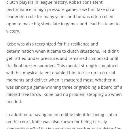
clutch players in league history. Kobe’s consistent
performance in high pressure games saw him take on a
leadership role for many years, and he was often relied
upon to make big shots late in games and lead his team to
victory.
Kobe was also recognized for his resilience and
determination when it came to clutch situations. He didn’t
get rattled under pressure, and remained composed until
the final buzzer sounded. This mental strength combined
with his physical talent enabled him to rise up in crucial
moments and deliver when it mattered most. Whether it
was sinking a game-winning three or grabbing a board off a
missed free throw, Kobe had no problem stepping up when
needed.
In addition to having an incredible talent for being clutch
on the court, Kobe was also known for being fiercely
competitive off of it. He spent countless hours studying film