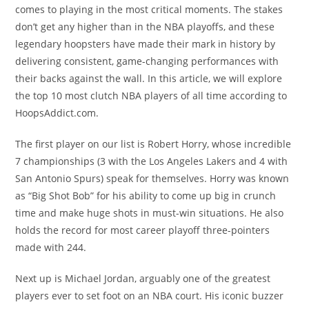
comes to playing in the most critical moments. The stakes
don’t get any higher than in the NBA playoffs, and these
legendary hoopsters have made their mark in history by
delivering consistent, game-changing performances with
their backs against the wall. In this article, we will explore
the top 10 most clutch NBA players of all time according to
HoopsAddict.com.
The first player on our list is Robert Horry, whose incredible
7 championships (3 with the Los Angeles Lakers and 4 with
San Antonio Spurs) speak for themselves. Horry was known
as “Big Shot Bob” for his ability to come up big in crunch
time and make huge shots in must-win situations. He also
holds the record for most career playoff three-pointers
made with 244.
Next up is Michael Jordan, arguably one of the greatest
players ever to set foot on an NBA court. His iconic buzzer