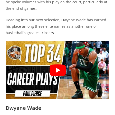
he spoke volumes with his play on the court, particularly at
the end of games.
Heading into our next selection, Dwyane Wade has earned
his place among these elite names as another one of
basketball’s greatest closers…
Dwyane Wade