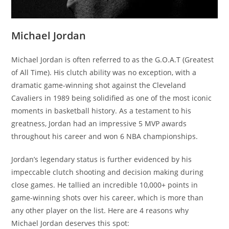
Michael Jordan
Michael Jordan is often referred to as the G.O.A.T (Greatest
of All Time). His clutch ability was no exception, with a
dramatic game-winning shot against the Cleveland
Cavaliers in 1989 being solidified as one of the most iconic
moments in basketball history. As a testament to his
greatness, Jordan had an impressive 5 MVP awards
throughout his career and won 6 NBA championships.
Jordan’s legendary status is further evidenced by his
impeccable clutch shooting and decision making during
close games. He tallied an incredible 10,000+ points in
game-winning shots over his career, which is more than
any other player on the list. Here are 4 reasons why
Michael Jordan deserves this spot: