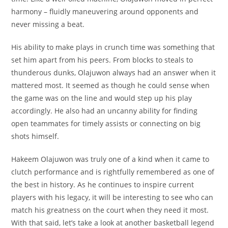
harmony – fluidly maneuvering around opponents and
never missing a beat.
His ability to make plays in crunch time was something that
set him apart from his peers. From blocks to steals to
thunderous dunks, Olajuwon always had an answer when it
mattered most. It seemed as though he could sense when
the game was on the line and would step up his play
accordingly. He also had an uncanny ability for finding
open teammates for timely assists or connecting on big
shots himself.
Hakeem Olajuwon was truly one of a kind when it came to
clutch performance and is rightfully remembered as one of
the best in history. As he continues to inspire current
players with his legacy, it will be interesting to see who can
match his greatness on the court when they need it most.
With that said, let’s take a look at another basketball legend