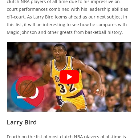
clutch NBA players of all time due to his impressive on-
court performances combined with his leadership abilities
off-court. As Larry Bird looms ahead as our next subject in
this list, it will be interesting to see how he compares with
Magic Johnson and other greats from basketball history.
Larry Bird
Fourth on the list of most clutch NBA players of all-time is