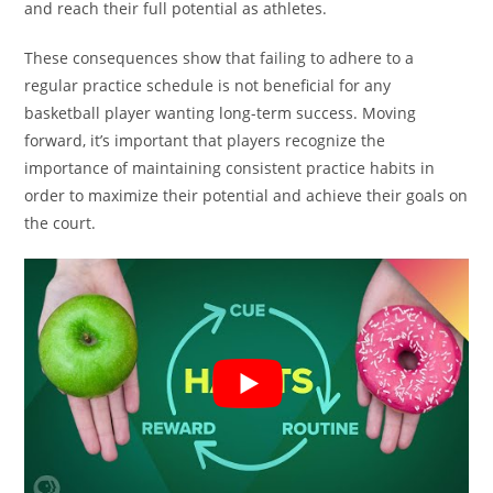
and reach their full potential as athletes.
These consequences show that failing to adhere to a
regular practice schedule is not beneficial for any
basketball player wanting long-term success. Moving
forward, it’s important that players recognize the
importance of maintaining consistent practice habits in
order to maximize their potential and achieve their goals on
the court.