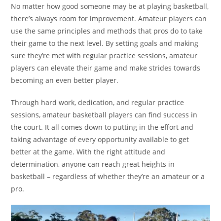
No matter how good someone may be at playing basketball,
there’s always room for improvement. Amateur players can
use the same principles and methods that pros do to take
their game to the next level. By setting goals and making
sure they’re met with regular practice sessions, amateur
players can elevate their game and make strides towards
becoming an even better player.
Through hard work, dedication, and regular practice
sessions, amateur basketball players can find success in
the court. It all comes down to putting in the effort and
taking advantage of every opportunity available to get
better at the game. With the right attitude and
determination, anyone can reach great heights in
basketball – regardless of whether they’re an amateur or a
pro.