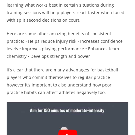
learning what works best in certain situations during
training sessions will help players react faster when faced
with split second decisions on court.
Here are some other amazing benefits of consistent
practice: • Helps reduce injury risk • Increases confidence
levels • Improves playing performance • Enhances team
chemistry • Develops strength and power
It’s clear that there are many advantages for basketball
players who commit themselves to regular practice –
however it’s important to also understand how poor
practice habits can affect athletes negatively too.