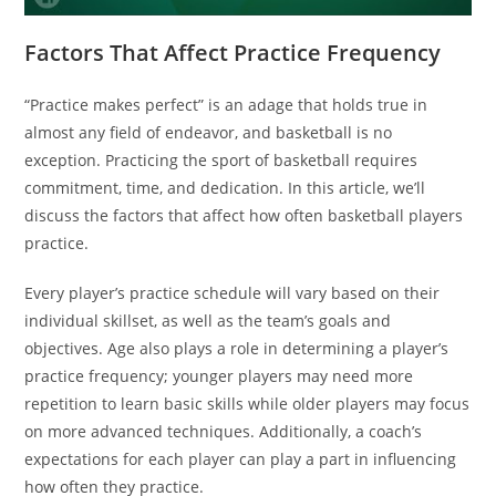
Factors That Affect Practice Frequency
“Practice makes perfect” is an adage that holds true in
almost any field of endeavor, and basketball is no
exception. Practicing the sport of basketball requires
commitment, time, and dedication. In this article, we’ll
discuss the factors that affect how often basketball players
practice.
Every player’s practice schedule will vary based on their
individual skillset, as well as the team’s goals and
objectives. Age also plays a role in determining a player’s
practice frequency; younger players may need more
repetition to learn basic skills while older players may focus
on more advanced techniques. Additionally, a coach’s
expectations for each player can play a part in influencing
how often they practice.