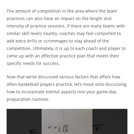
The amount of competition in the area where the team
practices can also have an impact on the length and
intensity of practice sessions. If there are many teams with
similar skill levels nearby, coaches may feel compelled to
add extra drills or scrimmages to stay ahead of the
competition. Ultimately, it is up to each coach and player to
come up with an effective practice plan that meets their
specific needs for success.
Now that we’ve discussed various factors that affect how
often basketball players practice, let’s move onto discussing
how to incorporate mental aspects into your game-day
preparation routines.