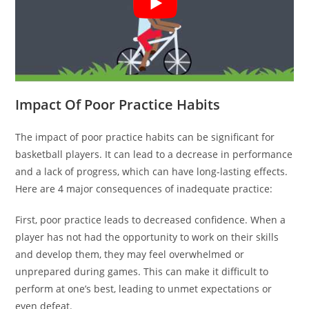
Impact Of Poor Practice Habits
The impact of poor practice habits can be significant for
basketball players. It can lead to a decrease in performance
and a lack of progress, which can have long-lasting effects.
Here are 4 major consequences of inadequate practice:
First, poor practice leads to decreased confidence. When a
player has not had the opportunity to work on their skills
and develop them, they may feel overwhelmed or
unprepared during games. This can make it difficult to
perform at one’s best, leading to unmet expectations or
even defeat.