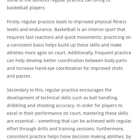
basketball players.
Firstly, regular practice leads to improved physical fitness
levels and endurance. Basketball is an intense sport that
requires fast reactions and quick movements; practicing on
a consistent basis helps build up these skills and make
athletes more agile on court. Additionally, frequent practice
can help develop better coordination between body parts
and increase hand-eye coordination for improved shots
and passes.
Secondary to this, regular practice encourages the
development of technical skills such as ball handling,
dribbling and shooting accuracy. In order for players to
excel in their performance on court, mastering these skills
are essential – something that can be achieved with regular
effort through drills and training sessions. Furthermore,
consistent practice helps hone decision making abilities; by