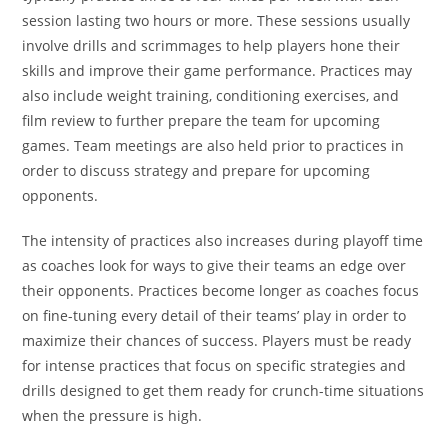
session lasting two hours or more. These sessions usually
involve drills and scrimmages to help players hone their
skills and improve their game performance. Practices may
also include weight training, conditioning exercises, and
film review to further prepare the team for upcoming
games. Team meetings are also held prior to practices in
order to discuss strategy and prepare for upcoming
opponents.
The intensity of practices also increases during playoff time
as coaches look for ways to give their teams an edge over
their opponents. Practices become longer as coaches focus
on fine-tuning every detail of their teams’ play in order to
maximize their chances of success. Players must be ready
for intense practices that focus on specific strategies and
drills designed to get them ready for crunch-time situations
when the pressure is high.