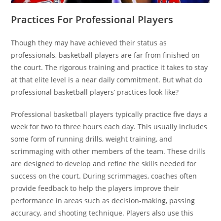
Practices For Professional Players
Though they may have achieved their status as
professionals, basketball players are far from finished on
the court. The rigorous training and practice it takes to stay
at that elite level is a near daily commitment. But what do
professional basketball players’ practices look like?
Professional basketball players typically practice five days a
week for two to three hours each day. This usually includes
some form of running drills, weight training, and
scrimmaging with other members of the team. These drills
are designed to develop and refine the skills needed for
success on the court. During scrimmages, coaches often
provide feedback to help the players improve their
performance in areas such as decision-making, passing
accuracy, and shooting technique. Players also use this