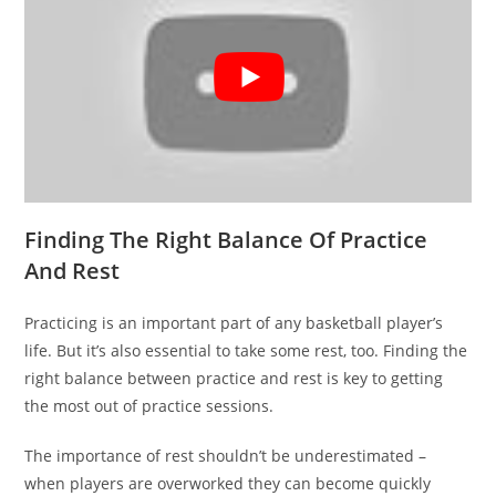
Finding The Right Balance Of Practice
And Rest
Practicing is an important part of any basketball player’s
life. But it’s also essential to take some rest, too. Finding the
right balance between practice and rest is key to getting
the most out of practice sessions.
The importance of rest shouldn’t be underestimated –
when players are overworked they can become quickly