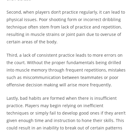
Second, when players don’t practice regularly, it can lead to
physical issues. Poor shooting form or incorrect dribbling
technique often stem from lack of practice and repetition,
resulting in muscle strains or joint pain due to overuse of
certain areas of the body.
Third, a lack of consistent practice leads to more errors on
the court. Without the proper fundamentals being drilled
into muscle memory through frequent repetitions, mistakes
such as miscommunication between teammates or poor
offensive decision making will arise more frequently.
Lastly, bad habits are formed when there is insufficient
practice. Players may begin relying on inefficient
techniques or simply fail to develop good ones if they aren’t
given enough time and instruction to hone their skills. This
could result in an inability to break out of certain patterns