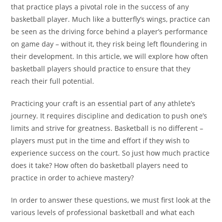
that practice plays a pivotal role in the success of any
basketball player. Much like a butterfly’s wings, practice can
be seen as the driving force behind a player’s performance
on game day – without it, they risk being left floundering in
their development. In this article, we will explore how often
basketball players should practice to ensure that they
reach their full potential.
Practicing your craft is an essential part of any athlete’s
journey. It requires discipline and dedication to push one’s
limits and strive for greatness. Basketball is no different –
players must put in the time and effort if they wish to
experience success on the court. So just how much practice
does it take? How often do basketball players need to
practice in order to achieve mastery?
In order to answer these questions, we must first look at the
various levels of professional basketball and what each