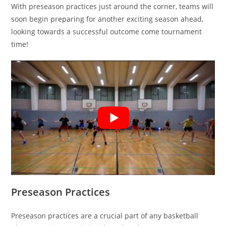
With preseason practices just around the corner, teams will
soon begin preparing for another exciting season ahead,
looking towards a successful outcome come tournament
time!
Preseason Practices
Preseason practices are a crucial part of any basketball