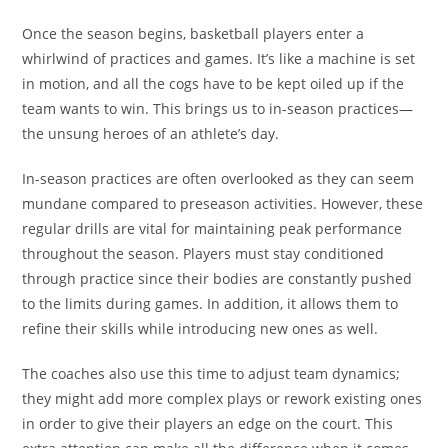
Once the season begins, basketball players enter a
whirlwind of practices and games. It’s like a machine is set
in motion, and all the cogs have to be kept oiled up if the
team wants to win. This brings us to in-season practices—
the unsung heroes of an athlete’s day.
In-season practices are often overlooked as they can seem
mundane compared to preseason activities. However, these
regular drills are vital for maintaining peak performance
throughout the season. Players must stay conditioned
through practice since their bodies are constantly pushed
to the limits during games. In addition, it allows them to
refine their skills while introducing new ones as well.
The coaches also use this time to adjust team dynamics;
they might add more complex plays or rework existing ones
in order to give their players an edge on the court. This