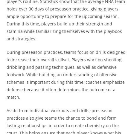
player’s routine. Statistics show that the average NBA team
holds over 30 days of preseason practice, giving players
ample opportunity to prepare for the upcoming season.
During this time, players build up their strength and
stamina while familiarizing themselves with the playbook
and strategies.
During preseason practices, teams focus on drills designed
to increase their overall skillset. Players work on shooting,
dribbling and passing techniques, as well as defensive
footwork. While building an understanding of offensive
schemes is important during this time, coaches emphasize
defense because it often determines the outcome of a
match.
Aside from individual workouts and drills, preseason
practices also give teams the chance to bond and form
lasting relationships in order to create chemistry on the
court. This helps ensure that each player knows what his