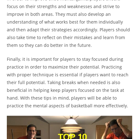
focus on their strengths and weaknesses and strive to
improve in both areas. They must also develop an
understanding of what works best for them individually
and then adapt their strategies accordingly. Players should
also take time to reflect on their mistakes and learn from
them so they can do better in the future.
Finally, it is important for players to stay focused during
practice in order to maximize their potential. Practicing
with proper technique is essential if players want to reach
their full potential. Taking breaks when needed is also
beneficial in helping keep players focused on the task at
hand. With these tips in mind, players will be able to
practice the mental aspects of basketball more effectively.