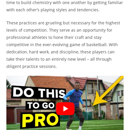
time to build chemistry with one another by getting familiar
with each other’s playing styles and tendencies.
These practices are grueling but necessary for the highest
levels of competition. They serve as an opportunity for
professional athletes to hone their craft and stay
competitive in the ever-evolving game of basketball. With
dedication, hard work, and discipline, these players can
take their talents to an entirely new level – all through
diligent practice sessions.