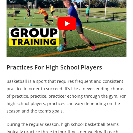
Practices For High School Players
Basketball is a sport that requires frequent and consistent
practice in order to succeed. It’s like a never-ending chorus
of ‘practice, practice, practice,’ echoing through the gym. For
high school players, practices can vary depending on the
season and the team’s goals.
During the regular season, high school basketball teams
typically practice three to four times per week with each