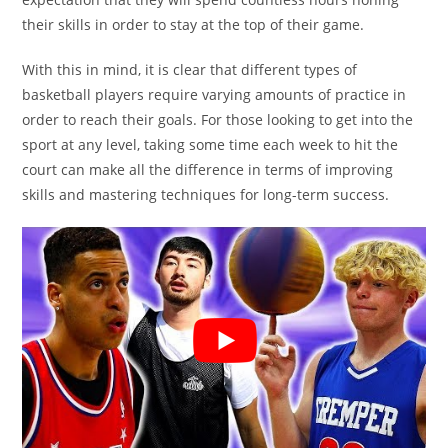
their skills in order to stay at the top of their game.
With this in mind, it is clear that different types of
basketball players require varying amounts of practice in
order to reach their goals. For those looking to get into the
sport at any level, taking some time each week to hit the
court can make all the difference in terms of improving
skills and mastering techniques for long-term success.