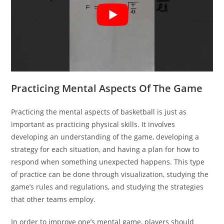
Practicing Mental Aspects Of The Game
Practicing the mental aspects of basketball is just as
important as practicing physical skills. It involves
developing an understanding of the game, developing a
strategy for each situation, and having a plan for how to
respond when something unexpected happens. This type
of practice can be done through visualization, studying the
game’s rules and regulations, and studying the strategies
that other teams employ.
In order to improve one’s mental game, players should