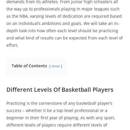
demands from its athletes. From junior high schoolers all
the way up to professionals playing in major leagues such
as the NBA, varying levels of dedication are required based
on an individual’s ambitions and goals. We will take an in-
depth look into how often each level should be practicing
and what kind of results can be expected from each level of
effort.
Table of Contents
show
Different Levels Of Basketball Players
Practicing is the cornerstone of any basketball player’s
success – whether it be a top-level professional or a
beginner in their first year of playing. As with any sport,
different levels of players require different levels of