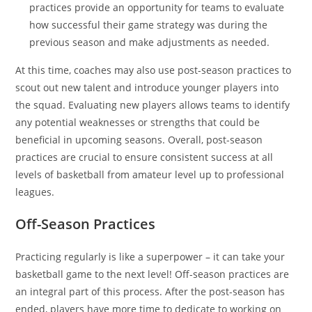
practices provide an opportunity for teams to evaluate
how successful their game strategy was during the
previous season and make adjustments as needed.
At this time, coaches may also use post-season practices to
scout out new talent and introduce younger players into
the squad. Evaluating new players allows teams to identify
any potential weaknesses or strengths that could be
beneficial in upcoming seasons. Overall, post-season
practices are crucial to ensure consistent success at all
levels of basketball from amateur level up to professional
leagues.
Off-Season Practices
Practicing regularly is like a superpower – it can take your
basketball game to the next level! Off-season practices are
an integral part of this process. After the post-season has
ended, players have more time to dedicate to working on