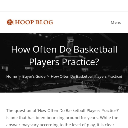
Skip
to
content
Menu
How Often Do Basketball
Players Practice?
Home
>
Buyer’s Guide
>
How Often Do Basketball Players Practice?
The question of ‘How Often Do Basketball Players Practice?’
is one that has been bouncing around for years. While the
answer may vary according to the level of play, it is clear