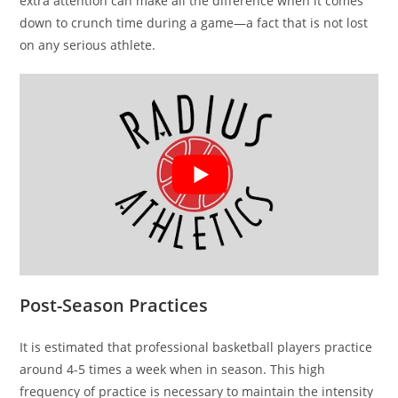
extra attention can make all the difference when it comes
down to crunch time during a game—a fact that is not lost
on any serious athlete.
Post-Season Practices
It is estimated that professional basketball players practice
around 4-5 times a week when in season. This high
frequency of practice is necessary to maintain the intensity