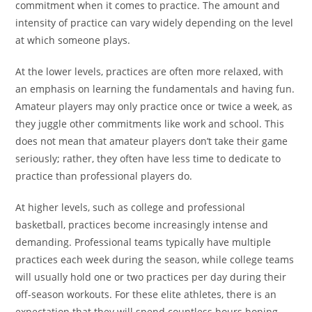
commitment when it comes to practice. The amount and
intensity of practice can vary widely depending on the level
at which someone plays.
At the lower levels, practices are often more relaxed, with
an emphasis on learning the fundamentals and having fun.
Amateur players may only practice once or twice a week, as
they juggle other commitments like work and school. This
does not mean that amateur players don’t take their game
seriously; rather, they often have less time to dedicate to
practice than professional players do.
At higher levels, such as college and professional
basketball, practices become increasingly intense and
demanding. Professional teams typically have multiple
practices each week during the season, while college teams
will usually hold one or two practices per day during their
off-season workouts. For these elite athletes, there is an
expectation that they will spend countless hours honing