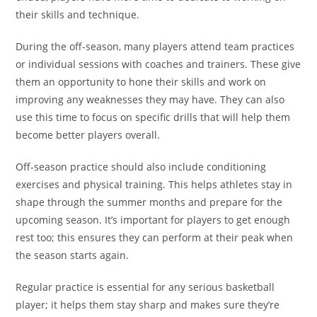
their skills and technique.
During the off-season, many players attend team practices
or individual sessions with coaches and trainers. These give
them an opportunity to hone their skills and work on
improving any weaknesses they may have. They can also
use this time to focus on specific drills that will help them
become better players overall.
Off-season practice should also include conditioning
exercises and physical training. This helps athletes stay in
shape through the summer months and prepare for the
upcoming season. It’s important for players to get enough
rest too; this ensures they can perform at their peak when
the season starts again.
Regular practice is essential for any serious basketball
player; it helps them stay sharp and makes sure they’re