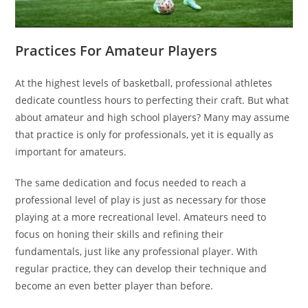
Practices For Amateur Players
At the highest levels of basketball, professional athletes
dedicate countless hours to perfecting their craft. But what
about amateur and high school players? Many may assume
that practice is only for professionals, yet it is equally as
important for amateurs.
The same dedication and focus needed to reach a
professional level of play is just as necessary for those
playing at a more recreational level. Amateurs need to
focus on honing their skills and refining their
fundamentals, just like any professional player. With
regular practice, they can develop their technique and
become an even better player than before.