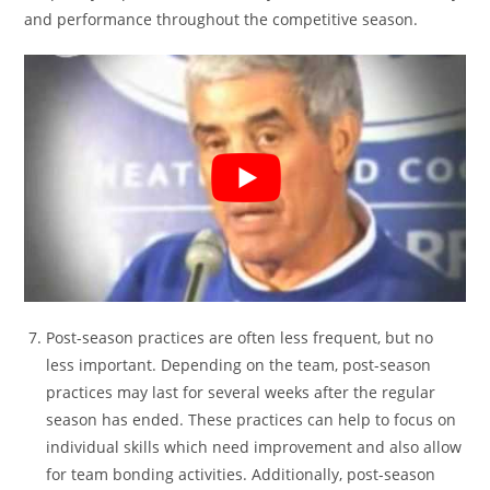
and performance throughout the competitive season.
Post-season practices are often less frequent, but no
less important. Depending on the team, post-season
practices may last for several weeks after the regular
season has ended. These practices can help to focus on
individual skills which need improvement and also allow
for team bonding activities. Additionally, post-season