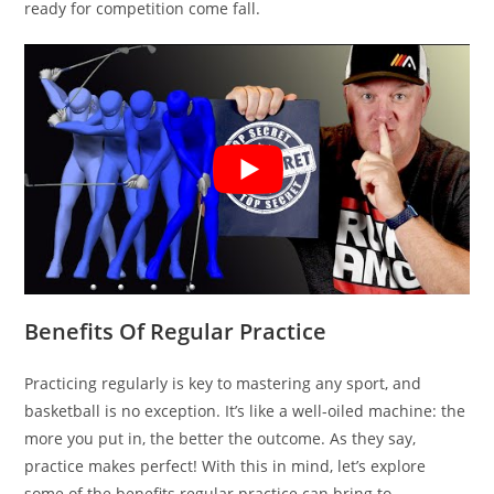
ready for competition come fall.
Benefits Of Regular Practice
Practicing regularly is key to mastering any sport, and
basketball is no exception. It’s like a well-oiled machine: the
more you put in, the better the outcome. As they say,
practice makes perfect! With this in mind, let’s explore
some of the benefits regular practice can bring to