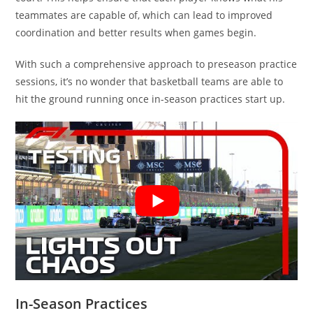
teammates are capable of, which can lead to improved
coordination and better results when games begin.
With such a comprehensive approach to preseason practice
sessions, it’s no wonder that basketball teams are able to
hit the ground running once in-season practices start up.
In-Season Practices