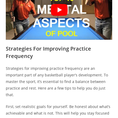
Strategies For Improving Practice
Frequency
Strategies for improving practice frequency are an
important part of any basketball player’s development. To
master the sport, it’s essential to find a balance between
practice and rest. Here are a few tips to help you do just
that.
First, set realistic goals for yourself. Be honest about what’s
achievable and what is not. This will help you stay focused