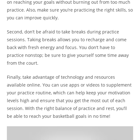
on reaching your goals without burning out from too much
practice. Also, make sure you’re practicing the right skills, so
you can improve quickly.
Second, don’t be afraid to take breaks during practice
sessions. Taking breaks allows you to recharge and come
back with fresh energy and focus. You don’t have to
practice nonstop; be sure to give yourself some time away
from the court.
Finally, take advantage of technology and resources
available online. You can use apps or videos to supplement
your practice routine, which can help keep your motivation
levels high and ensure that you get the most out of each
session. With the right balance of practice and rest, you’ll
be able to reach your basketball goals in no time!