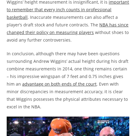
Wiggins’ height measurement is insignificant, it is
important
to remember that every inch counts in professional
basketball
. Inaccurate measurements can also affect a
player’s draft stock and future contracts. The
NBA has since
changed their policy on measuring players
without shoes to
avoid any further controversies.
In conclusion, although there may have been questions
surrounding Andrew Wiggins’ actual height during his draft
combine measurements in 2014, one thing remains certain
– his impressive wingspan of 7 feet and 0.75 inches gives
him an
advantage on both ends of the court
. Even with
minor discrepancies in measurement accuracy, it is clear
that Wiggins possesses the physical attributes necessary to
excel in the NBA.