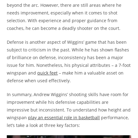
beyond the arc. However, there are still areas where he
needs improvement, especially when it comes to shot
selection. With experience and proper guidance from
coaches, he can become a deadly shooter on the court.
Defense is another aspect of Wiggins’ game that has been
subject to criticism in the past. While he has shown flashes
of brilliance on defense, inconsistency has been a major
issue for him. Nonetheless, his physical attributes – a 7-foot
wingspan and
quick feet
– make him a valuable asset on
defense when used effectively.
In summary, Andrew Wiggins’ shooting skills have room for
improvement while his defensive capabilities are
impressive but inconsistent. To understand how height and
wingspan
play an essential role in basketball
performance,
let’s take a look at three key factors: