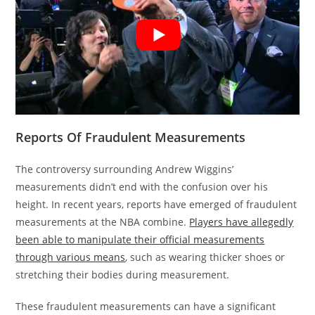
Reports Of Fraudulent Measurements
The controversy surrounding Andrew Wiggins’
measurements didn’t end with the confusion over his
height. In recent years, reports have emerged of fraudulent
measurements at the NBA combine.
Players have allegedly
been able to manipulate their official measurements
through various means
, such as wearing thicker shoes or
stretching their bodies during measurement.
These fraudulent measurements can have a significant