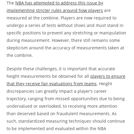
The
NBA has attempted to address this issue by
implementing stricter rules around how players
are
measured at the combine. Players are now required to
undergo a series of tests without shoes and must stand in
specific positions to prevent any stretching or manipulation
during measurement. However, there still remains some
skepticism around the accuracy of measurements taken at
the combine.
Despite these challenges, it is important that accurate
height measurements be obtained for all
players to ensure
that they receive fair evaluations from teams
. Height
discrepancies can greatly impact a player’s career
trajectory, ranging from missed opportunities due to being
undervalued or overlooked, to receiving more attention
than deserved based on fraudulent measurements. As
such, standardized measuring techniques should continue
to be implemented and evaluated within the NBA