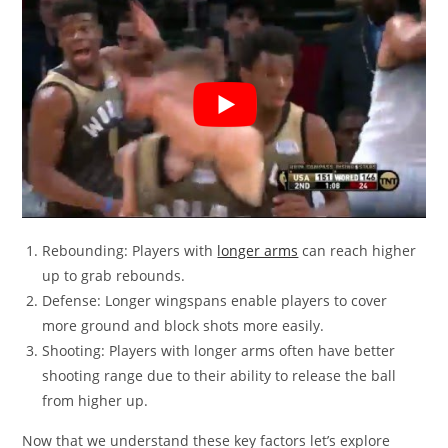
Rebounding: Players with
longer arms
can reach higher
up to grab rebounds.
Defense: Longer wingspans enable players to cover
more ground and block shots more easily.
Shooting: Players with longer arms often have better
shooting range due to their ability to release the ball
from higher up.
Now that we understand these key factors let’s explore