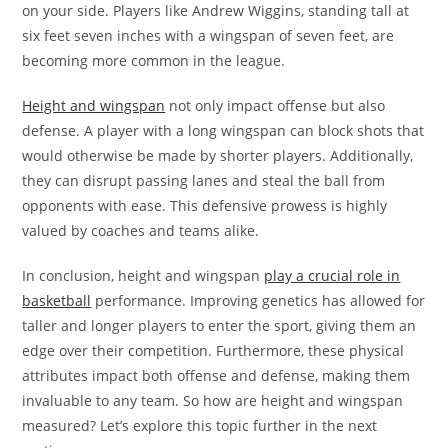
on your side. Players like Andrew Wiggins, standing tall at
six feet seven inches with a wingspan of seven feet, are
becoming more common in the league.
Height and wingspan
not only impact offense but also
defense. A player with a long wingspan can block shots that
would otherwise be made by shorter players. Additionally,
they can disrupt passing lanes and steal the ball from
opponents with ease. This defensive prowess is highly
valued by coaches and teams alike.
In conclusion, height and wingspan
play a crucial role in
basketball
performance. Improving genetics has allowed for
taller and longer players to enter the sport, giving them an
edge over their competition. Furthermore, these physical
attributes impact both offense and defense, making them
invaluable to any team. So how are height and wingspan
measured? Let’s explore this topic further in the next