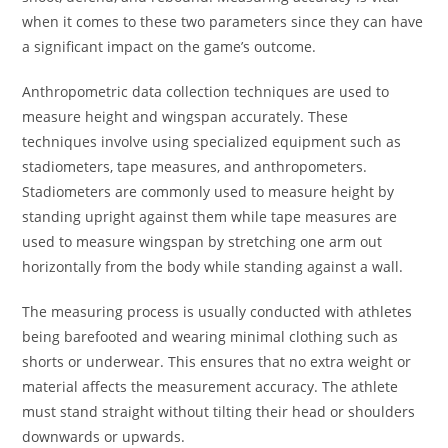
when it comes to these two parameters since they can have
a significant impact on the game’s outcome.
Anthropometric data collection techniques are used to
measure height and wingspan accurately. These
techniques involve using specialized equipment such as
stadiometers, tape measures, and anthropometers.
Stadiometers are commonly used to measure height by
standing upright against them while tape measures are
used to measure wingspan by stretching one arm out
horizontally from the body while standing against a wall.
The measuring process is usually conducted with athletes
being barefooted and wearing minimal clothing such as
shorts or underwear. This ensures that no extra weight or
material affects the measurement accuracy. The athlete
must stand straight without tilting their head or shoulders
downwards or upwards.