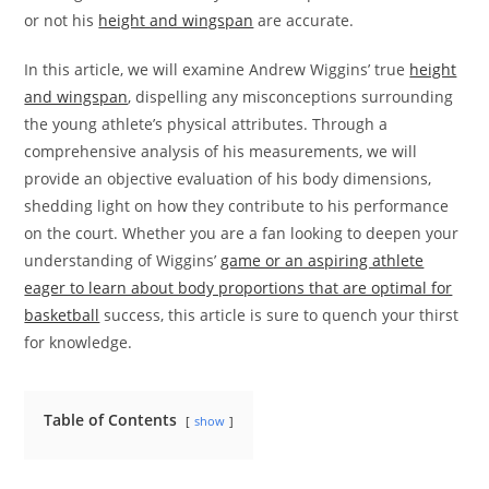
or not his
height and wingspan
are accurate.
In this article, we will examine Andrew Wiggins’ true
height
and wingspan
, dispelling any misconceptions surrounding
the young athlete’s physical attributes. Through a
comprehensive analysis of his measurements, we will
provide an objective evaluation of his body dimensions,
shedding light on how they contribute to his performance
on the court. Whether you are a fan looking to deepen your
understanding of Wiggins’
game or an aspiring athlete
eager to learn about body proportions that are optimal for
basketball
success, this article is sure to quench your thirst
for knowledge.
Table of Contents
show