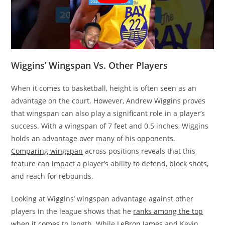
Wiggins’ Wingspan Vs. Other Players
When it comes to basketball, height is often seen as an
advantage on the court. However, Andrew Wiggins proves
that wingspan can also play a significant role in a player’s
success. With a wingspan of 7 feet and 0.5 inches, Wiggins
holds an advantage over many of his opponents.
Comparing wingspan
across positions reveals that this
feature can impact a player’s ability to defend, block shots,
and reach for rebounds.
Looking at Wiggins’ wingspan advantage against other
players in the league shows that he
ranks among the top
when it comes
to length. While
LeBron James
and Kevin