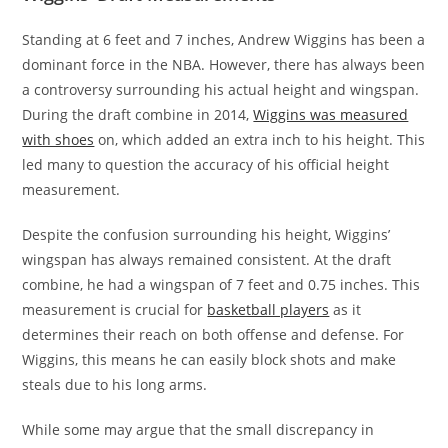
Standing at 6 feet and 7 inches, Andrew Wiggins has been a
dominant force in the NBA. However, there has always been
a controversy surrounding his actual height and wingspan.
During the draft combine in 2014,
Wiggins was measured
with shoes
on, which added an extra inch to his height. This
led many to question the accuracy of his official height
measurement.
Despite the confusion surrounding his height, Wiggins’
wingspan has always remained consistent. At the draft
combine, he had a wingspan of 7 feet and 0.75 inches. This
measurement is crucial for
basketball players
as it
determines their reach on both offense and defense. For
Wiggins, this means he can easily block shots and make
steals due to his long arms.
While some may argue that the small discrepancy in