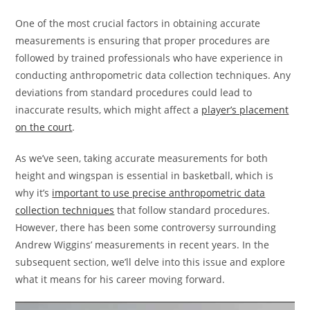
One of the most crucial factors in obtaining accurate
measurements is ensuring that proper procedures are
followed by trained professionals who have experience in
conducting anthropometric data collection techniques. Any
deviations from standard procedures could lead to
inaccurate results, which might affect a
player’s placement
on the court
.
As we’ve seen, taking accurate measurements for both
height and wingspan is essential in basketball, which is
why it’s
important to use precise anthropometric data
collection techniques
that follow standard procedures.
However, there has been some controversy surrounding
Andrew Wiggins’ measurements in recent years. In the
subsequent section, we’ll delve into this issue and explore
what it means for his career moving forward.