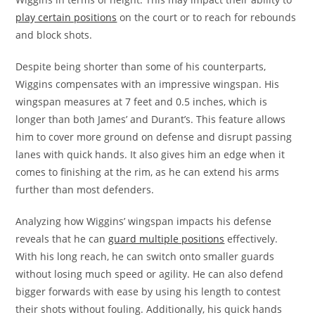
play certain positions
on the court or to reach for rebounds
and block shots.
Despite being shorter than some of his counterparts,
Wiggins compensates with an impressive wingspan. His
wingspan measures at 7 feet and 0.5 inches, which is
longer than both James’ and Durant’s. This feature allows
him to cover more ground on defense and disrupt passing
lanes with quick hands. It also gives him an edge when it
comes to finishing at the rim, as he can extend his arms
further than most defenders.
Analyzing how Wiggins’ wingspan impacts his defense
reveals that he can
guard multiple positions
effectively.
With his long reach, he can switch onto smaller guards
without losing much speed or agility. He can also defend
bigger forwards with ease by using his length to contest
their shots without fouling. Additionally, his quick hands