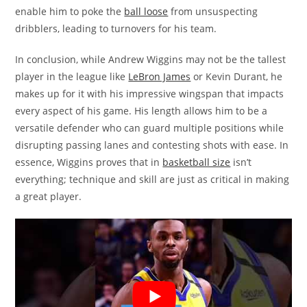
enable him to poke the
ball loose
from unsuspecting
dribblers, leading to turnovers for his team.
In conclusion, while Andrew Wiggins may not be the tallest
player in the league like
LeBron James
or Kevin Durant, he
makes up for it with his impressive wingspan that impacts
every aspect of his game. His length allows him to be a
versatile defender who can guard multiple positions while
disrupting passing lanes and contesting shots with ease. In
essence, Wiggins proves that in
basketball size
isn’t
everything; technique and skill are just as critical in making
a great player.