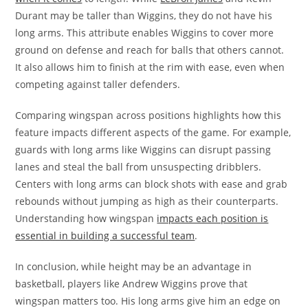
Durant may be taller than Wiggins, they do not have his
long arms. This attribute enables Wiggins to cover more
ground on defense and reach for balls that others cannot.
It also allows him to finish at the rim with ease, even when
competing against taller defenders.
Comparing wingspan across positions highlights how this
feature impacts different aspects of the game. For example,
guards with long arms like Wiggins can disrupt passing
lanes and steal the ball from unsuspecting dribblers.
Centers with long arms can block shots with ease and grab
rebounds without jumping as high as their counterparts.
Understanding how wingspan
impacts each position is
essential in building a successful team
.
In conclusion, while height may be an advantage in
basketball, players like Andrew Wiggins prove that
wingspan matters too. His long arms give him an edge on