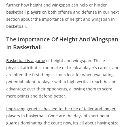
further how height and wingspan can help or hinder
basketball
players
on both offense and defense in our next
section about “the importance of height and wingspan in
basketball.
The Importance Of Height And Wingspan
In Basketball
Basketball is a game
of height and wingspan. These
physical attributes can make or break a player’s career, and
are often the first things scouts look for when evaluating
potential talent. A player with a high vertical reach has an
advantage over their opponents, allowing them to score
more points and defend better.
Improving genetics has led to the rise of taller and longer
players in basketball
. Gone are the days of short
point
guards
dominating the court; now, it’s all about having size