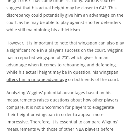
height of 6’7″ has come under scrutiny. Various sources
suggest that his actual height may be closer to 6’4″. This
discrepancy could potentially give him an advantage on the
court, as he may be able to play against shorter defenders
while still maintaining his athleticism.
However, it is important to note that wingspan can also play
a significant role in a player’s success on the court. Wiggins
has a reported wingspan of 7’0″, which gives him an
advantage when it comes to rebounding and defending.
While his actual height may be in question, his
wingspan
offers him a unique advantage
on both ends of the court.
Analyzing Wiggins’ potential advantages based on his
measurements raises questions about how other
players
compare
. It is not uncommon for players to exaggerate
their height or wingspan in order to appear more
impressive. Therefore, it is essential to compare Wiggins’
measurements with those of other
NBA players
before