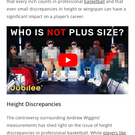
that every inch counts in professional
basketball
and that
even small discrepancies in height or wingspan can have a
significant impact on a player’s career.
Height Discrepancies
The controversy surrounding Andrew Wiggins’
measurements has shed light on the issue of height
discrepancies in professional basketball. While
players like