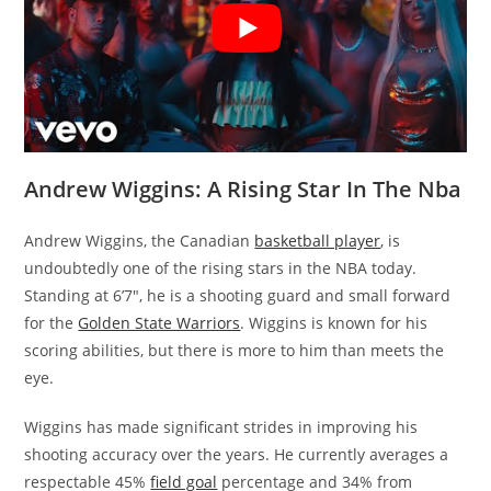
Andrew Wiggins: A Rising Star In The Nba
Andrew Wiggins, the Canadian
basketball player
, is
undoubtedly one of the rising stars in the NBA today.
Standing at 6’7″, he is a shooting guard and small forward
for the
Golden State Warriors
. Wiggins is known for his
scoring abilities, but there is more to him than meets the
eye.
Wiggins has made significant strides in improving his
shooting accuracy over the years. He currently averages a
respectable 45%
field goal
percentage and 34% from