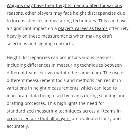
Wiggins may have their heights manipulated for various
reasons
, other players may face height discrepancies due
to inconsistencies in measuring techniques. This can have
a significant impact on a
player’s career as teams
often rely
heavily on these measurements when making draft
selections and signing contracts.
Height discrepancies can occur for various reasons,
including differences in measuring techniques between
different teams or even within the same team. The use of
different measurement tools and methods can result in
variations in height measurements, which can lead to
inaccurate data being used by teams during scouting and
drafting processes. This highlights the need for
standardized measuring techniques across all
teams in
order to ensure that all players
are evaluated fairly and
accurately.