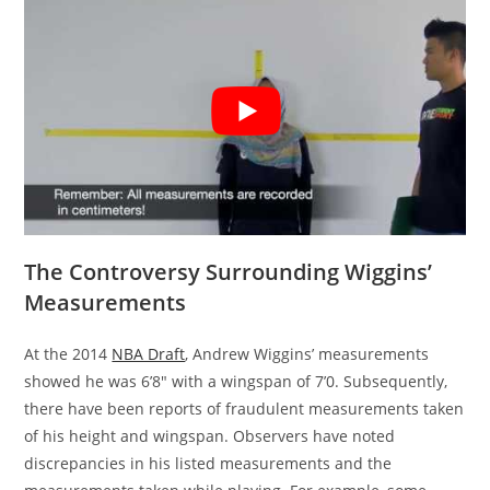
The Controversy Surrounding Wiggins’
Measurements
At the 2014
NBA Draft
, Andrew Wiggins’ measurements
showed he was 6’8″ with a wingspan of 7’0. Subsequently,
there have been reports of fraudulent measurements taken
of his height and wingspan. Observers have noted
discrepancies in his listed measurements and the