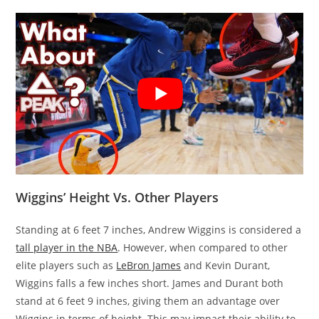
Wiggins’ Height Vs. Other Players
Standing at 6 feet 7 inches, Andrew Wiggins is considered a
tall player in the NBA
. However, when compared to other
elite players such as
LeBron James
and Kevin Durant,
Wiggins falls a few inches short. James and Durant both
stand at 6 feet 9 inches, giving them an advantage over
Wiggins in terms of height. This may impact their ability to