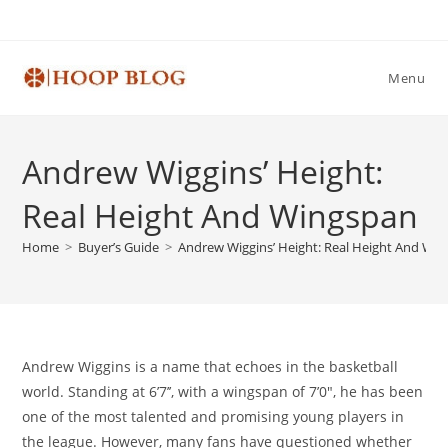
Skip
to
content
Menu
Andrew Wiggins’ Height:
Real Height And Wingspan
Home
>
Buyer’s Guide
>
Andrew Wiggins’ Height: Real Height And Wi
Andrew Wiggins is a name that echoes in the basketball
world. Standing at 6’7’’, with a wingspan of 7’0″, he has been
one of the most talented and promising young players in
the league. However, many fans have questioned whether