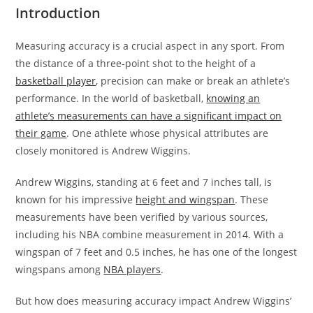
Introduction
Measuring accuracy is a crucial aspect in any sport. From
the distance of a three-point shot to the height of a
basketball player
, precision can make or break an athlete’s
performance. In the world of basketball,
knowing an
athlete’s measurements can have a significant impact on
their game
. One athlete whose physical attributes are
closely monitored is Andrew Wiggins.
Andrew Wiggins, standing at 6 feet and 7 inches tall, is
known for his impressive
height and wingspan
. These
measurements have been verified by various sources,
including his NBA combine measurement in 2014. With a
wingspan of 7 feet and 0.5 inches, he has one of the longest
wingspans among
NBA players
.
But how does measuring accuracy impact Andrew Wiggins’