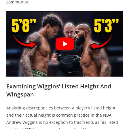
community.
Examining Wiggins’ Listed Height And
Wingspan
Analyzing discrepancies between a player’s listed
height
and their actual height is common practice in the NBA
.
Andrew Wiggins is no exception to this trend, as his listed