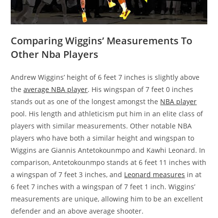
Comparing Wiggins’ Measurements To
Other Nba Players
Andrew Wiggins’ height of 6 feet 7 inches is slightly above
the
average NBA player
. His wingspan of 7 feet 0 inches
stands out as one of the longest amongst the
NBA player
pool. His length and athleticism put him in an elite class of
players with similar measurements. Other notable NBA
players who have both a similar height and wingspan to
Wiggins are Giannis Antetokounmpo and Kawhi Leonard. In
comparison, Antetokounmpo stands at 6 feet 11 inches with
a wingspan of 7 feet 3 inches, and
Leonard measures
in at
6 feet 7 inches with a wingspan of 7 feet 1 inch. Wiggins’
measurements are unique, allowing him to be an excellent
defender and an above average shooter.