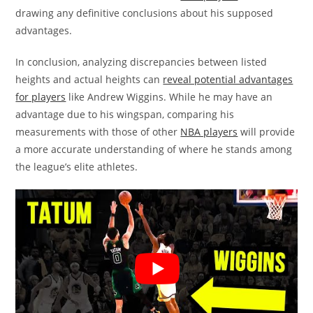
drawing any definitive conclusions about his supposed
advantages.
In conclusion, analyzing discrepancies between listed
heights and actual heights can
reveal potential advantages
for players
like Andrew Wiggins. While he may have an
advantage due to his wingspan, comparing his
measurements with those of other
NBA players
will provide
a more accurate understanding of where he stands among
the league’s elite athletes.