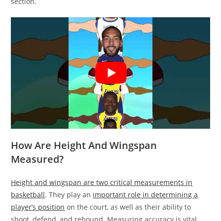
section.
How Are Height And Wingspan
Measured?
Height and wingspan are two critical measurements in
basketball
. They play an
important role in determining a
player’s position
on the court, as well as their ability to
shoot, defend, and rebound. Measuring accuracy is vital