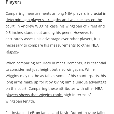
Players
Comparing measurements among
NBA players is crucial in
determining a player’s strengths and weaknesses on the
court
. In Andrew Wiggins’ case, his wingspan of 7 feet and
0.5 inches stands out among his peers. However, to
accurately assess his advantage over other players, it is
necessary to compare his measurements to other
NBA
players
.
When comparing accuracy in measurements, it is essential
to consider not just height but also wingspan. While
Wiggins may not be as tall as some of his counterparts, his
long arms make up for it by giving him a unique advantage
on the court. Comparing these attributes with other
NBA
players shows that Wiggins ranks
high in terms of
wingspan length.
For instance,
LeBron James
and Kevin Durant may be taller