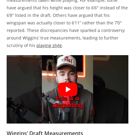
measurements taken while playing. For example, some
have argued that his height was closer to 6’6″ instead of the
6’8″ listed in the draft. Others have argued that his
wingspan was actually closer to 6’11” rather than the 7’0″
reported. These discrepancies have sparked a controversy
around Wiggins’ true measurements, leading to further
scrutiny of his
playing style
.
Wiggins’ Draft Measurements