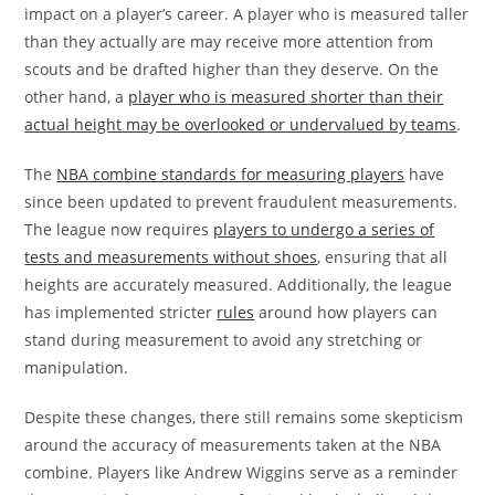
impact on a player’s career. A player who is measured taller
than they actually are may receive more attention from
scouts and be drafted higher than they deserve. On the
other hand, a
player who is measured shorter than their
actual height may be overlooked or undervalued by teams
.
The
NBA combine standards for measuring players
have
since been updated to prevent fraudulent measurements.
The league now requires
players to undergo a series of
tests and measurements without shoes
, ensuring that all
heights are accurately measured. Additionally, the league
has implemented stricter
rules
around how players can
stand during measurement to avoid any stretching or
manipulation.
Despite these changes, there still remains some skepticism
around the accuracy of measurements taken at the NBA
combine. Players like Andrew Wiggins serve as a reminder