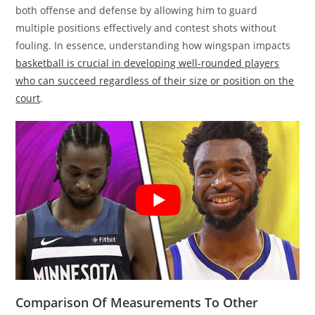
both offense and defense by allowing him to guard
multiple positions effectively and contest shots without
fouling. In essence, understanding how wingspan impacts
basketball is crucial in developing well-rounded players
who can succeed regardless of their size or position on the
court
.
Comparison Of Measurements To Other