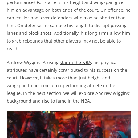
performance? For starters, his height and wingspan give
him an advantage on both ends of the court. On offense, he
can easily shoot over defenders who may be shorter than
him. On defense, he can use his length to disrupt passing
lanes and
block shots
. Additionally, his long arms allow him
to grab rebounds that other players may not be able to
reach.
Andrew Wiggins: A rising
star in the NBA
, his physical
attributes have certainly contributed to his success on the
court. However, it takes more than just height and
wingspan to become a top-performing athlete in the
league. In the next section, we will explore Andrew Wiggins’
background and rise to fame in the NBA.