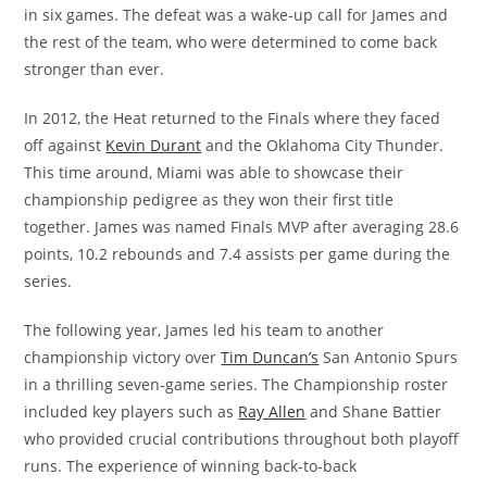
in six games. The defeat was a wake-up call for James and
the rest of the team, who were determined to come back
stronger than ever.
In 2012, the Heat returned to the Finals where they faced
off against
Kevin Durant
and the Oklahoma City Thunder.
This time around, Miami was able to showcase their
championship pedigree as they won their first title
together. James was named Finals MVP after averaging 28.6
points, 10.2 rebounds and 7.4 assists per game during the
series.
The following year, James led his team to another
championship victory over
Tim Duncan’s
San Antonio Spurs
in a thrilling seven-game series. The Championship roster
included key players such as
Ray Allen
and Shane Battier
who provided crucial contributions throughout both playoff
runs. The experience of winning back-to-back