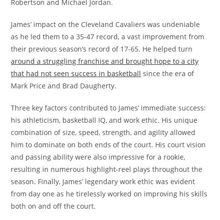
Robertson and Michael Jordan.
James’ impact on the Cleveland Cavaliers was undeniable
as he led them to a 35-47 record, a vast improvement from
their previous season’s record of 17-65. He helped turn
around a struggling franchise and brought hope to a city
that had not seen success in basketball
since the era of
Mark Price and Brad Daugherty.
Three key factors contributed to James’ immediate success:
his athleticism, basketball IQ, and work ethic. His unique
combination of size, speed, strength, and agility allowed
him to dominate on both ends of the court. His court vision
and passing ability were also impressive for a rookie,
resulting in numerous highlight-reel plays throughout the
season. Finally, James’ legendary work ethic was evident
from day one as he tirelessly worked on improving his skills
both on and off the court.