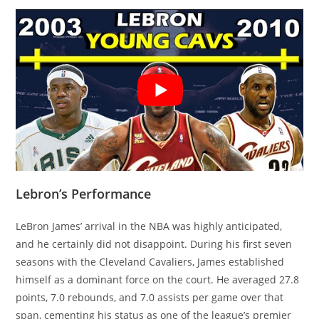
Lebron’s Performance
LeBron James’ arrival in the NBA was highly anticipated,
and he certainly did not disappoint. During his first seven
seasons with the Cleveland Cavaliers, James established
himself as a dominant force on the court. He averaged 27.8
points, 7.0 rebounds, and 7.0 assists per game over that
span, cementing his status as one of the league’s premier