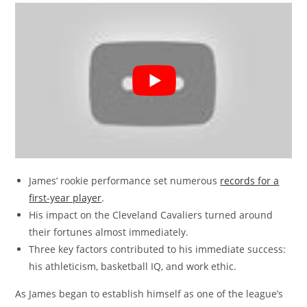
James’ rookie performance set numerous
records for a
first-year player
.
His impact on the Cleveland Cavaliers turned around
their fortunes almost immediately.
Three key factors contributed to his immediate success:
his athleticism, basketball IQ, and work ethic.
As James began to establish himself as one of the league’s