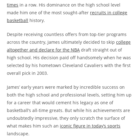
times
in a row. His dominance on the high school level
made him one of the most sought-after
recruits in college
basketball
history.
Despite receiving countless offers from top-tier programs
across the country, James ultimately decided to skip
college
altogether and declare for the NBA
draft straight out of
high school. His decision paid off handsomely when he was
selected by his hometown Cleveland Cavaliers with the first
overall pick in 2003.
James’ early years were marked by incredible success on
both the high school and professional levels, setting him up
for a career that would cement his legacy as one of
basketball’s all-time greats. But while his achievements are
undoubtedly impressive, they only scratch the surface of
what makes him such an
iconic figure in today’s sports
landscape.