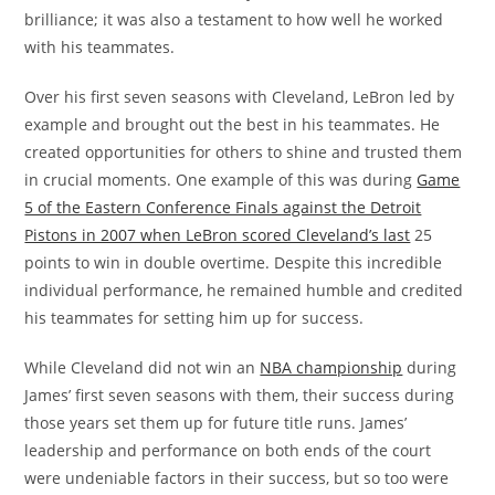
brilliance; it was also a testament to how well he worked
with his teammates.
Over his first seven seasons with Cleveland, LeBron led by
example and brought out the best in his teammates. He
created opportunities for others to shine and trusted them
in crucial moments. One example of this was during
Game
5 of the Eastern Conference Finals against the Detroit
Pistons in 2007 when LeBron scored Cleveland’s last
25
points to win in double overtime. Despite this incredible
individual performance, he remained humble and credited
his teammates for setting him up for success.
While Cleveland did not win an
NBA championship
during
James’ first seven seasons with them, their success during
those years set them up for future title runs. James’
leadership and performance on both ends of the court
were undeniable factors in their success, but so too were