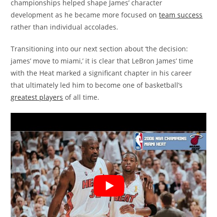
championships helped shape James’ character
development as he became more focused on
team success
rather than individual accolades.
Transitioning into our next section about ‘the decision:
james’ move to miami,’ it is clear that LeBron James’ time
with the Heat marked a significant chapter in his career
that ultimately led him to become one of basketball’s
greatest players
of all time.