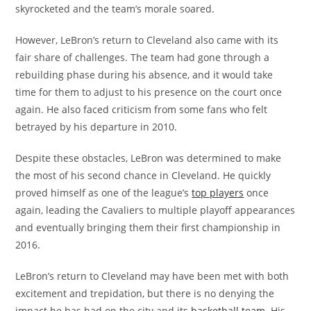
skyrocketed and the team’s morale soared.
However, LeBron’s return to Cleveland also came with its
fair share of challenges. The team had gone through a
rebuilding phase during his absence, and it would take
time for them to adjust to his presence on the court once
again. He also faced criticism from some fans who felt
betrayed by his departure in 2010.
Despite these obstacles, LeBron was determined to make
the most of his second chance in Cleveland. He quickly
proved himself as one of the league’s
top players
once
again, leading the Cavaliers to multiple playoff appearances
and eventually bringing them their first championship in
2016.
LeBron’s return to Cleveland may have been met with both
excitement and trepidation, but there is no denying the
impact he has had on the city and its
basketball team
. His