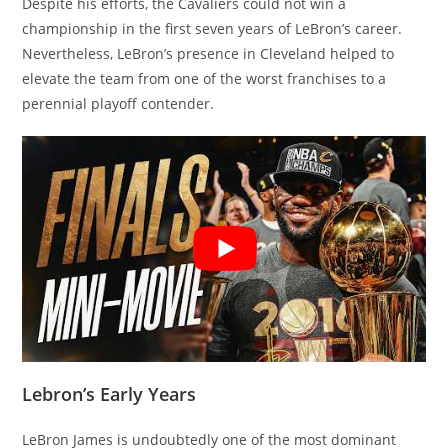
Despite his efforts, the Cavaliers could not win a
championship in the first seven years of LeBron’s career.
Nevertheless, LeBron’s presence in Cleveland helped to
elevate the team from one of the worst franchises to a
perennial playoff contender.
Lebron’s Early Years
LeBron James is undoubtedly one of the most dominant