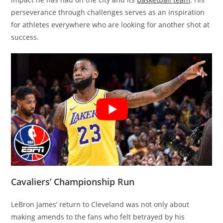
perseverance through challenges serves as an inspiration
for athletes everywhere who are looking for another shot at
success.
Cavaliers’ Championship Run
LeBron James’ return to Cleveland was not only about
making amends to the fans who felt betrayed by his