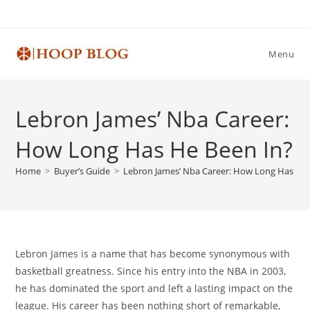
Skip
to
content
Menu
Lebron James’ Nba Career:
How Long Has He Been In?
Home
>
Buyer’s Guide
>
Lebron James’ Nba Career: How Long Has He 
Lebron James is a name that has become synonymous with
basketball greatness. Since his entry into the NBA in 2003,
he has dominated the sport and left a lasting impact on the
league. His career has been nothing short of remarkable,