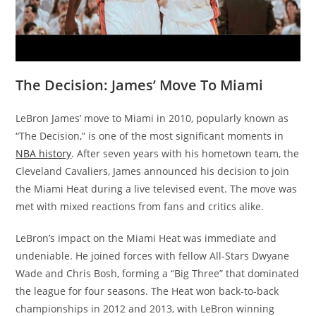
The Decision: James’ Move To Miami
LeBron James’ move to Miami in 2010, popularly known as
“The Decision,” is one of the most significant moments in
NBA history
. After seven years with his hometown team, the
Cleveland Cavaliers, James announced his decision to join
the Miami Heat during a live televised event. The move was
met with mixed reactions from fans and critics alike.
LeBron’s impact on the Miami Heat was immediate and
undeniable. He joined forces with fellow All-Stars Dwyane
Wade and Chris Bosh, forming a “Big Three” that dominated
the league for four seasons. The Heat won back-to-back
championships in 2012 and 2013, with LeBron winning