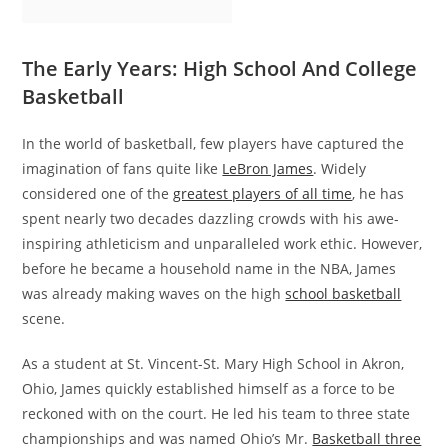
The Early Years: High School And College
Basketball
In the world of basketball, few players have captured the
imagination of fans quite like
LeBron James
. Widely
considered one of the
greatest players of all time
, he has
spent nearly two decades dazzling crowds with his awe-
inspiring athleticism and unparalleled work ethic. However,
before he became a household name in the NBA, James
was already making waves on the high
school basketball
scene.
As a student at St. Vincent-St. Mary High School in Akron,
Ohio, James quickly established himself as a force to be
reckoned with on the court. He led his team to three state
championships and was named Ohio’s Mr.
Basketball three