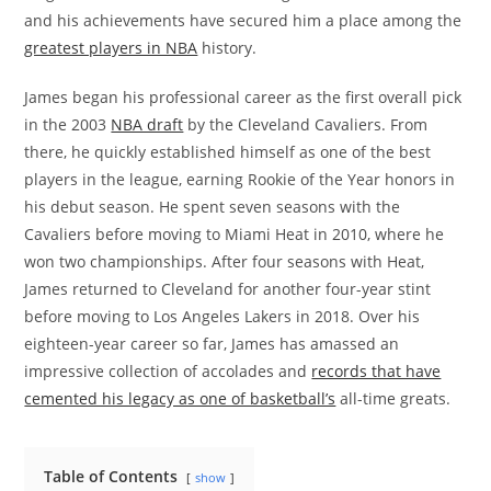
and his achievements have secured him a place among the
greatest players in NBA
history.
James began his professional career as the first overall pick
in the 2003
NBA draft
by the Cleveland Cavaliers. From
there, he quickly established himself as one of the best
players in the league, earning Rookie of the Year honors in
his debut season. He spent seven seasons with the
Cavaliers before moving to Miami Heat in 2010, where he
won two championships. After four seasons with Heat,
James returned to Cleveland for another four-year stint
before moving to Los Angeles Lakers in 2018. Over his
eighteen-year career so far, James has amassed an
impressive collection of accolades and
records that have
cemented his legacy as one of basketball’s
all-time greats.
Table of Contents
show