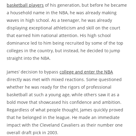
basketball players
of his generation, but before he became
a household name in the NBA, he was already making
waves in high school. As a teenager, he was already
displaying exceptional athleticism and skill on the court
that earned him national attention. His high school
dominance led to him being recruited by some of the top
colleges in the country, but instead, he decided to jump
straight into the NBA.
James’ decision to bypass
college and enter the NBA
directly was met with mixed reactions. Some questioned
whether he was ready for the rigors of professional
basketball at such a young age, while others saw it as a
bold move that showcased his confidence and ambition.
Regardless of what people thought, James quickly proved
that he belonged in the league. He made an immediate
impact with the Cleveland Cavaliers as their number one
overall draft pick in 2003.