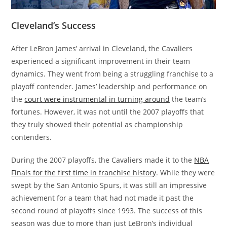
Cleveland’s Success
After LeBron James’ arrival in Cleveland, the Cavaliers
experienced a significant improvement in their team
dynamics. They went from being a struggling franchise to a
playoff contender. James’ leadership and performance on
the
court were instrumental in turning around
the team’s
fortunes. However, it was not until the 2007 playoffs that
they truly showed their potential as championship
contenders.
During the 2007 playoffs, the Cavaliers made it to the
NBA
Finals for the first time in franchise history
. While they were
swept by the San Antonio Spurs, it was still an impressive
achievement for a team that had not made it past the
second round of playoffs since 1993. The success of this
season was due to more than just LeBron’s individual