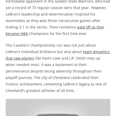
formidable opponent in the Golden State Warriors, who had
set a record of 73 regular-season wins that year. However,
LeBron’s leadership and determination inspired his
teammates as they won three consecutive games after
trailing 3-1 in the series. Their resilience
paid off as they
became NBA
Champions for the first time ever.
The Cavaliers’ championship run was not just about
LeBron’s individual brilliance but also about
team dynamics
that saw players
like Kevin Love and J.R. Smith step up
when needed most. It was a testament to their
perseverance despite facing adversity throughout their
playoff journey. The city of Cleveland celebrated their
historic achievement, cementing LeBron’s legacy as one of
Cleveland’s greatest athletes of all time.