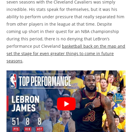
seven seasons with the Cleveland Cavaliers was simply
incredible. His stats speak for themselves, but it was his
ability to perform under pressure that really separated him
from other players in the league at that time. Despite
coming up short in their quest for an NBA championship
during this period, there is no denying that LeBron’s
performance put Cleveland
basketball back on the map and
set the stage for even greater things to come in future
seasons
.