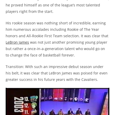
he proved himself as one of the league’s most talented
players right from the start.
His rookie season was nothing short of incredible, earning
him numerous accolades including Rookie of The Year
honors and All-Rookie First Team selection. It was clear that
LeBron James
was not just another promising young player
but rather a once-in-a-generation talent who would go on
to change the face of basketball forever.
Transition: With such an impressive debut season under
his belt, it was clear that LeBron James was poised for even
greater success in his future years with the Cavaliers.