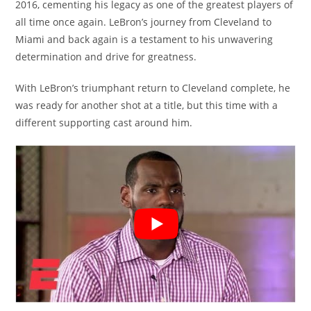
2016, cementing his legacy as one of the greatest players of
all time once again. LeBron’s journey from Cleveland to
Miami and back again is a testament to his unwavering
determination and drive for greatness.
With LeBron’s triumphant return to Cleveland complete, he
was ready for another shot at a title, but this time with a
different supporting cast around him.