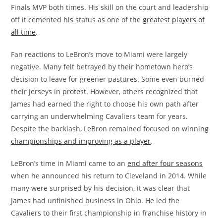
Finals MVP both times. His skill on the court and leadership
off it cemented his status as one of the
greatest players of
all time
.
Fan reactions to LeBron’s move to Miami were largely
negative. Many felt betrayed by their hometown hero’s
decision to leave for greener pastures. Some even burned
their jerseys in protest. However, others recognized that
James had earned the right to choose his own path after
carrying an underwhelming Cavaliers team for years.
Despite the backlash, LeBron remained focused on winning
championships and improving as a player
.
LeBron’s time in Miami came to an
end after four seasons
when he announced his return to Cleveland in 2014. While
many were surprised by his decision, it was clear that
James had unfinished business in Ohio. He led the
Cavaliers to their first championship in franchise history in