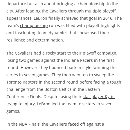
departure but also about bringing a championship to the
city. After leading the Cavaliers through multiple playoff
appearances, LeBron finally achieved that goal in 2016. The
team’s
championship
run was filled with playoff highlights
and fascinating team dynamics that showcased their
resilience and determination.
The Cavaliers had a rocky start to their playoff campaign,
losing two games against the Indiana Pacers in the first
round. However, they bounced back in style, winning the
series in seven games. They then went on to sweep the
Toronto Raptors in the second round before facing a tough
challenge from the Boston Celtics in the Eastern
Conference Finals. Despite losing their
star player Kyrie
Irving
to injury, LeBron led the team to victory in seven
games.
In the NBA Finals, the Cavaliers faced off against a