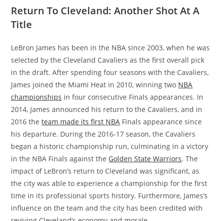
Return To Cleveland: Another Shot At A
Title
LeBron James has been in the NBA since 2003, when he was
selected by the Cleveland Cavaliers as the first overall pick
in the draft. After spending four seasons with the Cavaliers,
James joined the Miami Heat in 2010, winning two
NBA
championships
in four consecutive Finals appearances. In
2014, James announced his return to the Cavaliers, and in
2016 the
team made its first NBA
Finals appearance since
his departure. During the 2016-17 season, the Cavaliers
began a historic championship run, culminating in a victory
in the NBA Finals against the
Golden State Warriors
. The
impact of LeBron’s return to Cleveland was significant, as
the city was able to experience a championship for the first
time in its professional sports history. Furthermore, James’s
influence on the team and the city has been credited with
reviving Cleveland’s economy and morale.