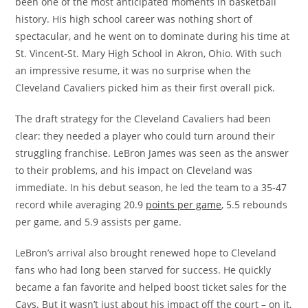
been one of the most anticipated moments in basketball
history. His high school career was nothing short of
spectacular, and he went on to dominate during his time at
St. Vincent-St. Mary High School in Akron, Ohio. With such
an impressive resume, it was no surprise when the
Cleveland Cavaliers picked him as their first overall pick.
The draft strategy for the Cleveland Cavaliers had been
clear: they needed a player who could turn around their
struggling franchise. LeBron James was seen as the answer
to their problems, and his impact on Cleveland was
immediate. In his debut season, he led the team to a 35-47
record while averaging 20.9
points per game
, 5.5 rebounds
per game, and 5.9 assists per game.
LeBron’s arrival also brought renewed hope to Cleveland
fans who had long been starved for success. He quickly
became a fan favorite and helped boost ticket sales for the
Cavs. But it wasn’t just about his impact off the court – on it,