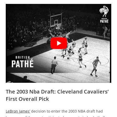
The 2003 Nba Draft: Cleveland Cavaliers’
First Overall Pick
LeBron James’
decision to enter the 2003 NBA draft had