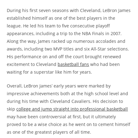
During his first seven seasons with Cleveland, LeBron James
established himself as one of the best players in the
league. He led his team to five consecutive playoff
appearances, including a trip to the NBA Finals in 2007.
Along the way, James racked up numerous accolades and
awards, including two MVP titles and six All-Star selections.
His performance on and off the court brought renewed
excitement to Cleveland
basketball fans
who had been
waiting for a superstar like him for years.
Overall, LeBron James’ early years were marked by
impressive achievements both at the high school level and
during his time with Cleveland Cavaliers. His decision to
skip
college and jump straight into professional basketball
may have been controversial at first, but it ultimately
proved to be a wise choice as he went on to cement himself
as one of the greatest players of all time.