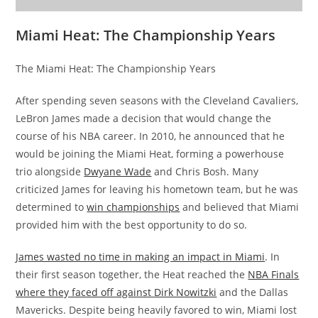
Miami Heat: The Championship Years
The Miami Heat: The Championship Years
After spending seven seasons with the Cleveland Cavaliers,
LeBron James made a decision that would change the
course of his NBA career. In 2010, he announced that he
would be joining the Miami Heat, forming a powerhouse
trio alongside
Dwyane Wade
and Chris Bosh. Many
criticized James for leaving his hometown team, but he was
determined to
win championships
and believed that Miami
provided him with the best opportunity to do so.
James wasted no time in making an impact in Miami
. In
their first season together, the Heat reached the
NBA Finals
where they faced off against Dirk Nowitzki
and the Dallas
Mavericks. Despite being heavily favored to win, Miami lost