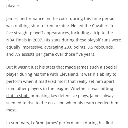
players.
James’ performance on the court during this time period
was nothing short of remarkable. He led the Cavaliers to
five straight playoff appearances, including a trip to the
NBA Finals in 2007. His stats during these playoff runs were
equally impressive, averaging 28.0 points, 8.5 rebounds,
and 7.9 assists per game over those five years.
But it wasn’t just his stats that
made James such a special
player during his time
with Cleveland. It was his ability to
perform when it mattered most that really set him apart
from other players in the league. Whether it was hitting
clutch shots
or making key defensive plays, James always
seemed to rise to the occasion when his team needed him
most.
In summary, LeBron James’ performance during his first