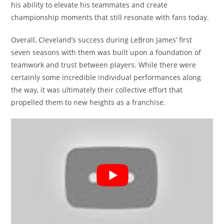
his ability to elevate his teammates and create
championship moments that still resonate with fans today.
Overall, Cleveland’s success during LeBron James’ first
seven seasons with them was built upon a foundation of
teamwork and trust between players. While there were
certainly some incredible individual performances along
the way, it was ultimately their collective effort that
propelled them to new heights as a franchise.