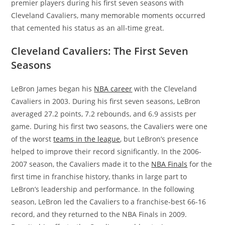
premier players during his first seven seasons with
Cleveland Cavaliers, many memorable moments occurred
that cemented his status as an all-time great.
Cleveland Cavaliers: The First Seven
Seasons
LeBron James began his
NBA career
with the Cleveland
Cavaliers in 2003. During his first seven seasons, LeBron
averaged 27.2 points, 7.2 rebounds, and 6.9 assists per
game. During his first two seasons, the Cavaliers were one
of the worst
teams in the league
, but LeBron’s presence
helped to improve their record significantly. In the 2006-
2007 season, the Cavaliers made it to the
NBA Finals
for the
first time in franchise history, thanks in large part to
LeBron’s leadership and performance. In the following
season, LeBron led the Cavaliers to a franchise-best 66-16
record, and they returned to the NBA Finals in 2009.