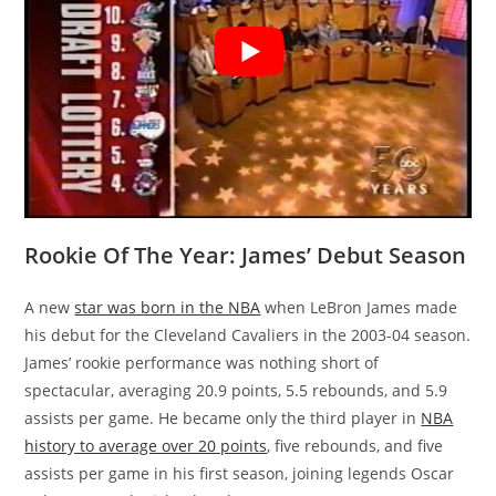
Rookie Of The Year: James’ Debut Season
A new
star was born in the NBA
when LeBron James made
his debut for the Cleveland Cavaliers in the 2003-04 season.
James’ rookie performance was nothing short of
spectacular, averaging 20.9 points, 5.5 rebounds, and 5.9
assists per game. He became only the third player in
NBA
history to average over 20 points
, five rebounds, and five
assists per game in his first season, joining legends Oscar