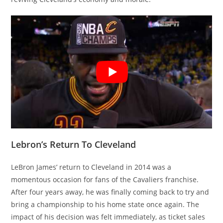
Lebron’s Return To Cleveland
LeBron James’ return to Cleveland in 2014 was a
momentous occasion for fans of the Cavaliers franchise.
After four years away, he was finally coming back to try and
bring a championship to his home state once again. The
impact of his decision was felt immediately, as ticket sales