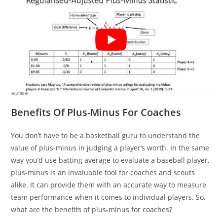
Benefits Of Plus-Minus For Coaches
You don’t have to be a basketball guru to understand the
value of plus-minus in judging a player’s worth. In the same
way you’d use batting average to evaluate a baseball player,
plus-minus is an invaluable tool for coaches and scouts
alike. It can provide them with an accurate way to measure
team performance when it comes to individual players. So,
what are the benefits of plus-minus for coaches?