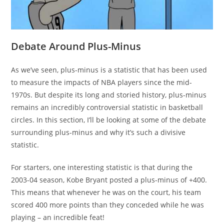
Debate Around Plus-Minus
As we’ve seen, plus-minus is a statistic that has been used
to measure the impacts of NBA players since the mid-
1970s. But despite its long and storied history, plus-minus
remains an incredibly controversial statistic in basketball
circles. In this section, I’ll be looking at some of the debate
surrounding plus-minus and why it’s such a divisive
statistic.
For starters, one interesting statistic is that during the
2003-04 season, Kobe Bryant posted a plus-minus of +400.
This means that whenever he was on the court, his team
scored 400 more points than they conceded while he was
playing – an incredible feat!