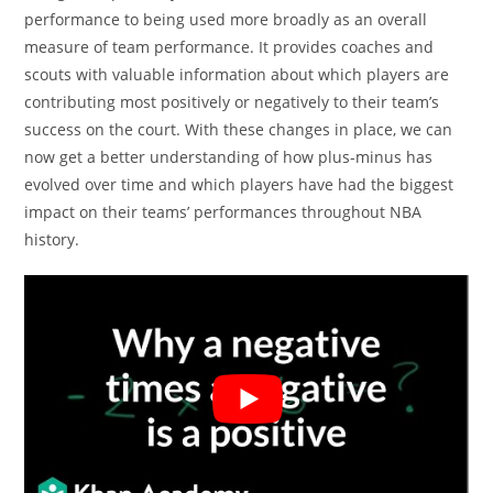
performance to being used more broadly as an overall
measure of team performance. It provides coaches and
scouts with valuable information about which players are
contributing most positively or negatively to their team’s
success on the court. With these changes in place, we can
now get a better understanding of how plus-minus has
evolved over time and which players have had the biggest
impact on their teams’ performances throughout NBA
history.