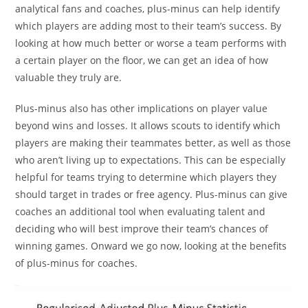
analytical fans and coaches, plus-minus can help identify
which players are adding most to their team’s success. By
looking at how much better or worse a team performs with
a certain player on the floor, we can get an idea of how
valuable they truly are.
Plus-minus also has other implications on player value
beyond wins and losses. It allows scouts to identify which
players are making their teammates better, as well as those
who aren’t living up to expectations. This can be especially
helpful for teams trying to determine which players they
should target in trades or free agency. Plus-minus can give
coaches an additional tool when evaluating talent and
deciding who will best improve their team’s chances of
winning games. Onward we go now, looking at the benefits
of plus-minus for coaches.