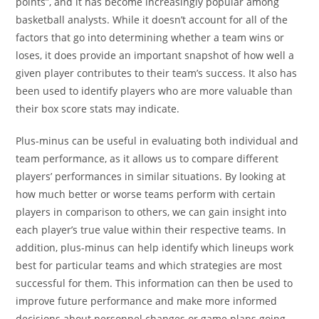
points”, and it has become increasingly popular among
basketball analysts. While it doesn’t account for all of the
factors that go into determining whether a team wins or
loses, it does provide an important snapshot of how well a
given player contributes to their team’s success. It also has
been used to identify players who are more valuable than
their box score stats may indicate.
Plus-minus can be useful in evaluating both individual and
team performance, as it allows us to compare different
players’ performances in similar situations. By looking at
how much better or worse teams perform with certain
players in comparison to others, we can gain insight into
each player’s true value within their respective teams. In
addition, plus-minus can help identify which lineups work
best for particular teams and which strategies are most
successful for them. This information can then be used to
improve future performance and make more informed
decisions about personnel changes or game plans going