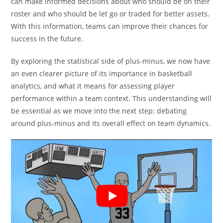
can make informed decisions about who should be on their
roster and who should be let go or traded for better assets.
With this information, teams can improve their chances for
success in the future.
By exploring the statistical side of plus-minus, we now have
an even clearer picture of its importance in basketball
analytics, and what it means for assessing player
performance within a team context. This understanding will
be essential as we move into the next step: debating
around plus-minus and its overall effect on team dynamics.