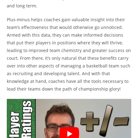
and long term.
Plus-minus helps coaches gain valuable insight into their
team’s effectiveness that would otherwise go unnoticed.
Armed with this data, they can make informed decisions
that put their players in positions where they will thrive,
leading to improved team chemistry and greater success on
court. From there, it’s only natural that these benefits carry
over into other aspects of managing a basketball team such
as recruiting and developing talent. And with that
knowledge at hand, coaches have all the tools necessary to
lead their teams down the path of championship glory!