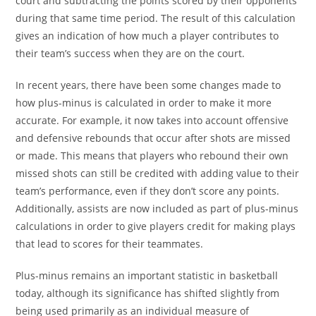
court and subtracting the points scored by their opponents
during that same time period. The result of this calculation
gives an indication of how much a player contributes to
their team’s success when they are on the court.
In recent years, there have been some changes made to
how plus-minus is calculated in order to make it more
accurate. For example, it now takes into account offensive
and defensive rebounds that occur after shots are missed
or made. This means that players who rebound their own
missed shots can still be credited with adding value to their
team’s performance, even if they don’t score any points.
Additionally, assists are now included as part of plus-minus
calculations in order to give players credit for making plays
that lead to scores for their teammates.
Plus-minus remains an important statistic in basketball
today, although its significance has shifted slightly from
being used primarily as an individual measure of