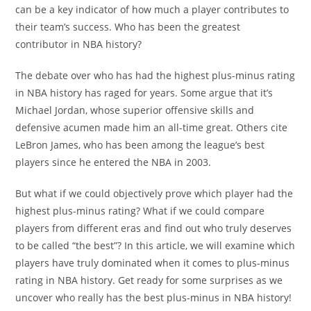
can be a key indicator of how much a player contributes to
their team’s success. Who has been the greatest
contributor in NBA history?
The debate over who has had the highest plus-minus rating
in NBA history has raged for years. Some argue that it’s
Michael Jordan, whose superior offensive skills and
defensive acumen made him an all-time great. Others cite
LeBron James, who has been among the league’s best
players since he entered the NBA in 2003.
But what if we could objectively prove which player had the
highest plus-minus rating? What if we could compare
players from different eras and find out who truly deserves
to be called “the best”? In this article, we will examine which
players have truly dominated when it comes to plus-minus
rating in NBA history. Get ready for some surprises as we
uncover who really has the best plus-minus in NBA history!