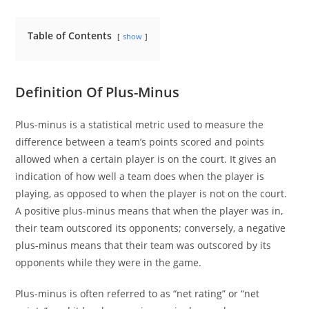
Table of Contents
show
Definition Of Plus-Minus
Plus-minus is a statistical metric used to measure the
difference between a team’s points scored and points
allowed when a certain player is on the court. It gives an
indication of how well a team does when the player is
playing, as opposed to when the player is not on the court.
A positive plus-minus means that when the player was in,
their team outscored its opponents; conversely, a negative
plus-minus means that their team was outscored by its
opponents while they were in the game.
Plus-minus is often referred to as “net rating” or “net