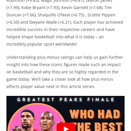
Robinson (+9.83), Magic Johnson (+8.41), LeBron James
(+7.99), Kobe Bryant (+7.93), Kevin Garnett (+7.68), Tim
Duncan (+7.66), Shaquille O’Neal (+6.75) , Scottie Pippen
(+6.50) and Dwyane Wade (+6.21). Each player has achieved
incredible success in their respective careers and have
helped shape basketball into what it is today – an
incredibly popular sport worldwide!
Understanding plus-minus ratings can help us gain further
insight into how these iconic figures made such an impact
on basketball and why they are so highly regarded in the
game today. We’ll take a closer look at how plus-minus
affects player value next in this article series.