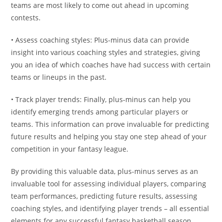
teams are most likely to come out ahead in upcoming
contests.
• Assess coaching styles: Plus-minus data can provide
insight into various coaching styles and strategies, giving
you an idea of which coaches have had success with certain
teams or lineups in the past.
• Track player trends: Finally, plus-minus can help you
identify emerging trends among particular players or
teams. This information can prove invaluable for predicting
future results and helping you stay one step ahead of your
competition in your fantasy league.
By providing this valuable data, plus-minus serves as an
invaluable tool for assessing individual players, comparing
team performances, predicting future results, assessing
coaching styles, and identifying player trends – all essential
elements for any successful fantasy basketball season.