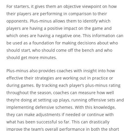
For starters, it gives them an objective viewpoint on how
their players are performing in comparison to their
opponents. Plus-minus allows them to identify which
players are having a positive impact on the game and
which ones are having a negative one. This information can
be used as a foundation for making decisions about who
should start, who should come off the bench and who
should get more minutes.
Plus-minus also provides coaches with insight into how
effective their strategies are working out in practice or
during games. By tracking each player’s plus-minus rating
throughout the season, coaches can measure how well
they’re doing at setting up plays, running offensive sets and
implementing defensive schemes. With this knowledge,
they can make adjustments if needed or continue with
what has been successful so far. This can drastically
improve the team’s overall performance in both the short