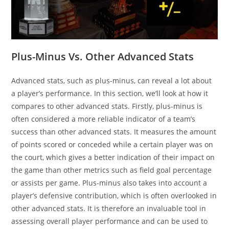
Plus-Minus Vs. Other Advanced Stats
Advanced stats, such as plus-minus, can reveal a lot about
a player’s performance. In this section, we’ll look at how it
compares to other advanced stats. Firstly, plus-minus is
often considered a more reliable indicator of a team’s
success than other advanced stats. It measures the amount
of points scored or conceded while a certain player was on
the court, which gives a better indication of their impact on
the game than other metrics such as field goal percentage
or assists per game. Plus-minus also takes into account a
player’s defensive contribution, which is often overlooked in
other advanced stats. It is therefore an invaluable tool in
assessing overall player performance and can be used to