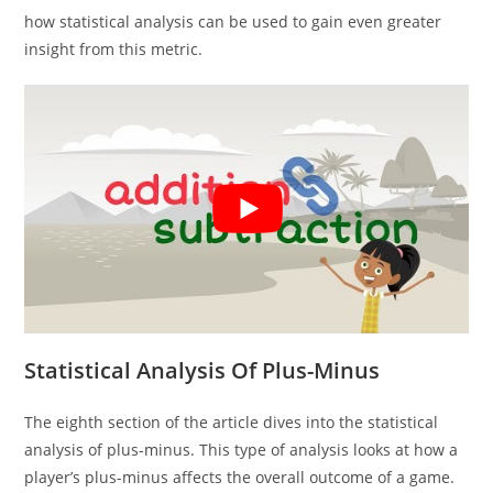
how statistical analysis can be used to gain even greater
insight from this metric.
Statistical Analysis Of Plus-Minus
The eighth section of the article dives into the statistical
analysis of plus-minus. This type of analysis looks at how a
player’s plus-minus affects the overall outcome of a game.