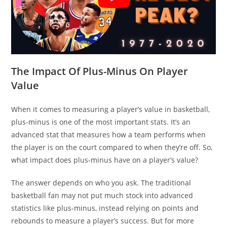
The Impact Of Plus-Minus On Player
Value
When it comes to measuring a player’s value in basketball,
plus-minus is one of the most important stats. It’s an
advanced stat that measures how a team performs when
the player is on the court compared to when they’re off. So,
what impact does plus-minus have on a player’s value?
The answer depends on who you ask. The traditional
basketball fan may not put much stock into advanced
statistics like plus-minus, instead relying on points and
rebounds to measure a player’s success. But for more