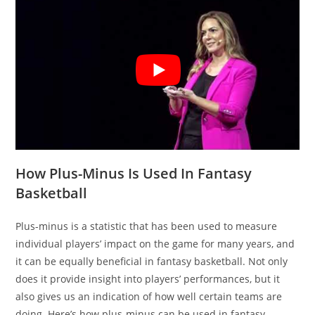
How Plus-Minus Is Used In Fantasy
Basketball
Plus-minus is a statistic that has been used to measure
individual players’ impact on the game for many years, and
it can be equally beneficial in fantasy basketball. Not only
does it provide insight into players’ performances, but it
also gives us an indication of how well certain teams are
doing. Here’s how plus-minus can be used in fantasy