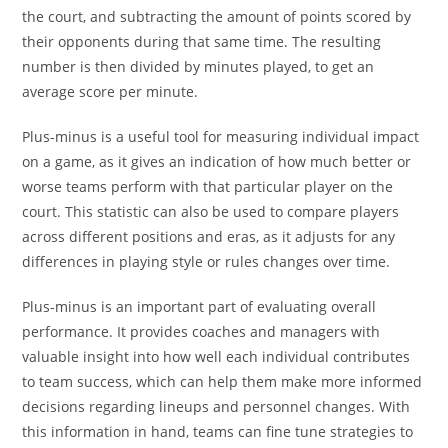
the court, and subtracting the amount of points scored by
their opponents during that same time. The resulting
number is then divided by minutes played, to get an
average score per minute.
Plus-minus is a useful tool for measuring individual impact
on a game, as it gives an indication of how much better or
worse teams perform with that particular player on the
court. This statistic can also be used to compare players
across different positions and eras, as it adjusts for any
differences in playing style or rules changes over time.
Plus-minus is an important part of evaluating overall
performance. It provides coaches and managers with
valuable insight into how well each individual contributes
to team success, which can help them make more informed
decisions regarding lineups and personnel changes. With
this information in hand, teams can fine tune strategies to