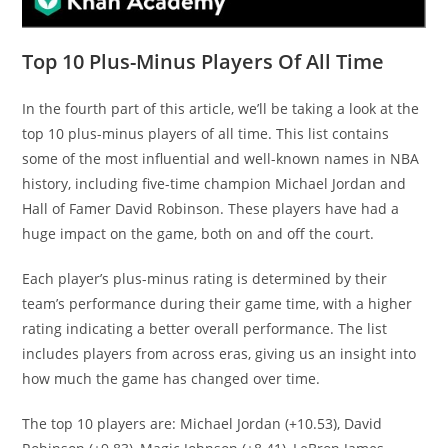
Top 10 Plus-Minus Players Of All Time
In the fourth part of this article, we’ll be taking a look at the
top 10 plus-minus players of all time. This list contains
some of the most influential and well-known names in NBA
history, including five-time champion Michael Jordan and
Hall of Famer David Robinson. These players have had a
huge impact on the game, both on and off the court.
Each player’s plus-minus rating is determined by their
team’s performance during their game time, with a higher
rating indicating a better overall performance. The list
includes players from across eras, giving us an insight into
how much the game has changed over time.
The top 10 players are: Michael Jordan (+10.53), David