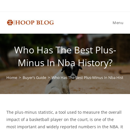
Skip
to
content
Menu
Who Has The Best Plus-
Minus In Nba History?
Home
>
Buyer’s Guide
>
Who Has The Best Plus-Minus In Nba History
The plus-minus statistic, a tool used to measure the overall
impact of a basketball player on the court, is one of the
most important and widely reported numbers in the NBA. It