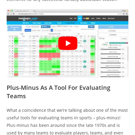
Plus-Minus As A Tool For Evaluating
Teams
What a coincidence that we’re talking about one of the most
useful tools for evaluating teams in sports – plus-minus!
Plus-minus has been around since the late 1970s and is
used by many teams to evaluate players, teams, and even