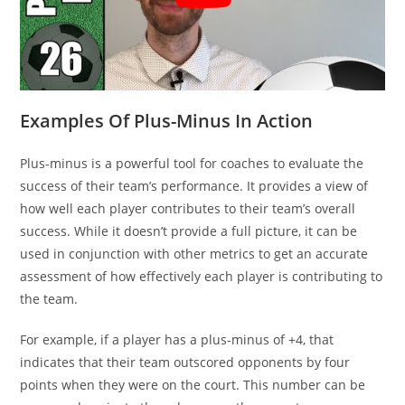
Examples Of Plus-Minus In Action
Plus-minus is a powerful tool for coaches to evaluate the
success of their team’s performance. It provides a view of
how well each player contributes to their team’s overall
success. While it doesn’t provide a full picture, it can be
used in conjunction with other metrics to get an accurate
assessment of how effectively each player is contributing to
the team.
For example, if a player has a plus-minus of +4, that
indicates that their team outscored opponents by four
points when they were on the court. This number can be