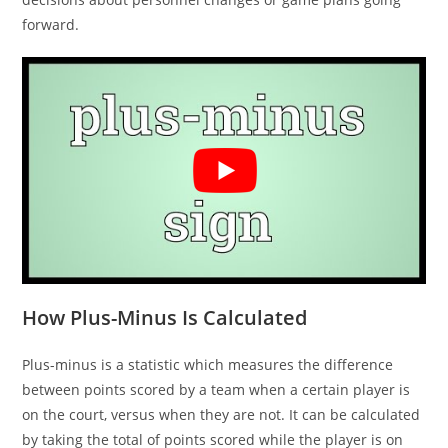
forward.
How Plus-Minus Is Calculated
Plus-minus is a statistic which measures the difference
between points scored by a team when a certain player is
on the court, versus when they are not. It can be calculated
by taking the total of points scored while the player is on