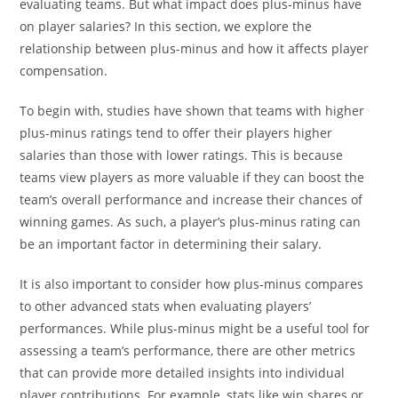
evaluating teams. But what impact does plus-minus have
on player salaries? In this section, we explore the
relationship between plus-minus and how it affects player
compensation.
To begin with, studies have shown that teams with higher
plus-minus ratings tend to offer their players higher
salaries than those with lower ratings. This is because
teams view players as more valuable if they can boost the
team’s overall performance and increase their chances of
winning games. As such, a player’s plus-minus rating can
be an important factor in determining their salary.
It is also important to consider how plus-minus compares
to other advanced stats when evaluating players’
performances. While plus-minus might be a useful tool for
assessing a team’s performance, there are other metrics
that can provide more detailed insights into individual
player contributions. For example, stats like win shares or