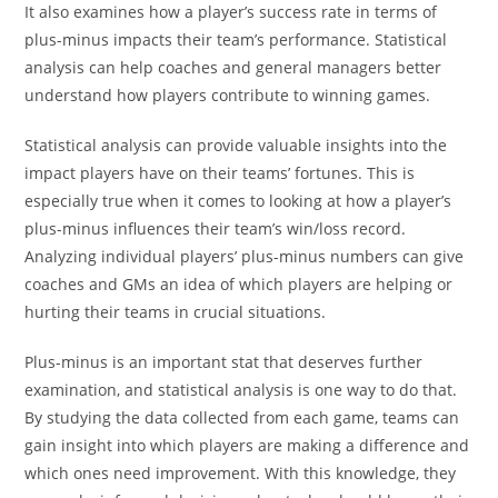
It also examines how a player’s success rate in terms of
plus-minus impacts their team’s performance. Statistical
analysis can help coaches and general managers better
understand how players contribute to winning games.
Statistical analysis can provide valuable insights into the
impact players have on their teams’ fortunes. This is
especially true when it comes to looking at how a player’s
plus-minus influences their team’s win/loss record.
Analyzing individual players’ plus-minus numbers can give
coaches and GMs an idea of which players are helping or
hurting their teams in crucial situations.
Plus-minus is an important stat that deserves further
examination, and statistical analysis is one way to do that.
By studying the data collected from each game, teams can
gain insight into which players are making a difference and
which ones need improvement. With this knowledge, they