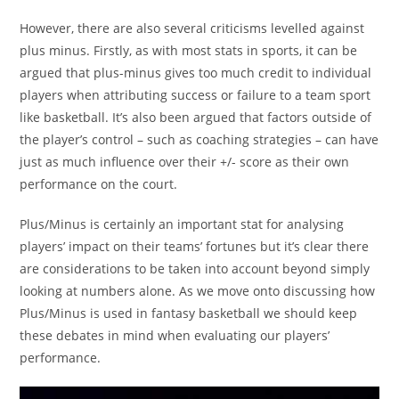
However, there are also several criticisms levelled against
plus minus. Firstly, as with most stats in sports, it can be
argued that plus-minus gives too much credit to individual
players when attributing success or failure to a team sport
like basketball. It’s also been argued that factors outside of
the player’s control – such as coaching strategies – can have
just as much influence over their +/- score as their own
performance on the court.
Plus/Minus is certainly an important stat for analysing
players’ impact on their teams’ fortunes but it’s clear there
are considerations to be taken into account beyond simply
looking at numbers alone. As we move onto discussing how
Plus/Minus is used in fantasy basketball we should keep
these debates in mind when evaluating our players’
performance.