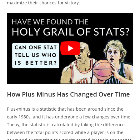
maximize their chances for victory.
How Plus-Minus Has Changed Over Time
Plus-minus is a statistic that has been around since the
early 1980s, and it has undergone a few changes over time.
Today, the statistic is calculated by taking the difference
between the total points scored while a player is on the