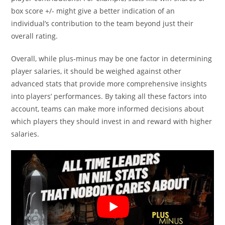
box score +/- might give a better indication of an
individual’s contribution to the team beyond just their
overall rating.
Overall, while plus-minus may be one factor in determining
player salaries, it should be weighed against other
advanced stats that provide more comprehensive insights
into players’ performances. By taking all these factors into
account, teams can make more informed decisions about
which players they should invest in and reward with higher
salaries.