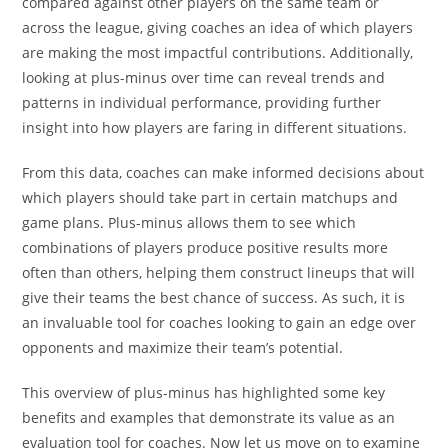
compared against other players on the same team or
across the league, giving coaches an idea of which players
are making the most impactful contributions. Additionally,
looking at plus-minus over time can reveal trends and
patterns in individual performance, providing further
insight into how players are faring in different situations.
From this data, coaches can make informed decisions about
which players should take part in certain matchups and
game plans. Plus-minus allows them to see which
combinations of players produce positive results more
often than others, helping them construct lineups that will
give their teams the best chance of success. As such, it is
an invaluable tool for coaches looking to gain an edge over
opponents and maximize their team’s potential.
This overview of plus-minus has highlighted some key
benefits and examples that demonstrate its value as an
evaluation tool for coaches. Now let us move on to examine