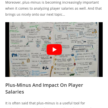
Moreover, plus-minus is becoming increasingly important
when it comes to analyzing player salaries as well. And that
brings us nicely onto our next topic…
Plus-Minus And Impact On Player
Salaries
It is often said that plus-minus is a useful tool for