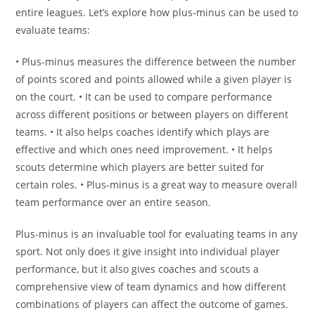
entire leagues. Let’s explore how plus-minus can be used to
evaluate teams:
• Plus-minus measures the difference between the number
of points scored and points allowed while a given player is
on the court. • It can be used to compare performance
across different positions or between players on different
teams. • It also helps coaches identify which plays are
effective and which ones need improvement. • It helps
scouts determine which players are better suited for
certain roles. • Plus-minus is a great way to measure overall
team performance over an entire season.
Plus-minus is an invaluable tool for evaluating teams in any
sport. Not only does it give insight into individual player
performance, but it also gives coaches and scouts a
comprehensive view of team dynamics and how different
combinations of players can affect the outcome of games.