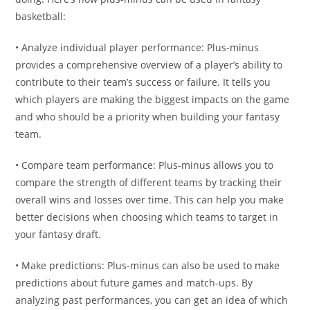
basketball:
• Analyze individual player performance: Plus-minus
provides a comprehensive overview of a player’s ability to
contribute to their team’s success or failure. It tells you
which players are making the biggest impacts on the game
and who should be a priority when building your fantasy
team.
• Compare team performance: Plus-minus allows you to
compare the strength of different teams by tracking their
overall wins and losses over time. This can help you make
better decisions when choosing which teams to target in
your fantasy draft.
• Make predictions: Plus-minus can also be used to make
predictions about future games and match-ups. By
analyzing past performances, you can get an idea of which