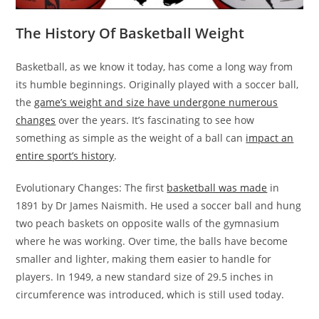
The History Of Basketball Weight
Basketball, as we know it today, has come a long way from
its humble beginnings. Originally played with a soccer ball,
the
game’s weight and size have undergone numerous
changes
over the years. It’s fascinating to see how
something as simple as the weight of a ball can
impact an
entire sport’s history
.
Evolutionary Changes: The first
basketball was made
in
1891 by Dr James Naismith. He used a soccer ball and hung
two peach baskets on opposite walls of the gymnasium
where he was working. Over time, the balls have become
smaller and lighter, making them easier to handle for
players. In 1949, a new standard size of 29.5 inches in
circumference was introduced, which is still used today.