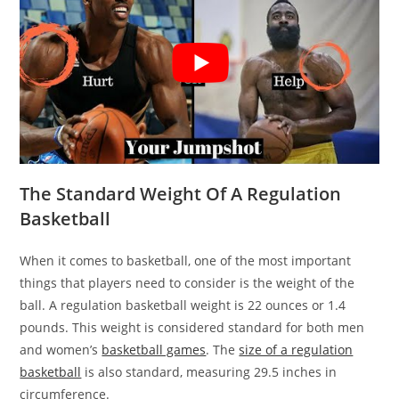
The Standard Weight Of A Regulation
Basketball
When it comes to basketball, one of the most important
things that players need to consider is the weight of the
ball. A regulation basketball weight is 22 ounces or 1.4
pounds. This weight is considered standard for both men
and women’s
basketball games
. The
size of a regulation
basketball
is also standard, measuring 29.5 inches in
circumference.