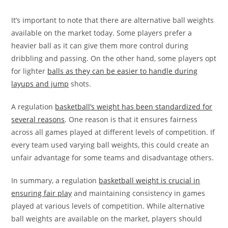
It’s important to note that there are alternative ball weights
available on the market today. Some players prefer a
heavier ball as it can give them more control during
dribbling and passing. On the other hand, some players opt
for lighter
balls as they can be easier to handle during
layups and jump
shots.
A regulation
basketball’s weight has been standardized for
several reasons
. One reason is that it ensures fairness
across all games played at different levels of competition. If
every team used varying ball weights, this could create an
unfair advantage for some teams and disadvantage others.
In summary, a regulation
basketball weight is crucial in
ensuring fair play
and maintaining consistency in games
played at various levels of competition. While alternative
ball weights are available on the market, players should