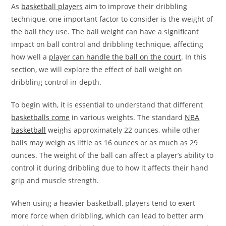
As
basketball players
aim to improve their dribbling
technique, one important factor to consider is the weight of
the ball they use. The ball weight can have a significant
impact on ball control and dribbling technique, affecting
how well a
player can handle the ball on the court
. In this
section, we will explore the effect of ball weight on
dribbling control in-depth.
To begin with, it is essential to understand that different
basketballs come
in various weights. The standard
NBA
basketball
weighs approximately 22 ounces, while other
balls may weigh as little as 16 ounces or as much as 29
ounces. The weight of the ball can affect a player’s ability to
control it during dribbling due to how it affects their hand
grip and muscle strength.
When using a heavier basketball, players tend to exert
more force when dribbling, which can lead to better arm