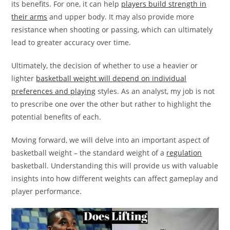
its benefits. For one, it can help
players build strength in
their arms
and upper body. It may also provide more
resistance when shooting or passing, which can ultimately
lead to greater accuracy over time.
Ultimately, the decision of whether to use a heavier or
lighter
basketball weight will depend on individual
preferences and playing
styles. As an analyst, my job is not
to prescribe one over the other but rather to highlight the
potential benefits of each.
Moving forward, we will delve into an important aspect of
basketball weight – the standard weight of a
regulation
basketball. Understanding this will provide us with valuable
insights into how different weights can affect gameplay and
player performance.