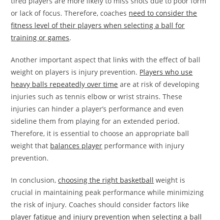
tired players are more likely to miss shots due to poor form
or lack of focus. Therefore, coaches
need to consider the
fitness level of their players when selecting a ball for
training or games
.
Another important aspect that links with the effect of ball
weight on players is injury prevention.
Players who use
heavy balls repeatedly over time
are at risk of developing
injuries such as tennis elbow or wrist strains. These
injuries can hinder a player’s performance and even
sideline them from playing for an extended period.
Therefore, it is essential to choose an appropriate ball
weight that
balances player
performance with injury
prevention.
In conclusion,
choosing the right basketball
weight is
crucial in maintaining peak performance while minimizing
the risk of injury. Coaches should consider factors like
player fatigue and injury prevention when selecting a ball