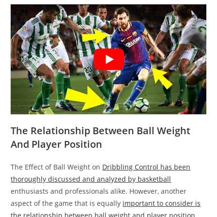
The Relationship Between Ball Weight
And Player Position
The Effect of Ball Weight on
Dribbling Control has been
thoroughly discussed and analyzed by basketball
enthusiasts and professionals alike. However, another
aspect of the game that is equally
important to consider is
the relationship between ball weight and player position
.