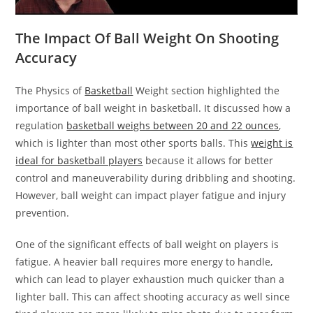
The Impact Of Ball Weight On Shooting
Accuracy
The Physics of
Basketball
Weight section highlighted the
importance of ball weight in basketball. It discussed how a
regulation
basketball weighs between 20 and 22 ounces
,
which is lighter than most other sports balls. This
weight is
ideal for basketball players
because it allows for better
control and maneuverability during dribbling and shooting.
However, ball weight can impact player fatigue and injury
prevention.
One of the significant effects of ball weight on players is
fatigue. A heavier ball requires more energy to handle,
which can lead to player exhaustion much quicker than a
lighter ball. This can affect shooting accuracy as well since