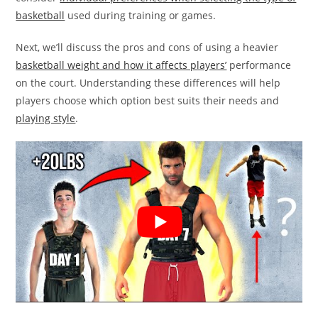
basketball
used during training or games.
Next, we’ll discuss the pros and cons of using a heavier
basketball weight and how it affects players’
performance
on the court. Understanding these differences will help
players choose which option best suits their needs and
playing style
.