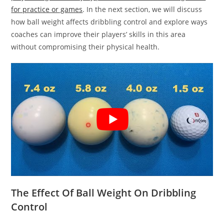
for practice or games
. In the next section, we will discuss
how ball weight affects dribbling control and explore ways
coaches can improve their players’ skills in this area
without compromising their physical health.
The Effect Of Ball Weight On Dribbling
Control