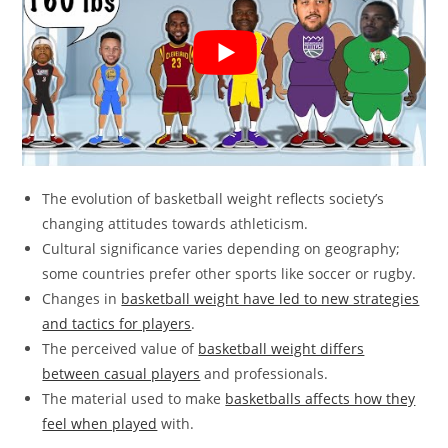
The evolution of basketball weight reflects society’s
changing attitudes towards athleticism.
Cultural significance varies depending on geography;
some countries prefer other sports like soccer or rugby.
Changes in
basketball weight have led to new strategies
and tactics for players
.
The perceived value of
basketball weight differs
between casual players
and professionals.
The material used to make
basketballs affects how they
feel when played
with.