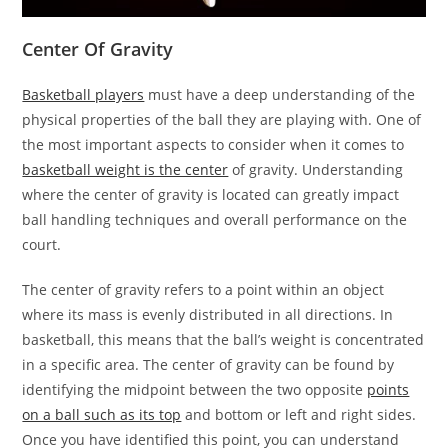
Center Of Gravity
Basketball players
must have a deep understanding of the
physical properties of the ball they are playing with. One of
the most important aspects to consider when it comes to
basketball weight is the center
of gravity. Understanding
where the center of gravity is located can greatly impact
ball handling techniques and overall performance on the
court.
The center of gravity refers to a point within an object
where its mass is evenly distributed in all directions. In
basketball, this means that the ball’s weight is concentrated
in a specific area. The center of gravity can be found by
identifying the midpoint between the two opposite
points
on a ball such as its top
and bottom or left and right sides.
Once you have identified this point, you can understand