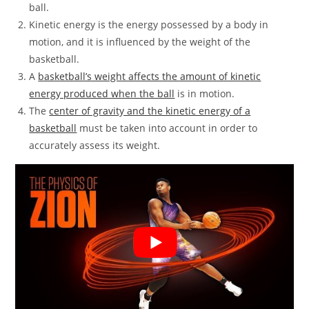
ball.
Kinetic energy is the energy possessed by a body in
motion, and it is influenced by the weight of the
basketball.
A
basketball’s weight affects the amount of kinetic
energy produced when the ball
is in motion.
The
center of gravity and the kinetic energy of a
basketball
must be taken into account in order to
accurately assess its weight.