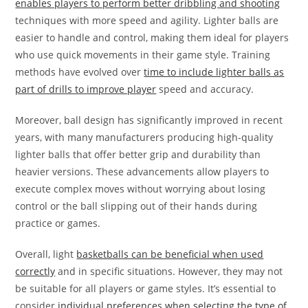
enables players to perform better dribbling and shooting
techniques with more speed and agility. Lighter balls are
easier to handle and control, making them ideal for players
who use quick movements in their game style. Training
methods have evolved over
time to include lighter balls as
part of drills to improve player
speed and accuracy.
Moreover, ball design has significantly improved in recent
years, with many manufacturers producing high-quality
lighter balls that offer better grip and durability than
heavier versions. These advancements allow players to
execute complex moves without worrying about losing
control or the ball slipping out of their hands during
practice or games.
Overall, light
basketballs can be beneficial when used
correctly
and in specific situations. However, they may not
be suitable for all players or game styles. It’s essential to
consider
individual preferences when selecting the type of