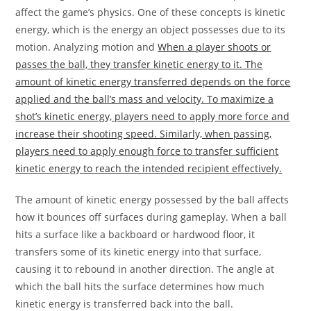
affect the game’s physics. One of these concepts is kinetic
energy, which is the energy an object possesses due to its
motion. Analyzing motion and
When a player shoots or
passes the ball, they transfer kinetic energy to it. The
amount of kinetic energy transferred depends on the force
applied and the ball’s mass and velocity. To maximize a
shot’s kinetic energy, players need to apply more force and
increase their shooting speed. Similarly, when passing,
players need to apply enough force to transfer sufficient
kinetic energy to reach the intended recipient effectively.
The amount of kinetic energy possessed by the ball affects
how it bounces off surfaces during gameplay. When a ball
hits a surface like a backboard or hardwood floor, it
transfers some of its kinetic energy into that surface,
causing it to rebound in another direction. The angle at
which the ball hits the surface determines how much
kinetic energy is transferred back into the ball.