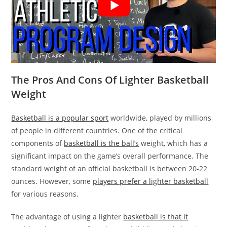
The Pros And Cons Of Lighter Basketball
Weight
Basketball is a popular sport
worldwide, played by millions
of people in different countries. One of the critical
components of
basketball is the ball’s
weight, which has a
significant impact on the game’s overall performance. The
standard weight of an official basketball is between 20-22
ounces. However, some
players prefer a lighter basketball
for various reasons.
The advantage of using a lighter
basketball is that it