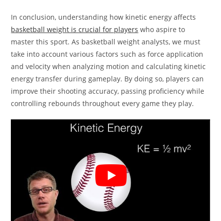
In conclusion, understanding how kinetic energy affects
basketball weight is crucial for players
who aspire to
master this sport. As basketball weight analysts, we must
take into account various factors such as force application
and velocity when analyzing motion and calculating kinetic
energy transfer during gameplay. By doing so, players can
improve their shooting accuracy, passing proficiency while
controlling rebounds throughout every game they play.