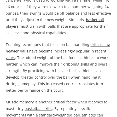
carpenter who is used to working with a hammer weighing
16 ounces. If they were to switch to a hammer weighing 24
ounces, their swings would be off balance and less effective
until they adjust to the new weight. Similarly,
basketball
players must train
with balls that are appropriate for their
skill level and physical capabilities.
Training techniques that focus on ball handling
drills using
heavier balls have become increasingly popular in recent
years
. The added weight of the ball forces athletes to work
harder, which can improve their dribbling skills and overall
strength. By practicing with heavier balls, athletes can
develop greater control over the ball when handling it
during gameplay. This increased control translates into
better performance on the court.
Muscle memory is another critical factor when it comes to
mastering
basketball skills
. By repeating specific
movements with a standard-weighted ball, athletes can