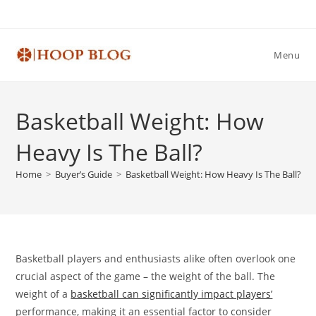
Skip
to
content
Menu
Basketball Weight: How
Heavy Is The Ball?
Home
>
Buyer’s Guide
>
Basketball Weight: How Heavy Is The Ball?
Basketball players and enthusiasts alike often overlook one
crucial aspect of the game – the weight of the ball. The
weight of a
basketball can significantly impact players’
performance, making it an essential factor to consider