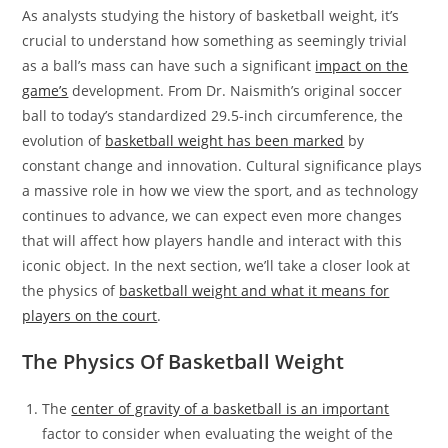
As analysts studying the history of basketball weight, it’s
crucial to understand how something as seemingly trivial
as a ball’s mass can have such a significant
impact on the
game’s
development. From Dr. Naismith’s original soccer
ball to today’s standardized 29.5-inch circumference, the
evolution of
basketball weight has been marked
by
constant change and innovation. Cultural significance plays
a massive role in how we view the sport, and as technology
continues to advance, we can expect even more changes
that will affect how players handle and interact with this
iconic object. In the next section, we’ll take a closer look at
the physics of
basketball weight and what it means for
players on the court
.
The Physics Of Basketball Weight
The
center of gravity of a basketball is an important
factor to consider when evaluating the weight of the