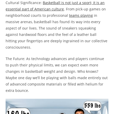
Cultural Significance:
Basketball is not just a sport; it is an
essential part of American culture
. From pick-up games on
neighborhood courts to professional
teams playing
in
massive arenas, basketball has found its way into every
aspect of our lives. The sound of sneakers squeaking
against hardwood floors and the feel of a leather ball
hitting your fingertips are deeply ingrained in our collective
consciousness.
The Future: As technology advances and players continue
to push their physical limits, we can expect even more
changes in basketball weight and design. Who knows?
Maybe one day we’ll be playing with balls made entirely out
of advanced composite materials or filled with helium for
extra bounce.