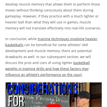
develop muscle memory that allows them to perform those
moves without thinking consciously about them during
gameplay. However, if they practice with a much lighter or
heavier ball than what they will use in games, muscle
memory will not translate effectively into real-life scenarios.
In conclusion, while
training techniques involving heavier
basketballs
can be beneficial for some athletes’ skill
development and muscle memory, there are potential
drawbacks as well. In our subsequent section, we will
discuss the pros and cons of using lighter
basketball
weights in training drills and how these factors may
influence an athlete’s performance on the court
.