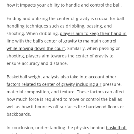
how it impacts your ability to handle and control the ball.
Finding and utilizing the center of gravity is crucial for ball
handling techniques such as dribbling, passing, and
shooting. When dribbling,
players aim to keep their hand in
line with the ball’s center of gravity to maintain control
while moving down the court
. Similarly, when passing or
shooting, players aim towards the center of gravity to
ensure accuracy and distance.
Basketball weight analysts also take into account other
factors related to center of gravity including air
pressure,
material composition, and texture. These factors can affect
how much force is required to move or control the ball as
well as how it bounces off surfaces like hardwood floors or
backboards.
In conclusion, understanding the physics behind
basketball