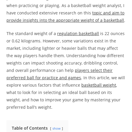
when practicing or playing. As a basketball weight analyst, I
have conducted extensive research on this
topic and aim to
provide insights into the appropriate weight of a basketball
.
The standard weight of a
regulation basketball
is 22 ounces
or 0.62 kilograms. However, some variations exist in the
market, including lighter or heavier balls that may affect
the way players handle them. Understanding how different
weights can impact shooting accuracy, dribbling control,
and overall performance can help
players select their
preferred ball for practice and games
. In this article, we will
explore various factors that influence
basketball weight
,
what to look for in selecting an ideal ball based on its
weight, and how to improve your game by mastering your
preferred ball’s weight.
Table of Contents
show