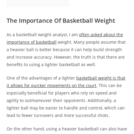
The Importance Of Basketball Weight
As a basketball weight analyst, I am
often asked about the
importance of basketball
weight. Many people assume that
a heavier ball is better because it can help build strength
and increase accuracy. However, the truth is that there are
benefits to using a lighter basketball as well.
One of the advantages of a lighter
basketball weight is that
it allows for quicker movements on the court
. This can be
especially beneficial for players who rely on speed and
agility to outmaneuver their opponents. Additionally, a
lighter ball may be easier to handle and control, which can
lead to fewer turnovers and more successful shots.
On the other hand, using a heavier basketball can also have