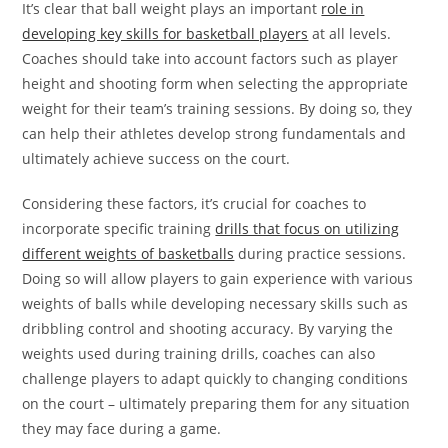
It’s clear that ball weight plays an important
role in
developing key skills for basketball players
at all levels.
Coaches should take into account factors such as player
height and shooting form when selecting the appropriate
weight for their team’s training sessions. By doing so, they
can help their athletes develop strong fundamentals and
ultimately achieve success on the court.
Considering these factors, it’s crucial for coaches to
incorporate specific training
drills that focus on utilizing
different weights of basketballs
during practice sessions.
Doing so will allow players to gain experience with various
weights of balls while developing necessary skills such as
dribbling control and shooting accuracy. By varying the
weights used during training drills, coaches can also
challenge players to adapt quickly to changing conditions
on the court – ultimately preparing them for any situation
they may face during a game.