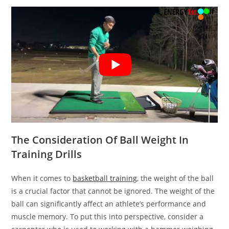
The Consideration Of Ball Weight In
Training Drills
When it comes to
basketball training
, the weight of the ball
is a crucial factor that cannot be ignored. The weight of the
ball can significantly affect an athlete’s performance and
muscle memory. To put this into perspective, consider a