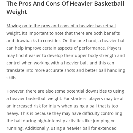
The Pros And Cons Of Heavier Basketball
Weight
Moving on to the pros and cons of a heavier basketball
weight, it’s important to note that there are both benefits
and drawbacks to consider. On the one hand, a heavier ball
can help improve certain aspects of performance. Players
may find it easier to develop their upper body strength and
control when working with a heavier ball, and this can
translate into more accurate shots and better ball handling
skills.
However, there are also some potential downsides to using
a heavier basketball weight. For starters, players may be at
an increased risk for injury when using a ball that is too
heavy. This is because they may have difficulty controlling
the ball during high-intensity activities like jumping or
running. Additionally, using a heavier ball for extended