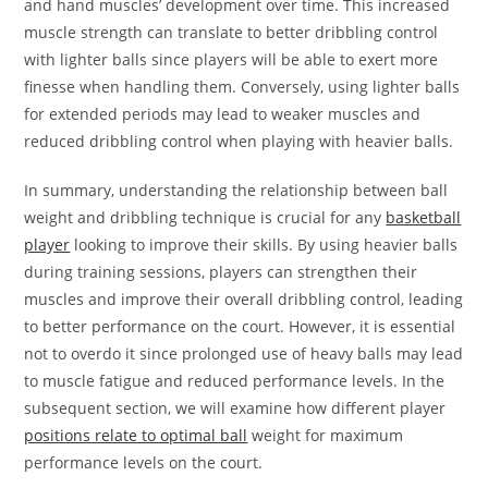
and hand muscles’ development over time. This increased
muscle strength can translate to better dribbling control
with lighter balls since players will be able to exert more
finesse when handling them. Conversely, using lighter balls
for extended periods may lead to weaker muscles and
reduced dribbling control when playing with heavier balls.
In summary, understanding the relationship between ball
weight and dribbling technique is crucial for any
basketball
player
looking to improve their skills. By using heavier balls
during training sessions, players can strengthen their
muscles and improve their overall dribbling control, leading
to better performance on the court. However, it is essential
not to overdo it since prolonged use of heavy balls may lead
to muscle fatigue and reduced performance levels. In the
subsequent section, we will examine how different player
positions relate to optimal ball
weight for maximum
performance levels on the court.