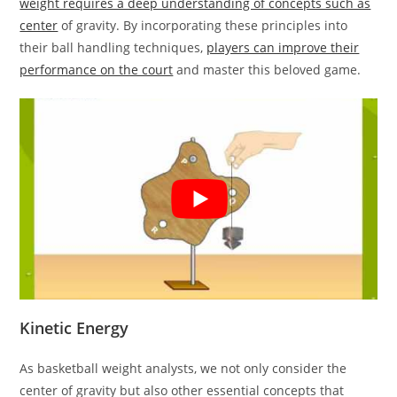
weight requires a deep understanding of concepts such as
center
of gravity. By incorporating these principles into
their ball handling techniques,
players can improve their
performance on the court
and master this beloved game.
Kinetic Energy
As basketball weight analysts, we not only consider the
center of gravity but also other essential concepts that