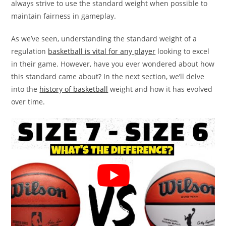
always strive to use the standard weight when possible to
maintain fairness in gameplay.
As we’ve seen, understanding the standard weight of a
regulation
basketball is vital for any player
looking to excel
in their game. However, have you ever wondered about how
this standard came about? In the next section, we’ll delve
into the
history of basketball
weight and how it has evolved
over time.