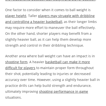
One factor to consider when it comes to ball weight is
player height
. Taller
players may struggle with dribbling
and controlling a heavier basketball
, as their longer limbs
may require more effort to maneuver the ball effectively.
On the other hand, shorter players may benefit from a
slightly heavier ball, as it can help them develop more
strength and control in their dribbling technique.
Another area where ball weight can have an impact is in
shooting form
. A heavier
basketball can make it more
difficult for players
to maintain proper form throughout
their shot, potentially leading to injuries or decreased
accuracy over time. However, using a slightly heavier ball in
practice drills can help build strength and endurance,
ultimately improving
shooting performance in game
situations.