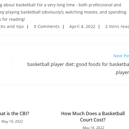
ng about basketball For a very long time - both professional and
njoy playing basketball (obviously!), watching movies, and spending
 for reading!
Post
Post
Reading
cks and tips
0 Comments
April 4, 2022
2 mins rea
comments:
last
time:
modified:
Next Po
basketball player diet: good foods for basketba
playe
at is the CBI?
How Much Does a Basketball
Court Cost?
May 16, 2022
May 16, 2022