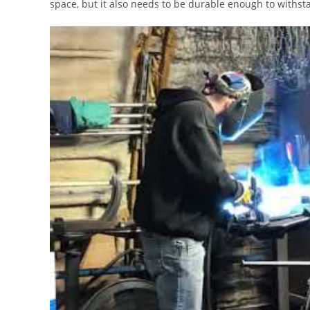
space, but it also needs to be durable enough to withsta