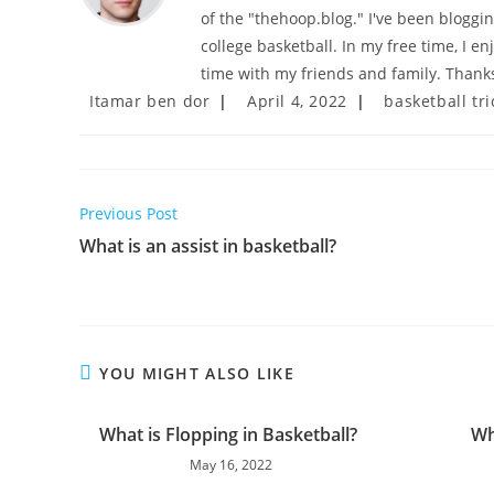
of the "thehoop.blog." I've been bloggi
college basketball. In my free time, I e
time with my friends and family. Thanks
Post
Post
Post
Itamar ben dor
April 4, 2022
basketball tri
author:
published:
category:
Read
Previous Post
more
What is an assist in basketball?
articles
YOU MIGHT ALSO LIKE
What is Flopping in Basketball?
Wh
May 16, 2022