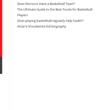
Does Morocco Have a Basketball Team?
The Ultimate Guide to the Best Foods for Basketball
Players
Does playing basketball regularly help health?
Amar'e Stoudemire full biography
Amazon Associates Disclaimer
As an Amazon Associate, I earn from qualifying
purchases at no additional cost to you.