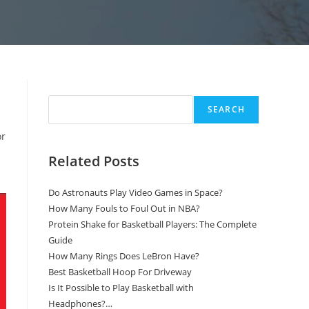
Search
SEARCH
or
Related Posts
Do Astronauts Play Video Games in Space?
How Many Fouls to Foul Out in NBA?
Protein Shake for Basketball Players: The Complete
Guide
How Many Rings Does LeBron Have?
Best Basketball Hoop For Driveway
Is It Possible to Play Basketball with
Headphones?…