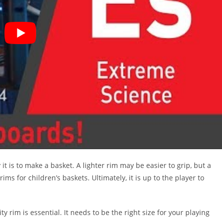
t is to make a basket. A lighter rim may be easier to grip, but a
ms for children’s baskets. Ultimately, it is up to the player to
y rim is essential. It needs to be the right size for your playing