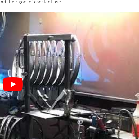
nd the rigors of constant use.