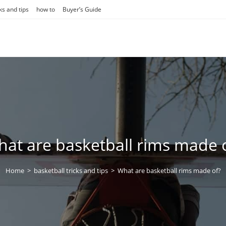
ks and tips
how to
Buyer’s Guide
at are basketball rims made 
Home
>
basketball tricks and tips
>
What are basketball rims made of?