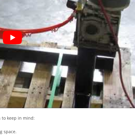
s to keep in mind:
ng space.