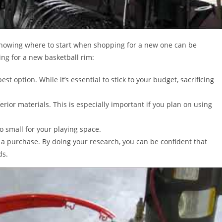
 knowing where to start when shopping for a new one can be
ng for a new basketball rim:
st option. While it’s essential to stick to your budget, sacrificing
rior materials. This is especially important if you plan on using
oo small for your playing space.
 a purchase. By doing your research, you can be confident that
ds.