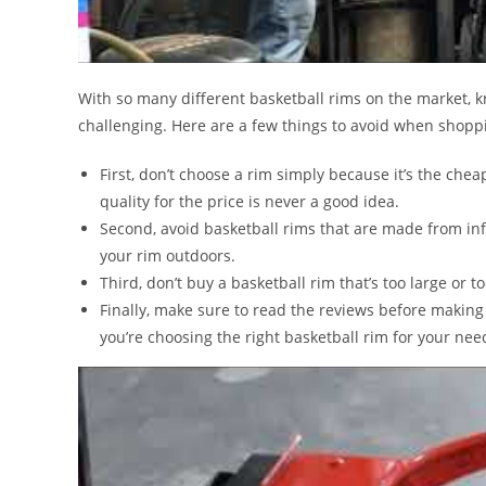
With so many different basketball rims on the market,
challenging. Here are a few things to avoid when shoppi
First, don’t choose a rim simply because it’s the cheape
quality for the price is never a good idea.
Second, avoid basketball rims that are made from infe
your rim outdoors.
Third, don’t buy a basketball rim that’s too large or t
Finally, make sure to read the reviews before making
you’re choosing the right basketball rim for your nee