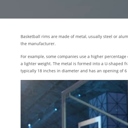
Basketball rims are made of metal, usually steel or al
the manufacturer.
For example, some companies use a higher percentage of 
a lighter weight. The metal is formed into a U-shaped f
typically 18 inches in diameter and has an opening of 6