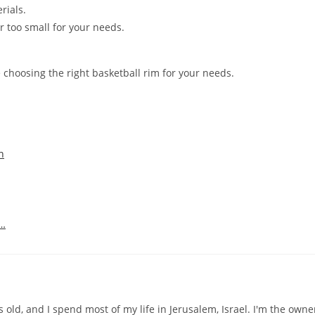
rials.
or too small for your needs.
 choosing the right basketball rim for your needs.
n
d…
old, and I spend most of my life in Jerusalem, Israel. I'm the owne