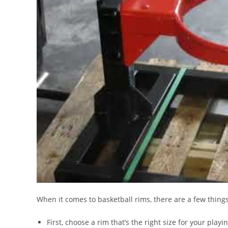
When it comes to basketball rims, there are a few thing
First, choose a rim that’s the right size for your playi