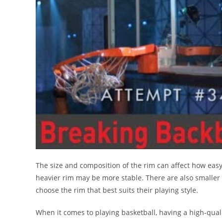
The size and composition of the rim can affect how easy i
heavier rim may be more stable. There are also smaller ri
choose the rim that best suits their playing style.
When it comes to playing basketball, having a high-qualit