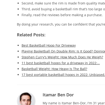
Second, make sure the rim is made from quality mate
Third, avoid buying a basketball rim that’s too large 
Finally, read the reviews before making a purchase.
By doing your research, you can be confident that you’re
Related Posts:
Best Basketball Hoop For Driveway
Playing Basketball On Double Rim: Is It Good? Opinio
Stephen Curry's Weight: How Much Does He Weigh?
11 best basketball hoops for a driveway in 2022:…
Basketball Weight: How Heavy Is The Ball?
17 best portable basketball hoops in 2022: Unbiase
Itamar Ben Dor
My name is Itamar Ben-Dor, I'm 31 years 