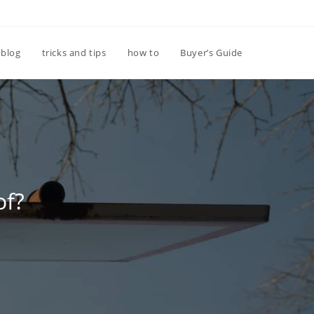
Toggle
blog
tricks and tips
how to
Buyer’s Guide
website
search
of?