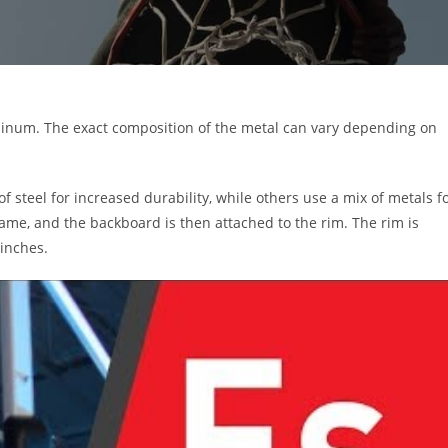
uminum. The exact composition of the metal can vary depending on
steel for increased durability, while others use a mix of metals f
rame, and the backboard is then attached to the rim. The rim is
 inches.