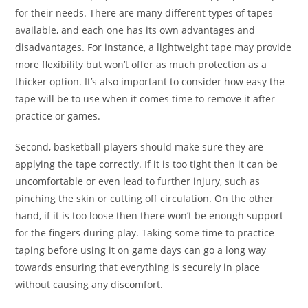
for their needs. There are many different types of tapes
available, and each one has its own advantages and
disadvantages. For instance, a lightweight tape may provide
more flexibility but won’t offer as much protection as a
thicker option. It’s also important to consider how easy the
tape will be to use when it comes time to remove it after
practice or games.
Second, basketball players should make sure they are
applying the tape correctly. If it is too tight then it can be
uncomfortable or even lead to further injury, such as
pinching the skin or cutting off circulation. On the other
hand, if it is too loose then there won’t be enough support
for the fingers during play. Taking some time to practice
taping before using it on game days can go a long way
towards ensuring that everything is securely in place
without causing any discomfort.