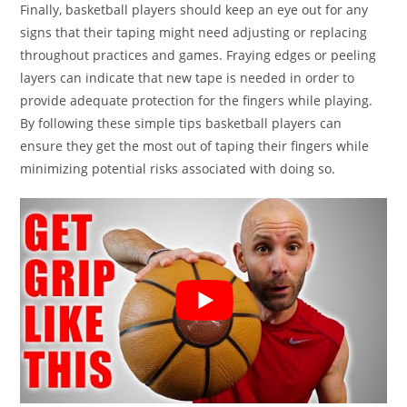
Finally, basketball players should keep an eye out for any
signs that their taping might need adjusting or replacing
throughout practices and games. Fraying edges or peeling
layers can indicate that new tape is needed in order to
provide adequate protection for the fingers while playing.
By following these simple tips basketball players can
ensure they get the most out of taping their fingers while
minimizing potential risks associated with doing so.