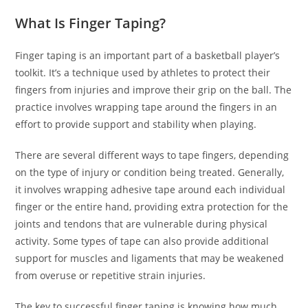
What Is Finger Taping?
Finger taping is an important part of a basketball player’s
toolkit. It’s a technique used by athletes to protect their
fingers from injuries and improve their grip on the ball. The
practice involves wrapping tape around the fingers in an
effort to provide support and stability when playing.
There are several different ways to tape fingers, depending
on the type of injury or condition being treated. Generally,
it involves wrapping adhesive tape around each individual
finger or the entire hand, providing extra protection for the
joints and tendons that are vulnerable during physical
activity. Some types of tape can also provide additional
support for muscles and ligaments that may be weakened
from overuse or repetitive strain injuries.
The key to successful finger taping is knowing how much