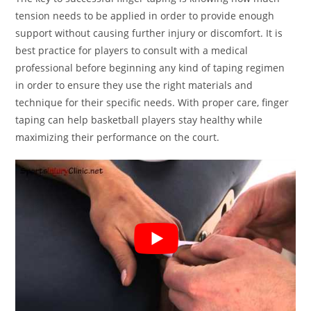
tension needs to be applied in order to provide enough
support without causing further injury or discomfort. It is
best practice for players to consult with a medical
professional before beginning any kind of taping regimen
in order to ensure they use the right materials and
technique for their specific needs. With proper care, finger
taping can help basketball players stay healthy while
maximizing their performance on the court.