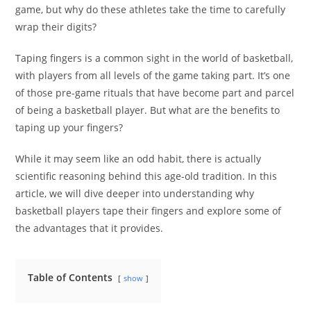
game, but why do these athletes take the time to carefully
wrap their digits?
Taping fingers is a common sight in the world of basketball,
with players from all levels of the game taking part. It’s one
of those pre-game rituals that have become part and parcel
of being a basketball player. But what are the benefits to
taping up your fingers?
While it may seem like an odd habit, there is actually
scientific reasoning behind this age-old tradition. In this
article, we will dive deeper into understanding why
basketball players tape their fingers and explore some of
the advantages that it provides.
Table of Contents
show