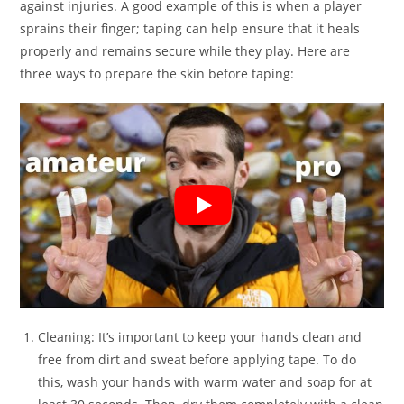
against injuries. A good example of this is when a player
sprains their finger; taping can help ensure that it heals
properly and remains secure while they play. Here are
three ways to prepare the skin before taping:
Cleaning: It’s important to keep your hands clean and
free from dirt and sweat before applying tape. To do
this, wash your hands with warm water and soap for at