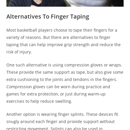
Alternatives To Finger Taping
Most basketball players choose to tape their fingers for a
variety of reasons. But there are alternatives to finger
taping that can help improve grip strength and reduce the
risk of injury.
One such alternative is using compression gloves or wraps.
These provide the same support as tape, but also give some
extra cushioning to the joints and tendons in the fingers.
Compression gloves can be worn during practice and
games for extra protection, or just during warm-up
exercises to help reduce swelling.
Another option is wearing finger splints. These devices fit
snugly around each finger and provide support without
restricting movement. Splints can also be used in