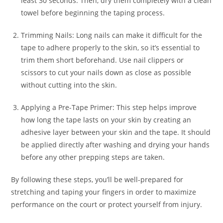
least 30 seconds. Then, dry them completely with a clean
towel before beginning the taping process.
Trimming Nails: Long nails can make it difficult for the
tape to adhere properly to the skin, so it’s essential to
trim them short beforehand. Use nail clippers or
scissors to cut your nails down as close as possible
without cutting into the skin.
Applying a Pre-Tape Primer: This step helps improve
how long the tape lasts on your skin by creating an
adhesive layer between your skin and the tape. It should
be applied directly after washing and drying your hands
before any other prepping steps are taken.
By following these steps, you’ll be well-prepared for
stretching and taping your fingers in order to maximize
performance on the court or protect yourself from injury.