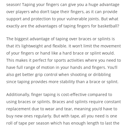
season! Taping your fingers can give you a huge advantage
over players who don’t tape their fingers, as it can provide
support and protection to your vulnerable joints. But what
exactly are the advantages of taping fingers for basketball?
The biggest advantage of taping over braces or splints is
that it’s lightweight and flexible. It won’t limit the movement
of your fingers or hand like a hard brace or splint would.
This makes it perfect for sports activities where you need to
have full range of motion in your hands and fingers. You’ll
also get better grip control when shooting or dribbling
since taping provides more stability than a brace or splint.
Additionally, finger taping is cost-effective compared to
using braces or splints. Braces and splints require constant
replacement due to wear and tear, meaning you’d have to
buy new ones regularly. But with tape, all you need is one
roll of tape per season which has enough length to last the