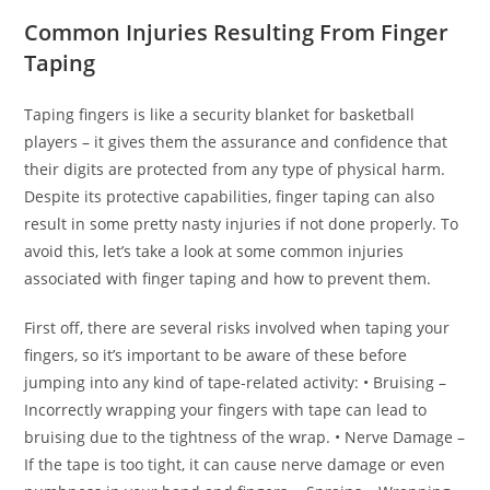
Common Injuries Resulting From Finger
Taping
Taping fingers is like a security blanket for basketball
players – it gives them the assurance and confidence that
their digits are protected from any type of physical harm.
Despite its protective capabilities, finger taping can also
result in some pretty nasty injuries if not done properly. To
avoid this, let’s take a look at some common injuries
associated with finger taping and how to prevent them.
First off, there are several risks involved when taping your
fingers, so it’s important to be aware of these before
jumping into any kind of tape-related activity: • Bruising –
Incorrectly wrapping your fingers with tape can lead to
bruising due to the tightness of the wrap. • Nerve Damage –
If the tape is too tight, it can cause nerve damage or even