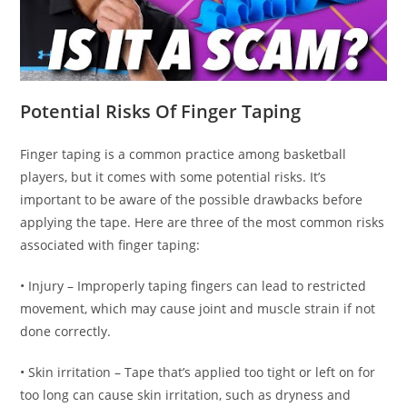
Potential Risks Of Finger Taping
Finger taping is a common practice among basketball
players, but it comes with some potential risks. It’s
important to be aware of the possible drawbacks before
applying the tape. Here are three of the most common risks
associated with finger taping:
• Injury – Improperly taping fingers can lead to restricted
movement, which may cause joint and muscle strain if not
done correctly.
• Skin irritation – Tape that’s applied too tight or left on for
too long can cause skin irritation, such as dryness and