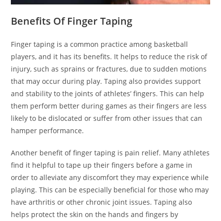
Benefits Of Finger Taping
Finger taping is a common practice among basketball
players, and it has its benefits. It helps to reduce the risk of
injury, such as sprains or fractures, due to sudden motions
that may occur during play. Taping also provides support
and stability to the joints of athletes’ fingers. This can help
them perform better during games as their fingers are less
likely to be dislocated or suffer from other issues that can
hamper performance.
Another benefit of finger taping is pain relief. Many athletes
find it helpful to tape up their fingers before a game in
order to alleviate any discomfort they may experience while
playing. This can be especially beneficial for those who may
have arthritis or other chronic joint issues. Taping also
helps protect the skin on the hands and fingers by