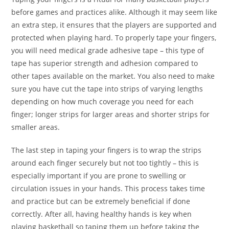
before games and practices alike. Although it may seem like
an extra step, it ensures that the players are supported and
protected when playing hard. To properly tape your fingers,
you will need medical grade adhesive tape – this type of
tape has superior strength and adhesion compared to
other tapes available on the market. You also need to make
sure you have cut the tape into strips of varying lengths
depending on how much coverage you need for each
finger; longer strips for larger areas and shorter strips for
smaller areas.
The last step in taping your fingers is to wrap the strips
around each finger securely but not too tightly – this is
especially important if you are prone to swelling or
circulation issues in your hands. This process takes time
and practice but can be extremely beneficial if done
correctly. After all, having healthy hands is key when
playing basketball so taping them up before taking the