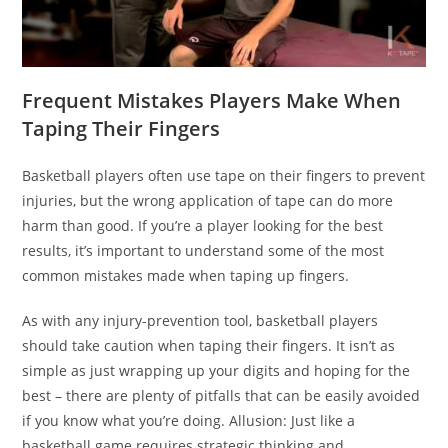
Frequent Mistakes Players Make When
Taping Their Fingers
Basketball players often use tape on their fingers to prevent
injuries, but the wrong application of tape can do more
harm than good. If you’re a player looking for the best
results, it’s important to understand some of the most
common mistakes made when taping up fingers.
As with any injury-prevention tool, basketball players
should take caution when taping their fingers. It isn’t as
simple as just wrapping up your digits and hoping for the
best – there are plenty of pitfalls that can be easily avoided
if you know what you’re doing. Allusion: Just like a
basketball game requires strategic thinking and