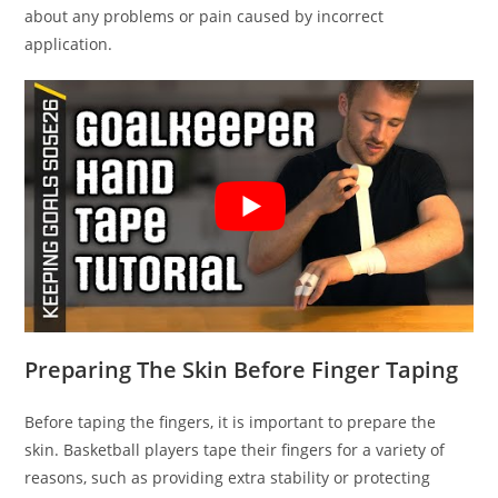
about any problems or pain caused by incorrect
application.
Preparing The Skin Before Finger Taping
Before taping the fingers, it is important to prepare the
skin. Basketball players tape their fingers for a variety of
reasons, such as providing extra stability or protecting