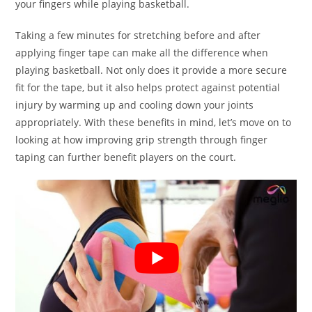
your fingers while playing basketball.
Taking a few minutes for stretching before and after
applying finger tape can make all the difference when
playing basketball. Not only does it provide a more secure
fit for the tape, but it also helps protect against potential
injury by warming up and cooling down your joints
appropriately. With these benefits in mind, let’s move on to
looking at how improving grip strength through finger
taping can further benefit players on the court.