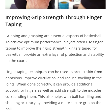
Improving Grip Strength Through Finger
Taping
Gripping and grasping are essential aspects of basketball.
To achieve optimum performance, players often use finger
taping to improve their grip strength. Fingers taped for
basketball provide an extra layer of protection and stability
on the court.
Finger taping techniques can be used to protect skin from
abrasions, improve circulation, and reduce swelling in the
joints. When done correctly, it can provide additional
support for fingers as well as add strength to the muscles
surrounding them. This also helps with ball handling and
shooting accuracy by providing a more secure grip on the
ball.