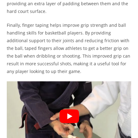
providing an extra layer of padding between them and the
hard court surface.
Finally, finger taping helps improve grip strength and ball
handling skills for basketball players. By providing
additional support to their joints and reducing friction with
the ball, taped fingers allow athletes to get a better grip on
the ball when dribbling or shooting. This improved grip can
result in more successful shots, making it a useful tool for
any player looking to up their game.