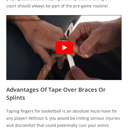
court should always be part of the pre-game routine!
Advantages Of Tape Over Braces Or
Splints
Taping fingers for basketball is an absolute must-have for
any player! Without it, you would be risking serious injuries
and discomfort that could potentially ruin your entire