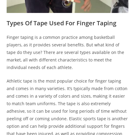
Types Of Tape Used For Finger Taping
Finger taping is a common practice among basketball
players, as it provides several benefits. But what kind of
tape do they use? There are several types available on the
market, all with different characteristics to meet the
individual needs of each athlete.
Athletic tape is the most popular choice for finger taping
and comes in many varieties. It’s typically made from cotton
and comes in a variety of colors and sizes, making it easier
to match team uniforms. The tape is also extremely
adhesive, so it can be used for long periods of time without
peeling off or coming undone. Elastic sports tape is another
option and can help provide additional support for fingers
that have been injured, as well as providing compression