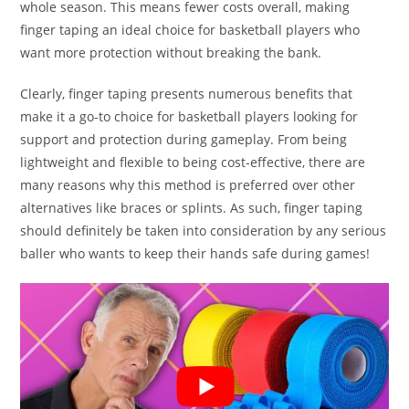
whole season. This means fewer costs overall, making
finger taping an ideal choice for basketball players who
want more protection without breaking the bank.
Clearly, finger taping presents numerous benefits that
make it a go-to choice for basketball players looking for
support and protection during gameplay. From being
lightweight and flexible to being cost-effective, there are
many reasons why this method is preferred over other
alternatives like braces or splints. As such, finger taping
should definitely be taken into consideration by any serious
baller who wants to keep their hands safe during games!