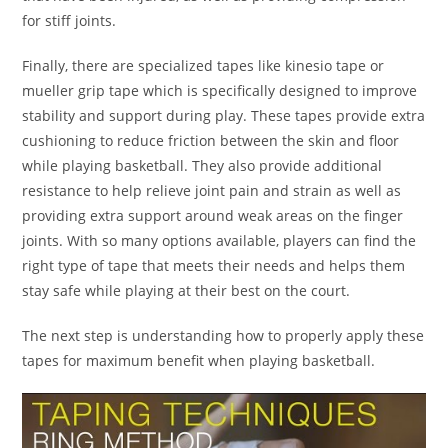
for stiff joints.
Finally, there are specialized tapes like kinesio tape or
mueller grip tape which is specifically designed to improve
stability and support during play. These tapes provide extra
cushioning to reduce friction between the skin and floor
while playing basketball. They also provide additional
resistance to help relieve joint pain and strain as well as
providing extra support around weak areas on the finger
joints. With so many options available, players can find the
right type of tape that meets their needs and helps them
stay safe while playing at their best on the court.
The next step is understanding how to properly apply these
tapes for maximum benefit when playing basketball.