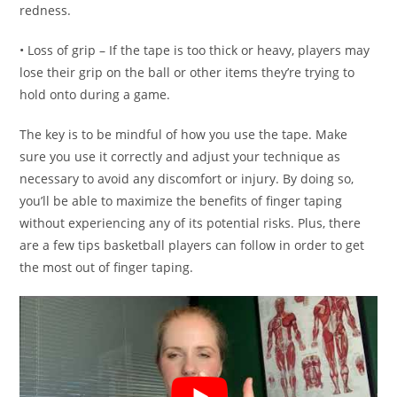
redness.
• Loss of grip – If the tape is too thick or heavy, players may
lose their grip on the ball or other items they’re trying to
hold onto during a game.
The key is to be mindful of how you use the tape. Make
sure you use it correctly and adjust your technique as
necessary to avoid any discomfort or injury. By doing so,
you’ll be able to maximize the benefits of finger taping
without experiencing any of its potential risks. Plus, there
are a few tips basketball players can follow in order to get
the most out of finger taping.