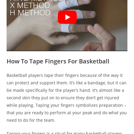
How To Tape Fingers For Basketball
Basketball players tape their fingers because of the way it
can protect and support them. It’s like a bandage, but it can
be made specifically for the player’s hand. It’s almost like a
second skin they put on to ensure they don’t get injured
while playing. Taping your fingers symbolizes preparation –
that you are ready to perform at your peak and do what you
need to do for the team.
Taping your fingers is a ritual for many basketball players