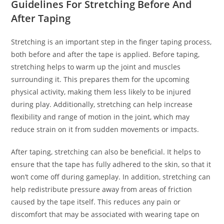
Guidelines For Stretching Before And
After Taping
Stretching is an important step in the finger taping process,
both before and after the tape is applied. Before taping,
stretching helps to warm up the joint and muscles
surrounding it. This prepares them for the upcoming
physical activity, making them less likely to be injured
during play. Additionally, stretching can help increase
flexibility and range of motion in the joint, which may
reduce strain on it from sudden movements or impacts.
After taping, stretching can also be beneficial. It helps to
ensure that the tape has fully adhered to the skin, so that it
won’t come off during gameplay. In addition, stretching can
help redistribute pressure away from areas of friction
caused by the tape itself. This reduces any pain or
discomfort that may be associated with wearing tape on