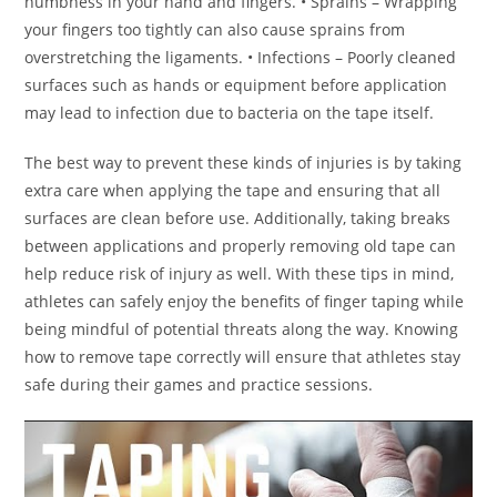
numbness in your hand and fingers. • Sprains – Wrapping
your fingers too tightly can also cause sprains from
overstretching the ligaments. • Infections – Poorly cleaned
surfaces such as hands or equipment before application
may lead to infection due to bacteria on the tape itself.
The best way to prevent these kinds of injuries is by taking
extra care when applying the tape and ensuring that all
surfaces are clean before use. Additionally, taking breaks
between applications and properly removing old tape can
help reduce risk of injury as well. With these tips in mind,
athletes can safely enjoy the benefits of finger taping while
being mindful of potential threats along the way. Knowing
how to remove tape correctly will ensure that athletes stay
safe during their games and practice sessions.