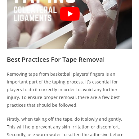
Best Practices For Tape Removal
Removing tape from basketball players’ fingers is an
important part of the taping process. It’s essential for
players to do it correctly in order to avoid any further
injury. To ensure proper removal, there are a few best
practices that should be followed.
Firstly, when taking off the tape, do it slowly and gently.
This will help prevent any skin irritation or discomfort.
Secondly, use warm water to soften the adhesive before