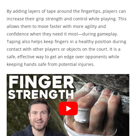
By adding layers of tape around the fingertips, players can
increase their grip strength and control while playing. This
allows them to move faster with more agility and
confidence when they need it most—during gameplay.
Taping also helps keep fingers in a healthy position during
contact with other players or objects on the court. It is a
safe, effective way to get an edge over opponents while
keeping hands safe from potential injuries.