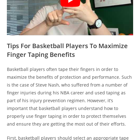
Tips For Basketball Players To Maximize
Finger Taping Benefits
Basketball players often tape their fingers in order to
maximize the benefits of protection and performance. Such
is the case of Steve Nash, who suffered from a number of
finger injuries during his NBA career and used taping as
part of his injury prevention regimen. However, it’s
important that basketball players understand how to
properly use finger taping in order to protect themselves
and ensure they are getting the most out of their efforts.
First, basketball players should select an appropriate tape