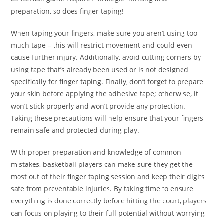
preparation, so does finger taping!
When taping your fingers, make sure you aren’t using too
much tape – this will restrict movement and could even
cause further injury. Additionally, avoid cutting corners by
using tape that’s already been used or is not designed
specifically for finger taping. Finally, don’t forget to prepare
your skin before applying the adhesive tape; otherwise, it
won’t stick properly and won’t provide any protection.
Taking these precautions will help ensure that your fingers
remain safe and protected during play.
With proper preparation and knowledge of common
mistakes, basketball players can make sure they get the
most out of their finger taping session and keep their digits
safe from preventable injuries. By taking time to ensure
everything is done correctly before hitting the court, players
can focus on playing to their full potential without worrying