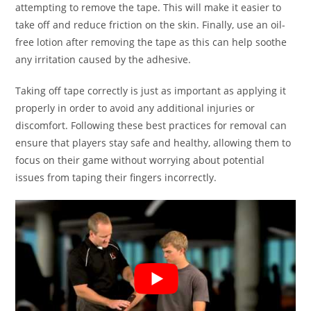
attempting to remove the tape. This will make it easier to
take off and reduce friction on the skin. Finally, use an oil-
free lotion after removing the tape as this can help soothe
any irritation caused by the adhesive.
Taking off tape correctly is just as important as applying it
properly in order to avoid any additional injuries or
discomfort. Following these best practices for removal can
ensure that players stay safe and healthy, allowing them to
focus on their game without worrying about potential
issues from taping their fingers incorrectly.