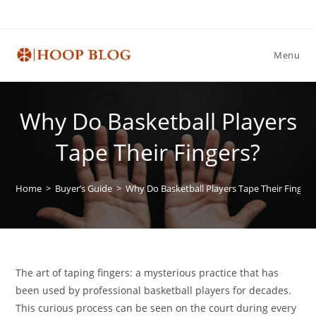
Skip
to
content
Menu
Why Do Basketball Players
Tape Their Fingers?
Home
>
Buyer’s Guide
>
Why Do Basketball Players Tape Their Fingers
The art of taping fingers: a mysterious practice that has
been used by professional basketball players for decades.
This curious process can be seen on the court during every