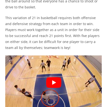
the ball around so that everyone has a chance to shoot or
drive to the basket.
This variation of 21 in basketball requires both offensive
and defensive strategy from each team in order to win.
Players must work together as a unit in order for their side
to be successful and reach 21 points first. With five players
on either side, it can be difficult for one player to carry a
team all by themselves; teamwork is key!