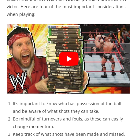
victor. Here are four of the most important considerations
when playing:
It’s important to know who has possession of the ball
and be aware of what shots they can take.
Be mindful of turnovers and fouls, as these can easily
change momentum.
Keep track of what shots have been made and missed,