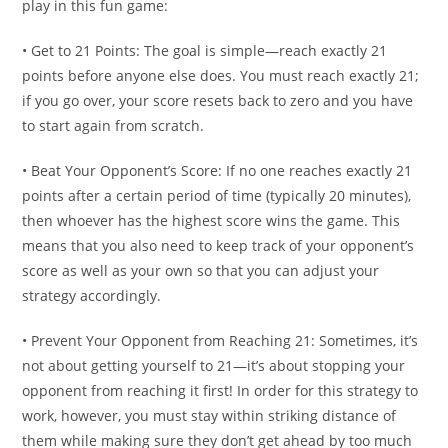
play in this fun game:
• Get to 21 Points: The goal is simple—reach exactly 21
points before anyone else does. You must reach exactly 21;
if you go over, your score resets back to zero and you have
to start again from scratch.
• Beat Your Opponent’s Score: If no one reaches exactly 21
points after a certain period of time (typically 20 minutes),
then whoever has the highest score wins the game. This
means that you also need to keep track of your opponent’s
score as well as your own so that you can adjust your
strategy accordingly.
• Prevent Your Opponent from Reaching 21: Sometimes, it’s
not about getting yourself to 21—it’s about stopping your
opponent from reaching it first! In order for this strategy to
work, however, you must stay within striking distance of
them while making sure they don’t get ahead by too much