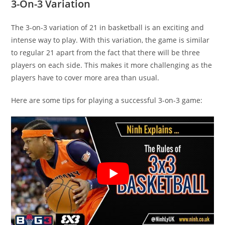
3-On-3 Variation
The 3-on-3 variation of 21 in basketball is an exciting and
intense way to play. With this variation, the game is similar
to regular 21 apart from the fact that there will be three
players on each side. This makes it more challenging as the
players have to cover more area than usual.
Here are some tips for playing a successful 3-on-3 game: