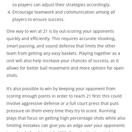
so players can adjust their strategies accordingly.
Encourage teamwork and communication among all
players to ensure success.
One way to win at 21 is by out-scoring your opponents
quickly and efficiently. This requires accurate shooting,
smart passing, and sound defense that limits the other
team from getting any easy baskets. Playing together as a
unit will also help increase your chances of success, as it
allows for better ball movement and more options for open
shots.
It’s also possible to win by keeping your opponent from
scoring enough points in order to reach 21 first; this could
involve aggressive defense or a full court press that puts
pressure on them every time they try to score. Running
plays that focus on getting high percentage shots while also
limiting mistakes can give you an edge over your opponents