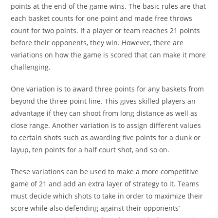
points at the end of the game wins. The basic rules are that
each basket counts for one point and made free throws
count for two points. If a player or team reaches 21 points
before their opponents, they win. However, there are
variations on how the game is scored that can make it more
challenging.
One variation is to award three points for any baskets from
beyond the three-point line. This gives skilled players an
advantage if they can shoot from long distance as well as
close range. Another variation is to assign different values
to certain shots such as awarding five points for a dunk or
layup, ten points for a half court shot, and so on.
These variations can be used to make a more competitive
game of 21 and add an extra layer of strategy to it. Teams
must decide which shots to take in order to maximize their
score while also defending against their opponents’