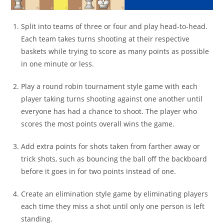
Split into teams of three or four and play head-to-head.
Each team takes turns shooting at their respective
baskets while trying to score as many points as possible
in one minute or less.
Play a round robin tournament style game with each
player taking turns shooting against one another until
everyone has had a chance to shoot. The player who
scores the most points overall wins the game.
Add extra points for shots taken from farther away or
trick shots, such as bouncing the ball off the backboard
before it goes in for two points instead of one.
Create an elimination style game by eliminating players
each time they miss a shot until only one person is left
standing.