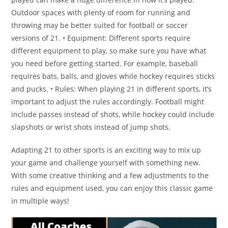
Outdoor spaces with plenty of room for running and
throwing may be better suited for football or soccer
versions of 21. • Equipment: Different sports require
different equipment to play, so make sure you have what
you need before getting started. For example, baseball
requires bats, balls, and gloves while hockey requires sticks
and pucks. • Rules: When playing 21 in different sports, it’s
important to adjust the rules accordingly. Football might
include passes instead of shots, while hockey could include
slapshots or wrist shots instead of jump shots.
Adapting 21 to other sports is an exciting way to mix up
your game and challenge yourself with something new.
With some creative thinking and a few adjustments to the
rules and equipment used, you can enjoy this classic game
in multiple ways!