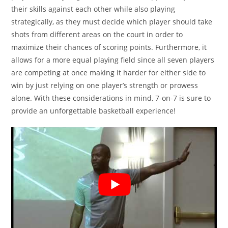
their skills against each other while also playing
strategically, as they must decide which player should take
shots from different areas on the court in order to
maximize their chances of scoring points. Furthermore, it
allows for a more equal playing field since all seven players
are competing at once making it harder for either side to
win by just relying on one player’s strength or prowess
alone. With these considerations in mind, 7-on-7 is sure to
provide an unforgettable basketball experience!