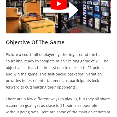
Objective Of The Game
Picture a court full of players gathering around the half-
court line, ready to compete in an exciting game of 21. The
objective is clear: be the first one to make it to 21 points
and win the game. This fast-paced basketball variation
provides hours of entertainment, as participants look
forward to outsmarting their opponents.
There are a few different ways to play 21, but they all share
a common goal: get as close to 21 points as possible
without going over. Here are some of the main objectives at