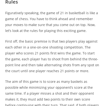
Rules
Figuratively speaking, the game of 21 in basketball is like a
game of chess. You have to think ahead and remember
your moves to make sure that you come out on top. Now,
let’s look at the rules for playing this exciting game.
First off, the basic premise is that two players play against
each other in a one-on-one shooting competition. The
player who scores 21 points first wins the game. To start
the game, each player has to shoot from behind the three-
point line and then take alternating shots from any spot on
the court until one player reaches 21 points or more.
The aim of this game is to score as many baskets as
possible while minimizing your opponent’s score at the
same time. If a player misses a shot and their opponent
makes it, they must add two points to their own score
before continuing with their turn. That said, if both players