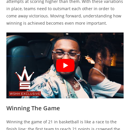
attempts at scoring higher than them. With these variations
in place, teams need to outsmart each other in order to
come away victorious. Moving forward, understanding how
winning is achieved becomes even more important.
Winning The Game
Winning the game of 21 in basketball is like a race to the
finish line; the first team to reach 21 points is crowned the