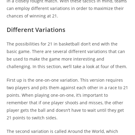
in a closely fought match. With these tactics in mind, teams
can employ different variations in order to maximize their
chances of winning at 21.
Different Variations
The possibilities for 21 in basketball don’t end with the
basic game. There are several different variations that can
be used to make the game more interesting and
challenging. In this section, we’ll take a look at four of them.
First up is the one-on-one variation. This version requires
two players and pits them against each other in a race to 21
points. When playing one-on-one, it’s important to
remember that if one player shoots and misses, the other
player gets the ball and doesn’t have to wait until they get
21 points to switch sides.
The second variation is called Around the World, which