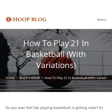
Skip
to
content
Menu
How To Play 21 In
Basketball (With
Variations)
Home
>
Buyer’s Guide
>
How To Play 21 In Basketball (With Variations
Do you ever feel like playing basketball is getting stale? It’s