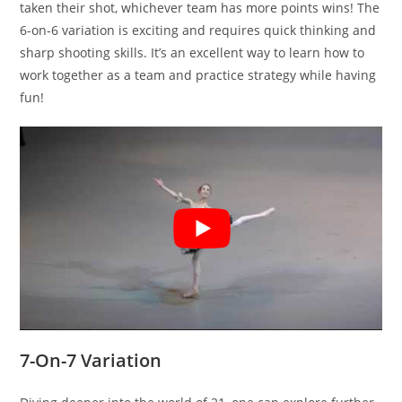
taken their shot, whichever team has more points wins! The
6-on-6 variation is exciting and requires quick thinking and
sharp shooting skills. It’s an excellent way to learn how to
work together as a team and practice strategy while having
fun!
7-On-7 Variation