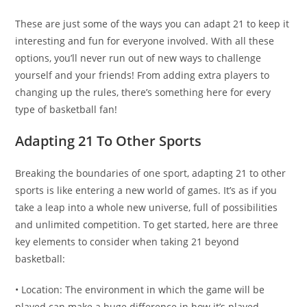
These are just some of the ways you can adapt 21 to keep it
interesting and fun for everyone involved. With all these
options, you’ll never run out of new ways to challenge
yourself and your friends! From adding extra players to
changing up the rules, there’s something here for every
type of basketball fan!
Adapting 21 To Other Sports
Breaking the boundaries of one sport, adapting 21 to other
sports is like entering a new world of games. It’s as if you
take a leap into a whole new universe, full of possibilities
and unlimited competition. To get started, here are three
key elements to consider when taking 21 beyond
basketball:
• Location: The environment in which the game will be
played can make a huge difference in how it’s played.