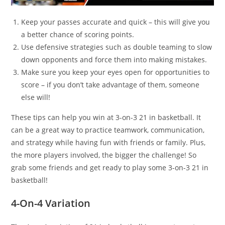
Keep your passes accurate and quick – this will give you
a better chance of scoring points.
Use defensive strategies such as double teaming to slow
down opponents and force them into making mistakes.
Make sure you keep your eyes open for opportunities to
score – if you don’t take advantage of them, someone
else will!
These tips can help you win at 3-on-3 21 in basketball. It
can be a great way to practice teamwork, communication,
and strategy while having fun with friends or family. Plus,
the more players involved, the bigger the challenge! So
grab some friends and get ready to play some 3-on-3 21 in
basketball!
4-On-4 Variation