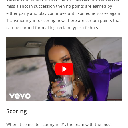
miss a shot in succession then no points are earned by
either party and play continues until someone scores again.
Transitioning into scoring now, there are certain points that
can be earned for making certain types of shots…
Scoring
When it comes to scoring in 21, the team with the most