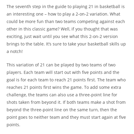
The seventh step in the guide to playing 21 in basketball is
an interesting one – how to play a 2-on-2 variation. What
could be more fun than two teams competing against each
other in this classic game? Well, if you thought that was
exciting, just wait until you see what this 2-on-2 version
brings to the table. It’s sure to take your basketball skills up
a notch!
This variation of 21 can be played by two teams of two
players. Each team will start out with five points and the
goal is for each team to reach 21 points first. The team who
reaches 21 points first wins the game. To add some extra
challenge, the teams can also use a three-point line for
shots taken from beyond it. If both teams make a shot from
beyond the three-point line on the same turn, then the
point goes to neither team and they must start again at five
points.