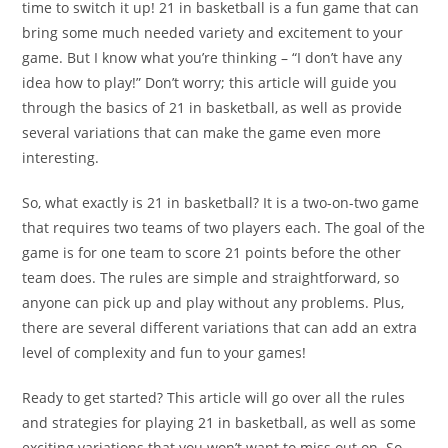
time to switch it up! 21 in basketball is a fun game that can
bring some much needed variety and excitement to your
game. But I know what you’re thinking – “I don’t have any
idea how to play!” Don’t worry; this article will guide you
through the basics of 21 in basketball, as well as provide
several variations that can make the game even more
interesting.
So, what exactly is 21 in basketball? It is a two-on-two game
that requires two teams of two players each. The goal of the
game is for one team to score 21 points before the other
team does. The rules are simple and straightforward, so
anyone can pick up and play without any problems. Plus,
there are several different variations that can add an extra
level of complexity and fun to your games!
Ready to get started? This article will go over all the rules
and strategies for playing 21 in basketball, as well as some
exciting variations that you won’t want to miss out on. So