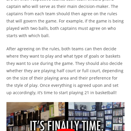
captain who will serve as their main decision-maker. The
captains from each team should then agree on the rules
that will govern the game. For example, if the game is being
played with two balls, both captains must agree on who
starts with which ball.
After agreeing on the rules, both teams can then decide
where they want to play and what type of goals or baskets
they want to use during the game. They should also decide
whether they are playing half court or full court, depending
on the size of their playing area and their preference for
the style of play. Once everything is agreed upon and set
up accordingly, it’s time to start playing 21 in basketball!