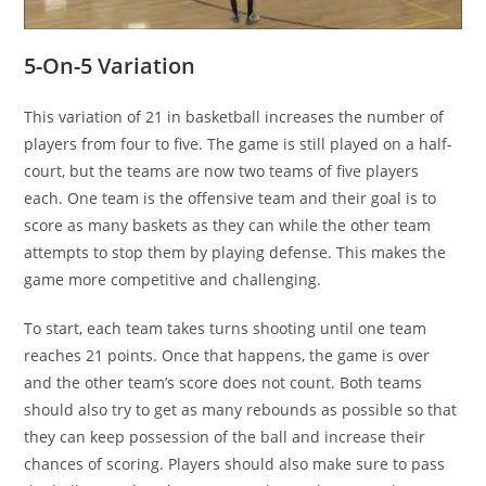
5-On-5 Variation
This variation of 21 in basketball increases the number of
players from four to five. The game is still played on a half-
court, but the teams are now two teams of five players
each. One team is the offensive team and their goal is to
score as many baskets as they can while the other team
attempts to stop them by playing defense. This makes the
game more competitive and challenging.
To start, each team takes turns shooting until one team
reaches 21 points. Once that happens, the game is over
and the other team’s score does not count. Both teams
should also try to get as many rebounds as possible so that
they can keep possession of the ball and increase their
chances of scoring. Players should also make sure to pass