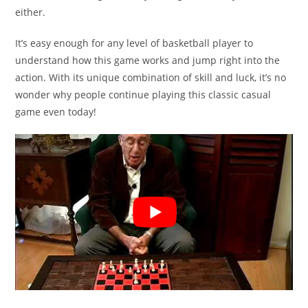
either.
It’s easy enough for any level of basketball player to
understand how this game works and jump right into the
action. With its unique combination of skill and luck, it’s no
wonder why people continue playing this classic casual
game even today!