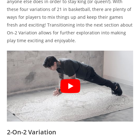
anyone else does in order to stay king (or queen!). With
these four variations of 21 in basketball, there are plenty of
ways for players to mix things up and keep their games
fresh and exciting! Transitioning into the next section about
On-2 Variation allows for further exploration into making
play time exciting and enjoyable.
2-On-2 Variation