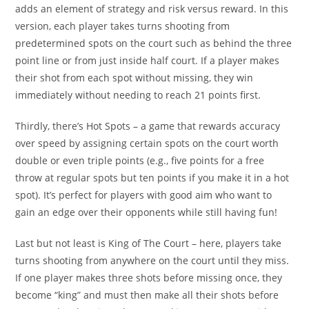
adds an element of strategy and risk versus reward. In this
version, each player takes turns shooting from
predetermined spots on the court such as behind the three
point line or from just inside half court. If a player makes
their shot from each spot without missing, they win
immediately without needing to reach 21 points first.
Thirdly, there’s Hot Spots – a game that rewards accuracy
over speed by assigning certain spots on the court worth
double or even triple points (e.g., five points for a free
throw at regular spots but ten points if you make it in a hot
spot). It’s perfect for players with good aim who want to
gain an edge over their opponents while still having fun!
Last but not least is King of The Court – here, players take
turns shooting from anywhere on the court until they miss.
If one player makes three shots before missing once, they
become “king” and must then make all their shots before