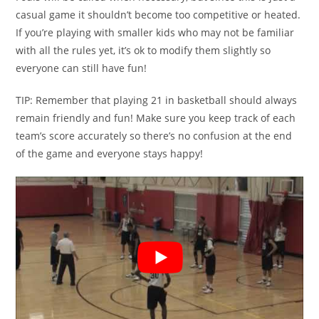
casual game it shouldn’t become too competitive or heated.
If you’re playing with smaller kids who may not be familiar
with all the rules yet, it’s ok to modify them slightly so
everyone can still have fun!
TIP: Remember that playing 21 in basketball should always
remain friendly and fun! Make sure you keep track of each
team’s score accurately so there’s no confusion at the end
of the game and everyone stays happy!