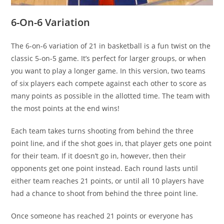
6-On-6 Variation
The 6-on-6 variation of 21 in basketball is a fun twist on the
classic 5-on-5 game. It’s perfect for larger groups, or when
you want to play a longer game. In this version, two teams
of six players each compete against each other to score as
many points as possible in the allotted time. The team with
the most points at the end wins!
Each team takes turns shooting from behind the three
point line, and if the shot goes in, that player gets one point
for their team. If it doesn’t go in, however, then their
opponents get one point instead. Each round lasts until
either team reaches 21 points, or until all 10 players have
had a chance to shoot from behind the three point line.
Once someone has reached 21 points or everyone has