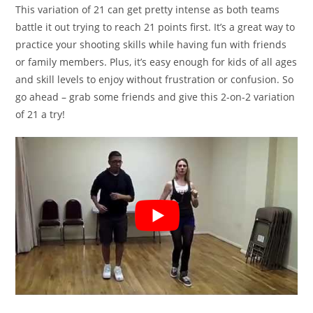
This variation of 21 can get pretty intense as both teams
battle it out trying to reach 21 points first. It’s a great way to
practice your shooting skills while having fun with friends
or family members. Plus, it’s easy enough for kids of all ages
and skill levels to enjoy without frustration or confusion. So
go ahead – grab some friends and give this 2-on-2 variation
of 21 a try!