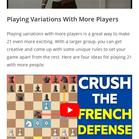
Playing Variations With More Players
Playing variations with more players is a great way to make
21 even more exciting. With a larger group, you can get
creative and come up with some unique rules to set your
game apart from the rest. Here are four ideas for playing 21
with more people: