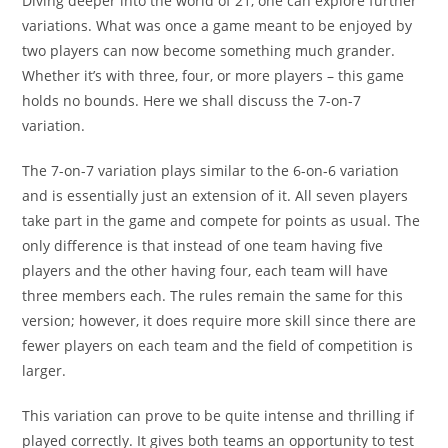
Diving deeper into the world of 21, one can explore further
variations. What was once a game meant to be enjoyed by
two players can now become something much grander.
Whether it’s with three, four, or more players – this game
holds no bounds. Here we shall discuss the 7-on-7
variation.
The 7-on-7 variation plays similar to the 6-on-6 variation
and is essentially just an extension of it. All seven players
take part in the game and compete for points as usual. The
only difference is that instead of one team having five
players and the other having four, each team will have
three members each. The rules remain the same for this
version; however, it does require more skill since there are
fewer players on each team and the field of competition is
larger.
This variation can prove to be quite intense and thrilling if
played correctly. It gives both teams an opportunity to test