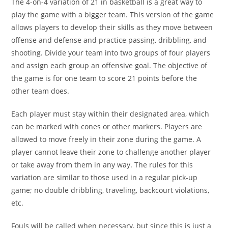
The 4-on-4 variation of 21 in basketball is a great way to
play the game with a bigger team. This version of the game
allows players to develop their skills as they move between
offense and defense and practice passing, dribbling, and
shooting. Divide your team into two groups of four players
and assign each group an offensive goal. The objective of
the game is for one team to score 21 points before the
other team does.
Each player must stay within their designated area, which
can be marked with cones or other markers. Players are
allowed to move freely in their zone during the game. A
player cannot leave their zone to challenge another player
or take away from them in any way. The rules for this
variation are similar to those used in a regular pick-up
game; no double dribbling, traveling, backcourt violations,
etc.
Fouls will be called when necessary, but since this is just a