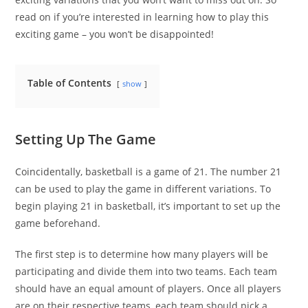
read on if you’re interested in learning how to play this
exciting game – you won’t be disappointed!
Table of Contents
show
Setting Up The Game
Coincidentally, basketball is a game of 21. The number 21
can be used to play the game in different variations. To
begin playing 21 in basketball, it’s important to set up the
game beforehand.
The first step is to determine how many players will be
participating and divide them into two teams. Each team
should have an equal amount of players. Once all players
are on their respective teams, each team should pick a