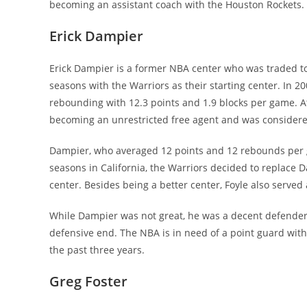
becoming an assistant coach with the Houston Rockets.
Erick Dampier
Erick Dampier is a former NBA center who was traded to
seasons with the Warriors as their starting center. In 
rebounding with 12.3 points and 1.9 blocks per game. A
becoming an unrestricted free agent and was considere
Dampier, who averaged 12 points and 12 rebounds per g
seasons in California, the Warriors decided to replace
center. Besides being a better center, Foyle also served 
While Dampier was not great, he was a decent defender
defensive end. The NBA is in need of a point guard with
the past three years.
Greg Foster