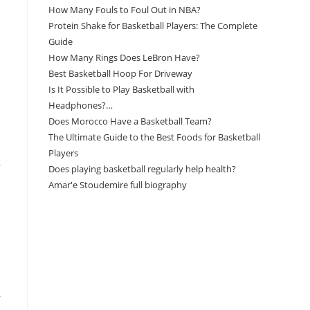
How Many Fouls to Foul Out in NBA?
Protein Shake for Basketball Players: The Complete
Guide
How Many Rings Does LeBron Have?
Best Basketball Hoop For Driveway
Is It Possible to Play Basketball with
Headphones?…
Does Morocco Have a Basketball Team?
The Ultimate Guide to the Best Foods for Basketball
Players
,
Does playing basketball regularly help health?
Amar'e Stoudemire full biography
Amazon Associates Disclaimer
As an Amazon Associate, I earn from qualifying
purchases at no additional cost to you.
,