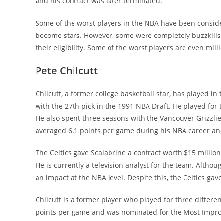
and his contract was later terminated.
Some of the worst players in the NBA have been consid
become stars. However, some were completely buzzkills
their eligibility. Some of the worst players are even mill
Pete Chilcutt
Chilcutt, a former college basketball star, has played i
with the 27th pick in the 1991 NBA Draft. He played for 
He also spent three seasons with the Vancouver Grizzlie
averaged 6.1 points per game during his NBA career and
The Celtics gave Scalabrine a contract worth $15 million 
He is currently a television analyst for the team. Altho
an impact at the NBA level. Despite this, the Celtics gave
Chilcutt is a former player who played for three differe
points per game and was nominated for the Most Improv