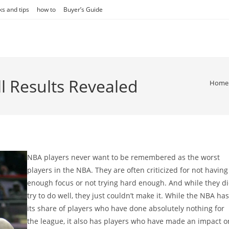
ks and tips
how to
Buyer’s Guide
l Results Revealed
Home
NBA players never want to be remembered as the worst
players in the NBA. They are often criticized for not having
enough focus or not trying hard enough. And while they d
try to do well, they just couldn’t make it. While the NBA has
its share of players who have done absolutely nothing for
the league, it also has players who have made an impact o