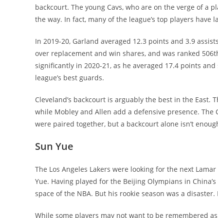
backcourt. The young Cavs, who are on the verge of a pl
the way. In fact, many of the league’s top players have 
In 2019-20, Garland averaged 12.3 points and 3.9 assists
over replacement and win shares, and was ranked 506th
significantly in 2020-21, as he averaged 17.4 points and 
league’s best guards.
Cleveland’s backcourt is arguably the best in the East.
while Mobley and Allen add a defensive presence. The C
were paired together, but a backcourt alone isn’t enough
Sun Yue
The Los Angeles Lakers were looking for the next Lam
Yue. Having played for the Beijing Olympians in China’s
space of the NBA. But his rookie season was a disaster.
While some players may not want to be remembered as a