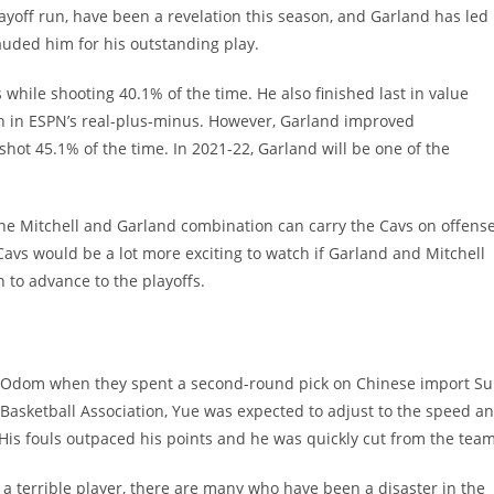
ayoff run, have been a revelation this season, and Garland has led
lauded him for his outstanding play.
 while shooting 40.1% of the time. He also finished last in value
 in ESPN’s real-plus-minus. However, Garland improved
shot 45.1% of the time. In 2021-22, Garland will be one of the
 The Mitchell and Garland combination can carry the Cavs on offense
avs would be a lot more exciting to watch if Garland and Mitchell
 to advance to the playoffs.
ar Odom when they spent a second-round pick on Chinese import S
 Basketball Association, Yue was expected to adjust to the speed a
 His fouls outpaced his points and he was quickly cut from the team
 terrible player, there are many who have been a disaster in the