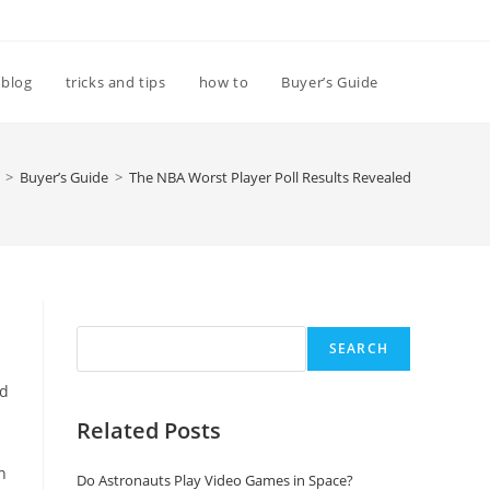
Toggle
blog
tricks and tips
how to
Buyer’s Guide
website
>
Buyer’s Guide
>
The NBA Worst Player Poll Results Revealed
search
Search
SEARCH
id
Related Posts
n
Do Astronauts Play Video Games in Space?