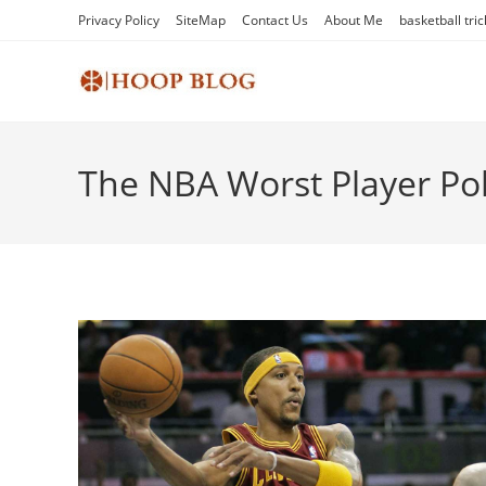
Skip
Privacy Policy
SiteMap
Contact Us
About Me
basketball tric
to
content
The NBA Worst Player Pol