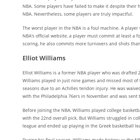
NBA. Some players have failed to make it despite their
NBA. Nevertheless, some players are truly impactful.
The worst player in the NBA is a foul machine. A player
NBA’s official website, a player must commit at least a f
scoring, he also commits more turnovers and shots tha
Elliot Williams
Elliot Williams is a former NBA player who was drafted 
Williams played in just nine games and missed most of 
seasons due to an Achilles tendon injury. He was waive
with the Philadelphia 76ers in November and was sent
Before joining the NBA, Williams played college basketba
with the 22nd overall pick. But Williams struggled in co
league and ended up playing in the Greek basketball le
During his final season, Williams made history as the N