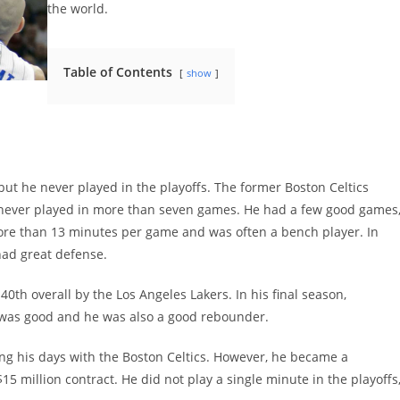
the world.
Table of Contents
show
ut he never played in the playoffs. The former Boston Celtics
 never played in more than seven games. He had a few good games
more than 13 minutes per game and was often a bench player. In
had great defense.
40th overall by the Los Angeles Lakers. In his final season,
e was good and he was also a good rebounder.
g his days with the Boston Celtics. However, he became a
$15 million contract. He did not play a single minute in the playoffs