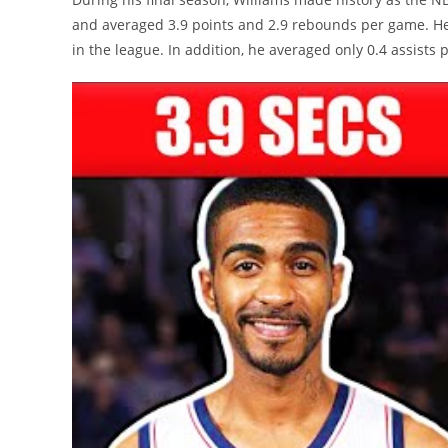
and averaged 3.9 points and 2.9 rebounds per game. He 
in the league. In addition, he averaged only 0.4 assists