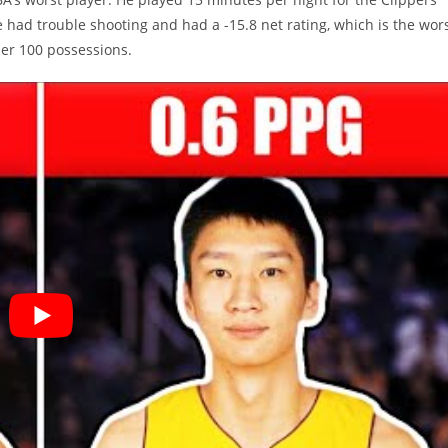
had trouble shooting and had a -15.8 net rating, which is the wor
 per 100 possessions.