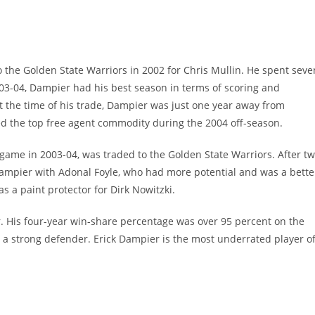
 the Golden State Warriors in 2002 for Chris Mullin. He spent seve
2003-04, Dampier had his best season in terms of scoring and
t the time of his trade, Dampier was just one year away from
d the top free agent commodity during the 2004 off-season.
ame in 2003-04, was traded to the Golden State Warriors. After t
 Dampier with Adonal Foyle, who had more potential and was a bette
as a paint protector for Dirk Nowitzki.
. His four-year win-share percentage was over 95 percent on the
 a strong defender. Erick Dampier is the most underrated player o