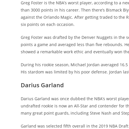
Greg Foster is the NBA’s worst player, according to a n
than 3000 points in his career. Then there’s Bismack B
against the Orlando Magic. After getting traded to the
six points on each occasion.
Greg Foster was drafted by the Denver Nuggets in the s
points a game and averaged less than five rebounds. He a
showed a remarkable work ethic and eventually won the 
During his rookie season, Michael Jordan averaged 16.5 
His stardom was limited by his poor defense. Jordan la
Darius Garland
Darius Garland was once dubbed the NBA’s worst player,
undrafted rookie is now an All-Star and contender for 
many great point guards, including Steve Nash and Ste
Garland was selected fifth overall in the 2019 NBA Draf