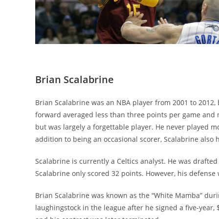
Brian Scalabrine
Brian Scalabrine was an NBA player from 2001 to 2012, b
forward averaged less than three points per game and
but was largely a forgettable player. He never played 
addition to being an occasional scorer, Scalabrine also 
Scalabrine is currently a Celtics analyst. He was drafted 
Scalabrine only scored 32 points. However, his defens
Brian Scalabrine was known as the “White Mamba” durin
laughingstock in the league after he signed a five-year, 