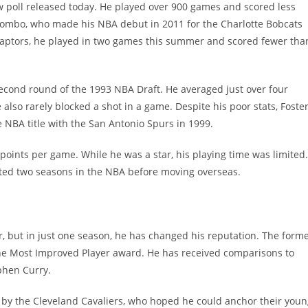
ew poll released today. He played over 900 games and scored less
iyombo, who made his NBA debut in 2011 for the Charlotte Bobcats
 Raptors, he played in two games this summer and scored fewer tha
econd round of the 1993 NBA Draft. He averaged just over four
lso rarely blocked a shot in a game. Despite his poor stats, Foste
NBA title with the San Antonio Spurs in 1999.
points per game. While he was a star, his playing time was limited.
sted two seasons in the NBA before moving overseas.
 but in just one season, he has changed his reputation. The form
the Most Improved Player award. He has received comparisons to
phen Curry.
t by the Cleveland Cavaliers, who hoped he could anchor their you