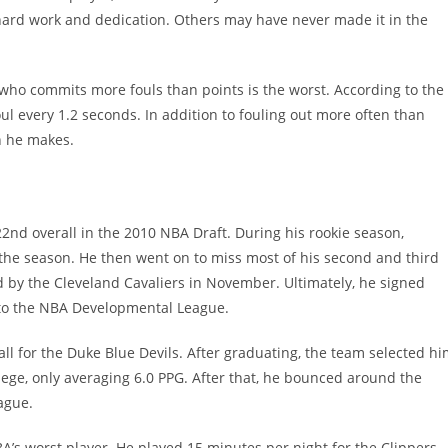
 hard work and dedication. Others may have never made it in the
 who commits more fouls than points is the worst. According to the
oul every 1.2 seconds. In addition to fouling out more often than
n he makes.
22nd overall in the 2010 NBA Draft. During his rookie season,
the season. He then went on to miss most of his second and third
d by the Cleveland Cavaliers in November. Ultimately, he signed
 to the NBA Developmental League.
ll for the Duke Blue Devils. After graduating, the team selected h
llege, only averaging 6.0 PPG. After that, he bounced around the
ague.
BA’s worst player. He played 15 minutes per night for the Clippers