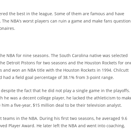
ered the best in the league. Some of them are famous and have
. The NBA’s worst players can ruin a game and make fans question
ionaires.
n the NBA for nine seasons. The South Carolina native was selected
the Detroit Pistons for two seasons and the Houston Rockets for on
s and won an NBA title with the Houston Rockets in 1994. Chilcutt
 had a field goal percentage of 38.1% from 3-point range.
despite the fact that he did not play a single game in the playoffs.
ugh he was a decent college player, he lacked the athleticism to mak
 him a five-year, $15 million deal to be their television analyst.
nt teams in the NBA. During his first two seasons, he averaged 9.6
ed Player Award. He later left the NBA and went into coaching,