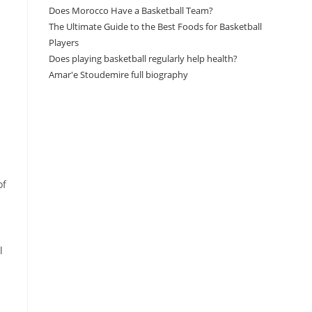
Does Morocco Have a Basketball Team?
The Ultimate Guide to the Best Foods for Basketball
Players
Does playing basketball regularly help health?
Amar'e Stoudemire full biography
Amazon Associates Disclaimer
As an Amazon Associate, I earn from qualifying
purchases at no additional cost to you.
of
l