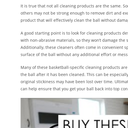
It is true that not all cleaning products are the same. 
others may not be strong enough to remove dirt and exces
product that will effectively clean the ball without damag
A good starting point is to look for cleaning products d
with non-abrasive materials, so they won’t damage the su
Additionally, these cleaners often come in convenient s
surface of the ball without any additional effort or mess
Many of these basketball-specific cleaning products are
the ball after it has been cleaned. This can be especiall
original stickiness may have been lost over time. Ultimat
can help ensure that you get your ball back into top con