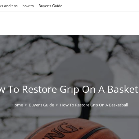
ks and tips
how to
Buyer’s Guide
 To Restore Grip On A Basket
Home
>
Buyer’s Guide
>
How To Restore Grip On A Basketball