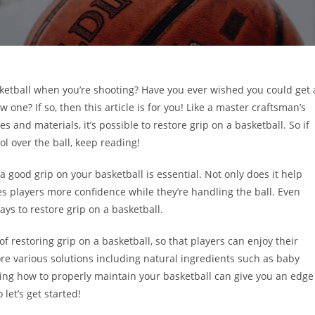
asketball when you’re shooting? Have you ever wished you could get 
 one? If so, then this article is for you! Like a master craftsman’s
 and materials, it’s possible to restore grip on a basketball. So if
l over the ball, keep reading!
 a good grip on your basketball is essential. Not only does it help
es players more confidence while they’re handling the ball. Even
ys to restore grip on a basketball.
of restoring grip on a basketball, so that players can enjoy their
re various solutions including natural ingredients such as baby
g how to properly maintain your basketball can give you an edge
let’s get started!