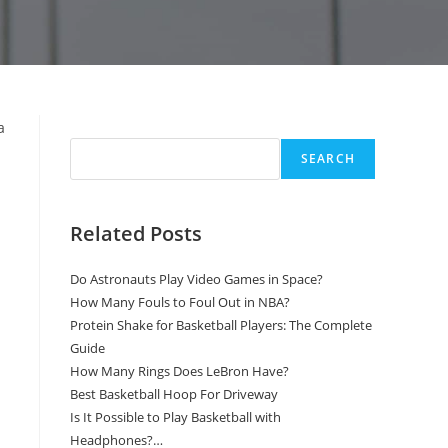
Search
a
SEARCH
Related Posts
Do Astronauts Play Video Games in Space?
How Many Fouls to Foul Out in NBA?
Protein Shake for Basketball Players: The Complete
Guide
How Many Rings Does LeBron Have?
Best Basketball Hoop For Driveway
Is It Possible to Play Basketball with
Headphones?…