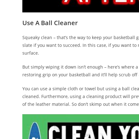
Use A Ball Cleaner
Squeaky clean – that’s the way to keep your basketball g
slate if you want to succeed. In this case, if you want to
surface.
But simply wiping it down isn’t enough – here’s where a
restoring grip on your basketball and it’ll help scrub off
You can use a simple cloth or towel but using a ball cle
cleaned. Furthermore, using a cleaning product will pre
of the leather material. So don’t skimp out when it comes