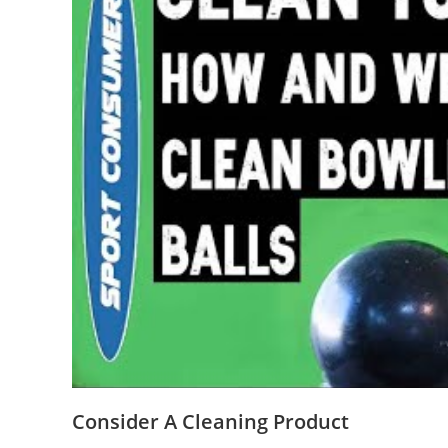
Consider A Cleaning Product