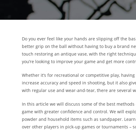
Do you ever feel like your hands are slipping off the b
better grip on the ball without having to buy a brand new
touch restoring an antique vase, with the right techniques
you’re looking to improve your game and get more contro
Whether it’s for recreational or competitive play, having
increase accuracy and speed in shooting, but it also giv
with regular use and wear-and-tear, there are several wa
In this article we will discuss some of the best methods 
game with greater confidence and control. We will explo
powder and household items such as sandpaper. Learnin
over other players in pick-up games or tournaments – so 