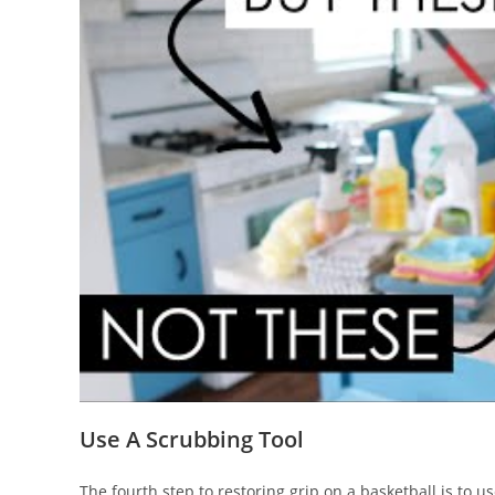
Use A Scrubbing Tool
The fourth step to restoring grip on a basketball is to u