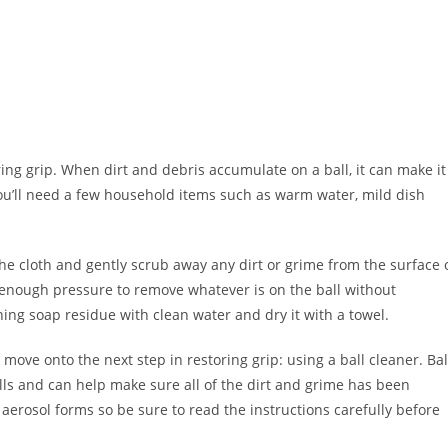
oring grip. When dirt and debris accumulate on a ball, it can make it
, you’ll need a few household items such as warm water, mild dish
 cloth and gently scrub away any dirt or grime from the surface 
t enough pressure to remove whatever is on the ball without
ing soap residue with clean water and dry it with a towel.
move onto the next step in restoring grip: using a ball cleaner. Bal
alls and can help make sure all of the dirt and grime has been
aerosol forms so be sure to read the instructions carefully before