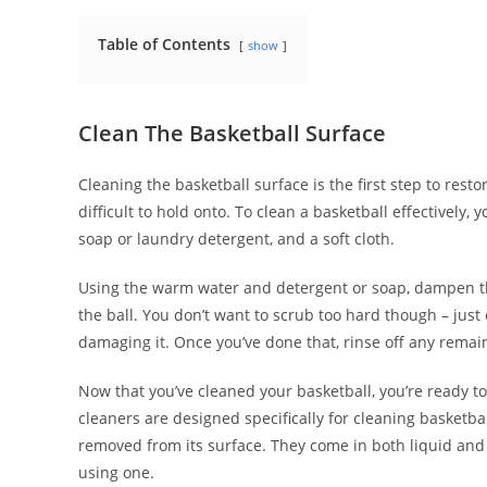
Table of Contents
show
Clean The Basketball Surface
Cleaning the basketball surface is the first step to rest
difficult to hold onto. To clean a basketball effectively
soap or laundry detergent, and a soft cloth.
Using the warm water and detergent or soap, dampen the
the ball. You don’t want to scrub too hard though – jus
damaging it. Once you’ve done that, rinse off any remain
Now that you’ve cleaned your basketball, you’re ready to 
cleaners are designed specifically for cleaning basketb
removed from its surface. They come in both liquid and 
using one.