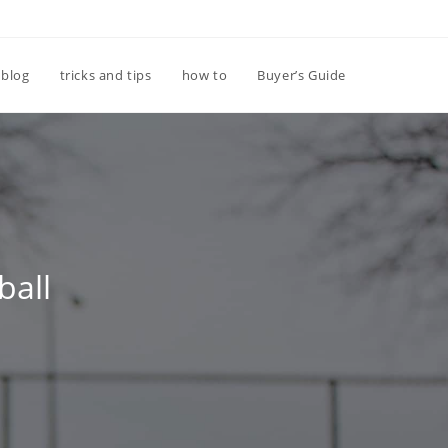
Toggle
blog
tricks and tips
how to
Buyer’s Guide
website
search
ball