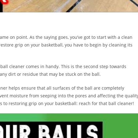
ame on point. As the saying goes, you’ve got to start with a clean
 restore grip on your basketball, you have to begin by cleaning its
 ball cleaner comes in handy. This is the second step towards
 any dirt or residue that may be stuck on the ball.
aner helps ensure that all surfaces of the ball are completely
vent moisture from seeping into the pores and affecting the qualit
 to restoring grip on your basketball: reach for that ball cleaner!