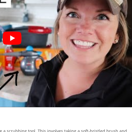
se a scrubbing tool. This involves taking a soft-bristled brush and