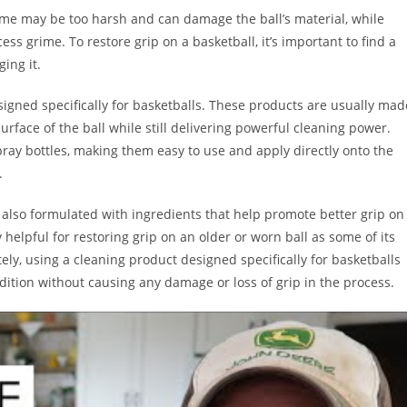
Some may be too harsh and can damage the ball’s material, while
s grime. To restore grip on a basketball, it’s important to find a
ing it.
esigned specifically for basketballs. These products are usually mad
rface of the ball while still delivering powerful cleaning power.
pray bottles, making them easy to use and apply directly onto the
.
 also formulated with ingredients that help promote better grip on
y helpful for restoring grip on an older or worn ball as some of its
ely, using a cleaning product designed specifically for basketballs
dition without causing any damage or loss of grip in the process.