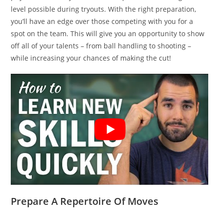
level possible during tryouts. With the right preparation,
you’ll have an edge over those competing with you for a
spot on the team. This will give you an opportunity to show
off all of your talents – from ball handling to shooting –
while increasing your chances of making the cut!
Prepare A Repertoire Of Moves