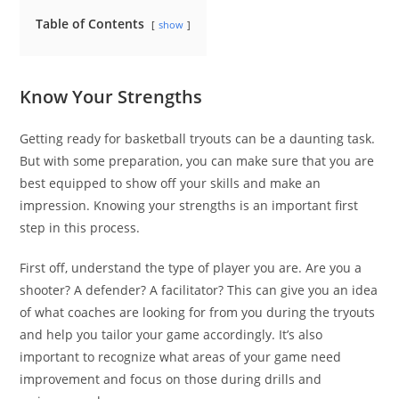
Table of Contents
show
Know Your Strengths
Getting ready for basketball tryouts can be a daunting task.
But with some preparation, you can make sure that you are
best equipped to show off your skills and make an
impression. Knowing your strengths is an important first
step in this process.
First off, understand the type of player you are. Are you a
shooter? A defender? A facilitator? This can give you an idea
of what coaches are looking for from you during the tryouts
and help you tailor your game accordingly. It’s also
important to recognize what areas of your game need
improvement and focus on those during drills and