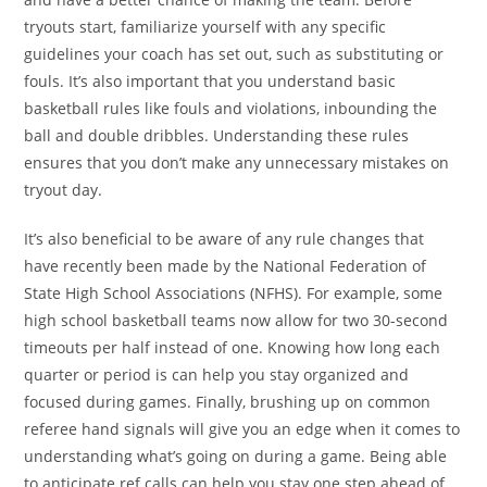
tryouts start, familiarize yourself with any specific
guidelines your coach has set out, such as substituting or
fouls. It’s also important that you understand basic
basketball rules like fouls and violations, inbounding the
ball and double dribbles. Understanding these rules
ensures that you don’t make any unnecessary mistakes on
tryout day.
It’s also beneficial to be aware of any rule changes that
have recently been made by the National Federation of
State High School Associations (NFHS). For example, some
high school basketball teams now allow for two 30-second
timeouts per half instead of one. Knowing how long each
quarter or period is can help you stay organized and
focused during games. Finally, brushing up on common
referee hand signals will give you an edge when it comes to
understanding what’s going on during a game. Being able
to anticipate ref calls can help you stay one step ahead of