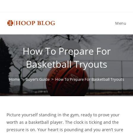
Skip
to
content
Menu
How To Prepare For
Basketball Tryouts
Home
>
Buyer’s Guide
>
How To Prepare For Basketball Tryouts
Picture yourself standing in the gym, ready to prove your
worth as a basketball player. The clock is ticking and the
pressure is on. Your heart is pounding and you aren’t sure