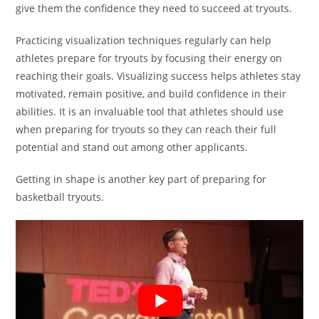
give them the confidence they need to succeed at tryouts.
Practicing visualization techniques regularly can help
athletes prepare for tryouts by focusing their energy on
reaching their goals. Visualizing success helps athletes stay
motivated, remain positive, and build confidence in their
abilities. It is an invaluable tool that athletes should use
when preparing for tryouts so they can reach their full
potential and stand out among other applicants.
Getting in shape is another key part of preparing for
basketball tryouts.