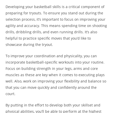
Developing your basketball skills is a critical component of
preparing for tryouts. To ensure you stand out during the
selection process, it’s important to focus on improving your
agility and accuracy. This means spending time on shooting
drills, dribbling drills, and even running drills. It’s also
helpful to practice specific moves that you’d like to
showcase during the tryout.
To improve your coordination and physicality, you can
incorporate basketball-specific workouts into your routine.
Focus on building strength in your legs, arms and core
muscles as these are key when it comes to executing plays
well. Also, work on improving your flexibility and balance so
that you can move quickly and confidently around the
court.
By putting in the effort to develop both your skillset and
physical abilities, you’ll be able to perform at the highest