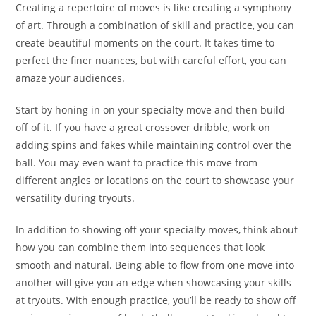
Creating a repertoire of moves is like creating a symphony
of art. Through a combination of skill and practice, you can
create beautiful moments on the court. It takes time to
perfect the finer nuances, but with careful effort, you can
amaze your audiences.
Start by honing in on your specialty move and then build
off of it. If you have a great crossover dribble, work on
adding spins and fakes while maintaining control over the
ball. You may even want to practice this move from
different angles or locations on the court to showcase your
versatility during tryouts.
In addition to showing off your specialty moves, think about
how you can combine them into sequences that look
smooth and natural. Being able to flow from one move into
another will give you an edge when showcasing your skills
at tryouts. With enough practice, you’ll be ready to show off