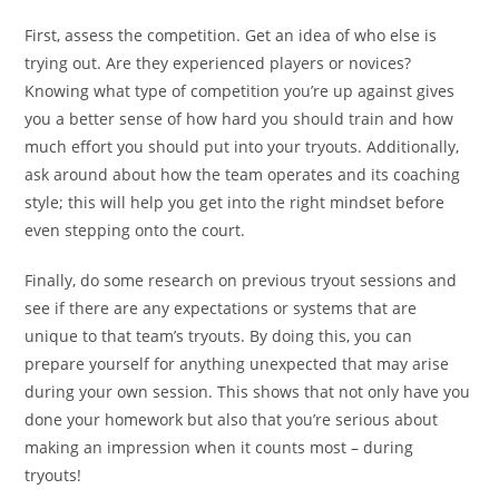
First, assess the competition. Get an idea of who else is
trying out. Are they experienced players or novices?
Knowing what type of competition you’re up against gives
you a better sense of how hard you should train and how
much effort you should put into your tryouts. Additionally,
ask around about how the team operates and its coaching
style; this will help you get into the right mindset before
even stepping onto the court.
Finally, do some research on previous tryout sessions and
see if there are any expectations or systems that are
unique to that team’s tryouts. By doing this, you can
prepare yourself for anything unexpected that may arise
during your own session. This shows that not only have you
done your homework but also that you’re serious about
making an impression when it counts most – during
tryouts!