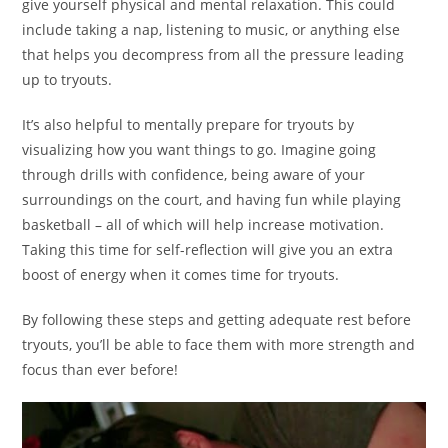
give yourself physical and mental relaxation. This could
include taking a nap, listening to music, or anything else
that helps you decompress from all the pressure leading
up to tryouts.
It’s also helpful to mentally prepare for tryouts by
visualizing how you want things to go. Imagine going
through drills with confidence, being aware of your
surroundings on the court, and having fun while playing
basketball – all of which will help increase motivation.
Taking this time for self-reflection will give you an extra
boost of energy when it comes time for tryouts.
By following these steps and getting adequate rest before
tryouts, you’ll be able to face them with more strength and
focus than ever before!