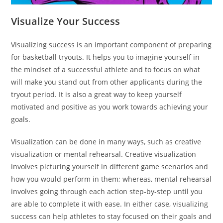
Visualize Your Success
Visualizing success is an important component of preparing
for basketball tryouts. It helps you to imagine yourself in
the mindset of a successful athlete and to focus on what
will make you stand out from other applicants during the
tryout period. It is also a great way to keep yourself
motivated and positive as you work towards achieving your
goals.
Visualization can be done in many ways, such as creative
visualization or mental rehearsal. Creative visualization
involves picturing yourself in different game scenarios and
how you would perform in them; whereas, mental rehearsal
involves going through each action step-by-step until you
are able to complete it with ease. In either case, visualizing
success can help athletes to stay focused on their goals and