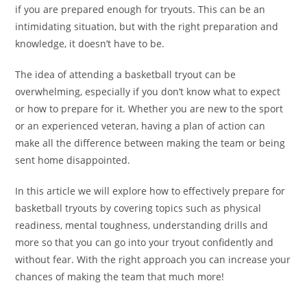
if you are prepared enough for tryouts. This can be an
intimidating situation, but with the right preparation and
knowledge, it doesn’t have to be.
The idea of attending a basketball tryout can be
overwhelming, especially if you don’t know what to expect
or how to prepare for it. Whether you are new to the sport
or an experienced veteran, having a plan of action can
make all the difference between making the team or being
sent home disappointed.
In this article we will explore how to effectively prepare for
basketball tryouts by covering topics such as physical
readiness, mental toughness, understanding drills and
more so that you can go into your tryout confidently and
without fear. With the right approach you can increase your
chances of making the team that much more!