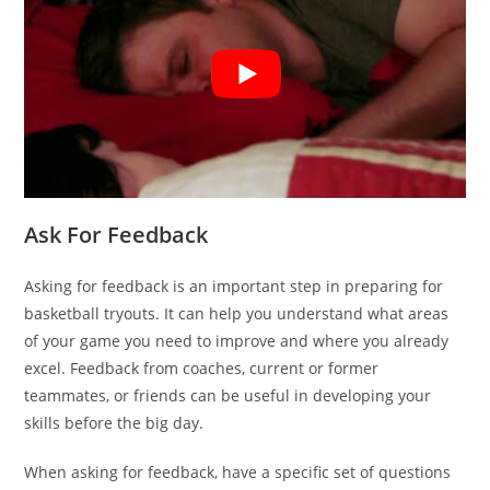
Ask For Feedback
Asking for feedback is an important step in preparing for
basketball tryouts. It can help you understand what areas
of your game you need to improve and where you already
excel. Feedback from coaches, current or former
teammates, or friends can be useful in developing your
skills before the big day.
When asking for feedback, have a specific set of questions