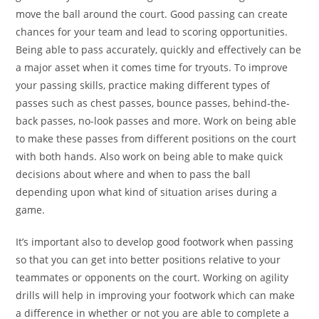
move the ball around the court. Good passing can create
chances for your team and lead to scoring opportunities.
Being able to pass accurately, quickly and effectively can be
a major asset when it comes time for tryouts. To improve
your passing skills, practice making different types of
passes such as chest passes, bounce passes, behind-the-
back passes, no-look passes and more. Work on being able
to make these passes from different positions on the court
with both hands. Also work on being able to make quick
decisions about where and when to pass the ball
depending upon what kind of situation arises during a
game.
It’s important also to develop good footwork when passing
so that you can get into better positions relative to your
teammates or opponents on the court. Working on agility
drills will help in improving your footwork which can make
a difference in whether or not you are able to complete a