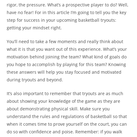
rigor, the pressure. What’s a prospective player to do? Well,
have no fear! For in this article I’m going to tell you the key
step for success in your upcoming basketball tryouts:
getting your mindset right.
You’ll need to take a few moments and really think about
what it is that you want out of this experience. What’s your
motivation behind joining the team? What kind of goals do
you hope to accomplish by playing for this team? Knowing
these answers will help you stay focused and motivated
during tryouts and beyond.
It’s also important to remember that tryouts are as much
about showing your knowledge of the game as they are
about demonstrating physical skill. Make sure you
understand the rules and regulations of basketball so that
when it comes time to prove yourself on the court, you can
do so with confidence and poise. Remember: if you walk