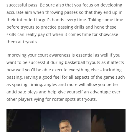
successful pass. Be sure also that you focus on developing
accurate aim when throwing passes so that they end up in
their intended target’s hands every time. Taking some time
before tryouts to practice passing drills and hone these
skills can really pay off when it comes time for showcase
them at tryouts.
Improving your court awareness is essential as well if you
want to be successful during basketball tryouts as it affects
how well you’ll be able execute everything else – including
passing. Having a good feel for all aspects of the game such
as spacing, timing, angles and more will allow you better
anticipate plays and help give yourself an advantage over
other players vying for roster spots at tryouts.