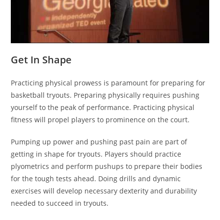
Get In Shape
Practicing physical prowess is paramount for preparing for
basketball tryouts. Preparing physically requires pushing
yourself to the peak of performance. Practicing physical
fitness will propel players to prominence on the court.
Pumping up power and pushing past pain are part of
getting in shape for tryouts. Players should practice
plyometrics and perform pushups to prepare their bodies
for the tough tests ahead. Doing drills and dynamic
exercises will develop necessary dexterity and durability
needed to succeed in tryouts.