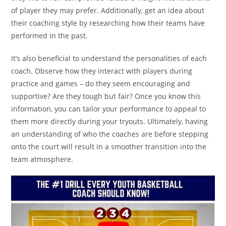
of player they may prefer. Additionally, get an idea about
their coaching style by researching how their teams have
performed in the past.
It’s also beneficial to understand the personalities of each
coach. Observe how they interact with players during
practice and games – do they seem encouraging and
supportive? Are they tough but fair? Once you know this
information, you can tailor your performance to appeal to
them more directly during your tryouts. Ultimately, having
an understanding of who the coaches are before stepping
onto the court will result in a smoother transition into the
team atmosphere.