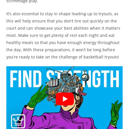
scrimmage play.
It’s also essential to stay in shape leading up to tryouts, as
this will help ensure that you don’t tire out quickly on the
court and can showcase your best abilities when it matters
most. Make sure to get plenty of rest each night and eat
healthy meals so that you have enough energy throughout
the day. With these preparations, it won’t be long before
you’re ready to take on the challenge of basketball tryouts!