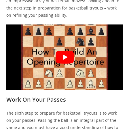
an impressive array of basketball moves! Looking ahead to
the next step in preparation for basketball tryouts – work
on refining your passing ability.
Work On Your Passes
The sixth step to prepare for basketball tryouts is to work
on your passes. Passing the ball is an integral part of the
game and you must have a good understanding of how to