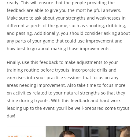
ready. This will ensure that the people providing the
feedback are able to give you the most helpful answers.
Make sure to ask about your strengths and weaknesses in
different aspects of the game, such as shooting, dribbling,
and passing. Additionally, you should consider asking about
any parts of your game that could use improvement and
how best to go about making those improvements.
Finally, use this feedback to make adjustments to your
training routine before tryouts. Incorporate drills and
exercises into your practice sessions that focus on any
areas needing improvement. Also take time to focus more
on activities related to your natural strengths so that they
shine during tryouts. With this feedback and hard work
leading up to the event, you’ll be well-prepared come tryout
day!