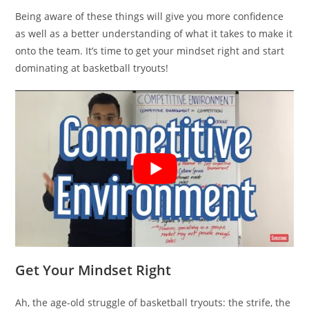
Being aware of these things will give you more confidence
as well as a better understanding of what it takes to make it
onto the team. It’s time to get your mindset right and start
dominating at basketball tryouts!
Get Your Mindset Right
Ah, the age-old struggle of basketball tryouts: the strife, the