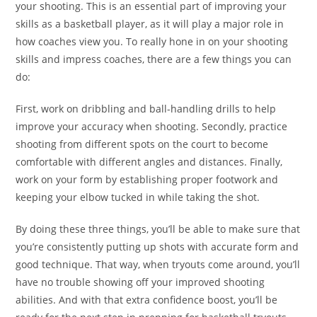
your shooting. This is an essential part of improving your
skills as a basketball player, as it will play a major role in
how coaches view you. To really hone in on your shooting
skills and impress coaches, there are a few things you can
do:
First, work on dribbling and ball-handling drills to help
improve your accuracy when shooting. Secondly, practice
shooting from different spots on the court to become
comfortable with different angles and distances. Finally,
work on your form by establishing proper footwork and
keeping your elbow tucked in while taking the shot.
By doing these three things, you’ll be able to make sure that
you’re consistently putting up shots with accurate form and
good technique. That way, when tryouts come around, you’ll
have no trouble showing off your improved shooting
abilities. And with that extra confidence boost, you’ll be