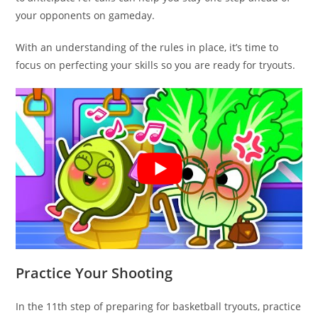
your opponents on gameday.
With an understanding of the rules in place, it’s time to
focus on perfecting your skills so you are ready for tryouts.
Practice Your Shooting
In the 11th step of preparing for basketball tryouts, practice