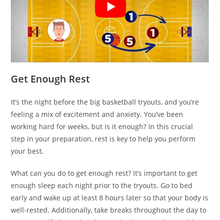
Get Enough Rest
It’s the night before the big basketball tryouts, and you’re
feeling a mix of excitement and anxiety. You’ve been
working hard for weeks, but is it enough? In this crucial
step in your preparation, rest is key to help you perform
your best.
What can you do to get enough rest? It’s important to get
enough sleep each night prior to the tryouts. Go to bed
early and wake up at least 8 hours later so that your body is
well-rested. Additionally, take breaks throughout the day to