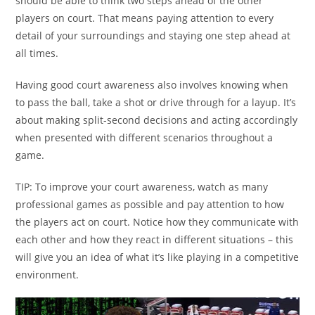
should be able to think two steps ahead of the other
players on court. That means paying attention to every
detail of your surroundings and staying one step ahead at
all times.
Having good court awareness also involves knowing when
to pass the ball, take a shot or drive through for a layup. It’s
about making split-second decisions and acting accordingly
when presented with different scenarios throughout a
game.
TIP: To improve your court awareness, watch as many
professional games as possible and pay attention to how
the players act on court. Notice how they communicate with
each other and how they react in different situations – this
will give you an idea of what it’s like playing in a competitive
environment.