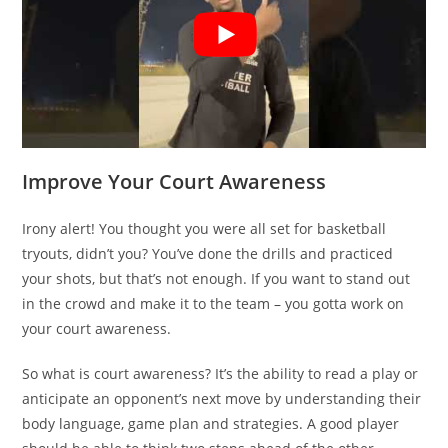
Improve Your Court Awareness
Irony alert! You thought you were all set for basketball
tryouts, didn’t you? You’ve done the drills and practiced
your shots, but that’s not enough. If you want to stand out
in the crowd and make it to the team – you gotta work on
your court awareness.
So what is court awareness? It’s the ability to read a play or
anticipate an opponent’s next move by understanding their
body language, game plan and strategies. A good player