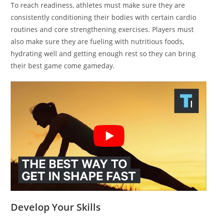
To reach readiness, athletes must make sure they are
consistently conditioning their bodies with certain cardio
routines and core strengthening exercises. Players must
also make sure they are fueling with nutritious foods,
hydrating well and getting enough rest so they can bring
their best game come gameday.
Develop Your Skills