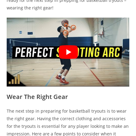
ready for the next step in prepping for basketball tryouts –
wearing the right gear!
Wear The Right Gear
The next step in preparing for basketball tryouts is to wear
the right gear. Having the correct clothing and accessories
for the tryouts is essential for any player looking to make an
impression. Here are a few points to consider when it