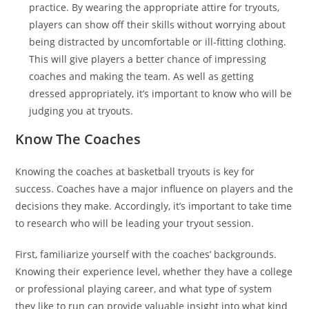
practice. By wearing the appropriate attire for tryouts,
players can show off their skills without worrying about
being distracted by uncomfortable or ill-fitting clothing.
This will give players a better chance of impressing
coaches and making the team. As well as getting
dressed appropriately, it’s important to know who will be
judging you at tryouts.
Know The Coaches
Knowing the coaches at basketball tryouts is key for
success. Coaches have a major influence on players and the
decisions they make. Accordingly, it’s important to take time
to research who will be leading your tryout session.
First, familiarize yourself with the coaches’ backgrounds.
Knowing their experience level, whether they have a college
or professional playing career, and what type of system
they like to run can provide valuable insight into what kind