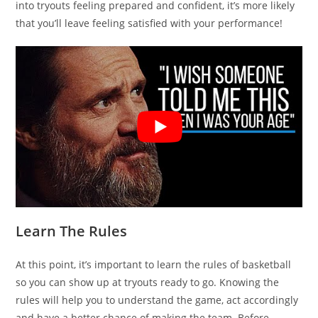
into tryouts feeling prepared and confident, it’s more likely
that you’ll leave feeling satisfied with your performance!
Learn The Rules
At this point, it’s important to learn the rules of basketball
so you can show up at tryouts ready to go. Knowing the
rules will help you to understand the game, act accordingly
and have a better chance of making the team. Before