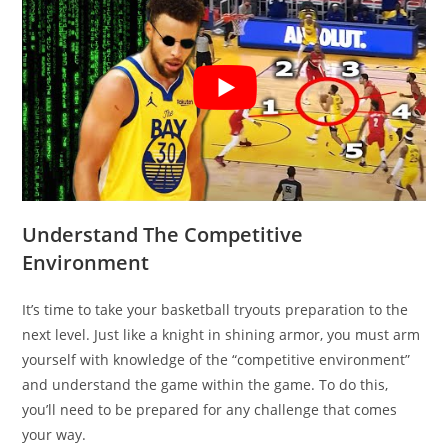
Understand The Competitive
Environment
It’s time to take your basketball tryouts preparation to the
next level. Just like a knight in shining armor, you must arm
yourself with knowledge of the “competitive environment”
and understand the game within the game. To do this,
you’ll need to be prepared for any challenge that comes
your way.