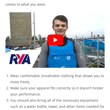
comes to what you wear:
Wear comfortable, breathable clothing that allows you to
move freely.
Make sure your apparel fits correctly so it doesn’t hinder
your performance.
You should also bring all of the necessary equipment
such as a water bottle, towel, and other items needed for