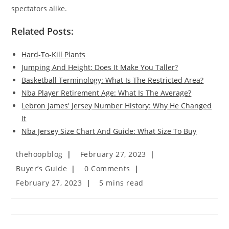
spectators alike.
Related Posts:
Hard-To-Kill Plants
Jumping And Height: Does It Make You Taller?
Basketball Terminology: What Is The Restricted Area?
Nba Player Retirement Age: What Is The Average?
Lebron James' Jersey Number History: Why He Changed
It
Nba Jersey Size Chart And Guide: What Size To Buy
Post
Post
thehoopblog
February 27, 2023
author:
published:
Post
Post
Buyer’s Guide
0 Comments
category:
comments:
Post
Reading
February 27, 2023
5 mins read
last
time:
modified: