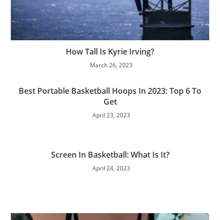
How Tall Is Kyrie Irving?
March 26, 2023
Best Portable Basketball Hoops In 2023: Top 6 To
Get
April 23, 2023
Screen In Basketball: What Is It?
April 24, 2023