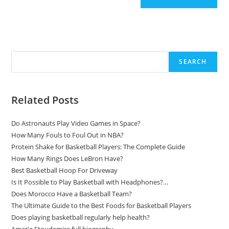
Search
SEARCH
Related Posts
Do Astronauts Play Video Games in Space?
How Many Fouls to Foul Out in NBA?
Protein Shake for Basketball Players: The Complete Guide
How Many Rings Does LeBron Have?
Best Basketball Hoop For Driveway
Is It Possible to Play Basketball with Headphones?…
Does Morocco Have a Basketball Team?
The Ultimate Guide to the Best Foods for Basketball Players
Does playing basketball regularly help health?
Amar'e Stoudemire full biography