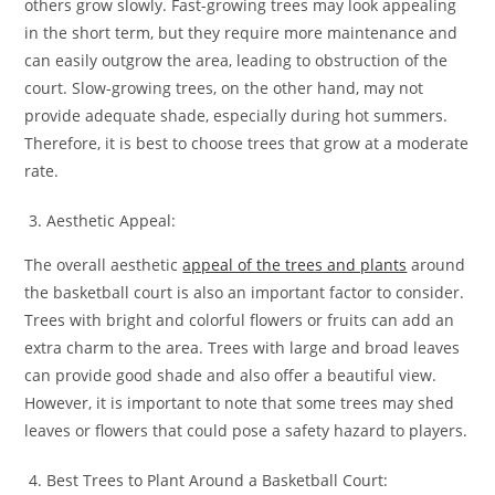
others grow slowly. Fast-growing trees may look appealing
in the short term, but they require more maintenance and
can easily outgrow the area, leading to obstruction of the
court. Slow-growing trees, on the other hand, may not
provide adequate shade, especially during hot summers.
Therefore, it is best to choose trees that grow at a moderate
rate.
Aesthetic Appeal:
The overall aesthetic
appeal of the trees and plants
around
the basketball court is also an important factor to consider.
Trees with bright and colorful flowers or fruits can add an
extra charm to the area. Trees with large and broad leaves
can provide good shade and also offer a beautiful view.
However, it is important to note that some trees may shed
leaves or flowers that could pose a safety hazard to players.
Best Trees to Plant Around a Basketball Court: