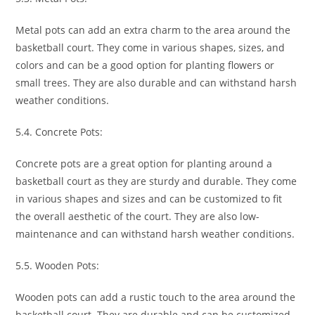
Metal pots can add an extra charm to the area around the
basketball court. They come in various shapes, sizes, and
colors and can be a good option for planting flowers or
small trees. They are also durable and can withstand harsh
weather conditions.
5.4. Concrete Pots:
Concrete pots are a great option for planting around a
basketball court as they are sturdy and durable. They come
in various shapes and sizes and can be customized to fit
the overall aesthetic of the court. They are also low-
maintenance and can withstand harsh weather conditions.
5.5. Wooden Pots:
Wooden pots can add a rustic touch to the area around the
basketball court. They are durable and can be customized