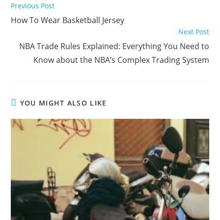
Read
Previous Post
more
How To Wear Basketball Jersey
articles
Next Post
NBA Trade Rules Explained: Everything You Need to
Know about the NBA’s Complex Trading System
YOU MIGHT ALSO LIKE