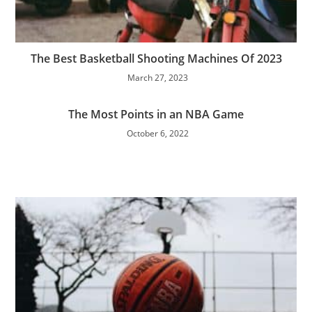
The Best Basketball Shooting Machines Of 2023
March 27, 2023
The Most Points in an NBA Game
October 6, 2022