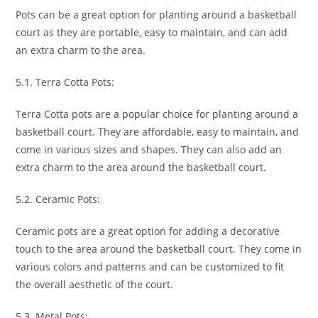
Pots can be a great option for planting around a basketball
court as they are portable, easy to maintain, and can add
an extra charm to the area.
5.1. Terra Cotta Pots:
Terra Cotta pots are a popular choice for planting around a
basketball court. They are affordable, easy to maintain, and
come in various sizes and shapes. They can also add an
extra charm to the area around the basketball court.
5.2. Ceramic Pots:
Ceramic pots are a great option for adding a decorative
touch to the area around the basketball court. They come in
various colors and patterns and can be customized to fit
the overall aesthetic of the court.
5.3. Metal Pots: