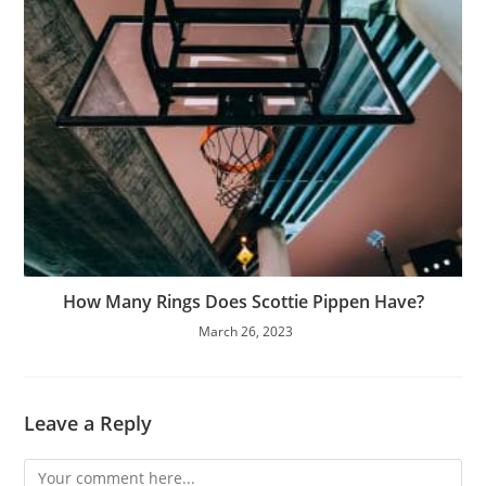
How Many Rings Does Scottie Pippen Have?
March 26, 2023
Leave a Reply
Comment