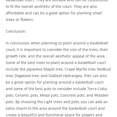
to fit the overall aesthetic of the court. They are also
affordable and can be a good option for planting small
trees or flowers.
Conclusion:
In conclusion, when planning to plant around a basketball
court, it is important to consider the size of the trees, their
growth rate, and the overall aesthetic appeal of the area.
Some of the best trees to plant around a basketball court
include the Japanese Maple tree, Crape Myrtle tree, Redbud
tree, Dogwood tree, and Oakleaf Hydrangea. Pots can also
be a great option for planting around a basketball court
and some of the best pots to consider include Terra Cotta
pots, Ceramic pots, Metal pots, Concrete pots, and Wooden
pots. By choosing the right trees and pots, you can add an
extra charm to the area around the basketball court and
create a beautiful and functional space for players and