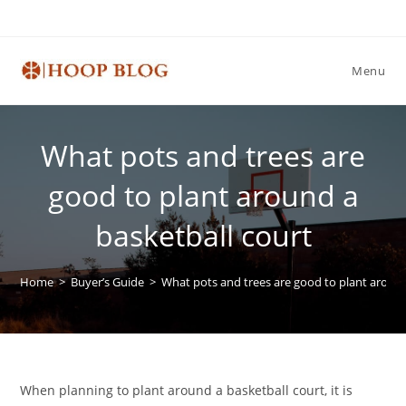
Skip
to
content
Menu
What pots and trees are
good to plant around a
basketball court
Home
>
Buyer’s Guide
>
What pots and trees are good to plant around
When planning to plant around a basketball court, it is