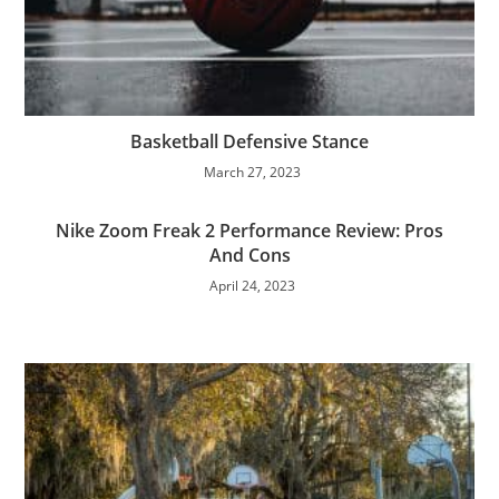
Basketball Defensive Stance
March 27, 2023
Nike Zoom Freak 2 Performance Review: Pros
And Cons
April 24, 2023