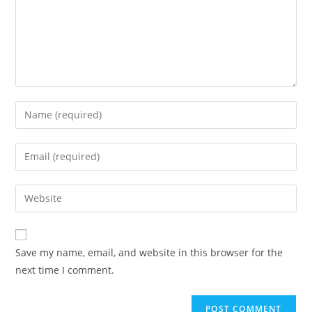
Enter
your
name
Enter
or
your
username
email
Enter
to
address
your
comment
to
website
comment
URL
Save my name, email, and website in this browser for the
(optional)
next time I comment.