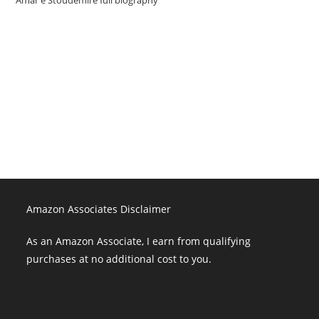
Amazon Associates Disclaimer
As an Amazon Associate, I earn from qualifying purchases at no
additional cost to you.
Amazon Associates Disclaimer
As an Amazon Associate, I earn from qualifying
purchases at no additional cost to you.