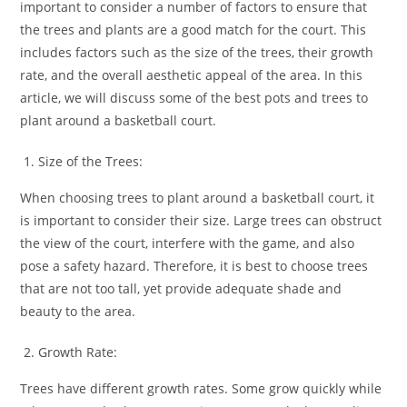
important to consider a number of factors to ensure that
the trees and plants are a good match for the court. This
includes factors such as the size of the trees, their growth
rate, and the overall aesthetic appeal of the area. In this
article, we will discuss some of the best pots and trees to
plant around a basketball court.
Size of the Trees:
When choosing trees to plant around a basketball court, it
is important to consider their size. Large trees can obstruct
the view of the court, interfere with the game, and also
pose a safety hazard. Therefore, it is best to choose trees
that are not too tall, yet provide adequate shade and
beauty to the area.
Growth Rate:
Trees have different growth rates. Some grow quickly while