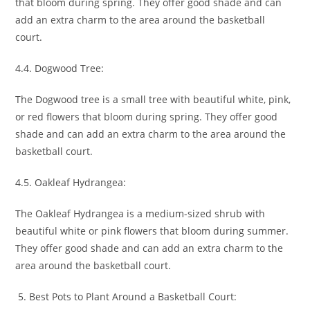
that bloom during spring. They offer good shade and can
add an extra charm to the area around the basketball
court.
4.4. Dogwood Tree:
The Dogwood tree is a small tree with beautiful white, pink,
or red flowers that bloom during spring. They offer good
shade and can add an extra charm to the area around the
basketball court.
4.5. Oakleaf Hydrangea:
The Oakleaf Hydrangea is a medium-sized shrub with
beautiful white or pink flowers that bloom during summer.
They offer good shade and can add an extra charm to the
area around the basketball court.
Best Pots to Plant Around a Basketball Court: