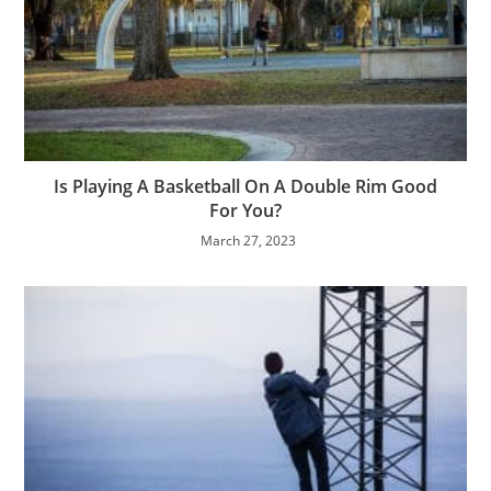
Is Playing A Basketball On A Double Rim Good
For You?
March 27, 2023