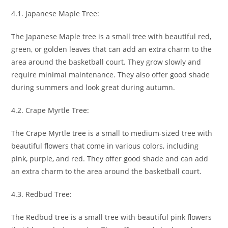
4.1. Japanese Maple Tree:
The Japanese Maple tree is a small tree with beautiful red,
green, or golden leaves that can add an extra charm to the
area around the basketball court. They grow slowly and
require minimal maintenance. They also offer good shade
during summers and look great during autumn.
4.2. Crape Myrtle Tree:
The Crape Myrtle tree is a small to medium-sized tree with
beautiful flowers that come in various colors, including
pink, purple, and red. They offer good shade and can add
an extra charm to the area around the basketball court.
4.3. Redbud Tree:
The Redbud tree is a small tree with beautiful pink flowers