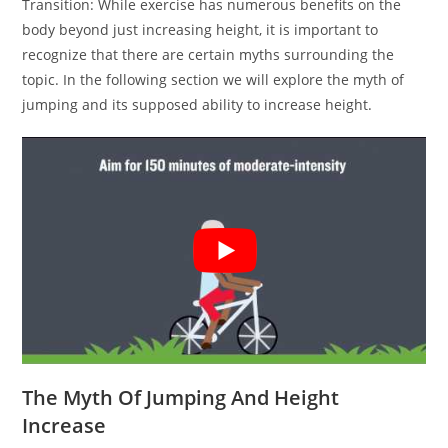
Transition: While exercise has numerous benefits on the
body beyond just increasing height, it is important to
recognize that there are certain myths surrounding the
topic. In the following section we will explore the myth of
jumping and its supposed ability to increase height.
The Myth Of Jumping And Height
Increase