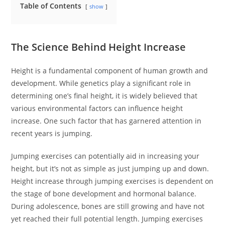
Table of Contents
show
The Science Behind Height Increase
Height is a fundamental component of human growth and
development. While genetics play a significant role in
determining one’s final height, it is widely believed that
various environmental factors can influence height
increase. One such factor that has garnered attention in
recent years is jumping.
Jumping exercises can potentially aid in increasing your
height, but it’s not as simple as just jumping up and down.
Height increase through jumping exercises is dependent on
the stage of bone development and hormonal balance.
During adolescence, bones are still growing and have not
yet reached their full potential length. Jumping exercises