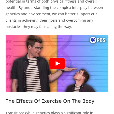
potential in terms of both physical fitness and overall
health. By understanding the complex interplay between
genetics and environment, we can better support our
clients in achieving their goals and overcoming any
obstacles they may face along the way.
The Effects Of Exercise On The Body
Transition: While genetics plays a significant role in