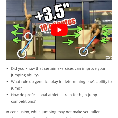
Did you know that certain exercises can improve your
jumping ability?
What role do genetics play in determining one’s ability to
jump?
How do professional athletes train for high jump
competitions?
In conclusion, while jumping may not make you taller,