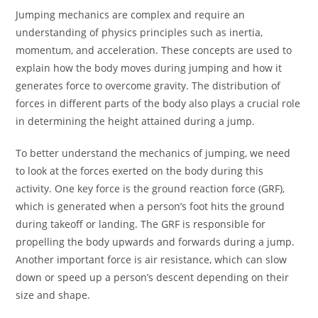
Jumping mechanics are complex and require an
understanding of physics principles such as inertia,
momentum, and acceleration. These concepts are used to
explain how the body moves during jumping and how it
generates force to overcome gravity. The distribution of
forces in different parts of the body also plays a crucial role
in determining the height attained during a jump.
To better understand the mechanics of jumping, we need
to look at the forces exerted on the body during this
activity. One key force is the ground reaction force (GRF),
which is generated when a person’s foot hits the ground
during takeoff or landing. The GRF is responsible for
propelling the body upwards and forwards during a jump.
Another important force is air resistance, which can slow
down or speed up a person’s descent depending on their
size and shape.