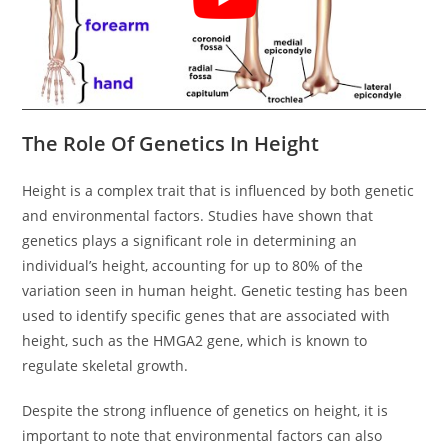
The Role Of Genetics In Height
Height is a complex trait that is influenced by both genetic
and environmental factors. Studies have shown that
genetics plays a significant role in determining an
individual’s height, accounting for up to 80% of the
variation seen in human height. Genetic testing has been
used to identify specific genes that are associated with
height, such as the HMGA2 gene, which is known to
regulate skeletal growth.
Despite the strong influence of genetics on height, it is
important to note that environmental factors can also