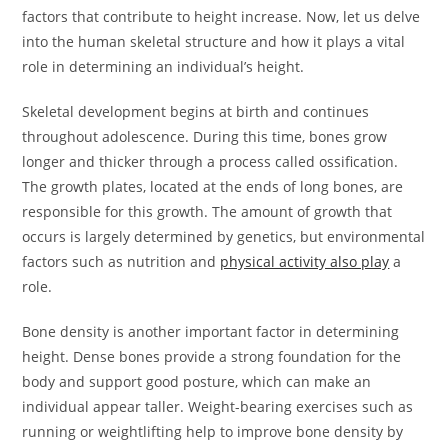
factors that contribute to height increase. Now, let us delve
into the human skeletal structure and how it plays a vital
role in determining an individual’s height.
Skeletal development begins at birth and continues
throughout adolescence. During this time, bones grow
longer and thicker through a process called ossification.
The growth plates, located at the ends of long bones, are
responsible for this growth. The amount of growth that
occurs is largely determined by genetics, but environmental
factors such as nutrition and
physical activity also play
a
role.
Bone density is another important factor in determining
height. Dense bones provide a strong foundation for the
body and support good posture, which can make an
individual appear taller. Weight-bearing exercises such as
running or weightlifting help to improve bone density by