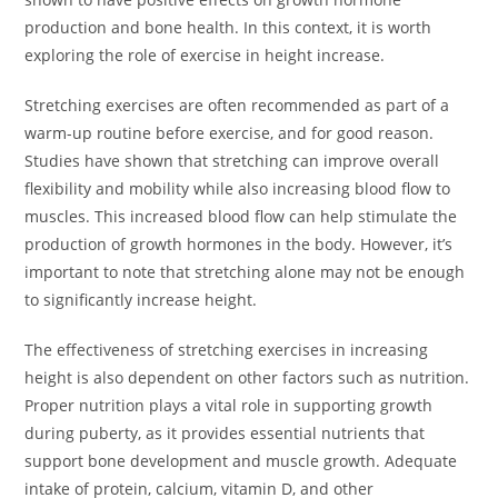
production and bone health. In this context, it is worth
exploring the role of exercise in height increase.
Stretching exercises are often recommended as part of a
warm-up routine before exercise, and for good reason.
Studies have shown that stretching can improve overall
flexibility and mobility while also increasing blood flow to
muscles. This increased blood flow can help stimulate the
production of growth hormones in the body. However, it’s
important to note that stretching alone may not be enough
to significantly increase height.
The effectiveness of stretching exercises in increasing
height is also dependent on other factors such as nutrition.
Proper nutrition plays a vital role in supporting growth
during puberty, as it provides essential nutrients that
support bone development and muscle growth. Adequate
intake of protein, calcium, vitamin D, and other