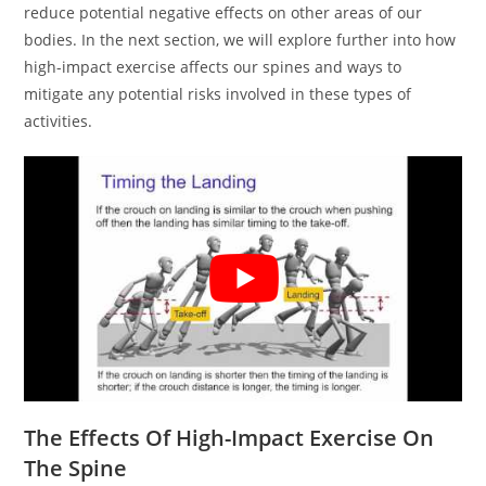
reduce potential negative effects on other areas of our
bodies. In the next section, we will explore further into how
high-impact exercise affects our spines and ways to
mitigate any potential risks involved in these types of
activities.
The Effects Of High-Impact Exercise On
The Spine