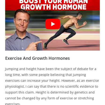
Exercise And Growth Hormones
Jumping and height have been the subject of debate for a
long time, with some people believing that jumping
exercises can increase your height. However, as an exercise
physiologist, I can say that there is no scientific evidence to
support this claim. Height is determined by genetics and
cannot be changed by any form of exercise or stretching
exercises.