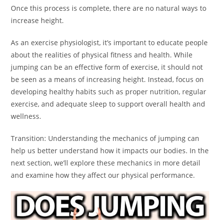
Once this process is complete, there are no natural ways to
increase height.
As an exercise physiologist, it’s important to educate people
about the realities of physical fitness and health. While
jumping can be an effective form of exercise, it should not
be seen as a means of increasing height. Instead, focus on
developing healthy habits such as proper nutrition, regular
exercise, and adequate sleep to support overall health and
wellness.
Transition: Understanding the mechanics of jumping can
help us better understand how it impacts our bodies. In the
next section, we’ll explore these mechanics in more detail
and examine how they affect our physical performance.