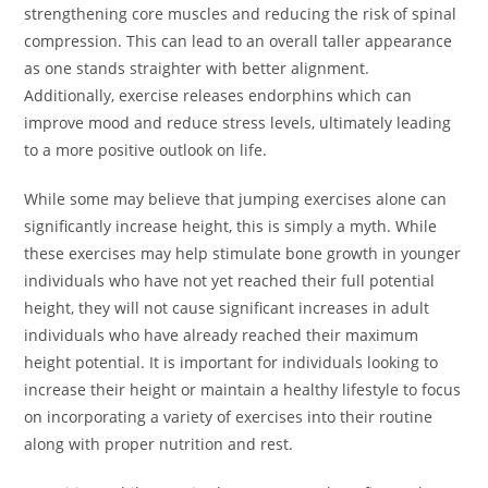
strengthening core muscles and reducing the risk of spinal
compression. This can lead to an overall taller appearance
as one stands straighter with better alignment.
Additionally, exercise releases endorphins which can
improve mood and reduce stress levels, ultimately leading
to a more positive outlook on life.
While some may believe that jumping exercises alone can
significantly increase height, this is simply a myth. While
these exercises may help stimulate bone growth in younger
individuals who have not yet reached their full potential
height, they will not cause significant increases in adult
individuals who have already reached their maximum
height potential. It is important for individuals looking to
increase their height or maintain a healthy lifestyle to focus
on incorporating a variety of exercises into their routine
along with proper nutrition and rest.