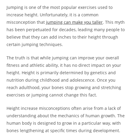
Jumping is one of the most popular exercises used to
increase height. Unfortunately, it is a common
misconception that
jumping can make you taller
. This myth
has been perpetuated for decades, leading many people to
believe that they can add inches to their height through
certain jumping techniques.
The truth is that while jumping can improve your overall
fitness and athletic ability, it has no direct impact on your
height. Height is primarily determined by genetics and
nutrition during childhood and adolescence. Once you
reach adulthood, your bones stop growing and stretching
exercises or jumping cannot change this fact.
Height increase misconceptions often arise from a lack of
understanding about the mechanics of human growth. The
human body is designed to grow in a particular way, with
bones lengthening at specific times during development.