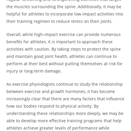
the muscles surrounding the spine. Additionally, it may be
helpful for athletes to incorporate low-impact activities into
their training regimen to reduce stress on their joints.
Overall, while high-impact exercise can provide numerous
benefits for athletes, it is important to approach these
activities with caution. By taking steps to protect the spine
and maintain good joint health, athletes can continue to
perform at their best without putting themselves at risk for
injury or long-term damage.
As exercise physiologists continue to study the relationship
between exercise and growth hormones, it has become
increasingly clear that there are many factors that influence
how our bodies respond to physical activity. By
understanding these relationships more deeply, we may be
able to develop more effective training programs that help
athletes achieve greater levels of performance while