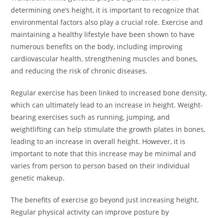
determining one’s height, it is important to recognize that
environmental factors also play a crucial role. Exercise and
maintaining a healthy lifestyle have been shown to have
numerous benefits on the body, including improving
cardiovascular health, strengthening muscles and bones,
and reducing the risk of chronic diseases.
Regular exercise has been linked to increased bone density,
which can ultimately lead to an increase in height. Weight-
bearing exercises such as running, jumping, and
weightlifting can help stimulate the growth plates in bones,
leading to an increase in overall height. However, it is
important to note that this increase may be minimal and
varies from person to person based on their individual
genetic makeup.
The benefits of exercise go beyond just increasing height.
Regular physical activity can improve posture by