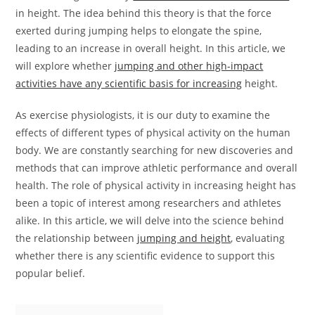
in height. The idea behind this theory is that the force
exerted during jumping helps to elongate the spine,
leading to an increase in overall height. In this article, we
will explore whether
jumping and other high-impact
activities have any scientific basis for increasing
height.
As exercise physiologists, it is our duty to examine the
effects of different types of physical activity on the human
body. We are constantly searching for new discoveries and
methods that can improve athletic performance and overall
health. The role of physical activity in increasing height has
been a topic of interest among researchers and athletes
alike. In this article, we will delve into the science behind
the relationship between
jumping and height
, evaluating
whether there is any scientific evidence to support this
popular belief.