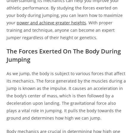
understanding its mechanics can help you improve your
athletic performance. By studying the forces exerted on
your body during jumping, you can learn how to maximize
your
power and achieve greater heights
. With proper
training and technique, anyone can become an expert
jumper regardless of their height or genetics.
The Forces Exerted On The Body During
Jumping
As we jump, the body is subject to various forces that affect
its mechanics. The force generated by the muscles during a
jump is known as the impulse. It causes an acceleration in
the body’s center of mass, which is then followed by a
deceleration upon landing. The gravitational force also
plays a vital role in jumping. It pulls the body towards the
ground and determines how high we can jump.
Body mechanics are crucial in determining how high one