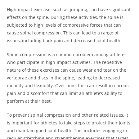
High-impact exercise, such as jumping, can have significant
effects on the spine. During these activities, the spine is
subjected to high levels of compressive forces that can
cause spinal compression. This can lead to a range of
issues, including back pain and decreased joint health.
Spine compression is a common problem among athletes
who participate in high-impact activities. The repetitive
nature of these exercises can cause wear and tear on the
vertebrae and discs in the spine, leading to decreased
mobility and flexibility. Over time, this can result in chronic
pain and discomfort that can limit an athlete’s ability to
perform at their best.
To prevent spinal compression and other related issues, it
is important for athletes to take steps to protect their joints
and maintain good joint health. This includes engaging in
regular stretching and strengthening exercises that target