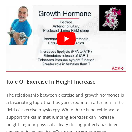
Role Of Exercise In Height Increase
The relationship between exercise and growth hormones is
a fascinating topic that has garnered much attention in the
field of exercise physiology. While there is no evidence to
support the claim that jumping exercises can increase
height, regular physical activity during puberty has been
shown to have positive effects on growth hormone