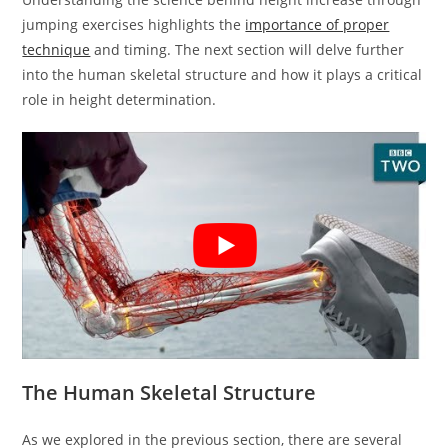
jumping exercises highlights the
importance of proper
technique
and timing. The next section will delve further
into the human skeletal structure and how it plays a critical
role in height determination.
The Human Skeletal Structure
As we explored in the previous section, there are several