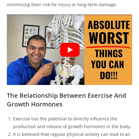
minimizing their risk for injury or long-term damage.
The Relationship Between Exercise And
Growth Hormones
Exercise has the potential to directly influence the
production and release of growth hormones in the body.
It is believed that regular physical activity can lead to an