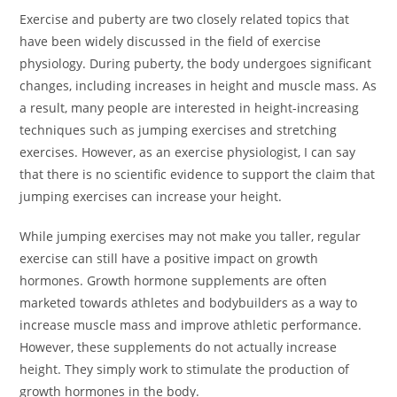
Exercise and puberty are two closely related topics that
have been widely discussed in the field of exercise
physiology. During puberty, the body undergoes significant
changes, including increases in height and muscle mass. As
a result, many people are interested in height-increasing
techniques such as jumping exercises and stretching
exercises. However, as an exercise physiologist, I can say
that there is no scientific evidence to support the claim that
jumping exercises can increase your height.
While jumping exercises may not make you taller, regular
exercise can still have a positive impact on growth
hormones. Growth hormone supplements are often
marketed towards athletes and bodybuilders as a way to
increase muscle mass and improve athletic performance.
However, these supplements do not actually increase
height. They simply work to stimulate the production of
growth hormones in the body.