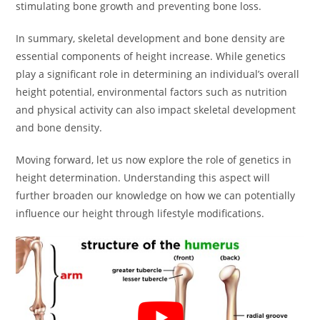
stimulating bone growth and preventing bone loss.
In summary, skeletal development and bone density are
essential components of height increase. While genetics
play a significant role in determining an individual’s overall
height potential, environmental factors such as nutrition
and physical activity can also impact skeletal development
and bone density.
Moving forward, let us now explore the role of genetics in
height determination. Understanding this aspect will
further broaden our knowledge on how we can potentially
influence our height through lifestyle modifications.