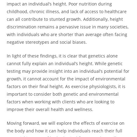
impact an individual’s height. Poor nutrition during
childhood, chronic illness, and lack of access to healthcare
can all contribute to stunted growth. Additionally, height
discrimination remains a pervasive issue in many societies,
with individuals who are shorter than average often facing
negative stereotypes and social biases.
In light of these findings, it is clear that genetics alone
cannot fully explain an individual’s height. While genetic
testing may provide insight into an individual’s potential for
growth, it cannot account for the impact of environmental
factors on their final height. As exercise physiologists, it is
important to consider both genetic and environmental
factors when working with clients who are looking to
improve their overall health and wellness.
Moving forward, we will explore the effects of exercise on
the body and how it can help individuals reach their full