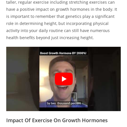
taller, regular exercise including stretching exercises can
have a positive impact on growth hormones in the body. It
is important to remember that genetics play a significant
role in determining height, but incorporating physical
activity into your daily routine can still have numerous
health benefits beyond just increasing height.
Impact Of Exercise On Growth Hormones