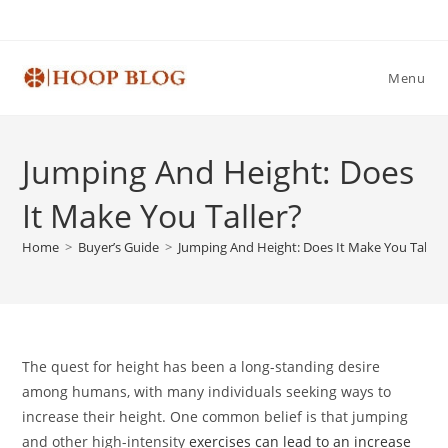
Skip
to
content
Menu
Jumping And Height: Does
It Make You Taller?
Home
>
Buyer’s Guide
>
Jumping And Height: Does It Make You Taller
The quest for height has been a long-standing desire
among humans, with many individuals seeking ways to
increase their height. One common belief is that jumping
and other high-intensity
exercises can lead to an increase