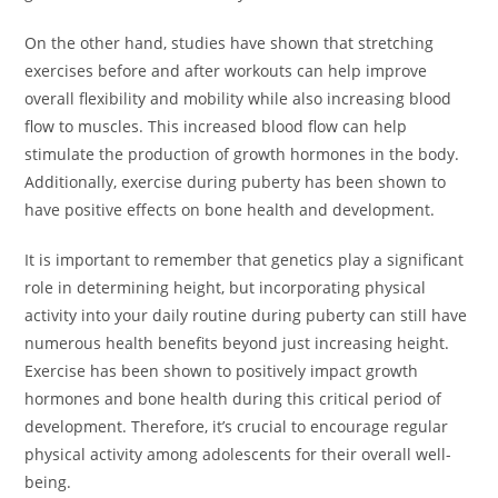
On the other hand, studies have shown that stretching
exercises before and after workouts can help improve
overall flexibility and mobility while also increasing blood
flow to muscles. This increased blood flow can help
stimulate the production of growth hormones in the body.
Additionally, exercise during puberty has been shown to
have positive effects on bone health and development.
It is important to remember that genetics play a significant
role in determining height, but incorporating physical
activity into your daily routine during puberty can still have
numerous health benefits beyond just increasing height.
Exercise has been shown to positively impact growth
hormones and bone health during this critical period of
development. Therefore, it’s crucial to encourage regular
physical activity among adolescents for their overall well-
being.