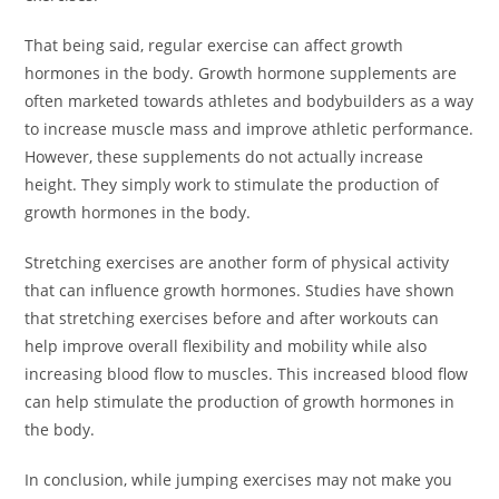
That being said, regular exercise can affect growth
hormones in the body. Growth hormone supplements are
often marketed towards athletes and bodybuilders as a way
to increase muscle mass and improve athletic performance.
However, these supplements do not actually increase
height. They simply work to stimulate the production of
growth hormones in the body.
Stretching exercises are another form of physical activity
that can influence growth hormones. Studies have shown
that stretching exercises before and after workouts can
help improve overall flexibility and mobility while also
increasing blood flow to muscles. This increased blood flow
can help stimulate the production of growth hormones in
the body.
In conclusion, while jumping exercises may not make you