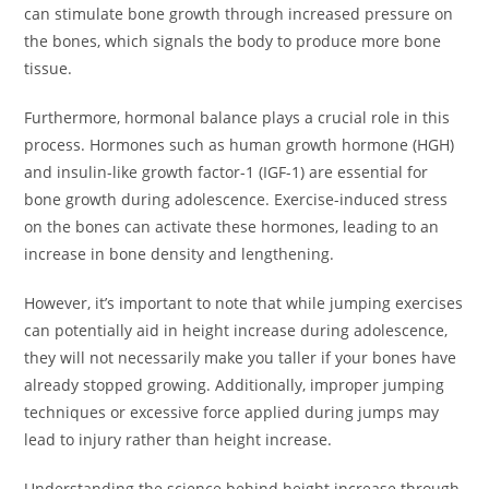
can stimulate bone growth through increased pressure on
the bones, which signals the body to produce more bone
tissue.
Furthermore, hormonal balance plays a crucial role in this
process. Hormones such as human growth hormone (HGH)
and insulin-like growth factor-1 (IGF-1) are essential for
bone growth during adolescence. Exercise-induced stress
on the bones can activate these hormones, leading to an
increase in bone density and lengthening.
However, it’s important to note that while jumping exercises
can potentially aid in height increase during adolescence,
they will not necessarily make you taller if your bones have
already stopped growing. Additionally, improper jumping
techniques or excessive force applied during jumps may
lead to injury rather than height increase.
Understanding the science behind height increase through