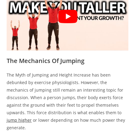
The Mechanics Of Jumping
The Myth of Jumping and Height Increase has been
debunked by exercise physiologists. However, the
mechanics of jumping still remain an interesting topic for
discussion. When a person jumps, their body exerts force
against the ground with their feet to propel themselves
upwards. This force distribution is what enables them to
jump higher
or lower depending on how much power they
generate.