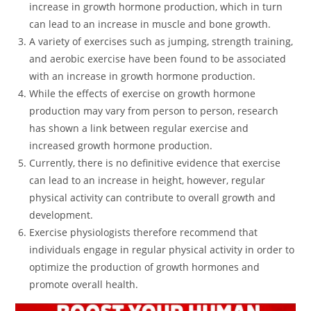
increase in growth hormone production, which in turn
can lead to an increase in muscle and bone growth.
A variety of exercises such as jumping, strength training,
and aerobic exercise have been found to be associated
with an increase in growth hormone production.
While the effects of exercise on growth hormone
production may vary from person to person, research
has shown a link between regular exercise and
increased growth hormone production.
Currently, there is no definitive evidence that exercise
can lead to an increase in height, however, regular
physical activity can contribute to overall growth and
development.
Exercise physiologists therefore recommend that
individuals engage in regular physical activity in order to
optimize the production of growth hormones and
promote overall health.