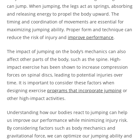
can jump. When jumping, the legs act as springs, absorbing
and releasing energy to propel the body upward. The
timing and coordination of movements are essential for
maximizing jumping ability. Proper form and technique can
reduce the risk of injury and
improve performance
.
The impact of jumping on the body’s mechanics can also
affect other parts of the body, such as the spine. High-
impact exercise has been shown to increase compression
forces on spinal discs, leading to potential injuries over
time. It is important to consider these factors when
designing exercise
programs that incorporate jumping
or
other high-impact activities.
Understanding how our bodies react to jumping can help
us improve our performance while minimizing injury risk.
By considering factors such as body mechanics and
gravitational force, we can optimize our jumping ability and