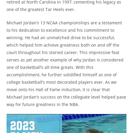
retired at North Carolina in 1997, cementing his legacy as
one of the greatest Tar Heels ever.
Michael Jordan’s 13 NCAA championships are a testament
to his dedication to excellence and his commitment to
winning. He had an unmatched drive to be successful,
which helped him achieve greatness both on and off the
court throughout his storied career. This impressive feat
serves as yet another example of why Jordan is considered
one of basketball’s all-time greats. With this
accomplishment, he further solidified himself as one of
college basketball’s most decorated players ever. As we
move onto his Hall of Fame induction, it is clear that
Michael Jordan’s success on the collegiate level helped pave
way for future greatness in the NBA.