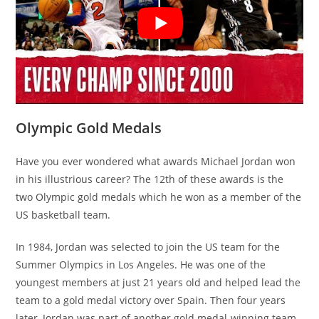
Olympic Gold Medals
Have you ever wondered what awards Michael Jordan won
in his illustrious career? The 12th of these awards is the
two Olympic gold medals which he won as a member of the
US basketball team.
In 1984, Jordan was selected to join the US team for the
Summer Olympics in Los Angeles. He was one of the
youngest members at just 21 years old and helped lead the
team to a gold medal victory over Spain. Then four years
later, Jordan was part of another gold medal-winning team