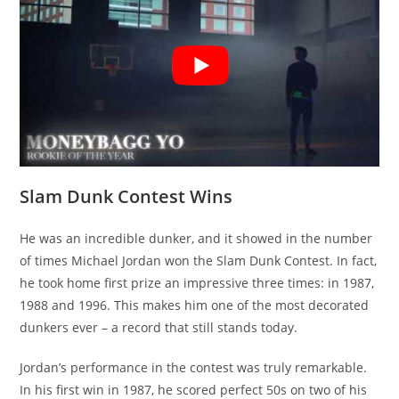
Slam Dunk Contest Wins
He was an incredible dunker, and it showed in the number
of times Michael Jordan won the Slam Dunk Contest. In fact,
he took home first prize an impressive three times: in 1987,
1988 and 1996. This makes him one of the most decorated
dunkers ever – a record that still stands today.
Jordan’s performance in the contest was truly remarkable.
In his first win in 1987, he scored perfect 50s on two of his