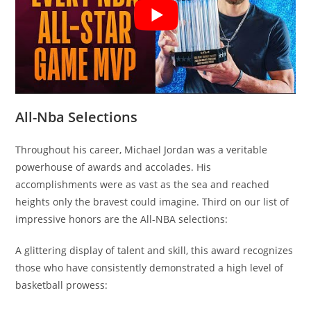
All-Nba Selections
Throughout his career, Michael Jordan was a veritable
powerhouse of awards and accolades. His
accomplishments were as vast as the sea and reached
heights only the bravest could imagine. Third on our list of
impressive honors are the All-NBA selections:
A glittering display of talent and skill, this award recognizes
those who have consistently demonstrated a high level of
basketball prowess: