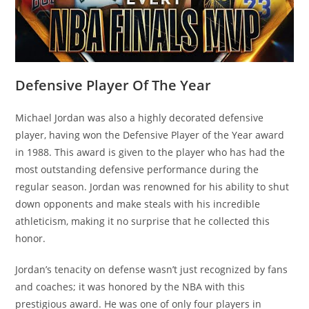
Defensive Player Of The Year
Michael Jordan was also a highly decorated defensive
player, having won the Defensive Player of the Year award
in 1988. This award is given to the player who has had the
most outstanding defensive performance during the
regular season. Jordan was renowned for his ability to shut
down opponents and make steals with his incredible
athleticism, making it no surprise that he collected this
honor.
Jordan’s tenacity on defense wasn’t just recognized by fans
and coaches; it was honored by the NBA with this
prestigious award. He was one of only four players in