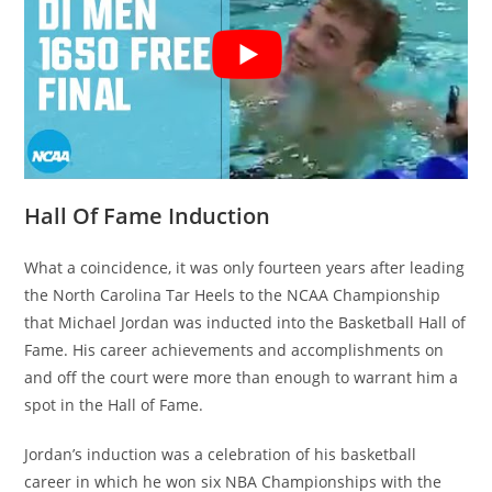
Hall Of Fame Induction
What a coincidence, it was only fourteen years after leading
the North Carolina Tar Heels to the NCAA Championship
that Michael Jordan was inducted into the Basketball Hall of
Fame. His career achievements and accomplishments on
and off the court were more than enough to warrant him a
spot in the Hall of Fame.
Jordan’s induction was a celebration of his basketball
career in which he won six NBA Championships with the