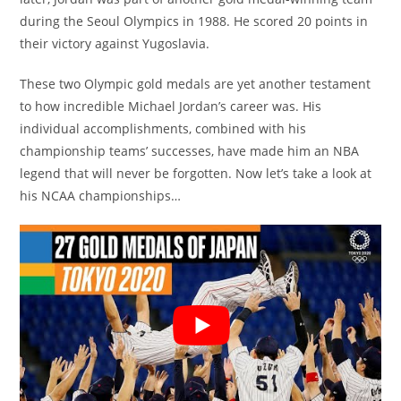
during the Seoul Olympics in 1988. He scored 20 points in
their victory against Yugoslavia.
These two Olympic gold medals are yet another testament
to how incredible Michael Jordan’s career was. His
individual accomplishments, combined with his
championship teams’ successes, have made him an NBA
legend that will never be forgotten. Now let’s take a look at
his NCAA championships…