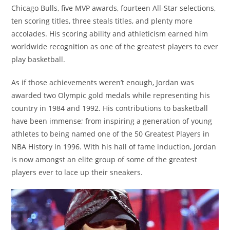
Chicago Bulls, five MVP awards, fourteen All-Star selections,
ten scoring titles, three steals titles, and plenty more
accolades. His scoring ability and athleticism earned him
worldwide recognition as one of the greatest players to ever
play basketball.
As if those achievements weren’t enough, Jordan was
awarded two Olympic gold medals while representing his
country in 1984 and 1992. His contributions to basketball
have been immense; from inspiring a generation of young
athletes to being named one of the 50 Greatest Players in
NBA History in 1996. With his hall of fame induction, Jordan
is now amongst an elite group of some of the greatest
players ever to lace up their sneakers.