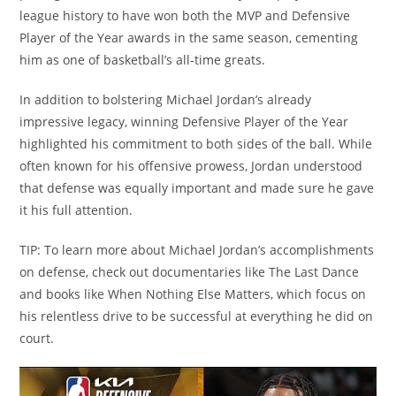
league history to have won both the MVP and Defensive
Player of the Year awards in the same season, cementing
him as one of basketball’s all-time greats.
In addition to bolstering Michael Jordan’s already
impressive legacy, winning Defensive Player of the Year
highlighted his commitment to both sides of the ball. While
often known for his offensive prowess, Jordan understood
that defense was equally important and made sure he gave
it his full attention.
TIP: To learn more about Michael Jordan’s accomplishments
on defense, check out documentaries like The Last Dance
and books like When Nothing Else Matters, which focus on
his relentless drive to be successful at everything he did on
court.