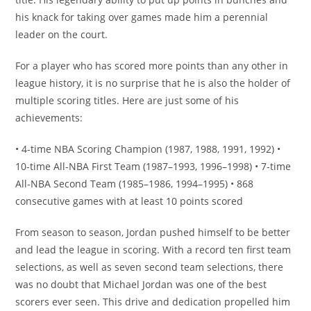
his knack for taking over games made him a perennial
leader on the court.
For a player who has scored more points than any other in
league history, it is no surprise that he is also the holder of
multiple scoring titles. Here are just some of his
achievements:
• 4-time NBA Scoring Champion (1987, 1988, 1991, 1992) •
10-time All-NBA First Team (1987–1993, 1996–1998) • 7-time
All-NBA Second Team (1985–1986, 1994–1995) • 868
consecutive games with at least 10 points scored
From season to season, Jordan pushed himself to be better
and lead the league in scoring. With a record ten first team
selections, as well as seven second team selections, there
was no doubt that Michael Jordan was one of the best
scorers ever seen. This drive and dedication propelled him