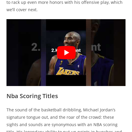
to rack up even more honors with his offensive play, which
we’ll cover next.
Nba Scoring Titles
The sound of the basketball dribbling, Michael Jordan’s
signature tongue out, and the roar of the crowd: these
sights and sounds are synonymous with an NBA scoring
title. His legendary ability to put up points in bunches and