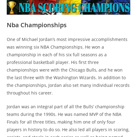
Nba Championships
One of Michael Jordan’s most impressive accomplishments
was winning six NBA Championships. He won a
championship in each of his six full seasons as a
professional basketball player. His first three
championships were with the Chicago Bulls, and he won
the last three with the Washington Wizards. In addition to
the championships, Jordan also set many individual records
throughout his career.
Jordan was an integral part of all the Bulls’ championship
teams during the 1990s. He was named MVP of the NBA
Finals for all three titles, making him one of only four
players in history to do so. He also led all players in scoring,