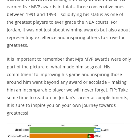
earned five MVP awards in total – three consecutive ones
between 1991 and 1993 – solidifying his status as one of
the greatest players to ever grace the NBA courts. For
Jordan, it was not just about winning awards but also about
representing excellence and inspiring others to strive for
greatness.
It is important to remember that MJ’s MVP awards were only
part of the picture of what made him so great. His
commitment to improving his game and inspiring those
around him went beyond any award or accolade – making
him an incomparable player we will never forget. TIP: Take
some time to read up on Jordan’s career accomplishments;
it is sure to inspire you on your own journey towards
greatness!