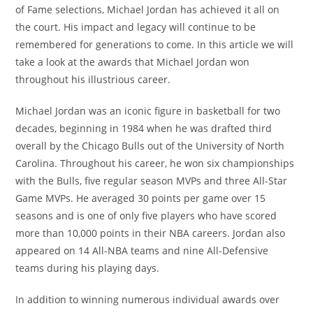
of Fame selections, Michael Jordan has achieved it all on
the court. His impact and legacy will continue to be
remembered for generations to come. In this article we will
take a look at the awards that Michael Jordan won
throughout his illustrious career.
Michael Jordan was an iconic figure in basketball for two
decades, beginning in 1984 when he was drafted third
overall by the Chicago Bulls out of the University of North
Carolina. Throughout his career, he won six championships
with the Bulls, five regular season MVPs and three All-Star
Game MVPs. He averaged 30 points per game over 15
seasons and is one of only five players who have scored
more than 10,000 points in their NBA careers. Jordan also
appeared on 14 All-NBA teams and nine All-Defensive
teams during his playing days.
In addition to winning numerous individual awards over