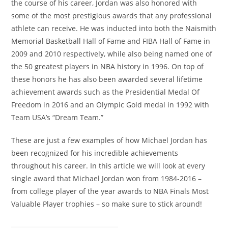
the course of his career, Jordan was also honored with
some of the most prestigious awards that any professional
athlete can receive. He was inducted into both the Naismith
Memorial Basketball Hall of Fame and FIBA Hall of Fame in
2009 and 2010 respectively, while also being named one of
the 50 greatest players in NBA history in 1996. On top of
these honors he has also been awarded several lifetime
achievement awards such as the Presidential Medal Of
Freedom in 2016 and an Olympic Gold medal in 1992 with
Team USA’s “Dream Team.”
These are just a few examples of how Michael Jordan has
been recognized for his incredible achievements
throughout his career. In this article we will look at every
single award that Michael Jordan won from 1984-2016 –
from college player of the year awards to NBA Finals Most
Valuable Player trophies – so make sure to stick around!