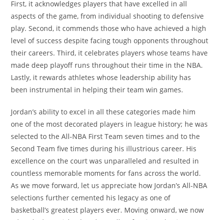
First, it acknowledges players that have excelled in all
aspects of the game, from individual shooting to defensive
play. Second, it commends those who have achieved a high
level of success despite facing tough opponents throughout
their careers. Third, it celebrates players whose teams have
made deep playoff runs throughout their time in the NBA.
Lastly, it rewards athletes whose leadership ability has
been instrumental in helping their team win games.
Jordan’s ability to excel in all these categories made him
one of the most decorated players in league history; he was
selected to the All-NBA First Team seven times and to the
Second Team five times during his illustrious career. His
excellence on the court was unparalleled and resulted in
countless memorable moments for fans across the world.
As we move forward, let us appreciate how Jordan’s All-NBA
selections further cemented his legacy as one of
basketball’s greatest players ever. Moving onward, we now