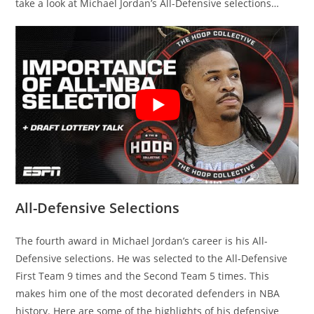
take a look at Michael Jordan’s All-Defensive selections…
All-Defensive Selections
The fourth award in Michael Jordan’s career is his All-
Defensive selections. He was selected to the All-Defensive
First Team 9 times and the Second Team 5 times. This
makes him one of the most decorated defenders in NBA
history. Here are some of the highlights of his defensive