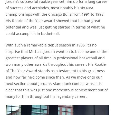
Jordan’s successful rookie year set him up for a long career
of success and accolades, most notably his six NBA
championships with the Chicago Bulls from 1991 to 1998.
His Rookie of the Year award showed that he had great
potential and was just getting started in terms of what he
could accomplish in basketball.
With such a remarkable debut season in 1985, it’s no
surprise that Michael Jordan went on to become one of the
greatest players of all time in professional basketball and
won many other awards throughout his career. His Rookie
of The Year Award stands as a testament to his greatness
and how far he’d come since then. As we move onto our
next section about Jordan’s slam dunk contest wins, it is
clear that this was just one momentous achievement out of
many for him throughout his legendary career.