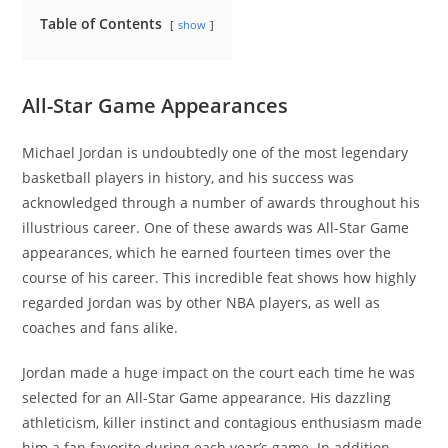
Table of Contents
show
All-Star Game Appearances
Michael Jordan is undoubtedly one of the most legendary
basketball players in history, and his success was
acknowledged through a number of awards throughout his
illustrious career. One of these awards was All-Star Game
appearances, which he earned fourteen times over the
course of his career. This incredible feat shows how highly
regarded Jordan was by other NBA players, as well as
coaches and fans alike.
Jordan made a huge impact on the court each time he was
selected for an All-Star Game appearance. His dazzling
athleticism, killer instinct and contagious enthusiasm made
him a fan favorite during each year’s game. In addition,