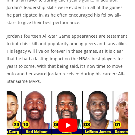
Jordan’s leadership skills were evident in all of the games
he participated in, as he often encouraged his fellow all-
stars to give their best performance.
Jordan’s fourteen All-Star Game appearances are testament
to both his skill and popularity among peers and fans alike.
His legacy will live on forever in these games, as it is clear
that he had a lasting impact on the NBA’s best players for
years to come. With that being said, it’s now time to move
onto another award Jordan received during his career: All-
Star Game MVPs.