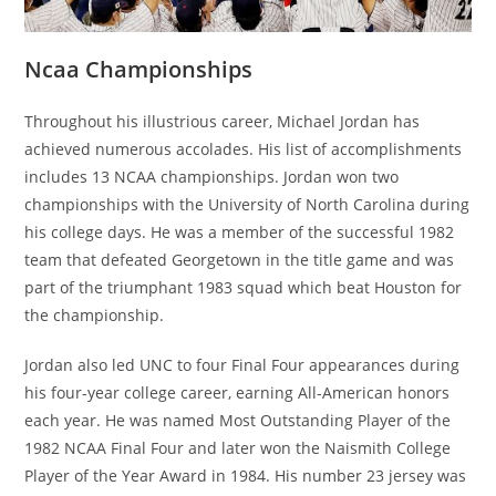
Ncaa Championships
Throughout his illustrious career, Michael Jordan has
achieved numerous accolades. His list of accomplishments
includes 13 NCAA championships. Jordan won two
championships with the University of North Carolina during
his college days. He was a member of the successful 1982
team that defeated Georgetown in the title game and was
part of the triumphant 1983 squad which beat Houston for
the championship.
Jordan also led UNC to four Final Four appearances during
his four-year college career, earning All-American honors
each year. He was named Most Outstanding Player of the
1982 NCAA Final Four and later won the Naismith College
Player of the Year Award in 1984. His number 23 jersey was