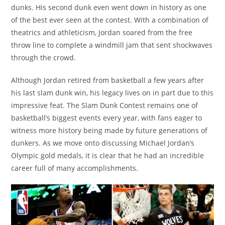
dunks. His second dunk even went down in history as one
of the best ever seen at the contest. With a combination of
theatrics and athleticism, Jordan soared from the free
throw line to complete a windmill jam that sent shockwaves
through the crowd.
Although Jordan retired from basketball a few years after
his last slam dunk win, his legacy lives on in part due to this
impressive feat. The Slam Dunk Contest remains one of
basketball’s biggest events every year, with fans eager to
witness more history being made by future generations of
dunkers. As we move onto discussing Michael Jordan’s
Olympic gold medals, it is clear that he had an incredible
career full of many accomplishments.