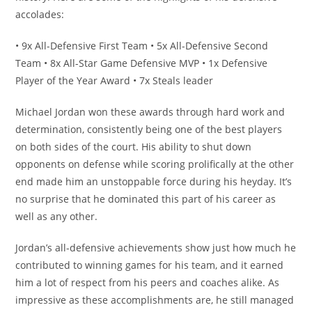
accolades:
• 9x All-Defensive First Team • 5x All-Defensive Second
Team • 8x All-Star Game Defensive MVP • 1x Defensive
Player of the Year Award • 7x Steals leader
Michael Jordan won these awards through hard work and
determination, consistently being one of the best players
on both sides of the court. His ability to shut down
opponents on defense while scoring prolifically at the other
end made him an unstoppable force during his heyday. It’s
no surprise that he dominated this part of his career as
well as any other.
Jordan’s all-defensive achievements show just how much he
contributed to winning games for his team, and it earned
him a lot of respect from his peers and coaches alike. As
impressive as these accomplishments are, he still managed