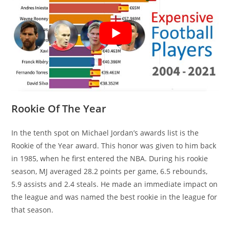
Rookie Of The Year
In the tenth spot on Michael Jordan’s awards list is the
Rookie of the Year award. This honor was given to him back
in 1985, when he first entered the NBA. During his rookie
season, MJ averaged 28.2 points per game, 6.5 rebounds,
5.9 assists and 2.4 steals. He made an immediate impact on
the league and was named the best rookie in the league for
that season.