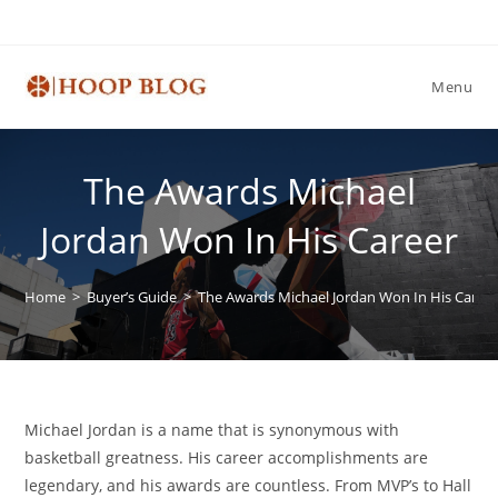
Skip
to
content
Menu
The Awards Michael
Jordan Won In His Career
Home
>
Buyer’s Guide
>
The Awards Michael Jordan Won In His Caree
Michael Jordan is a name that is synonymous with
basketball greatness. His career accomplishments are
legendary, and his awards are countless. From MVP’s to Hall