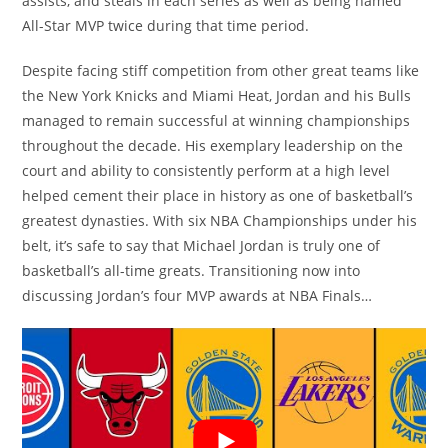
assists, and steals in each series as well as being named
All-Star MVP twice during that time period.
Despite facing stiff competition from other great teams like
the New York Knicks and Miami Heat, Jordan and his Bulls
managed to remain successful at winning championships
throughout the decade. His exemplary leadership on the
court and ability to consistently perform at a high level
helped cement their place in history as one of basketball’s
greatest dynasties. With six NBA Championships under his
belt, it’s safe to say that Michael Jordan is truly one of
basketball’s all-time greats. Transitioning now into
discussing Jordan’s four MVP awards at NBA Finals…