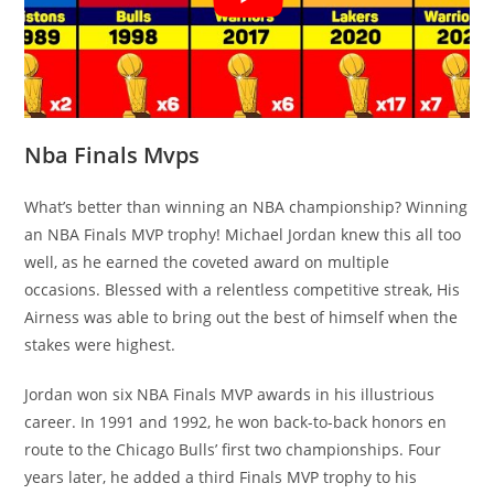
Nba Finals Mvps
What’s better than winning an NBA championship? Winning
an NBA Finals MVP trophy! Michael Jordan knew this all too
well, as he earned the coveted award on multiple
occasions. Blessed with a relentless competitive streak, His
Airness was able to bring out the best of himself when the
stakes were highest.
Jordan won six NBA Finals MVP awards in his illustrious
career. In 1991 and 1992, he won back-to-back honors en
route to the Chicago Bulls’ first two championships. Four
years later, he added a third Finals MVP trophy to his