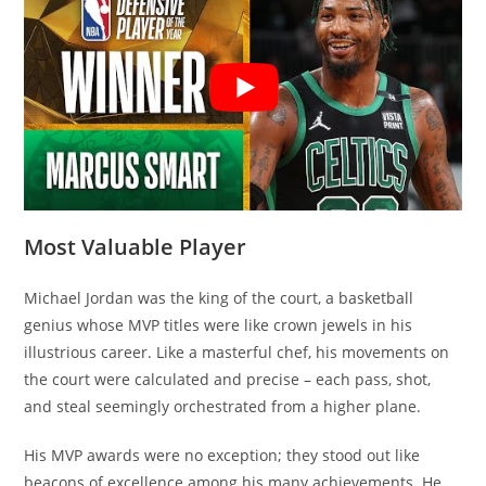
Most Valuable Player
Michael Jordan was the king of the court, a basketball
genius whose MVP titles were like crown jewels in his
illustrious career. Like a masterful chef, his movements on
the court were calculated and precise – each pass, shot,
and steal seemingly orchestrated from a higher plane.
His MVP awards were no exception; they stood out like
beacons of excellence among his many achievements. He