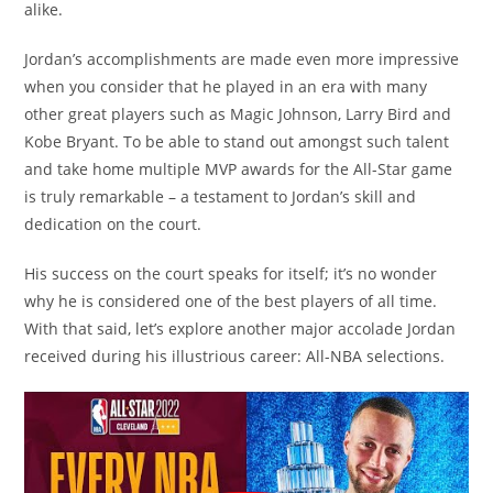
alike.
Jordan’s accomplishments are made even more impressive
when you consider that he played in an era with many
other great players such as Magic Johnson, Larry Bird and
Kobe Bryant. To be able to stand out amongst such talent
and take home multiple MVP awards for the All-Star game
is truly remarkable – a testament to Jordan’s skill and
dedication on the court.
His success on the court speaks for itself; it’s no wonder
why he is considered one of the best players of all time.
With that said, let’s explore another major accolade Jordan
received during his illustrious career: All-NBA selections.