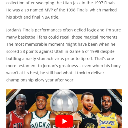
collection after sweeping the Utah Jazz in the 1997 Finals.
He was also named MVP of the 1998 Finals, which marked
his sixth and final NBA title.
Jordan’s Finals performances often defied logic and I’m sure
many basketball fans could recall those magical moments.
The most memorable moment might have been when he
scored 38 points against Utah in Game 5 of 1998 despite
battling a nasty stomach virus prior to tip-off. That’s one
more testament to Jordan’s greatness – even when his body
wasn’t at its best, he still had what it took to deliver
championship glory year after year.