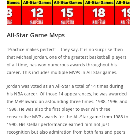
All-Star Game Mvps
“Practice makes perfect” – they say. It is no surprise then
that Michael Jordan, one of the greatest basketball players
of all time, has won numerous awards throughout his
career. This includes multiple MVPs in All-Star games.
Jordan was voted as an All-Star a total of 14 times during
his NBA career. Of those 14 appearances, he was awarded
the MVP award an astounding three times: 1988, 1996, and
1998. He was also the first player to ever win three
consecutive MVP awards for the All-Star game from 1988 to
1990. His stellar performance earned him not just
recognition but also admiration from both fans and peers