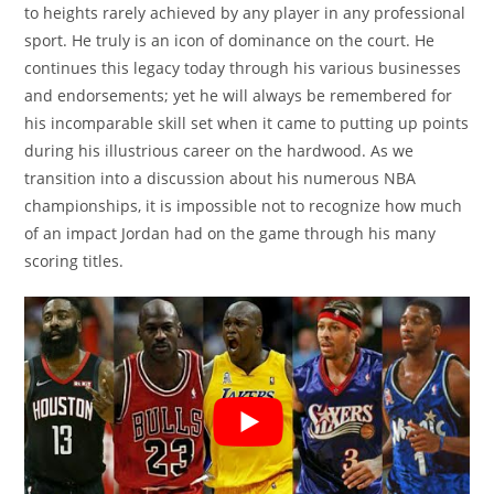
to heights rarely achieved by any player in any professional
sport. He truly is an icon of dominance on the court. He
continues this legacy today through his various businesses
and endorsements; yet he will always be remembered for
his incomparable skill set when it came to putting up points
during his illustrious career on the hardwood. As we
transition into a discussion about his numerous NBA
championships, it is impossible not to recognize how much
of an impact Jordan had on the game through his many
scoring titles.