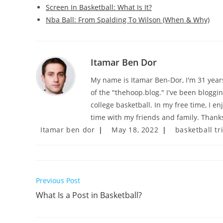
Screen In Basketball: What Is It?
Nba Ball: From Spalding To Wilson (When & Why)
Itamar Ben Dor
My name is Itamar Ben-Dor, I'm 31 years 
of the "thehoop.blog." I've been bloggi
college basketball. In my free time, I e
time with my friends and family. Thanks
Post
Post
Post
Itamar ben dor
May 18, 2022
basketball tr
author:
published:
category:
Read
Previous Post
more
What Is a Post in Basketball?
articles