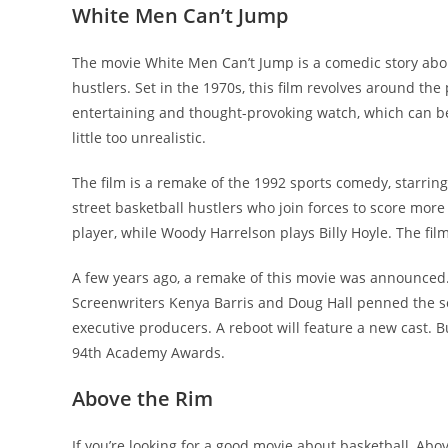
White Men Can’t Jump
The movie White Men Can’t Jump is a comedic story about
hustlers. Set in the 1970s, this film revolves around the
entertaining and thought-provoking watch, which can be 
little too unrealistic.
The film is a remake of the 1992 sports comedy, starri
street basketball hustlers who join forces to score mor
player, while Woody Harrelson plays Billy Hoyle. The f
A few years ago, a remake of this movie was announced.
Screenwriters Kenya Barris and Doug Hall penned the scr
executive producers. A reboot will feature a new cast. Bu
94th Academy Awards.
Above the Rim
If you’re looking for a good movie about basketball, Abov