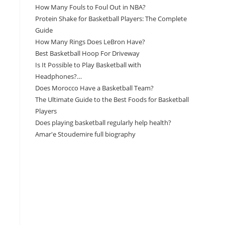
How Many Fouls to Foul Out in NBA?
Protein Shake for Basketball Players: The Complete
Guide
How Many Rings Does LeBron Have?
Best Basketball Hoop For Driveway
Is It Possible to Play Basketball with
Headphones?…
Does Morocco Have a Basketball Team?
The Ultimate Guide to the Best Foods for Basketball
Players
Does playing basketball regularly help health?
Amar'e Stoudemire full biography
Amazon Associates Disclaimer
As an Amazon Associate, I earn from qualifying
purchases at no additional cost to you.