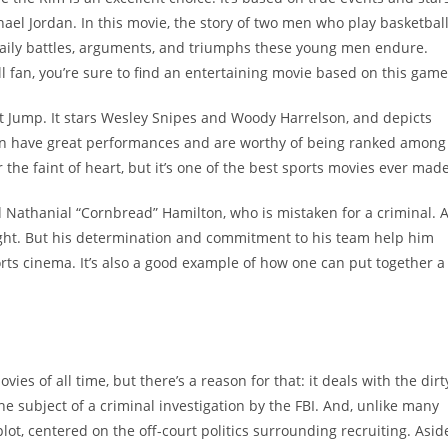
hael Jordan. In this movie, the story of two men who play basketbal
daily battles, arguments, and triumphs these young men endure.
l fan, you’re sure to find an entertaining movie based on this game
t Jump. It stars Wesley Snipes and Woody Harrelson, and depicts
 men have great performances and are worthy of being ranked among
or the faint of heart, but it’s one of the best sports movies ever made
 Nathanial “Cornbread” Hamilton, who is mistaken for a criminal. 
tlight. But his determination and commitment to his team help him
orts cinema. It’s also a good example of how one can put together a
es of all time, but there’s a reason for that: it deals with the dirt
he subject of a criminal investigation by the FBI. And, unlike many
plot, centered on the off-court politics surrounding recruiting. Asid