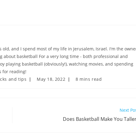
old, and I spend most of my life in Jerusalem, Israel. I'm the owne
ng about basketball For a very long time - both professional and
njoy playing basketball (obviously!), watching movies, and spending
 for reading!
Post
Reading
icks and tips
May 18, 2022
8 mins read
last
time:
modified:
Next Po
Does Basketball Make You Talle