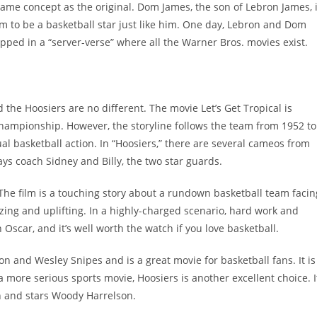
ame concept as the original. Dom James, the son of Lebron James, 
m to be a basketball star just like him. One day, Lebron and Dom
pped in a “server-verse” where all the Warner Bros. movies exist.
 the Hoosiers are no different. The movie Let’s Get Tropical is
hampionship. However, the storyline follows the team from 1952 to
ual basketball action. In “Hoosiers,” there are several cameos from
ays coach Sidney and Billy, the two star guards.
 The film is a touching story about a rundown basketball team facin
zing and uplifting. In a highly-charged scenario, hard work and
Oscar, and it’s well worth the watch if you love basketball.
n and Wesley Snipes and is a great movie for basketball fans. It is
a more serious sports movie, Hoosiers is another excellent choice. I
h and stars Woody Harrelson.