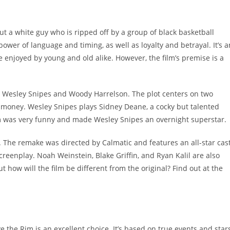
 a white guy who is ripped off by a group of black basketball
 power of language and timing, as well as loyalty and betrayal. It’s a
enjoyed by young and old alike. However, the film’s premise is a
ng Wesley Snipes and Woody Harrelson. The plot centers on two
e money. Wesley Snipes plays Sidney Deane, a cocky but talented
ilm was very funny and made Wesley Snipes an overnight superstar.
 The remake was directed by Calmatic and features an all-star cast
eenplay. Noah Weinstein, Blake Griffin, and Ryan Kalil are also
t how will the film be different from the original? Find out at the
e the Rim is an excellent choice. It’s based on true events and star