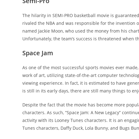
Semi-Pro
The hilarity in SEMI-PRO basketball movie is guaranteed
rivaled the NBA and was responsible for the invention o
named Jackie Moon, who used the money from his chart-
Unfortunately, the team’s success is threatened when 
Space Jam
As one of the most successful sports movies ever made, 
work of art, utilizing state-of-the-art computer technolo
viewing experience. In fact, it is estimated to have gene
is still in its early days, there are still many things to enj
Despite the fact that the movie has become more popular 
characters. As such, “Space Jam: A New Legacy” continues
activity with its Looney Tunes characters. It is an enga
Tunes characters, Daffy Duck, Lola Bunny, and Bugs Bu