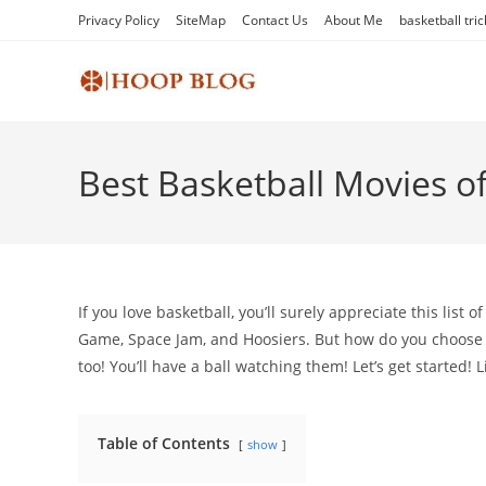
Skip
Privacy Policy
SiteMap
Contact Us
About Me
basketball tric
to
content
Best Basketball Movies of
If you love basketball, you’ll surely appreciate this list 
Game, Space Jam, and Hoosiers. But how do you choose 
too! You’ll have a ball watching them! Let’s get started!
Table of Contents
show