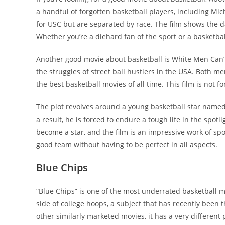
a handful of forgotten basketball players, including Mic
for USC but are separated by race. The film shows the 
Whether you’re a diehard fan of the sport or a basketbal
Another good movie about basketball is White Men Can’
the struggles of street ball hustlers in the USA. Both
the best basketball movies of all time. This film is not f
The plot revolves around a young basketball star named
a result, he is forced to endure a tough life in the spo
become a star, and the film is an impressive work of sp
good team without having to be perfect in all aspects.
Blue Chips
“Blue Chips” is one of the most underrated basketball movi
side of college hoops, a subject that has recently been t
other similarly marketed movies, it has a very different 