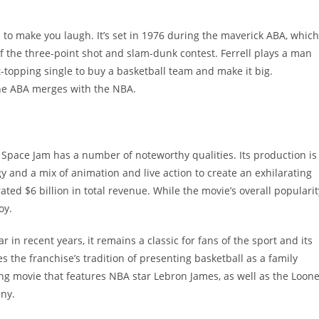
 to make you laugh. It’s set in 1976 during the maverick ABA, which
f the three-point shot and slam-dunk contest. Ferrell plays a man
topping single to buy a basketball team and make it big.
the ABA merges with the NBA.
Space Jam has a number of noteworthy qualities. Its production is
gy and a mix of animation and live action to create an exhilarating
rated $6 billion in total revenue. While the movie’s overall popularit
oy.
in recent years, it remains a classic for fans of the sport and its
 the franchise’s tradition of presenting basketball as a family
ging movie that features NBA star Lebron James, as well as the Loon
nny.