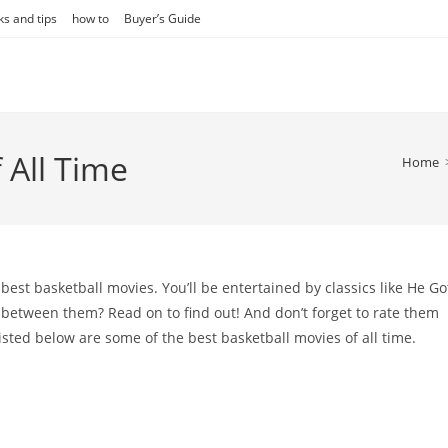
ks and tips
how to
Buyer’s Guide
 All Time
Home
of best basketball movies. You’ll be entertained by classics like He Go
between them? Read on to find out! And don’t forget to rate them
 Listed below are some of the best basketball movies of all time.