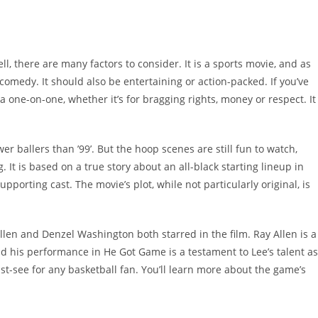
l, there are many factors to consider. It is a sports movie, and as
 comedy. It should also be entertaining or action-packed. If you’ve
 one-on-one, whether it’s for bragging rights, money or respect. It
er ballers than ’99’. But the hoop scenes are still fun to watch,
t is based on a true story about an all-black starting lineup in
pporting cast. The movie’s plot, while not particularly original, is
Allen and Denzel Washington both starred in the film. Ray Allen is a
nd his performance in He Got Game is a testament to Lee’s talent as
ust-see for any basketball fan. You’ll learn more about the game’s