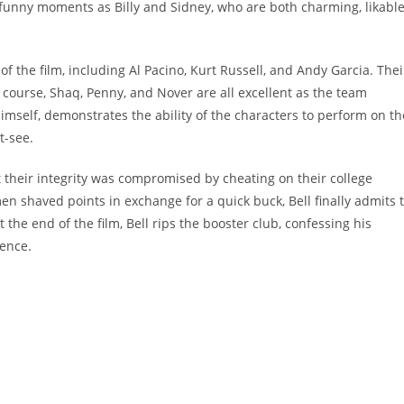
 funny moments as Billy and Sidney, who are both charming, likable
 of the film, including Al Pacino, Kurt Russell, and Andy Garcia. Thei
 course, Shaq, Penny, and Nover are all excellent as the team
imself, demonstrates the ability of the characters to perform on th
t-see.
t their integrity was compromised by cheating on their college
 shaved points in exchange for a quick buck, Bell finally admits 
 the end of the film, Bell rips the booster club, confessing his
rence.