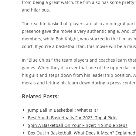
from being a great watch, the film also has some pretty
and hilarious.
The real-life basketball players are also an integral part
presence gave the movie a very authentic angle. And, of
members, while Bob Knight, who starred in the film as h
court. If you’re a basketball fan, this movie will be a mus
In “Blue Chips,” the team players and coaches learn tha
games. When they discover that one of the upperclassmen
his guilt and steps down from his leadership position. At
morals and letting his team down during a press confe
Related Posts:
Jump Ball In Basketball: What Is It?
Best Youth Basketballs For 2023: Top 4 Picks
Spin A Basketball On Your Finger: 4 Simple Steps
Box Out In Basketball: What Does It Mean? Explained