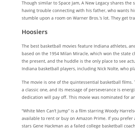
Though similar to Space Jam, A New Legacy shares the s
having trouble connecting with his father, who wants hi
stumble upon a room on Warner Bros.’s lot. They get tra
Hoosiers
The best basketball movies feature Indiana athletes, and
based on the 1954 Milan Miracle, which won the state c
the present, and the huddle is the only place to see act
Indiana basketball players, including Nick Nolte, who pl
The movie is one of the quintessential basketball films.
a classic one, and its message of perseverance is energi
dedication will pay off. This movie was nominated for an 
“White Men Can’t Jump” is a film starring Woody Harrelso
available to rent or buy on Amazon Prime. If you prefer 
stars Gene Hackman as a failed college basketball coac