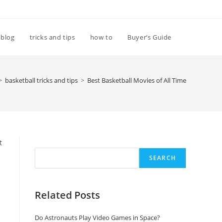
Toggle
blog
tricks and tips
how to
Buyer’s Guide
website
>
basketball tricks and tips
>
Best Basketball Movies of All Time
search
Search
t
SEARCH
Related Posts
Do Astronauts Play Video Games in Space?