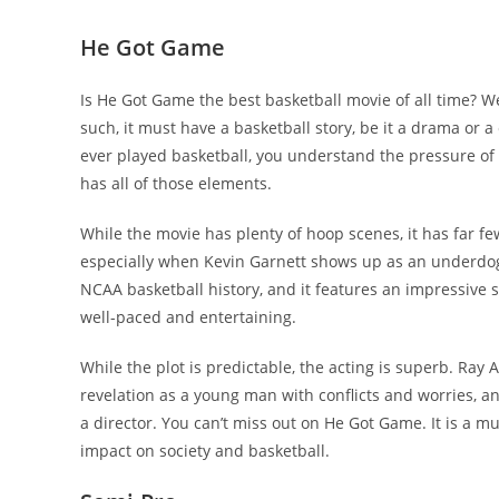
He Got Game
Is He Got Game the best basketball movie of all time? Wel
such, it must have a basketball story, be it a drama or a
ever played basketball, you understand the pressure of a
has all of those elements.
While the movie has plenty of hoop scenes, it has far few
especially when Kevin Garnett shows up as an underdog. I
NCAA basketball history, and it features an impressive su
well-paced and entertaining.
While the plot is predictable, the acting is superb. Ray 
revelation as a young man with conflicts and worries, a
a director. You can’t miss out on He Got Game. It is a m
impact on society and basketball.