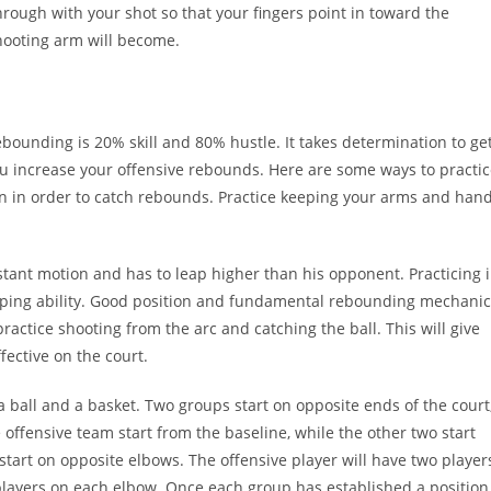
ough with your shot so that your fingers point in toward the
hooting arm will become.
Rebounding is 20% skill and 80% hustle. It takes determination to ge
u increase your offensive rebounds. Here are some ways to practi
n in order to catch rebounds. Practice keeping your arms and han
stant motion and has to leap higher than his opponent. Practicing 
mping ability. Good position and fundamental rebounding mechanic
practice shooting from the arc and catching the ball. This will give
ective on the court.
a ball and a basket. Two groups start on opposite ends of the court
e offensive team start from the baseline, while the other two start
 start on opposite elbows. The offensive player will have two player
players on each elbow. Once each group has established a position