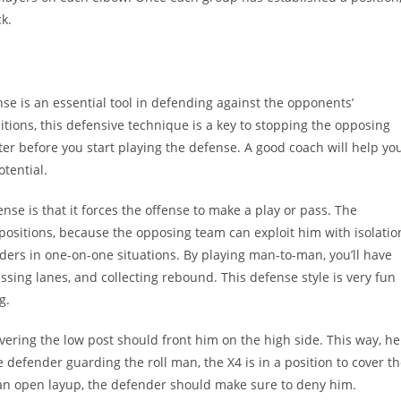
k.
e is an essential tool in defending against the opponents’
tions, this defensive technique is a key to stopping the opposing
ter before you start playing the defense. A good coach will help yo
tential.
se is that it forces the offense to make a play or pass. The
positions, because the opposing team can exploit him with isolatio
ders in one-on-one situations. By playing man-to-man, you’ll have
ssing lanes, and collecting rebound. This defense style is very fun
g.
overing the low post should front him on the high side. This way, he
 defender guarding the roll man, the X4 is in a position to cover t
 an open layup, the defender should make sure to deny him.