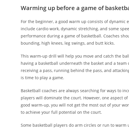
Warming up before a game of basketba
For the beginner, a good warm up consists of dynamic e
include cardio work, dynamic stretching, and some speed
performance during a game of basketball. Coaches shoul
bounding, high knees, leg swings, and butt kicks.
This warm-up drill will help you move and catch the ball
having a basketball underneath the basket and a team of
receiving a pass, running behind the pass, and attacking
is time to play a game.
Basketball coaches are always searching for ways to incr
players will dominate the court. However, one aspect of
good warm-up, you will not get the most out of your wor
to achieve your full potential on the court.
Some basketball players do arm circles or run to warm