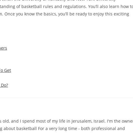
standing of basketball rules and regulations. You’ll also learn how t
 Once you know the basics, you’ll be ready to enjoy this exciting
ners
To Get
 Do?
old, and I spend most of my life in Jerusalem, Israel. I'm the owne
ng about basketball For a very long time - both professional and