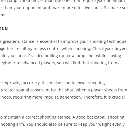
ore complicated moves than the ones that require your dominant
er than your opponent and make more effective shots. So, make su
ame.
nce
a greater distance is essential to improve your shooting technique.
ogether, resulting in less control when shooting. Check your fingers
le you shoot. Practice pulling up for a jump shot while staying
eginner to advanced players, you will find that shooting from a
r improving accuracy, it can also lead to lower shooting
 greater spatial constraint for the shot. When a player shoots from
he hoop, requiring more impulse generation. Therefore, it is crucial
to maintain a correct shooting stance. A good basketball shooting
 shooting arm. You should also be sure to keep your weight evenly