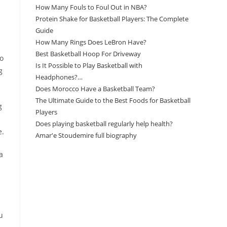
How Many Fouls to Foul Out in NBA?
Protein Shake for Basketball Players: The Complete
Guide
How Many Rings Does LeBron Have?
Best Basketball Hoop For Driveway
to
Is It Possible to Play Basketball with
g
Headphones?…
Does Morocco Have a Basketball Team?
The Ultimate Guide to the Best Foods for Basketball
g
Players
Does playing basketball regularly help health?
e.
Amar'e Stoudemire full biography
a
Amazon Associates Disclaimer
As an Amazon Associate, I earn from qualifying
purchases at no additional cost to you.
u