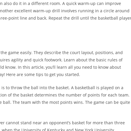
n also do it in a different room. A quick warm-up can improve
Another excellent warm-up drill involves running in a circle around
hree-point line and back. Repeat the drill until the basketball playe
the game easily. They describe the court layout, positions, and
ires agility and quick footwork. Learn about the basic rules of
 know. In this article, you’ll learn all you need to know about
ay! Here are some tips to get you started.
e is to throw the ball into the basket. A basketball is played on a
tion of the basket determines the number of points for each team.
he ball. The team with the most points wins. The game can be quite
layer cannot stand near an opponent’s basket for more than three
, when the University of Kentucky and New York University