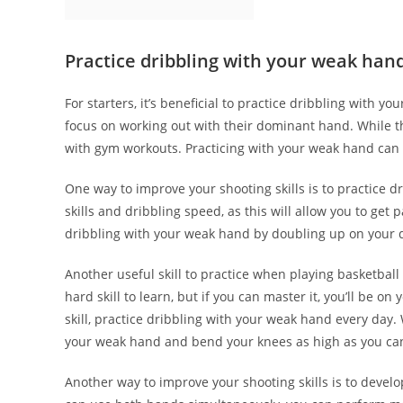
Practice dribbling with your weak han
For starters, it’s beneficial to practice dribbling with 
focus on working out with their dominant hand. While th
with gym workouts. Practicing with your weak hand can 
One way to improve your shooting skills is to practice dr
skills and dribbling speed, as this will allow you to get
dribbling with your weak hand by doubling up on your 
Another useful skill to practice when playing basketball 
hard skill to learn, but if you can master it, you’ll be on
skill, practice dribbling with your weak hand every day
your weak hand and bend your knees as high as you ca
Another way to improve your shooting skills is to deve