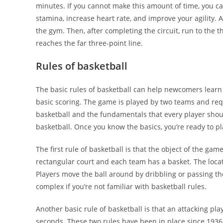
minutes. If you cannot make this amount of time, you ca
stamina, increase heart rate, and improve your agility. 
the gym. Then, after completing the circuit, run to the t
reaches the far three-point line.
Rules of basketball
The basic rules of basketball can help newcomers learn 
basic scoring. The game is played by two teams and requ
basketball and the fundamentals that every player should
basketball. Once you know the basics, you’re ready to pl
The first rule of basketball is that the object of the gam
rectangular court and each team has a basket. The loca
Players move the ball around by dribbling or passing t
complex if you’re not familiar with basketball rules.
Another basic rule of basketball is that an attacking p
seconds. These two rules have been in place since 1936