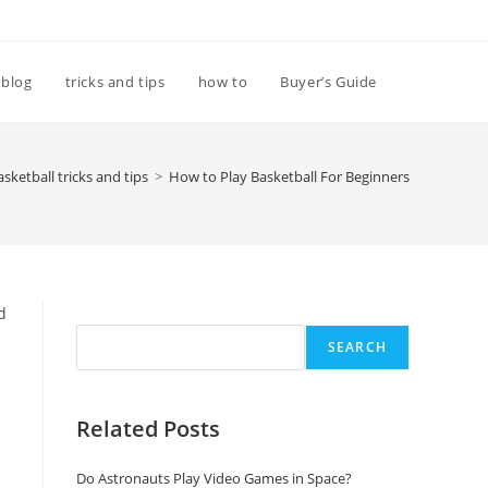
Toggle
blog
tricks and tips
how to
Buyer’s Guide
website
asketball tricks and tips
>
How to Play Basketball For Beginners
search
Search
d
SEARCH
Related Posts
Do Astronauts Play Video Games in Space?