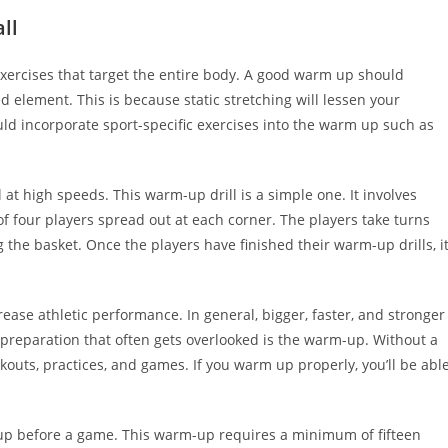
ll
xercises that target the entire body. A good warm up should
 element. This is because static stretching will lessen your
d incorporate sport-specific exercises into the warm up such as
 at high speeds. This warm-up drill is a simple one. It involves
 four players spread out at each corner. The players take turns
 the basket. Once the players have finished their warm-up drills, i
ease athletic performance. In general, bigger, faster, and stronger
 preparation that often gets overlooked is the warm-up. Without a
kouts, practices, and games. If you warm up properly, you’ll be abl
 up before a game. This warm-up requires a minimum of fifteen