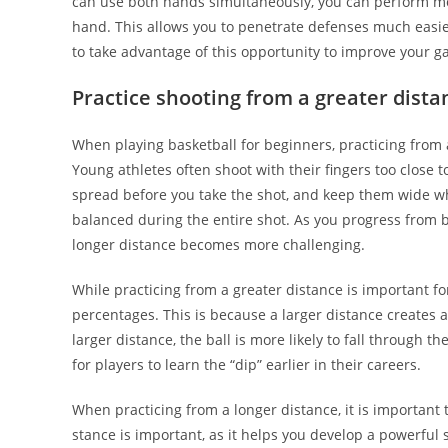
can use both hands simultaneously, you can perform m
hand. This allows you to penetrate defenses much easi
to take advantage of this opportunity to improve your g
Practice shooting from a greater dista
When playing basketball for beginners, practicing from 
Young athletes often shoot with their fingers too close t
spread before you take the shot, and keep them wide whi
balanced during the entire shot. As you progress from b
longer distance becomes more challenging.
While practicing from a greater distance is important fo
percentages. This is because a larger distance creates a
larger distance, the ball is more likely to fall through t
for players to learn the “dip” earlier in their careers.
When practicing from a longer distance, it is important 
stance is important, as it helps you develop a powerful