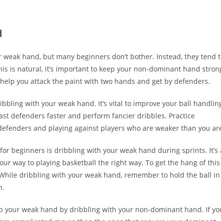
d
your weak hand, but many beginners don’t bother. Instead, they tend 
is is natural, it’s important to keep your non-dominant hand stron
help you attack the paint with two hands and get by defenders.
ibbling with your weak hand. It’s vital to improve your ball handlin
 past defenders faster and perform fancier dribbles. Practice
defenders and playing against players who are weaker than you ar
for beginners is dribbling with your weak hand during sprints. It’s 
 your way to playing basketball the right way. To get the hang of this
. While dribbling with your weak hand, remember to hold the ball in
n.
lop your weak hand by dribbling with your non-dominant hand. If yo