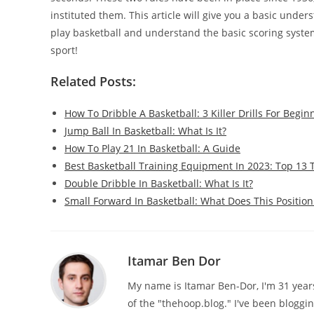
instituted them. This article will give you a basic under
play basketball and understand the basic scoring system.
sport!
Related Posts:
How To Dribble A Basketball: 3 Killer Drills For Begin
Jump Ball In Basketball: What Is It?
How To Play 21 In Basketball: A Guide
Best Basketball Training Equipment In 2023: Top 13 
Double Dribble In Basketball: What Is It?
Small Forward In Basketball: What Does This Position
Itamar Ben Dor
My name is Itamar Ben-Dor, I'm 31 years 
of the "thehoop.blog." I've been bloggi