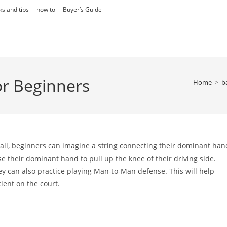
ks and tips
how to
Buyer’s Guide
or Beginners
Home
>
b
tball, beginners can imagine a string connecting their dominant han
 their dominant hand to pull up the knee of their driving side.
ey can also practice playing Man-to-Man defense. This will help
ent on the court.