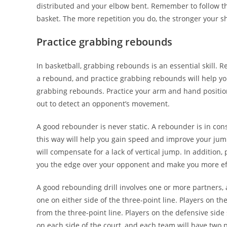
distributed and your elbow bent. Remember to follow thr
basket. The more repetition you do, the stronger your s
Practice grabbing rebounds
In basketball, grabbing rebounds is an essential skill. 
a rebound, and practice grabbing rebounds will help yo
grabbing rebounds. Practice your arm and hand positio
out to detect an opponent’s movement.
A good rebounder is never static. A rebounder is in con
this way will help you gain speed and improve your ju
will compensate for a lack of vertical jump. In addition, 
you the edge over your opponent and make you more eff
A good rebounding drill involves one or more partners, 
one on either side of the three-point line. Players on th
from the three-point line. Players on the defensive side
on each side of the court, and each team will have two 