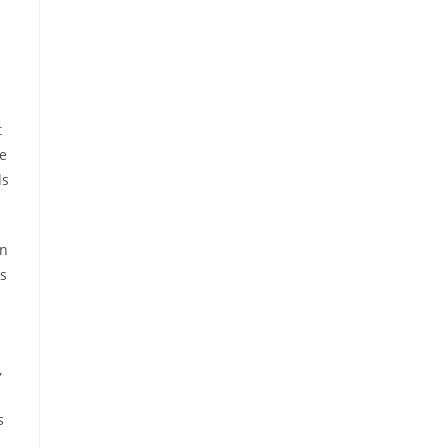
t
ce
ds
in
s
,
s
,