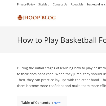
Skip
Privacy Policy
SiteMap
Contact Us
About Me
basketball tric
to
content
How to Play Basketball F
During the initial stages of learning how to play baske
to their dominant knee. When they jump, they should use
Then, they can practice lay-ups with the other hand. Th
them become more confident and make them more effici
Table of Contents
show