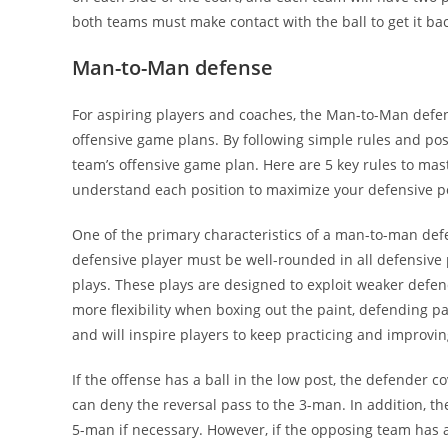
both teams must make contact with the ball to get it bac
Man-to-Man defense
For aspiring players and coaches, the Man-to-Man defens
offensive game plans. By following simple rules and posi
team’s offensive game plan. Here are 5 key rules to mas
understand each position to maximize your defensive po
One of the primary characteristics of a man-to-man defen
defensive player must be well-rounded in all defensive 
plays. These plays are designed to exploit weaker defen
more flexibility when boxing out the paint, defending pa
and will inspire players to keep practicing and improvin
If the offense has a ball in the low post, the defender c
can deny the reversal pass to the 3-man. In addition, the
5-man if necessary. However, if the opposing team has