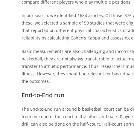
compare different players who play multiple positions. T
In our search, we identified 1684 articles. Of those, 37
these, we selected a sample of 59 studies that were eligib
that reported on different physical characteristics of ad
reliability by calculating Cohen’s Kappa and assessing eac
Basic measurements are also challenging and inconsisten
basketball, they are not always transferable to actual m
transfer to athletic performance. Thus, researchers mus
fitness. However, they should be relevant for basketbal
the outcomes.
End-to-End run
The End-to-End run around b basketball court can be do
from one end of the court to the other and back. Players
drill can also be done on the half-court. Half-court spri