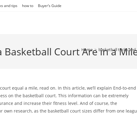
ks and tips
how to
Buyer’s Guide
asketball Court Are in a Mil
Home
>
basketball tricks and 
urt equal a mile, read on. In this article, we’ll explain End-to-end
ness on the basketball court. This information can be extremely
urance and increase their fitness level. And of course, the
ur own research, as the basketball court sizes differ from one leag