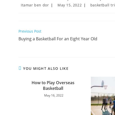
Post
Post
Post
Itamar ben dor
May 15, 2022
basketball tr
author:
published:
category:
Read
Previous Post
more
Buying a Basketball For an Eight Year Old
articles
YOU MIGHT ALSO LIKE
How to Play Overseas
Basketball
May 16, 2022