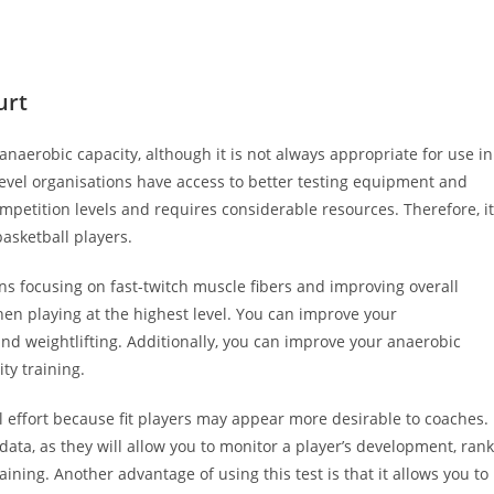
urt
aerobic capacity, although it is not always appropriate for use in
-level organisations have access to better testing equipment and
competition levels and requires considerable resources. Therefore, it
asketball players.
ns focusing on fast-twitch muscle fibers and improving overall
hen playing at the highest level. You can improve your
and weightlifting. Additionally, you can improve your anaerobic
ty training.
l effort because fit players may appear more desirable to coaches.
data, as they will allow you to monitor a player’s development, rank
ning. Another advantage of using this test is that it allows you to