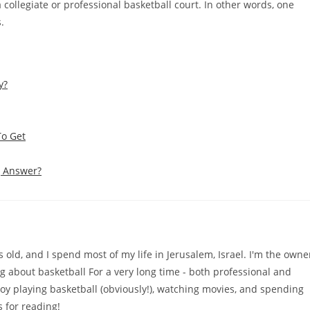
a collegiate or professional basketball court. In other words, one
.
y?
To Get
g Answer?
old, and I spend most of my life in Jerusalem, Israel. I'm the owne
ng about basketball For a very long time - both professional and
njoy playing basketball (obviously!), watching movies, and spending
 for reading!