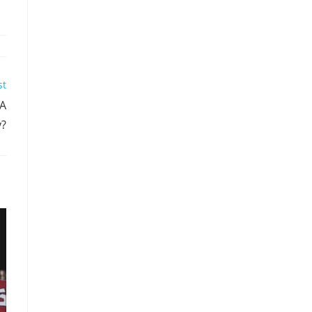
st
BA
y?