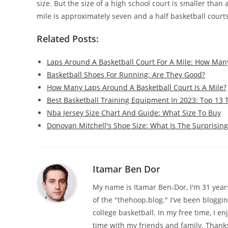
size. But the size of a high school court is smaller than 
mile is approximately seven and a half basketball courts
Related Posts:
Laps Around A Basketball Court For A Mile: How Man
Basketball Shoes For Running: Are They Good?
How Many Laps Around A Basketball Court Is A Mile?
Best Basketball Training Equipment In 2023: Top 13 
Nba Jersey Size Chart And Guide: What Size To Buy
Donovan Mitchell's Shoe Size: What Is The Surprisin
Itamar Ben Dor
My name is Itamar Ben-Dor, I'm 31 years 
of the "thehoop.blog." I've been bloggi
college basketball. In my free time, I e
time with my friends and family. Thanks