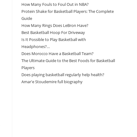
How Many Fouls to Foul Out in NBA?
Protein Shake for Basketball Players: The Complete
Guide
How Many Rings Does LeBron Have?
Best Basketball Hoop For Driveway
Is It Possible to Play Basketball with
Headphones?…
Does Morocco Have a Basketball Team?
The Ultimate Guide to the Best Foods for Basketball
Players
Does playing basketball regularly help health?
Amar'e Stoudemire full biography
Amazon Associates Disclaimer
As an Amazon Associate, I earn from qualifying
purchases at no additional cost to you.