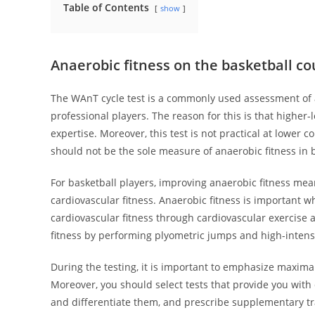
Table of Contents
show
Anaerobic fitness on the basketball co
The WAnT cycle test is a commonly used assessment of an
professional players. The reason for this is that higher
expertise. Moreover, this test is not practical at lower 
should not be the sole measure of anaerobic fitness in b
For basketball players, improving anaerobic fitness mea
cardiovascular fitness. Anaerobic fitness is important w
cardiovascular fitness through cardiovascular exercise 
fitness by performing plyometric jumps and high-intensi
During the testing, it is important to emphasize maxima
Moreover, you should select tests that provide you with 
and differentiate them, and prescribe supplementary trai