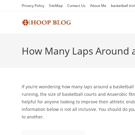
Skip
Privacy Policy
SiteMap
Contact Us
About Me
basketball tric
to
content
How Many Laps Around a B
If you’re wondering how many laps around a basketball co
running, the size of basketball courts and Anaerobic fit
helpful for anyone looking to improve their athletic end
information below is not all inclusive. You should do yo
to another.