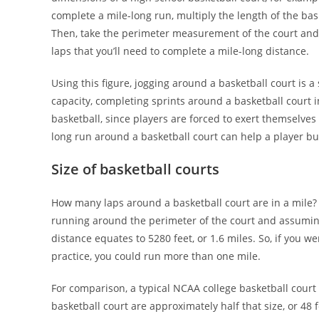
complete a mile-long run, multiply the length of the bas
Then, take the perimeter measurement of the court and m
laps that you’ll need to complete a mile-long distance.
Using this figure, jogging around a basketball court is a
capacity, completing sprints around a basketball court i
basketball, since players are forced to exert themselves
long run around a basketball court can help a player bu
Size of basketball courts
How many laps around a basketball court are in a mile? 
running around the perimeter of the court and assuming a
distance equates to 5280 feet, or 1.6 miles. So, if you wer
practice, you could run more than one mile.
For comparison, a typical NCAA college basketball court
basketball court are approximately half that size, or 