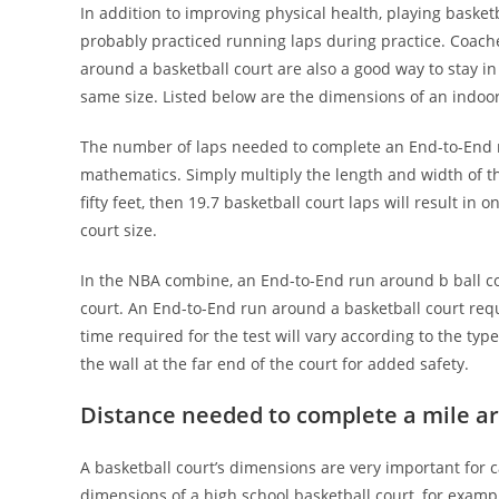
In addition to improving physical health, playing basketb
probably practiced running laps during practice. Coach
around a basketball court are also a good way to stay in
same size. Listed below are the dimensions of an indoor
The number of laps needed to complete an End-to-End ru
mathematics. Simply multiply the length and width of the
fifty feet, then 19.7 basketball court laps will result in
court size.
In the NBA combine, an End-to-End run around b ball cou
court. An End-to-End run around a basketball court requ
time required for the test will vary according to the ty
the wall at the far end of the court for added safety.
Distance needed to complete a mile ar
A basketball court’s dimensions are very important for 
dimensions of a high school basketball court, for example