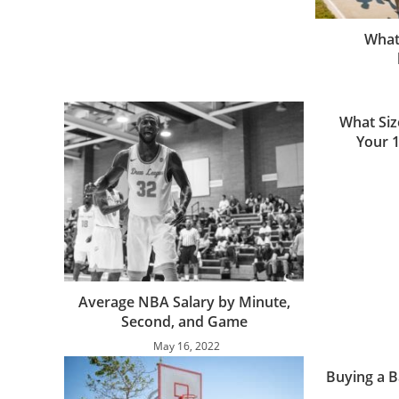
What 
What Siz
Your 
Average NBA Salary by Minute,
Second, and Game
May 16, 2022
Buying a B