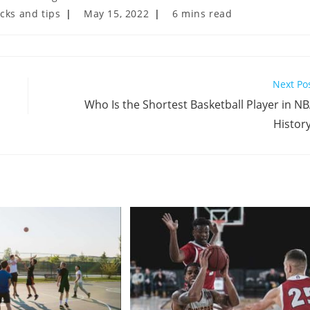
Post
Reading
icks and tips
May 15, 2022
6 mins read
last
time:
modified:
Next Po
Who Is the Shortest Basketball Player in N
Histor