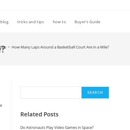
Toggle
blog
tricks and tips
how to
Buyer’s Guide
website
e?
tips
>
How Many Laps Around a Basketball Court Are in a Mile?
search
Search
SEARCH
ue
Related Posts
Do Astronauts Play Video Games in Space?