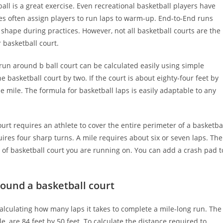
all is a great exercise. Even recreational basketball players have
es often assign players to run laps to warm-up. End-to-End runs
 shape during practices. However, not all basketball courts are the
 basketball court.
n around b ball court can be calculated easily using simple
 basketball court by two. If the court is about eighty-four feet by
 one mile. The formula for basketball laps is easily adaptable to any
rt requires an athlete to cover the entire perimeter of a basketba
ires four sharp turns. A mile requires about six or seven laps. The
pe of basketball court you are running on. You can add a crash pad t
ound a basketball court
calculating how many laps it takes to complete a mile-long run. The
, are 84 feet by 50 feet. To calculate the distance required to