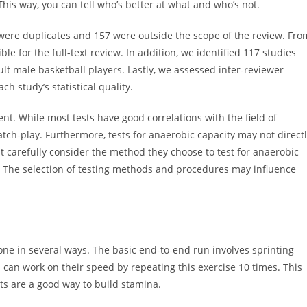
his way, you can tell who’s better at what and who’s not.
5 were duplicates and 157 were outside the scope of the review. Fro
le for the full-text review. In addition, we identified 117 studies
ult male basketball players. Lastly, we assessed inter-reviewer
h study’s statistical quality.
t. While most tests have good correlations with the field of
atch-play. Furthermore, tests for anaerobic capacity may not direct
t carefully consider the method they choose to test for anaerobic
l. The selection of testing methods and procedures may influence
ne in several ways. The basic end-to-end run involves sprinting
 can work on their speed by repeating this exercise 10 times. This
nts are a good way to build stamina.