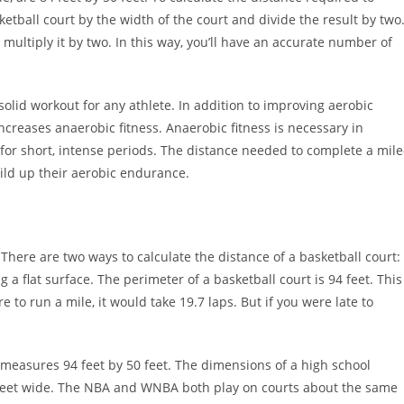
ketball court by the width of the court and divide the result by two
ultiply it by two. In this way, you’ll have an accurate number of
 solid workout for any athlete. In addition to improving aerobic
ncreases anaerobic fitness. Anaerobic fitness is necessary in
 for short, intense periods. The distance needed to complete a mile
ild up their aerobic endurance.
There are two ways to calculate the distance of a basketball court:
 flat surface. The perimeter of a basketball court is 94 feet. This
e to run a mile, it would take 19.7 laps. But if you were late to
 measures 94 feet by 50 feet. The dimensions of a high school
48 feet wide. The NBA and WNBA both play on courts about the same