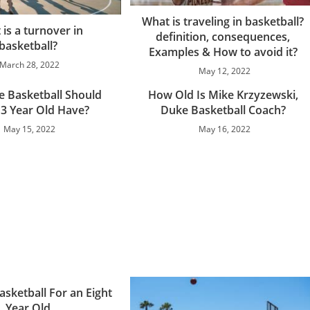
What is traveling in basketball?
is a turnover in
definition, consequences,
basketball?
Examples & How to avoid it?
March 28, 2022
May 12, 2022
e Basketball Should
How Old Is Mike Krzyzewski,
13 Year Old Have?
Duke Basketball Coach?
May 15, 2022
May 16, 2022
asketball For an Eight
Year Old