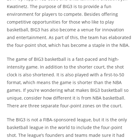
Kwatinetz. The purpose of BIG3 is to provide a fun
environment for players to compete. Besides offering
competitive opportunities for those who like to play
basketball, BIG3 has also become a venue for innovation
and entertainment. As part of this, the team has elaborated
the four-point shot, which has become a staple in the NBA.
The game of BIG3 basketball is a fast-paced and high-
intensity game. In addition to the shorter court, the shot
clock is also shortened. It is also played with a first-to-50
format, which means the game is shorter than the NBA
games. If you’re wondering what makes BIG3 basketball so
unique, consider how different it is from NBA basketball.
There are three separate four-point zones on the court.
The BIG3 is not a FIBA-sponsored league, but it is the only
basketball league in the world to include the four-point
shot. The league’s founders and teams made sure it had