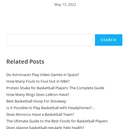
May 15, 2022
Search
SEARCH
Related Posts
Do Astronauts Play Video Games in Space?
How Many Fouls to Foul Out in NBA?
Protein Shake for Basketball Players: The Complete Guide
How Many Rings Does LeBron Have?
Best Basketball Hoop For Driveway
Is It Possible to Play Basketball with Headphones?…
Does Morocco Have a Basketball Team?
The Ultimate Guide to the Best Foods for Basketball Players
Does playing basketball regularly help health?