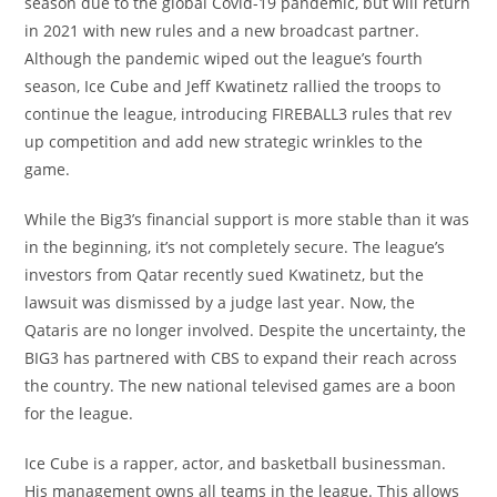
season due to the global Covid-19 pandemic, but will return
in 2021 with new rules and a new broadcast partner.
Although the pandemic wiped out the league’s fourth
season, Ice Cube and Jeff Kwatinetz rallied the troops to
continue the league, introducing FIREBALL3 rules that rev
up competition and add new strategic wrinkles to the
game.
While the Big3’s financial support is more stable than it was
in the beginning, it’s not completely secure. The league’s
investors from Qatar recently sued Kwatinetz, but the
lawsuit was dismissed by a judge last year. Now, the
Qataris are no longer involved. Despite the uncertainty, the
BIG3 has partnered with CBS to expand their reach across
the country. The new national televised games are a boon
for the league.
Ice Cube is a rapper, actor, and basketball businessman.
His management owns all teams in the league. This allows