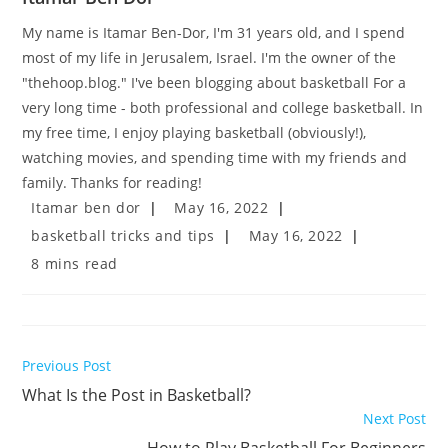
My name is Itamar Ben-Dor, I'm 31 years old, and I spend
most of my life in Jerusalem, Israel. I'm the owner of the
"thehoop.blog." I've been blogging about basketball For a
very long time - both professional and college basketball. In
my free time, I enjoy playing basketball (obviously!),
watching movies, and spending time with my friends and
family. Thanks for reading!
Post
Post
Itamar ben dor
May 16, 2022
author:
published:
Post
Post
basketball tricks and tips
May 16, 2022
category:
last
Reading
8 mins read
modified:
time:
Read
Previous Post
more
What Is the Post in Basketball?
articles
Next Post