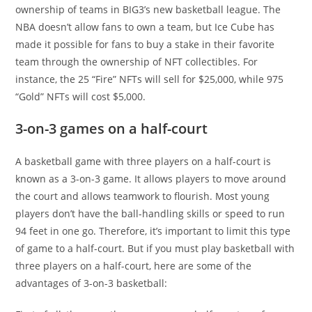
ownership of teams in BIG3’s new basketball league. The
NBA doesn’t allow fans to own a team, but Ice Cube has
made it possible for fans to buy a stake in their favorite
team through the ownership of NFT collectibles. For
instance, the 25 “Fire” NFTs will sell for $25,000, while 975
“Gold” NFTs will cost $5,000.
3-on-3 games on a half-court
A basketball game with three players on a half-court is
known as a 3-on-3 game. It allows players to move around
the court and allows teamwork to flourish. Most young
players don’t have the ball-handling skills or speed to run
94 feet in one go. Therefore, it’s important to limit this type
of game to a half-court. But if you must play basketball with
three players on a half-court, here are some of the
advantages of 3-on-3 basketball: