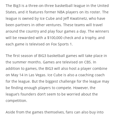
The Big3 is a three-on-three basketball league in the United
States, and it features former NBA players on its roster. The
league is owned by Ice Cube and Jeff Kwatinetz, who have
been partners in other ventures. These teams will travel
around the country and play four games a day. The winners
will be rewarded with a $100,000 check and a trophy, and
each game is televised on Fox Sports 1.
The first season of BIG3 basketball games will take place in
the summer months. Games are televised on CBS. In
addition to games, the BIG3 will also host a player combine
on May 14 in Las Vegas. Ice Cube is also a coaching coach
for the league. But the biggest challenge for the league may
be finding enough players to compete. However, the
league’s founders don’t seem to be worried about the
competition.
Aside from the games themselves, fans can also buy into