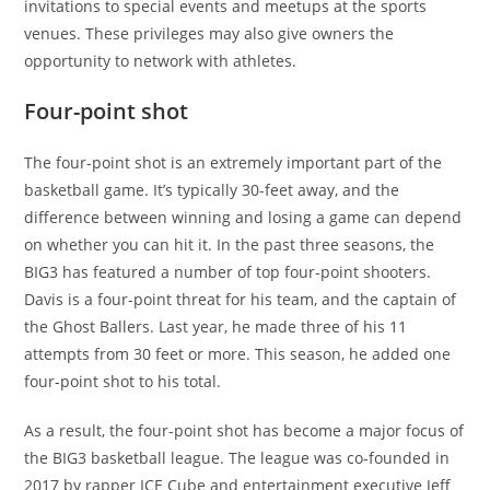
invitations to special events and meetups at the sports
venues. These privileges may also give owners the
opportunity to network with athletes.
Four-point shot
The four-point shot is an extremely important part of the
basketball game. It’s typically 30-feet away, and the
difference between winning and losing a game can depend
on whether you can hit it. In the past three seasons, the
BIG3 has featured a number of top four-point shooters.
Davis is a four-point threat for his team, and the captain of
the Ghost Ballers. Last year, he made three of his 11
attempts from 30 feet or more. This season, he added one
four-point shot to his total.
As a result, the four-point shot has become a major focus of
the BIG3 basketball league. The league was co-founded in
2017 by rapper ICE Cube and entertainment executive Jeff