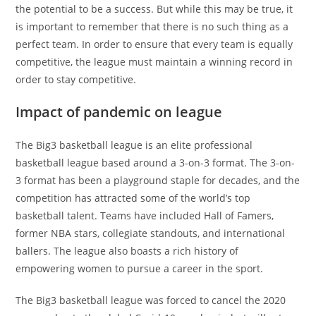
the potential to be a success. But while this may be true, it
is important to remember that there is no such thing as a
perfect team. In order to ensure that every team is equally
competitive, the league must maintain a winning record in
order to stay competitive.
Impact of pandemic on league
The Big3 basketball league is an elite professional
basketball league based around a 3-on-3 format. The 3-on-
3 format has been a playground staple for decades, and the
competition has attracted some of the world’s top
basketball talent. Teams have included Hall of Famers,
former NBA stars, collegiate standouts, and international
ballers. The league also boasts a rich history of
empowering women to pursue a career in the sport.
The Big3 basketball league was forced to cancel the 2020