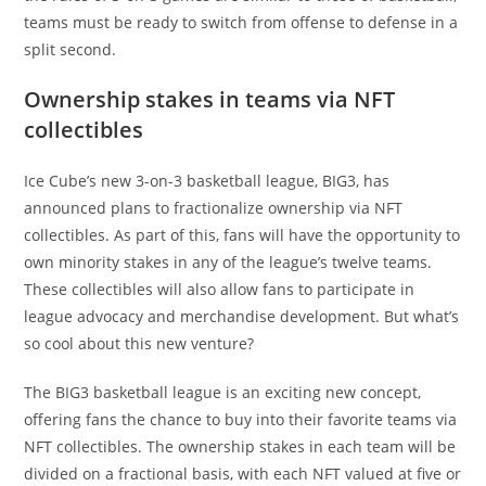
teams must be ready to switch from offense to defense in a
split second.
Ownership stakes in teams via NFT
collectibles
Ice Cube’s new 3-on-3 basketball league, BIG3, has
announced plans to fractionalize ownership via NFT
collectibles. As part of this, fans will have the opportunity to
own minority stakes in any of the league’s twelve teams.
These collectibles will also allow fans to participate in
league advocacy and merchandise development. But what’s
so cool about this new venture?
The BIG3 basketball league is an exciting new concept,
offering fans the chance to buy into their favorite teams via
NFT collectibles. The ownership stakes in each team will be
divided on a fractional basis, with each NFT valued at five or