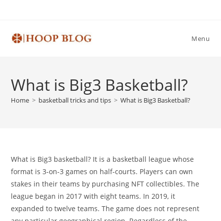
Skip
to
content
Menu
What is Big3 Basketball?
Home
>
basketball tricks and tips
>
What is Big3 Basketball?
What is Big3 basketball? It is a basketball league whose
format is 3-on-3 games on half-courts. Players can own
stakes in their teams by purchasing NFT collectibles. The
league began in 2017 with eight teams. In 2019, it
expanded to twelve teams. The game does not represent
any particular geographical region. Regardless of the