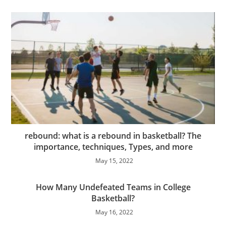
rebound: what is a rebound in basketball? The
importance, techniques, Types, and more
May 15, 2022
How Many Undefeated Teams in College
Basketball?
May 16, 2022