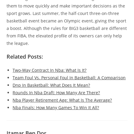
them to move quickly and make important decisions as the
sport grows. Last summer, the half-court three-on-three
basketball event became an Olympic event, giving the sport
a boost. Although the rules for BIG3 basketball are different
from FIBA, the elevated profile of its owners can only help
the league.
Related Posts:
Two-Way Contract In Nba: What Is It?
Team Foul Vs. Personal Foul In Basketball: A Comparison
Dnp In Basketball: What Does It Mean?
Rounds In Nba Draft: How Many Are There?
Nba Player Retirement Age: What Is The Average?
Nba Finals: How Many Games To Win It All?
Itamar Ben Dor