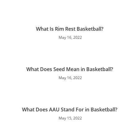
What Is Rim Rest Basketball?
May 16, 2022
What Does Seed Mean in Basketball?
May 16, 2022
What Does AAU Stand For in Basketball?
May 15, 2022