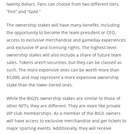
twenty dollars. Fans can choose from two different tiers,
“Fire” and “Gold.”
The ownership stakes will have many benefits, including
the opportunity to become the team president or CEO,
access to exclusive merchandise and gameday experiences,
and exclusive IP and licensing rights. The highest-level
ownership stakes will also include a share of future team
sales. Tokens aren’t securities, but they can be classed as
such. The more expensive ones can be worth more than
$5,000, and may represent a more expensive ownership
stake than the lower-tiered ones.
While the BIG3’s ownership stakes are similar to those of
other NFTs, they are different. They are more like private
VIP club memberships. As a member of the BIG3, owners
will have access to exclusive merchandise and get tickets to
major sporting events. Additionally, they will receive