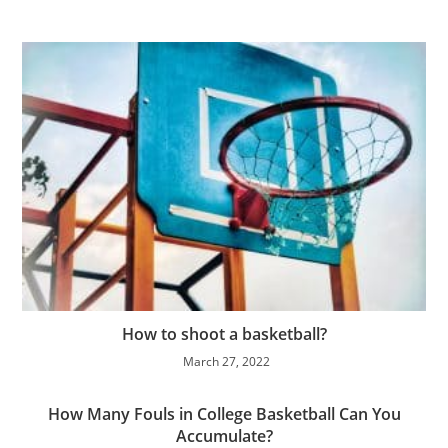
How to shoot a basketball?
March 27, 2022
How Many Fouls in College Basketball Can You
Accumulate?