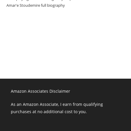
Amar'e Stoudemire full biography
Amazon Associates Disclaimer
As an Amazon Associate, I earn from qualifying purchases at no
additional cost to you.
Amazon Associates Disclaimer
As an Amazon Associate, I earn from qualifying
purchases at no additional cost to you.