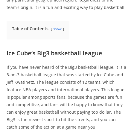
team’s origin, it is a fun and exciting way to play basketball.
Table of Contents
show
Ice Cube’s Big3 basketball league
If you have never heard of the Big3 basketball league, it is a
3-on-3 basketball league that was started by Ice Cube and
Jeff Kwatinetz. The league consists of 12 teams, which
feature NBA players and international players. This league
is popular among sports fans, because the games are fun
and competitive, and fans will be happy to know that they
can enjoy great basketball without paying top dollar. The
Big3 is the newest sport to hit the streets, and you can
catch some of the action at a game near you.