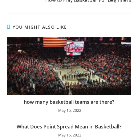
How to Play Basketball For Beginners
YOU MIGHT ALSO LIKE
how many basketball teams are there?
May 15, 2022
What Does Point Spread Mean in Basketball?
May 15, 2022