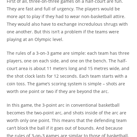
First of all, three-on-three games on a half-court are fun.
They are fast and full of urgency. The players would be
more apt to play if they had to wear non-basketball attire.
They would also have to exchange incredulous shrugs with
one another. But this isn’t a problem if the teams were
playing at an Olympic level.
The rules of a 3-on-3 game are simple: each team has three
players, one on each side, and one on the bench. The half-
court area is about 11 meters long and 15 metres wide, and
the shot clock lasts for 12 seconds. Each team starts with a
coin toss. The game’s scoring system is simple – shots are
worth one point or two if they are beyond the arc.
In this game, the 3-point arc in conventional basketball
becomes the two-point arc, and shots inside of the arc are
worth only one point. This means that the defending team
can’t block the ball if it goes out of bounds. And because
the rules of 3-on-3 games are similar to those of basketball,