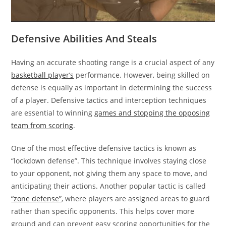
Defensive Abilities And Steals
Having an accurate shooting range is a crucial aspect of any
basketball player’s
performance. However, being skilled on
defense is equally as important in determining the success
of a player. Defensive tactics and interception techniques
are essential to winning
games and stopping the opposing
team from scoring
.
One of the most effective defensive tactics is known as
“lockdown defense”. This technique involves staying close
to your opponent, not giving them any space to move, and
anticipating their actions. Another popular tactic is called
“zone defense”
, where players are assigned areas to guard
rather than specific opponents. This helps cover more
ground and can prevent easy scoring opportunities for the