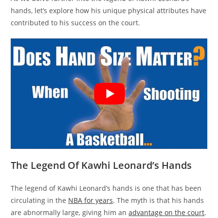
hands, let’s explore how his unique physical attributes have
contributed to his success on the court.
The Legend Of Kawhi Leonard’s Hands
The legend of Kawhi Leonard’s hands is one that has been
circulating in the
NBA for years
. The myth is that his hands
are abnormally large, giving him an
advantage on the court
.