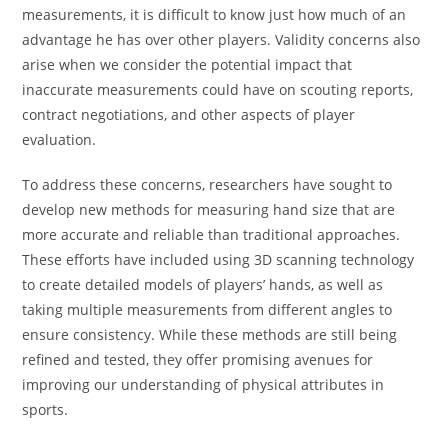
measurements, it is difficult to know just how much of an
advantage he has over other players. Validity concerns also
arise when we consider the potential impact that
inaccurate measurements could have on scouting reports,
contract negotiations, and other aspects of player
evaluation.
To address these concerns, researchers have sought to
develop new methods for measuring hand size that are
more accurate and reliable than traditional approaches.
These efforts have included using 3D scanning technology
to create detailed models of players’ hands, as well as
taking multiple measurements from different angles to
ensure consistency. While these methods are still being
refined and tested, they offer promising avenues for
improving our understanding of physical attributes in
sports.