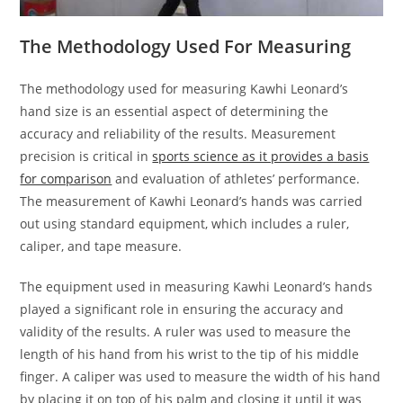
The Methodology Used For Measuring
The methodology used for measuring Kawhi Leonard’s
hand size is an essential aspect of determining the
accuracy and reliability of the results. Measurement
precision is critical in
sports science as it provides a basis
for comparison
and evaluation of athletes’ performance.
The measurement of Kawhi Leonard’s hands was carried
out using standard equipment, which includes a ruler,
caliper, and tape measure.
The equipment used in measuring Kawhi Leonard’s hands
played a significant role in ensuring the accuracy and
validity of the results. A ruler was used to measure the
length of his hand from his wrist to the tip of his middle
finger. A caliper was used to measure the width of his hand
by placing it on top of his palm and closing it until it was