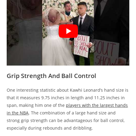
Grip Strength And Ball Control
One interesting statistic about Kawhi Leonard’s hand size is
that it measures 9.75 inches in length and 11.25 inches in
span, making him one of the
players with the largest hands
in the NBA
. The combination of a large hand size and
strong grip strength can be advantageous for ball control,
especially during rebounds and dribbling.