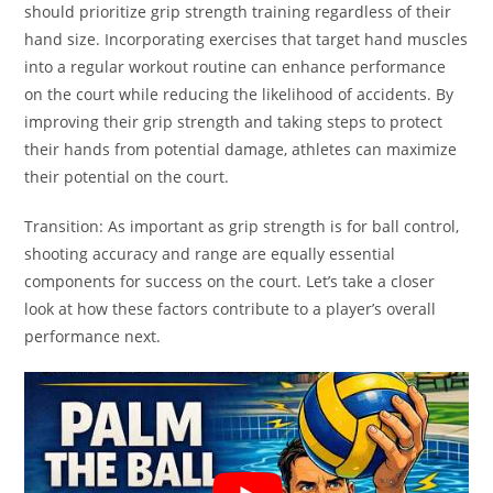
should prioritize grip strength training regardless of their
hand size. Incorporating exercises that target hand muscles
into a regular workout routine can enhance performance
on the court while reducing the likelihood of accidents. By
improving their grip strength and taking steps to protect
their hands from potential damage, athletes can maximize
their potential on the court.
Transition: As important as grip strength is for ball control,
shooting accuracy and range are equally essential
components for success on the court. Let’s take a closer
look at how these factors contribute to a player’s overall
performance next.