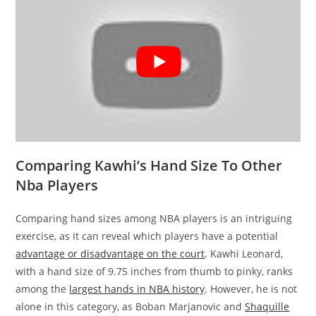
Comparing Kawhi’s Hand Size To Other
Nba Players
Comparing hand sizes among NBA players is an intriguing
exercise, as it can reveal which players have a potential
advantage or disadvantage on the court
. Kawhi Leonard,
with a hand size of 9.75 inches from thumb to pinky, ranks
among the
largest hands in NBA history
. However, he is not
alone in this category, as Boban Marjanovic and
Shaquille