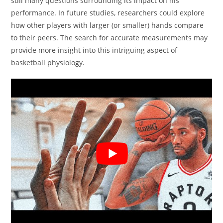
still many questions surrounding its impact on his
performance. In future studies, researchers could explore
how other players with larger (or smaller) hands compare
to their peers. The search for accurate measurements may
provide more insight into this intriguing aspect of
basketball physiology.