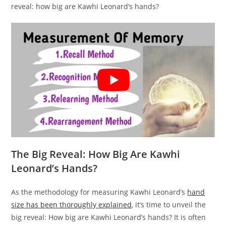
reveal: how big are Kawhi Leonard’s hands?
The Big Reveal: How Big Are Kawhi
Leonard’s Hands?
As the methodology for measuring Kawhi Leonard’s
hand
size has been thoroughly explained
, it’s time to unveil the
big reveal: How big are Kawhi Leonard’s hands? It is often