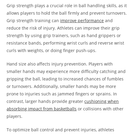
Grip strength plays a crucial role in ball handling skills, as it
allows players to hold the ball firmly and prevent turnovers.
Grip strength training can
improve performance
and
reduce the risk of injury. Athletes can improve their grip
strength by using grip trainers, such as hand grippers or
resistance bands, performing wrist curls and reverse wrist
curls with weights, or doing finger push-ups.
Hand size also affects injury prevention. Players with
smaller hands may experience more difficulty catching and
gripping the ball, leading to increased chances of fumbles
or turnovers. Additionally, smaller hands may be more
prone to injuries such as jammed fingers or sprains. In
contrast, larger hands provide greater
cushioning when
absorbing impact from basketballs
or collisions with other
players.
To optimize ball control and prevent injuries, athletes