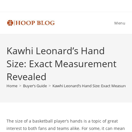
Skip
to
content
Menu
Kawhi Leonard’s Hand
Size: Exact Measurement
Revealed
Home
>
Buyer’s Guide
>
Kawhi Leonard’s Hand Size: Exact Measurem
The size of a basketball player’s hands is a topic of great
interest to both fans and teams alike. For some, it can mean