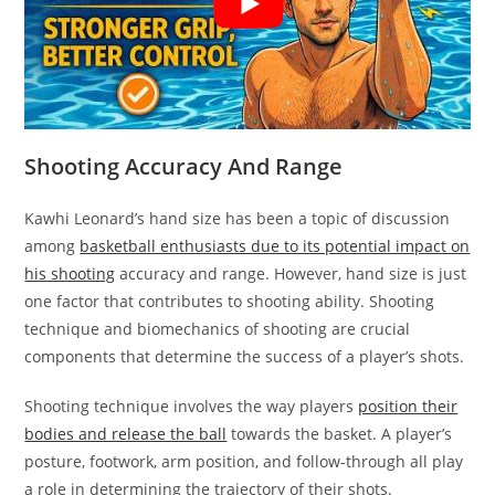
Shooting Accuracy And Range
Kawhi Leonard’s hand size has been a topic of discussion
among
basketball enthusiasts due to its potential impact on
his shooting
accuracy and range. However, hand size is just
one factor that contributes to shooting ability. Shooting
technique and biomechanics of shooting are crucial
components that determine the success of a player’s shots.
Shooting technique involves the way players
position their
bodies and release the ball
towards the basket. A player’s
posture, footwork, arm position, and follow-through all play
a role in determining the trajectory of their shots.