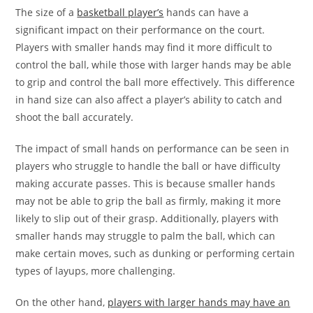
The size of a
basketball player’s
hands can have a
significant impact on their performance on the court.
Players with smaller hands may find it more difficult to
control the ball, while those with larger hands may be able
to grip and control the ball more effectively. This difference
in hand size can also affect a player’s ability to catch and
shoot the ball accurately.
The impact of small hands on performance can be seen in
players who struggle to handle the ball or have difficulty
making accurate passes. This is because smaller hands
may not be able to grip the ball as firmly, making it more
likely to slip out of their grasp. Additionally, players with
smaller hands may struggle to palm the ball, which can
make certain moves, such as dunking or performing certain
types of layups, more challenging.
On the other hand,
players with larger hands may have an