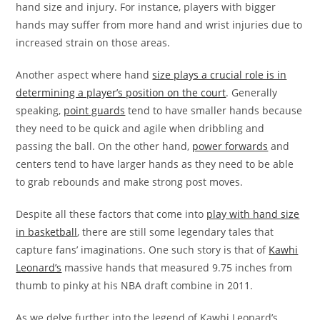
hand size and injury. For instance, players with bigger
hands may suffer from more hand and wrist injuries due to
increased strain on those areas.
Another aspect where hand
size plays a crucial role is in
determining a player’s position on the court
. Generally
speaking,
point guards
tend to have smaller hands because
they need to be quick and agile when dribbling and
passing the ball. On the other hand,
power forwards
and
centers tend to have larger hands as they need to be able
to grab rebounds and make strong post moves.
Despite all these factors that come into
play with hand size
in basketball
, there are still some legendary tales that
capture fans’ imaginations. One such story is that of
Kawhi
Leonard’s
massive hands that measured 9.75 inches from
thumb to pinky at his NBA draft combine in 2011.
As we delve further into the legend of Kawhi Leonard’s