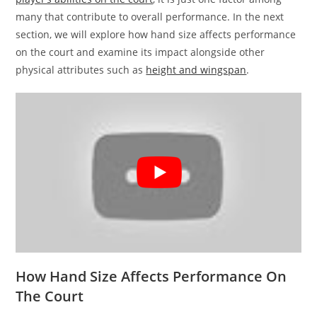
many that contribute to overall performance. In the next
section, we will explore how hand size affects performance
on the court and examine its impact alongside other
physical attributes such as
height and wingspan
.
How Hand Size Affects Performance On
The Court