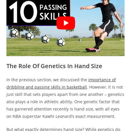
The Role Of Genetics In Hand Size
In the previous section, we discussed the
importance of
dribbling and passing skills in basketball
. However, it is not
just skill that sets players apart from one another – genetics
also plays a role in athletic ability. One genetic factor that
has garnered attention recently is hand size, with all eyes
on NBA superstar Kawhi Leonard’s exact measurement.
But what exactly determines hand size? While genetics do