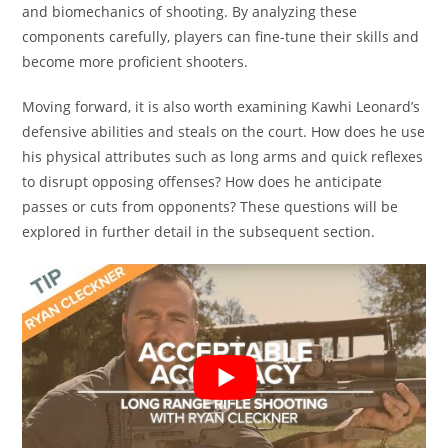
and biomechanics of shooting. By analyzing these
components carefully, players can fine-tune their skills and
become more proficient shooters.
Moving forward, it is also worth examining Kawhi Leonard’s
defensive abilities and steals on the court. How does he use
his physical attributes such as long arms and quick reflexes
to disrupt opposing offenses? How does he anticipate
passes or cuts from opponents? These questions will be
explored in further detail in the subsequent section.