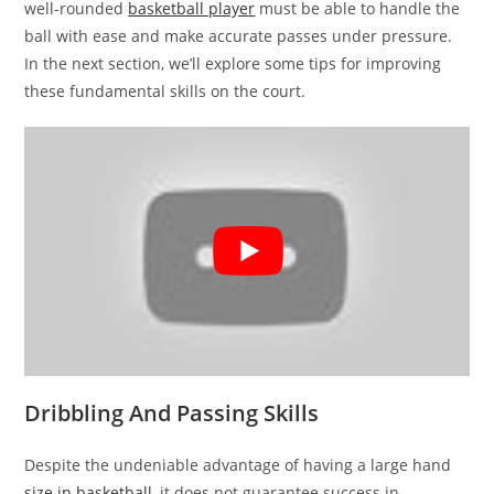
well-rounded
basketball player
must be able to handle the
ball with ease and make accurate passes under pressure.
In the next section, we’ll explore some tips for improving
these fundamental skills on the court.
Dribbling And Passing Skills
Despite the undeniable advantage of having a large hand
size in basketball
, it does not guarantee success in