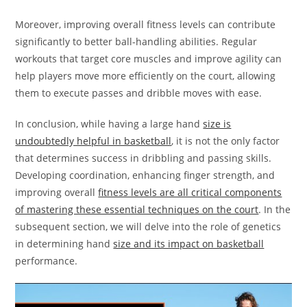
Moreover, improving overall fitness levels can contribute
significantly to better ball-handling abilities. Regular
workouts that target core muscles and improve agility can
help players move more efficiently on the court, allowing
them to execute passes and dribble moves with ease.
In conclusion, while having a large hand
size is
undoubtedly helpful in basketball
, it is not the only factor
that determines success in dribbling and passing skills.
Developing coordination, enhancing finger strength, and
improving overall
fitness levels are all critical components
of mastering these essential techniques on the court
. In the
subsequent section, we will delve into the role of genetics
in determining hand
size and its impact on basketball
performance.