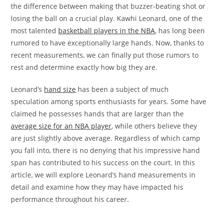
the difference between making that buzzer-beating shot or
losing the ball on a crucial play. Kawhi Leonard, one of the
most talented
basketball players in the NBA
, has long been
rumored to have exceptionally large hands. Now, thanks to
recent measurements, we can finally put those rumors to
rest and determine exactly how big they are.
Leonard’s
hand size
has been a subject of much
speculation among sports enthusiasts for years. Some have
claimed he possesses hands that are larger than the
average size for an NBA player
, while others believe they
are just slightly above average. Regardless of which camp
you fall into, there is no denying that his impressive hand
span has contributed to his success on the court. In this
article, we will explore Leonard’s hand measurements in
detail and examine how they may have impacted his
performance throughout his career.