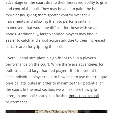
advantage on the court
due to their increased ability to grip
and control the ball. They may be able to palm the ball
more easily, giving them greater control over their
movements and allowing them to perform certain
maneuvers that would be difficult for those with smaller
hands. Additionally, larger-handed players may find it
easier to catch and shoot accurately due to their increased
surface area for gripping the ball.
Overall, hand size plays a significant role in a player’s
performance on the court. While there are advantages for
both small and large-handed players, it is important for
each individual player to learn how best to use their unique
physical attributes in order to maximize their potential on
the court. In the next section, we will explore how grip
strength and ball control can further
impact basketball
performance.