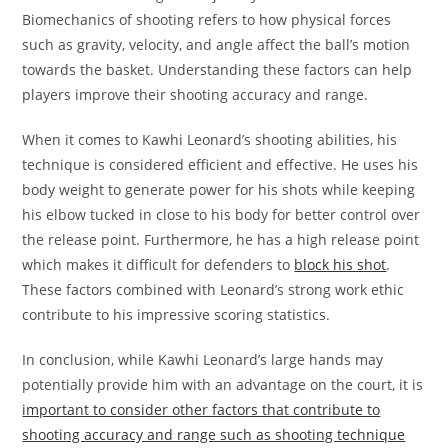
Biomechanics of shooting refers to how physical forces
such as gravity, velocity, and angle affect the ball’s motion
towards the basket. Understanding these factors can help
players improve their shooting accuracy and range.
When it comes to Kawhi Leonard’s shooting abilities, his
technique is considered efficient and effective. He uses his
body weight to generate power for his shots while keeping
his elbow tucked in close to his body for better control over
the release point. Furthermore, he has a high release point
which makes it difficult for defenders to
block his shot
.
These factors combined with Leonard’s strong work ethic
contribute to his impressive scoring statistics.
In conclusion, while Kawhi Leonard’s large hands may
potentially provide him with an advantage on the court, it is
important to consider other factors that contribute to
shooting accuracy and range such as shooting technique