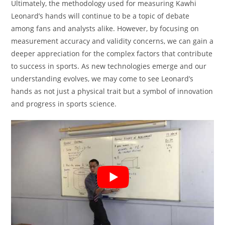
Ultimately, the methodology used for measuring Kawhi
Leonard’s hands will continue to be a topic of debate
among fans and analysts alike. However, by focusing on
measurement accuracy and validity concerns, we can gain a
deeper appreciation for the complex factors that contribute
to success in sports. As new technologies emerge and our
understanding evolves, we may come to see Leonard’s
hands as not just a physical trait but a symbol of innovation
and progress in sports science.