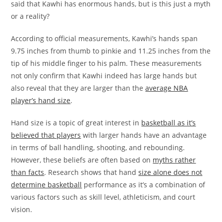
said that Kawhi has enormous hands, but is this just a myth
or a reality?
According to official measurements, Kawhi’s hands span
9.75 inches from thumb to pinkie and 11.25 inches from the
tip of his middle finger to his palm. These measurements
not only confirm that Kawhi indeed has large hands but
also reveal that they are larger than the
average NBA
player’s hand size
.
Hand size is a topic of great interest in
basketball as it’s
believed that players
with larger hands have an advantage
in terms of ball handling, shooting, and rebounding.
However, these beliefs are often based on
myths rather
than facts
. Research shows that hand
size alone does not
determine basketball
performance as it’s a combination of
various factors such as skill level, athleticism, and court
vision.