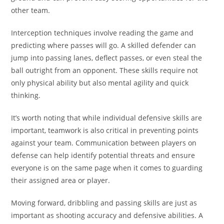
other team.
Interception techniques involve reading the game and
predicting where passes will go. A skilled defender can
jump into passing lanes, deflect passes, or even steal the
ball outright from an opponent. These skills require not
only physical ability but also mental agility and quick
thinking.
It’s worth noting that while individual defensive skills are
important, teamwork is also critical in preventing points
against your team. Communication between players on
defense can help identify potential threats and ensure
everyone is on the same page when it comes to guarding
their assigned area or player.
Moving forward, dribbling and passing skills are just as
important as shooting accuracy and defensive abilities. A