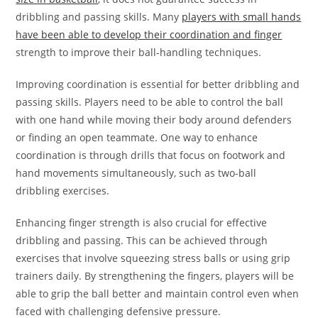
dribbling and passing skills. Many
players with small hands
have been able to develop their coordination and finger
strength to improve their ball-handling techniques.
Improving coordination is essential for better dribbling and
passing skills. Players need to be able to control the ball
with one hand while moving their body around defenders
or finding an open teammate. One way to enhance
coordination is through drills that focus on footwork and
hand movements simultaneously, such as two-ball
dribbling exercises.
Enhancing finger strength is also crucial for effective
dribbling and passing. This can be achieved through
exercises that involve squeezing stress balls or using grip
trainers daily. By strengthening the fingers, players will be
able to grip the ball better and maintain control even when
faced with challenging defensive pressure.