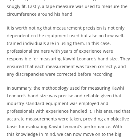
snugly fit. Lastly, a tape measure was used to measure the
circumference around his hand.
It is worth noting that measurement precision is not only
dependent on the equipment used but also on how well-
trained individuals are in using them. In this case,
professional trainers with years of experience were
responsible for measuring Kawhi Leonard’s hand size. They
ensured that each measurement was taken correctly, and
any discrepancies were corrected before recording.
In summary, the methodology used for measuring Kawhi
Leonard’s hand size was precise and reliable given that
industry-standard equipment was employed and
professionals with experience handled it. This ensured that
accurate measurements were taken, providing an objective
basis for evaluating Kawhi Leonard’s performance. With
this knowledge in mind, we can now move on to the big