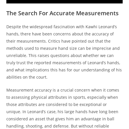
The Search For Accurate Measurements
Despite the widespread fascination with Kawhi Leonard’s
hands, there have been concerns about the accuracy of
their measurements. Critics have pointed out that the
methods used to measure hand size can be imprecise and
unreliable. This raises questions about whether we can
truly trust the reported measurements of Leonard’s hands,
and what implications this has for our understanding of his
abilities on the court.
Measurement accuracy is a crucial concern when it comes
to assessing physical attributes in sports, especially when
those attributes are considered to be exceptional or
unique. In Leonard’s case, his large hands have long been
considered an asset that gives him an advantage in ball
handling, shooting, and defense. But without reliable