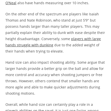
O’Neal
also have hands measuring over 10 inches.
On the other end of the spectrum are players like Isaiah
Thomas and Nate Robinson, who stand at just 5’9″ but
possess hands larger than many taller players. This may
partially explain their ability to dunk with ease despite their
height disadvantage. Conversely, some
players with large
hands struggle with dunking
due to the added weight of
their hands when trying to elevate.
Hand size can also impact shooting ability. Some argue that
larger hands provide a better grip on the ball and allow for
more control and accuracy when shooting jumpers or free
throws. However, others contend that smaller hands are
more agile and able to make quicker adjustments during
shooting motions.
Overall, while hand size can certainly play a role in a
player’s abilities on the court
, it is just one factor among