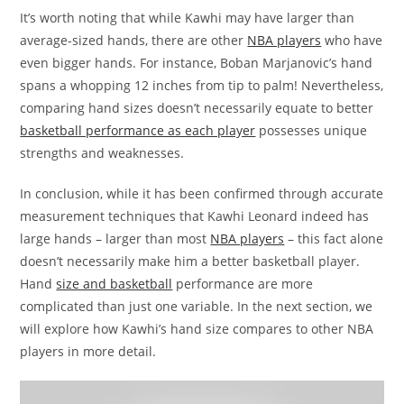
It’s worth noting that while Kawhi may have larger than
average-sized hands, there are other
NBA players
who have
even bigger hands. For instance, Boban Marjanovic’s hand
spans a whopping 12 inches from tip to palm! Nevertheless,
comparing hand sizes doesn’t necessarily equate to better
basketball performance as each player
possesses unique
strengths and weaknesses.
In conclusion, while it has been confirmed through accurate
measurement techniques that Kawhi Leonard indeed has
large hands – larger than most
NBA players
– this fact alone
doesn’t necessarily make him a better basketball player.
Hand
size and basketball
performance are more
complicated than just one variable. In the next section, we
will explore how Kawhi’s hand size compares to other NBA
players in more detail.