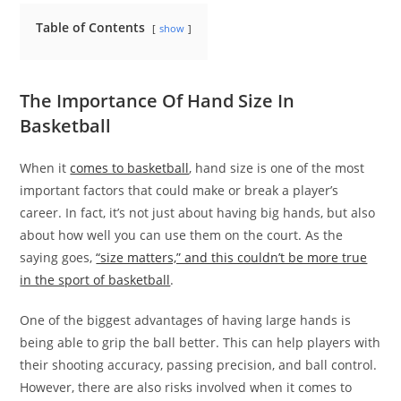
Table of Contents
show
The Importance Of Hand Size In
Basketball
When it
comes to basketball
, hand size is one of the most
important factors that could make or break a player’s
career. In fact, it’s not just about having big hands, but also
about how well you can use them on the court. As the
saying goes,
“size matters,” and this couldn’t be more true
in the sport of basketball
.
One of the biggest advantages of having large hands is
being able to grip the ball better. This can help players with
their shooting accuracy, passing precision, and ball control.
However, there are also risks involved when it comes to