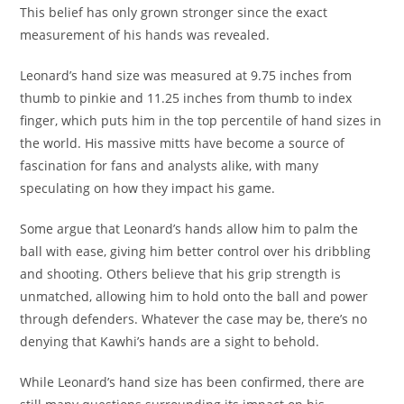
This belief has only grown stronger since the exact
measurement of his hands was revealed.
Leonard’s hand size was measured at 9.75 inches from
thumb to pinkie and 11.25 inches from thumb to index
finger, which puts him in the top percentile of hand sizes in
the world. His massive mitts have become a source of
fascination for fans and analysts alike, with many
speculating on how they impact his game.
Some argue that Leonard’s hands allow him to palm the
ball with ease, giving him better control over his dribbling
and shooting. Others believe that his grip strength is
unmatched, allowing him to hold onto the ball and power
through defenders. Whatever the case may be, there’s no
denying that Kawhi’s hands are a sight to behold.
While Leonard’s hand size has been confirmed, there are