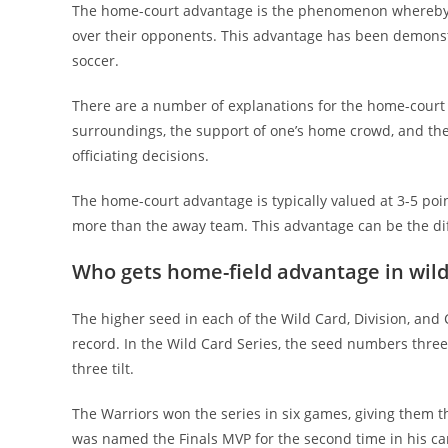
The home-court advantage is the phenomenon whereby t
over their opponents. This advantage has been demonstrat
soccer.
There are a number of explanations for the home-court 
surroundings, the support of one’s home crowd, and the 
officiating decisions.
The home-court advantage is typically valued at 3-5 poi
more than the away team. This advantage can be the di
Who gets home-field advantage in wil
The higher seed in each of the Wild Card, Division, and
record. In the Wild Card Series, the seed numbers three a
three tilt.
The Warriors won the series in six games, giving them t
was named the Finals MVP for the second time in his ca