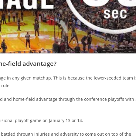
e-field advantage?
ge in any given matchup. This is because the lower-seeded team i
 rule.
ed and home-field advantage through the conference playoffs with 
visional playoff game on January 13 or 14.
battled through injuries and adversity to come out on top of the