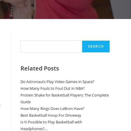
Search
SEARCH
Related Posts
Do Astronauts Play Video Games in Space?
How Many Fouls to Foul Out in NBA?
Protein Shake for Basketball Players: The Complete
Guide
n
How Many Rings Does LeBron Have?
Best Basketball Hoop For Driveway
Is It Possible to Play Basketball with
Headphones?…