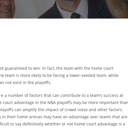
not guaranteed to win. In fact, the team with the home court
e team is more likely to be facing a lower-seeded team, while
 not exist in the playoffs.
are a number of factors that can contribute to a team’s success at
 court advantage in the NBA playoffs may be more important tha
 playoffs can amplify the impact of crowd noise and other factors.
ng in their home arenas may have an advantage over teams that are
ifficult to say definitively whether or not home court advantage is a