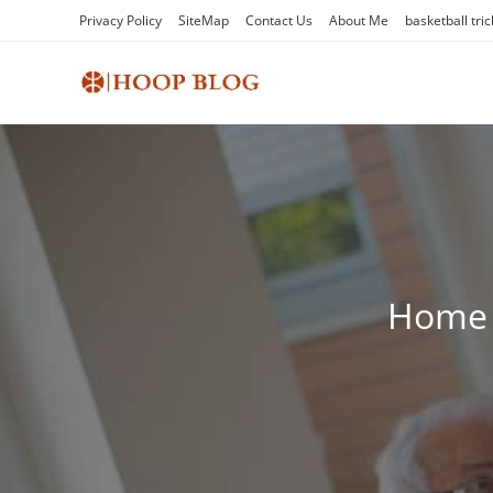
Skip
Privacy Policy
SiteMap
Contact Us
About Me
basketball tric
to
content
Home c