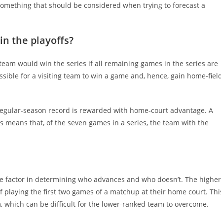
ly something that should be considered when trying to forecast a
n the playoffs?
team would win the series if all remaining games in the series are
ssible for a visiting team to win a game and, hence, gain home-fiel
r regular-season record is rewarded with home-court advantage. A
s means that, of the seven games in a series, the team with the
e factor in determining who advances and who doesn’t. The higher
 playing the first two games of a matchup at their home court. Thi
which can be difficult for the lower-ranked team to overcome.