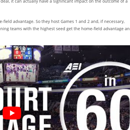
deal, it can actually have a significant impact on the outcome of a
e-field advantage. So they host Games 1 and 2 and, if necessary,
ning teams with the highest seed get the home-field advantage a