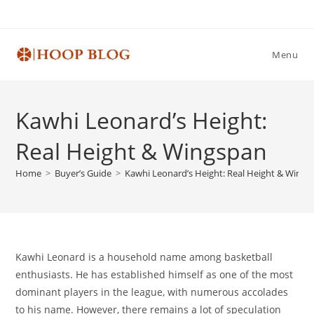
Skip
to
content
Menu
Kawhi Leonard’s Height:
Real Height & Wingspan
Home
>
Buyer’s Guide
>
Kawhi Leonard’s Height: Real Height & Wings
Kawhi Leonard is a household name among basketball
enthusiasts. He has established himself as one of the most
dominant players in the league, with numerous accolades
to his name. However, there remains a lot of speculation