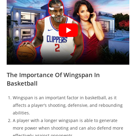
The Importance Of Wingspan In
Basketball
Wingspan is an important factor in basketball, as it
affects a player’s shooting, defensive, and rebounding
abilities.
A player with a longer wingspan is able to generate
more power when shooting and can also defend more
effectively against opponents.