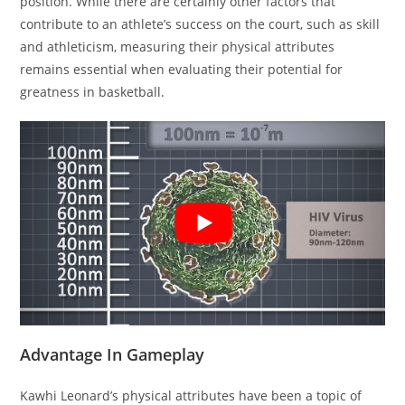
position. While there are certainly other factors that
contribute to an athlete’s success on the court, such as skill
and athleticism, measuring their physical attributes
remains essential when evaluating their potential for
greatness in basketball.
Advantage In Gameplay
Kawhi Leonard’s physical attributes have been a topic of