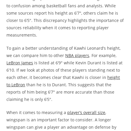
to confusion among basketball fans and analysts. While
some sources report his height as 6’7″, others claim he is
closer to 6’5″. This discrepancy highlights the importance of
sources reliability when it comes to reporting player
measurements.
To gain a better understanding of Kawhi Leonard’s height,
we can compare him to other
NBA players
. For example,
LeBron James
is listed at 6’9″ while Kevin Durant is listed at
6’10. If we look at photos of these players standing next to
each other, it becomes clear that Kawhi is closer in
height
to LeBron
than he is to Durant. This suggests that the
reports of him being 6’7″ are more accurate than those
claiming he is only 6’5″.
When it comes to measuring a
player’s overall size
,
wingspan is an important factor to consider. A longer
wingspan can give a player an advantage on defense by