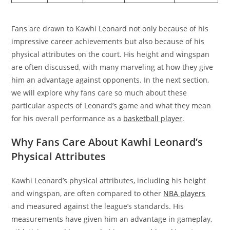
Fans are drawn to Kawhi Leonard not only because of his
impressive career achievements but also because of his
physical attributes on the court. His height and wingspan
are often discussed, with many marveling at how they give
him an advantage against opponents. In the next section,
we will explore why fans care so much about these
particular aspects of Leonard’s game and what they mean
for his overall performance as a
basketball player
.
Why Fans Care About Kawhi Leonard’s
Physical Attributes
Kawhi Leonard’s physical attributes, including his height
and wingspan, are often compared to other
NBA players
and measured against the league’s standards. His
measurements have given him an advantage in gameplay,