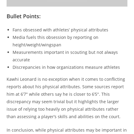
Bullet Points:
Fans obsessed with athletes’ physical attributes
Media fuels this obsession by reporting on
height/weight/wingspan
Measurements important in scouting but not always
accurate
Discrepancies in how organizations measure athletes
Kawhi Leonard is no exception when it comes to conflicting
reports about his physical attributes. Some sources report
him at 6’7″ while others say he is closer to 6’5″. This
discrepancy may seem trivial but it highlights the larger
issue of relying too heavily on physical attributes rather
than assessing a player’s skills and abilities on the court.
In conclusion, while physical attributes may be important in