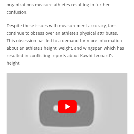
organizations measure athletes resulting in further
confusion.
Despite these issues with measurement accuracy, fans
continue to obsess over an athlete’s physical attributes.
This obsession has led to a demand for more information
about an athlete’s height, weight, and wingspan which has
resulted in conflicting reports about Kawhi Leonard’s
height.