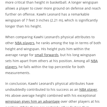
more critical than height in basketball. A longer wingspan
allows a player to cover more ground on defense and reach
further on offense. Kawhi Leonard has a remarkable
wingspan of 7 feet 3 inches (2.21 m), which is significantly
longer than his height.
When comparing Kawhi Leonard’s physical attributes to
other
NBA players
, he ranks among the top in terms of both
height and wingspan. His height puts him within the
average range for
small forwards
, but his long wingspan
sets him apart from others at his position. Among all
NBA
players
, he falls within the top percentile for both
measurements.
In conclusion, Kawhi Leonard’s physical attributes have
undoubtedly contributed to his success as an
NBA player
.
His above-average height combined with his exceptional
wingspan gives him an advantage
over other players at his