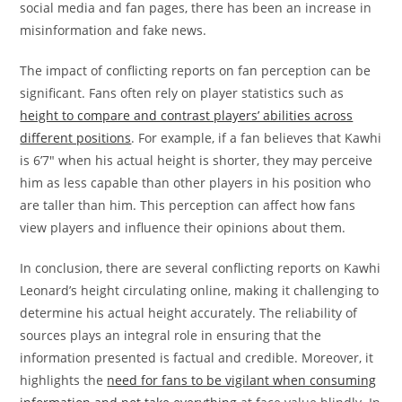
social media and fan pages, there has been an increase in
misinformation and fake news.
The impact of conflicting reports on fan perception can be
significant. Fans often rely on player statistics such as
height to compare and contrast players’ abilities across
different positions
. For example, if a fan believes that Kawhi
is 6’7″ when his actual height is shorter, they may perceive
him as less capable than other players in his position who
are taller than him. This perception can affect how fans
view players and influence their opinions about them.
In conclusion, there are several conflicting reports on Kawhi
Leonard’s height circulating online, making it challenging to
determine his actual height accurately. The reliability of
sources plays an integral role in ensuring that the
information presented is factual and credible. Moreover, it
highlights the
need for fans to be vigilant when consuming