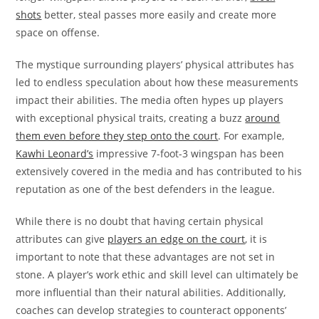
shots
better, steal passes more easily and create more
space on offense.
The mystique surrounding players’ physical attributes has
led to endless speculation about how these measurements
impact their abilities. The media often hypes up players
with exceptional physical traits, creating a buzz
around
them even before they step onto the court
. For example,
Kawhi Leonard’s
impressive 7-foot-3 wingspan has been
extensively covered in the media and has contributed to his
reputation as one of the best defenders in the league.
While there is no doubt that having certain physical
attributes can give
players an edge on the court
, it is
important to note that these advantages are not set in
stone. A player’s work ethic and skill level can ultimately be
more influential than their natural abilities. Additionally,
coaches can develop strategies to counteract opponents’