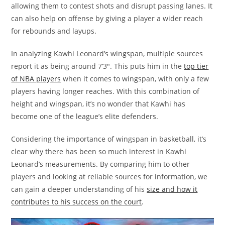
allowing them to contest shots and disrupt passing lanes. It
can also help on offense by giving a player a wider reach
for rebounds and layups.
In analyzing Kawhi Leonard’s wingspan, multiple sources
report it as being around 7’3″. This puts him in the
top tier
of NBA players
when it comes to wingspan, with only a few
players having longer reaches. With this combination of
height and wingspan, it’s no wonder that Kawhi has
become one of the league’s elite defenders.
Considering the importance of wingspan in basketball, it’s
clear why there has been so much interest in Kawhi
Leonard’s measurements. By comparing him to other
players and looking at reliable sources for information, we
can gain a deeper understanding of his
size and how it
contributes to his success on the court
.