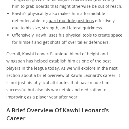
him to grab boards that might otherwise be out of reach.
Kawhi’s physicality also makes him a formidable
defender, able to
guard multiple positions
effectively
due to his size, strength, and lateral quickness.
Offensively, Kawhi uses his physical tools to create space
for himself and get shots off over taller defenders.
Overall, Kawhi Leonard’s unique blend of height and
wingspan has helped establish him as one of the best
players in the league today. As we will explore in the next
section about a brief overview of Kawhi Leonard’s career, it
is not just his physical attributes that have made him
successful but also his work ethic and dedication to
improving as a player year after year.
A Brief Overview Of Kawhi Leonard’s
Career