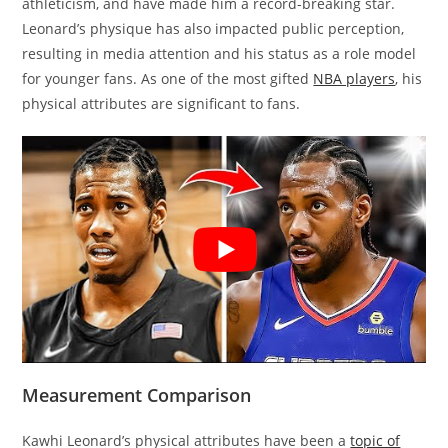
athleticism, and have made him a record-breaking star.
Leonard’s physique has also impacted public perception,
resulting in media attention and his status as a role model
for younger fans. As one of the most gifted
NBA players
, his
physical attributes are significant to fans.
Measurement Comparison
Kawhi Leonard’s physical attributes have been a
topic of