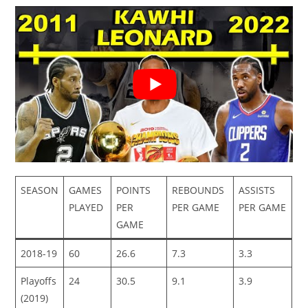
SEASON
GAMES
POINTS
REBOUNDS
ASSISTS
PLAYED
PER
PER GAME
PER GAME
GAME
2018-19
60
26.6
7.3
3.3
Playoffs
24
30.5
9.1
3.9
(2019)