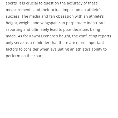
sports, it is crucial to question the accuracy of these
measurements and their actual impact on an athlete’s
success. The media and fan obsession with an athlete’s
height, weight, and wingspan can perpetuate inaccurate
reporting and ultimately lead to poor decisions being
made. As for Kawhi Leonard’s height, the conflicting reports
only serve as a reminder that there are more important
factors to consider when evaluating an athlete’s ability to
perform on the court.