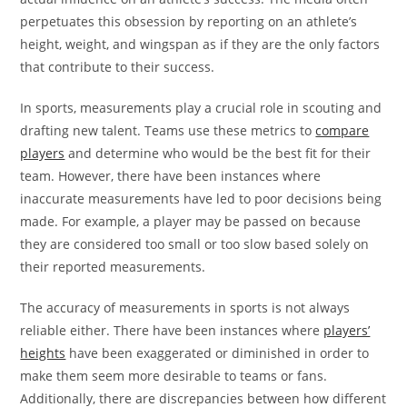
perpetuates this obsession by reporting on an athlete’s
height, weight, and wingspan as if they are the only factors
that contribute to their success.
In sports, measurements play a crucial role in scouting and
drafting new talent. Teams use these metrics to
compare
players
and determine who would be the best fit for their
team. However, there have been instances where
inaccurate measurements have led to poor decisions being
made. For example, a player may be passed on because
they are considered too small or too slow based solely on
their reported measurements.
The accuracy of measurements in sports is not always
reliable either. There have been instances where
players’
heights
have been exaggerated or diminished in order to
make them seem more desirable to teams or fans.
Additionally, there are discrepancies between how different