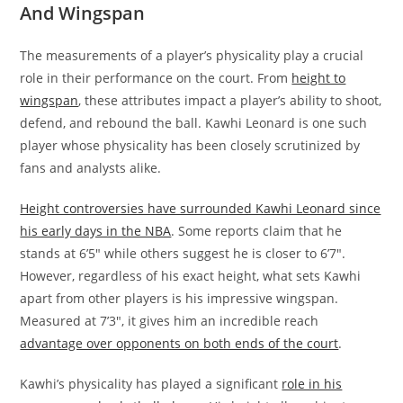
And Wingspan
The measurements of a player’s physicality play a crucial
role in their performance on the court. From
height to
wingspan
, these attributes impact a player’s ability to shoot,
defend, and rebound the ball. Kawhi Leonard is one such
player whose physicality has been closely scrutinized by
fans and analysts alike.
Height controversies have surrounded Kawhi Leonard since
his early days in the NBA
. Some reports claim that he
stands at 6’5″ while others suggest he is closer to 6’7″.
However, regardless of his exact height, what sets Kawhi
apart from other players is his impressive wingspan.
Measured at 7’3″, it gives him an incredible reach
advantage over opponents on both ends of the court
.
Kawhi’s physicality has played a significant
role in his