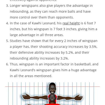
Longer wingspans also give players the advantage in
rebounding, as they can reach more balls and have
more control over them than opponents.
In the case of Kawhi Leonard, his
real height
is 6 foot 7
inches, but his wingspan is 7 foot 3 inches, giving him a
large advantage in all three areas.
Studies have shown that for every 2 inches of wingspan
a player has, their shooting accuracy increases by 3.5%,
their defensive ability increases by 5.2%, and their
rebounding ability increases by 3.2%.
Thus, wingspan is an important factor in basketball, and
Kawhi Leonard’s wingspan gives him a huge advantage
in all the areas mentioned.