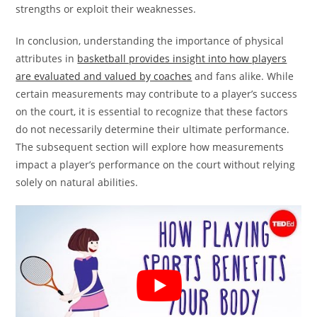
strengths or exploit their weaknesses.
In conclusion, understanding the importance of physical
attributes in
basketball provides insight into how players
are evaluated and valued by coaches
and fans alike. While
certain measurements may contribute to a player’s success
on the court, it is essential to recognize that these factors
do not necessarily determine their ultimate performance.
The subsequent section will explore how measurements
impact a player’s performance on the court without relying
solely on natural abilities.