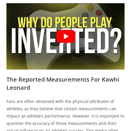
The Reported Measurements For Kawhi
Leonard
Fans are often obsessed with the physical attributes of
athletes, as they believe that certain measurements can
impact an athlete’s performance. However, it is important to
question the accuracy of these measurements and their
actual influence on an athlete’s success. The media often