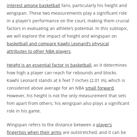
interest among basketball
fans, particularly his height and
wingspan. These two measurements play a significant role
in a player’s performance on the court, making them crucial
factors in evaluating an athlete’s potential. In this subtopic,
we will explore the impact of height and wingspan on
basketball and compare Kawhi Leonard’s physical
attributes to other NBA players
.
Height is an essential factor in basketball
, as it determines
how high a player can reach for rebounds and blocks.
Kawhi Leonard stands at 6 feet 7 inches (2.01 m), which is
considered above average for an NBA
small forward
.
However, his height is not the only measurement that sets
him apart from others; his wingspan also plays a significant
role in his game.
Wingspan refers to the distance between a
player’s
fingertips when their arms
are outstretched, and it can be