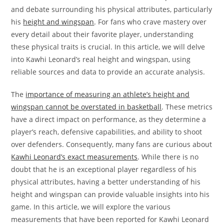
and debate surrounding his physical attributes, particularly
his
height and wingspan
. For fans who crave mastery over
every detail about their favorite player, understanding
these physical traits is crucial. In this article, we will delve
into Kawhi Leonard’s real height and wingspan, using
reliable sources and data to provide an accurate analysis.
The
importance of measuring an athlete’s height and
wingspan cannot be overstated in basketball
. These metrics
have a direct impact on performance, as they determine a
player’s reach, defensive capabilities, and ability to shoot
over defenders. Consequently, many fans are curious about
Kawhi Leonard’s exact measurements
. While there is no
doubt that he is an exceptional player regardless of his
physical attributes, having a better understanding of his
height and wingspan can provide valuable insights into his
game. In this article, we will explore the various
measurements that have been reported for Kawhi Leonard