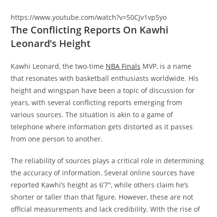
https://www.youtube.com/watch?v=50CJv1vp5yo
The Conflicting Reports On Kawhi
Leonard’s Height
Kawhi Leonard, the two-time
NBA Finals
MVP, is a name
that resonates with basketball enthusiasts worldwide. His
height and wingspan have been a topic of discussion for
years, with several conflicting reports emerging from
various sources. The situation is akin to a game of
telephone where information gets distorted as it passes
from one person to another.
The reliability of sources plays a critical role in determining
the accuracy of information. Several online sources have
reported Kawhi’s height as 6’7″, while others claim he’s
shorter or taller than that figure. However, these are not
official measurements and lack credibility. With the rise of