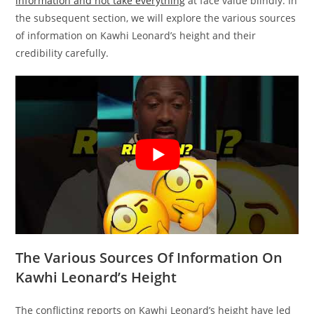
information and not take everything
at face value blindly. In
the subsequent section, we will explore the various sources
of information on Kawhi Leonard’s height and their
credibility carefully.
The Various Sources Of Information On
Kawhi Leonard’s Height
The conflicting reports on Kawhi Leonard’s height have led