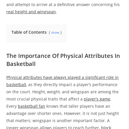
and attempt to arrive at a definitive answer concerning his
real height and wingspan
.
Table of Contents
show
The Importance Of Physical Attributes In
Basketball
Physical attributes have always played a significant role in
basketball
, as they directly impact a player’s performance
on the court. Height, weight, and wingspan are among the
most crucial physical traits that affect a
player’s game
.
Every
basketball fan
knows that taller players have an
advantage over shorter ones. However, it is not just height
that matters; wingspan is another important factor. A
longer wingspan allows players to reach further,
block