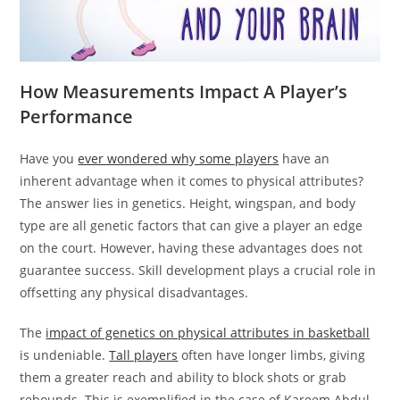
How Measurements Impact A Player’s
Performance
Have you
ever wondered why some players
have an
inherent advantage when it comes to physical attributes?
The answer lies in genetics. Height, wingspan, and body
type are all genetic factors that can give a player an edge
on the court. However, having these advantages does not
guarantee success. Skill development plays a crucial role in
offsetting any physical disadvantages.
The
impact of genetics on physical attributes in basketball
is undeniable.
Tall players
often have longer limbs, giving
them a greater reach and ability to block shots or grab
rebounds. This is exemplified in the case of Kareem Abdul-