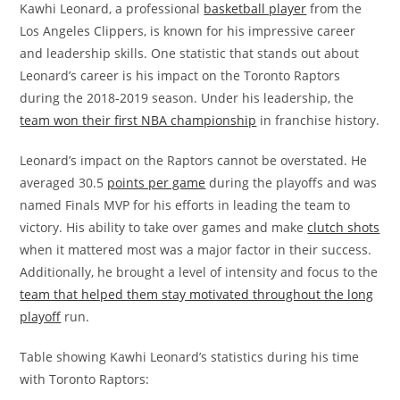
Kawhi Leonard, a professional
basketball player
from the
Los Angeles Clippers, is known for his impressive career
and leadership skills. One statistic that stands out about
Leonard’s career is his impact on the Toronto Raptors
during the 2018-2019 season. Under his leadership, the
team won their first NBA championship
in franchise history.
Leonard’s impact on the Raptors cannot be overstated. He
averaged 30.5
points per game
during the playoffs and was
named Finals MVP for his efforts in leading the team to
victory. His ability to take over games and make
clutch shots
when it mattered most was a major factor in their success.
Additionally, he brought a level of intensity and focus to the
team that helped them stay motivated throughout the long
playoff
run.
Table showing Kawhi Leonard’s statistics during his time
with Toronto Raptors: