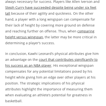
always necessary for success. Players like Allen Iverson and
Steph Curry have succeeded despite being under six feet
tall
because of their agility and quickness. On the other
hand, a player with a long wingspan can compensate for
their lack of height by covering more ground on defense
and reaching further on offense. Thus, when
comparing
height versus wingspan
, the latter may be more critical in
determining a player’s success.
In conclusion, Kawhi Leonard’s physical attributes give him
an advantage on the
court that contributes significantly to
his success as an NBA player
. His exceptional wingspan
compensates for any potential limitations posed by his
height while giving him an edge over other players at his
position. The strategic implications of his physical
attributes highlight the importance of measuring them
when evaluating an athlete’s potential for greatness in
basketball.