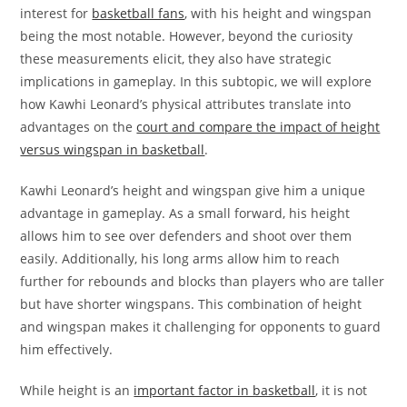
interest for
basketball fans
, with his height and wingspan
being the most notable. However, beyond the curiosity
these measurements elicit, they also have strategic
implications in gameplay. In this subtopic, we will explore
how Kawhi Leonard’s physical attributes translate into
advantages on the
court and compare the impact of height
versus wingspan in basketball
.
Kawhi Leonard’s height and wingspan give him a unique
advantage in gameplay. As a small forward, his height
allows him to see over defenders and shoot over them
easily. Additionally, his long arms allow him to reach
further for rebounds and blocks than players who are taller
but have shorter wingspans. This combination of height
and wingspan makes it challenging for opponents to guard
him effectively.
While height is an
important factor in basketball
, it is not