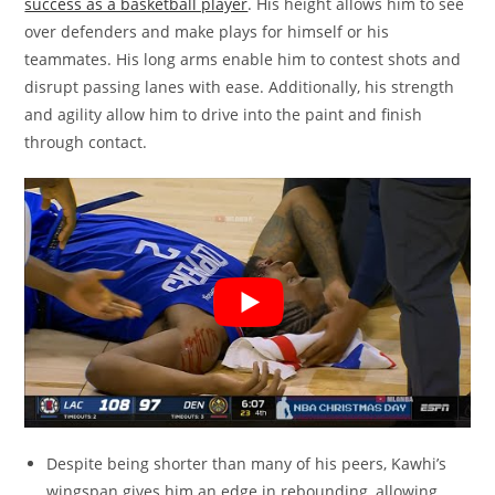
success as a basketball player
. His height allows him to see
over defenders and make plays for himself or his
teammates. His long arms enable him to contest shots and
disrupt passing lanes with ease. Additionally, his strength
and agility allow him to drive into the paint and finish
through contact.
Despite being shorter than many of his peers, Kawhi’s
wingspan gives him an edge in rebounding, allowing