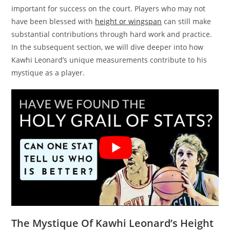
important for success on the court. Players who may not
have been blessed with
height or wingspan
can still make
substantial contributions through hard work and practice.
In the subsequent section, we will dive deeper into how
Kawhi Leonard’s unique measurements contribute to his
mystique as a player.
The Mystique Of Kawhi Leonard’s Height