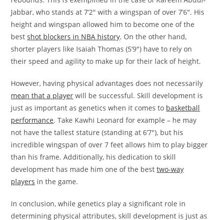
Jabbar, who stands at 7’2″ with a wingspan of over 7’6″. His
height and wingspan allowed him to become one of the
best
shot blockers in NBA history
. On the other hand,
shorter players like Isaiah Thomas (5’9″) have to rely on
their speed and agility to make up for their lack of height.
However, having physical advantages does not necessarily
mean that a player
will be successful. Skill development is
just as important as genetics when it comes to
basketball
performance
. Take Kawhi Leonard for example – he may
not have the tallest stature (standing at 6’7″), but his
incredible wingspan of over 7 feet allows him to play bigger
than his frame. Additionally, his dedication to skill
development has made him one of the best
two-way
players
in the game.
In conclusion, while genetics play a significant role in
determining physical attributes, skill development is just as