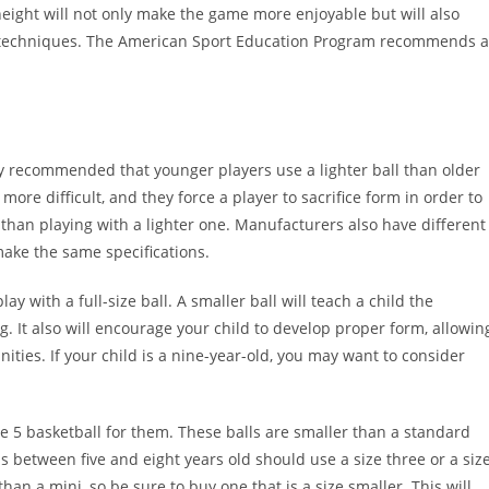
eight will not only make the game more enjoyable but will also
ng techniques. The American Sport Education Program recommends 
ally recommended that younger players use a lighter ball than older
ore difficult, and they force a player to sacrifice form in order to
un than playing with a lighter one. Manufacturers also have different
make the same specifications.
lay with a full-size ball. A smaller ball will teach a child the
 It also will encourage your child to develop proper form, allowin
ties. If your child is a nine-year-old, you may want to consider
ize 5 basketball for them. These balls are smaller than a standard
 between five and eight years old should use a size three or a siz
 than a mini, so be sure to buy one that is a size smaller. This will