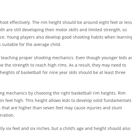
hoot effectively. The rim height should be around eight feet or less
th are still developing their motor skills and limited strength, so
choice. Young players also develop good shooting habits when learnin
 suitable for the average child.
or teaching proper shooting mechanics. Even though younger kids a
e the strength to reach high rims. As a result, they may need to
 heights of basketball for nine year olds should be at least three
ing mechanics by choosing the right basketball rim heights. Rim
ven feet high. This height allows kids to develop solid fundamentals
s that are higher than seven feet may cause injuries and stunt
eration.
lly six feet and six inches, but a child’s age and height should also