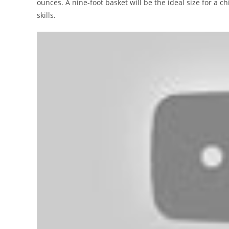
ounces. A nine-foot basket will be the ideal size for a 
skills.