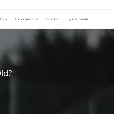
Toggle
blog
tricks and tips
how to
Buyer’s Guide
website
search
Old?