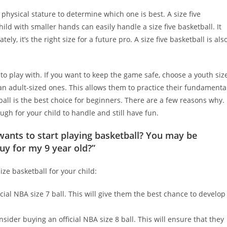
s physical stature to determine which one is best. A size five
ild with smaller hands can easily handle a size five basketball. It
, it’s the right size for a future pro. A size five basketball is als
 to play with. If you want to keep the game safe, choose a youth siz
than adult-sized ones. This allows them to practice their fundamenta
 ball is the best choice for beginners. There are a few reasons why.
ugh for your child to handle and still have fun.
wants to start playing basketball? You may be
uy for my 9 year old?”
ze basketball for your child:
ficial NBA size 7 ball. This will give them the best chance to develop
onsider buying an official NBA size 8 ball. This will ensure that they