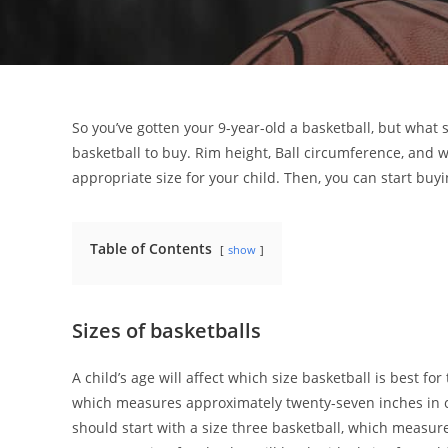
So you’ve gotten your 9-year-old a basketball, but what 
basketball to buy. Rim height, Ball circumference, and w
appropriate size for your child. Then, you can start buy
Table of Contents
show
Sizes of basketballs
A child’s age will affect which size basketball is best for 
which measures approximately twenty-seven inches in c
should start with a size three basketball, which measu