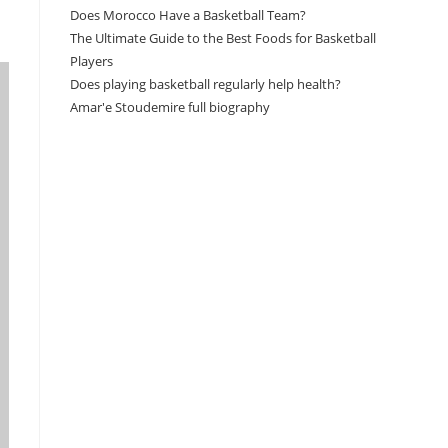
Does Morocco Have a Basketball Team?
The Ultimate Guide to the Best Foods for Basketball
Players
Does playing basketball regularly help health?
Amar'e Stoudemire full biography
Amazon Associates Disclaimer
As an Amazon Associate, I earn from qualifying
purchases at no additional cost to you.