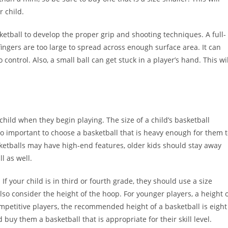
 child.
sketball to develop the proper grip and shooting techniques. A full-
fingers are too large to spread across enough surface area. It can
o control. Also, a small ball can get stuck in a player’s hand. This wil
r child when they begin playing. The size of a child’s basketball
lso important to choose a basketball that is heavy enough for them 
ketballs may have high-end features, older kids should stay away
l as well.
 If your child is in third or fourth grade, they should use a size
lso consider the height of the hoop. For younger players, a height 
ompetitive players, the recommended height of a basketball is eight
 buy them a basketball that is appropriate for their skill level.