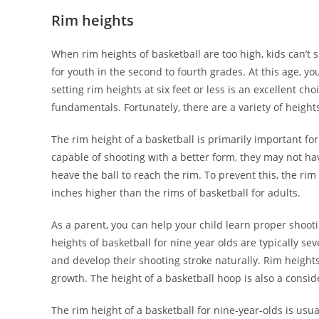
Rim heights
When rim heights of basketball are too high, kids can’t s
for youth in the second to fourth grades. At this age, you
setting rim heights at six feet or less is an excellent 
fundamentals. Fortunately, there are a variety of heights
The rim height of a basketball is primarily important f
capable of shooting with a better form, they may not hav
heave the ball to reach the rim. To prevent this, the rim
inches higher than the rims of basketball for adults.
As a parent, you can help your child learn proper shoot
heights of basketball for nine year olds are typically se
and develop their shooting stroke naturally. Rim height
growth. The height of a basketball hoop is also a consid
The rim height of a basketball for nine-year-olds is usua