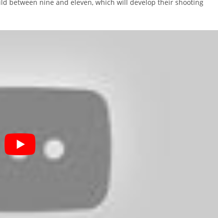
child between nine and eleven, which will develop their shooting