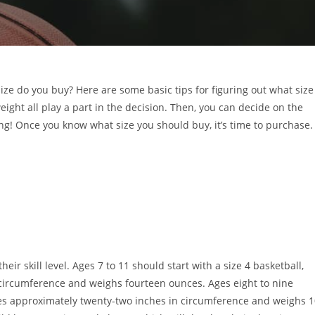
size do you buy? Here are some basic tips for figuring out what size
eight all play a part in the decision. Then, you can decide on the
ing! Once you know what size you should buy, it’s time to purchase.
their skill level. Ages 7 to 11 should start with a size 4 basketball,
ircumference and weighs fourteen ounces. Ages eight to nine
res approximately twenty-two inches in circumference and weighs 