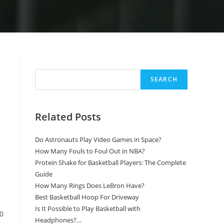
Search
SEARCH
Related Posts
Do Astronauts Play Video Games in Space?
How Many Fouls to Foul Out in NBA?
Protein Shake for Basketball Players: The Complete
Guide
How Many Rings Does LeBron Have?
Best Basketball Hoop For Driveway
Is It Possible to Play Basketball with
10
Headphones?…