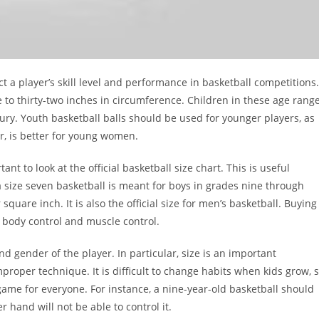
ct a player’s skill level and performance in basketball competitions.
ve to thirty-two inches in circumference. Children in these age rang
jury. Youth basketball balls should be used for younger players, as
r, is better for young women.
nt to look at the official basketball size chart. This is useful
 size seven basketball is meant for boys in grades nine through
quare inch. It is also the official size for men’s basketball. Buying
r body control and muscle control.
nd gender of the player. In particular, size is an important
roper technique. It is difficult to change habits when kids grow, 
game for everyone. For instance, a nine-year-old basketball should
 hand will not be able to control it.