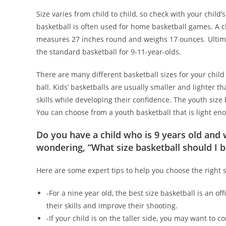
Size varies from child to child, so check with your child’
basketball is often used for home basketball games. A ch
measures 27 inches round and weighs 17 ounces. Ultimately
the standard basketball for 9-11-year-olds.
There are many different basketball sizes for your child
ball. Kids’ basketballs are usually smaller and lighter 
skills while developing their confidence. The youth size
You can choose from a youth basketball that is light eno
Do you have a child who is 9 years old and 
wondering, “What size basketball should I b
Here are some expert tips to help you choose the right si
-For a nine year old, the best size basketball is an of
their skills and improve their shooting.
-If your child is on the taller side, you may want to c