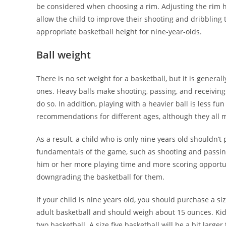
be considered when choosing a rim. Adjusting the rim h
allow the child to improve their shooting and dribbli
appropriate basketball height for nine-year-olds.
Ball weight
There is no set weight for a basketball, but it is gener
ones. Heavy balls make shooting, passing, and receiving m
do so. In addition, playing with a heavier ball is less f
recommendations for different ages, although they all 
As a result, a child who is only nine years old shouldn’t p
fundamentals of the game, such as shooting and passing.
him or her more playing time and more scoring opportuni
downgrading the basketball for them.
If your child is nine years old, you should purchase a s
adult basketball and should weigh about 15 ounces. Kids
two basketball. A size five basketball will be a bit larger