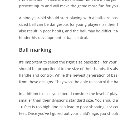
prevent injury and will make the game more fun for your
A nine-year-old should start playing with a half-size ba
sized ball can be dangerous for young players, as their 
also result in poor habits, and the ball may be difficult t
hinder his development of ball control.
Ball marking
It’s important to select the right size basketball for you
should be proportional to the size of their hands. It’s a
handle and control. While the newest generation of bas
from these designs. They won’t be able to control the bal
In addition to size, you should consider the level of play.
smaller than their division’s standard size. You should a
10 feet is too high and can lead to poor shooting. For c
feet. Once you’ve figured out your child’s age, you should