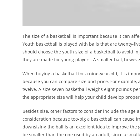
The size of a basketball is important because it can affe
Youth basketball is played with balls that are twenty-fi
should choose the youth size of a basketball to avoid in
they are made for young players. A smaller ball, howeve
When buying a basketball for a nine-year-old, it is importa
because you can compare size and price. For example, a
twelve. A size seven basketball weighs eight pounds per s
the appropriate size will help your child develop prope
Besides size, other factors to consider include the age a
consideration because too-big a basketball can cause imp
downsizing the ball is an excellent idea to improve the 
be smaller than the one used by an adult, since a smaller