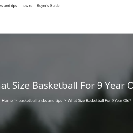
ks and tips
how to
Buyer’s Guide
t Size Basketball For 9 Year 
Home
>
basketball tricks and tips
>
What Size Basketball For 9 Year Old?