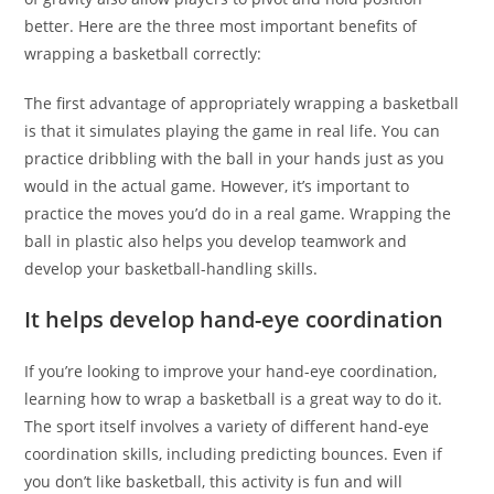
better. Here are the three most important benefits of
wrapping a basketball correctly:
The first advantage of appropriately wrapping a basketball
is that it simulates playing the game in real life. You can
practice dribbling with the ball in your hands just as you
would in the actual game. However, it’s important to
practice the moves you’d do in a real game. Wrapping the
ball in plastic also helps you develop teamwork and
develop your basketball-handling skills.
It helps develop hand-eye coordination
If you’re looking to improve your hand-eye coordination,
learning how to wrap a basketball is a great way to do it.
The sport itself involves a variety of different hand-eye
coordination skills, including predicting bounces. Even if
you don’t like basketball, this activity is fun and will