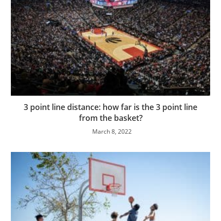
3 point line distance: how far is the 3 point line
from the basket?
March 8, 2022