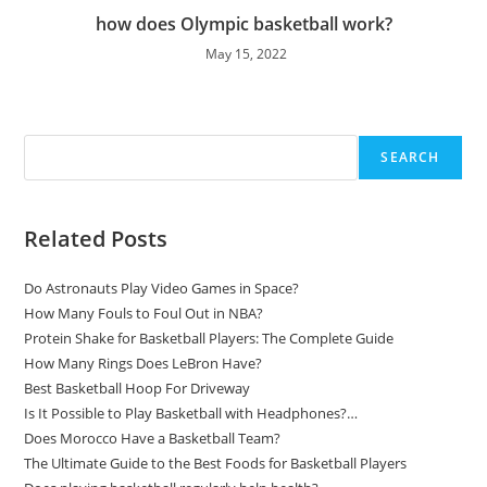
how does Olympic basketball work?
May 15, 2022
Search
SEARCH
Related Posts
Do Astronauts Play Video Games in Space?
How Many Fouls to Foul Out in NBA?
Protein Shake for Basketball Players: The Complete Guide
How Many Rings Does LeBron Have?
Best Basketball Hoop For Driveway
Is It Possible to Play Basketball with Headphones?…
Does Morocco Have a Basketball Team?
The Ultimate Guide to the Best Foods for Basketball Players