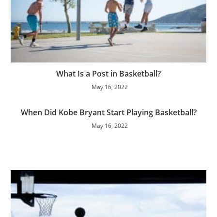
What Is a Post in Basketball?
May 16, 2022
When Did Kobe Bryant Start Playing Basketball?
May 16, 2022