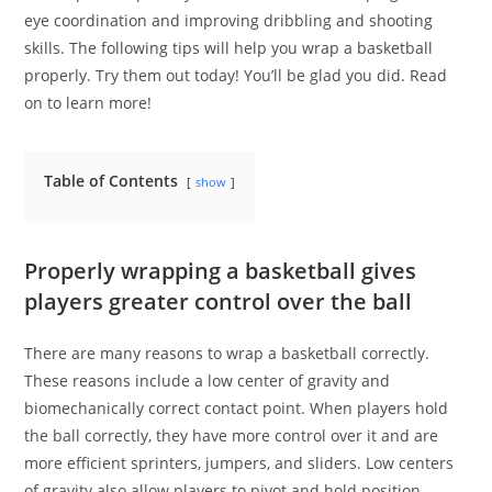
eye coordination and improving dribbling and shooting
skills. The following tips will help you wrap a basketball
properly. Try them out today! You’ll be glad you did. Read
on to learn more!
Table of Contents
show
Properly wrapping a basketball gives
players greater control over the ball
There are many reasons to wrap a basketball correctly.
These reasons include a low center of gravity and
biomechanically correct contact point. When players hold
the ball correctly, they have more control over it and are
more efficient sprinters, jumpers, and sliders. Low centers
of gravity also allow players to pivot and hold position