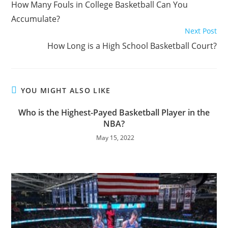
How Many Fouls in College Basketball Can You
articles
Accumulate?
Next Post
How Long is a High School Basketball Court?
YOU MIGHT ALSO LIKE
Who is the Highest-Payed Basketball Player in the
NBA?
May 15, 2022