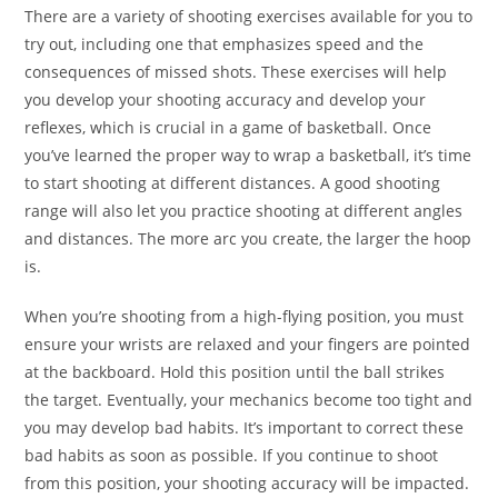
There are a variety of shooting exercises available for you to
try out, including one that emphasizes speed and the
consequences of missed shots. These exercises will help
you develop your shooting accuracy and develop your
reflexes, which is crucial in a game of basketball. Once
you’ve learned the proper way to wrap a basketball, it’s time
to start shooting at different distances. A good shooting
range will also let you practice shooting at different angles
and distances. The more arc you create, the larger the hoop
is.
When you’re shooting from a high-flying position, you must
ensure your wrists are relaxed and your fingers are pointed
at the backboard. Hold this position until the ball strikes
the target. Eventually, your mechanics become too tight and
you may develop bad habits. It’s important to correct these
bad habits as soon as possible. If you continue to shoot
from this position, your shooting accuracy will be impacted.