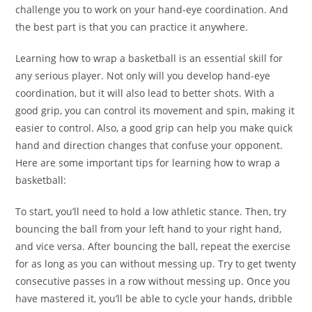
challenge you to work on your hand-eye coordination. And
the best part is that you can practice it anywhere.
Learning how to wrap a basketball is an essential skill for
any serious player. Not only will you develop hand-eye
coordination, but it will also lead to better shots. With a
good grip, you can control its movement and spin, making it
easier to control. Also, a good grip can help you make quick
hand and direction changes that confuse your opponent.
Here are some important tips for learning how to wrap a
basketball:
To start, you’ll need to hold a low athletic stance. Then, try
bouncing the ball from your left hand to your right hand,
and vice versa. After bouncing the ball, repeat the exercise
for as long as you can without messing up. Try to get twenty
consecutive passes in a row without messing up. Once you
have mastered it, you’ll be able to cycle your hands, dribble