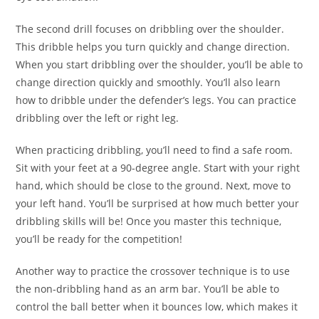
The second drill focuses on dribbling over the shoulder.
This dribble helps you turn quickly and change direction.
When you start dribbling over the shoulder, you’ll be able to
change direction quickly and smoothly. You’ll also learn
how to dribble under the defender’s legs. You can practice
dribbling over the left or right leg.
When practicing dribbling, you’ll need to find a safe room.
Sit with your feet at a 90-degree angle. Start with your right
hand, which should be close to the ground. Next, move to
your left hand. You’ll be surprised at how much better your
dribbling skills will be! Once you master this technique,
you’ll be ready for the competition!
Another way to practice the crossover technique is to use
the non-dribbling hand as an arm bar. You’ll be able to
control the ball better when it bounces low, which makes it