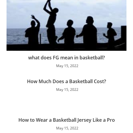
what does FG mean in basketball?
May 15, 2022
How Much Does a Basketball Cost?
May 15, 2022
How to Wear a Basketball Jersey Like a Pro
May 15, 2022