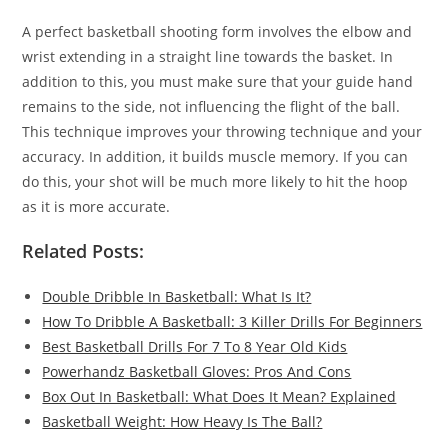
A perfect basketball shooting form involves the elbow and
wrist extending in a straight line towards the basket. In
addition to this, you must make sure that your guide hand
remains to the side, not influencing the flight of the ball.
This technique improves your throwing technique and your
accuracy. In addition, it builds muscle memory. If you can
do this, your shot will be much more likely to hit the hoop
as it is more accurate.
Related Posts:
Double Dribble In Basketball: What Is It?
How To Dribble A Basketball: 3 Killer Drills For Beginners
Best Basketball Drills For 7 To 8 Year Old Kids
Powerhandz Basketball Gloves: Pros And Cons
Box Out In Basketball: What Does It Mean? Explained
Basketball Weight: How Heavy Is The Ball?