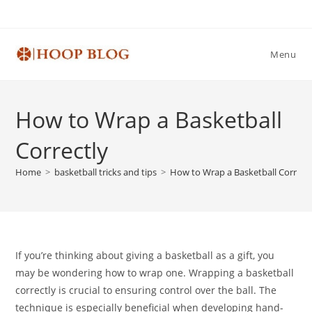
Skip
to
content
Menu
How to Wrap a Basketball
Correctly
Home
>
basketball tricks and tips
>
How to Wrap a Basketball Correct
If you’re thinking about giving a basketball as a gift, you
may be wondering how to wrap one. Wrapping a basketball
correctly is crucial to ensuring control over the ball. The
technique is especially beneficial when developing hand-