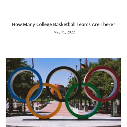
How Many College Basketball Teams Are There?
May 15, 2022