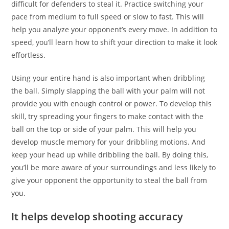
difficult for defenders to steal it. Practice switching your
pace from medium to full speed or slow to fast. This will
help you analyze your opponent’s every move. In addition to
speed, you’ll learn how to shift your direction to make it look
effortless.
Using your entire hand is also important when dribbling
the ball. Simply slapping the ball with your palm will not
provide you with enough control or power. To develop this
skill, try spreading your fingers to make contact with the
ball on the top or side of your palm. This will help you
develop muscle memory for your dribbling motions. And
keep your head up while dribbling the ball. By doing this,
you’ll be more aware of your surroundings and less likely to
give your opponent the opportunity to steal the ball from
you.
It helps develop shooting accuracy