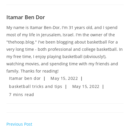
Itamar Ben Dor
My name is Itamar Ben-Dor, I'm 31 years old, and I spend
most of my life in Jerusalem, Israel. I'm the owner of the
"thehoop.blog." I've been blogging about basketball For a
very long time - both professional and college basketball. In
my free time, I enjoy playing basketball (obviously!),
watching movies, and spending time with my friends and
family. Thanks for reading!
Post
Post
Itamar ben dor
May 15, 2022
author:
published:
Post
Post
basketball tricks and tips
May 15, 2022
category:
last
Reading
7 mins read
modified:
time:
Read
Previous Post
more