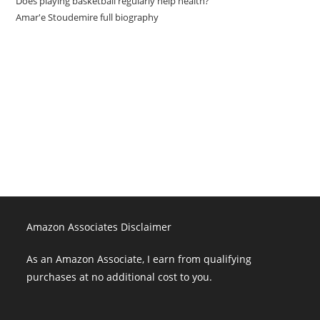
Does playing basketball regularly help health?
Amar'e Stoudemire full biography
Amazon Associates Disclaimer
As an Amazon Associate, I earn from qualifying purchases at no
additional cost to you.
Amazon Associates Disclaimer
As an Amazon Associate, I earn from qualifying
purchases at no additional cost to you.