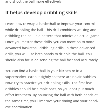
and shoot the ball more effectively.
It helps develop dribbling skills
Learn how to wrap a basketball to improve your control
while dribbling the ball. This drill combines walking and
dribbling the ball in a pattern that mimics an actual game.
Once you master these drills, you can move on to more
advanced basketball dribbling drills. In these advanced
drills, you will use both hands to dribble the ball. You
should also focus on sending the ball fast and accurately.
You can find a basketball in your kitchen or in a
supermarket. Wrap it tightly so there are no air bubbles.
Now, try to practice your dribbling skills. The first few
dribbles should be simple ones, so you don’t put much
effort into them. By bouncing the ball with both hands at
the same time, you’ll improve your timing and your hand-
eye coordination.