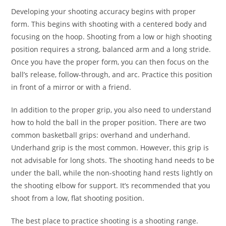
Developing your shooting accuracy begins with proper
form. This begins with shooting with a centered body and
focusing on the hoop. Shooting from a low or high shooting
position requires a strong, balanced arm and a long stride.
Once you have the proper form, you can then focus on the
ball’s release, follow-through, and arc. Practice this position
in front of a mirror or with a friend.
In addition to the proper grip, you also need to understand
how to hold the ball in the proper position. There are two
common basketball grips: overhand and underhand.
Underhand grip is the most common. However, this grip is
not advisable for long shots. The shooting hand needs to be
under the ball, while the non-shooting hand rests lightly on
the shooting elbow for support. It’s recommended that you
shoot from a low, flat shooting position.
The best place to practice shooting is a shooting range.