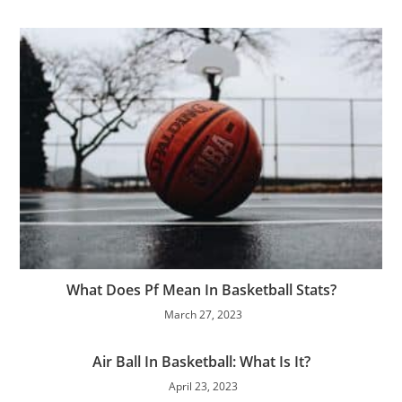
What Does Pf Mean In Basketball Stats?
March 27, 2023
Air Ball In Basketball: What Is It?
April 23, 2023