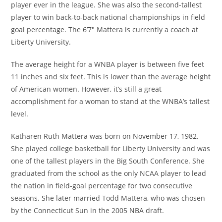
player ever in the league. She was also the second-tallest
player to win back-to-back national championships in field
goal percentage. The 6’7″ Mattera is currently a coach at
Liberty University.
The average height for a WNBA player is between five feet
11 inches and six feet. This is lower than the average height
of American women. However, it’s still a great
accomplishment for a woman to stand at the WNBA’s tallest
level.
Katharen Ruth Mattera was born on November 17, 1982.
She played college basketball for Liberty University and was
one of the tallest players in the Big South Conference. She
graduated from the school as the only NCAA player to lead
the nation in field-goal percentage for two consecutive
seasons. She later married Todd Mattera, who was chosen
by the Connecticut Sun in the 2005 NBA draft.