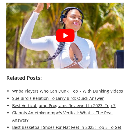
Related Posts:
Wnba Players Who Can Dunk: Top 7 With Dunking Videos
Sue Bird's Relation To Larry Bird: Quick Answer
Best Vertical Jump Programs Reviewed In 2023: Top 7
Giannis Antetokounmpo's Vertical: What Is The Real
Answer?
Best Basketball Shoes For Flat Feet In 2023: Top 5 To Get