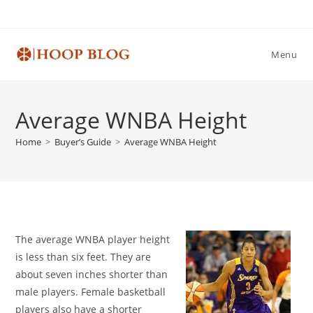
Skip
to
content
Menu
Average WNBA Height
Home
>
Buyer’s Guide
>
Average WNBA Height
The average WNBA player height
is less than six feet. They are
about seven inches shorter than
male players. Female basketball
players also have a shorter