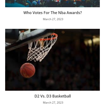
Who Votes For The Nba Awards?
March 27, 2023
D2 Vs. D3 Basketball
March 27, 2023