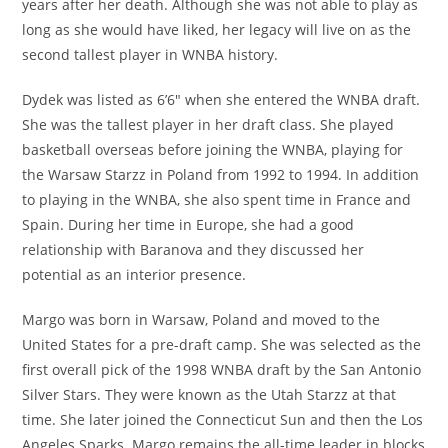
years after her death. Although she was not able to play as
long as she would have liked, her legacy will live on as the
second tallest player in WNBA history.
Dydek was listed as 6’6″ when she entered the WNBA draft.
She was the tallest player in her draft class. She played
basketball overseas before joining the WNBA, playing for
the Warsaw Starzz in Poland from 1992 to 1994. In addition
to playing in the WNBA, she also spent time in France and
Spain. During her time in Europe, she had a good
relationship with Baranova and they discussed her
potential as an interior presence.
Margo was born in Warsaw, Poland and moved to the
United States for a pre-draft camp. She was selected as the
first overall pick of the 1998 WNBA draft by the San Antonio
Silver Stars. They were known as the Utah Starzz at that
time. She later joined the Connecticut Sun and then the Los
Angeles Sparks. Margo remains the all-time leader in blocks