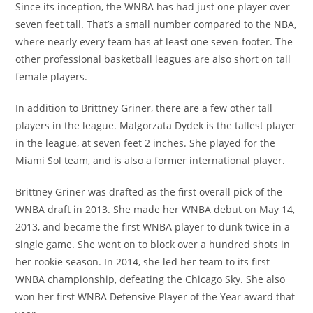
Since its inception, the WNBA has had just one player over
seven feet tall. That’s a small number compared to the NBA,
where nearly every team has at least one seven-footer. The
other professional basketball leagues are also short on tall
female players.
In addition to Brittney Griner, there are a few other tall
players in the league. Malgorzata Dydek is the tallest player
in the league, at seven feet 2 inches. She played for the
Miami Sol team, and is also a former international player.
Brittney Griner was drafted as the first overall pick of the
WNBA draft in 2013. She made her WNBA debut on May 14,
2013, and became the first WNBA player to dunk twice in a
single game. She went on to block over a hundred shots in
her rookie season. In 2014, she led her team to its first
WNBA championship, defeating the Chicago Sky. She also
won her first WNBA Defensive Player of the Year award that