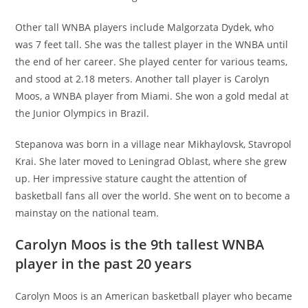
Other tall WNBA players include Malgorzata Dydek, who
was 7 feet tall. She was the tallest player in the WNBA until
the end of her career. She played center for various teams,
and stood at 2.18 meters. Another tall player is Carolyn
Moos, a WNBA player from Miami. She won a gold medal at
the Junior Olympics in Brazil.
Stepanova was born in a village near Mikhaylovsk, Stavropol
Krai. She later moved to Leningrad Oblast, where she grew
up. Her impressive stature caught the attention of
basketball fans all over the world. She went on to become a
mainstay on the national team.
Carolyn Moos is the 9th tallest WNBA
player in the past 20 years
Carolyn Moos is an American basketball player who became