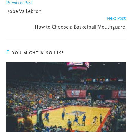
Read
Previous Post
more
Kobe Vs Lebron
articles
Next Post
How to Choose a Basketball Mouthguard
YOU MIGHT ALSO LIKE