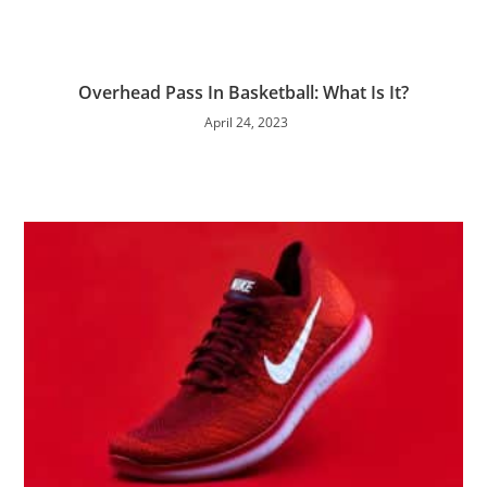
Overhead Pass In Basketball: What Is It?
April 24, 2023