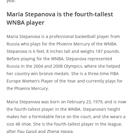
year.
Maria Stepanova is the fourth-tallest
WNBA player
Maria Stepanova is a professional basketball player from
Russia who plays for the Phoenix Mercury of the WNBA.
Stepanova is 6 feet, 8 inches tall and weighs 187 pounds.
Before playing for the WNBA, Stepanova represented
Russia in the 2004 and 2008 Olympics, where she helped
her country win bronze medals. She is a three-time FIBA
Europe Women’s Player of the Year and currently plays for
the Phoenix Mercury.
Maria Stepanova was born on February 23, 1979, and is now
the fourth-tallest player in the WNBA. Stepanova’s height
makes her a formidable force on the court, and she wears a
size 48 shoe. She is the fourth-tallest player in the league,
after Pau Gasol and Zheng Haixia.