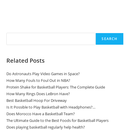
Search
SEARCH
Related Posts
Do Astronauts Play Video Games in Space?
How Many Fouls to Foul Out in NBA?
Protein Shake for Basketball Players: The Complete Guide
How Many Rings Does LeBron Have?
Best Basketball Hoop For Driveway
Is It Possible to Play Basketball with Headphones?…
Does Morocco Have a Basketball Team?
The Ultimate Guide to the Best Foods for Basketball Players
Does playing basketball regularly help health?