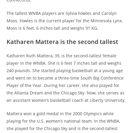
The tallest WNBA players are Sylvia Fowles and Carolyn
Moos. Fowles is the current player for the Minnesota Lynx.
Moos is 6 feet, 6 inches tall and weighs 91 KG.
Katharen Mattera is the second tallest
Katharen Ruth Mattera, 39, is the second-tallest female
player in the WNBA. She is 6 feet 7 inches tall and weighs
240 pounds. She started playing basketball at a young age
and went on to become a three-time South Big Conference
Player of the Year. During her career, she also played for
the Atlanta Dream and the Chicago Sky. Now, she serves as
an assistant women’s basketball coach at Liberty University.
Mattera won a gold medal in the 2000 Olympics while
playing for the U.S. women’s national team. In the WNBA,
she played for the Chicago Sky and is the second-tallest