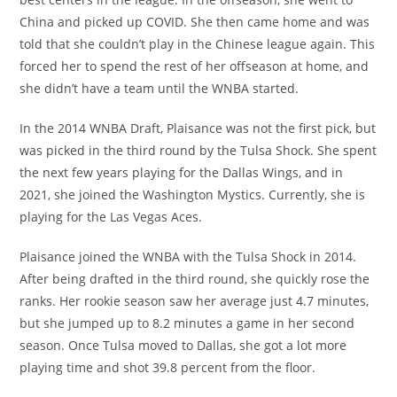
China and picked up COVID. She then came home and was
told that she couldn’t play in the Chinese league again. This
forced her to spend the rest of her offseason at home, and
she didn’t have a team until the WNBA started.
In the 2014 WNBA Draft, Plaisance was not the first pick, but
was picked in the third round by the Tulsa Shock. She spent
the next few years playing for the Dallas Wings, and in
2021, she joined the Washington Mystics. Currently, she is
playing for the Las Vegas Aces.
Plaisance joined the WNBA with the Tulsa Shock in 2014.
After being drafted in the third round, she quickly rose the
ranks. Her rookie season saw her average just 4.7 minutes,
but she jumped up to 8.2 minutes a game in her second
season. Once Tulsa moved to Dallas, she got a lot more
playing time and shot 39.8 percent from the floor.