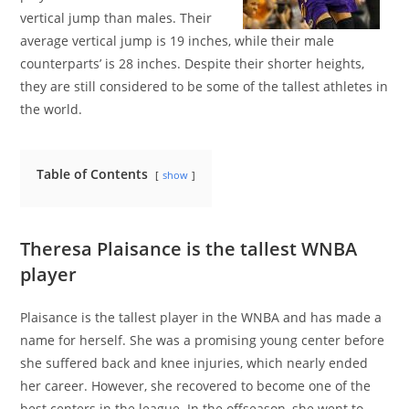
vertical jump than males. Their
average vertical jump is 19 inches, while their male
counterparts’ is 28 inches. Despite their shorter heights,
they are still considered to be some of the tallest athletes in
the world.
Table of Contents
show
Theresa Plaisance is the tallest WNBA
player
Plaisance is the tallest player in the WNBA and has made a
name for herself. She was a promising young center before
she suffered back and knee injuries, which nearly ended
her career. However, she recovered to become one of the
best centers in the league. In the offseason, she went to