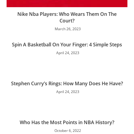
Nike Nba Players: Who Wears Them On The
Court?
March 26, 2023
Spin A Basketball On Your Finger: 4 Simple Steps
April 24, 2023
Stephen Curry’s Rings: How Many Does He Have?
April 24, 2023
Who Has the Most Points in NBA History?
October 6, 2022