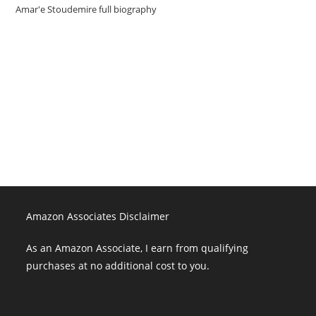
Amar'e Stoudemire full biography
Amazon Associates Disclaimer
As an Amazon Associate, I earn from qualifying purchases at no
additional cost to you.
Amazon Associates Disclaimer
As an Amazon Associate, I earn from qualifying
purchases at no additional cost to you.