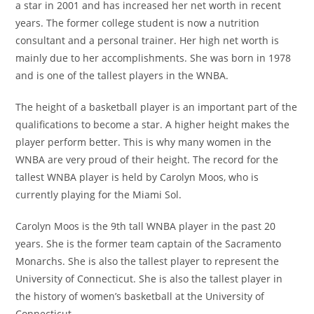
a star in 2001 and has increased her net worth in recent
years. The former college student is now a nutrition
consultant and a personal trainer. Her high net worth is
mainly due to her accomplishments. She was born in 1978
and is one of the tallest players in the WNBA.
The height of a basketball player is an important part of the
qualifications to become a star. A higher height makes the
player perform better. This is why many women in the
WNBA are very proud of their height. The record for the
tallest WNBA player is held by Carolyn Moos, who is
currently playing for the Miami Sol.
Carolyn Moos is the 9th tall WNBA player in the past 20
years. She is the former team captain of the Sacramento
Monarchs. She is also the tallest player to represent the
University of Connecticut. She is also the tallest player in
the history of women’s basketball at the University of
Connecticut.