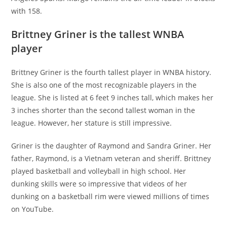
with 158.
Brittney Griner is the tallest WNBA
player
Brittney Griner is the fourth tallest player in WNBA history.
She is also one of the most recognizable players in the
league. She is listed at 6 feet 9 inches tall, which makes her
3 inches shorter than the second tallest woman in the
league. However, her stature is still impressive.
Griner is the daughter of Raymond and Sandra Griner. Her
father, Raymond, is a Vietnam veteran and sheriff. Brittney
played basketball and volleyball in high school. Her
dunking skills were so impressive that videos of her
dunking on a basketball rim were viewed millions of times
on YouTube.