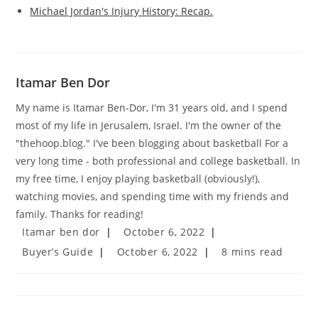
Michael Jordan's Injury History: Recap.
Itamar Ben Dor
My name is Itamar Ben-Dor, I'm 31 years old, and I spend
most of my life in Jerusalem, Israel. I'm the owner of the
"thehoop.blog." I've been blogging about basketball For a
very long time - both professional and college basketball. In
my free time, I enjoy playing basketball (obviously!),
watching movies, and spending time with my friends and
family. Thanks for reading!
Post
Post
Itamar ben dor
October 6, 2022
author:
published:
Post
Post
Reading
Buyer’s Guide
October 6, 2022
8 mins read
category:
last
time:
modified: