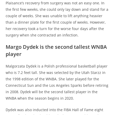
Plaisance’s recovery from surgery was not an easy one. In
the first few weeks, she could only lay down and stand for a
couple of weeks. She was unable to lift anything heavier
than a dinner plate for the first couple of weeks. However,
her recovery took a turn for the worse four days after the
surgery when she contracted an infection.
Margo Dydek is the second tallest WNBA
player
Malgorzata Dydek is a Polish professional basketball player
who is 7.2 feet tall. She was selected by the Utah Starzz in
the 1998 edition of the WNBA. She later played for the
Connecticut Sun and the Los Angeles Sparks before retiring
in 2008. Dydek will be the second tallest player in the
WNBA when the season begins in 2020.
Dydek was also inducted into the FIBA Hall of Fame eight