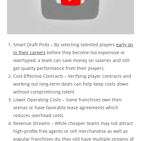
Smart Draft Picks – By selecting talented players
early on
in their careers
before they become too expensive or
overhyped, a team can save money on salaries and still
get quality performance from their players.
Cost-Effective Contracts – Verifying player contracts and
working out long-term deals can help keep costs down
without compromising talent.
Lower Operating Costs – Some franchises own their
arenas or have favorable lease agreements which
reduces overhead costs.
Revenue Streams – While cheaper teams may not attract
high-profile free agents or sell merchandise as well as
popular franchises do, they still have multiple streams of