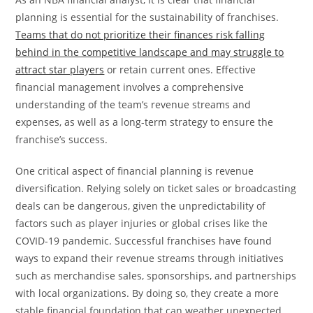
planning is essential for the sustainability of franchises.
Teams that do not prioritize their finances risk falling
behind in the competitive landscape and may struggle to
attract star players
or retain current ones. Effective
financial management involves a comprehensive
understanding of the team’s revenue streams and
expenses, as well as a long-term strategy to ensure the
franchise’s success.
One critical aspect of financial planning is revenue
diversification. Relying solely on ticket sales or broadcasting
deals can be dangerous, given the unpredictability of
factors such as player injuries or global crises like the
COVID-19 pandemic. Successful franchises have found
ways to expand their revenue streams through initiatives
such as merchandise sales, sponsorships, and partnerships
with local organizations. By doing so, they create a more
stable financial foundation that can weather unexpected