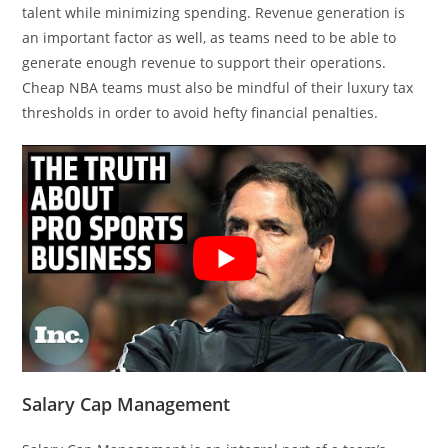
talent while minimizing spending. Revenue generation is
an important factor as well, as teams need to be able to
generate enough revenue to support their operations.
Cheap NBA teams must also be mindful of their luxury tax
thresholds in order to avoid hefty financial penalties.
Salary Cap Management