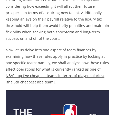
considering how exceeding it will affect their future
prospects in terms of acquiring new talent. Additionally,
keeping an eye on their payroll relative to the luxury tax
threshold will help them avoid hefty penalties and maintain
flexibility when seeking both short-term and long-term
success on and off of the court.
Now let us delve into one aspect of team finances by
examining how these rules apply in practice by looking at
one specific team; namely, we shall analyze how these rules
affect operations for what is currently ranked as one of
NBA’s top five cheapest teams in terms of player salaries:
[the 5th cheapest nba team].