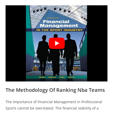
The Methodology Of Ranking Nba Teams
The Importance of Financial Management in Professional
Sports cannot be overstated. The financial stability of a