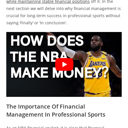
while maintaining stable financial positions
off it. In the
next section we will delve into why financial management is
crucial for long-term success in professional sports without
saying ‘Finally’ or ‘In conclusion’.
The Importance Of Financial
Management In Professional Sports
As an NBA financial analyst, it is clear that financial