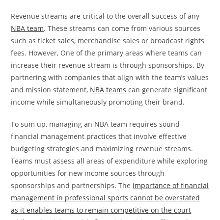
Revenue streams are critical to the overall success of any
NBA team
. These streams can come from various sources
such as ticket sales, merchandise sales or broadcast rights
fees. However, One of the primary areas where teams can
increase their revenue stream is through sponsorships. By
partnering with companies that align with the team’s values
and mission statement,
NBA teams
can generate significant
income while simultaneously promoting their brand.
To sum up, managing an NBA team requires sound
financial management practices that involve effective
budgeting strategies and maximizing revenue streams.
Teams must assess all areas of expenditure while exploring
opportunities for new income sources through
sponsorships and partnerships. The
importance of financial
management in professional sports cannot be overstated
as it enables teams to remain competitive on the court