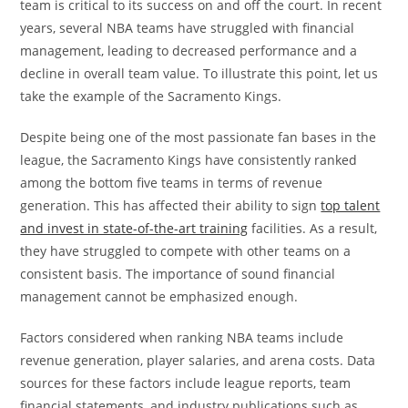
team is critical to its success on and off the court. In recent
years, several NBA teams have struggled with financial
management, leading to decreased performance and a
decline in overall team value. To illustrate this point, let us
take the example of the Sacramento Kings.
Despite being one of the most passionate fan bases in the
league, the Sacramento Kings have consistently ranked
among the bottom five teams in terms of revenue
generation. This has affected their ability to sign
top talent
and invest in state-of-the-art training
facilities. As a result,
they have struggled to compete with other teams on a
consistent basis. The importance of sound financial
management cannot be emphasized enough.
Factors considered when ranking NBA teams include
revenue generation, player salaries, and arena costs. Data
sources for these factors include league reports, team
financial statements, and industry publications such as