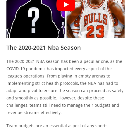
The 2020-2021 Nba Season
The 2020-2021 NBA season has been a peculiar one, as the
COVID-19 pandemic has impacted every aspect of the
league’s operations. From playing in empty arenas to
implementing strict health protocols, the NBA has had to
adapt and pivot to ensure the season can proceed as safely
and smoothly as possible. However, despite these
challenges, teams still need to manage their budgets and
revenue streams effectively.
Team budgets are an essential aspect of any sports