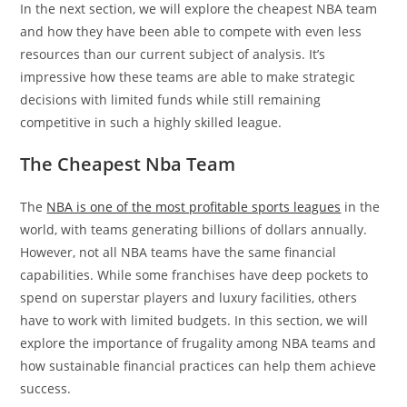
In the next section, we will explore the cheapest NBA team
and how they have been able to compete with even less
resources than our current subject of analysis. It’s
impressive how these teams are able to make strategic
decisions with limited funds while still remaining
competitive in such a highly skilled league.
The Cheapest Nba Team
The
NBA is one of the most profitable sports leagues
in the
world, with teams generating billions of dollars annually.
However, not all NBA teams have the same financial
capabilities. While some franchises have deep pockets to
spend on superstar players and luxury facilities, others
have to work with limited budgets. In this section, we will
explore the importance of frugality among NBA teams and
how sustainable financial practices can help them achieve
success.