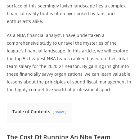
surface of this seemingly lavish landscape lies a complex
financial reality that is often overlooked by fans and
enthusiasts alike.
As a NBA financial analyst, I have undertaken a
comprehensive study to unravel the mysteries of the
league’s financial landscape. In this article, we will explore
the top 5 cheapest NBA teams ranked based on their total
team salary for the 2020-21 season. By gaining insight into
these financially savvy organizations, we can learn valuable
lessons about the principles of sound fiscal management in
the highly competitive world of professional sports.
Table of Contents
show
The Cost Of Running An Nba Team