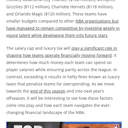
Grizzlies ($112 million), Charlotte Hornets ($118 million),
and Orlando Magic ($120 million). These teams have
smaller budgets compared to other
NBA organizations but
have managed to remain competitive by investing wisely in
young talent while developing them into future stars
.
The salary cap and luxury tax will
play a significant role in
shaping how teams operate financially moving forward
. It
determines how much money each team can spend on
player salaries while ensuring parity across the league. In
contrast, exceeding it results in hefty fines known as luxury
taxes that penalize teams for overspending. As we move
towards the
end of this season
and into next year’s
offseason, it will be interesting to see how these factors
come into play and how each team navigates the ever-
changing financial landscape of the NBA.