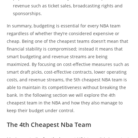
revenue such as ticket sales, broadcasting rights and
sponsorships.
In summary, budgeting is essential for every NBA team
regardless of whether they’re considered expensive or
cheap. Being one of the cheapest teams doesn’t mean that
financial stability is compromised; instead it means that
smart budgeting and revenue streams are being
maximized. By focusing on cost-effective measures such as
smart draft picks, cost-effective contracts, lower operating
costs, and revenue streams, the 5th cheapest NBA team is
able to maintain its competitiveness without breaking the
bank. In the following section we will explore the 4th
cheapest team in the NBA and how they also manage to
keep their budget under control.
The 4th Cheapest Nba Team