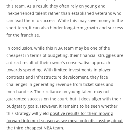
this team. As a result, they often rely on young and
inexperienced talent rather than established veterans who
can lead them to success. While this may save money in the
short term, it can also hinder long-term growth and success
for the franchise.
In conclusion, while this NBA team may be one of the
cheapest in terms of budgeting, their financial struggles are
a direct result of their owner’s conservative approach
towards spending. With limited investments in player
contracts and infrastructure development, they face
challenges in generating revenue from ticket sales and
merchandise. Their reliance on young talent may not
guarantee success on the court, but it does align with their
budgetary goals. However, it remains to be seen whether
this strategy will yield
positive results for them moving
forward into next season as we move onto discussing about
the third cheapest NBA
team.