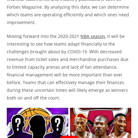
Forbes Magazine. By analyzing this data, we can determine
which teams are operating efficiently and which ones need
improvement.
Moving forward into the 2020-2021
NBA season
, it will be
interesting to see how teams adapt financially to the
challenges brought about by COVID-19. With decreased
revenue from ticket sales and merchandise purchases due
to limited capacity arenas and lack of fan attendance,
financial management will be more important than ever
before. Teams that can effectively manage their finances
during these uncertain times will likely emerge as winners
both on and off the court.