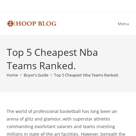
Skip
to
content
Menu
Top 5 Cheapest Nba
Teams Ranked.
Home
>
Buyer’s Guide
>
Top 5 Cheapest Nba Teams Ranked.
The world of professional basketball has long been an
arena of glitz and glamour, with superstar athletes
commanding exorbitant salaries and teams investing
millions in state-of-the-art facilities. However, beneath the