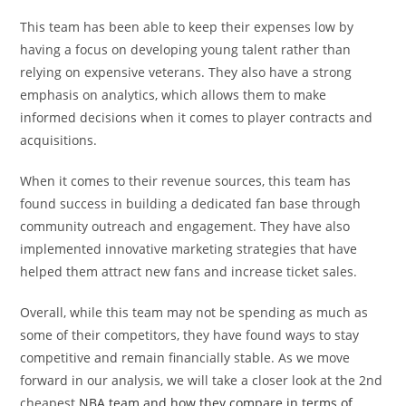
This team has been able to keep their expenses low by
having a focus on developing young talent rather than
relying on expensive veterans. They also have a strong
emphasis on analytics, which allows them to make
informed decisions when it comes to player contracts and
acquisitions.
When it comes to their revenue sources, this team has
found success in building a dedicated fan base through
community outreach and engagement. They have also
implemented innovative marketing strategies that have
helped them attract new fans and increase ticket sales.
Overall, while this team may not be spending as much as
some of their competitors, they have found ways to stay
competitive and remain financially stable. As we move
forward in our analysis, we will take a closer look at the 2nd
cheapest
NBA team and how they compare in terms of