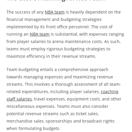
The success of any
NBA team
is heavily dependent on the
financial management and budgeting strategies
implemented by its front office personnel. The cost of
running an
NBA team
is substantial, with expenses ranging
from player salaries to arena maintenance costs. As such,
teams must employ rigorous budgeting strategies to
maximize efficiency in their revenue streams.
Team budgeting entails a comprehensive approach
towards managing expenses and maximizing revenue
streams. This involves a thorough assessment of all team-
related expenditures, including player salaries,
coaching
staff salaries
, travel expenses, equipment costs, and other
miscellaneous expenses. Teams must also consider
potential revenue streams such as ticket sales,
merchandise sales, sponsorships and broadcast rights
when formulating budgets.