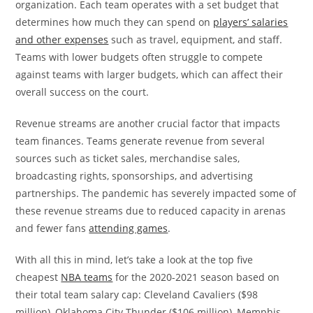
organization. Each team operates with a set budget that
determines how much they can spend on
players’ salaries
and other expenses
such as travel, equipment, and staff.
Teams with lower budgets often struggle to compete
against teams with larger budgets, which can affect their
overall success on the court.
Revenue streams are another crucial factor that impacts
team finances. Teams generate revenue from several
sources such as ticket sales, merchandise sales,
broadcasting rights, sponsorships, and advertising
partnerships. The pandemic has severely impacted some of
these revenue streams due to reduced capacity in arenas
and fewer fans
attending games
.
With all this in mind, let’s take a look at the top five
cheapest
NBA teams
for the 2020-2021 season based on
their total team salary cap: Cleveland Cavaliers ($98
million), Oklahoma City Thunder ($106 million), Memphis