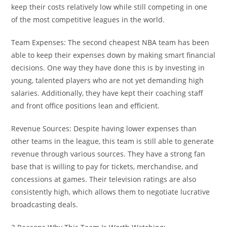
keep their costs relatively low while still competing in one
of the most competitive leagues in the world.
Team Expenses: The second cheapest NBA team has been
able to keep their expenses down by making smart financial
decisions. One way they have done this is by investing in
young, talented players who are not yet demanding high
salaries. Additionally, they have kept their coaching staff
and front office positions lean and efficient.
Revenue Sources: Despite having lower expenses than
other teams in the league, this team is still able to generate
revenue through various sources. They have a strong fan
base that is willing to pay for tickets, merchandise, and
concessions at games. Their television ratings are also
consistently high, which allows them to negotiate lucrative
broadcasting deals.