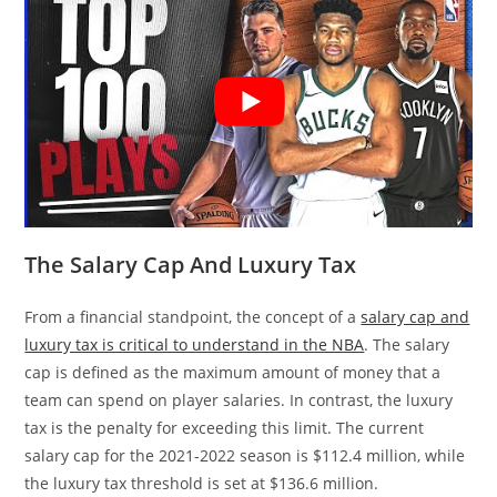
The Salary Cap And Luxury Tax
From a financial standpoint, the concept of a
salary cap and
luxury tax is critical to understand in the NBA
. The salary
cap is defined as the maximum amount of money that a
team can spend on player salaries. In contrast, the luxury
tax is the penalty for exceeding this limit. The current
salary cap for the 2021-2022 season is $112.4 million, while
the luxury tax threshold is set at $136.6 million.