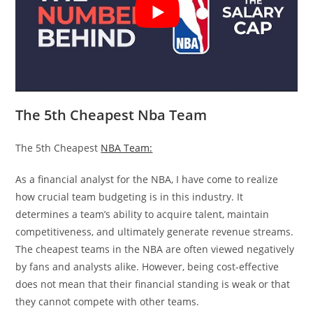
The 5th Cheapest Nba Team
The 5th Cheapest
NBA Team:
As a financial analyst for the NBA, I have come to realize
how crucial team budgeting is in this industry. It
determines a team’s ability to acquire talent, maintain
competitiveness, and ultimately generate revenue streams.
The cheapest teams in the NBA are often viewed negatively
by fans and analysts alike. However, being cost-effective
does not mean that their financial standing is weak or that
they cannot compete with other teams.