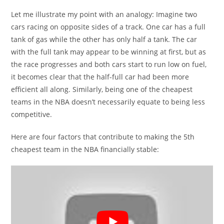
Let me illustrate my point with an analogy: Imagine two
cars racing on opposite sides of a track. One car has a full
tank of gas while the other has only half a tank. The car
with the full tank may appear to be winning at first, but as
the race progresses and both cars start to run low on fuel,
it becomes clear that the half-full car had been more
efficient all along. Similarly, being one of the cheapest
teams in the NBA doesn’t necessarily equate to being less
competitive.
Here are four factors that contribute to making the 5th
cheapest team in the NBA financially stable: