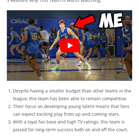
3 Reasons Why This Team Is Worth Watching:
Despite having a smaller budget than other teams in the
league, this team has been able to remain competitive.
Their focus on developing young talent means that fans
can expect exciting play from up-and-coming stars.
With a loyal fan base and high TV ratings, this team is
poised for long-term success both on and off the court.