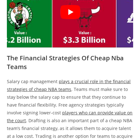
The Financial Strategies Of Cheap Nba
Teams
Salary cap management
plays a crucial role in the financial
strategies of cheap NBA teams
. Teams must make sure to
stay below the salary cap to ensure that they continue to
have financial flexibility. Free agency strategies typically
involve signing lower-cost
players who can provide value on
the court
. Drafting is also an important part of a cheap NBA
team’s financial strategy, as it allows them to acquire talent
at a low cost. Trading is another option for teams to acquire