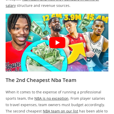
salary
structure and revenue sources.
The 2nd Cheapest Nba Team
When it comes to the expense of running a professional
sports team, the
NBA is no exception
. From player salaries
to travel expenses, team owners must budget accordingly.
The second cheapest
NBA team on our list
has been able to