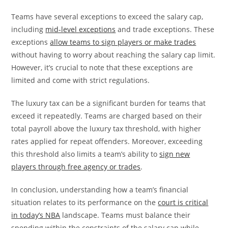
Teams have several exceptions to exceed the salary cap,
including
mid-level exceptions
and trade exceptions. These
exceptions
allow teams to sign players or make trades
without having to worry about reaching the salary cap limit.
However, it’s crucial to note that these exceptions are
limited and come with strict regulations.
The luxury tax can be a significant burden for teams that
exceed it repeatedly. Teams are charged based on their
total payroll above the luxury tax threshold, with higher
rates applied for repeat offenders. Moreover, exceeding
this threshold also limits a team’s ability to
sign new
players through free agency or trades
.
In conclusion, understanding how a team’s financial
situation relates to its performance on the
court is critical
in today’s NBA
landscape. Teams must balance their
spending within the constraints of the salary cap while