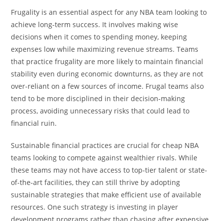
Frugality is an essential aspect for any NBA team looking to
achieve long-term success. It involves making wise
decisions when it comes to spending money, keeping
expenses low while maximizing revenue streams. Teams
that practice frugality are more likely to maintain financial
stability even during economic downturns, as they are not
over-reliant on a few sources of income. Frugal teams also
tend to be more disciplined in their decision-making
process, avoiding unnecessary risks that could lead to
financial ruin.
Sustainable financial practices are crucial for cheap NBA
teams looking to compete against wealthier rivals. While
these teams may not have access to top-tier talent or state-
of-the-art facilities, they can still thrive by adopting
sustainable strategies that make efficient use of available
resources. One such strategy is investing in player
development programs rather than chasing after expensive