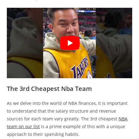
The 3rd Cheapest Nba Team
As we delve into the world of NBA finances, it is important
to understand that the salary structure and revenue
sources for each team vary greatly. The 3rd cheapest
NBA
team on our list
is a prime example of this with a unique
approach to their spending habits.