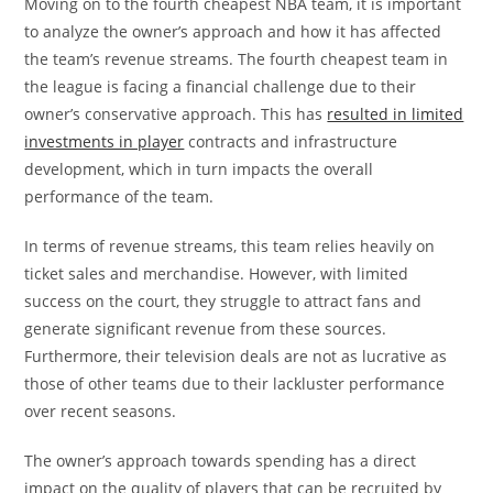
Moving on to the fourth cheapest NBA team, it is important
to analyze the owner’s approach and how it has affected
the team’s revenue streams. The fourth cheapest team in
the league is facing a financial challenge due to their
owner’s conservative approach. This has
resulted in limited
investments in player
contracts and infrastructure
development, which in turn impacts the overall
performance of the team.
In terms of revenue streams, this team relies heavily on
ticket sales and merchandise. However, with limited
success on the court, they struggle to attract fans and
generate significant revenue from these sources.
Furthermore, their television deals are not as lucrative as
those of other teams due to their lackluster performance
over recent seasons.
The owner’s approach towards spending has a direct
impact on the quality of players that can be recruited by