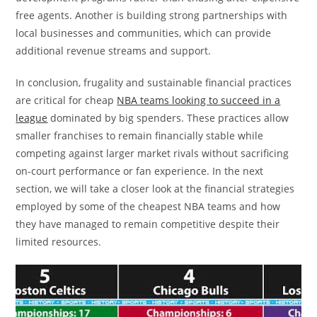
free agents. Another is building strong partnerships with
local businesses and communities, which can provide
additional revenue streams and support.
In conclusion, frugality and sustainable financial practices
are critical for cheap
NBA teams looking to succeed in a
league
dominated by big spenders. These practices allow
smaller franchises to remain financially stable while
competing against larger market rivals without sacrificing
on-court performance or fan experience. In the next
section, we will take a closer look at the financial strategies
employed by some of the cheapest NBA teams and how
they have managed to remain competitive despite their
limited resources.