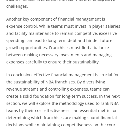
challenges.
Another key component of financial management is
expense control. While teams must invest in player salaries
and facility maintenance to remain competitive, excessive
spending can lead to long-term debt and hinder future
growth opportunities. Franchises must find a balance
between making necessary investments and managing
expenses carefully to ensure their sustainability.
In conclusion, effective financial management is crucial for
the sustainability of NBA franchises. By diversifying
revenue streams and controlling expenses, teams can
create a solid foundation for long-term success. In the next
section, we will explore the methodology used to rank NBA
teams by their cost-effectiveness – an essential metric for
determining which franchises are making sound financial
decisions while maintaining competitiveness on the court.