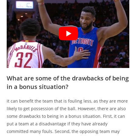
What are some of the drawbacks of being
in a bonus situation?
it can benefit the team that is fouling less, as they are more
likely to get possession of the ball. However, there are also
some drawbacks to being in a bonus situation. First, it can
put a team at a disadvantage if they have already
committed many fouls. Second, the opposing team may