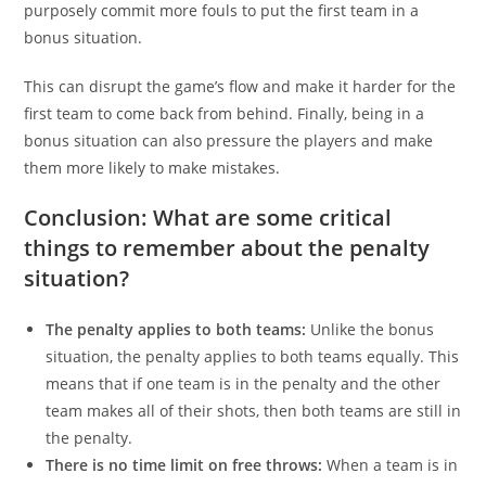
purposely commit more fouls to put the first team in a
bonus situation.
This can disrupt the game’s flow and make it harder for the
first team to come back from behind. Finally, being in a
bonus situation can also pressure the players and make
them more likely to make mistakes.
Conclusion:
What are some critical
things to remember about the penalty
situation?
The penalty applies to both teams:
Unlike the bonus
situation, the penalty applies to both teams equally. This
means that if one team is in the penalty and the other
team makes all of their shots, then both teams are still in
the penalty.
There is no time limit on free throws:
When a team is in