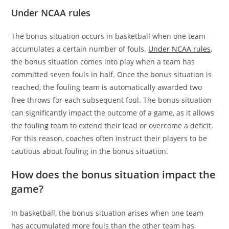
Under NCAA rules
The bonus situation occurs in basketball when one team
accumulates a certain number of fouls.
Under NCAA rules
,
the bonus situation comes into play when a team has
committed seven fouls in half. Once the bonus situation is
reached, the fouling team is automatically awarded two
free throws for each subsequent foul. The bonus situation
can significantly impact the outcome of a game, as it allows
the fouling team to extend their lead or overcome a deficit.
For this reason, coaches often instruct their players to be
cautious about fouling in the bonus situation.
How does the bonus situation impact the
game?
In basketball, the bonus situation arises when one team
has accumulated more fouls than the other team has