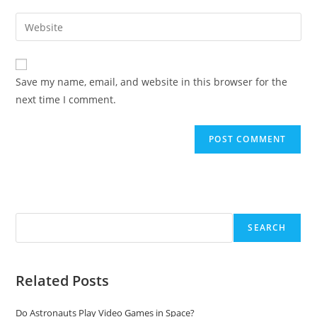
username
email
Enter
to
address
your
comment
to
website
comment
URL
Save my name, email, and website in this browser for the
(optional)
next time I comment.
Search
SEARCH
Related Posts
Do Astronauts Play Video Games in Space?