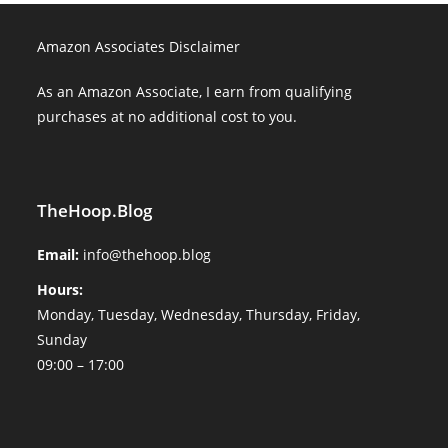
Amazon Associates Disclaimer
As an Amazon Associate, I earn from qualifying
purchases at no additional cost to you.
TheHoop.Blog
Email:
info@thehoop.blog
Hours:
Monday, Tuesday, Wednesday, Thursday, Friday,
Sunday
09:00 – 17:00