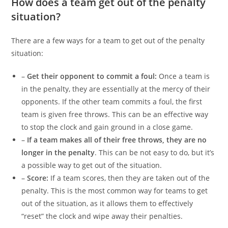
How does a team get out of the penalty
situation?
There are a few ways for a team to get out of the penalty
situation:
–
Get their opponent to commit a foul:
Once a team is
in the penalty, they are essentially at the mercy of their
opponents. If the other team commits a foul, the first
team is given free throws. This can be an effective way
to stop the clock and gain ground in a close game.
–
If a team makes all of their free throws, they are no
longer in the penalty
. This can be not easy to do, but it’s
a possible way to get out of the situation.
–
Score:
If a team scores, then they are taken out of the
penalty. This is the most common way for teams to get
out of the situation, as it allows them to effectively
“reset” the clock and wipe away their penalties.