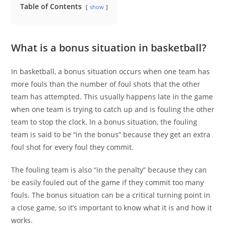
Table of Contents
show
What is a bonus situation in basketball?
In basketball, a bonus situation occurs when one team has
more fouls than the number of foul shots that the other
team has attempted. This usually happens late in the game
when one team is trying to catch up and is fouling the other
team to stop the clock. In a bonus situation, the fouling
team is said to be “in the bonus” because they get an extra
foul shot for every foul they commit.
The fouling team is also “in the penalty” because they can
be easily fouled out of the game if they commit too many
fouls. The bonus situation can be a critical turning point in
a close game, so it’s important to know what it is and how it
works.