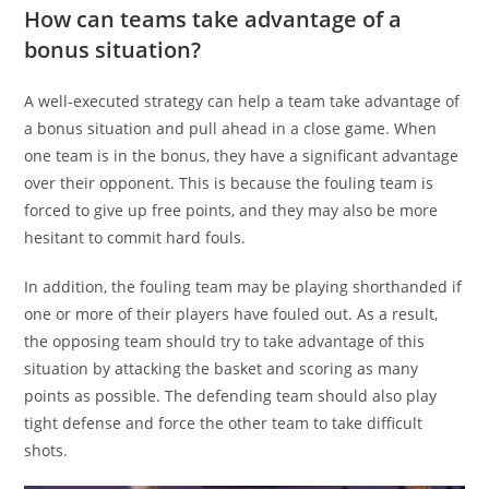
How can teams take advantage of a
bonus situation?
A well-executed strategy can help a team take advantage of
a bonus situation and pull ahead in a close game. When
one team is in the bonus, they have a significant advantage
over their opponent. This is because the fouling team is
forced to give up free points, and they may also be more
hesitant to commit hard fouls.
In addition, the fouling team may be playing shorthanded if
one or more of their players have fouled out. As a result,
the opposing team should try to take advantage of this
situation by attacking the basket and scoring as many
points as possible. The defending team should also play
tight defense and force the other team to take difficult
shots.