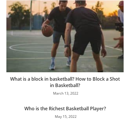
What is a block in basketball? How to Block a Shot
in Basketball?
March 13, 2022
Who is the Richest Basketball Player?
May 15, 2022