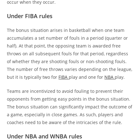
occur when they occur.
Under FIBA rules
The bonus situation arises in basketball when one team
accumulates a set number of fouls in a period (quarter or
half). At that point, the opposing team is awarded free
throws on all subsequent fouls for that period, regardless
of whether they are shooting fouls or non-shooting fouls.
The number of free throws varies depending on the league,
but it is typically two for
FIBA
play and one for
NBA
play.
Teams are incentivized to avoid fouling to prevent their
opponents from getting easy points in the bonus situation.
The bonus situation can significantly impact the outcome of
a game, especially in close games. As such, players and
coaches need to be aware of the intricacies of the rule.
Under NBA and WNBA rules