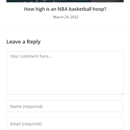
How high is an NBA basketball hoop?
March 29, 2022
Leave a Reply
Comment
Enter
your
name
Enter
or
your