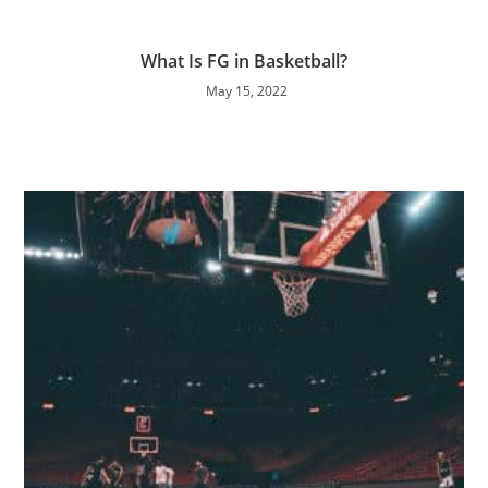
What Is FG in Basketball?
May 15, 2022