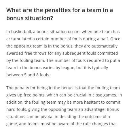
What are the penalties for a team in a
bonus situation?
In basketball, a bonus situation occurs when one team has
accumulated a certain number of fouls during a half. Once
the opposing team is in the bonus, they are automatically
awarded free throws for any subsequent fouls committed
by the fouling team. The number of fouls required to put a
team in the bonus varies by league, but it is typically
between 5 and 8 fouls.
The penalty for being in the bonus is that the fouling team
gives up free points, which can be crucial in close games. In
addition, the fouling team may be more hesitant to commit
hard fouls, giving the opposing team an advantage. Bonus
situations can be pivotal in deciding the outcome of a
game, and teams must be aware of the rule changes that