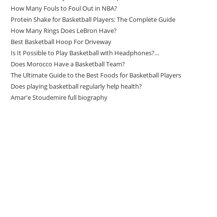
How Many Fouls to Foul Out in NBA?
Protein Shake for Basketball Players: The Complete Guide
How Many Rings Does LeBron Have?
Best Basketball Hoop For Driveway
Is It Possible to Play Basketball with Headphones?…
Does Morocco Have a Basketball Team?
The Ultimate Guide to the Best Foods for Basketball Players
Does playing basketball regularly help health?
Amar'e Stoudemire full biography
Amazon Associates Disclaimer
As an Amazon Associate, I earn from qualifying purchases at no
additional cost to you.