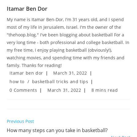
Itamar Ben Dor
My name is Itamar Ben-Dor, I'm 31 years old, and I spend
most of my life in Jerusalem, Israel. I'm the owner of the
"thehoop.blog." I've been blogging about basketball For a
very long time - both professional and college basketball. In
my free time, I enjoy playing basketball (obviously!),
watching movies, and spending time with my friends and
family. Thanks for reading!
Post
Post
Itamar ben dor
March 31, 2022
author:
published:
Post
how to
/
basketball tricks and tips
category:
Post
Post
Reading
0 Comments
March 31, 2022
8 mins read
comments:
last
time:
modified:
Read
Previous Post
more
How many steps can you take in basketball?
articles