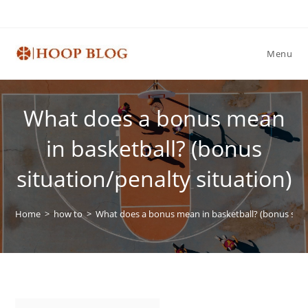
Skip
to
content
Menu
What does a bonus mean
in basketball? (bonus
situation/penalty situation)
Home
>
how to
>
What does a bonus mean in basketball? (bonus situa