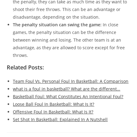
the penalty, they can take as much time as they want to
shoot their free throws. This can be an advantage or
disadvantage, depending on the situation.
The penalty situation can swing the game:
In close
games, the penalty situation can be the difference
between winning and losing. The other team is at an
advantage, as they are allowed to score except for free
throws.
Related Posts:
Team Foul Vs. Personal Foul In Basketball: A Comparison
what is a foul in basketball? What are the different…
Basketball Foul: What Constitutes An Intentional Foul?
Loose Ball Foul In Basketball: What Is It?
Offensive Foul In Basketball: What Is It?
Set Shot In Basketball: Explained In A Nutshell