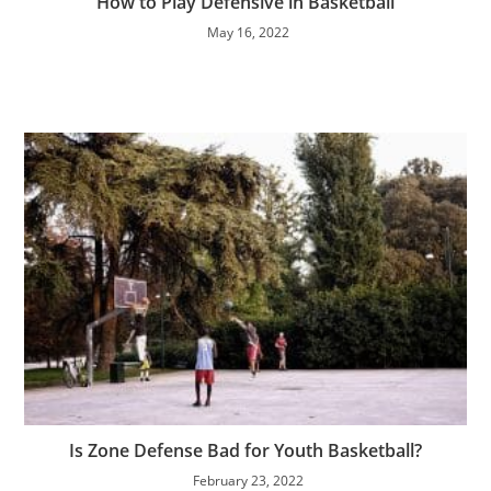
How to Play Defensive in Basketball
May 16, 2022
Is Zone Defense Bad for Youth Basketball?
February 23, 2022