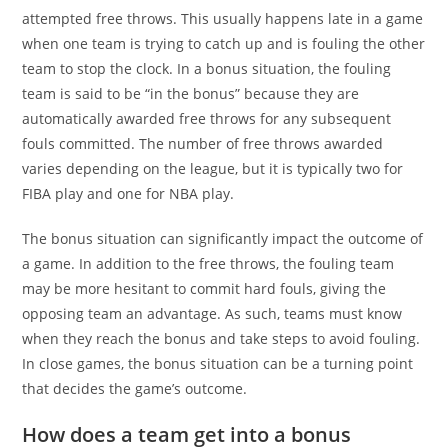
attempted free throws. This usually happens late in a game
when one team is trying to catch up and is fouling the other
team to stop the clock. In a bonus situation, the fouling
team is said to be “in the bonus” because they are
automatically awarded free throws for any subsequent
fouls committed. The number of free throws awarded
varies depending on the league, but it is typically two for
FIBA play and one for NBA play.
The bonus situation can significantly impact the outcome of
a game. In addition to the free throws, the fouling team
may be more hesitant to commit hard fouls, giving the
opposing team an advantage. As such, teams must know
when they reach the bonus and take steps to avoid fouling.
In close games, the bonus situation can be a turning point
that decides the game’s outcome.
How does a team get into a bonus