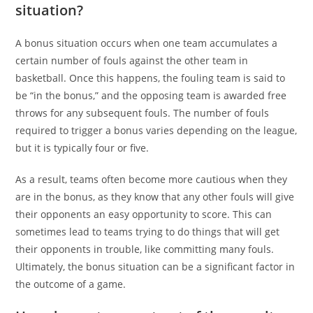
situation?
A bonus situation occurs when one team accumulates a
certain number of fouls against the other team in
basketball. Once this happens, the fouling team is said to
be “in the bonus,” and the opposing team is awarded free
throws for any subsequent fouls. The number of fouls
required to trigger a bonus varies depending on the league,
but it is typically four or five.
As a result, teams often become more cautious when they
are in the bonus, as they know that any other fouls will give
their opponents an easy opportunity to score. This can
sometimes lead to teams trying to do things that will get
their opponents in trouble, like committing many fouls.
Ultimately, the bonus situation can be a significant factor in
the outcome of a game.