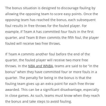
The bonus situation is designed to discourage fouling by
allowing the opposing team to score easy points. Once the
opposing team has reached the bonus, each subsequent
foul results in free throws for the fouled player. For
example, if Team A has committed four fouls in the first
quarter, and Team B then commits the fifth foul, the player
fouled will receive two free throws.
If Team A commits another foul before the end of the
quarter, the fouled player will receive two more free
throws. In the
NBA and WNBA
, teams are said to be “in the
bonus” when they have committed four or more fouls in a
quarter. The penalty for being in the bonus is that the
fouling team gives up an extra point for each free throw
awarded. This can be a significant disadvantage, especially
in close games. As such, teams must know when they reach
the bonus and take steps to avoid fouling.