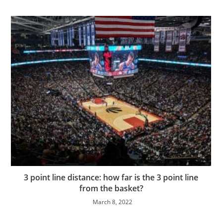
3 point line distance: how far is the 3 point line
from the basket?
March 8, 2022