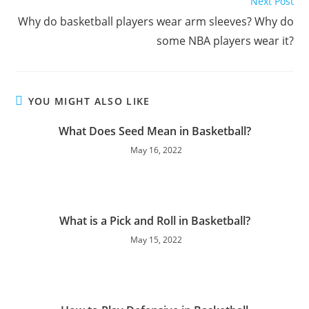
Next Post
Why do basketball players wear arm sleeves? Why do
some NBA players wear it?
YOU MIGHT ALSO LIKE
What Does Seed Mean in Basketball?
May 16, 2022
What is a Pick and Roll in Basketball?
May 15, 2022