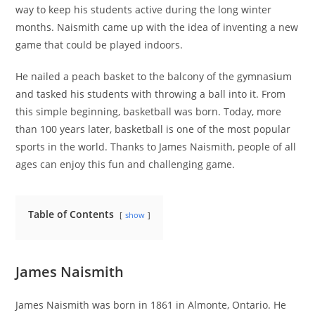
way to keep his students active during the long winter
months. Naismith came up with the idea of inventing a new
game that could be played indoors.
He nailed a peach basket to the balcony of the gymnasium
and tasked his students with throwing a ball into it. From
this simple beginning, basketball was born. Today, more
than 100 years later, basketball is one of the most popular
sports in the world. Thanks to James Naismith, people of all
ages can enjoy this fun and challenging game.
Table of Contents
show
James Naismith
James Naismith was born in 1861 in Almonte, Ontario. He