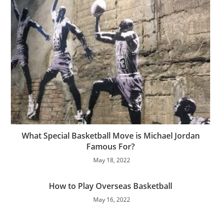
What Special Basketball Move is Michael Jordan
Famous For?
May 18, 2022
How to Play Overseas Basketball
May 16, 2022