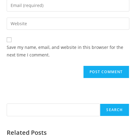
Enter
or
your
username
email
Enter
to
address
your
comment
to
website
comment
URL
Save my name, email, and website in this browser for the
(optional)
next time I comment.
Search
SEARCH
Related Posts