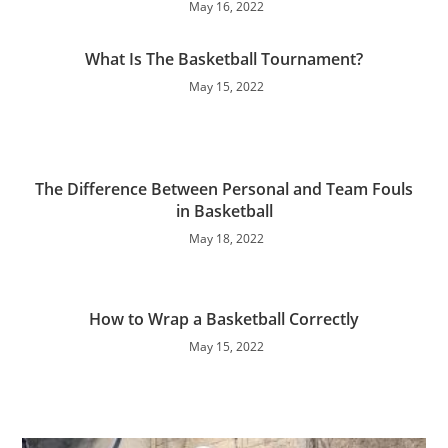
May 16, 2022
What Is The Basketball Tournament?
May 15, 2022
The Difference Between Personal and Team Fouls
in Basketball
May 18, 2022
How to Wrap a Basketball Correctly
May 15, 2022