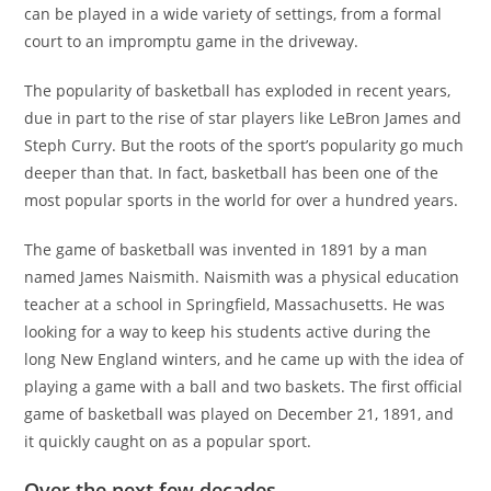
can be played in a wide variety of settings, from a formal
court to an impromptu game in the driveway.
The popularity of basketball has exploded in recent years,
due in part to the rise of star players like LeBron James and
Steph Curry. But the roots of the sport’s popularity go much
deeper than that. In fact, basketball has been one of the
most popular sports in the world for over a hundred years.
The game of basketball was invented in 1891 by a man
named James Naismith. Naismith was a physical education
teacher at a school in Springfield, Massachusetts. He was
looking for a way to keep his students active during the
long New England winters, and he came up with the idea of
playing a game with a ball and two baskets. The first official
game of basketball was played on December 21, 1891, and
it quickly caught on as a popular sport.
Over the next few decades