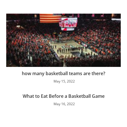
how many basketball teams are there?
May 15, 2022
What to Eat Before a Basketball Game
May 16, 2022