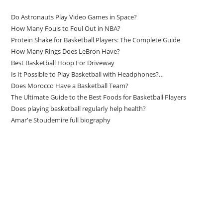
Do Astronauts Play Video Games in Space?
How Many Fouls to Foul Out in NBA?
Protein Shake for Basketball Players: The Complete Guide
How Many Rings Does LeBron Have?
Best Basketball Hoop For Driveway
Is It Possible to Play Basketball with Headphones?…
Does Morocco Have a Basketball Team?
The Ultimate Guide to the Best Foods for Basketball Players
Does playing basketball regularly help health?
Amar'e Stoudemire full biography
Amazon Associates Disclaimer
As an Amazon Associate, I earn from qualifying purchases at no
additional cost to you.