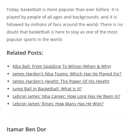
Today, basketball is more popular than ever before. It is
played by people of all ages and backgrounds, and it is
followed by millions of fans around the world. There is no
doubt that basketball is here to stay as one of the most
popular sports in the world.
Related Posts:
Nba Ball: From Spalding To Wilson (When & Why)
James Harden's Nba Teams: Which Has He Played For?
James Harden's Height: The Power Of His Height
Jump Ball In Basketball: What Is It?
Lebron James' Nba Career: How Long Has He Been In?
Lebron James' Rings: How Many Has He Won?
Itamar Ben Dor