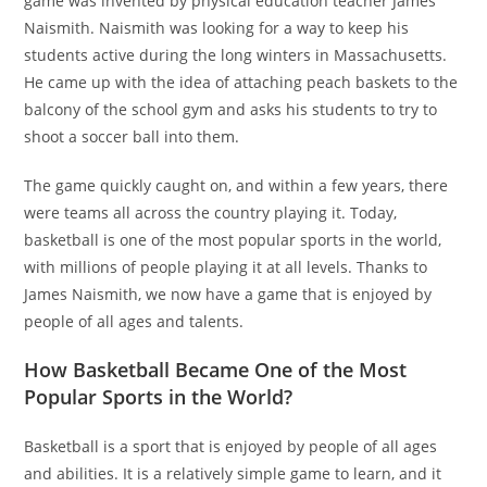
game was invented by physical education teacher James
Naismith. Naismith was looking for a way to keep his
students active during the long winters in Massachusetts.
He came up with the idea of attaching peach baskets to the
balcony of the school gym and asks his students to try to
shoot a soccer ball into them.
The game quickly caught on, and within a few years, there
were teams all across the country playing it. Today,
basketball is one of the most popular sports in the world,
with millions of people playing it at all levels. Thanks to
James Naismith, we now have a game that is enjoyed by
people of all ages and talents.
How Basketball Became One of the Most
Popular Sports in the World?
Basketball is a sport that is enjoyed by people of all ages
and abilities. It is a relatively simple game to learn, and it