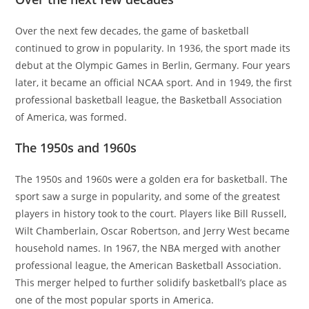
Over the next few decades, the game of basketball
continued to grow in popularity. In 1936, the sport made its
debut at the Olympic Games in Berlin, Germany. Four years
later, it became an official NCAA sport. And in 1949, the first
professional basketball league, the Basketball Association
of America, was formed.
The 1950s and 1960s
The 1950s and 1960s were a golden era for basketball. The
sport saw a surge in popularity, and some of the greatest
players in history took to the court. Players like Bill Russell,
Wilt Chamberlain, Oscar Robertson, and Jerry West became
household names. In 1967, the NBA merged with another
professional league, the American Basketball Association.
This merger helped to further solidify basketball’s place as
one of the most popular sports in America.