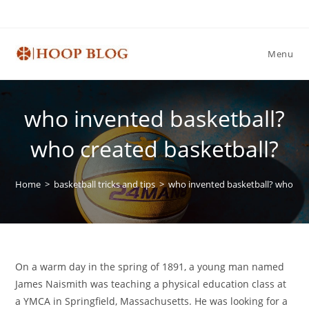
Skip
to
content
Menu
who invented basketball?
who created basketball?
Home
>
basketball tricks and tips
>
who invented basketball? who cre
On a warm day in the spring of 1891, a young man named
James Naismith was teaching a physical education class at
a YMCA in Springfield, Massachusetts. He was looking for a