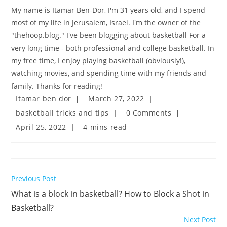
My name is Itamar Ben-Dor, I'm 31 years old, and I spend
most of my life in Jerusalem, Israel. I'm the owner of the
"thehoop.blog." I've been blogging about basketball For a
very long time - both professional and college basketball. In
my free time, I enjoy playing basketball (obviously!),
watching movies, and spending time with my friends and
family. Thanks for reading!
Post
Post
Itamar ben dor
March 27, 2022
author:
published:
Post
Post
basketball tricks and tips
0 Comments
category:
comments:
Post
Reading
April 25, 2022
4 mins read
last
time:
modified:
Read
Previous Post
more
What is a block in basketball? How to Block a Shot in
articles
Basketball?
Next Post