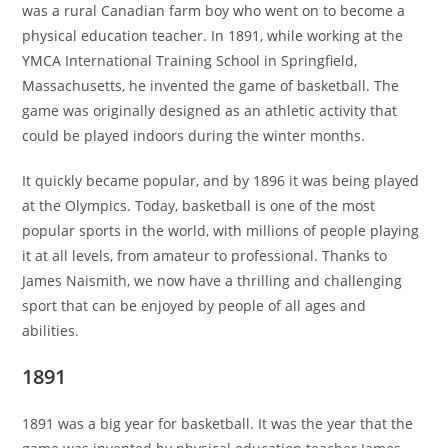
was a rural Canadian farm boy who went on to become a
physical education teacher. In 1891, while working at the
YMCA International Training School in Springfield,
Massachusetts, he invented the game of basketball. The
game was originally designed as an athletic activity that
could be played indoors during the winter months.
It quickly became popular, and by 1896 it was being played
at the Olympics. Today, basketball is one of the most
popular sports in the world, with millions of people playing
it at all levels, from amateur to professional. Thanks to
James Naismith, we now have a thrilling and challenging
sport that can be enjoyed by people of all ages and
abilities.
1891
1891 was a big year for basketball. It was the year that the