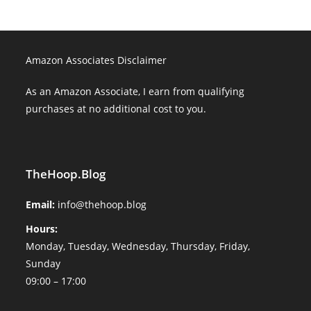
Amazon Associates Disclaimer
As an Amazon Associate, I earn from qualifying
purchases at no additional cost to you.
TheHoop.Blog
Email:
info@thehoop.blog
Hours:
Monday, Tuesday, Wednesday, Thursday, Friday,
Sunday
09:00 – 17:00