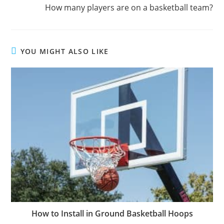
How many players are on a basketball team?
YOU MIGHT ALSO LIKE
How to Install in Ground Basketball Hoops