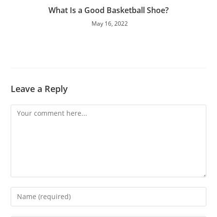
What Is a Good Basketball Shoe?
May 16, 2022
Leave a Reply
Comment
Enter
your
name