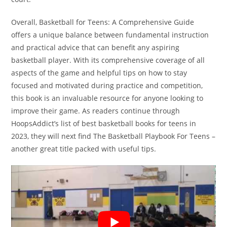
Overall, Basketball for Teens: A Comprehensive Guide
offers a unique balance between fundamental instruction
and practical advice that can benefit any aspiring
basketball player. With its comprehensive coverage of all
aspects of the game and helpful tips on how to stay
focused and motivated during practice and competition,
this book is an invaluable resource for anyone looking to
improve their game. As readers continue through
HoopsAddict’s list of best basketball books for teens in
2023, they will next find The Basketball Playbook For Teens –
another great title packed with useful tips.