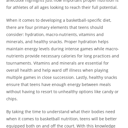
anecdote highlights just how important proper nutrition is
for athletes of all ages looking to reach their full potential.
When it comes to developing a basketball-specific diet,
there are four primary elements that teens should
consider: hydration, macro-nutrients, vitamins and
minerals, and healthy snacks. Proper hydration helps
maintain energy levels during intense games while macro-
nutrients provide necessary calories for long practices and
tournaments. Vitamins and minerals are essential for
overall health and help ward off illness when playing
multiple games in close succession. Lastly, healthy snacks
ensure that teens have enough energy between meals
without having to resort to unhealthy options like candy or
chips.
By taking the time to understand what their bodies need
when it comes to basketball nutrition, teens will be better
equipped both on and off the court. With this knowledge