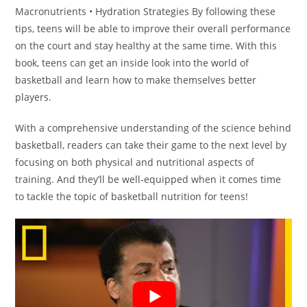
Macronutrients • Hydration Strategies By following these
tips, teens will be able to improve their overall performance
on the court and stay healthy at the same time. With this
book, teens can get an inside look into the world of
basketball and learn how to make themselves better
players.
With a comprehensive understanding of the science behind
basketball, readers can take their game to the next level by
focusing on both physical and nutritional aspects of
training. And they’ll be well-equipped when it comes time
to tackle the topic of basketball nutrition for teens!