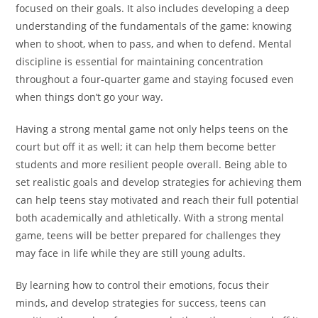
focused on their goals. It also includes developing a deep
understanding of the fundamentals of the game: knowing
when to shoot, when to pass, and when to defend. Mental
discipline is essential for maintaining concentration
throughout a four-quarter game and staying focused even
when things don’t go your way.
Having a strong mental game not only helps teens on the
court but off it as well; it can help them become better
students and more resilient people overall. Being able to
set realistic goals and develop strategies for achieving them
can help teens stay motivated and reach their full potential
both academically and athletically. With a strong mental
game, teens will be better prepared for challenges they
may face in life while they are still young adults.
By learning how to control their emotions, focus their
minds, and develop strategies for success, teens can