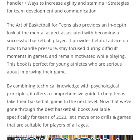
handler • Ways to increase agility and stamina • Strategies
for team development and communication
The Art of Basketball for Teens also provides an in-depth
look at the mental aspect associated with becoming a
successful basketball player. It provides helpful advice on
how to handle pressure, stay focused during difficult
moments in games, and remain motivated while playing.
This book is perfect for young athletes who are serious
about improving their game.
By combining technical knowledge with psychological
principles, it offers a comprehensive guide to help teens
take their basketball game to the next level. Now that we’ve
gone through the best basketball books available
specifically for teens of 2023, let’s move onto drills & games
that are suitable for players of all ages.