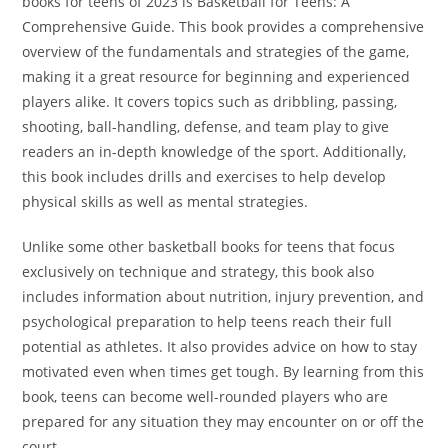
books for teens of 2023 is Basketball for Teens: A
Comprehensive Guide. This book provides a comprehensive
overview of the fundamentals and strategies of the game,
making it a great resource for beginning and experienced
players alike. It covers topics such as dribbling, passing,
shooting, ball-handling, defense, and team play to give
readers an in-depth knowledge of the sport. Additionally,
this book includes drills and exercises to help develop
physical skills as well as mental strategies.
Unlike some other basketball books for teens that focus
exclusively on technique and strategy, this book also
includes information about nutrition, injury prevention, and
psychological preparation to help teens reach their full
potential as athletes. It also provides advice on how to stay
motivated even when times get tough. By learning from this
book, teens can become well-rounded players who are
prepared for any situation they may encounter on or off the
court.