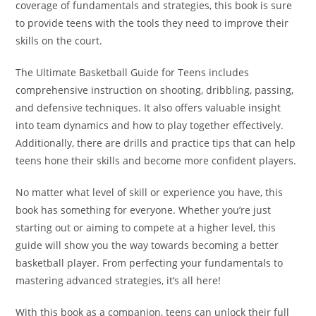
coverage of fundamentals and strategies, this book is sure
to provide teens with the tools they need to improve their
skills on the court.
The Ultimate Basketball Guide for Teens includes
comprehensive instruction on shooting, dribbling, passing,
and defensive techniques. It also offers valuable insight
into team dynamics and how to play together effectively.
Additionally, there are drills and practice tips that can help
teens hone their skills and become more confident players.
No matter what level of skill or experience you have, this
book has something for everyone. Whether you’re just
starting out or aiming to compete at a higher level, this
guide will show you the way towards becoming a better
basketball player. From perfecting your fundamentals to
mastering advanced strategies, it’s all here!
With this book as a companion, teens can unlock their full