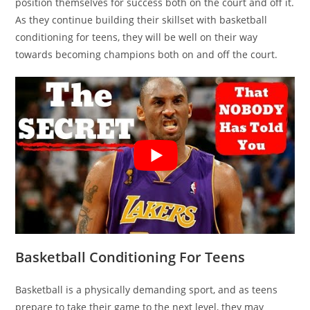
position themselves for success both on the court and off it.
As they continue building their skillset with basketball
conditioning for teens, they will be well on their way
towards becoming champions both on and off the court.
Basketball Conditioning For Teens
Basketball is a physically demanding sport, and as teens
prepare to take their game to the next level, they may