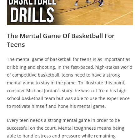
The Mental Game Of Basketball For
Teens
The mental game of basketball for teens is as important as
dribbling and shooting. In the fast-paced, high-stakes world
of competitive basketball, teens need to have a strong
mental game to stay in the game. To illustrate this point,
consider Michael Jordan’s story: he was cut from his high
school basketball team but was able to use the experience
to motivate himself and hone his mental game.
Every teen needs a strong mental game in order to be
successful on the court. Mental toughness means being
able to handle stress and pressure while remaining