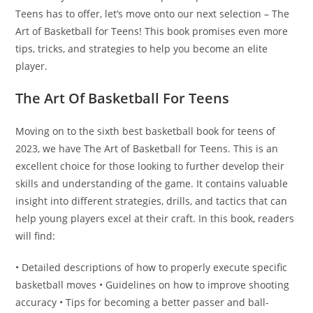
Teens has to offer, let’s move onto our next selection – The
Art of Basketball for Teens! This book promises even more
tips, tricks, and strategies to help you become an elite
player.
The Art Of Basketball For Teens
Moving on to the sixth best basketball book for teens of
2023, we have The Art of Basketball for Teens. This is an
excellent choice for those looking to further develop their
skills and understanding of the game. It contains valuable
insight into different strategies, drills, and tactics that can
help young players excel at their craft. In this book, readers
will find:
• Detailed descriptions of how to properly execute specific
basketball moves • Guidelines on how to improve shooting
accuracy • Tips for becoming a better passer and ball-