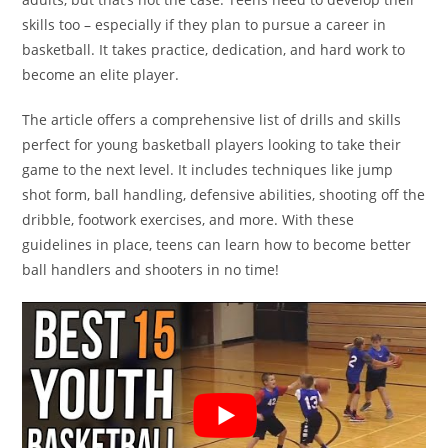
skills too – especially if they plan to pursue a career in
basketball. It takes practice, dedication, and hard work to
become an elite player.
The article offers a comprehensive list of drills and skills
perfect for young basketball players looking to take their
game to the next level. It includes techniques like jump
shot form, ball handling, defensive abilities, shooting off the
dribble, footwork exercises, and more. With these
guidelines in place, teens can learn how to become better
ball handlers and shooters in no time!