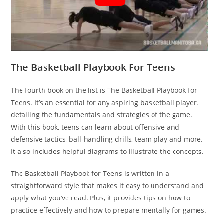
The Basketball Playbook For Teens
The fourth book on the list is The Basketball Playbook for
Teens. It’s an essential for any aspiring basketball player,
detailing the fundamentals and strategies of the game.
With this book, teens can learn about offensive and
defensive tactics, ball-handling drills, team play and more.
It also includes helpful diagrams to illustrate the concepts.
The Basketball Playbook for Teens is written in a
straightforward style that makes it easy to understand and
apply what you’ve read. Plus, it provides tips on how to
practice effectively and how to prepare mentally for games.