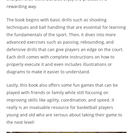
rewarding way.
The book begins with basic drills such as shooting
techniques and ball handling that are essential for learning
the fundamentals of the sport. Then, it dives into more
advanced exercises such as passing, rebounding, and
defensive drills that can give players an edge on the court.
Each drill comes with complete instructions on how to
properly execute it and even includes illustrations or
diagrams to make it easier to understand.
Lastly, this book also offers some fun games that can be
played with friends or family while still focusing on
improving skills like agility, coordination, and speed. It
really is an invaluable resource for basketball players
young and old who are serious about taking their game to
the next level!