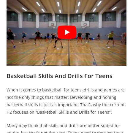
Basketball Skills And Drills For Teens
When it comes to basketball for teens, drills and games are
not the only things that matter. Developing and honing
basketball skills is just as important. That’s why the current
H2 focuses on “Basketball Skills and Drills for Teens”.
Many may think that skills and drills are better suited for
adults, but that’s not the case. Teens need to develop their