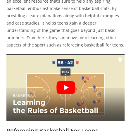
an excellent resource that’s sure to help any aspiring
basketball enthusiast make sense of basketball stats. By
providing clear explanations along with helpful examples
and case studies, it helps teens gain a deeper
understanding of the game that goes beyond just basic
numbers. From here, they can move onto learning other
aspects of the sport such as refereeing basketball for teens.
Refereeing Basketball For Teens