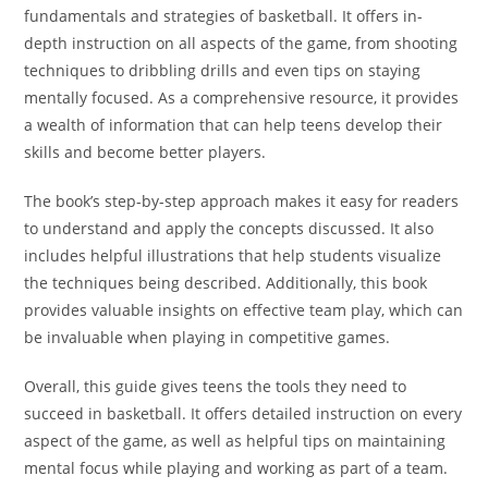
fundamentals and strategies of basketball. It offers in-
depth instruction on all aspects of the game, from shooting
techniques to dribbling drills and even tips on staying
mentally focused. As a comprehensive resource, it provides
a wealth of information that can help teens develop their
skills and become better players.
The book’s step-by-step approach makes it easy for readers
to understand and apply the concepts discussed. It also
includes helpful illustrations that help students visualize
the techniques being described. Additionally, this book
provides valuable insights on effective team play, which can
be invaluable when playing in competitive games.
Overall, this guide gives teens the tools they need to
succeed in basketball. It offers detailed instruction on every
aspect of the game, as well as helpful tips on maintaining
mental focus while playing and working as part of a team.