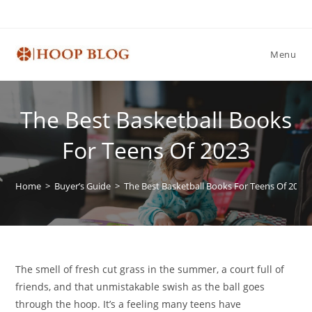
Skip
to
content
Menu
The Best Basketball Books
For Teens Of 2023
Home
>
Buyer’s Guide
>
The Best Basketball Books For Teens Of 2023
The smell of fresh cut grass in the summer, a court full of
friends, and that unmistakable swish as the ball goes
through the hoop. It’s a feeling many teens have