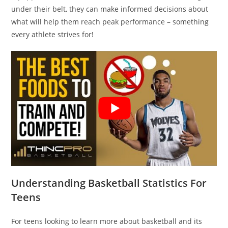
under their belt, they can make informed decisions about
what will help them reach peak performance – something
every athlete strives for!
Understanding Basketball Statistics For
Teens
For teens looking to learn more about basketball and its