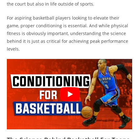
the court but also in life outside of sports.
For aspiring basketball players looking to elevate their
game, proper conditioning is essential. And while physical
fitness is obviously important, understanding the science
behind it is just as critical for achieving peak performance
levels.