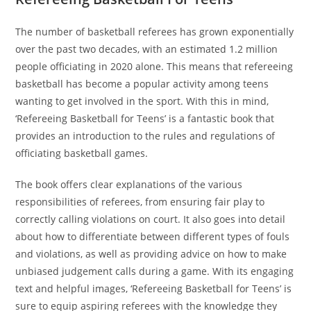
The number of basketball referees has grown exponentially
over the past two decades, with an estimated 1.2 million
people officiating in 2020 alone. This means that refereeing
basketball has become a popular activity among teens
wanting to get involved in the sport. With this in mind,
‘Refereeing Basketball for Teens’ is a fantastic book that
provides an introduction to the rules and regulations of
officiating basketball games.
The book offers clear explanations of the various
responsibilities of referees, from ensuring fair play to
correctly calling violations on court. It also goes into detail
about how to differentiate between different types of fouls
and violations, as well as providing advice on how to make
unbiased judgement calls during a game. With its engaging
text and helpful images, ‘Refereeing Basketball for Teens’ is
sure to equip aspiring referees with the knowledge they