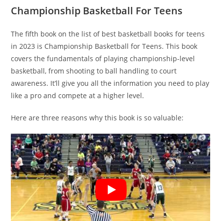
Championship Basketball For Teens
The fifth book on the list of best basketball books for teens
in 2023 is Championship Basketball for Teens. This book
covers the fundamentals of playing championship-level
basketball, from shooting to ball handling to court
awareness. It’ll give you all the information you need to play
like a pro and compete at a higher level.
Here are three reasons why this book is so valuable: