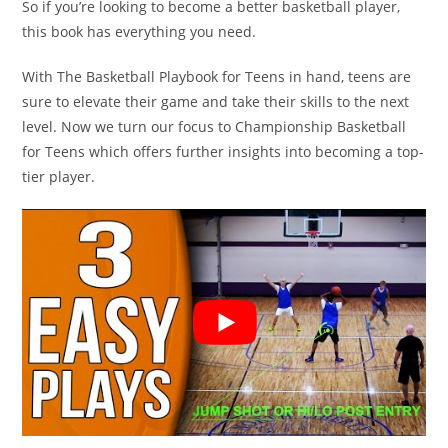
So if you’re looking to become a better basketball player,
this book has everything you need.
With The Basketball Playbook for Teens in hand, teens are
sure to elevate their game and take their skills to the next
level. Now we turn our focus to Championship Basketball
for Teens which offers further insights into becoming a top-
tier player.