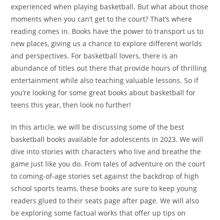
experienced when playing basketball. But what about those
moments when you can’t get to the court? That’s where
reading comes in. Books have the power to transport us to
new places, giving us a chance to explore different worlds
and perspectives. For basketball lovers, there is an
abundance of titles out there that provide hours of thrilling
entertainment while also teaching valuable lessons. So if
you’re looking for some great books about basketball for
teens this year, then look no further!
In this article, we will be discussing some of the best
basketball books available for adolescents in 2023. We will
dive into stories with characters who live and breathe the
game just like you do. From tales of adventure on the court
to coming-of-age stories set against the backdrop of high
school sports teams, these books are sure to keep young
readers glued to their seats page after page. We will also
be exploring some factual works that offer up tips on