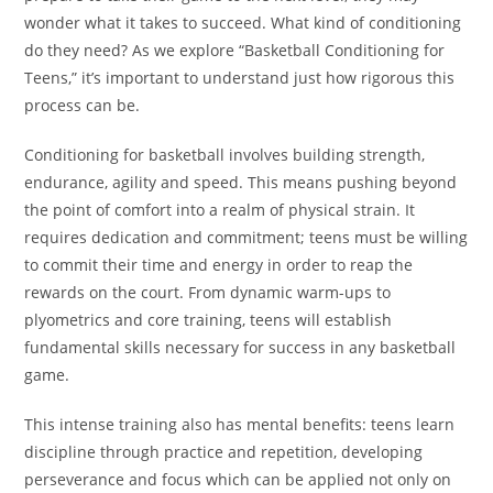
wonder what it takes to succeed. What kind of conditioning
do they need? As we explore “Basketball Conditioning for
Teens,” it’s important to understand just how rigorous this
process can be.
Conditioning for basketball involves building strength,
endurance, agility and speed. This means pushing beyond
the point of comfort into a realm of physical strain. It
requires dedication and commitment; teens must be willing
to commit their time and energy in order to reap the
rewards on the court. From dynamic warm-ups to
plyometrics and core training, teens will establish
fundamental skills necessary for success in any basketball
game.
This intense training also has mental benefits: teens learn
discipline through practice and repetition, developing
perseverance and focus which can be applied not only on