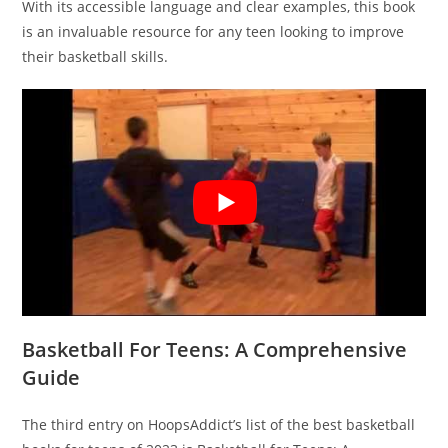
With its accessible language and clear examples, this book
is an invaluable resource for any teen looking to improve
their basketball skills.
Basketball For Teens: A Comprehensive
Guide
The third entry on HoopsAddict’s list of the best basketball