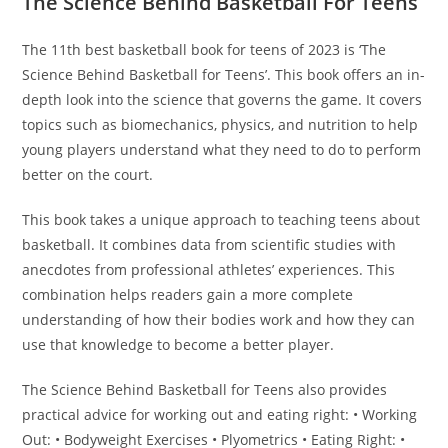
The Science Behind Basketball For Teens
The 11th best basketball book for teens of 2023 is ‘The
Science Behind Basketball for Teens’. This book offers an in-
depth look into the science that governs the game. It covers
topics such as biomechanics, physics, and nutrition to help
young players understand what they need to do to perform
better on the court.
This book takes a unique approach to teaching teens about
basketball. It combines data from scientific studies with
anecdotes from professional athletes’ experiences. This
combination helps readers gain a more complete
understanding of how their bodies work and how they can
use that knowledge to become a better player.
The Science Behind Basketball for Teens also provides
practical advice for working out and eating right: • Working
Out: • Bodyweight Exercises • Plyometrics • Eating Right: •