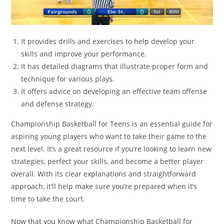
It provides drills and exercises to help develop your
skills and improve your performance.
It has detailed diagrams that illustrate proper form and
technique for various plays.
It offers advice on developing an effective team offense
and defense strategy.
Championship Basketball for Teens is an essential guide for
aspiring young players who want to take their game to the
next level. It’s a great resource if you’re looking to learn new
strategies, perfect your skills, and become a better player
overall. With its clear explanations and straightforward
approach, it’ll help make sure you’re prepared when it’s
time to take the court.
Now that you know what Championship Basketball for