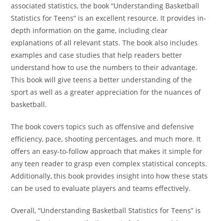
associated statistics, the book “Understanding Basketball
Statistics for Teens” is an excellent resource. It provides in-
depth information on the game, including clear
explanations of all relevant stats. The book also includes
examples and case studies that help readers better
understand how to use the numbers to their advantage.
This book will give teens a better understanding of the
sport as well as a greater appreciation for the nuances of
basketball.
The book covers topics such as offensive and defensive
efficiency, pace, shooting percentages, and much more. It
offers an easy-to-follow approach that makes it simple for
any teen reader to grasp even complex statistical concepts.
Additionally, this book provides insight into how these stats
can be used to evaluate players and teams effectively.
Overall, “Understanding Basketball Statistics for Teens” is