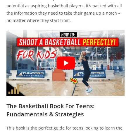
potential as aspiring basketball players. It’s packed with all
the information they need to take their game up a notch –
no matter where they start from.
The Basketball Book For Teens:
Fundamentals & Strategies
This book is the perfect guide for teens looking to learn the