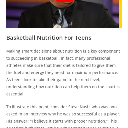
Basketball Nutrition For Teens
Making smart decisions about nutrition is a key component
to succeeding in basketball. In fact, many professional
athletes make sure that their diet is tailored to give them
the fuel and energy they need for maximum performance.
As teens look to take their game to the next level,
understanding how nutrition can help them on the court is
essential.
To illustrate this point, consider Steve Nash, who was once
asked in an interview why he was so successful as a player.
His answer? “I believe it starts with proper nutrition.” This