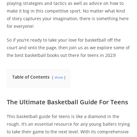
playing strategies and tactics as well as advice on how to
make it big in this competitive sport. No matter what kind
of story captures your imagination, there is something here
for everyone!
So if you’re ready to take your love for basketball off the
court and onto the page, then join us as we explore some of
the best basketball books out there for teens in 2023!
Table of Contents
show
The Ultimate Basketball Guide For Teens
This basketball guide for teens is like a diamond in the
rough. It’s an essential resource for any young ballers trying
to take their game to the next level. With its comprehensive