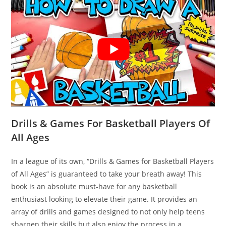
Drills & Games For Basketball Players Of
All Ages
In a league of its own, “Drills & Games for Basketball Players
of All Ages” is guaranteed to take your breath away! This
book is an absolute must-have for any basketball
enthusiast looking to elevate their game. It provides an
array of drills and games designed to not only help teens
sharpen their skills but also enjoy the process in a