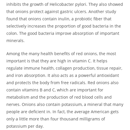
inhibits the growth of Helicobacter pylori. They also showed
that onions protect against gastric ulcers. Another study
found that onions contain inulin, a probiotic fiber that
selectively increases the proportion of good bacteria in the
colon. The good bacteria improve absorption of important
minerals.
Among the many health benefits of red onions, the most
important is that they are high in vitamin C. It helps
regulate immune health, collagen production, tissue repair,
and iron absorption. It also acts as a powerful antioxidant
and protects the body from free radicals. Red onions also
contain vitamins B and C, which are important for
metabolism and the production of red blood cells and
nerves. Onions also contain potassium, a mineral that many
people are deficient in. In fact, the average American gets
only a little more than four thousand milligrams of
potassium per day.