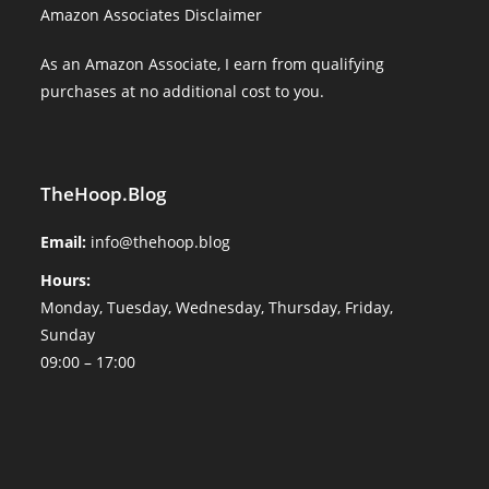
Amazon Associates Disclaimer
As an Amazon Associate, I earn from qualifying
purchases at no additional cost to you.
TheHoop.Blog
Email:
info@thehoop.blog
Hours:
Monday, Tuesday, Wednesday, Thursday, Friday,
Sunday
09:00 – 17:00