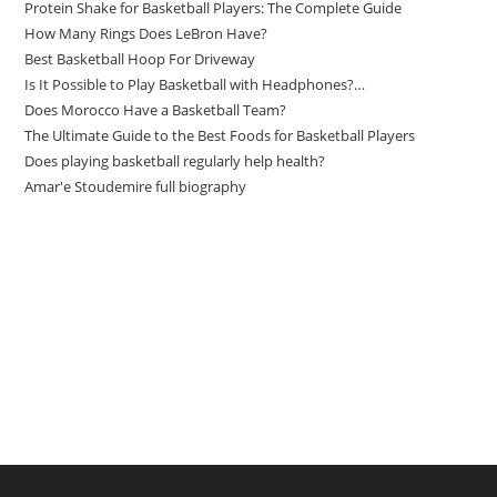
Protein Shake for Basketball Players: The Complete Guide
How Many Rings Does LeBron Have?
Best Basketball Hoop For Driveway
Is It Possible to Play Basketball with Headphones?…
Does Morocco Have a Basketball Team?
The Ultimate Guide to the Best Foods for Basketball Players
Does playing basketball regularly help health?
Amar'e Stoudemire full biography
Amazon Associates Disclaimer
As an Amazon Associate, I earn from qualifying purchases at no
additional cost to you.