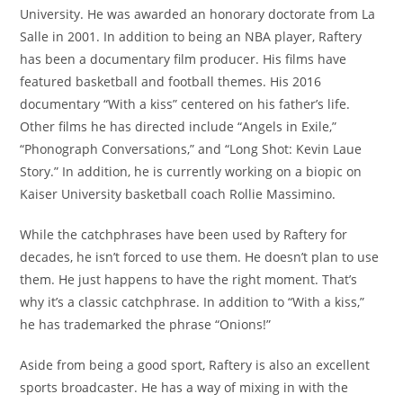
University. He was awarded an honorary doctorate from La
Salle in 2001. In addition to being an NBA player, Raftery
has been a documentary film producer. His films have
featured basketball and football themes. His 2016
documentary “With a kiss” centered on his father’s life.
Other films he has directed include “Angels in Exile,”
“Phonograph Conversations,” and “Long Shot: Kevin Laue
Story.” In addition, he is currently working on a biopic on
Kaiser University basketball coach Rollie Massimino.
While the catchphrases have been used by Raftery for
decades, he isn’t forced to use them. He doesn’t plan to use
them. He just happens to have the right moment. That’s
why it’s a classic catchphrase. In addition to “With a kiss,”
he has trademarked the phrase “Onions!”
Aside from being a good sport, Raftery is also an excellent
sports broadcaster. He has a way of mixing in with the