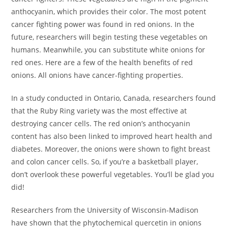
anthocyanin, which provides their color. The most potent
cancer fighting power was found in red onions. In the
future, researchers will begin testing these vegetables on
humans. Meanwhile, you can substitute white onions for
red ones. Here are a few of the health benefits of red
onions. All onions have cancer-fighting properties.
In a study conducted in Ontario, Canada, researchers found
that the Ruby Ring variety was the most effective at
destroying cancer cells. The red onion’s anthocyanin
content has also been linked to improved heart health and
diabetes. Moreover, the onions were shown to fight breast
and colon cancer cells. So, if you’re a basketball player,
don’t overlook these powerful vegetables. You’ll be glad you
did!
Researchers from the University of Wisconsin-Madison
have shown that the phytochemical quercetin in onions