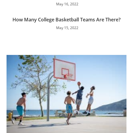
May 16, 2022
How Many College Basketball Teams Are There?
May 15, 2022