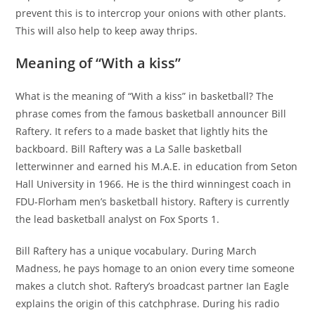
prevent this is to intercrop your onions with other plants.
This will also help to keep away thrips.
Meaning of “With a kiss”
What is the meaning of “With a kiss” in basketball? The
phrase comes from the famous basketball announcer Bill
Raftery. It refers to a made basket that lightly hits the
backboard. Bill Raftery was a La Salle basketball
letterwinner and earned his M.A.E. in education from Seton
Hall University in 1966. He is the third winningest coach in
FDU-Florham men’s basketball history. Raftery is currently
the lead basketball analyst on Fox Sports 1.
Bill Raftery has a unique vocabulary. During March
Madness, he pays homage to an onion every time someone
makes a clutch shot. Raftery’s broadcast partner Ian Eagle
explains the origin of this catchphrase. During his radio