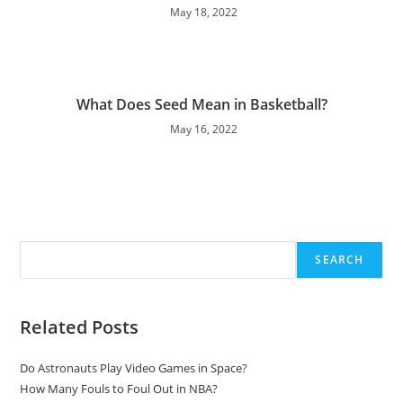
May 18, 2022
What Does Seed Mean in Basketball?
May 16, 2022
Search
SEARCH
Related Posts
Do Astronauts Play Video Games in Space?
How Many Fouls to Foul Out in NBA?