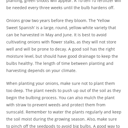
planting, green shoots will appear. A 10-ten-10 fertilizer will
be needed every three weeks until the bulb hardens off.
Onions grow two years before they bloom. The ‘Yellow
Sweet Spanish’ is a large, round, yellow-white variety that
can be harvested in May and June. It is best to avoid
cultivating onions with flower stalks, as they will not store
well and will be prone to decay. A good soil has the right
moisture level, but should have good drainage to keep the
bulbs healthy. The length of time between planting and
harvesting depends on your climate.
When planting your onions, make sure not to plant them
too deep. The plant needs to push up out of the soil as they
begin the bulbing process. You can also mulch the plant
with straw to prevent weeds and protect them from
sunscald. Remember to water the plants regularly and keep
the soil moist during the growing season. Also, make sure
to pinch off the seedpods to avoid big bulbs. A good way to