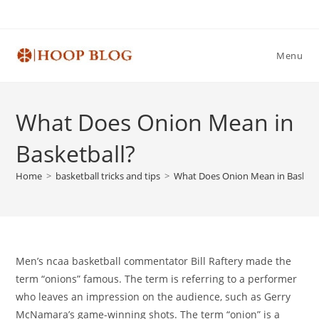
Skip
to
content
Menu
What Does Onion Mean in
Basketball?
Home
>
basketball tricks and tips
>
What Does Onion Mean in Basketb
Men’s ncaa basketball commentator Bill Raftery made the
term “onions” famous. The term is referring to a performer
who leaves an impression on the audience, such as Gerry
McNamara’s game-winning shots. The term “onion” is a