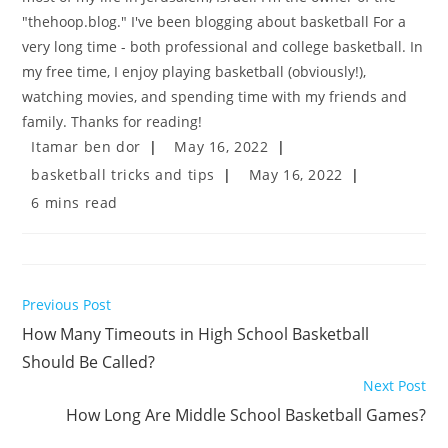
"thehoop.blog." I've been blogging about basketball For a
very long time - both professional and college basketball. In
my free time, I enjoy playing basketball (obviously!),
watching movies, and spending time with my friends and
family. Thanks for reading!
Post
Post
Itamar ben dor
May 16, 2022
author:
published:
Post
Post
basketball tricks and tips
May 16, 2022
category:
last
Reading
6 mins read
modified:
time:
Read
Previous Post
more
How Many Timeouts in High School Basketball
articles
Should Be Called?
Next Post
How Long Are Middle School Basketball Games?