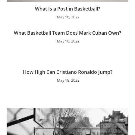
What Is a Post in Basketball?
May 16, 2022
What Basketball Team Does Mark Cuban Own?
May 16, 2022
How High Can Cristiano Ronaldo Jump?
May 18, 2022