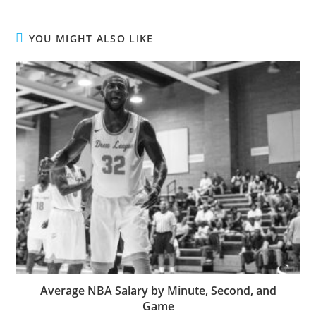
YOU MIGHT ALSO LIKE
Average NBA Salary by Minute, Second, and
Game