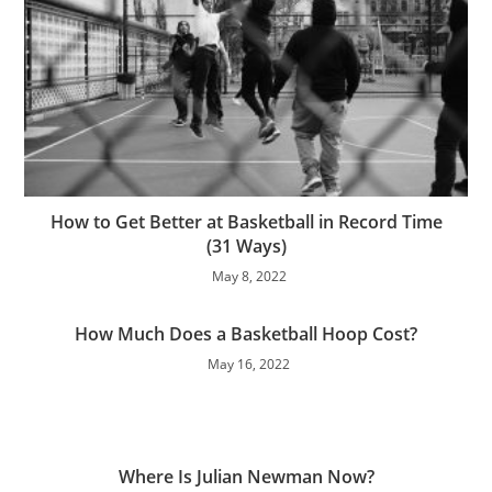
How to Get Better at Basketball in Record Time
(31 Ways)
May 8, 2022
How Much Does a Basketball Hoop Cost?
May 16, 2022
Where Is Julian Newman Now?