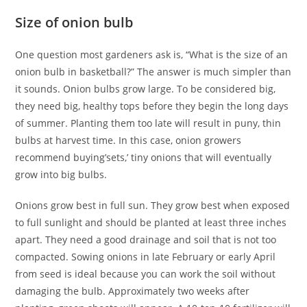
Size of onion bulb
One question most gardeners ask is, “What is the size of an
onion bulb in basketball?” The answer is much simpler than
it sounds. Onion bulbs grow large. To be considered big,
they need big, healthy tops before they begin the long days
of summer. Planting them too late will result in puny, thin
bulbs at harvest time. In this case, onion growers
recommend buying’sets,’ tiny onions that will eventually
grow into big bulbs.
Onions grow best in full sun. They grow best when exposed
to full sunlight and should be planted at least three inches
apart. They need a good drainage and soil that is not too
compacted. Sowing onions in late February or early April
from seed is ideal because you can work the soil without
damaging the bulb. Approximately two weeks after