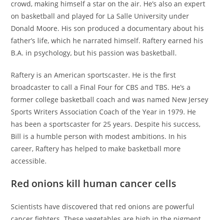
crowd, making himself a star on the air. He’s also an expert
on basketball and played for La Salle University under
Donald Moore. His son produced a documentary about his
father’s life, which he narrated himself. Raftery earned his
B.A. in psychology, but his passion was basketball.
Raftery is an American sportscaster. He is the first
broadcaster to call a Final Four for CBS and TBS. He’s a
former college basketball coach and was named New Jersey
Sports Writers Association Coach of the Year in 1979. He
has been a sportscaster for 25 years. Despite his success,
Bill is a humble person with modest ambitions. In his
career, Raftery has helped to make basketball more
accessible.
Red onions kill human cancer cells
Scientists have discovered that red onions are powerful
cancer fighters. These vegetables are high in the pigment