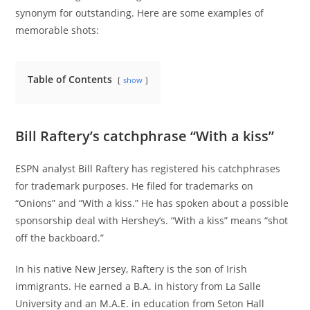
synonym for outstanding. Here are some examples of
memorable shots:
Table of Contents
show
Bill Raftery’s catchphrase “With a kiss”
ESPN analyst Bill Raftery has registered his catchphrases
for trademark purposes. He filed for trademarks on
“Onions” and “With a kiss.” He has spoken about a possible
sponsorship deal with Hershey’s. “With a kiss” means “shot
off the backboard.”
In his native New Jersey, Raftery is the son of Irish
immigrants. He earned a B.A. in history from La Salle
University and an M.A.E. in education from Seton Hall