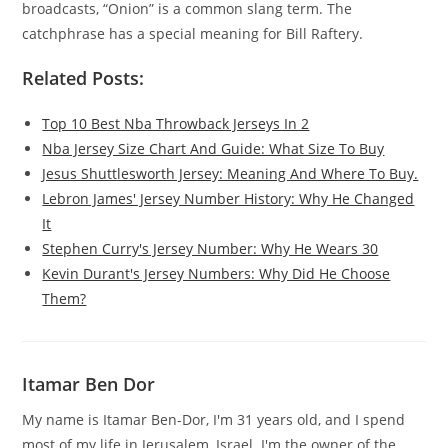
broadcasts, “Onion” is a common slang term. The
catchphrase has a special meaning for Bill Raftery.
Related Posts:
Top 10 Best Nba Throwback Jerseys In 2
Nba Jersey Size Chart And Guide: What Size To Buy
Jesus Shuttlesworth Jersey: Meaning And Where To Buy.
Lebron James' Jersey Number History: Why He Changed
It
Stephen Curry's Jersey Number: Why He Wears 30
Kevin Durant's Jersey Numbers: Why Did He Choose
Them?
Itamar Ben Dor
My name is Itamar Ben-Dor, I'm 31 years old, and I spend
most of my life in Jerusalem, Israel. I'm the owner of the