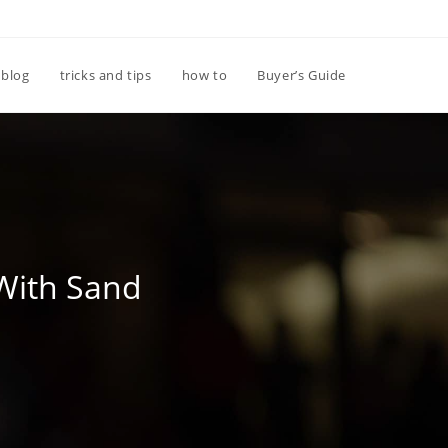
Toggle
blog
tricks and tips
how to
Buyer’s Guide
website
search
With Sand
d