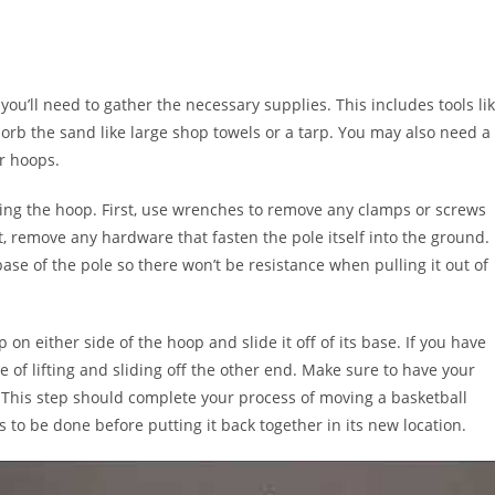
you’ll need to gather the necessary supplies. This includes tools li
rb the sand like large shop towels or a tarp. You may also need a
r hoops.
oving the hoop. First, use wrenches to remove any clamps or screws
t, remove any hardware that fasten the pole itself into the ground. 
base of the pole so there won’t be resistance when pulling it out of
 on either side of the hoop and slide it off of its base. If you have
e of lifting and sliding off the other end. Make sure to have your
 This step should complete your process of moving a basketball
 to be done before putting it back together in its new location.