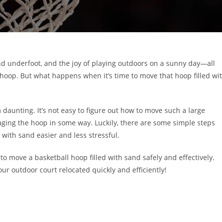
nd underfoot, and the joy of playing outdoors on a sunny day—all
 hoop. But what happens when it’s time to move that hoop filled wi
daunting. It’s not easy to figure out how to move such a large
aging the hoop in some way. Luckily, there are some simple steps
with sand easier and less stressful.
 to move a basketball hoop filled with sand safely and effectively.
our outdoor court relocated quickly and efficiently!