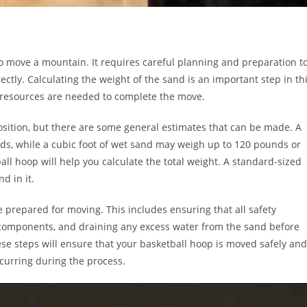
 to move a mountain. It requires careful planning and preparation t
tly. Calculating the weight of the sand is an important step in th
d resources are needed to complete the move.
osition, but there are some general estimates that can be made. A
nds, while a cubic foot of wet sand may weigh up to 120 pounds or
l hoop will help you calculate the total weight. A standard-sized
d in it.
be prepared for moving. This includes ensuring that all safety
components, and draining any excess water from the sand before
these steps will ensure that your basketball hoop is moved safely and
curring during the process.