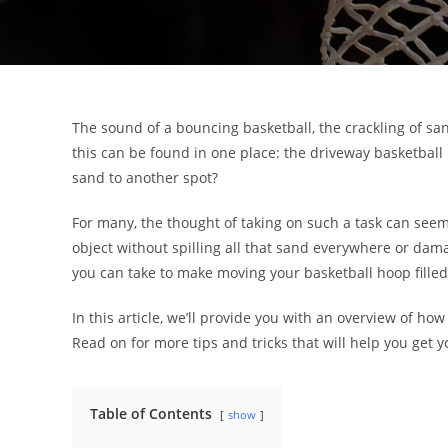
The sound of a bouncing basketball, the crackling of sa
this can be found in one place: the driveway basketball
sand to another spot?
For many, the thought of taking on such a task can seem 
object without spilling all that sand everywhere or dam
you can take to make moving your basketball hoop filled 
In this article, we’ll provide you with an overview of how
Read on for more tips and tricks that will help you get y
Table of Contents
show