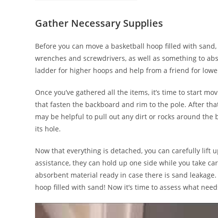
Gather Necessary Supplies
Before you can move a basketball hoop filled with sand, 
wrenches and screwdrivers, as well as something to abso
ladder for higher hoops and help from a friend for lowe
Once you’ve gathered all the items, it’s time to start m
that fasten the backboard and rim to the pole. After tha
may be helpful to pull out any dirt or rocks around the 
its hole.
Now that everything is detached, you can carefully lift up
assistance, they can hold up one side while you take car
absorbent material ready in case there is sand leakage.
hoop filled with sand! Now it’s time to assess what needs