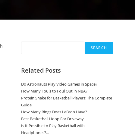
Search
th
SEARCH
Related Posts
Do Astronauts Play Video Games in Space?
How Many Fouls to Foul Out in NBA?
Protein Shake for Basketball Players: The Complete
Guide
How Many Rings Does LeBron Have?
Best Basketball Hoop For Driveway
Is It Possible to Play Basketball with
Headphones?…