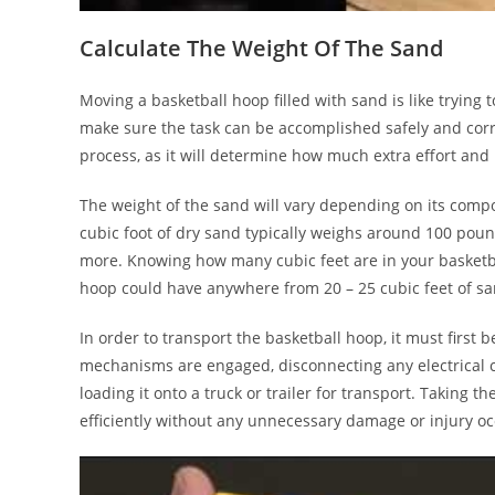
Calculate The Weight Of The Sand
Moving a basketball hoop filled with sand is like trying
make sure the task can be accomplished safely and correc
process, as it will determine how much extra effort an
The weight of the sand will vary depending on its comp
cubic foot of dry sand typically weighs around 100 pou
more. Knowing how many cubic feet are in your basketbal
hoop could have anywhere from 20 – 25 cubic feet of san
In order to transport the basketball hoop, it must first 
mechanisms are engaged, disconnecting any electrical 
loading it onto a truck or trailer for transport. Taking 
efficiently without any unnecessary damage or injury oc