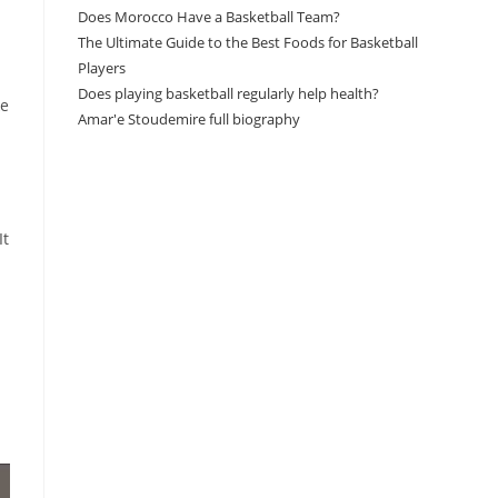
Does Morocco Have a Basketball Team?
The Ultimate Guide to the Best Foods for Basketball
Players
Does playing basketball regularly help health?
ke
Amar'e Stoudemire full biography
Amazon Associates Disclaimer
It
As an Amazon Associate, I earn from qualifying
purchases at no additional cost to you.