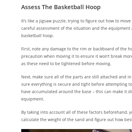
Assess The Basketball Hoop
It’s like a jigsaw puzzle, trying to figure out how to mo
careful assessment of the situation and the equipment ava
basketball hoop.
First, note any damage to the rim or backboard of the ho
precaution when moving it to ensure it won’t break mor
as these need to be tightened before moving.
Next, make sure all of the parts are still attached and
sure everything is secure and tight before attempting to
have accumulated around the base – this can make it di
equipment.
By taking into account all of these factors beforehand,
calculate the weight of the sand and figure out how best