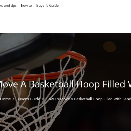
ks and tips
how to
Buyer’s Guide
ove A Basketball Hoop Filled 
Home
>
Buyer’s Guide
>
How To Move A Basketball Hoop Filled With San