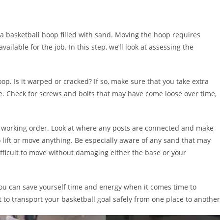
ve a basketball hoop filled with sand. Moving the hoop requires
ilable for the job. In this step, we’ll look at assessing the
op. Is it warped or cracked? If so, make sure that you take extra
e. Check for screws and bolts that may have come loose over time,
 in working order. Look at where any posts are connected and make
 lift or move anything. Be especially aware of any sand that may
fficult to move without damaging either the base or your
 you can save yourself time and energy when it comes time to
 to transport your basketball goal safely from one place to another