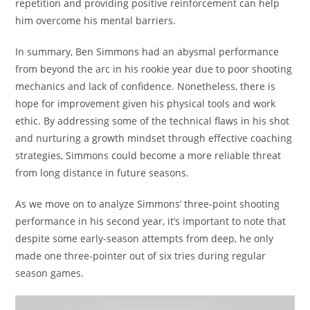
repetition and providing positive reinforcement can help
him overcome his mental barriers.
In summary, Ben Simmons had an abysmal performance
from beyond the arc in his rookie year due to poor shooting
mechanics and lack of confidence. Nonetheless, there is
hope for improvement given his physical tools and work
ethic. By addressing some of the technical flaws in his shot
and nurturing a growth mindset through effective coaching
strategies, Simmons could become a more reliable threat
from long distance in future seasons.
As we move on to analyze Simmons’ three-point shooting
performance in his second year, it’s important to note that
despite some early-season attempts from deep, he only
made one three-pointer out of six tries during regular
season games.