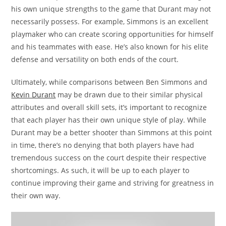
his own unique strengths to the game that Durant may not
necessarily possess. For example, Simmons is an excellent
playmaker who can create scoring opportunities for himself
and his teammates with ease. He’s also known for his elite
defense and versatility on both ends of the court.
Ultimately, while comparisons between Ben Simmons and
Kevin Durant
may be drawn due to their similar physical
attributes and overall skill sets, it’s important to recognize
that each player has their own unique style of play. While
Durant may be a better shooter than Simmons at this point
in time, there’s no denying that both players have had
tremendous success on the court despite their respective
shortcomings. As such, it will be up to each player to
continue improving their game and striving for greatness in
their own way.