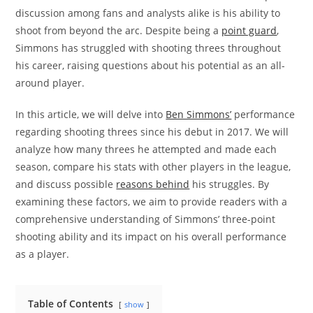
discussion among fans and analysts alike is his ability to
shoot from beyond the arc. Despite being a
point guard
,
Simmons has struggled with shooting threes throughout
his career, raising questions about his potential as an all-
around player.
In this article, we will delve into
Ben Simmons’
performance
regarding shooting threes since his debut in 2017. We will
analyze how many threes he attempted and made each
season, compare his stats with other players in the league,
and discuss possible
reasons behind
his struggles. By
examining these factors, we aim to provide readers with a
comprehensive understanding of Simmons’ three-point
shooting ability and its impact on his overall performance
as a player.
Table of Contents
show