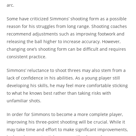
arc.
Some have criticized Simmons’ shooting form as a possible
reason for his struggles from long range. Shooting coaches
recommend adjustments such as improving footwork and
releasing the ball higher to increase accuracy. However,
changing one’s shooting form can be difficult and requires
consistent practice.
Simmons’ reluctance to shoot threes may also stem from a
lack of confidence in his abilities. As a young player still
developing his skills, he may feel more comfortable sticking
to what he knows best rather than taking risks with
unfamiliar shots.
In order for Simmons to become a more complete player,
improving his three-point shooting will be crucial. While it
may take time and effort to make significant improvements,