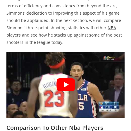
terms of efficiency and consistency from beyond the arc,
Simmons’ dedication to improving this aspect of his game
should be applauded. In the next section, we will compare
Simmons’ three-point shooting statistics with other
NBA
players
and see how he stacks up against some of the best
shooters in the league today.
Comparison To Other Nba Players