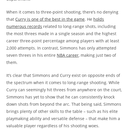
When it comes to three-point shooting, there’s no denying
that
Curry is one of the best in the game
. He
holds
numerous records
related to long-range shots, including
the most threes made in a single season and the highest
career three-point percentage among players with at least
2,000 attempts. In contrast, Simmons has only attempted
seven threes in his entire
NBA career
, making just two of
them.
It’s clear that Simmons and Curry exist on opposite ends of
the spectrum when it comes to long-range shooting. While
Curry can seemingly hit threes from anywhere on the court,
Simmons has yet to show that he can consistently knock
down shots from beyond the arc. That being said, Simmons
brings plenty of other skills to the table – such as his elite
playmaking ability and versatile defense – that make him a
valuable player regardless of his shooting woes.