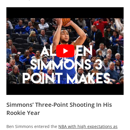
Simmons’ Three-Point Shooting In His
Rookie Year
Ben Simmons entered the
NBA with high expectations as