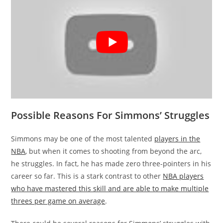
Possible Reasons For Simmons’ Struggles
Simmons may be one of the most talented
players in the
NBA
, but when it comes to shooting from beyond the arc,
he struggles. In fact, he has made zero three-pointers in his
career so far. This is a stark contrast to other
NBA players
who have mastered this skill and are able to make multiple
threes per game on average
.