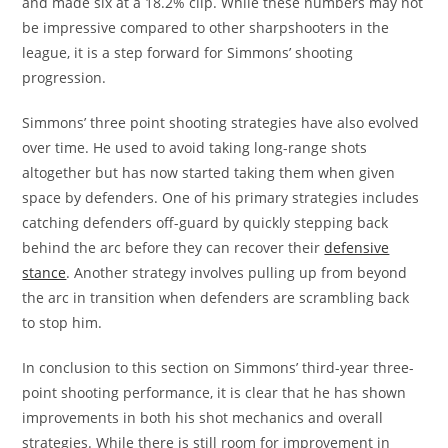
and made six at a 18.2% clip. While these numbers may not
be impressive compared to other sharpshooters in the
league, it is a step forward for Simmons’ shooting
progression.
Simmons’ three point shooting strategies have also evolved
over time. He used to avoid taking long-range shots
altogether but has now started taking them when given
space by defenders. One of his primary strategies includes
catching defenders off-guard by quickly stepping back
behind the arc before they can recover their
defensive
stance
. Another strategy involves pulling up from beyond
the arc in transition when defenders are scrambling back
to stop him.
In conclusion to this section on Simmons’ third-year three-
point shooting performance, it is clear that he has shown
improvements in both his shot mechanics and overall
strategies. While there is still room for improvement in