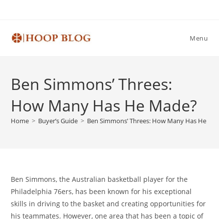
Skip
to
content
Menu
Ben Simmons’ Threes:
How Many Has He Made?
Home
>
Buyer’s Guide
>
Ben Simmons’ Threes: How Many Has He Ma
Ben Simmons, the Australian basketball player for the
Philadelphia 76ers, has been known for his exceptional
skills in driving to the basket and creating opportunities for
his teammates. However, one area that has been a topic of