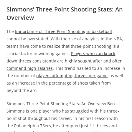
Simmons’ Three-Point Shooting Stats: An
Overview
The
Importance of Three-Point Shooting in basketball
cannot be overstated. With the rise of analytics in the NBA,
teams have come to realize that three-point shooting is a
crucial factor in winning games.
Players who can knock
down threes consistently are highly sought after and often
command high salaries
. This trend has led to an increase in
the number of
players attempting threes per game
, as well
as an increase in the percentage of shots taken from
beyond the arc.
Simmons’ Three-Point Shooting Stats: An Overview Ben
Simmons is one player who has struggled with his three-
point shot throughout his career. In his first season with
the Philadelphia 76ers, he attempted just 11 threes and