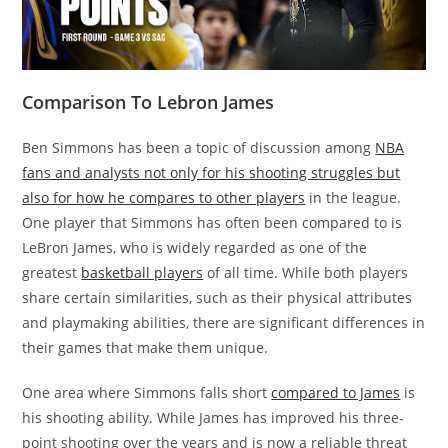
Comparison To Lebron James
Ben Simmons has been a topic of discussion among
NBA
fans and analysts not only for his shooting struggles but
also for how he compares to other players
in the league.
One player that Simmons has often been compared to is
LeBron James, who is widely regarded as one of the
greatest
basketball players
of all time. While both players
share certain similarities, such as their physical attributes
and playmaking abilities, there are significant differences in
their games that make them unique.
One area where Simmons falls short
compared to James
is
his shooting ability. While James has improved his three-
point shooting over the years and is now a reliable threat