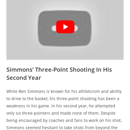
Simmons’ Three-Point Shooting In His
Second Year
While Ben Simmons is known for his athleticism and ability
to drive to the basket, his three-point shooting has been a
weakness in his game. In his second year, he attempted
only six three-pointers and made none of them. Despite
being encouraged by coaches and fans to work on his shot,
Simmons seemed hesitant to take shots from beyond the