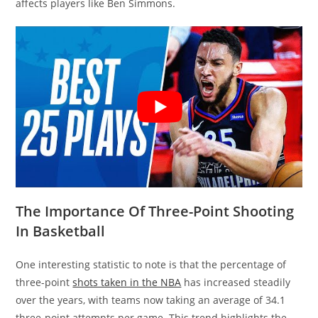
affects players like Ben Simmons.
The Importance Of Three-Point Shooting
In Basketball
One interesting statistic to note is that the percentage of
three-point
shots taken in the NBA
has increased steadily
over the years, with teams now taking an average of 34.1
three-point attempts per game. This trend highlights the