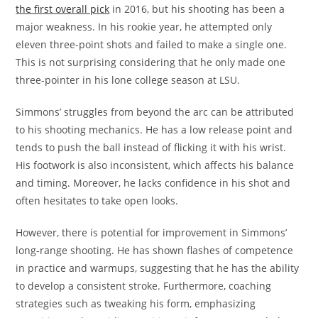
the first overall pick
in 2016, but his shooting has been a
major weakness. In his rookie year, he attempted only
eleven three-point shots and failed to make a single one.
This is not surprising considering that he only made one
three-pointer in his lone college season at LSU.
Simmons’ struggles from beyond the arc can be attributed
to his shooting mechanics. He has a low release point and
tends to push the ball instead of flicking it with his wrist.
His footwork is also inconsistent, which affects his balance
and timing. Moreover, he lacks confidence in his shot and
often hesitates to take open looks.
However, there is potential for improvement in Simmons’
long-range shooting. He has shown flashes of competence
in practice and warmups, suggesting that he has the ability
to develop a consistent stroke. Furthermore, coaching
strategies such as tweaking his form, emphasizing