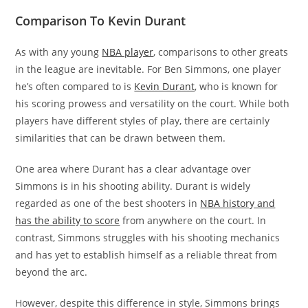
Comparison To Kevin Durant
As with any young
NBA player
, comparisons to other greats
in the league are inevitable. For Ben Simmons, one player
he’s often compared to is
Kevin Durant
, who is known for
his scoring prowess and versatility on the court. While both
players have different styles of play, there are certainly
similarities that can be drawn between them.
One area where Durant has a clear advantage over
Simmons is in his shooting ability. Durant is widely
regarded as one of the best shooters in
NBA history and
has the ability to score
from anywhere on the court. In
contrast, Simmons struggles with his shooting mechanics
and has yet to establish himself as a reliable threat from
beyond the arc.
However, despite this difference in style, Simmons brings