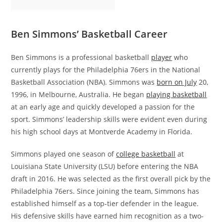
Ben Simmons’ Basketball Career
Ben Simmons is a professional basketball
player
who
currently plays for the Philadelphia 76ers in the National
Basketball Association (NBA). Simmons was
born on July
20,
1996, in Melbourne, Australia. He began
playing basketball
at an early age and quickly developed a passion for the
sport. Simmons’ leadership skills were evident even during
his high school days at Montverde Academy in Florida.
Simmons played one season of
college basketball
at
Louisiana State University (LSU) before entering the NBA
draft in 2016. He was selected as the first overall pick by the
Philadelphia 76ers. Since joining the team, Simmons has
established himself as a top-tier defender in the league.
His defensive skills have earned him recognition as a two-