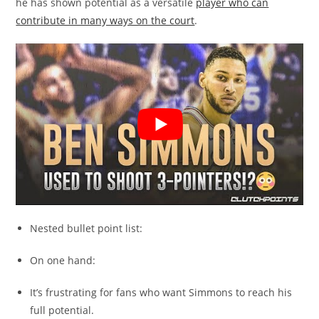
he has shown potential as a versatile
player who can
contribute in many ways on the court
.
Nested bullet point list:
On one hand:
It’s frustrating for fans who want Simmons to reach his
full potential.