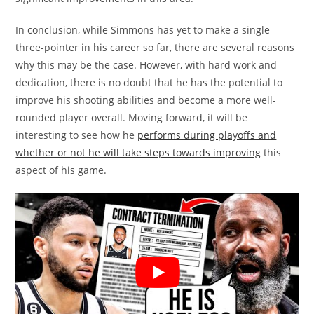
In conclusion, while Simmons has yet to make a single
three-pointer in his career so far, there are several reasons
why this may be the case. However, with hard work and
dedication, there is no doubt that he has the potential to
improve his shooting abilities and become a more well-
rounded player overall. Moving forward, it will be
interesting to see how he
performs during playoffs and
whether or not he will take steps towards improving
this
aspect of his game.