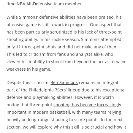
time
NBA All-Defensive team
member.
While Simmons’ defensive abilities have been praised, his
offensive game is still a work in progress. One aspect that
has been particularly scrutinized is his lack of three-point
shooting ability. In his rookie season, Simmons attempted
only 11 three-point shots and did not make any of them.
This led to criticism from fans and analysts alike, who
viewed his inability to shoot from beyond the arc as a major
weakness in his game.
Despite this criticism,
Ben Simmons
remains an integral
part of the Philadelphia 76ers’ lineup due to his exceptional
defense and playmaking abilities. However, it is worth
noting that three-point
shooting has become increasingly
important in modern basketball
, with many teams relying
heavily on long-range shooting to score points. In the next
section, we will explore why this skill is so crucial and how it