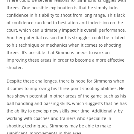
There could be several reasons for Simmons’ struggles with
threes. One possible explanation is that he simply lacks
confidence in his ability to shoot from long range. This lack
of confidence can lead to hesitation and indecision on the
court, which can ultimately impact his overall performance.
Another potential reason for his struggles could be related
to his technique or mechanics when it comes to shooting
threes. It’s possible that Simmons needs to work on
improving these areas in order to become a more effective
shooter.
Despite these challenges, there is hope for Simmons when
it comes to improving his three-point shooting abilities. He
has shown potential in other areas of the game, such as his
ball handling and passing skills, which suggests that he has
the ability to develop new skills over time. Additionally, by
working with coaches and trainers who specialize in
shooting techniques, Simmons may be able to make
significant improvements in this area.