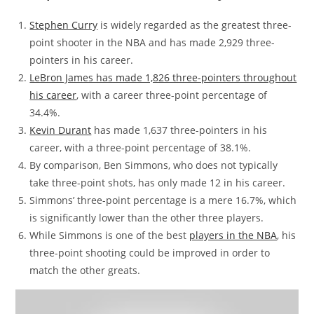
Stephen Curry
is widely regarded as the greatest three-
point shooter in the NBA and has made 2,929 three-
pointers in his career.
LeBron James has made 1,826 three-pointers throughout
his career
, with a career three-point percentage of
34.4%.
Kevin Durant
has made 1,637 three-pointers in his
career, with a three-point percentage of 38.1%.
By comparison, Ben Simmons, who does not typically
take three-point shots, has only made 12 in his career.
Simmons’ three-point percentage is a mere 16.7%, which
is significantly lower than the other three players.
While Simmons is one of the best
players in the NBA
, his
three-point shooting could be improved in order to
match the other greats.