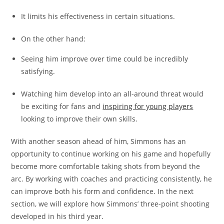
It limits his effectiveness in certain situations.
On the other hand:
Seeing him improve over time could be incredibly
satisfying.
Watching him develop into an all-around threat would
be exciting for fans and
inspiring for young players
looking to improve their own skills.
With another season ahead of him, Simmons has an
opportunity to continue working on his game and hopefully
become more comfortable taking shots from beyond the
arc. By working with coaches and practicing consistently, he
can improve both his form and confidence. In the next
section, we will explore how Simmons’ three-point shooting
developed in his third year.