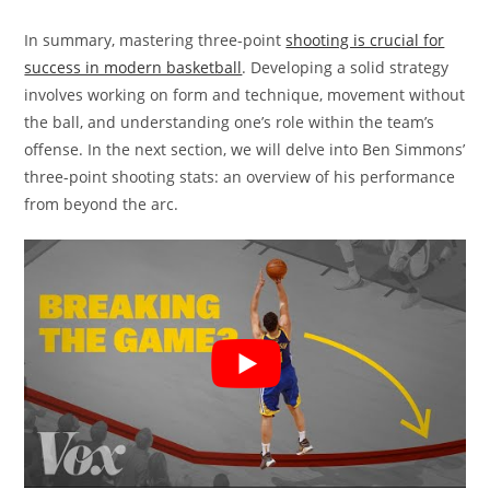
In summary, mastering three-point
shooting is crucial for
success in modern basketball
. Developing a solid strategy
involves working on form and technique, movement without
the ball, and understanding one’s role within the team’s
offense. In the next section, we will delve into Ben Simmons’
three-point shooting stats: an overview of his performance
from beyond the arc.