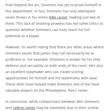
from beyond the arc, Simmons has yet to prove himself in
this department. In fact, Simmons has only attempted
seven threes in his entire
NBA career
, making just two of
them. This lack of shooting prowess has led some critics to
question whether Simmons can truly reach his full
potential as a player.
However, it’s worth noting that there are other areas where
Simmons excels that James may not necessarily be as
proficient in. For example, Simmons is known for his elite
defense and versatility on both ends of the court. He’s also
an excellent playmaker who can create scoring
opportunities for himself and his teammates with ease.
These skills have helped make Simmons one of the most
valuable players on the Philadelphia 76ers’ roster.
In conclusion, while comparisons between Ben Simmons
and
LeBron James
may be inevitable due to their similar