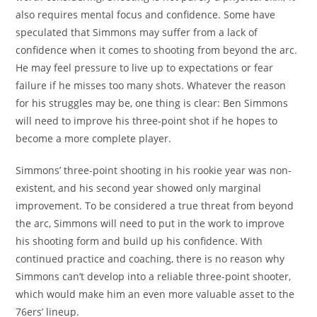
also requires mental focus and confidence. Some have
speculated that Simmons may suffer from a lack of
confidence when it comes to shooting from beyond the arc.
He may feel pressure to live up to expectations or fear
failure if he misses too many shots. Whatever the reason
for his struggles may be, one thing is clear: Ben Simmons
will need to improve his three-point shot if he hopes to
become a more complete player.
Simmons’ three-point shooting in his rookie year was non-
existent, and his second year showed only marginal
improvement. To be considered a true threat from beyond
the arc, Simmons will need to put in the work to improve
his shooting form and build up his confidence. With
continued practice and coaching, there is no reason why
Simmons can’t develop into a reliable three-point shooter,
which would make him an even more valuable asset to the
76ers’ lineup.