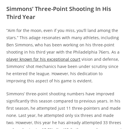
Simmons’ Three-Point Shooting In His
Third Year
“Aim for the moon, even if you miss, you’ll land among the
stars.” This adage resonates with many athletes, including
Ben Simmons, who has been working on his three-point
shooting in his third year with the Philadelphia 76ers. As a
player known for his exceptional court
vision and defense,
Simmons’ shot mechanics have been under scrutiny since
he entered the league. However, his dedication to
improving this aspect of his game is evident.
Simmons’ three-point shooting numbers have improved
significantly this season compared to previous years. In his
first season, he attempted just 11 three-pointers and made
none. Last year, he attempted only six threes and made
two. However, this year he has already attempted 33 threes