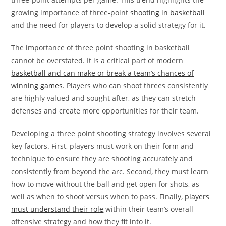
growing importance of three-point
shooting in basketball
and the need for players to develop a solid strategy for it.
The importance of three point shooting in basketball
cannot be overstated. It is a critical part of modern
basketball and can make or break a team’s chances of
winning games
. Players who can shoot threes consistently
are highly valued and sought after, as they can stretch
defenses and create more opportunities for their team.
Developing a three point shooting strategy involves several
key factors. First, players must work on their form and
technique to ensure they are shooting accurately and
consistently from beyond the arc. Second, they must learn
how to move without the ball and get open for shots, as
well as when to shoot versus when to pass. Finally,
players
must understand their role
within their team’s overall
offensive strategy and how they fit into it.