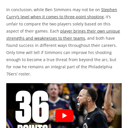
In conclusion, while Ben Simmons may not be on
Stephen
Curry’s level when it comes to three-point shooting
, it’s
unfair to compare the two players solely based on this
aspect of their games. Each
player brings their own unique
strengths and weaknesses to their teams
, and both have
found success in different ways throughout their careers.
Only time will tell if Simmons can improve his shooting
enough to become a true threat from beyond the arc, but
for now he remains an integral part of the Philadelphia
76ers’ roster.