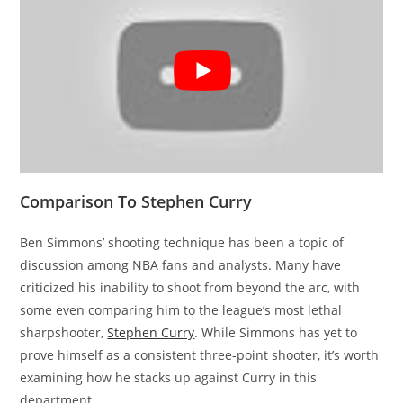
Comparison To Stephen Curry
Ben Simmons’ shooting technique has been a topic of
discussion among NBA fans and analysts. Many have
criticized his inability to shoot from beyond the arc, with
some even comparing him to the league’s most lethal
sharpshooter,
Stephen Curry
. While Simmons has yet to
prove himself as a consistent three-point shooter, it’s worth
examining how he stacks up against Curry in this
department.