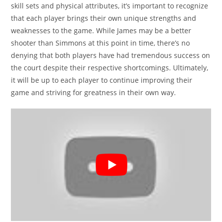
skill sets and physical attributes, it’s important to recognize
that each player brings their own unique strengths and
weaknesses to the game. While James may be a better
shooter than Simmons at this point in time, there’s no
denying that both players have had tremendous success on
the court despite their respective shortcomings. Ultimately,
it will be up to each player to continue improving their
game and striving for greatness in their own way.