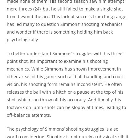
made none of them. His second season saw him attempt
more threes (24), but he still failed to make a single shot
from beyond the arc. This lack of success from long range
has led many to question Simmons’ shooting mechanics
and wonder if there is something holding him back
psychologically.
To better understand Simmons’ struggles with his three-
point shot, it’s important to examine his shooting
mechanics. While Simmons has shown improvement in
other areas of his game, such as ball-handling and court
vision, his shooting form remains inconsistent. He often
releases the ball with a hitch or a pause at the top of his
shot, which can throw off his accuracy. Additionally, his
footwork on jump shots can be sloppy at times, leading to
off-balance attempts.
The psychology of Simmons’ shooting struggles is also
worth considering. Shooting is not purely a physical skill; it