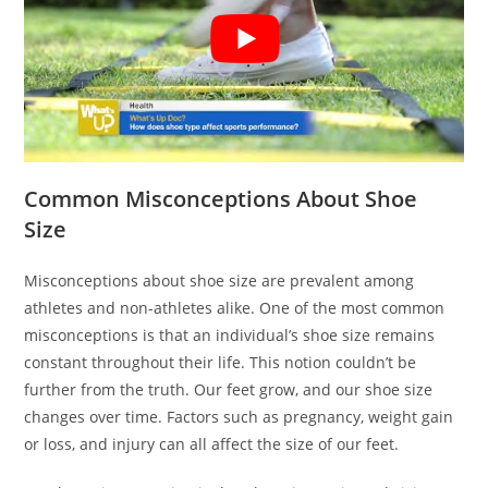
Common Misconceptions About Shoe
Size
Misconceptions about shoe size are prevalent among
athletes and non-athletes alike. One of the most common
misconceptions is that an individual’s shoe size remains
constant throughout their life. This notion couldn’t be
further from the truth. Our feet grow, and our shoe size
changes over time. Factors such as pregnancy, weight gain
or loss, and injury can all affect the size of our feet.