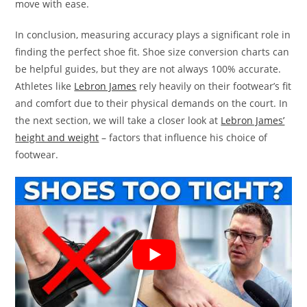
move with ease.
In conclusion, measuring accuracy plays a significant role in
finding the perfect shoe fit. Shoe size conversion charts can
be helpful guides, but they are not always 100% accurate.
Athletes like
Lebron James
rely heavily on their footwear’s fit
and comfort due to their physical demands on the court. In
the next section, we will take a closer look at
Lebron James’
height and weight
– factors that influence his choice of
footwear.