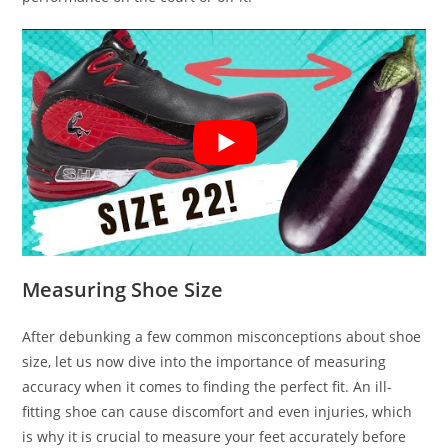
Measuring Shoe Size
After debunking a few common misconceptions about shoe
size, let us now dive into the importance of measuring
accuracy when it comes to finding the perfect fit. An ill-
fitting shoe can cause discomfort and even injuries, which
is why it is crucial to measure your feet accurately before