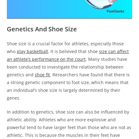
Genetics And Shoe Size
Shoe size is a crucial factor for athletes, especially those
who
play basketball
. It is believed that shoe
size can affect
an athlete’s performance on the court
. Many studies have
been conducted to investigate the relationship between
genetics and
shoe fit
. Researchers have found that there is
a strong genetic component to foot size, which means that
an individual’s shoe size is largely determined by their
genes.
In addition to genetics, shoe size can also be influenced by
athletic ability. Athletes who are more explosive and
powerful tend to have larger feet than those who are not as
athletic. This is because the muscles in their feet have