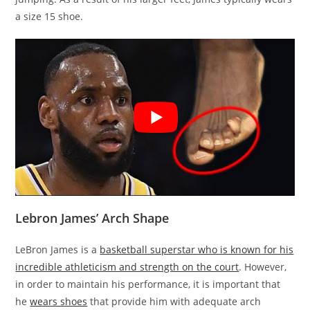
a size 15 shoe.
Lebron James’ Arch Shape
LeBron James is a
basketball superstar who is known for his
incredible athleticism and strength on the court
. However,
in order to maintain his performance, it is important that
he
wears shoes
that provide him with adequate arch