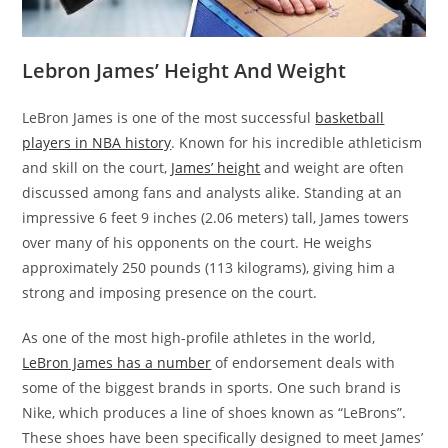
Lebron James’ Height And Weight
LeBron James is one of the most successful
basketball
players in NBA history
. Known for his incredible athleticism
and skill on the court,
James’ height
and weight are often
discussed among fans and analysts alike. Standing at an
impressive 6 feet 9 inches (2.06 meters) tall, James towers
over many of his opponents on the court. He weighs
approximately 250 pounds (113 kilograms), giving him a
strong and imposing presence on the court.
As one of the most high-profile athletes in the world,
LeBron James has a number
of endorsement deals with
some of the biggest brands in sports. One such brand is
Nike, which produces a line of shoes known as “LeBrons”.
These shoes have been specifically designed to meet James’