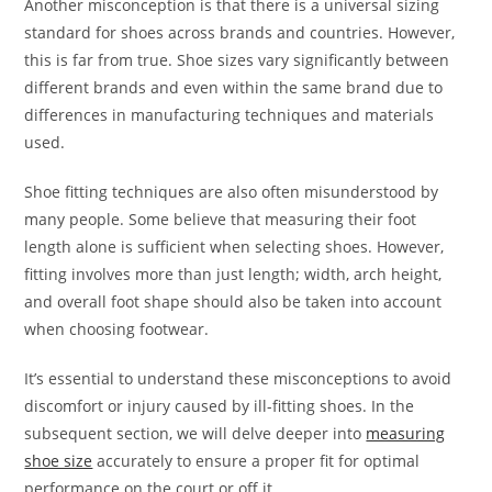
Another misconception is that there is a universal sizing
standard for shoes across brands and countries. However,
this is far from true. Shoe sizes vary significantly between
different brands and even within the same brand due to
differences in manufacturing techniques and materials
used.
Shoe fitting techniques are also often misunderstood by
many people. Some believe that measuring their foot
length alone is sufficient when selecting shoes. However,
fitting involves more than just length; width, arch height,
and overall foot shape should also be taken into account
when choosing footwear.
It’s essential to understand these misconceptions to avoid
discomfort or injury caused by ill-fitting shoes. In the
subsequent section, we will delve deeper into
measuring
shoe size
accurately to ensure a proper fit for optimal
performance on the court or off it.