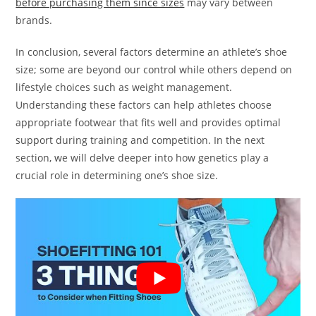
before purchasing them since sizes
may vary between
brands.
In conclusion, several factors determine an athlete’s shoe
size; some are beyond our control while others depend on
lifestyle choices such as weight management.
Understanding these factors can help athletes choose
appropriate footwear that fits well and provides optimal
support during training and competition. In the next
section, we will delve deeper into how genetics play a
crucial role in determining one’s shoe size.