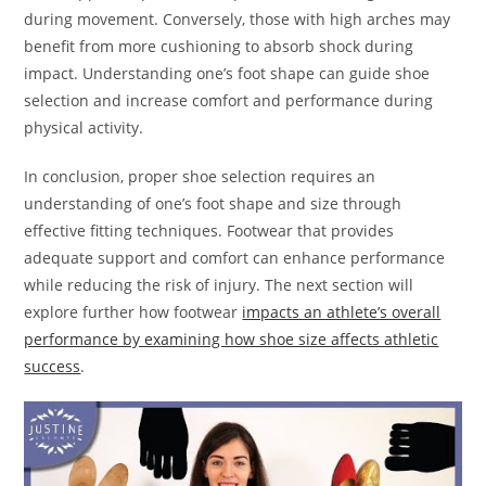
during movement. Conversely, those with high arches may
benefit from more cushioning to absorb shock during
impact. Understanding one’s foot shape can guide shoe
selection and increase comfort and performance during
physical activity.
In conclusion, proper shoe selection requires an
understanding of one’s foot shape and size through
effective fitting techniques. Footwear that provides
adequate support and comfort can enhance performance
while reducing the risk of injury. The next section will
explore further how footwear
impacts an athlete’s overall
performance by examining how shoe size affects athletic
success
.