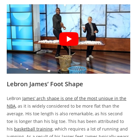
Lebron James’ Foot Shape
LeBron
James’ arch shape is one of the most unique in the
NBA
, as it is widely considered to be more flat than the
average. His toe length is also remarkable, as his second
toe is longer than his big toe. This has been attributed to
his
basketball training
, which requires a lot of running and
jumping. As a result of his larger feet, James typically wears