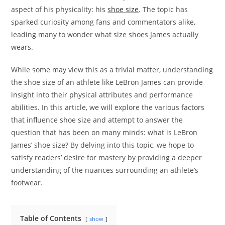
aspect of his physicality: his
shoe size
. The topic has
sparked curiosity among fans and commentators alike,
leading many to wonder what size shoes James actually
wears.
While some may view this as a trivial matter, understanding
the shoe size of an athlete like LeBron James can provide
insight into their physical attributes and performance
abilities. In this article, we will explore the various factors
that influence shoe size and attempt to answer the
question that has been on many minds: what is LeBron
James’ shoe size? By delving into this topic, we hope to
satisfy readers’ desire for mastery by providing a deeper
understanding of the nuances surrounding an athlete’s
footwear.
Table of Contents
show