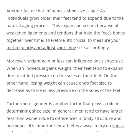
Another factor that influences shoe size is age. As
individuals grow older, their feet tend to expand due to the
natural aging process. This expansion occurs because of
weakened ligaments and tendons that hold the foot’s bones
together over time. Therefore, it’s crucial to measure your
feet regularly and adjust your shoe
size accordingly.
Moreover, weight gain or loss can influence one’s shoe size.
When an individual gains weight, their feet tend to expand
due to added pressure on the soles of their feet. On the
other hand,
losing weight
can cause one’s foot size to
decrease as there is less pressure on the soles of the feet.
Furthermore, gender is another factor that plays a role in
determining shoe size. In general, men tend to have larger
feet than women due to differences in body structure and
hormones. It’s important for athletes always to try on
shoes