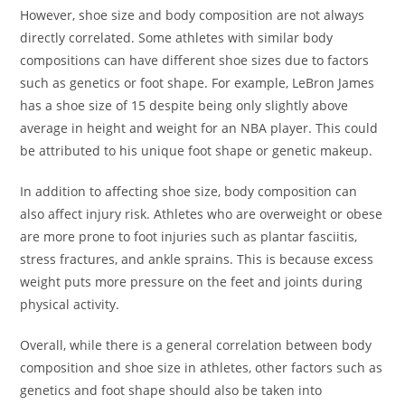
However, shoe size and body composition are not always
directly correlated. Some athletes with similar body
compositions can have different shoe sizes due to factors
such as genetics or foot shape. For example, LeBron James
has a shoe size of 15 despite being only slightly above
average in height and weight for an NBA player. This could
be attributed to his unique foot shape or genetic makeup.
In addition to affecting shoe size, body composition can
also affect injury risk. Athletes who are overweight or obese
are more prone to foot injuries such as plantar fasciitis,
stress fractures, and ankle sprains. This is because excess
weight puts more pressure on the feet and joints during
physical activity.
Overall, while there is a general correlation between body
composition and shoe size in athletes, other factors such as
genetics and foot shape should also be taken into