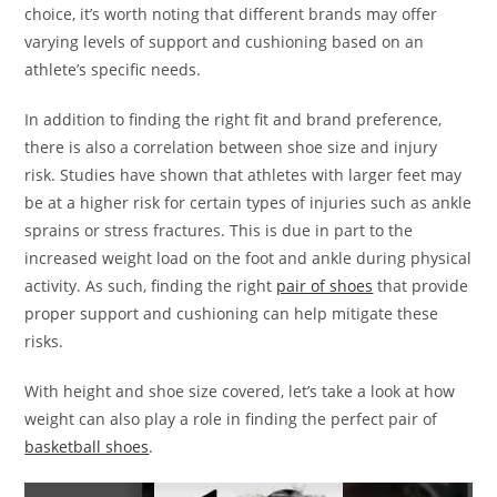
choice, it’s worth noting that different brands may offer
varying levels of support and cushioning based on an
athlete’s specific needs.
In addition to finding the right fit and brand preference,
there is also a correlation between shoe size and injury
risk. Studies have shown that athletes with larger feet may
be at a higher risk for certain types of injuries such as ankle
sprains or stress fractures. This is due in part to the
increased weight load on the foot and ankle during physical
activity. As such, finding the right
pair of shoes
that provide
proper support and cushioning can help mitigate these
risks.
With height and shoe size covered, let’s take a look at how
weight can also play a role in finding the perfect pair of
basketball shoes
.