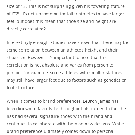
size of 15. This is not surprising given his towering stature
of 6’9″. It’s not uncommon for taller athletes to have larger
feet, but does this mean that shoe size and height are
directly correlated?
Interestingly enough, studies have shown that there may be
some correlation between an athlete’s height and their
shoe size. However, it’s important to note that this
correlation is not absolute and varies from person to
person. For example, some athletes with smaller statures
may still have larger feet due to factors such as genetics or
foot structure.
When it comes to brand preferences,
LeBron James
has
been known to favor Nike throughout his career. In fact, he
has had several signature shoes with the brand and
continues to collaborate with them on new designs. While
brand preference ultimately comes down to personal