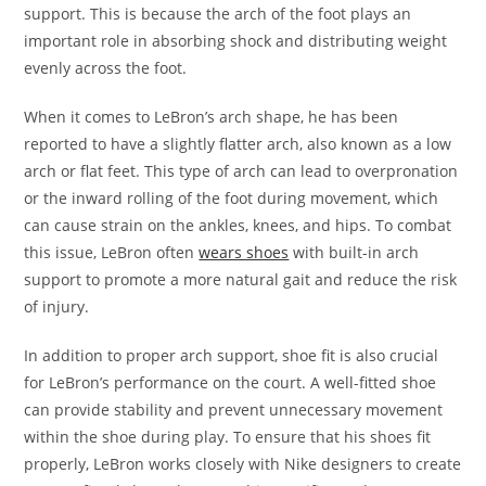
support. This is because the arch of the foot plays an
important role in absorbing shock and distributing weight
evenly across the foot.
When it comes to LeBron’s arch shape, he has been
reported to have a slightly flatter arch, also known as a low
arch or flat feet. This type of arch can lead to overpronation
or the inward rolling of the foot during movement, which
can cause strain on the ankles, knees, and hips. To combat
this issue, LeBron often
wears shoes
with built-in arch
support to promote a more natural gait and reduce the risk
of injury.
In addition to proper arch support, shoe fit is also crucial
for LeBron’s performance on the court. A well-fitted shoe
can provide stability and prevent unnecessary movement
within the shoe during play. To ensure that his shoes fit
properly, LeBron works closely with Nike designers to create