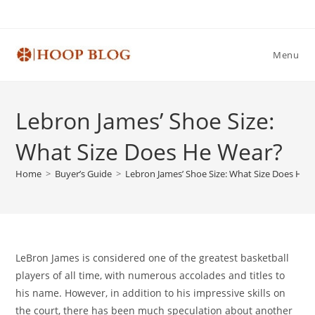
Skip
to
content
Menu
Lebron James’ Shoe Size:
What Size Does He Wear?
Home
>
Buyer’s Guide
>
Lebron James’ Shoe Size: What Size Does He 
LeBron James is considered one of the greatest basketball
players of all time, with numerous accolades and titles to
his name. However, in addition to his impressive skills on
the court, there has been much speculation about another