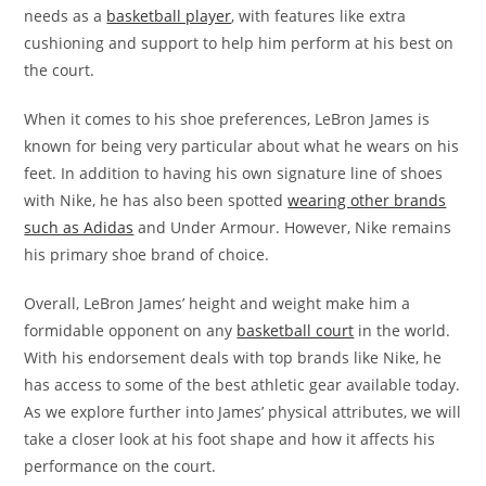
needs as a
basketball player
, with features like extra
cushioning and support to help him perform at his best on
the court.
When it comes to his shoe preferences, LeBron James is
known for being very particular about what he wears on his
feet. In addition to having his own signature line of shoes
with Nike, he has also been spotted
wearing other brands
such as Adidas
and Under Armour. However, Nike remains
his primary shoe brand of choice.
Overall, LeBron James’ height and weight make him a
formidable opponent on any
basketball court
in the world.
With his endorsement deals with top brands like Nike, he
has access to some of the best athletic gear available today.
As we explore further into James’ physical attributes, we will
take a closer look at his foot shape and how it affects his
performance on the court.