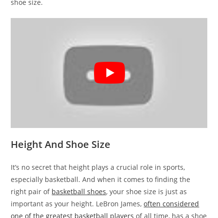
shoe size.
Height And Shoe Size
It’s no secret that height plays a crucial role in sports,
especially basketball. And when it comes to finding the
right pair of
basketball shoes
, your shoe size is just as
important as your height. LeBron James,
often considered
one of the greatest basketball players
of all time, has a shoe