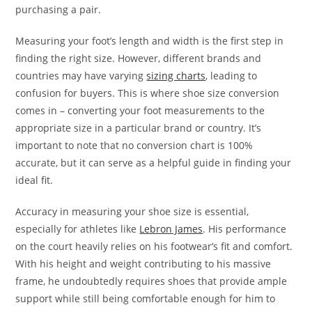
purchasing a pair.
Measuring your foot’s length and width is the first step in
finding the right size. However, different brands and
countries may have varying
sizing charts
, leading to
confusion for buyers. This is where shoe size conversion
comes in – converting your foot measurements to the
appropriate size in a particular brand or country. It’s
important to note that no conversion chart is 100%
accurate, but it can serve as a helpful guide in finding your
ideal fit.
Accuracy in measuring your shoe size is essential,
especially for athletes like
Lebron James
. His performance
on the court heavily relies on his footwear’s fit and comfort.
With his height and weight contributing to his massive
frame, he undoubtedly requires shoes that provide ample
support while still being comfortable enough for him to