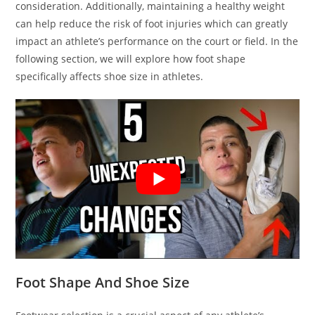
consideration. Additionally, maintaining a healthy weight
can help reduce the risk of foot injuries which can greatly
impact an athlete’s performance on the court or field. In the
following section, we will explore how foot shape
specifically affects shoe size in athletes.
Foot Shape And Shoe Size