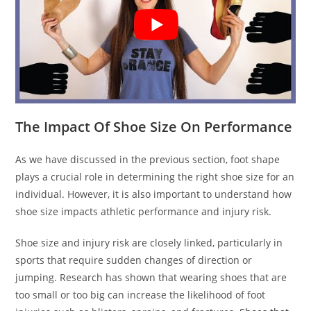
The Impact Of Shoe Size On Performance
As we have discussed in the previous section, foot shape
plays a crucial role in determining the right shoe size for an
individual. However, it is also important to understand how
shoe size impacts athletic performance and injury risk.
Shoe size and injury risk are closely linked, particularly in
sports that require sudden changes of direction or
jumping. Research has shown that wearing shoes that are
too small or too big can increase the likelihood of foot