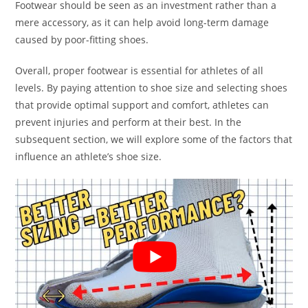
Footwear should be seen as an investment rather than a
mere accessory, as it can help avoid long-term damage
caused by poor-fitting shoes.
Overall, proper footwear is essential for athletes of all
levels. By paying attention to shoe size and selecting shoes
that provide optimal support and comfort, athletes can
prevent injuries and perform at their best. In the
subsequent section, we will explore some of the factors that
influence an athlete’s shoe size.