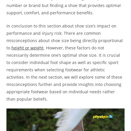
number or brand but finding a shoe that provides optimal
support, comfort, and performance benefits.
In conclusion to this section about shoe size’s impact on
performance and injury risk: There are common
misconceptions about shoe size being directly proportional
to
height or weight
. However, these factors do not
necessarily determine one’s optimal shoe size. It is crucial
to consider individual foot shape as well as specific sport
requirements when selecting footwear for athletic
activities. In the next section, we will explore some of these
misconceptions further and provide insights into choosing
appropriate footwear based on individual needs rather
than popular beliefs.