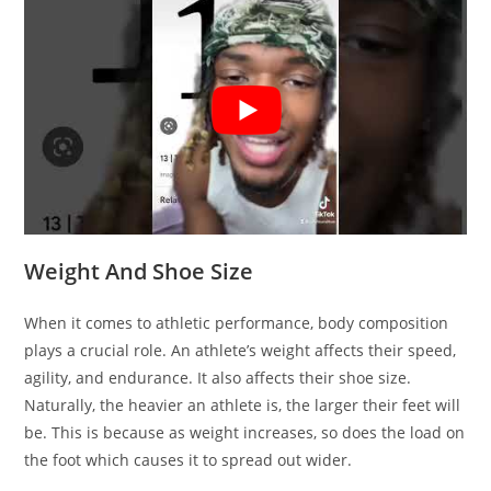
Weight And Shoe Size
When it comes to athletic performance, body composition
plays a crucial role. An athlete’s weight affects their speed,
agility, and endurance. It also affects their shoe size.
Naturally, the heavier an athlete is, the larger their feet will
be. This is because as weight increases, so does the load on
the foot which causes it to spread out wider.