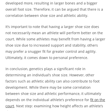
developed more, resulting in larger bones and a bigger
overall foot size. Therefore, it can be argued that there is a
correlation between shoe size and athletic ability.
It’s important to note that having a larger shoe size does
not necessarily mean an athlete will perform better on the
court. While some athletes may benefit from having a larger
shoe size due to increased support and stability, others
may prefer a snugger fit for greater control and agility.
Ultimately, it comes down to personal preference.
In conclusion, genetics plays a significant role in
determining an individual’s shoe size. However, other
factors such as athletic ability can also contribute to foot
development. While there may be some correlation
between shoe size and athletic performance, it ultimately
depends on the individual athlete’s preference for
fit on the
court
. Next step: examining how height affects an athlete’s