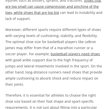
injuries such as blisters, sprains, and fractures.
Shoes that
are too small can cause compression and pinching of the
toes, while shoes that are too big
can lead to instability and
lack of support.
Moreover, different sports require different types of shoes
with varying levels of cushioning, stability, and flexibility.
The optimal shoe size for basketball players like LeBron
James may differ from that of a marathon runner or a
soccer player. For example,
basketball players need shoes
with good ankle support due to the high frequency of
jumps and lateral movements involved in the sport. On the
other hand, long-distance runners need shoes that provide
ample cushioning to absorb shock and reduce impact on
their joints.
Therefore, it is essential for athletes to choose the right
shoe size based on their foot shape and sport-specific
requirements. It is not just about fitting into a particular