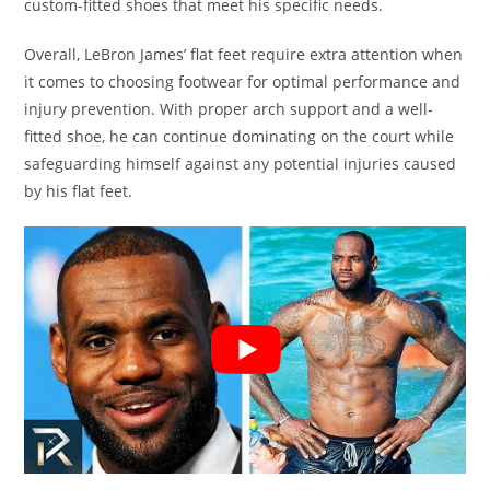
custom-fitted shoes that meet his specific needs.
Overall, LeBron James’ flat feet require extra attention when
it comes to choosing footwear for optimal performance and
injury prevention. With proper arch support and a well-
fitted shoe, he can continue dominating on the court while
safeguarding himself against any potential injuries caused
by his flat feet.