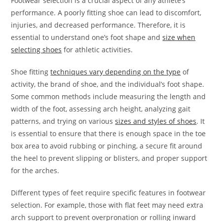
Footwear selection is a crucial aspect of any athlete’s
performance. A poorly fitting shoe can lead to discomfort,
injuries, and decreased performance. Therefore, it is
essential to understand one’s foot shape and
size when
selecting shoes
for athletic activities.
Shoe fitting
techniques vary depending on the type
of
activity, the brand of shoe, and the individual’s foot shape.
Some common methods include measuring the length and
width of the foot, assessing arch height, analyzing gait
patterns, and trying on various
sizes and styles of shoes
. It
is essential to ensure that there is enough space in the toe
box area to avoid rubbing or pinching, a secure fit around
the heel to prevent slipping or blisters, and proper support
for the arches.
Different types of feet require specific features in footwear
selection. For example, those with flat feet may need extra
arch support to prevent overpronation or rolling inward