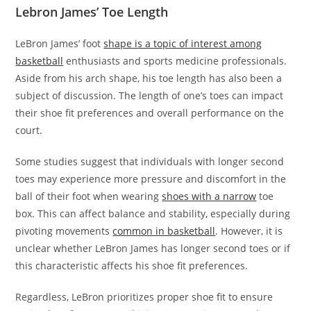
Lebron James’ Toe Length
LeBron James’ foot
shape is a topic of interest among
basketball
enthusiasts and sports medicine professionals.
Aside from his arch shape, his toe length has also been a
subject of discussion. The length of one’s toes can impact
their shoe fit preferences and overall performance on the
court.
Some studies suggest that individuals with longer second
toes may experience more pressure and discomfort in the
ball of their foot when wearing
shoes with a narrow
toe
box. This can affect balance and stability, especially during
pivoting movements
common in basketball
. However, it is
unclear whether LeBron James has longer second toes or if
this characteristic affects his shoe fit preferences.
Regardless, LeBron prioritizes proper shoe fit to ensure