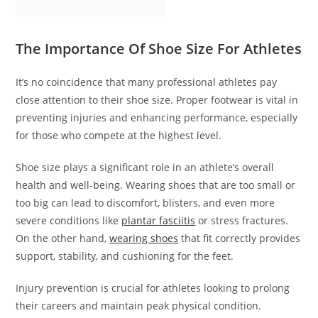
The Importance Of Shoe Size For Athletes
It’s no coincidence that many professional athletes pay
close attention to their shoe size. Proper footwear is vital in
preventing injuries and enhancing performance, especially
for those who compete at the highest level.
Shoe size plays a significant role in an athlete’s overall
health and well-being. Wearing shoes that are too small or
too big can lead to discomfort, blisters, and even more
severe conditions like
plantar fasciitis
or stress fractures.
On the other hand,
wearing shoes
that fit correctly provides
support, stability, and cushioning for the feet.
Injury prevention is crucial for athletes looking to prolong
their careers and maintain peak physical condition.