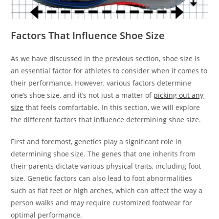
Factors That Influence Shoe Size
As we have discussed in the previous section, shoe size is
an essential factor for athletes to consider when it comes to
their performance. However, various factors determine
one’s shoe size, and it’s not just a matter of
picking out any
size
that feels comfortable. In this section, we will explore
the different factors that influence determining shoe size.
First and foremost, genetics play a significant role in
determining shoe size. The genes that one inherits from
their parents dictate various physical traits, including foot
size. Genetic factors can also lead to foot abnormalities
such as flat feet or high arches, which can affect the way a
person walks and may require customized footwear for
optimal performance.