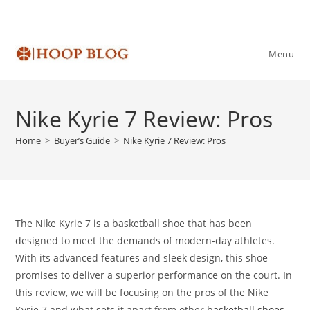
Skip
to
content
Menu
Nike Kyrie 7 Review: Pros
Home
>
Buyer’s Guide
>
Nike Kyrie 7 Review: Pros
The Nike Kyrie 7 is a basketball shoe that has been
designed to meet the demands of modern-day athletes.
With its advanced features and sleek design, this shoe
promises to deliver a superior performance on the court. In
this review, we will be focusing on the pros of the Nike
Kyrie 7 and what sets it apart from other
basketball shoes