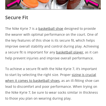
Secure Fit
The Nike Kyrie 7 is a
basketball shoe
designed to provide
the wearer with optimal performance on the court. One of
the key features of this shoe is its secure fit, which helps
improve overall stability and control during play. Achieving
a secure fit is important for any
basketball player
, as it can
help prevent injuries and improve overall performance.
To achieve a secure fit with the Nike Kyrie 7, it’s important
to start by selecting the right size. Proper
sizing is crucial
when it comes to basketball shoes
, as an ill-fitting shoe can
lead to discomfort and poor performance. When trying on
the Nike Kyrie 7, be sure to wear socks similar in thickness
to those you plan on wearing during play.