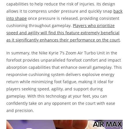
capabilities to help reduce the risk of injuries. Its design
allows it to compress under pressure and quickly snap
back
into shape
once pressure is released, providing consistent
cushioning throughout gameplay.
Players who prioritize
speed and agility will find this feature extremely beneficial
as it significantly enhances their performance on the court
.
In summary, the Nike Kyrie 7’s Zoom Air Turbo Unit in the
forefoot provides unparalleled forefoot comfort and impact
absorption capabilities that enhance overall gameplay. This
responsive cushioning system delivers explosive energy
return while minimizing foot fatigue, making it ideal for
players seeking speed, agility, and support during
gameplay. With this technology at your feet, you can
confidently take on any opponent on the court with ease
and precision.