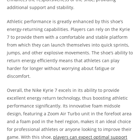
additional support and stability.
Athletic performance is greatly enhanced by this shoe’s
energy-returning capabilities. Players can rely on the Kyrie
7 to provide them with a comfortable and stable platform
from which they can launch themselves into quick sprints,
jumps, and other explosive movements. The shoe’s ability to
return energy efficiently means that athletes can play
harder for longer without worrying about fatigue or
discomfort.
Overall, the Nike Kyrie 7 excels in its ability to provide
excellent energy return technology, thus boosting athletic
performance significantly. Its innovative foam midsole
design, featuring a Zoom Air Turbo unit in the forefoot area
and a foam pod in the heel region, makes it an ideal choice
for professional athletes or anyone looking to improve their
game. With this shoe,
players can expect optimal support