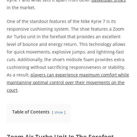
in the market.
One of the standout features of the Nike Kyrie 7 is its
responsive cushioning system. The shoe features a Zoom
Air Turbo unit in the forefoot that provides an excellent
level of bounce and energy return. This technology allows
for quick movements, explosive jumps, and lightning-fast
cuts. Additionally, the shoe’s midsole foam provides extra
cushioning without sacrificing responsiveness or stability.
As a result,
players can experience maximum comfort while
maintaining optimal control over their movements on the
court
.
Table of Contents
show
Zoom Air Turbo Unit In The Forefoot