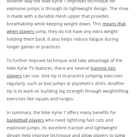
Another way the Nike Kyrie 7 improves technique for
explosive jumps is through its lightweight design. The shoe
is made with a durable mesh upper that provides
breathability while keeping weight down. This
means that
when players
jump, they do not have any extra weight
holding them back. It also helps reduce fatigue during
longer games or practices.
To further improve technique and take advantage of the
Nike Kyrie 7’s features, there are several
training tips
players
can use. One tip is to practice jumping exercises
regularly, such as box jumps or plyometric drills. Another
tip is to work on building leg strength through weightlifting
exercises like squats and lunges.
In summary, the Nike Kyrie 7 offers many benefits for
basketball players
who need lightning-fast cuts and
explosive jumps. Its excellent traction and lightweight
design help improve technique and allow players to
jump