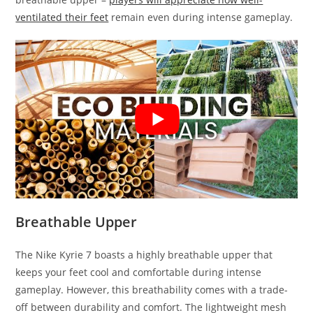
ventilated their feet
remain even during intense gameplay.
Breathable Upper
The Nike Kyrie 7 boasts a highly breathable upper that
keeps your feet cool and comfortable during intense
gameplay. However, this breathability comes with a trade-
off between durability and comfort. The lightweight mesh