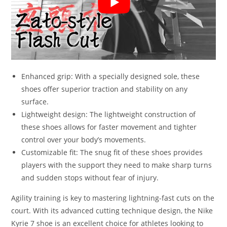
Enhanced grip: With a specially designed sole, these
shoes offer superior traction and stability on any
surface.
Lightweight design: The lightweight construction of
these shoes allows for faster movement and tighter
control over your body’s movements.
Customizable fit: The snug fit of these shoes provides
players with the support they need to make sharp turns
and sudden stops without fear of injury.
Agility training is key to mastering lightning-fast cuts on the
court. With its advanced cutting technique design, the Nike
Kyrie 7 shoe is an excellent choice for athletes looking to