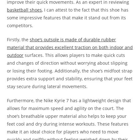
improve their quick movements. As an expert in reviewing
basketball shoes
, I can attest to the fact that this shoe has
some impressive features that make it stand out from its
competitors.
Firstly, the
shoe’s outsole is made of durable rubber
material that provides excellent traction on both indoor and
outdoor
surfaces. This allows players to make quick cuts
and changes of direction without worrying about slipping
or losing their footing. Additionally, the shoe’s midfoot strap
provides extra support and stability, ensuring that your feet
stay secure during lateral movements.
Furthermore, the Nike Kyrie 7 has a lightweight design that
allows for maximum speed and agility on the court. The
shoe’s breathable upper material also helps to keep your
feet cool and dry during intense workouts. These features
make it an ideal choice for players who need to move
quickly and swiftly without feeling weighed down by their