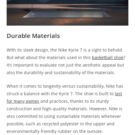
Durable Materials
With its sleek design, the Nike Kyrie 7 is a sight to behold.
But what about the materials used in this
basketball shoe
?
It’s important to evaluate not just the aesthetic appeal but
also the durability and sustainability of the materials.
When it comes to longevity versus sustainability, Nike has
struck a balance with the Kyrie 7. The shoe is built to
last
for many games
and practices, thanks to its sturdy
construction and high-quality materials. However, Nike is
also committed to using sustainable materials whenever
possible, such as recycled polyester in the upper and
environmentally friendly rubber on the outsole.