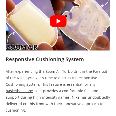
Responsive Cushioning System
After experiencing the Zoom Air Turbo Unit in the Forefoot
of the Nike Kyrie 7, it’s time to discuss its Responsive
Cushioning System. This feature is essential for any
basketball shoe
, as it provides a comfortable feel and
support during high-intensity games. Nike has undoubtedly
delivered on this front with their innovative approach to
cushioning.