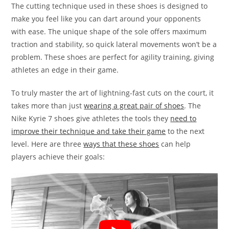
The cutting technique used in these shoes is designed to
make you feel like you can dart around your opponents
with ease. The unique shape of the sole offers maximum
traction and stability, so quick lateral movements won’t be a
problem. These shoes are perfect for agility training, giving
athletes an edge in their game.
To truly master the art of lightning-fast cuts on the court, it
takes more than just
wearing a great pair of shoes
. The
Nike Kyrie 7 shoes give athletes the tools they
need to
improve their technique and take their game
to the next
level. Here are three
ways that these shoes
can help
players achieve their goals: