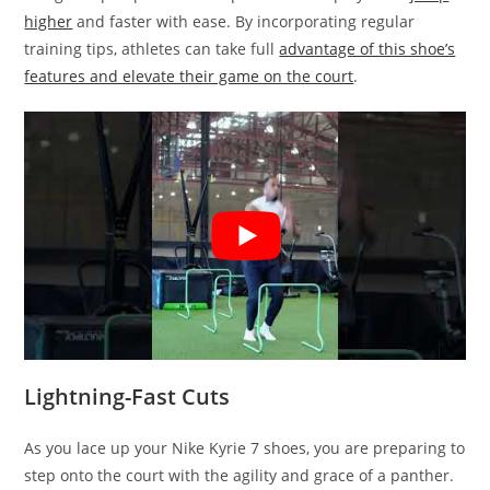
higher
and faster with ease. By incorporating regular
training tips, athletes can take full
advantage of this shoe’s
features and elevate their game on the court
.
Lightning-Fast Cuts
As you lace up your Nike Kyrie 7 shoes, you are preparing to
step onto the court with the agility and grace of a panther.