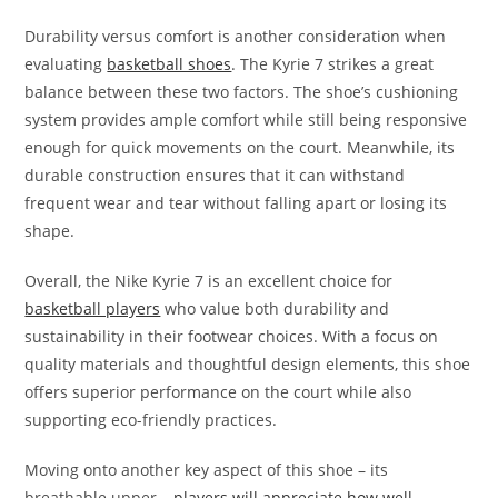
Durability versus comfort is another consideration when
evaluating
basketball shoes
. The Kyrie 7 strikes a great
balance between these two factors. The shoe’s cushioning
system provides ample comfort while still being responsive
enough for quick movements on the court. Meanwhile, its
durable construction ensures that it can withstand
frequent wear and tear without falling apart or losing its
shape.
Overall, the Nike Kyrie 7 is an excellent choice for
basketball players
who value both durability and
sustainability in their footwear choices. With a focus on
quality materials and thoughtful design elements, this shoe
offers superior performance on the court while also
supporting eco-friendly practices.
Moving onto another key aspect of this shoe – its
breathable upper –
players will appreciate how well-