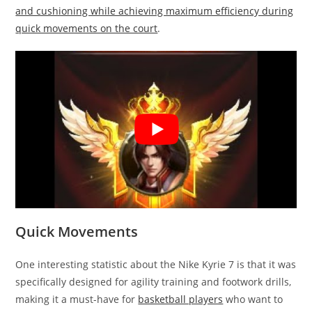
and cushioning while achieving maximum efficiency during
quick movements on the court
.
Quick Movements
One interesting statistic about the Nike Kyrie 7 is that it was
specifically designed for agility training and footwork drills,
making it a must-have for
basketball players
who want to