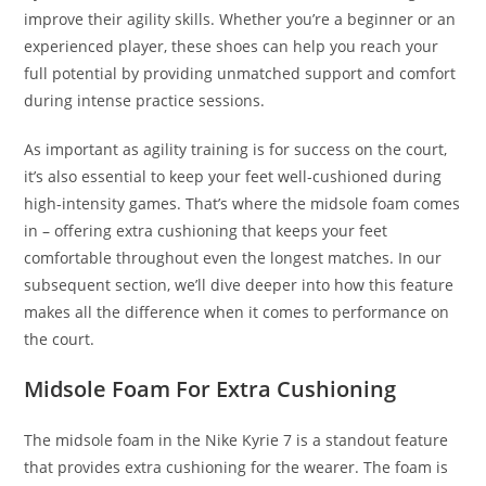
improve their agility skills. Whether you’re a beginner or an
experienced player, these shoes can help you reach your
full potential by providing unmatched support and comfort
during intense practice sessions.
As important as agility training is for success on the court,
it’s also essential to keep your feet well-cushioned during
high-intensity games. That’s where the midsole foam comes
in – offering extra cushioning that keeps your feet
comfortable throughout even the longest matches. In our
subsequent section, we’ll dive deeper into how this feature
makes all the difference when it comes to performance on
the court.
Midsole Foam For Extra Cushioning
The midsole foam in the Nike Kyrie 7 is a standout feature
that provides extra cushioning for the wearer. The foam is