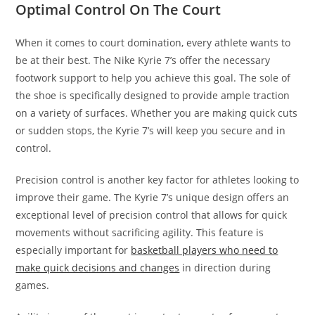
Optimal Control On The Court
When it comes to court domination, every athlete wants to
be at their best. The Nike Kyrie 7’s offer the necessary
footwork support to help you achieve this goal. The sole of
the shoe is specifically designed to provide ample traction
on a variety of surfaces. Whether you are making quick cuts
or sudden stops, the Kyrie 7’s will keep you secure and in
control.
Precision control is another key factor for athletes looking to
improve their game. The Kyrie 7’s unique design offers an
exceptional level of precision control that allows for quick
movements without sacrificing agility. This feature is
especially important for
basketball players who need to
make quick decisions and changes
in direction during
games.