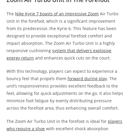
The
Nike Kyrie 7 boasts of an impressive Zoom
Air Turbo
Unit in the forefoot, which is a significant improvement
from its predecessor, the Kyrie 6. This feature has been
designed to provide exceptional forefoot comfort and
impact absorption. The Zoom Air Turbo Unit is a highly
responsive cushioning
system that delivers explosive
energy return
and enhances quick cuts on the court.
With this technology, players can expect to experience a
bouncy feel that propels them
forward during play
. The
unit’s responsiveness provides excellent feedback to the
feet, allowing for quick adjustments on the go. It also helps
minimize foot fatigue by evenly distributing pressure
across the forefoot area, thus enhancing overall comfort.
The Zoom Air Turbo Unit in the forefoot is ideal for
players
who require a shoe
with excellent shock absorption