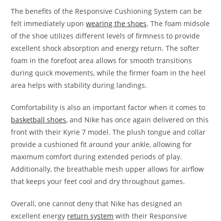
The benefits of the Responsive Cushioning System can be
felt immediately upon
wearing the shoes
. The foam midsole
of the shoe utilizes different levels of firmness to provide
excellent shock absorption and energy return. The softer
foam in the forefoot area allows for smooth transitions
during quick movements, while the firmer foam in the heel
area helps with stability during landings.
Comfortability is also an important factor when it comes to
basketball shoes
, and Nike has once again delivered on this
front with their Kyrie 7 model. The plush tongue and collar
provide a cushioned fit around your ankle, allowing for
maximum comfort during extended periods of play.
Additionally, the breathable mesh upper allows for airflow
that keeps your feet cool and dry throughout games.
Overall, one cannot deny that Nike has designed an
excellent energy
return system
with their Responsive