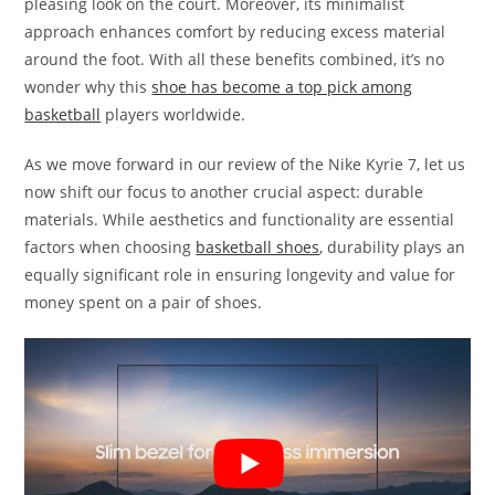
pleasing look on the court. Moreover, its minimalist
approach enhances comfort by reducing excess material
around the foot. With all these benefits combined, it’s no
wonder why this
shoe has become a top pick among
basketball
players worldwide.
As we move forward in our review of the Nike Kyrie 7, let us
now shift our focus to another crucial aspect: durable
materials. While aesthetics and functionality are essential
factors when choosing
basketball shoes
, durability plays an
equally significant role in ensuring longevity and value for
money spent on a pair of shoes.