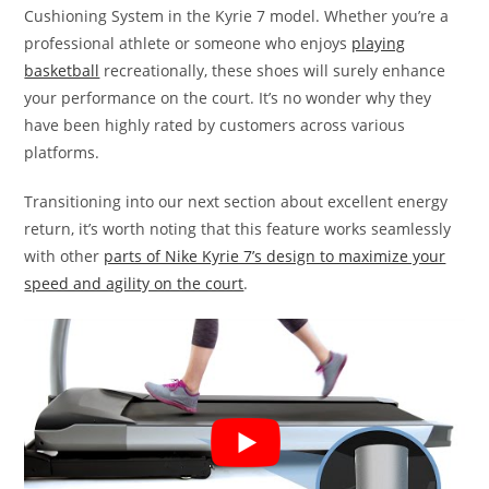
Cushioning System in the Kyrie 7 model. Whether you’re a
professional athlete or someone who enjoys
playing
basketball
recreationally, these shoes will surely enhance
your performance on the court. It’s no wonder why they
have been highly rated by customers across various
platforms.
Transitioning into our next section about excellent energy
return, it’s worth noting that this feature works seamlessly
with other
parts of Nike Kyrie 7’s design to maximize your
speed and agility on the court
.