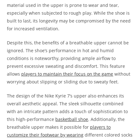
material used in the upper is prone to wear and tear,
especially when subjected to rough play. While the shoe is
built to last, its longevity may be compromised by the need
for increased ventilation.
Despite this, the benefits of a breathable upper cannot be
ignored. The shoe’s performance in hot and humid
conditions is noteworthy, providing ample airflow to
prevent excessive sweating and discomfort. This feature
allows
players to maintain their focus on the game
without
worrying about slipping or sliding due to sweaty feet.
The design of the Nike Kyrie 7’s upper also enhances its
overall aesthetic appeal. The sleek silhouette combined
with an intricate pattern adds a touch of sophistication to
this high-performance
basketball shoe
. Additionally, the
breathable upper makes it possible for
players to
customize their footwear by wearing
different colored socks