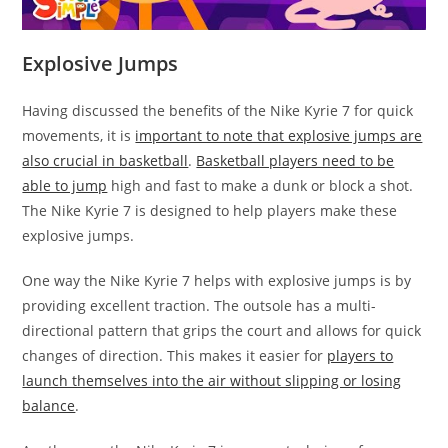
Explosive Jumps
Having discussed the benefits of the Nike Kyrie 7 for quick
movements, it is
important to note that explosive jumps are
also crucial in basketball
.
Basketball players need to be
able to jump
high and fast to make a dunk or block a shot.
The Nike Kyrie 7 is designed to help players make these
explosive jumps.
One way the Nike Kyrie 7 helps with explosive jumps is by
providing excellent traction. The outsole has a multi-
directional pattern that grips the court and allows for quick
changes of direction. This makes it easier for
players to
launch themselves into the air without slipping or losing
balance
.