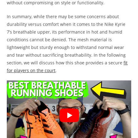
without compromising on style or functionality.
In summary, while there may be some concerns about
durability versus comfort when it comes to the Nike Kyrie
7’s breathable upper, its performance in hot and humid
conditions cannot be denied. The mesh material is
lightweight but sturdy enough to withstand normal wear
and tear without sacrificing breathability. In the following
section, we will discuss how this shoe provides a secure
fit
for players on the court
.