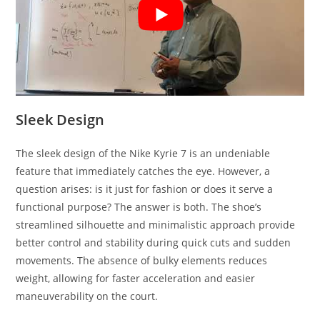
Sleek Design
The sleek design of the Nike Kyrie 7 is an undeniable
feature that immediately catches the eye. However, a
question arises: is it just for fashion or does it serve a
functional purpose? The answer is both. The shoe’s
streamlined silhouette and minimalistic approach provide
better control and stability during quick cuts and sudden
movements. The absence of bulky elements reduces
weight, allowing for faster acceleration and easier
maneuverability on the court.