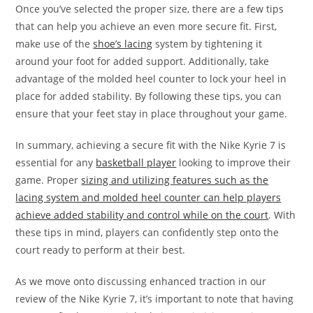
Once you’ve selected the proper size, there are a few tips
that can help you achieve an even more secure fit. First,
make use of the
shoe’s lacing
system by tightening it
around your foot for added support. Additionally, take
advantage of the molded heel counter to lock your heel in
place for added stability. By following these tips, you can
ensure that your feet stay in place throughout your game.
In summary, achieving a secure fit with the Nike Kyrie 7 is
essential for any
basketball player
looking to improve their
game. Proper
sizing and utilizing features such as the
lacing system and molded heel counter can help players
achieve added stability and control while on the court
. With
these tips in mind, players can confidently step onto the
court ready to perform at their best.
As we move onto discussing enhanced traction in our
review of the Nike Kyrie 7, it’s important to note that having