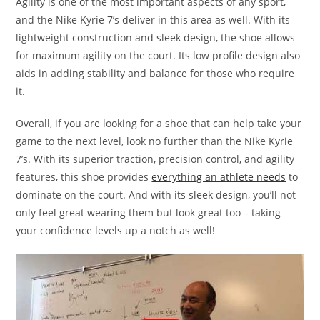
Agility is one of the most important aspects of any sport,
and the Nike Kyrie 7’s deliver in this area as well. With its
lightweight construction and sleek design, the shoe allows
for maximum agility on the court. Its low profile design also
aids in adding stability and balance for those who require
it.
Overall, if you are looking for a shoe that can help take your
game to the next level, look no further than the Nike Kyrie
7’s. With its superior traction, precision control, and agility
features, this shoe provides
everything an athlete needs
to
dominate on the court. And with its sleek design, you’ll not
only feel great wearing them but look great too – taking
your confidence levels up a notch as well!