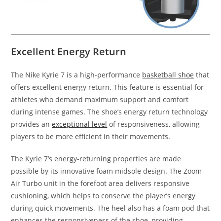
Excellent Energy Return
The Nike Kyrie 7 is a high-performance
basketball shoe
that
offers excellent energy return. This feature is essential for
athletes who demand maximum support and comfort
during intense games. The shoe’s energy return technology
provides an
exceptional level
of responsiveness, allowing
players to be more efficient in their movements.
The Kyrie 7’s energy-returning properties are made
possible by its innovative foam midsole design. The Zoom
Air Turbo unit in the forefoot area delivers responsive
cushioning, which helps to conserve the player’s energy
during quick movements. The heel also has a foam pod that
enhances the responsiveness of the shoe, providing