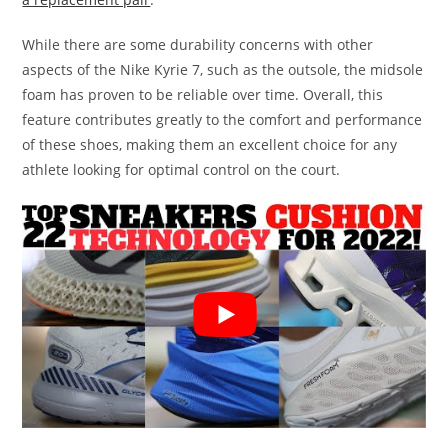
While there are some durability concerns with other
aspects of the Nike Kyrie 7, such as the outsole, the midsole
foam has proven to be reliable over time. Overall, this
feature contributes greatly to the comfort and performance
of these shoes, making them an excellent choice for any
athlete looking for optimal control on the court.