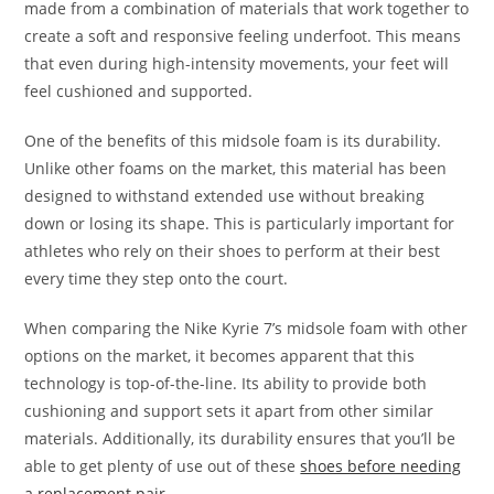
made from a combination of materials that work together to
create a soft and responsive feeling underfoot. This means
that even during high-intensity movements, your feet will
feel cushioned and supported.
One of the benefits of this midsole foam is its durability.
Unlike other foams on the market, this material has been
designed to withstand extended use without breaking
down or losing its shape. This is particularly important for
athletes who rely on their shoes to perform at their best
every time they step onto the court.
When comparing the Nike Kyrie 7’s midsole foam with other
options on the market, it becomes apparent that this
technology is top-of-the-line. Its ability to provide both
cushioning and support sets it apart from other similar
materials. Additionally, its durability ensures that you’ll be
able to get plenty of use out of these
shoes before needing
a replacement pair
.