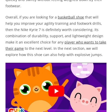
footwear.
Overall, if you are looking for a
basketball shoe
that will
help you improve your agility training and footwork drills,
then the Nike Kyrie 7 is definitely worth considering. Its
combination of durability, support, and lightweight design
make it an excellent choice for any
player who wants to take
their game
to the next level. In the next section, we will
explore how this shoe can also help with explosive jumps.