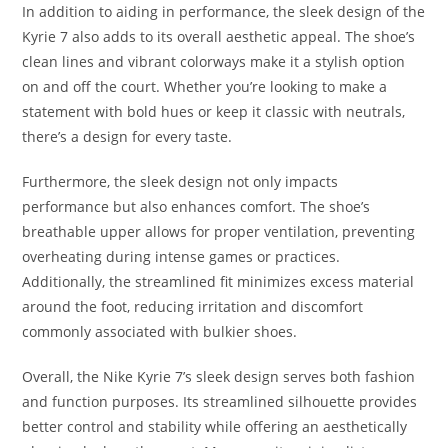
In addition to aiding in performance, the sleek design of the
Kyrie 7 also adds to its overall aesthetic appeal. The shoe’s
clean lines and vibrant colorways make it a stylish option
on and off the court. Whether you’re looking to make a
statement with bold hues or keep it classic with neutrals,
there’s a design for every taste.
Furthermore, the sleek design not only impacts
performance but also enhances comfort. The shoe’s
breathable upper allows for proper ventilation, preventing
overheating during intense games or practices.
Additionally, the streamlined fit minimizes excess material
around the foot, reducing irritation and discomfort
commonly associated with bulkier shoes.
Overall, the Nike Kyrie 7’s sleek design serves both fashion
and function purposes. Its streamlined silhouette provides
better control and stability while offering an aesthetically