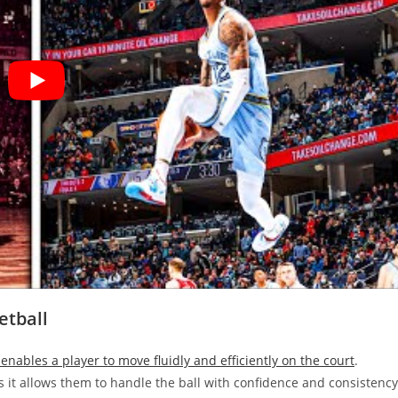
etball
 enables a player to move fluidly and efficiently on the court
.
as it allows them to handle the ball with confidence and consistency