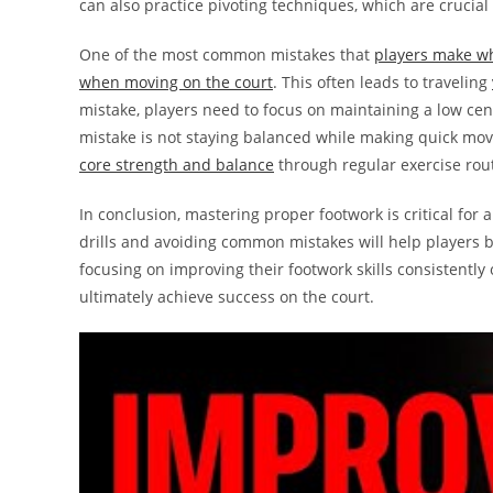
can also practice pivoting techniques, which are crucial 
One of the most common mistakes that
players make whe
when moving on the court
. This often leads to traveling
mistake, players need to focus on maintaining a low cent
mistake is not staying balanced while making quick mo
core strength and balance
through regular exercise rou
In conclusion, mastering proper footwork is critical for a
drills and avoiding common mistakes will help players 
focusing on improving their footwork skills consistently
ultimately achieve success on the court.