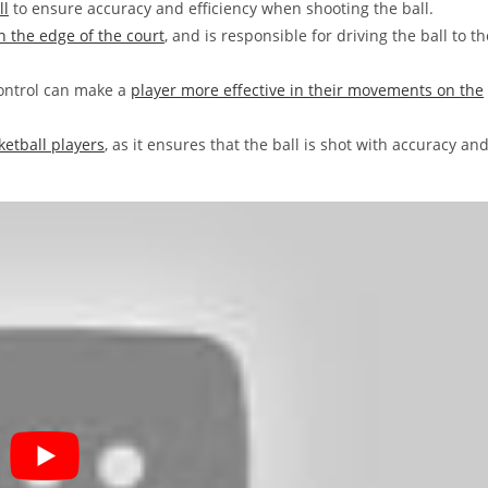
ll
to ensure accuracy and efficiency when shooting the ball.
on the edge of the court
, and is responsible for driving the ball to th
control can make a
player more effective in their movements on the
ketball players
, as it ensures that the ball is shot with accuracy an