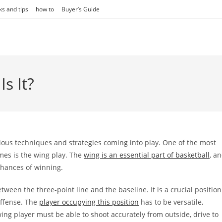
ks and tips
how to
Buyer’s Guide
s It?
rious techniques and strategies coming into play. One of the most
imes is the wing play. The
wing is an essential part of basketball
, a
chances of winning.
tween the three-point line and the baseline. It is a crucial position
offense. The
player occupying this position
has to be versatile,
ing player must be able to shoot accurately from outside, drive to