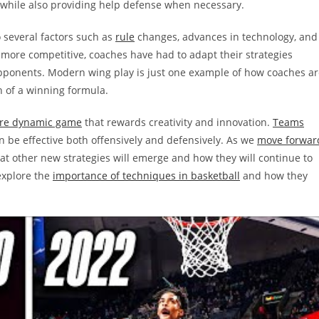
 while also providing help defense when necessary.
o several factors such as
rule
changes, advances in technology, and
more competitive, coaches have had to adapt their strategies
pponents. Modern wing play is just one example of how coaches ar
 of a winning formula.
more dynamic game
that rewards creativity and innovation.
Teams
 be effective both offensively and defensively. As we
move forwar
 what other new strategies will emerge and how they will continue to
 explore the
importance of techniques in basketball
and how they