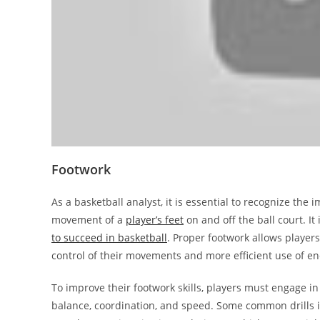
Footwork
As a basketball analyst, it is essential to recognize the
movement of a
player’s feet
on and off the ball court. I
to succeed in basketball
. Proper footwork allows players
control of their movements and more efficient use of en
To improve their footwork skills, players must engage in
balance, coordination, and speed. Some common drills in