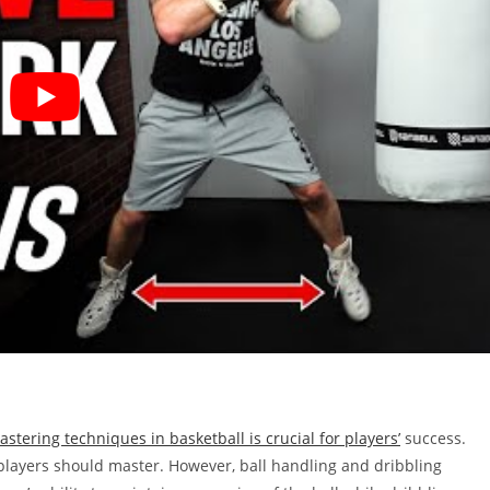
mastering techniques in basketball is crucial for players’
success.
 players should master. However, ball handling and dribbling