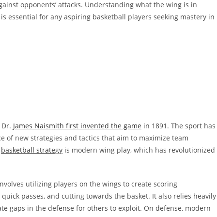
against opponents’ attacks. Understanding what the wing is in
 is essential for any aspiring basketball players seeking mastery in
 Dr.
James Naismith first invented the game
in 1891. The sport has
e of new strategies and tactics that aim to maximize team
n
basketball strategy
is modern wing play, which has revolutionized
volves utilizing players on the wings to create scoring
uick passes, and cutting towards the basket. It also relies heavily
te gaps in the defense for others to exploit. On defense, modern