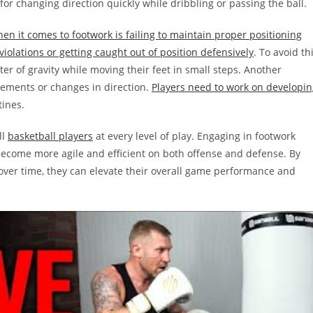
for changing direction quickly while dribbling or passing the ball.
n it comes to footwork is failing to maintain proper positioning
violations or getting caught out of position defensively
. To avoid th
er of gravity while moving their feet in small steps. Another
vements or changes in direction.
Players need to work on developin
tines.
ll
basketball players
at every level of play. Engaging in footwork
become more agile and efficient on both offense and defense. By
 over time, they can elevate their overall game performance and