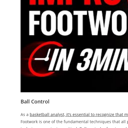
Ball Control
As a
basketball analyst, it’s essential to recognize that 
Footwork is one of the fundamental techniques that all