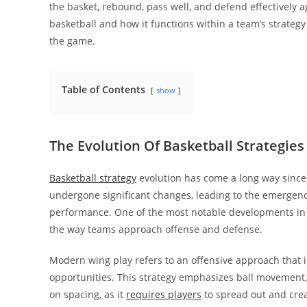
the basket, rebound, pass well, and defend effectively 
basketball and how it functions within a team’s strategy
the game.
Table of Contents
show
The Evolution Of Basketball Strategies
Basketball strategy
evolution has come a long way since
undergone significant changes, leading to the emergenc
performance. One of the most notable developments i
the way teams approach offense and defense.
Modern wing play refers to an offensive approach that in
opportunities. This strategy emphasizes ball movement, q
on spacing, as it
requires players
to spread out and crea