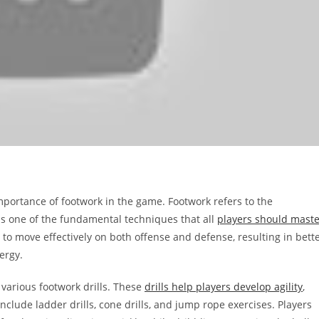
 importance of footwork in the game. Footwork refers to the
t is one of the fundamental techniques that all
players should maste
 to move effectively on both offense and defense, resulting in bett
ergy.
 various footwork drills. These
drills help players develop agility
,
clude ladder drills, cone drills, and jump rope exercises. Players