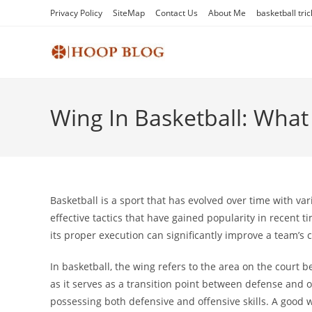
Skip
Privacy Policy
SiteMap
Contact Us
About Me
basketball tric
to
content
Wing In Basketball: What I
Basketball is a sport that has evolved over time with va
effective tactics that have gained popularity in recent t
its proper execution can significantly improve a team’s 
In basketball, the wing refers to the area on the court be
as it serves as a transition point between defense and 
possessing both defensive and offensive skills. A good w