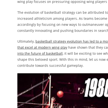
wing play focuses on pressuring opposing wing players
The evolution of basketball strategy can be attributed t
increased athleticism among players. As teams become 
accordingly by focusing on new ways to outmaneuver o
constantly innovating and pushing boundaries in search
Ultimately,
basketball strategy evolution has led to a 
that excel at modern wing play
have shown that they can
into the future of basketball
, it will be exciting to see
shape this beloved sport. With this in mind, let us now
contribute towards successful gameplay.