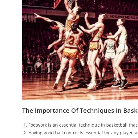
The Importance Of Techniques In Bask
Footwork is an essential technique in
basketball that
Having good ball control is essential for any player, 