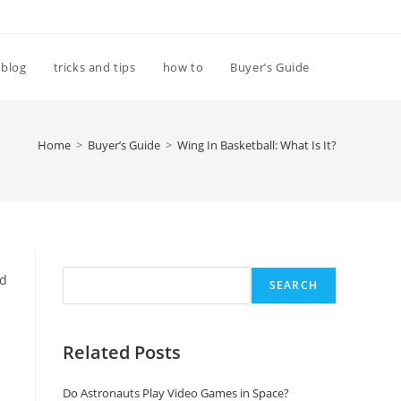
Toggle
blog
tricks and tips
how to
Buyer’s Guide
website
Home
>
Buyer’s Guide
>
Wing In Basketball: What Is It?
search
Search
nd
SEARCH
Related Posts
Do Astronauts Play Video Games in Space?