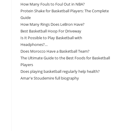
How Many Fouls to Foul Out in NBA?
Protein Shake for Basketball Players: The Complete
Guide
How Many Rings Does LeBron Have?
Best Basketball Hoop For Driveway
Is It Possible to Play Basketball with
Headphones?…
Does Morocco Have a Basketball Team?
The Ultimate Guide to the Best Foods for Basketball
Players
Does playing basketball regularly help health?
Amar'e Stoudemire full biography
Amazon Associates Disclaimer
As an Amazon Associate, I earn from qualifying
purchases at no additional cost to you.