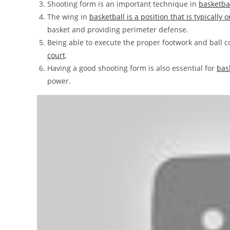
Shooting form is an important technique in
basketba
The wing in
basketball is a position that is typically 
basket and providing perimeter defense.
Being able to execute the proper footwork and ball 
court
.
Having a good shooting form is also essential for
bas
power.