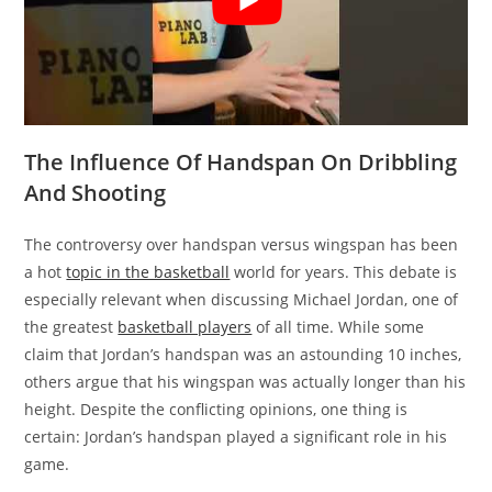
The Influence Of Handspan On Dribbling
And Shooting
The controversy over handspan versus wingspan has been
a hot
topic in the basketball
world for years. This debate is
especially relevant when discussing Michael Jordan, one of
the greatest
basketball players
of all time. While some
claim that Jordan’s handspan was an astounding 10 inches,
others argue that his wingspan was actually longer than his
height. Despite the conflicting opinions, one thing is
certain: Jordan’s handspan played a significant role in his
game.