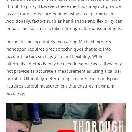
thumb to pinky. However, these methods may not provide
as accurate a measurement as using a caliper or ruler.
Additionally, factors such as hand shape and flexibility can
impact measurements taken through alternative methods.
In conclusion, accurately measuring Michael Jordan’s
handspan requires precise techniques that take into
account factors such as grip and flexibility. While
alternative methods may be used in some cases, they may
not provide as accurate a measurement as using a caliper
or ruler. Ultimately, determining Jordan’s true handspan
requires careful measurement that ensures maximum
accuracy.