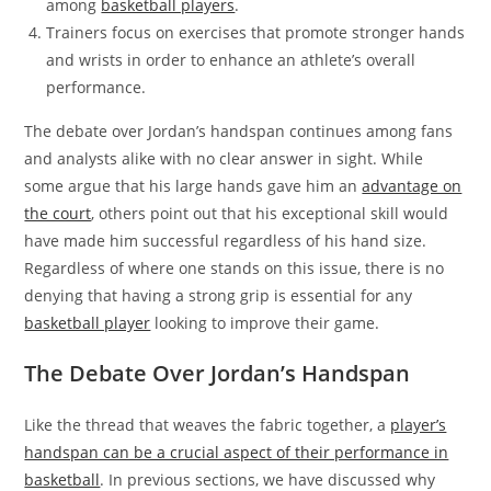
among
basketball players
.
Trainers focus on exercises that promote stronger hands
and wrists in order to enhance an athlete’s overall
performance.
The debate over Jordan’s handspan continues among fans
and analysts alike with no clear answer in sight. While
some argue that his large hands gave him an
advantage on
the court
, others point out that his exceptional skill would
have made him successful regardless of his hand size.
Regardless of where one stands on this issue, there is no
denying that having a strong grip is essential for any
basketball player
looking to improve their game.
The Debate Over Jordan’s Handspan
Like the thread that weaves the fabric together, a
player’s
handspan can be a crucial aspect of their performance in
basketball
. In previous sections, we have discussed why