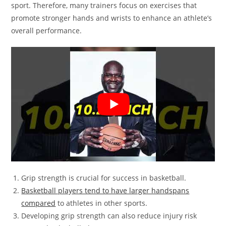
sport. Therefore, many trainers focus on exercises that
promote stronger hands and wrists to enhance an athlete’s
overall performance.
Grip strength is crucial for success in basketball.
Basketball players tend to have larger handspans
compared
to athletes in other sports.
Developing grip strength can also reduce injury risk