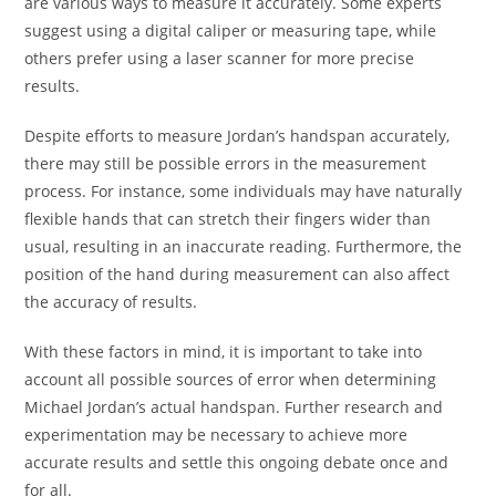
are various ways to measure it accurately. Some experts
suggest using a digital caliper or measuring tape, while
others prefer using a laser scanner for more precise
results.
Despite efforts to measure Jordan’s handspan accurately,
there may still be possible errors in the measurement
process. For instance, some individuals may have naturally
flexible hands that can stretch their fingers wider than
usual, resulting in an inaccurate reading. Furthermore, the
position of the hand during measurement can also affect
the accuracy of results.
With these factors in mind, it is important to take into
account all possible sources of error when determining
Michael Jordan’s actual handspan. Further research and
experimentation may be necessary to achieve more
accurate results and settle this ongoing debate once and
for all.