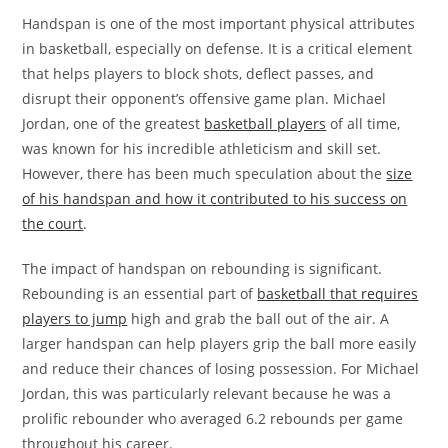
Handspan is one of the most important physical attributes
in basketball, especially on defense. It is a critical element
that helps players to block shots, deflect passes, and
disrupt their opponent’s offensive game plan. Michael
Jordan, one of the greatest
basketball players
of all time,
was known for his incredible athleticism and skill set.
However, there has been much speculation about the
size
of his handspan and how it contributed to his success on
the court
.
The impact of handspan on rebounding is significant.
Rebounding is an essential part of
basketball that requires
players to jump
high and grab the ball out of the air. A
larger handspan can help players grip the ball more easily
and reduce their chances of losing possession. For Michael
Jordan, this was particularly relevant because he was a
prolific rebounder who averaged 6.2 rebounds per game
throughout his career.