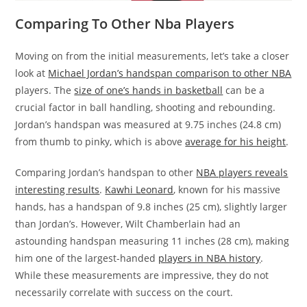
Comparing To Other Nba Players
Moving on from the initial measurements, let’s take a closer
look at
Michael Jordan’s handspan comparison to other NBA
players. The
size of one’s hands in basketball
can be a
crucial factor in ball handling, shooting and rebounding.
Jordan’s handspan was measured at 9.75 inches (24.8 cm)
from thumb to pinky, which is above
average for his height
.
Comparing Jordan’s handspan to other
NBA players reveals
interesting results
.
Kawhi Leonard
, known for his massive
hands, has a handspan of 9.8 inches (25 cm), slightly larger
than Jordan’s. However, Wilt Chamberlain had an
astounding handspan measuring 11 inches (28 cm), making
him one of the largest-handed
players in NBA history
.
While these measurements are impressive, they do not
necessarily correlate with success on the court.