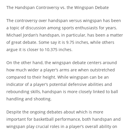
The Handspan Controversy vs. the Wingspan Debate
The controversy over handspan versus wingspan has been
a topic of discussion among sports enthusiasts for years.
Michael Jordan’s handspan, in particular, has been a matter
of great debate. Some say it is 9.75 inches, while others
argue it is closer to 10.375 inches.
On the other hand, the wingspan debate centers around
how much wider a player’s arms are when outstretched
compared to their height. While wingspan can be an
indicator of a player’s potential defensive abilities and
rebounding skills, handspan is more closely linked to ball
handling and shooting.
Despite the ongoing debates about which is more
important for basketball performance, both handspan and
wingspan play crucial roles in a player’s overall ability on