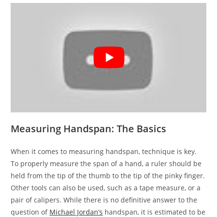
Measuring Handspan: The Basics
When it comes to measuring handspan, technique is key.
To properly measure the span of a hand, a ruler should be
held from the tip of the thumb to the tip of the pinky finger.
Other tools can also be used, such as a tape measure, or a
pair of calipers. While there is no definitive answer to the
question of
Michael Jordan’s
handspan, it is estimated to be