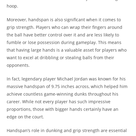
hoop.
Moreover, handspan is also significant when it comes to
grip strength. Players who can wrap their fingers around
the ball have better control over it and are less likely to
fumble or lose possession during gameplay. This means
that having large hands is a valuable asset for players who
want to excel at dribbling or stealing balls from their
opponents.
In fact, legendary player Michael Jordan was known for his
massive handspan of 9.75 inches across, which helped him
achieve countless game-winning dunks throughout his
career. While not every player has such impressive
proportions, those with bigger hands certainly have an
edge on the court.
Handspan’s role in dunking and grip strength are essential