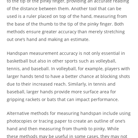
to the tip of the pinky finger, providing an accurate reading
of the distance between them. Another tool that can be
used is a ruler placed on top of the hand, measuring from
the base of the thumb to the tip of the pinky finger. Both
methods ensure greater accuracy than merely stretching
out one’s hand and making an estimate.
Handspan measurement accuracy is not only essential in
basketball but also in other sports such as volleyball,
tennis, and baseball. In volleyball, for example, players with
larger hands tend to have a better chance at blocking shots
due to their increased reach. Similarly, in tennis and
baseball, larger hands provide more surface area for
gripping rackets or bats that can impact performance.
Alternative methods for measuring handspan include using
photocopies or tracing paper to create an outline of one’s
hand and then measuring from thumb to pinky. While
these methods may be useful in some cases, they may not