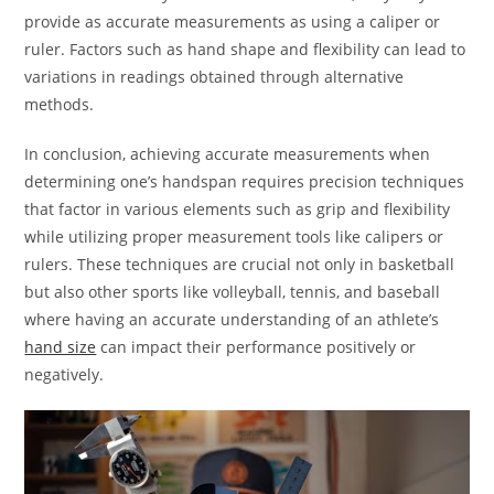
provide as accurate measurements as using a caliper or
ruler. Factors such as hand shape and flexibility can lead to
variations in readings obtained through alternative
methods.
In conclusion, achieving accurate measurements when
determining one’s handspan requires precision techniques
that factor in various elements such as grip and flexibility
while utilizing proper measurement tools like calipers or
rulers. These techniques are crucial not only in basketball
but also other sports like volleyball, tennis, and baseball
where having an accurate understanding of an athlete’s
hand size
can impact their performance positively or
negatively.