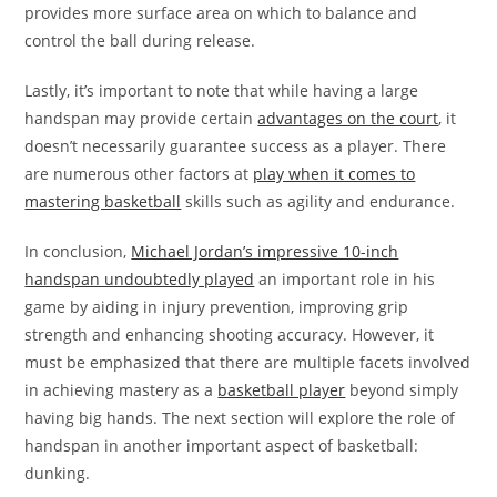
provides more surface area on which to balance and
control the ball during release.
Lastly, it’s important to note that while having a large
handspan may provide certain
advantages on the court
, it
doesn’t necessarily guarantee success as a player. There
are numerous other factors at
play when it comes to
mastering basketball
skills such as agility and endurance.
In conclusion,
Michael Jordan’s impressive 10-inch
handspan undoubtedly played
an important role in his
game by aiding in injury prevention, improving grip
strength and enhancing shooting accuracy. However, it
must be emphasized that there are multiple facets involved
in achieving mastery as a
basketball player
beyond simply
having big hands. The next section will explore the role of
handspan in another important aspect of basketball:
dunking.