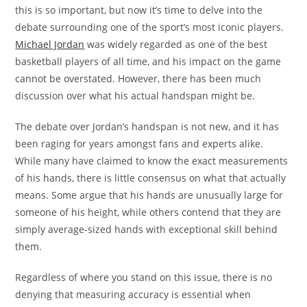
this is so important, but now it’s time to delve into the
debate surrounding one of the sport’s most iconic players.
Michael Jordan
was widely regarded as one of the best
basketball players of all time, and his impact on the game
cannot be overstated. However, there has been much
discussion over what his actual handspan might be.
The debate over Jordan’s handspan is not new, and it has
been raging for years amongst fans and experts alike.
While many have claimed to know the exact measurements
of his hands, there is little consensus on what that actually
means. Some argue that his hands are unusually large for
someone of his height, while others contend that they are
simply average-sized hands with exceptional skill behind
them.
Regardless of where you stand on this issue, there is no
denying that measuring accuracy is essential when