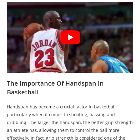
The Importance Of Handspan In
Basketball
Handspan has
become a crucial factor in basketball
,
particularly when it comes to shooting, passing and
dribbling. The larger the handspan, the better grip strength
an athlete has, allowing them to control the ball more
effectively. In fact, grip strength is considered one of the