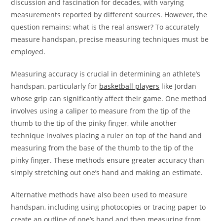
discussion and fascination for decades, with varying
measurements reported by different sources. However, the
question remains: what is the real answer? To accurately
measure handspan, precise measuring techniques must be
employed.
Measuring accuracy is crucial in determining an athlete’s
handspan, particularly for
basketball players
like Jordan
whose grip can significantly affect their game. One method
involves using a caliper to measure from the tip of the
thumb to the tip of the pinky finger, while another
technique involves placing a ruler on top of the hand and
measuring from the base of the thumb to the tip of the
pinky finger. These methods ensure greater accuracy than
simply stretching out one’s hand and making an estimate.
Alternative methods have also been used to measure
handspan, including using photocopies or tracing paper to
create an outline of one’s hand and then measuring from