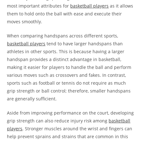
most important attributes for
basketball players
as it allows
them to hold onto the ball with ease and execute their
moves smoothly.
When comparing handspans across different sports,
basketball players
tend to have larger handspans than
athletes in other sports. This is because having a larger
handspan provides a distinct advantage in basketball,
making it easier for players to handle the ball and perform
various moves such as crossovers and fakes. In contrast,
sports such as football or tennis do not require as much
grip strength or ball control; therefore, smaller handspans
are generally sufficient.
Aside from improving performance on the court, developing
grip strength can also reduce injury risk among
basketball
players
. Stronger muscles around the wrist and fingers can
help prevent sprains and strains that are common in this