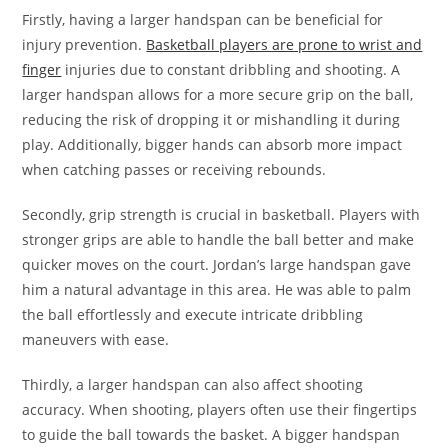
Firstly, having a larger handspan can be beneficial for
injury prevention.
Basketball players are prone to wrist and
finger
injuries due to constant dribbling and shooting. A
larger handspan allows for a more secure grip on the ball,
reducing the risk of dropping it or mishandling it during
play. Additionally, bigger hands can absorb more impact
when catching passes or receiving rebounds.
Secondly, grip strength is crucial in basketball. Players with
stronger grips are able to handle the ball better and make
quicker moves on the court. Jordan’s large handspan gave
him a natural advantage in this area. He was able to palm
the ball effortlessly and execute intricate dribbling
maneuvers with ease.
Thirdly, a larger handspan can also affect shooting
accuracy. When shooting, players often use their fingertips
to guide the ball towards the basket. A bigger handspan