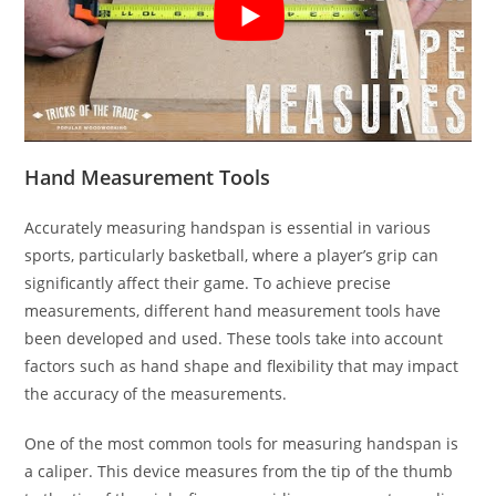
Hand Measurement Tools
Accurately measuring handspan is essential in various
sports, particularly basketball, where a player’s grip can
significantly affect their game. To achieve precise
measurements, different hand measurement tools have
been developed and used. These tools take into account
factors such as hand shape and flexibility that may impact
the accuracy of the measurements.
One of the most common tools for measuring handspan is
a caliper. This device measures from the tip of the thumb