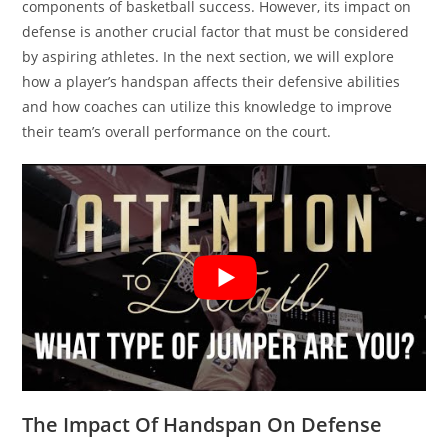
components of basketball success. However, its impact on
defense is another crucial factor that must be considered
by aspiring athletes. In the next section, we will explore
how a player’s handspan affects their defensive abilities
and how coaches can utilize this knowledge to improve
their team’s overall performance on the court.
The Impact Of Handspan On Defense