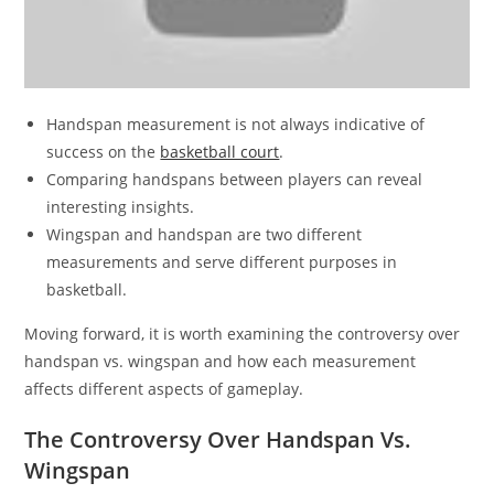
Handspan measurement is not always indicative of
success on the
basketball court
.
Comparing handspans between players can reveal
interesting insights.
Wingspan and handspan are two different
measurements and serve different purposes in
basketball.
Moving forward, it is worth examining the controversy over
handspan vs. wingspan and how each measurement
affects different aspects of gameplay.
The Controversy Over Handspan Vs.
Wingspan