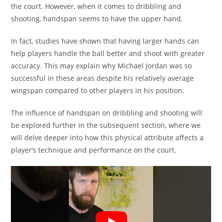
the court. However, when it comes to dribbling and
shooting, handspan seems to have the upper hand.
In fact, studies have shown that having larger hands can
help players handle the ball better and shoot with greater
accuracy. This may explain why Michael Jordan was so
successful in these areas despite his relatively average
wingspan compared to other players in his position.
The influence of handspan on dribbling and shooting will
be explored further in the subsequent section, where we
will delve deeper into how this physical attribute affects a
player’s technique and performance on the court.