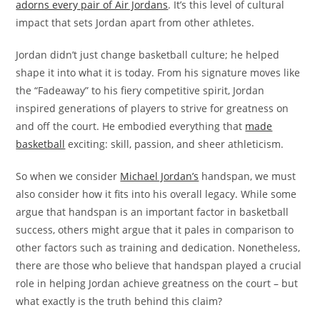
adorns every pair of Air Jordans
. It’s this level of cultural
impact that sets Jordan apart from other athletes.
Jordan didn’t just change basketball culture; he helped
shape it into what it is today. From his signature moves like
the “Fadeaway” to his fiery competitive spirit, Jordan
inspired generations of players to strive for greatness on
and off the court. He embodied everything that
made
basketball
exciting: skill, passion, and sheer athleticism.
So when we consider
Michael Jordan’s
handspan, we must
also consider how it fits into his overall legacy. While some
argue that handspan is an important factor in basketball
success, others might argue that it pales in comparison to
other factors such as training and dedication. Nonetheless,
there are those who believe that handspan played a crucial
role in helping Jordan achieve greatness on the court – but
what exactly is the truth behind this claim?