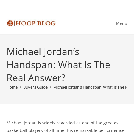
Skip
to
content
Menu
Michael Jordan’s
Handspan: What Is The
Real Answer?
Home
>
Buyer’s Guide
>
Michael Jordan’s Handspan: What Is The Real
Michael Jordan is widely regarded as one of the greatest
basketball players of all time. His remarkable performance