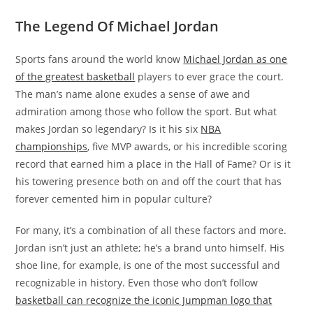
The Legend Of Michael Jordan
Sports fans around the world know
Michael Jordan as one
of the greatest basketball
players to ever grace the court.
The man’s name alone exudes a sense of awe and
admiration among those who follow the sport. But what
makes Jordan so legendary? Is it his six
NBA
championships
, five MVP awards, or his incredible scoring
record that earned him a place in the Hall of Fame? Or is it
his towering presence both on and off the court that has
forever cemented him in popular culture?
For many, it’s a combination of all these factors and more.
Jordan isn’t just an athlete; he’s a brand unto himself. His
shoe line, for example, is one of the most successful and
recognizable in history. Even those who don’t follow
basketball can recognize the iconic Jumpman logo that