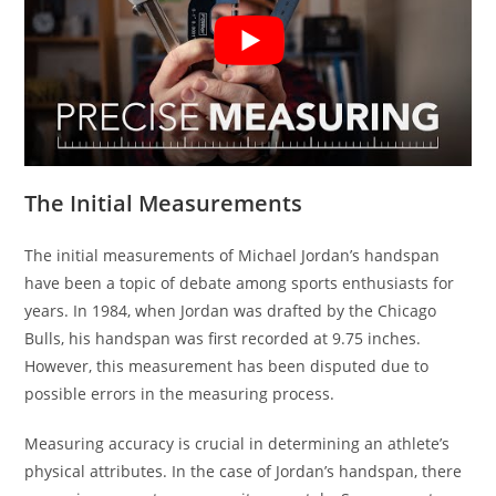
The Initial Measurements
The initial measurements of Michael Jordan’s handspan
have been a topic of debate among sports enthusiasts for
years. In 1984, when Jordan was drafted by the Chicago
Bulls, his handspan was first recorded at 9.75 inches.
However, this measurement has been disputed due to
possible errors in the measuring process.
Measuring accuracy is crucial in determining an athlete’s
physical attributes. In the case of Jordan’s handspan, there