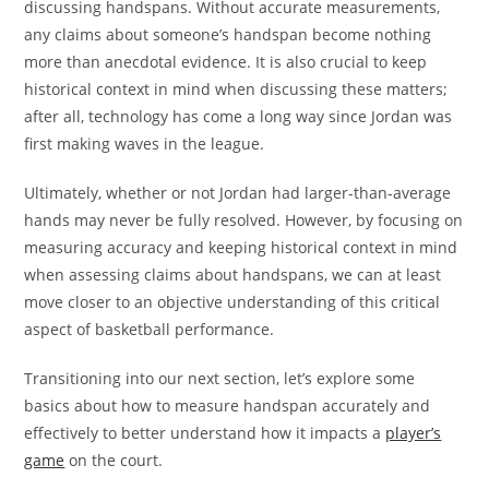
discussing handspans. Without accurate measurements,
any claims about someone’s handspan become nothing
more than anecdotal evidence. It is also crucial to keep
historical context in mind when discussing these matters;
after all, technology has come a long way since Jordan was
first making waves in the league.
Ultimately, whether or not Jordan had larger-than-average
hands may never be fully resolved. However, by focusing on
measuring accuracy and keeping historical context in mind
when assessing claims about handspans, we can at least
move closer to an objective understanding of this critical
aspect of basketball performance.
Transitioning into our next section, let’s explore some
basics about how to measure handspan accurately and
effectively to better understand how it impacts a
player’s
game
on the court.