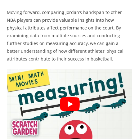
Moving forward, comparing Jordan’s handspan to other
NBA players can provide valuable insights into how
physical attributes affect performance on the court
. By
examining data from multiple sources and conducting
further studies on measuring accuracy, we can gain a
better understanding of how different athletes’ physical
attributes contribute to their success in basketball.