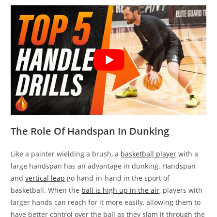
The Role Of Handspan In Dunking
Like a painter wielding a brush, a
basketball player
with a
large handspan has an advantage in dunking. Handspan
and
vertical leap
go hand-in-hand in the sport of
basketball. When the
ball is high up in the air
, players with
larger hands can reach for it more easily, allowing them to
have better control over the ball as they slam it through the