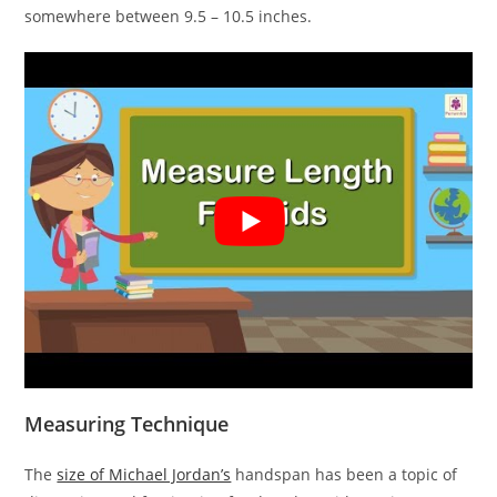
somewhere between 9.5 – 10.5 inches.
Measuring Technique
The
size of Michael Jordan’s
handspan has been a topic of