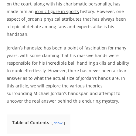
on the court, along with his charismatic personality, has
made him an
iconic figure in sports
history. However, one
aspect of Jordan’s physical attributes that has always been
a topic of debate among fans and experts alike is his
handspan.
Jordan’s handsize has been a point of fascination for many
years, with some claiming that his massive hands were
responsible for his incredible ball handling skills and ability
to dunk effortlessly. However, there has never been a clear
answer as to what the actual size of Jordan’s hands are. In
this article, we will explore the various theories
surrounding Michael Jordan’s handspan and attempt to
uncover the real answer behind this enduring mystery.
Table of Contents
show