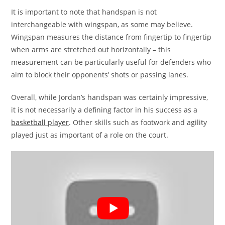
It is important to note that handspan is not
interchangeable with wingspan, as some may believe.
Wingspan measures the distance from fingertip to fingertip
when arms are stretched out horizontally – this
measurement can be particularly useful for defenders who
aim to block their opponents’ shots or passing lanes.
Overall, while Jordan’s handspan was certainly impressive,
it is not necessarily a defining factor in his success as a
basketball player
. Other skills such as footwork and agility
played just as important of a role on the court.